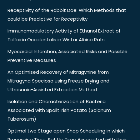
Receptivity of the Rabbit Doe: Which Methods that
could be Predictive for Receptivity
Immunomodulatory Activity of Ethanol Extract of
Telfairia Occidentalis in Wistar Albino Rats
Myocardial Infarction, Associated Risks and Possible
Preventive Measures
An Optimised Recovery of Mitragynine from
Mitragyna Speciosa using Freeze Drying and
Ultrasonic-Assisted Extraction Method
Isolation and Characterization of Bacteria
Associated with Spoilt Irish Potato (Solanum
Tuberosum)
Optimal two Stage open Shop Scheduling in which
Processing Time, Set Up Time Associated with their