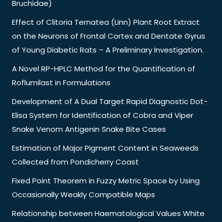
Bruchidae)
Effect of Clitoria Ternatea (Linn) Plant Root Extract
on the Neurons of Frontal Cortex and Dentate Gyrus
of Young Diabetic Rats – A Preliminary Investigation.
A Novel RP-HPLC Method for the Quantification of
Roflumilast in Formulations
Development of A Dual Target Rapid Diagnostic Dot-
Elisa System for Identification of Cobra and Viper
Snake Venom Antigenin Snake Bite Cases
Estimation of Major Pigment Content in Seaweeds
Collected from Pondicherry Coast
Fixed Point Theorem in Fuzzy Metric Space by Using
Occasionally Weakly Compatible Maps
Relationship between Haematological Values White