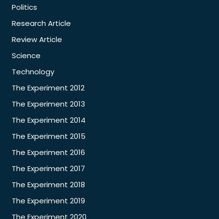
Politics
Research Article
Review Article
Science
Technology
The Experiment 2012
The Experiment 2013
The Experiment 2014
The Experiment 2015
The Experiment 2016
The Experiment 2017
The Experiment 2018
The Experiment 2019
The Experiment 2020