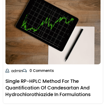
admin
0 Comments
Single RP-HPLC Method For The
Quantification Of Candesartan And
Hydrochlorothiazide In Formulations