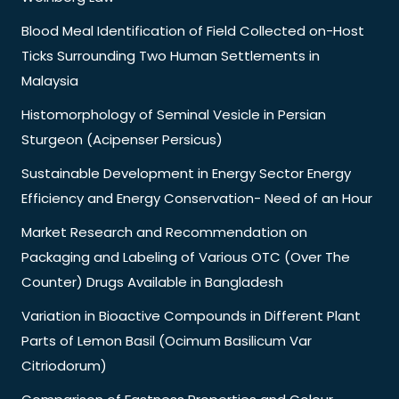
Blood Meal Identification of Field Collected on-Host
Ticks Surrounding Two Human Settlements in
Malaysia
Histomorphology of Seminal Vesicle in Persian
Sturgeon (Acipenser Persicus)
Sustainable Development in Energy Sector Energy
Efficiency and Energy Conservation- Need of an Hour
Market Research and Recommendation on
Packaging and Labeling of Various OTC (Over The
Counter) Drugs Available in Bangladesh
Variation in Bioactive Compounds in Different Plant
Parts of Lemon Basil (Ocimum Basilicum Var
Citriodorum)