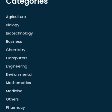
Categories
Agriculture
Biology
Biotechnology
Business
Chemistry
Computers
Engineering
Environmental
Mathematics
Medicine
Others
Pharmacy