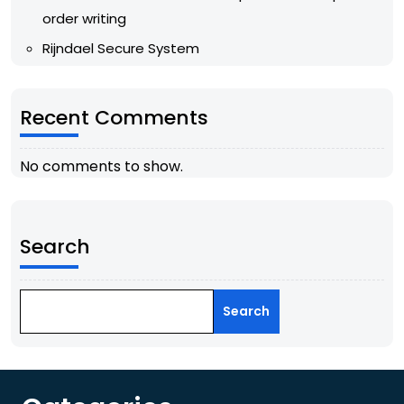
order writing
Rijndael Secure System
Recent Comments
No comments to show.
Search
Search