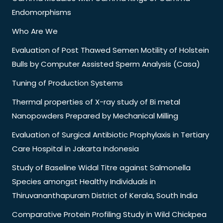
Endomorphisms
Who Are We
Evaluation of Post Thawed Semen Motility of Holstein
Bulls by Computer Assisted Sperm Analysis (Casa)
Tuning of Production Systems
Thermal properties of X-ray study of Bi metal
Nanopowders Prepared by Mechanical Milling
Evaluation of Surgical Antibiotic Prophylaxis in Tertiary
Care Hospital in Jakarta Indonesia
Study of Baseline Widal Titre against Salmonella
Species amongst Healthy Individuals in
Thiruvananthapuram District of Kerala, South India
Comparative Protein Profiling Study in Wild Chickpea