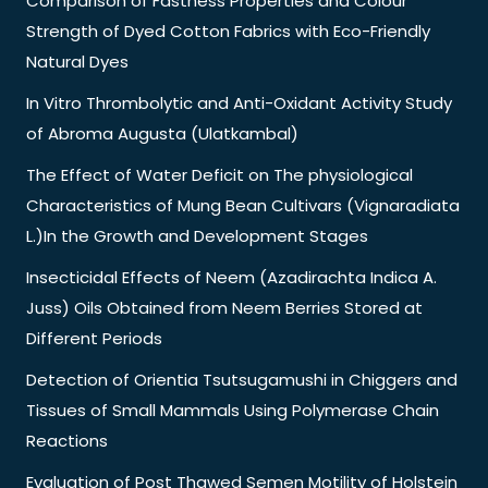
Comparison of Fastness Properties and Colour
Strength of Dyed Cotton Fabrics with Eco-Friendly
Natural Dyes
In Vitro Thrombolytic and Anti-Oxidant Activity Study
of Abroma Augusta (Ulatkambal)
The Effect of Water Deficit on The physiological
Characteristics of Mung Bean Cultivars (Vignaradiata
L.)In the Growth and Development Stages
Insecticidal Effects of Neem (Azadirachta Indica A.
Juss) Oils Obtained from Neem Berries Stored at
Different Periods
Detection of Orientia Tsutsugamushi in Chiggers and
Tissues of Small Mammals Using Polymerase Chain
Reactions
Evaluation of Post Thawed Semen Motility of Holstein