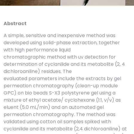
Abstract
A simple, sensitive and inexpensive method was
developed using solid-phase extraction, together
with high performance liquid
chromatographic method with uv detection for
determination of cyclanilide and its metabolite (2, 4
dichloroaniline) residues. The
evaluated parameters include the extracts by gel
permeation chromatography (clean-up module
GPC) on bio beads S-X3 polystyrene gel using a
mixture of ethyl acetate/ cyclohexane (1:1, v/v) as
eluent (5.0 mL/min) and an automated gel
permeation chromatography. The method was
validated using cotton oil samples spiked with
cyclanilide and its metabolite (2,4 dichloroaniline) at