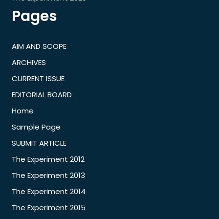
Pages
AIM AND SCOPE
ARCHIVES
CURRENT ISSUE
EDITORIAL BOARD
Home
Sample Page
SUBMIT ARTICLE
The Experiment 2012
The Experiment 2013
The Experiment 2014
The Experiment 2015