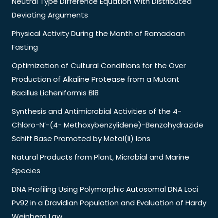
Neutral Type Difference Equation With Distributed
Deviating Arguments
Physical Activity During the Month of Ramadaan
Fasting
Optimization of Cultural Conditions for the Over
Production of Alkaline Protease from a Mutant
Bacillus Licheniformis Bl8
Synthesis and Antimicrobial Activities of the 4-
Chloro-N’-(4- Methoxybenzylidene)-Benzohydrazide
Schiff Base Promoted by Metal(Ii) Ions
Natural Products from Plant, Microbial and Marine
Species
DNA Profiling Using Polymorphic Autosomal DNA Loci
Pv92 in a Dravidian Population and Evaluation of Hardy
Weinberg Law