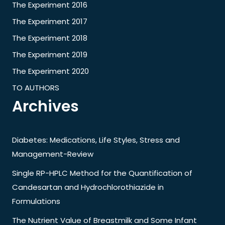
The Experiment 2016
The Experiment 2017
The Experiment 2018
The Experiment 2019
The Experiment 2020
TO AUTHORS
Archives
Diabetes: Medications, Life Styles, Stress and
Management-Review
Single RP-HPLC Method for the Quantification of
Candesartan and Hydrochlorothiazide in
Formulations
The Nutrient Value of Breastmilk and Some Infant