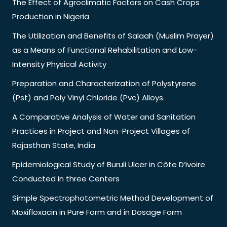
The Effect of Agroclimatic Factors on Cash Crops
Production in Nigeria
The Utilization and Benefits of Salaah (Muslim Prayer)
as a Means of Functional Rehabilitation and Low-
Intensity Physical Activity
Preparation and Characterization of Polystyrene
(Pst) and Poly Vinyl Chloride (Pvc) Alloys.
A Comparative Analysis of Water and Sanitation
Practices in Project and Non-Project Villages of
Rajasthan State, India
Epidemiological Study of Buruli Ulcer in Côte D’ivoire
Conducted in three Centers
Simple Spectrophotometric Method Development of
Moxifloxacin in Pure Form and in Dosage Form