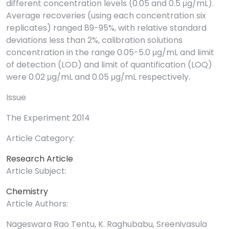
different concentration levels (0.05 and 0.5 μg/mL).
Average recoveries (using each concentration six
replicates) ranged 89-95%, with relative standard
deviations less than 2%, calibration solutions
concentration in the range 0.05-5.0 μg/mL and limit
of detection (LOD) and limit of quantification (LOQ)
were 0.02 μg/mL and 0.05 μg/mL respectively.
Issue
The Experiment 2014
Article Category:
Research Article
Article Subject:
Chemistry
Article Authors:
Nageswara Rao Tentu, K. Raghubabu, Sreenivasula