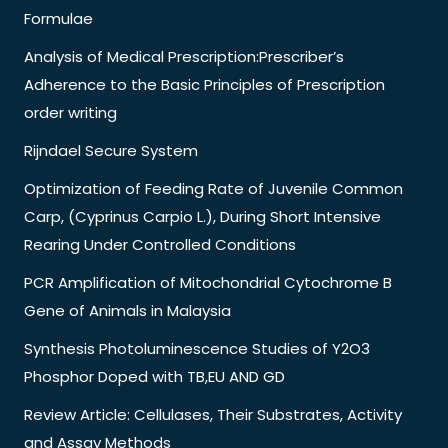
Formulae
Analysis of Medical Prescription:Prescriber’s
Adherence to the Basic Principles of Prescription
order writing
Rijndael Secure System
Optimization of Feeding Rate of Juvenile Common
Carp, (Cyprinus Carpio L.), During Short Intensive
Rearing Under Controlled Conditions
PCR Amplification of Mitochondrial Cytochrome B
Gene of Animals in Malaysia
Synthesis Photoluminescence Studies of Y2O3
Phosphor Doped with TB,EU AND GD
Review Article: Cellulases, Their Substrates, Activity
and Assay Methods