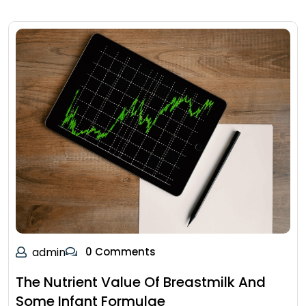
admin
0 Comments
The Nutrient Value Of Breastmilk And
Some Infant Formulae