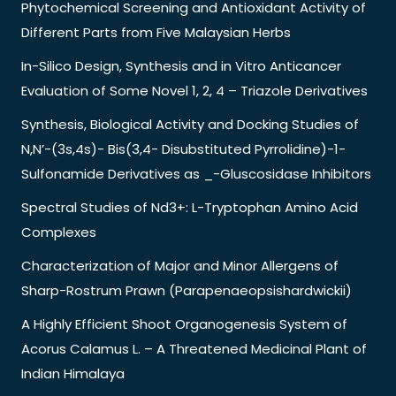
Phytochemical Screening and Antioxidant Activity of
Different Parts from Five Malaysian Herbs
In-Silico Design, Synthesis and in Vitro Anticancer
Evaluation of Some Novel 1, 2, 4 – Triazole Derivatives
Synthesis, Biological Activity and Docking Studies of
N,N’-(3s,4s)- Bis(3,4- Disubstituted Pyrrolidine)-1-
Sulfonamide Derivatives as _-Gluscosidase Inhibitors
Spectral Studies of Nd3+: L-Tryptophan Amino Acid
Complexes
Characterization of Major and Minor Allergens of
Sharp-Rostrum Prawn (Parapenaeopsishardwickii)
A Highly Efficient Shoot Organogenesis System of
Acorus Calamus L. – A Threatened Medicinal Plant of
Indian Himalaya