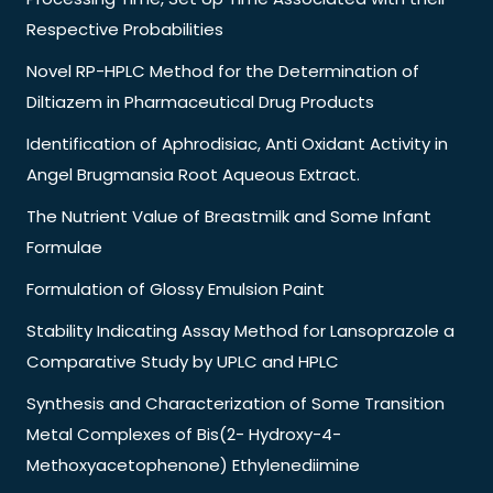
Respective Probabilities
Novel RP-HPLC Method for the Determination of
Diltiazem in Pharmaceutical Drug Products
Identification of Aphrodisiac, Anti Oxidant Activity in
Angel Brugmansia Root Aqueous Extract.
The Nutrient Value of Breastmilk and Some Infant
Formulae
Formulation of Glossy Emulsion Paint
Stability Indicating Assay Method for Lansoprazole a
Comparative Study by UPLC and HPLC
Synthesis and Characterization of Some Transition
Metal Complexes of Bis(2- Hydroxy-4-
Methoxyacetophenone) Ethylenediimine