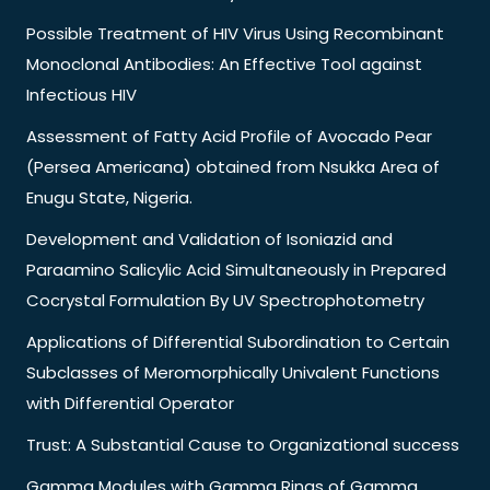
Possible Treatment of HIV Virus Using Recombinant
Monoclonal Antibodies: An Effective Tool against
Infectious HIV
Assessment of Fatty Acid Profile of Avocado Pear
(Persea Americana) obtained from Nsukka Area of
Enugu State, Nigeria.
Development and Validation of Isoniazid and
Paraamino Salicylic Acid Simultaneously in Prepared
Cocrystal Formulation By UV Spectrophotometry
Applications of Differential Subordination to Certain
Subclasses of Meromorphically Univalent Functions
with Differential Operator
Trust: A Substantial Cause to Organizational success
Gamma Modules with Gamma Rings of Gamma