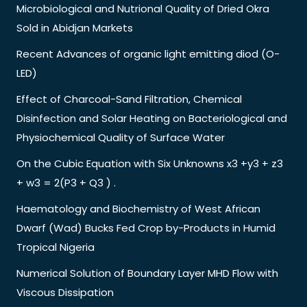
Microbiological and Nutrional Quality of Dried Okra
Sold in Abidjan Markets
Recent Advances of organic light emitting diod (O-
LED)
Effect of Charcoal-Sand Filtration, Chemical
Disinfection and Solar Heating on Bacteriological and
Physiochemical Quality of Surface Water
On the Cubic Equation with Six Unknowns x3 +y3 + z3
+ w3 = 2(P3 + Q3 ) .
Haematology and Biochemistry of West African
Dwarf (Wad) Bucks Fed Crop by-Products in Humid
Tropical Nigeria
Numerical Solution of Boundary Layer MHD Flow with
Viscous Dissipation