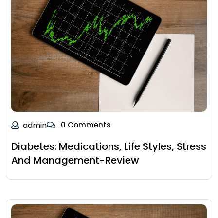
admin
0 Comments
Diabetes: Medications, Life Styles, Stress
And Management-Review