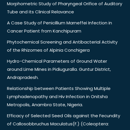
Morphometric Study of Pharyngeal Orifice of Auditory
Tube and its Clinical Relavance
A Case Study of Penicillium Marneffei Infection in
Cancer Patient from Kanchipuram
Phytochemical Screening and Antibacterial Activity
of the Rhizomes of Alpinia Conchigera
Hydro-Chemical Parameters of Ground Water
around Lime Mines in Pidiuguralla. Guntur District,
Andrapradesh.
Relationship between Patients Showing Multiple
Lymphadenopathy and Hiv Infection in Onitsha
Metropolis, Anambra State, Nigeria.
Efficacy of Selected Seed Oils against the Fecundity
of Callosobbruchus Maculatus(F.) (Coleoptera: