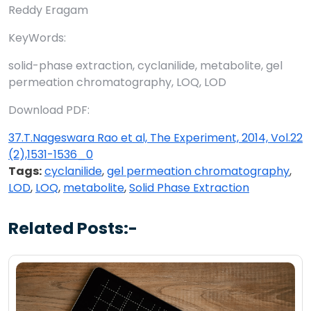
Reddy Eragam
KeyWords:
solid-phase extraction, cyclanilide, metabolite, gel
permeation chromatography, LOQ, LOD
Download PDF:
37.T.Nageswara Rao et al, The Experiment, 2014, Vol.22
(2),1531-1536_0
Tags:
cyclanilide
,
gel permeation chromatography
,
LOD
,
LOQ
,
metabolite
,
Solid Phase Extraction
Related Posts:-