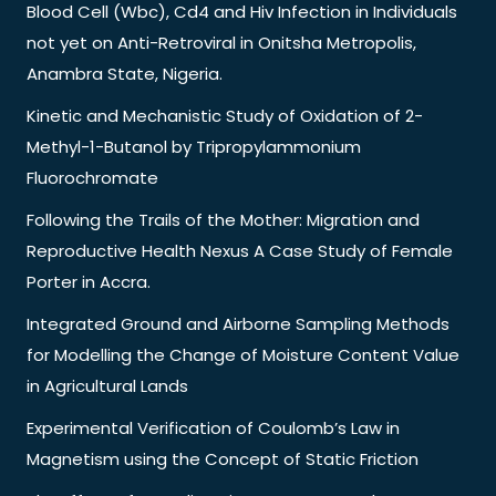
Blood Cell (Wbc), Cd4 and Hiv Infection in Individuals
not yet on Anti-Retroviral in Onitsha Metropolis,
Anambra State, Nigeria.
Kinetic and Mechanistic Study of Oxidation of 2-
Methyl-1-Butanol by Tripropylammonium
Fluorochromate
Following the Trails of the Mother: Migration and
Reproductive Health Nexus A Case Study of Female
Porter in Accra.
Integrated Ground and Airborne Sampling Methods
for Modelling the Change of Moisture Content Value
in Agricultural Lands
Experimental Verification of Coulomb’s Law in
Magnetism using the Concept of Static Friction