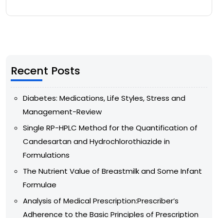
Recent Posts
Diabetes: Medications, Life Styles, Stress and
Management-Review
Single RP-HPLC Method for the Quantification of
Candesartan and Hydrochlorothiazide in
Formulations
The Nutrient Value of Breastmilk and Some Infant
Formulae
Analysis of Medical Prescription:Prescriber’s
Adherence to the Basic Principles of Prescription