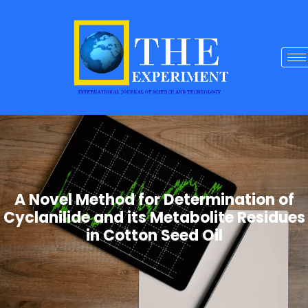
A Novel Method for Determination of
Cyclanilide and its Metabolite Residues
in Cotton Seed Oil