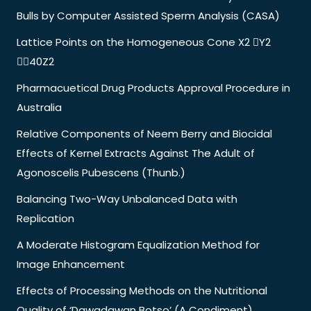
Bulls by Computer Assisted Sperm Analysis (CASA)
Lattice Points on the Homogeneous Cone X2 Y2
40Z2
Pharmacuetical Drug Products Approval Procedure in
Australia
Relative Components of Neem Berry and Biocidal
Effects of Kernel Extracts Against The Adult of
Agonoscelis Pubescens (Thunb.)
Balancing Two-Way Unbalanced Data with
Replication
A Moderate Histogram Equalization Method for
Image Enhancement
Effects of Processing Methods on the Nutritional
Quality of ‘Dawadawan Botso’ (A Condiment)