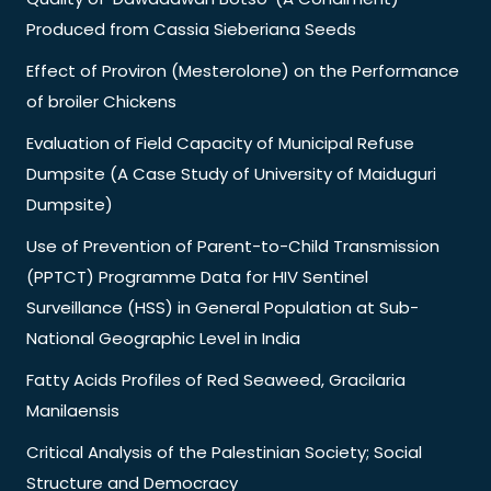
Produced from Cassia Sieberiana Seeds
Effect of Proviron (Mesterolone) on the Performance
of broiler Chickens
Evaluation of Field Capacity of Municipal Refuse
Dumpsite (A Case Study of University of Maiduguri
Dumpsite)
Use of Prevention of Parent-to-Child Transmission
(PPTCT) Programme Data for HIV Sentinel
Surveillance (HSS) in General Population at Sub-
National Geographic Level in India
Fatty Acids Profiles of Red Seaweed, Gracilaria
Manilaensis
Critical Analysis of the Palestinian Society; Social
Structure and Democracy