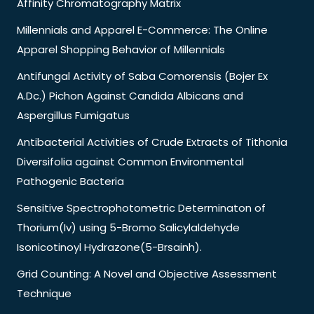
Affinity Chromatography Matrix
Millennials and Apparel E-Commerce: The Online
Apparel Shopping Behavior of Millennials
Antifungal Activity of Saba Comorensis (Bojer Ex
A.Dc.) Pichon Against Candida Albicans and
Aspergillus Fumigatus
Antibacterial Activities of Crude Extracts of Tithonia
Diversifolia against Common Environmental
Pathogenic Bacteria
Sensitive Spectrophotometric Determinaton of
Thorium(Iv) using 5-Bromo Salicylaldehyde
Isonicotinoyl Hydrazone(5-Brsainh).
Grid Counting: A Novel and Objective Assessment
Technique