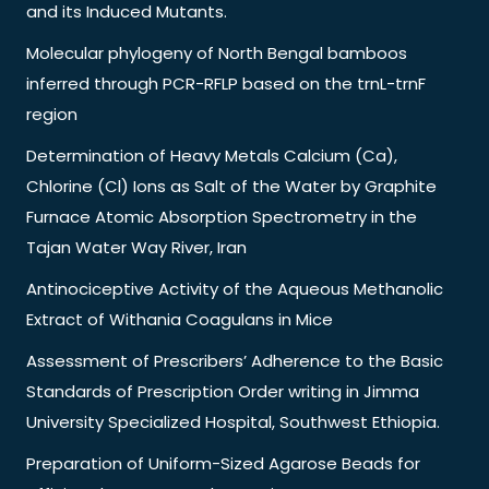
and its Induced Mutants.
Molecular phylogeny of North Bengal bamboos
inferred through PCR-RFLP based on the trnL-trnF
region
Determination of Heavy Metals Calcium (Ca),
Chlorine (Cl) Ions as Salt of the Water by Graphite
Furnace Atomic Absorption Spectrometry in the
Tajan Water Way River, Iran
Antinociceptive Activity of the Aqueous Methanolic
Extract of Withania Coagulans in Mice
Assessment of Prescribers’ Adherence to the Basic
Standards of Prescription Order writing in Jimma
University Specialized Hospital, Southwest Ethiopia.
Preparation of Uniform-Sized Agarose Beads for