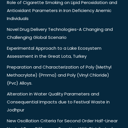
Role of Cigarette Smoking on Lipid Peroxidation and
Antioxidant Parameters in Iron Deficiency Anemic
Individuals
Novel Drug Delivery Technologies-A Changing and
Challenging Global Scenario
Experimental Approach to a Lake Ecosystem
Assessment in the Great Lota, Turkey
Preparation and Characterization of Poly (Methyl
Methacrylate) (Pmma) and Poly (Vinyl Chloride)
(Pvc) Alloys.
Alteration in Water Quality Parameters and
Consequential Impacts due to Festival Waste in
Jodhpur
New Oscillation Criteria for Second Order Half-Linear