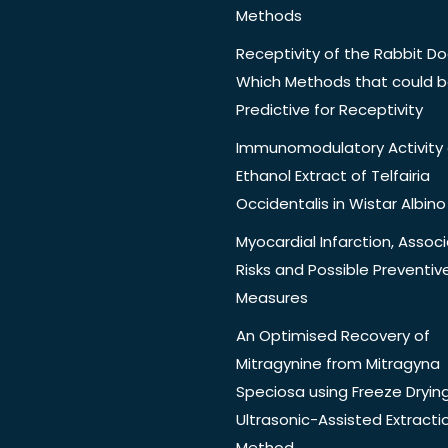
Methods
Receptivity of the Rabbit Do
Which Methods that could 
Predictive for Receptivity
Immunomodulatory Activity 
Ethanol Extract of Telfairia
Occidentalis in Wistar Albino
Myocardial Infarction, Assoc
Risks and Possible Preventiv
Measures
An Optimised Recovery of
Mitragynine from Mitragyna
Speciosa using Freeze Dryin
Ultrasonic-Assisted Extracti
Method