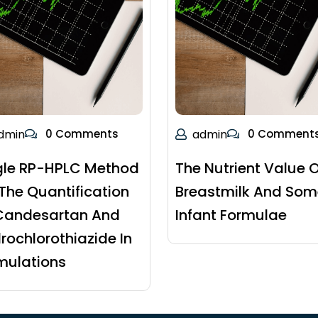
dmin
0 Comments
admin
0 Comment
gle RP-HPLC Method
The Nutrient Value O
 The Quantification
Breastmilk And Som
Candesartan And
Infant Formulae
rochlorothiazide In
mulations