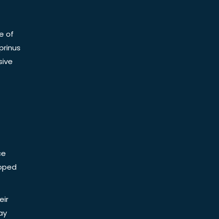
e of
prinus
sive
ce
Doped
eir
ay