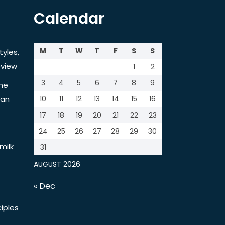
Calendar
M
T
W
T
F
S
S
tyles,
view
1
2
3
4
5
6
7
8
9
the
tan
10
11
12
13
14
15
16
17
18
19
20
21
22
23
24
25
26
27
28
29
30
milk
31
AUGUST 2026
« Dec
iples