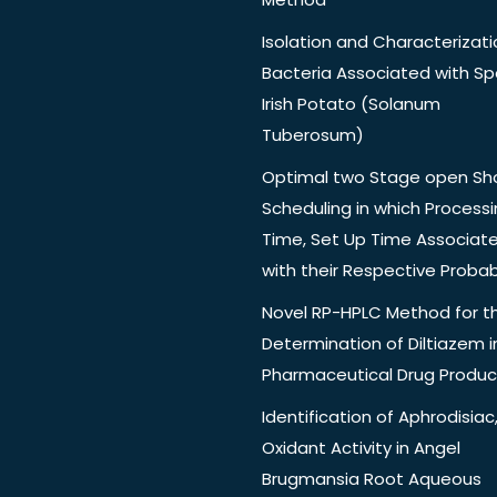
Isolation and Characterizati
Bacteria Associated with Spo
Irish Potato (Solanum
Tuberosum)
Optimal two Stage open Sh
Scheduling in which Process
Time, Set Up Time Associat
with their Respective Probabi
Novel RP-HPLC Method for t
Determination of Diltiazem i
Pharmaceutical Drug Produc
Identification of Aphrodisiac,
Oxidant Activity in Angel
Brugmansia Root Aqueous