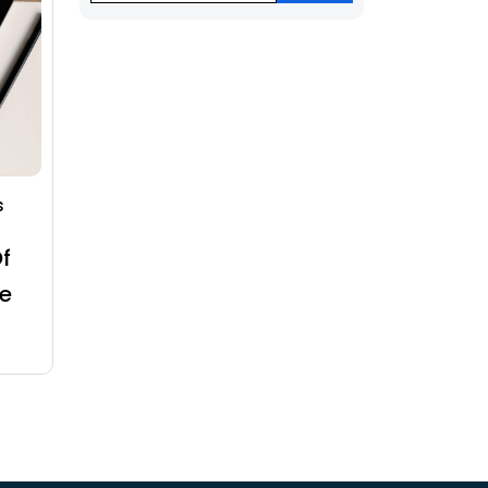
s
f
e