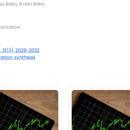
su Babu, B.Hari Babu
erization
l. 31(3), 2029-2032
zation
,
synthesis