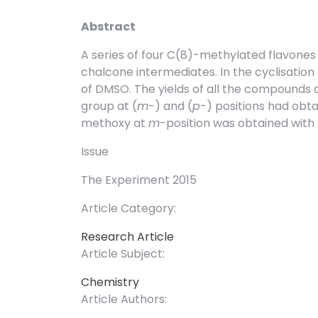
Abstract
A series of four C(8)-methylated flavone
chalcone intermediates. In the cyclisation
of DMSO. The yields of all the compound
group at (
m
-) and (
p
-) positions had ob
methoxy at
m
-position was obtained with 
Issue
The Experiment 2015
Article Category:
Research Article
Article Subject:
Chemistry
Article Authors: