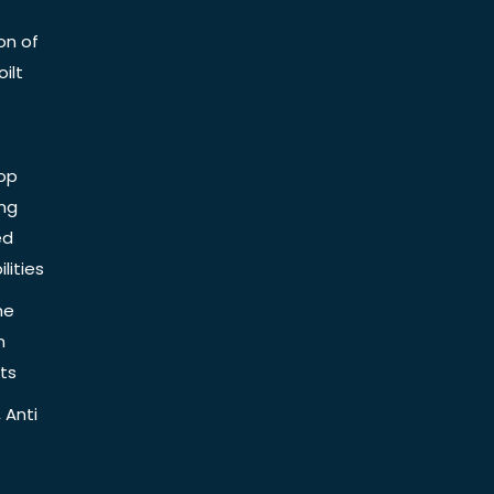
on of
ilt
op
ing
ed
lities
he
n
ts
 Anti