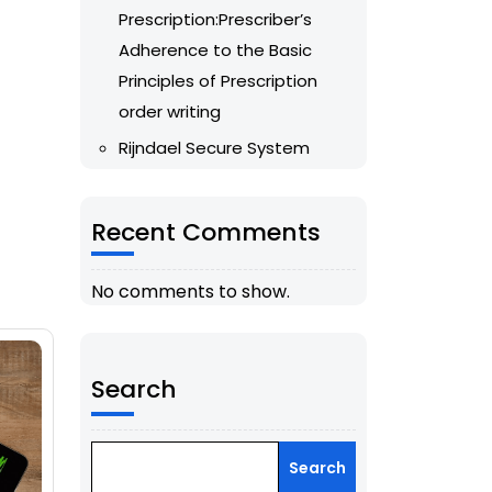
Prescription:Prescriber’s
Adherence to the Basic
Principles of Prescription
order writing
Rijndael Secure System
Recent Comments
No comments to show.
Search
Search