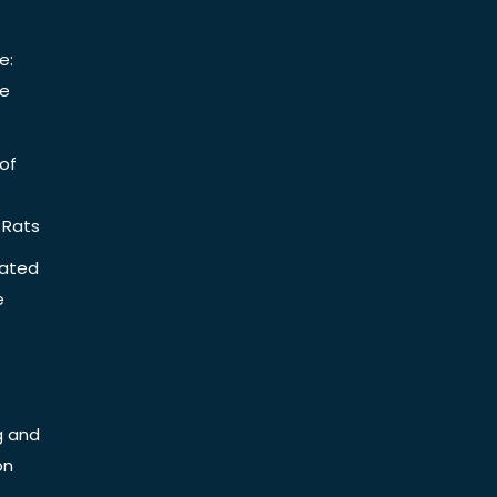
e:
be
of
 Rats
iated
e
g and
on