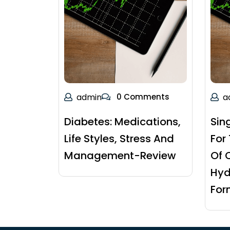
admin
0 Comments
a
Diabetes: Medications,
Sin
Life Styles, Stress And
For
Management-Review
Of 
Hyd
For