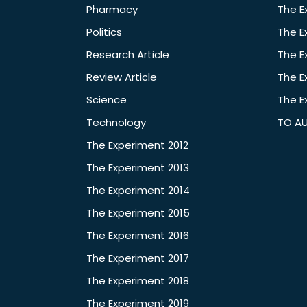
Pharmacy
The E
Politics
The E
Research Article
The E
Review Article
The E
Science
The E
Technology
TO A
The Experiment 2012
The Experiment 2013
The Experiment 2014
The Experiment 2015
The Experiment 2016
The Experiment 2017
The Experiment 2018
The Experiment 2019