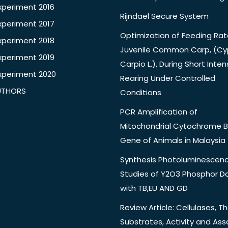
xperiment 2016
Rijndael Secure System
xperiment 2017
Optimization of Feeding Rat
xperiment 2018
Juvenile Common Carp, (Cy
xperiment 2019
Carpio L.), During Short Inten
xperiment 2020
Rearing Under Controlled
UTHORS
Conditions
PCR Amplification of
Mitochondrial Cytochrome B
Gene of Animals in Malaysia
Synthesis Photoluminescen
Studies of Y2O3 Phosphor 
with TB,EU AND GD
Review Article: Cellulases, Th
Substrates, Activity and Ass