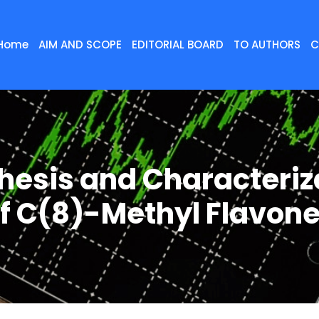
Home
AIM AND SCOPE
EDITORIAL BOARD
TO AUTHORS
C
hesis and Characteriz
f C(8)-Methyl Flavon