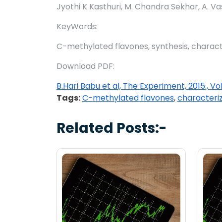
Jyothi K Kasthuri, M. Chandra Sekhar, A. Va
KeyWords:
C-methylated flavones, synthesis, charact
Download PDF:
B.Hari Babu et al, The Experiment, 2015., Vo
Tags:
C-methylated flavones
,
characteri
Related Posts:-