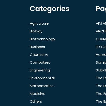
Categories
Pa
Agriculture
AIM 
Biology
ARCH
Biotechnology
CURRE
Business
EDITO
Chemistry
Hom
Computers
Samp
Engineering
SUBMI
Environmental
The E
Mathematics
The E
Medicine
The E
Others
The E