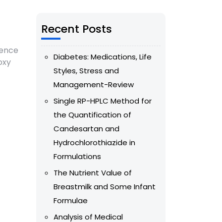
Recent Posts
sence
Diabetes: Medications, Life
oxy
Styles, Stress and
Management-Review
Single RP-HPLC Method for
the Quantification of
Candesartan and
Hydrochlorothiazide in
Formulations
The Nutrient Value of
Breastmilk and Some Infant
Formulae
Analysis of Medical