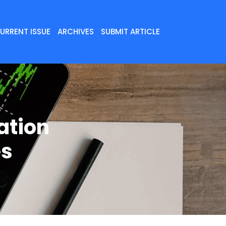
URRENT ISSUE
ARCHIVES
SUBMIT ARTICLE
ation
es