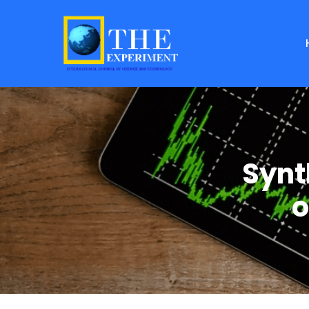
Synt
o