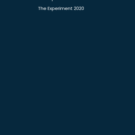
The Experiment 2020