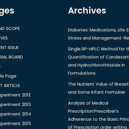
ges
Archives
AND SCOPE
Diabetes: Medications, Life S
IVES
Stress and Management-Re
NT ISSUE
Single RP-HPLC Method for 
RIAL BOARD
Quantification of Candesar
and Hydrochlorothiazide in
e
Formulations
le Page
The Nutrient Value of Breast
T ARTICLE
and Some Infant Formulae
xperiment 2012
Analysis of Medical
xperiment 2013
Prescription:Prescriber’s
xperiment 2014
Adherence to the Basic Princ
xperiment 2015
of Prescription order writing