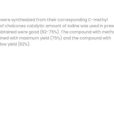
s were synthesized from their corresponding C-methyl
 of chalcones catalytic amount of Iodine was used in pre
s obtained were good (62-75%). The compound with meth
tained with maximum yield (75%) and the compound with
low yield (62%).