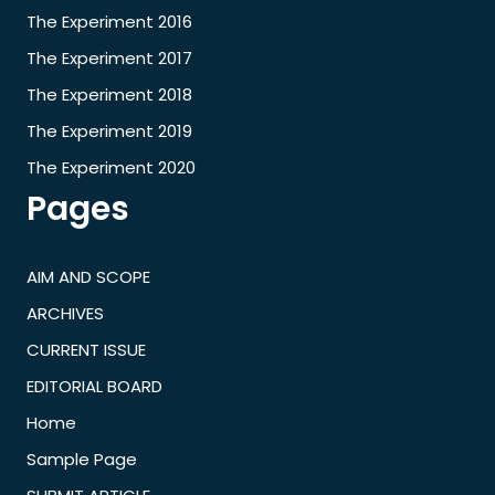
The Experiment 2016
The Experiment 2017
The Experiment 2018
The Experiment 2019
The Experiment 2020
Pages
AIM AND SCOPE
ARCHIVES
CURRENT ISSUE
EDITORIAL BOARD
Home
Sample Page