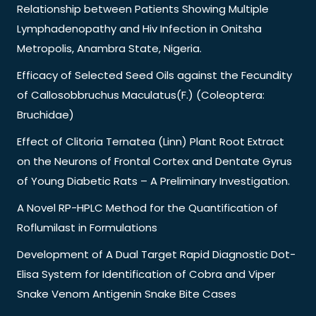
Relationship between Patients Showing Multiple
Lymphadenopathy and Hiv Infection in Onitsha
Metropolis, Anambra State, Nigeria.
Efficacy of Selected Seed Oils against the Fecundity
of Callosobbruchus Maculatus(F.) (Coleoptera:
Bruchidae)
Effect of Clitoria Ternatea (Linn) Plant Root Extract
on the Neurons of Frontal Cortex and Dentate Gyrus
of Young Diabetic Rats – A Preliminary Investigation.
A Novel RP-HPLC Method for the Quantification of
Roflumilast in Formulations
Development of A Dual Target Rapid Diagnostic Dot-
Elisa System for Identification of Cobra and Viper
Snake Venom Antigenin Snake Bite Cases