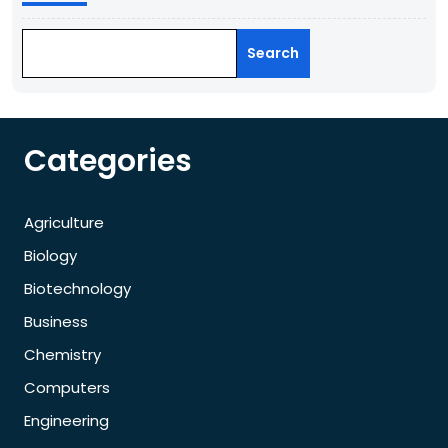
Search
Categories
Agriculture
Biology
Biotechnology
Business
Chemistry
Computers
Engineering