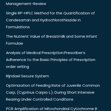
Management-Review
Single RP-HPLC Method for the Quantification of
Candesartan and Hydrochlorothiazide in
Formulations
The Nutrient Value of Breastmilk and Some Infant
Formulae
Analysis of Medical Prescription:Prescriber’s
Adherence to the Basic Principles of Prescription
order writing
Rijndael Secure System
Optimization of Feeding Rate of Juvenile Common
Carp, (Cyprinus Carpio L.), During Short Intensive
Rearing Under Controlled Conditions
PCR Amplification of Mitochondrial Cytochrome B