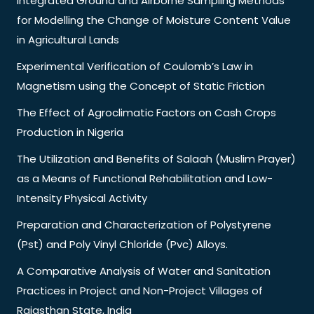
Integrated Ground and Airborne Sampling Methods
for Modelling the Change of Moisture Content Value
in Agricultural Lands
Experimental Verification of Coulomb’s Law in
Magnetism using the Concept of Static Friction
The Effect of Agroclimatic Factors on Cash Crops
Production in Nigeria
The Utilization and Benefits of Salaah (Muslim Prayer)
as a Means of Functional Rehabilitation and Low-
Intensity Physical Activity
Preparation and Characterization of Polystyrene
(Pst) and Poly Vinyl Chloride (Pvc) Alloys.
A Comparative Analysis of Water and Sanitation
Practices in Project and Non-Project Villages of
Rajasthan State, India