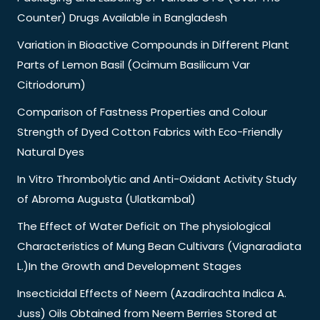
Counter) Drugs Available in Bangladesh
Variation in Bioactive Compounds in Different Plant
Parts of Lemon Basil (Ocimum Basilicum Var
Citriodorum)
Comparison of Fastness Properties and Colour
Strength of Dyed Cotton Fabrics with Eco-Friendly
Natural Dyes
In Vitro Thrombolytic and Anti-Oxidant Activity Study
of Abroma Augusta (Ulatkambal)
The Effect of Water Deficit on The physiological
Characteristics of Mung Bean Cultivars (Vignaradiata
L.)In the Growth and Development Stages
Insecticidal Effects of Neem (Azadirachta Indica A.
Juss) Oils Obtained from Neem Berries Stored at