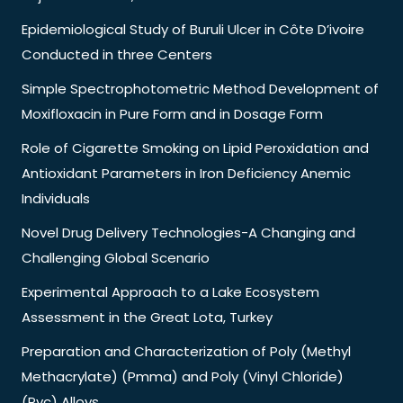
Epidemiological Study of Buruli Ulcer in Côte D’ivoire
Conducted in three Centers
Simple Spectrophotometric Method Development of
Moxifloxacin in Pure Form and in Dosage Form
Role of Cigarette Smoking on Lipid Peroxidation and
Antioxidant Parameters in Iron Deficiency Anemic
Individuals
Novel Drug Delivery Technologies-A Changing and
Challenging Global Scenario
Experimental Approach to a Lake Ecosystem
Assessment in the Great Lota, Turkey
Preparation and Characterization of Poly (Methyl
Methacrylate) (Pmma) and Poly (Vinyl Chloride)
(Pvc) Alloys.