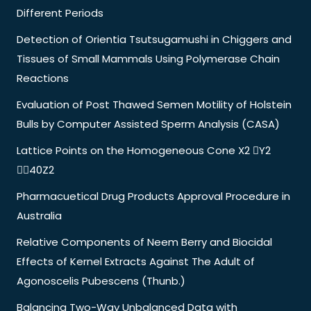
Different Periods
Detection of Orientia Tsutsugamushi in Chiggers and
Tissues of Small Mammals Using Polymerase Chain
Reactions
Evaluation of Post Thawed Semen Motility of Holstein
Bulls by Computer Assisted Sperm Analysis (CASA)
Lattice Points on the Homogeneous Cone X2 Y2
40Z2
Pharmacuetical Drug Products Approval Procedure in
Australia
Relative Components of Neem Berry and Biocidal
Effects of Kernel Extracts Against The Adult of
Agonoscelis Pubescens (Thunb.)
Balancing Two-Way Unbalanced Data with