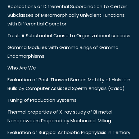
Applications of Differential Subordination to Certain
Subclasses of Meromorphically Univalent Functions
with Differential Operator
Trust: A Substantial Cause to Organizational success
Gamma Modules with Gamma Rings of Gamma
Endomorphisms
Who Are We
Evaluation of Post Thawed Semen Motility of Holstein
Bulls by Computer Assisted Sperm Analysis (Casa)
Tuning of Production Systems
Thermal properties of X-ray study of Bi metal
Nanopowders Prepared by Mechanical Milling
Evaluation of Surgical Antibiotic Prophylaxis in Tertiary