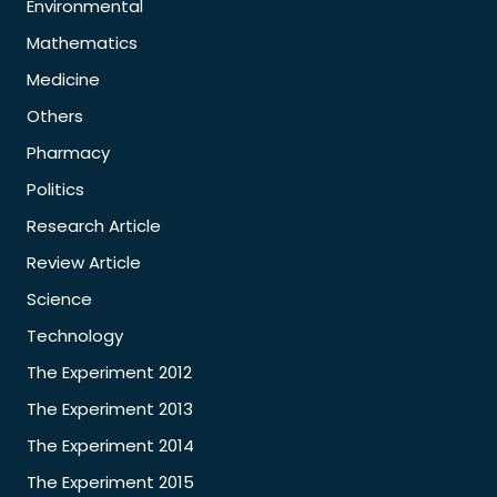
Environmental
Mathematics
Medicine
Others
Pharmacy
Politics
Research Article
Review Article
Science
Technology
The Experiment 2012
The Experiment 2013
The Experiment 2014
The Experiment 2015