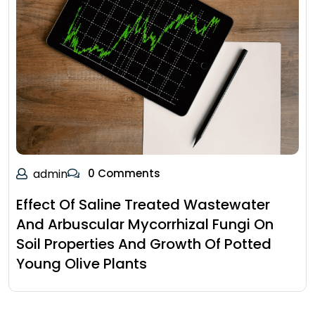
admin
0 Comments
Effect Of Saline Treated Wastewater
And Arbuscular Mycorrhizal Fungi On
Soil Properties And Growth Of Potted
Young Olive Plants