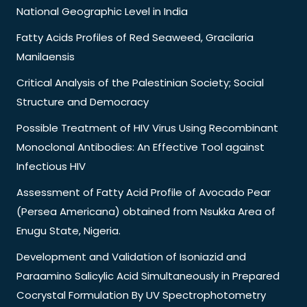
National Geographic Level in India
Fatty Acids Profiles of Red Seaweed, Gracilaria
Manilaensis
Critical Analysis of the Palestinian Society; Social
Structure and Democracy
Possible Treatment of HIV Virus Using Recombinant
Monoclonal Antibodies: An Effective Tool against
Infectious HIV
Assessment of Fatty Acid Profile of Avocado Pear
(Persea Americana) obtained from Nsukka Area of
Enugu State, Nigeria.
Development and Validation of Isoniazid and
Paraamino Salicylic Acid Simultaneously in Prepared
Cocrystal Formulation By UV Spectrophotometry