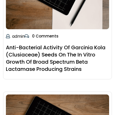
admin
0 Comments
Anti-Bacterial Activity Of Garcinia Kola
(Clusiaceae) Seeds On The In Vitro
Growth Of Broad Spectrum Beta
Lactamase Producing Strains