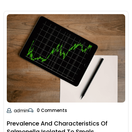
admin
0 Comments
Prevalence And Characteristics Of
Salmonella Isolated To Smals