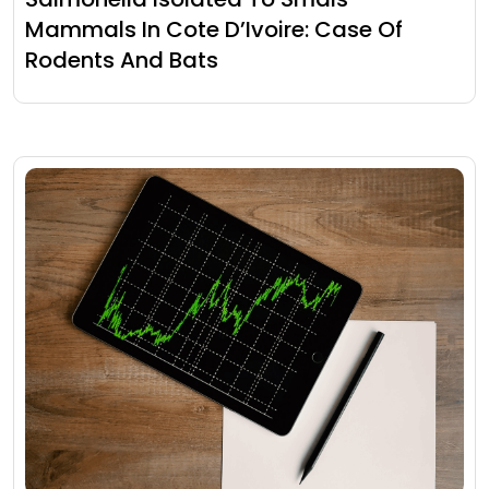
Mammals In Cote D’Ivoire: Case Of
Rodents And Bats