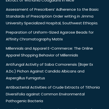
Extract of Withania Coagulans in Mice
Assessment of Prescribers’ Adherence to the Basic
Standards of Prescription Order writing in Jimma
University Specialized Hospital, Southwest Ethiopia.
Preparation of Uniform-Sized Agarose Beads for
Affinity Chromatography Matrix
Millennials and Apparel E-Commerce: The Online
Apparel Shopping Behavior of Millennials
Antifungal Activity of Saba Comorensis (Bojer Ex
A.Dc.) Pichon Against Candida Albicans and
Aspergillus Fumigatus
Antibacterial Activities of Crude Extracts of Tithonia
Diversifolia against Common Environmental
Pathogenic Bacteria