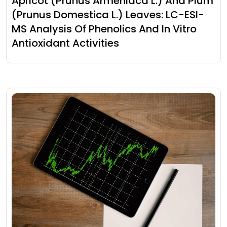
Apricot (Prunus Armeniaca L.) And Plum
(Prunus Domestica L.) Leaves: LC-ESI-
MS Analysis Of Phenolics And In Vitro
Antioxidant Activities