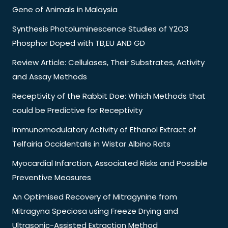
Gene of Animals in Malaysia
Synthesis Photoluminescence Studies of Y2O3
Phosphor Doped with TB,EU AND GD
Review Article: Cellulases, Their Substrates, Activity
and Assay Methods
Receptivity of the Rabbit Doe: Which Methods that
could be Predictive for Receptivity
Immunomodulatory Activity of Ethanol Extract of
Telfairia Occidentalis in Wistar Albino Rats
Myocardial Infarction, Associated Risks and Possible
Preventive Measures
An Optimised Recovery of Mitragynine from
Mitragyna Speciosa using Freeze Drying and
Ultrasonic-Assisted Extraction Method