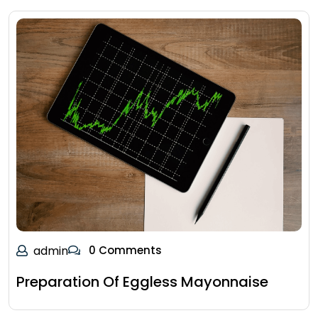
admin
0 Comments
Preparation Of Eggless Mayonnaise