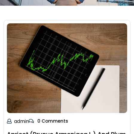
admin
0 Comments