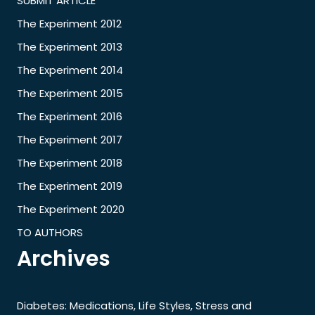
SUBMIT ARTICLE
The Experiment 2012
The Experiment 2013
The Experiment 2014
The Experiment 2015
The Experiment 2016
The Experiment 2017
The Experiment 2018
The Experiment 2019
The Experiment 2020
TO AUTHORS
Archives
Diabetes: Medications, Life Styles, Stress and