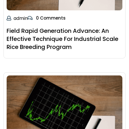
admin
0 Comments
Field Rapid Generation Advance: An
Effective Technique For Industrial Scale
Rice Breeding Program