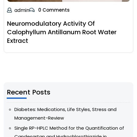
admin
0 Comments
Neuromodulatory Activity Of
Calophyllum Antillanum Root Water
Extract
Recent Posts
Diabetes: Medications, Life Styles, Stress and
Management-Review
Single RP-HPLC Method for the Quantification of
Candesartan and Hydrochlorothiazide in