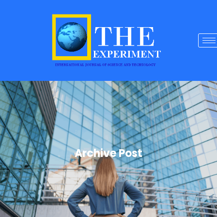
Archive Post