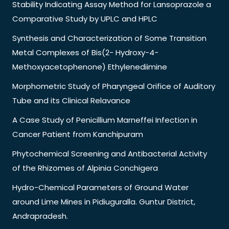
Stability Indicating Assay Method for Lansoprazole a
Comparative Study by UPLC and HPLC
Synthesis and Characterization of Some Transition
Metal Complexes of Bis(2- Hydroxy-4-
Methoxyacetophenone) Ethylenediimine
Morphometric Study of Pharyngeal Orifice of Auditory
Tube and its Clinical Relavance
A Case Study of Penicillium Marneffei Infection in
Cancer Patient from Kanchipuram
Phytochemical Screening and Antibacterial Activity
of the Rhizomes of Alpinia Conchigera
Hydro-Chemical Parameters of Ground Water
around Lime Mines in Pidiuguralla. Guntur District,
Andrapradesh.