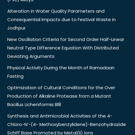
Alteration in Water Quality Parameters and
Consequential Impacts due to Festival Waste in
Jodhpur
New Oscillation Criteria for Second Order Half-Linear
Neutral Type Difference Equation With Distributed
Deviating Arguments
Physical Activity During the Month of Ramadaan
Fasting
Optimization of Cultural Conditions for the Over
Production of Alkaline Protease from a Mutant
Bacillus Licheniformis Bl8
Synthesis and Antimicrobial Activities of the 4-
Chloro-N’-(4- Methoxybenzylidene)-Benzohydrazide
Schiff Base Promoted by Metal(Ii) Ions