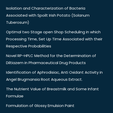
Isolation and Characterization of Bacteria
Associated with Spoilt Irish Potato (Solanum
Tuberosum)
Optimal two Stage open Shop Scheduling in which
Processing Time, Set Up Time Associated with their
Respective Probabilities
Novel RP-HPLC Method for the Determination of
Diltiazem in Pharmaceutical Drug Products
Identification of Aphrodisiac, Anti Oxidant Activity in
Angel Brugmansia Root Aqueous Extract.
The Nutrient Value of Breastmilk and Some Infant
Formulae
Formulation of Glossy Emulsion Paint