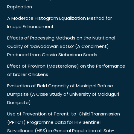
Replication
A Moderate Histogram Equalization Method for
Image Enhancement
Effects of Processing Methods on the Nutritional
Quality of ‘Dawadawan Botso’ (A Condiment)
Produced from Cassia Sieberiana Seeds
Effect of Proviron (Mesterolone) on the Performance
of broiler Chickens
Evaluation of Field Capacity of Municipal Refuse
Dumpsite (A Case Study of University of Maiduguri
Dumpsite)
Use of Prevention of Parent-to-Child Transmission
(PPTCT) Programme Data for HIV Sentinel
Surveillance (HSS) in General Population at Sub-