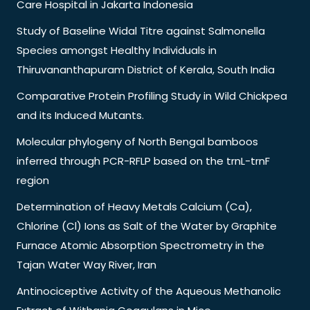
Care Hospital in Jakarta Indonesia
Study of Baseline Widal Titre against Salmonella
Species amongst Healthy Individuals in
Thiruvananthapuram District of Kerala, South India
Comparative Protein Profiling Study in Wild Chickpea
and its Induced Mutants.
Molecular phylogeny of North Bengal bamboos
inferred through PCR-RFLP based on the trnL-trnF
region
Determination of Heavy Metals Calcium (Ca),
Chlorine (Cl) Ions as Salt of the Water by Graphite
Furnace Atomic Absorption Spectrometry in the
Tajan Water Way River, Iran
Antinociceptive Activity of the Aqueous Methanolic