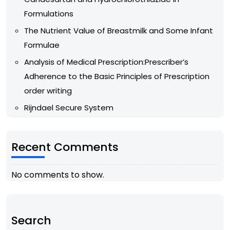
Formulations
The Nutrient Value of Breastmilk and Some Infant
Formulae
Analysis of Medical Prescription:Prescriber’s
Adherence to the Basic Principles of Prescription
order writing
Rijndael Secure System
Recent Comments
No comments to show.
Search