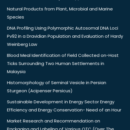
Natural Products from Plant, Microbial and Marine
Species
DNA Profiling Using Polymorphic Autosomal DNA Loci
Pv92 in a Dravidian Population and Evaluation of Hardy
Weinberg Law
Blood Meal Identification of Field Collected on-Host
Ticks Surrounding Two Human Settlements in
Malaysia
Histomorphology of Seminal Vesicle in Persian
Sturgeon (Acipenser Persicus)
Sustainable Development in Energy Sector Energy
Efficiency and Energy Conservation- Need of an Hour
Market Research and Recommendation on
Packaging and Labeling of Various OTC (Over The