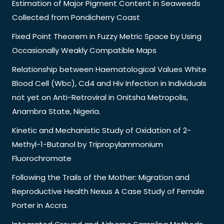
Estimation of Major Pigment Content in Seaweeds
Collected from Pondicherry Coast
Fixed Point Theorem in Fuzzy Metric Space by Using
Occasionally Weakly Compatible Maps
Relationship between Haematological Values White
Blood Cell (Wbc), Cd4 and Hiv Infection in Individuals
not yet on Anti-Retroviral in Onitsha Metropolis,
Anambra State, Nigeria.
Kinetic and Mechanistic Study of Oxidation of 2-
Methyl-1-Butanol by Tripropylammonium
Fluorochromate
Following the Trails of the Mother: Migration and
Reproductive Health Nexus A Case Study of Female
Porter in Accra.