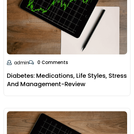
admin
0 Comments
Diabetes: Medications, Life Styles, Stress
And Management-Review