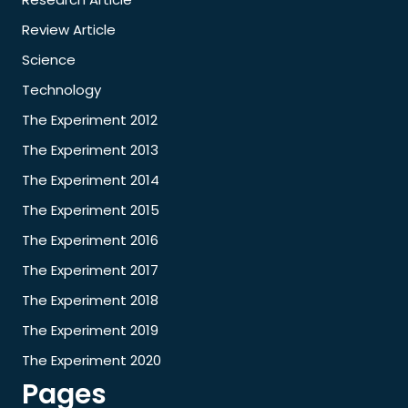
Review Article
Science
Technology
The Experiment 2012
The Experiment 2013
The Experiment 2014
The Experiment 2015
The Experiment 2016
The Experiment 2017
The Experiment 2018
The Experiment 2019
The Experiment 2020
Pages