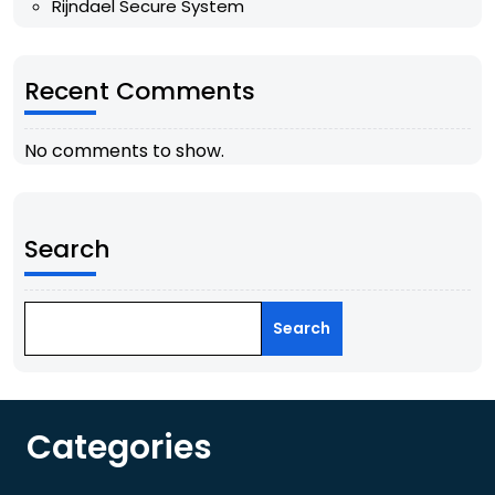
Rijndael Secure System
Recent Comments
No comments to show.
Search
Search
Categories