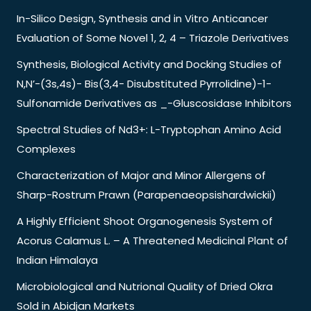
In-Silico Design, Synthesis and in Vitro Anticancer
Evaluation of Some Novel 1, 2, 4 – Triazole Derivatives
Synthesis, Biological Activity and Docking Studies of
N,N’-(3s,4s)- Bis(3,4- Disubstituted Pyrrolidine)-1-
Sulfonamide Derivatives as _-Gluscosidase Inhibitors
Spectral Studies of Nd3+: L-Tryptophan Amino Acid
Complexes
Characterization of Major and Minor Allergens of
Sharp-Rostrum Prawn (Parapenaeopsishardwickii)
A Highly Efficient Shoot Organogenesis System of
Acorus Calamus L. – A Threatened Medicinal Plant of
Indian Himalaya
Microbiological and Nutrional Quality of Dried Okra
Sold in Abidjan Markets