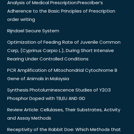
Analysis of Medical Prescription:Prescriber’s
Adherence to the Basic Principles of Prescription
order writing
Rijndael Secure System
Optimization of Feeding Rate of Juvenile Common
Carp, (Cyprinus Carpio L.), During Short Intensive
Rearing Under Controlled Conditions
PCR Amplification of Mitochondrial Cytochrome B
Gene of Animals in Malaysia
Synthesis Photoluminescence Studies of Y2O3
Phosphor Doped with TB,EU AND GD
Review Article: Cellulases, Their Substrates, Activity
and Assay Methods
Receptivity of the Rabbit Doe: Which Methods that