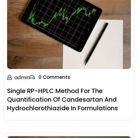
admin
0 Comments
Single RP-HPLC Method For The
Quantification Of Candesartan And
Hydrochlorothiazide In Formulations