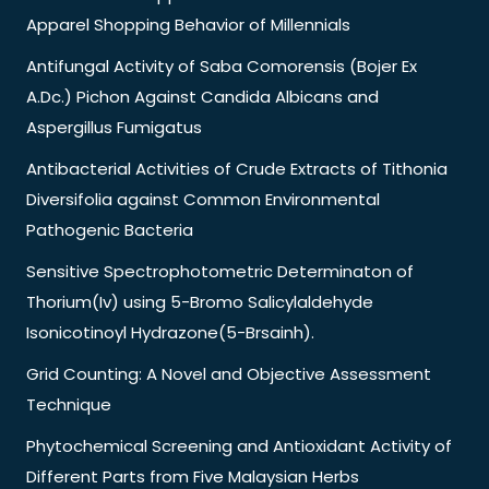
Apparel Shopping Behavior of Millennials
Antifungal Activity of Saba Comorensis (Bojer Ex
A.Dc.) Pichon Against Candida Albicans and
Aspergillus Fumigatus
Antibacterial Activities of Crude Extracts of Tithonia
Diversifolia against Common Environmental
Pathogenic Bacteria
Sensitive Spectrophotometric Determinaton of
Thorium(Iv) using 5-Bromo Salicylaldehyde
Isonicotinoyl Hydrazone(5-Brsainh).
Grid Counting: A Novel and Objective Assessment
Technique
Phytochemical Screening and Antioxidant Activity of
Different Parts from Five Malaysian Herbs