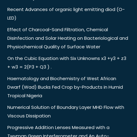
Recent Advances of organic light emitting diod (O-
LED)
Effect of Charcoal-Sand Filtration, Chemical
Disinfection and Solar Heating on Bacteriological and
Physiochemical Quality of Surface Water
On the Cubic Equation with Six Unknowns x3 +y3 + z3
+ w3 = 2(P3 + Q3 ) .
Haematology and Biochemistry of West African
Dwarf (Wad) Bucks Fed Crop by-Products in Humid
Tropical Nigeria
Numerical Solution of Boundary Layer MHD Flow with
Viscous Dissipation
Progressive Addition Lenses Measured with a
Twyman Green Interferometer and An Auto-