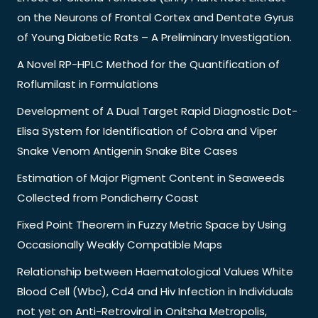
on the Neurons of Frontal Cortex and Dentate Gyrus
of Young Diabetic Rats – A Preliminary Investigation.
A Novel RP-HPLC Method for the Quantification of
Roflumilast in Formulations
Development of A Dual Target Rapid Diagnostic Dot-
Elisa System for Identification of Cobra and Viper
Snake Venom Antigenin Snake Bite Cases
Estimation of Major Pigment Content in Seaweeds
Collected from Pondicherry Coast
Fixed Point Theorem in Fuzzy Metric Space by Using
Occasionally Weakly Compatible Maps
Relationship between Haematological Values White
Blood Cell (Wbc), Cd4 and Hiv Infection in Individuals
not yet on Anti-Retroviral in Onitsha Metropolis,