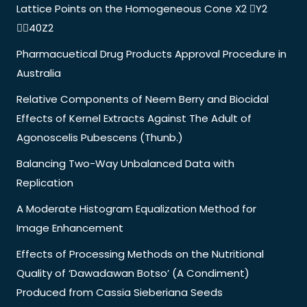
Lattice Points on the Homogeneous Cone X2 Y2
40Z2
Pharmacuetical Drug Products Approval Procedure in
Australia
Relative Components of Neem Berry and Biocidal
Effects of Kernel Extracts Against The Adult of
Agonoscelis Pubescens (Thunb.)
Balancing Two-Way Unbalanced Data with
Replication
A Moderate Histogram Equalization Method for
Image Enhancement
Effects of Processing Methods on the Nutritional
Quality of ‘Dawadawan Botso’ (A Condiment)
Produced from Cassia Sieberiana Seeds