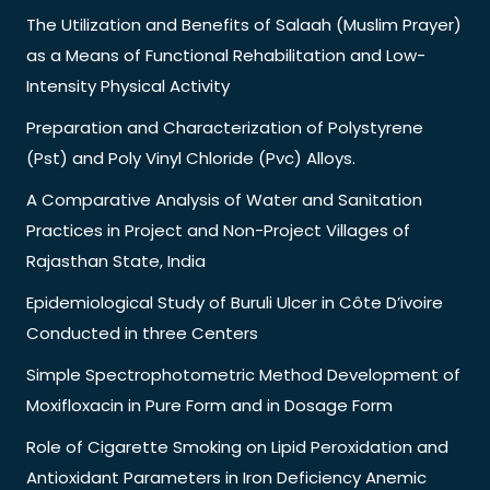
The Utilization and Benefits of Salaah (Muslim Prayer)
as a Means of Functional Rehabilitation and Low-
Intensity Physical Activity
Preparation and Characterization of Polystyrene
(Pst) and Poly Vinyl Chloride (Pvc) Alloys.
A Comparative Analysis of Water and Sanitation
Practices in Project and Non-Project Villages of
Rajasthan State, India
Epidemiological Study of Buruli Ulcer in Côte D’ivoire
Conducted in three Centers
Simple Spectrophotometric Method Development of
Moxifloxacin in Pure Form and in Dosage Form
Role of Cigarette Smoking on Lipid Peroxidation and
Antioxidant Parameters in Iron Deficiency Anemic