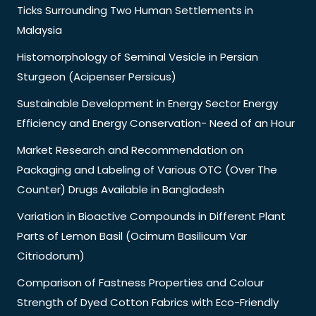
Ticks Surrounding Two Human Settlements in
Malaysia
Histomorphology of Seminal Vesicle in Persian
Sturgeon (Acipenser Persicus)
Sustainable Development in Energy Sector Energy
Efficiency and Energy Conservation- Need of an Hour
Market Research and Recommendation on
Packaging and Labeling of Various OTC (Over The
Counter) Drugs Available in Bangladesh
Variation in Bioactive Compounds in Different Plant
Parts of Lemon Basil (Ocimum Basilicum Var
Citriodorum)
Comparison of Fastness Properties and Colour
Strength of Dyed Cotton Fabrics with Eco-Friendly