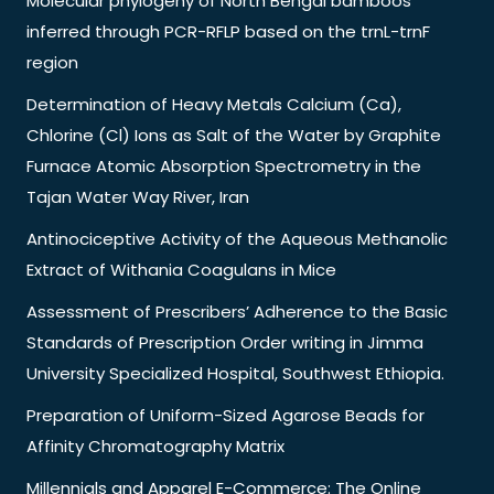
Molecular phylogeny of North Bengal bamboos
inferred through PCR-RFLP based on the trnL-trnF
region
Determination of Heavy Metals Calcium (Ca),
Chlorine (Cl) Ions as Salt of the Water by Graphite
Furnace Atomic Absorption Spectrometry in the
Tajan Water Way River, Iran
Antinociceptive Activity of the Aqueous Methanolic
Extract of Withania Coagulans in Mice
Assessment of Prescribers’ Adherence to the Basic
Standards of Prescription Order writing in Jimma
University Specialized Hospital, Southwest Ethiopia.
Preparation of Uniform-Sized Agarose Beads for
Affinity Chromatography Matrix
Millennials and Apparel E-Commerce: The Online