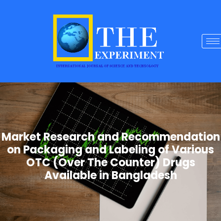
Market Research and Recommendation
on Packaging and Labeling of Various
OTC (Over The Counter) Drugs
Available in Bangladesh