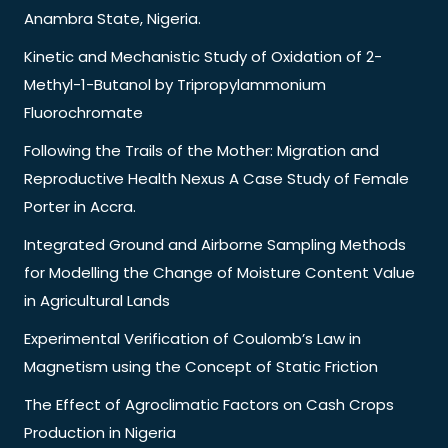
Anambra State, Nigeria.
Kinetic and Mechanistic Study of Oxidation of 2-
Methyl-1-Butanol by Tripropylammonium
Fluorochromate
Following the Trails of the Mother: Migration and
Reproductive Health Nexus A Case Study of Female
Porter in Accra.
Integrated Ground and Airborne Sampling Methods
for Modelling the Change of Moisture Content Value
in Agricultural Lands
Experimental Verification of Coulomb’s Law in
Magnetism using the Concept of Static Friction
The Effect of Agroclimatic Factors on Cash Crops
Production in Nigeria