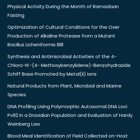
Physical Activity During the Month of Ramadaan
Fasting
Optimization of Cultural Conditions for the Over
Production of Alkaline Protease from a Mutant
Bacillus Licheniformis Bl8
Synthesis and Antimicrobial Activities of the 4-
Chloro-N’-(4- Methoxybenzylidene)-Benzohydrazide
Schiff Base Promoted by Metal(Ii) Ions
Natural Products from Plant, Microbial and Marine
Species
DNA Profiling Using Polymorphic Autosomal DNA Loci
Pv92 in a Dravidian Population and Evaluation of Hardy
Weinberg Law
Blood Meal Identification of Field Collected on-Host