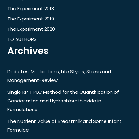
The Experiment 2018
The Experiment 2019
The Experiment 2020
TO AUTHORS
Archives
Diabetes: Medications, Life Styles, Stress and
Management-Review
Single RP-HPLC Method for the Quantification of
Candesartan and Hydrochlorothiazide in
Formulations
The Nutrient Value of Breastmilk and Some Infant
Formulae