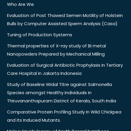
Who Are We
Evaluation of Post Thawed Semen Motility of Holstein
Bulls by Computer Assisted Sperm Analysis (Casa)
Tuning of Production Systems
Thermal properties of X-ray study of Bi metal
Nanopowders Prepared by Mechanical Milling
Evaluation of Surgical Antibiotic Prophylaxis in Tertiary
Care Hospital in Jakarta Indonesia
Study of Baseline Widal Titre against Salmonella
Species amongst Healthy Individuals in
Thiruvananthapuram District of Kerala, South India
Comparative Protein Profiling Study in Wild Chickpea
and its Induced Mutants.