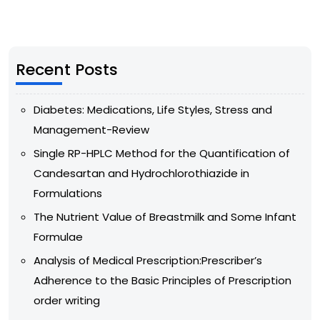
Recent Posts
Diabetes: Medications, Life Styles, Stress and
Management-Review
Single RP-HPLC Method for the Quantification of
Candesartan and Hydrochlorothiazide in
Formulations
The Nutrient Value of Breastmilk and Some Infant
Formulae
Analysis of Medical Prescription:Prescriber’s
Adherence to the Basic Principles of Prescription
order writing