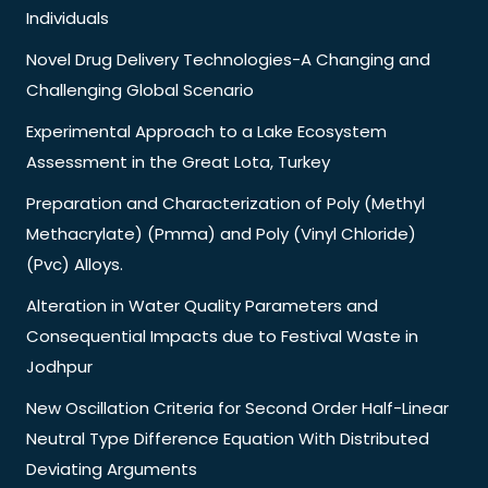
Individuals
Novel Drug Delivery Technologies-A Changing and
Challenging Global Scenario
Experimental Approach to a Lake Ecosystem
Assessment in the Great Lota, Turkey
Preparation and Characterization of Poly (Methyl
Methacrylate) (Pmma) and Poly (Vinyl Chloride)
(Pvc) Alloys.
Alteration in Water Quality Parameters and
Consequential Impacts due to Festival Waste in
Jodhpur
New Oscillation Criteria for Second Order Half-Linear
Neutral Type Difference Equation With Distributed
Deviating Arguments