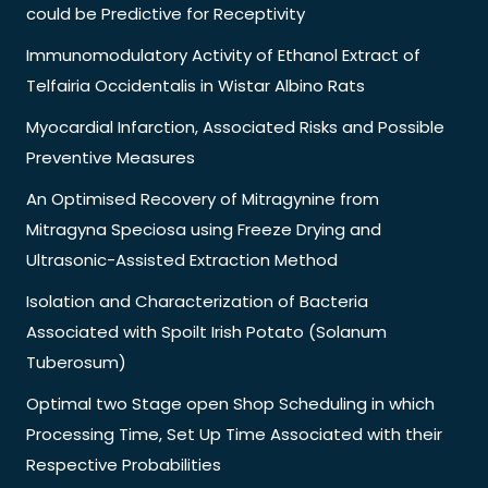
could be Predictive for Receptivity
Immunomodulatory Activity of Ethanol Extract of
Telfairia Occidentalis in Wistar Albino Rats
Myocardial Infarction, Associated Risks and Possible
Preventive Measures
An Optimised Recovery of Mitragynine from
Mitragyna Speciosa using Freeze Drying and
Ultrasonic-Assisted Extraction Method
Isolation and Characterization of Bacteria
Associated with Spoilt Irish Potato (Solanum
Tuberosum)
Optimal two Stage open Shop Scheduling in which
Processing Time, Set Up Time Associated with their
Respective Probabilities