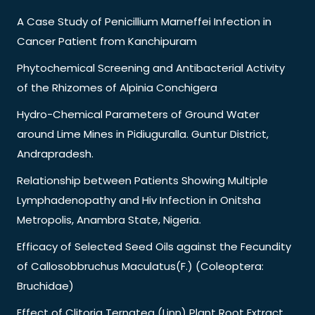
A Case Study of Penicillium Marneffei Infection in
Cancer Patient from Kanchipuram
Phytochemical Screening and Antibacterial Activity
of the Rhizomes of Alpinia Conchigera
Hydro-Chemical Parameters of Ground Water
around Lime Mines in Pidiuguralla. Guntur District,
Andrapradesh.
Relationship between Patients Showing Multiple
Lymphadenopathy and Hiv Infection in Onitsha
Metropolis, Anambra State, Nigeria.
Efficacy of Selected Seed Oils against the Fecundity
of Callosobbruchus Maculatus(F.) (Coleoptera:
Bruchidae)
Effect of Clitoria Ternatea (Linn) Plant Root Extract