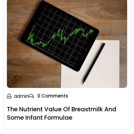
admin
0 Comments
The Nutrient Value Of Breastmilk And
Some Infant Formulae