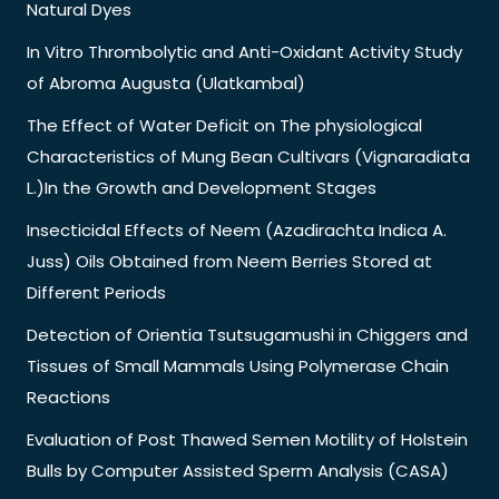
Natural Dyes
In Vitro Thrombolytic and Anti-Oxidant Activity Study
of Abroma Augusta (Ulatkambal)
The Effect of Water Deficit on The physiological
Characteristics of Mung Bean Cultivars (Vignaradiata
L.)In the Growth and Development Stages
Insecticidal Effects of Neem (Azadirachta Indica A.
Juss) Oils Obtained from Neem Berries Stored at
Different Periods
Detection of Orientia Tsutsugamushi in Chiggers and
Tissues of Small Mammals Using Polymerase Chain
Reactions
Evaluation of Post Thawed Semen Motility of Holstein
Bulls by Computer Assisted Sperm Analysis (CASA)