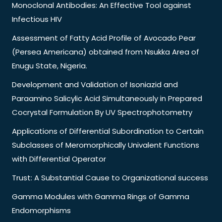
Monoclonal Antibodies: An Effective Tool against
Infectious HIV
Assessment of Fatty Acid Profile of Avocado Pear
(Persea Americana) obtained from Nsukka Area of
Enugu State, Nigeria.
Development and Validation of Isoniazid and
Paraamino Salicylic Acid Simultaneously in Prepared
Cocrystal Formulation By UV Spectrophotometry
Applications of Differential Subordination to Certain
Subclasses of Meromorphically Univalent Functions
with Differential Operator
Trust: A Substantial Cause to Organizational success
Gamma Modules with Gamma Rings of Gamma
Endomorphisms