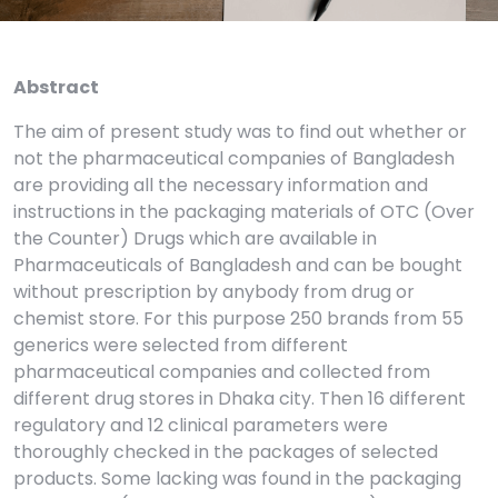
Abstract
The aim of present study was to find out whether or
not the pharmaceutical companies of Bangladesh
are providing all the necessary information and
instructions in the packaging materials of OTC (Over
the Counter) Drugs which are available in
Pharmaceuticals of Bangladesh and can be bought
without prescription by anybody from drug or
chemist store. For this purpose 250 brands from 55
generics were selected from different
pharmaceutical companies and collected from
different drug stores in Dhaka city. Then 16 different
regulatory and 12 clinical parameters were
thoroughly checked in the packages of selected
products. Some lacking was found in the packaging