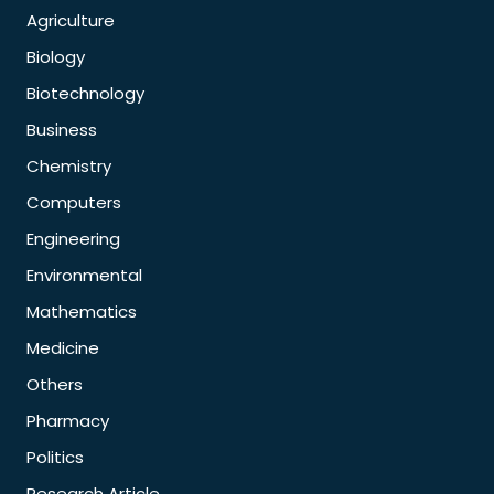
Agriculture
Biology
Biotechnology
Business
Chemistry
Computers
Engineering
Environmental
Mathematics
Medicine
Others
Pharmacy
Politics
Research Article