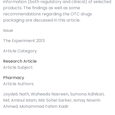
information (both regulatory and clinical) of selected
products. The findings as well as some
recommendations regarding the OTC drugs
packaging are discussed in this article.
Issue
The Experiment 2013
Article Category:
Research Article
Article Subject:
Pharmacy
Article Authors:
Joydeb Nath, Waheeda Nasreen, Sumona Adhikari,
Md. Aminul Islam, Md. Sohel Sarker, Ismay Nowrin
Ahmed, Mohammad Fahim Kadir