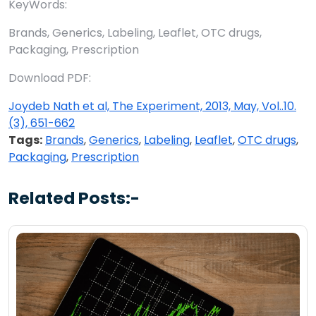
KeyWords:
Brands, Generics, Labeling, Leaflet, OTC drugs,
Packaging, Prescription
Download PDF:
Joydeb Nath et al, The Experiment, 2013, May, Vol..10.
(3), 651-662
Tags:
Brands
,
Generics
,
Labeling
,
Leaflet
,
OTC drugs
,
Packaging
,
Prescription
Related Posts:-