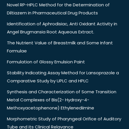
Novel RP-HPLC Method for the Determination of
Diltiazem in Pharmaceutical Drug Products
Identification of Aphrodisiac, Anti Oxidant Activity in
Angel Brugmansia Root Aqueous Extract.
The Nutrient Value of Breastmilk and Some Infant
Formulae
Formulation of Glossy Emulsion Paint
Stability Indicating Assay Method for Lansoprazole a
Comparative Study by UPLC and HPLC
Synthesis and Characterization of Some Transition
Metal Complexes of Bis(2- Hydroxy-4-
Methoxyacetophenone) Ethylenediimine
Morphometric Study of Pharyngeal Orifice of Auditory
Tube and its Clinical Relavance