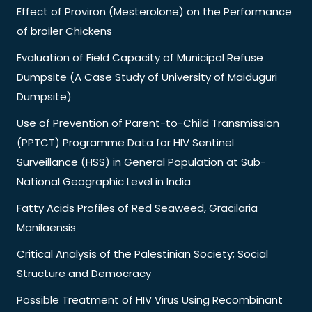
Effect of Proviron (Mesterolone) on the Performance
of broiler Chickens
Evaluation of Field Capacity of Municipal Refuse
Dumpsite (A Case Study of University of Maiduguri
Dumpsite)
Use of Prevention of Parent-to-Child Transmission
(PPTCT) Programme Data for HIV Sentinel
Surveillance (HSS) in General Population at Sub-
National Geographic Level in India
Fatty Acids Profiles of Red Seaweed, Gracilaria
Manilaensis
Critical Analysis of the Palestinian Society; Social
Structure and Democracy
Possible Treatment of HIV Virus Using Recombinant