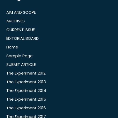
AIM AND SCOPE
ARCHIVES
CURRENT ISSUE
EDITORIAL BOARD
Home
Sample Page
SUBMIT ARTICLE
The Experiment 2012
The Experiment 2013
The Experiment 2014
The Experiment 2015
The Experiment 2016
The Experiment 2017