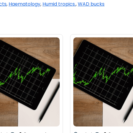
cts
,
Haematology
,
Humid tropics.
,
WAD bucks