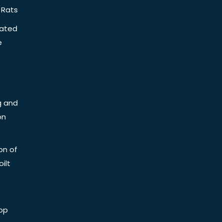
 Rats
iated
e
g and
on
on of
ilt
op