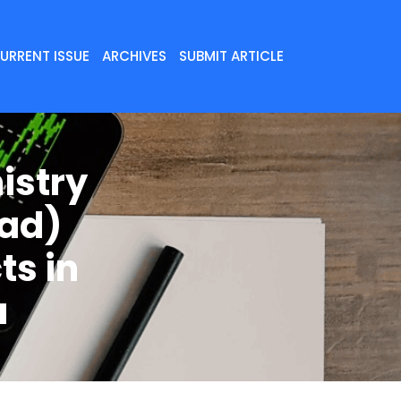
URRENT ISSUE
ARCHIVES
SUBMIT ARTICLE
istry
Wad)
ts in
a