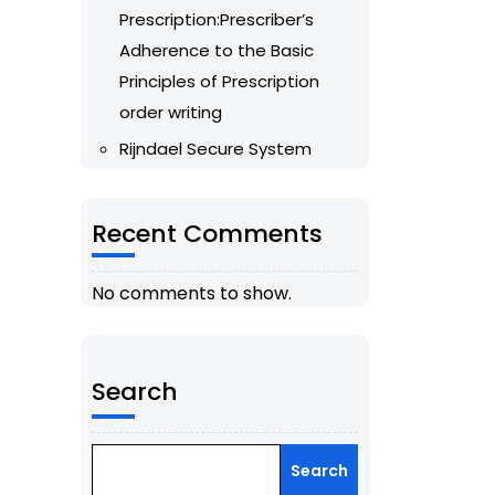
Prescription:Prescriber’s
Adherence to the Basic
Principles of Prescription
order writing
Rijndael Secure System
Recent Comments
No comments to show.
Search
Search