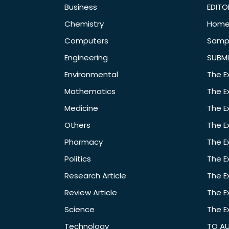
Business
EDITO
Chemistry
Hom
Computers
Samp
Engineering
SUBMI
Environmental
The E
Mathematics
The E
Medicine
The E
Others
The E
Pharmacy
The E
Politics
The E
Research Article
The E
Review Article
The E
Science
The E
Technology
TO A