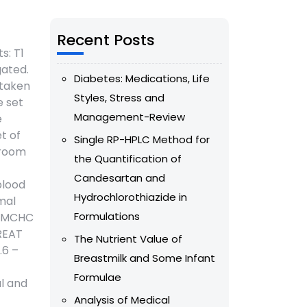
Recent Posts
s: T1
gated.
Diabetes: Medications, Life
 taken
Styles, Stress and
e set
Management-Review
e
t of
Single RP-HPLC Method for
 room
the Quantification of
Candesartan and
blood
Hydrochlorothiazide in
mal
Formulations
), MCHC
CREAT
The Nutrient Value of
.6 –
Breastmilk and Some Infant
Formulae
al and
Analysis of Medical