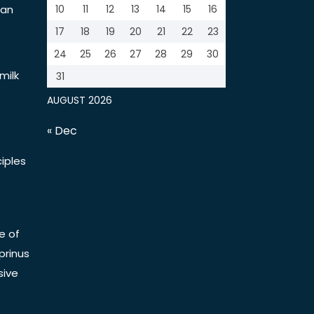
tan
10
11
12
13
14
15
16
17
18
19
20
21
22
23
24
25
26
27
28
29
30
milk
31
AUGUST 2026
« Dec
iples
e of
prinus
sive