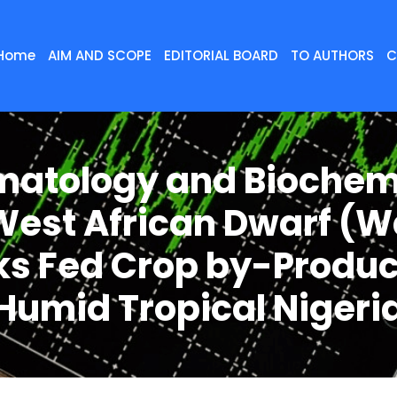
Home
AIM AND SCOPE
EDITORIAL BOARD
TO AUTHORS
C
atology and Biochem
West African Dwarf (
s Fed Crop by-Produc
Humid Tropical Nigeri