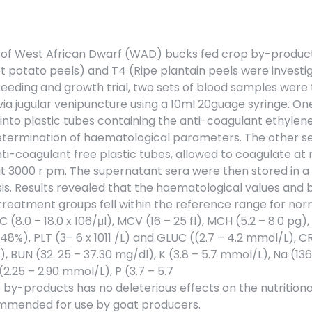
of West African Dwarf (WAD) bucks fed crop by-product
t potato peels) and T4 (Ripe plantain peels were investi
feeding and growth trial, two sets of blood samples were
a jugular venipuncture using a 10ml 20guage syringe. On
into plastic tubes containing the anti-coagulant ethylen
etermination of haematological parameters. The other se
ti-coagulant free plastic tubes, allowed to coagulate at
t 3000 r pm. The supernatant sera were then stored in a
is. Results revealed that the haematological values and 
 treatment groups fell within the reference range for nor
C (8.0 – 18.0 x 106/μl), MCV (16 – 25 fl), MCH (5.2 – 8.0 pg
– 48%), PLT (3– 6 x 1011 /L) and GLUC ((2.7 – 4.2 mmol/L), 
, BUN (32. 25 – 37.30 mg/dl), K (3.8 – 5.7 mmol/L), Na (136
(2.25 – 2.90 mmol/L), P (3.7 – 5.7
p by-products has no deleterious effects on the nutrition
commended for use by goat producers.