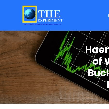
Haem
of 
Buck