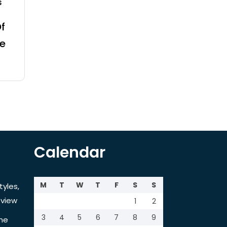
s
f
e
Calendar
M
T
W
T
F
S
S
tyles,
view
1
2
3
4
5
6
7
8
9
the