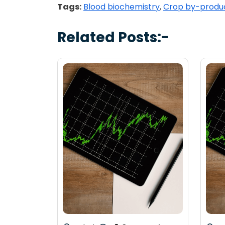
Tags:
Blood biochemistry
,
Crop by-produ
Related Posts:-