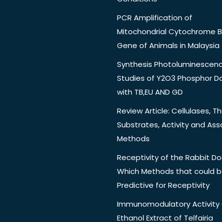
PCR Amplification of
Mitochondrial Cytochrome B
Gene of Animals in Malaysia
Synthesis Photoluminescen
Studies of Y2O3 Phosphor 
with TB,EU AND GD
Review Article: Cellulases, Th
Substrates, Activity and Ass
Methods
Receptivity of the Rabbit Do
Which Methods that could 
Predictive for Receptivity
Immunomodulatory Activity 
Ethanol Extract of Telfairia