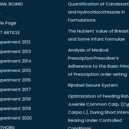
RIAL BOARD
Quantification of Candesar
and Hydrochlorothiazide in
e
Formulations
le Page
The Nutrient Value of Breast
T ARTICLE
and Some Infant Formulae
xperiment 2012
Analysis of Medical
xperiment 2013
Prescription:Prescriber’s
xperiment 2014
Adherence to the Basic Princ
xperiment 2015
of Prescription order writing
xperiment 2016
Rijndael Secure System
xperiment 2017
Optimization of Feeding Rat
xperiment 2018
Juvenile Common Carp, (Cy
xperiment 2019
Carpio L.), During Short Inten
xperiment 2020
Rearing Under Controlled
UTHORS
Conditions