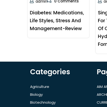
admin
0 Comments
a
Diabetes: Medications,
Sin
Life Styles, Stress And
For
Management-Review
Of 
Hyd
For
Categories
Pa
Agriculture
AIM 
Biology
ARCH
Biotechnology
CURRE