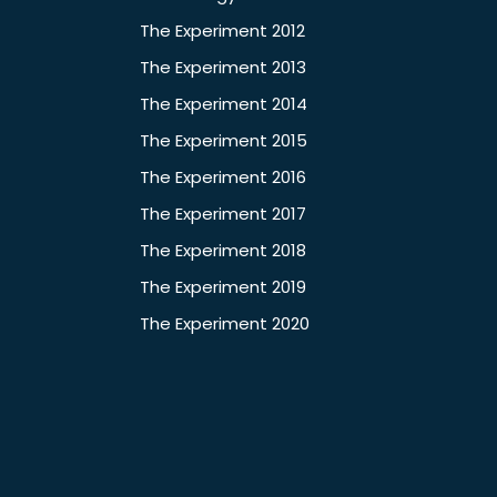
The Experiment 2012
The Experiment 2013
The Experiment 2014
The Experiment 2015
The Experiment 2016
The Experiment 2017
The Experiment 2018
The Experiment 2019
The Experiment 2020