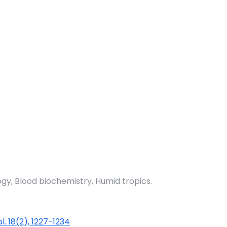
, Blood biochemistry, Humid tropics.
ol. 18(2), 1227-1234