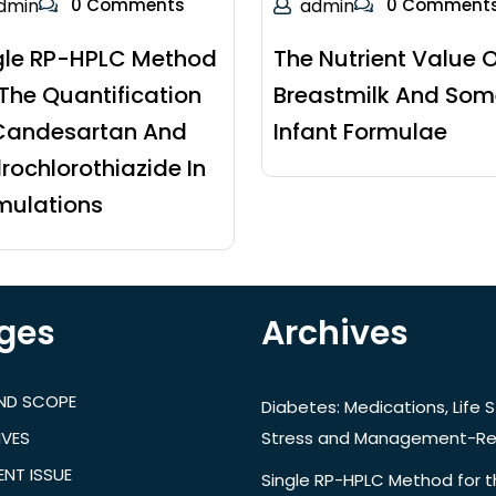
dmin
0 Comments
admin
0 Comment
gle RP-HPLC Method
The Nutrient Value O
 The Quantification
Breastmilk And Som
Candesartan And
Infant Formulae
rochlorothiazide In
mulations
ges
Archives
AND SCOPE
Diabetes: Medications, Life S
IVES
Stress and Management-Re
NT ISSUE
Single RP-HPLC Method for 