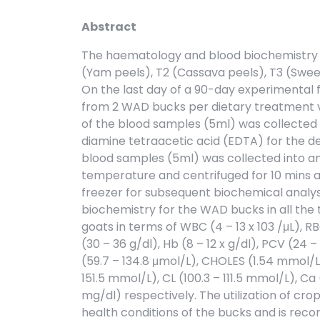
Abstract
The haematology and blood biochemistry 
(Yam peels), T2 (Cassava peels), T3 (Swee
On the last day of a 90-day experimental 
from 2 WAD bucks per dietary treatment vi
of the blood samples (5ml) was collected 
diamine tetraacetic acid (EDTA) for the d
blood samples (5ml) was collected into an
temperature and centrifuged for 10 mins a
freezer for subsequent biochemical analys
biochemistry for the WAD bucks in all the
goats in terms of WBC (4 – 13 x 103 /μL), RB
(30 – 36 g/dl), Hb (8 – 12 x g/dl), PCV (24 
(59.7 – 134.8 μmol/L), CHOLES (1.54 mmol/L)
151.5 mmol/L), CL (100.3 – 111.5 mmol/L), Ca 
mg/dl) respectively. The utilization of cro
health conditions of the bucks and is re