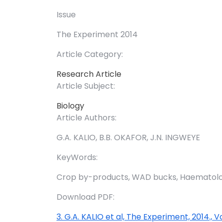
Issue
The Experiment 2014
Article Category:
Research Article
Article Subject:
Biology
Article Authors:
G.A. KALIO, B.B. OKAFOR, J.N. INGWEYE
KeyWords:
Crop by-products, WAD bucks, Haematology
Download PDF:
3. G.A. KALIO et al, The Experiment, 2014., V