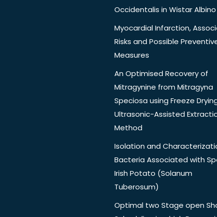
Occidentalis in Wistar Albino
Myocardial Infarction, Assoc
Risks and Possible Preventiv
Measures
An Optimised Recovery of
Mitragynine from Mitragyna
Speciosa using Freeze Dryin
Ultrasonic-Assisted Extracti
Method
Isolation and Characterizati
Bacteria Associated with Spo
Irish Potato (Solanum
Tuberosum)
Optimal two Stage open Sh