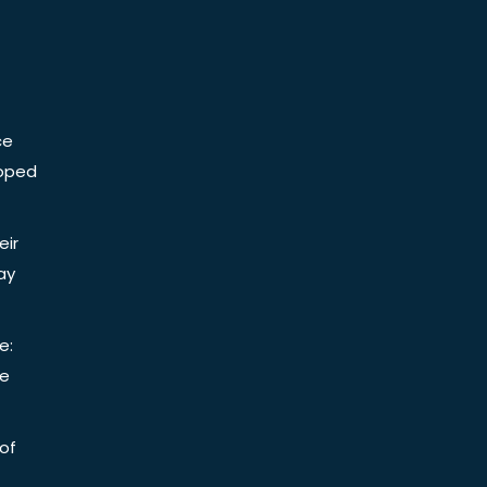
ce
Doped
eir
ay
e:
be
of