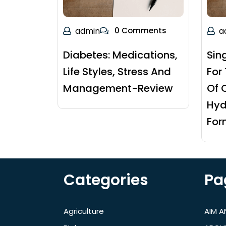
admin
0 Comments
a
Diabetes: Medications,
Sin
Life Styles, Stress And
For
Management-Review
Of 
Hyd
For
Categories
Pa
Agriculture
AIM 