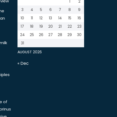
view
1
2
3
4
5
6
7
8
9
the
tan
10
11
12
13
14
15
16
17
18
19
20
21
22
23
24
25
26
27
28
29
30
milk
31
AUGUST 2026
« Dec
iples
e of
prinus
sive