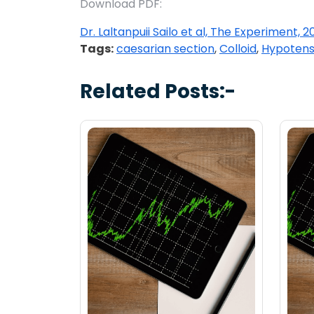
Download PDF:
Dr. Laltanpuii Sailo et al, The Experiment, 20
Tags:
caesarian section
,
Colloid
,
Hypotens
Related Posts:-