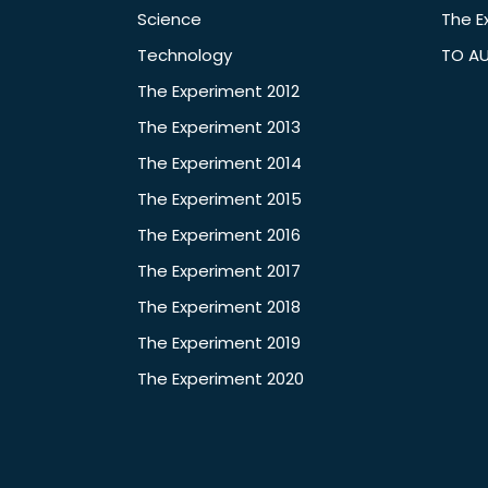
Science
The E
Technology
TO A
The Experiment 2012
The Experiment 2013
The Experiment 2014
The Experiment 2015
The Experiment 2016
The Experiment 2017
The Experiment 2018
The Experiment 2019
The Experiment 2020