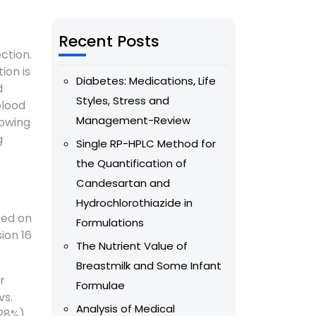
Recent Posts
ction.
ion is
Diabetes: Medications, Life
d
Styles, Stress and
blood
Management-Review
lowing
g
Single RP-HPLC Method for
the Quantification of
Candesartan and
Hydrochlorothiazide in
sed on
Formulations
ion 16
The Nutrient Value of
Breastmilk and Some Infant
r
Formulae
vs.
Analysis of Medical
(28%)