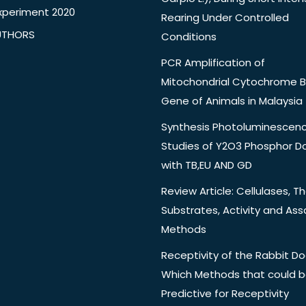
xperiment 2020
Rearing Under Controlled
UTHORS
Conditions
PCR Amplification of
Mitochondrial Cytochrome B
Gene of Animals in Malaysia
Synthesis Photoluminescen
Studies of Y2O3 Phosphor 
with TB,EU AND GD
Review Article: Cellulases, Th
Substrates, Activity and Ass
Methods
Receptivity of the Rabbit Do
Which Methods that could 
Predictive for Receptivity