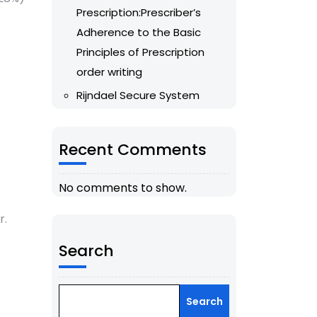
Prescription:Prescriber’s
Adherence to the Basic
Principles of Prescription
order writing
Rijndael Secure System
Recent Comments
No comments to show.
r.
Search
Search