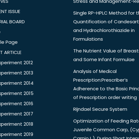
IVES
Stress and Management-Re
NT ISSUE
Single RP-HPLC Method for 
RIAL BOARD
Quantification of Candesar
and Hydrochlorothiazide in
e
Formulations
le Page
The Nutrient Value of Breast
T ARTICLE
and Some Infant Formulae
xperiment 2012
Analysis of Medical
xperiment 2013
Prescription:Prescriber’s
xperiment 2014
Adherence to the Basic Princ
xperiment 2015
of Prescription order writing
xperiment 2016
Rijndael Secure System
xperiment 2017
Optimization of Feeding Rat
xperiment 2018
Juvenile Common Carp, (Cy
xperiment 2019
Carpio L.), During Short Inten