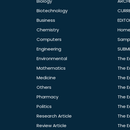
Biology
ARCH
Biotechnology
CURRE
Business
EDITO
Chemistry
Hom
Computers
Samp
Engineering
SUBMI
Environmental
The E
Mathematics
The E
Medicine
The E
Others
The E
Pharmacy
The E
Politics
The E
Research Article
The E
Review Article
The E