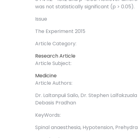
was not statistically significant (p > 0.05).
Issue
The Experiment 2015
Article Category:
Research Article
Article Subject:
Medicine
Article Authors:
Dr. Laltanpuii Sailo, Dr. Stephen Lalfakzual
Debasis Pradhan
KeyWords:
Spinal anaesthesia, Hypotension, Prehydrat