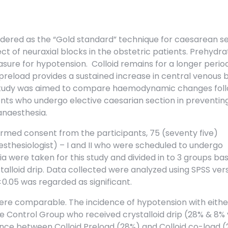
idered as the “Gold standard” technique for caesarean se
 of neuraxial blocks in the obstetric patients. Prehydrat
ure for hypotension. Colloid remains for a longer perio
 preload provides a sustained increase in central venous 
 study was aimed to compare haemodynamic changes fol
ients who undergo elective caesarian section in preventin
anaesthesia.
ormed consent from the participants, 75 (seventy five)
esthesiologist) – I and II who were scheduled to undergo
 were taken for this study and divided in to 3 groups ba
talloid drip. Data collected were analyzed using SPSS vers
 <0.05 was regarded as significant.
ere comparable. The incidence of hypotension with eithe
he Control Group who received crystalloid drip (28% & 8% 
ence between Colloid Preload (28%) and Colloid co-load 