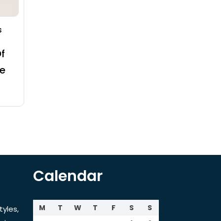
s
f
e
Calendar
M
T
W
T
F
S
S
tyles,