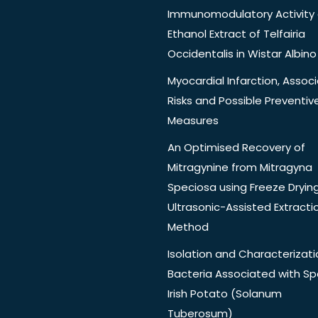
Immunomodulatory Activity 
Ethanol Extract of Telfairia
Occidentalis in Wistar Albino
Myocardial Infarction, Assoc
Risks and Possible Preventiv
Measures
An Optimised Recovery of
Mitragynine from Mitragyna
Speciosa using Freeze Dryin
Ultrasonic-Assisted Extracti
Method
Isolation and Characterizati
Bacteria Associated with Spo
Irish Potato (Solanum
Tuberosum)