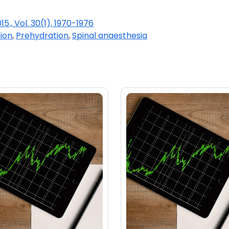
15., Vol. 30(1), 1970-1976
ion
,
Prehydration
,
Spinal anaesthesia