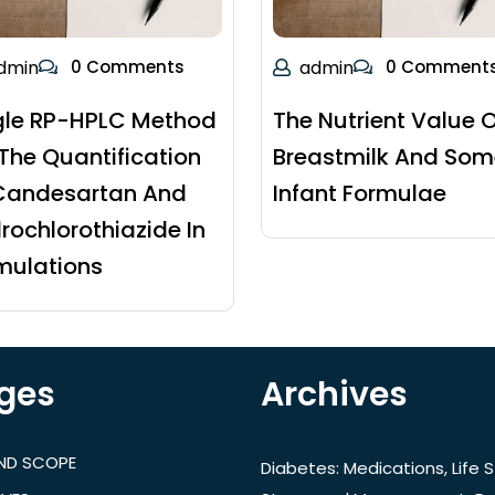
dmin
0 Comments
admin
0 Comment
gle RP-HPLC Method
The Nutrient Value O
 The Quantification
Breastmilk And Som
Candesartan And
Infant Formulae
rochlorothiazide In
mulations
ges
Archives
AND SCOPE
Diabetes: Medications, Life S