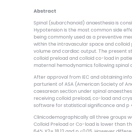
Abstract
Spinal (subarchanoid) anaesthesia is cons
Hypotension is the most common side effect
being commonly used as a preventive meas
within the intravascular space and colloid
volume and cardiac output. The present
colloid preload and colloid co-load in pat
maternal hemodynamics following spinal 
After approval from IEC and obtaining inf
parturient of ASA (American Society of An
caesarean section under spinal anaesthesia
receiving colloid preload, co-load and crys
software for statistical significance and p
Clinicodemographically all three groups w
Colloid Preload or Co-load is lower than t
64% X2= 18.12 and p <0.05. However differ