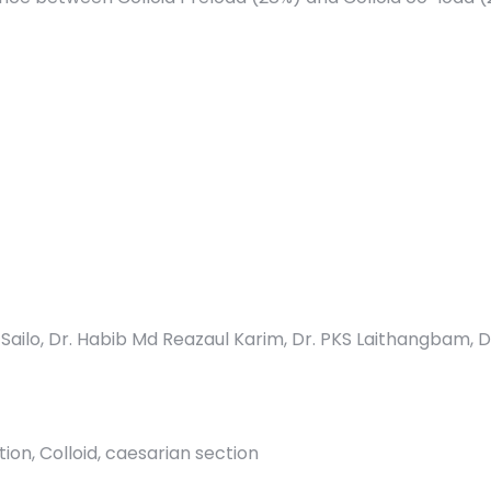
a Sailo, Dr. Habib Md Reazaul Karim, Dr. PKS Laithangbam, D
ion, Colloid, caesarian section