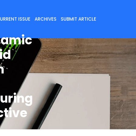
URRENT ISSUE
ARCHIVES
SUBMIT ARTICLE
namic
id
n
uring
ctive