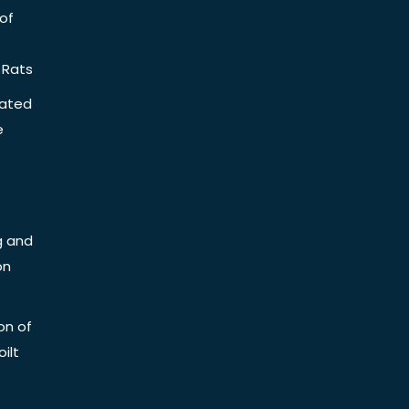
of
 Rats
iated
e
g and
on
on of
ilt