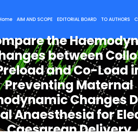
Home
AIM AND SCOPE
EDITORIAL BOARD
TO AUTHORS
C
ompare the Haemody
hanges between Collo
Preload and Co-Load i
Preventing Maternal
odynamic Changes D
al Anaesthesia for Ele
Caesarean Delivery