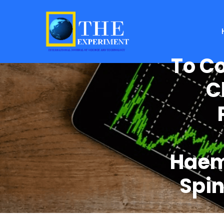
To C
C
Haem
Spin