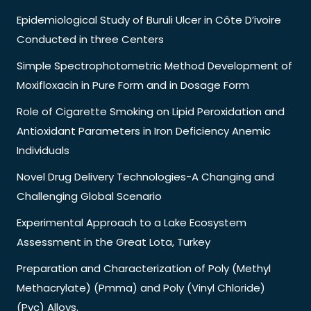
Epidemiological Study of Buruli Ulcer in Côte D’ivoire
Conducted in three Centers
Simple Spectrophotometric Method Development of
Moxifloxacin in Pure Form and in Dosage Form
Role of Cigarette Smoking on Lipid Peroxidation and
Antioxidant Parameters in Iron Deficiency Anemic
Individuals
Novel Drug Delivery Technologies-A Changing and
Challenging Global Scenario
Experimental Approach to a Lake Ecosystem
Assessment in the Great Lota, Turkey
Preparation and Characterization of Poly (Methyl
Methacrylate) (Pmma) and Poly (Vinyl Chloride)
(Pvc) Alloys.