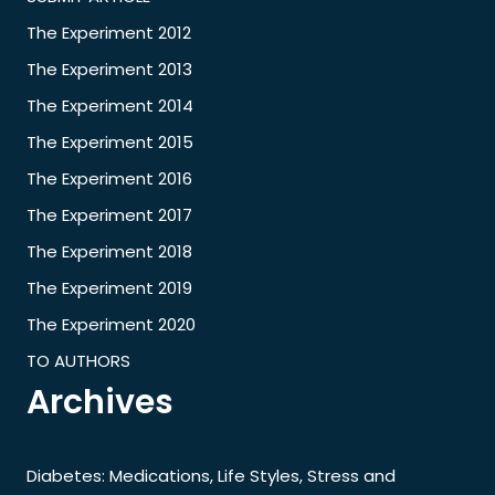
The Experiment 2012
The Experiment 2013
The Experiment 2014
The Experiment 2015
The Experiment 2016
The Experiment 2017
The Experiment 2018
The Experiment 2019
The Experiment 2020
TO AUTHORS
Archives
Diabetes: Medications, Life Styles, Stress and