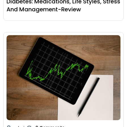
Diabetes: Medications, Life Styles, Stress
And Management-Review