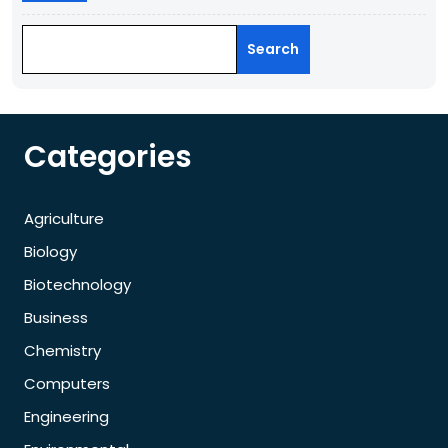
Search
Categories
Agriculture
Biology
Biotechnology
Business
Chemistry
Computers
Engineering