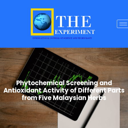
Phytochemical Screening and
Antioxidant Activity of Different Parts
from Five Malaysian Herbs