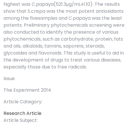
highest was C.papaya(521.3μg/mL±1.10). The results
show that S.crispa was the most potent antioxidants
among the fivesamples and C.papaya was the least
potents. Preliminary phytochemicals screening were
also conducted to identify the presence of various
phytochemicals, such as carbohydrate, protein, fats
and oils, alkaloids, tannins, saponins, steroids,
glycosides and flavonoids. This study is useful to aid in
the development of drugs to treat various diseases,
especially those due to free radicals.
Issue
The Experiment 2014
Article Category:
Research Article
Article Subject: