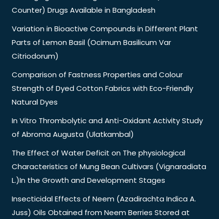
Counter) Drugs Available in Bangladesh
Variation in Bioactive Compounds in Different Plant
Parts of Lemon Basil (Ocimum Basilicum Var
Citriodorum)
Comparison of Fastness Properties and Colour
Strength of Dyed Cotton Fabrics with Eco-Friendly
Natural Dyes
In Vitro Thrombolytic and Anti-Oxidant Activity Study
of Abroma Augusta (Ulatkambal)
The Effect of Water Deficit on The physiological
Characteristics of Mung Bean Cultivars (Vignaradiata
L.)In the Growth and Development Stages
Insecticidal Effects of Neem (Azadirachta Indica A.
Juss) Oils Obtained from Neem Berries Stored at