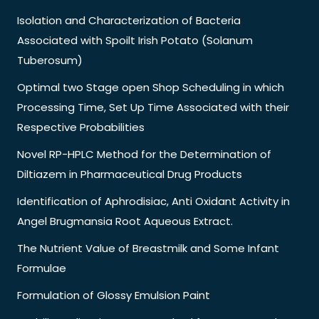
Isolation and Characterization of Bacteria
Associated with Spoilt Irish Potato (Solanum
Tuberosum)
Optimal two Stage open Shop Scheduling in which
Processing Time, Set Up Time Associated with their
Respective Probabilities
Novel RP-HPLC Method for the Determination of
Diltiazem in Pharmaceutical Drug Products
Identification of Aphrodisiac, Anti Oxidant Activity in
Angel Brugmansia Root Aqueous Extract.
The Nutrient Value of Breastmilk and Some Infant
Formulae
Formulation of Glossy Emulsion Paint