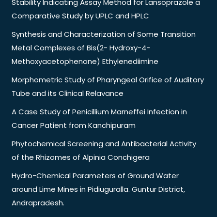
Stability Indicating Assay Method for Lansoprazole a
Comparative Study by UPLC and HPLC
Synthesis and Characterization of Some Transition
Metal Complexes of Bis(2- Hydroxy-4-
Methoxyacetophenone) Ethylenediimine
Morphometric Study of Pharyngeal Orifice of Auditory
Tube and its Clinical Relavance
A Case Study of Penicillium Marneffei Infection in
Cancer Patient from Kanchipuram
Phytochemical Screening and Antibacterial Activity
of the Rhizomes of Alpinia Conchigera
Hydro-Chemical Parameters of Ground Water
around Lime Mines in Pidiuguralla. Guntur District,
Andrapradesh.