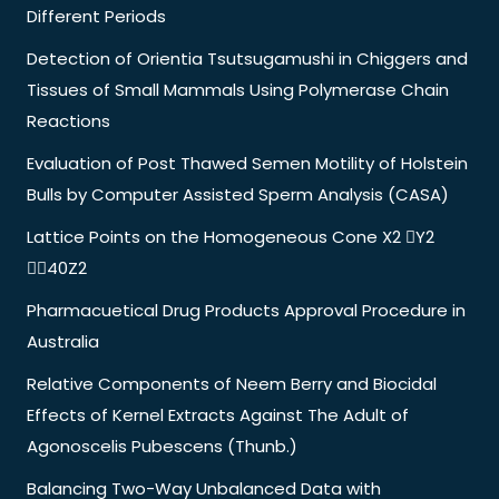
Different Periods
Detection of Orientia Tsutsugamushi in Chiggers and
Tissues of Small Mammals Using Polymerase Chain
Reactions
Evaluation of Post Thawed Semen Motility of Holstein
Bulls by Computer Assisted Sperm Analysis (CASA)
Lattice Points on the Homogeneous Cone X2 Y2
40Z2
Pharmacuetical Drug Products Approval Procedure in
Australia
Relative Components of Neem Berry and Biocidal
Effects of Kernel Extracts Against The Adult of
Agonoscelis Pubescens (Thunb.)
Balancing Two-Way Unbalanced Data with