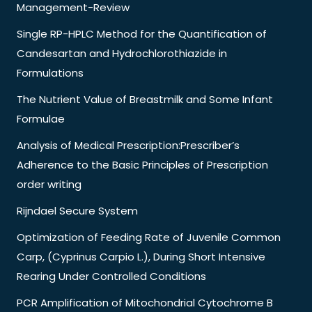
Management-Review
Single RP-HPLC Method for the Quantification of
Candesartan and Hydrochlorothiazide in
Formulations
The Nutrient Value of Breastmilk and Some Infant
Formulae
Analysis of Medical Prescription:Prescriber’s
Adherence to the Basic Principles of Prescription
order writing
Rijndael Secure System
Optimization of Feeding Rate of Juvenile Common
Carp, (Cyprinus Carpio L.), During Short Intensive
Rearing Under Controlled Conditions
PCR Amplification of Mitochondrial Cytochrome B