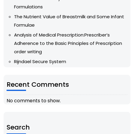
Formulations
The Nutrient Value of Breastmilk and Some Infant
Formulae
Analysis of Medical Prescription:Prescriber’s
Adherence to the Basic Principles of Prescription
order writing
Rijndael Secure System
Recent Comments
No comments to show.
Search