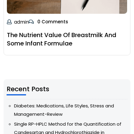
admin
0 Comments
The Nutrient Value Of Breastmilk And
Some Infant Formulae
Recent Posts
Diabetes: Medications, Life Styles, Stress and
Management-Review
Single RP-HPLC Method for the Quantification of
Candesartan and Hydrochlorothiazide in