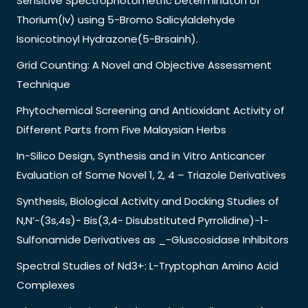
Sensitive Spectrophotometric Determinaton of
Thorium(Iv) using 5-Bromo Salicylaldehyde
Isonicotinoyl Hydrazone(5-Brsainh).
Grid Counting: A Novel and Objective Assessment
Technique
Phytochemical Screening and Antioxidant Activity of
Different Parts from Five Malaysian Herbs
In-Silico Design, Synthesis and in Vitro Anticancer
Evaluation of Some Novel 1, 2, 4 – Triazole Derivatives
Synthesis, Biological Activity and Docking Studies of
N,N’-(3s,4s)- Bis(3,4- Disubstituted Pyrrolidine)-1-
Sulfonamide Derivatives as _-Gluscosidase Inhibitors
Spectral Studies of Nd3+: L-Tryptophan Amino Acid
Complexes