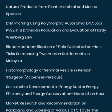
Natural Products from Plant, Microbial and Marine
Species
DNA Profiling Using Polymorphic Autosomal DNA Loci
Pv92 in a Dravidian Population and Evaluation of Hardy
Weinberg Law
Blood Meal Identification of Field Collected on-Host
Ticks Surrounding Two Human Settlements in
Malaysia
Histomorphology of Seminal Vesicle in Persian
Sturgeon (Acipenser Persicus)
Sustainable Development in Energy Sector Energy
Efficiency and Energy Conservation- Need of an Hour
Market Research and Recommendation on
Packaging and Labeling of Various OTC (Over The