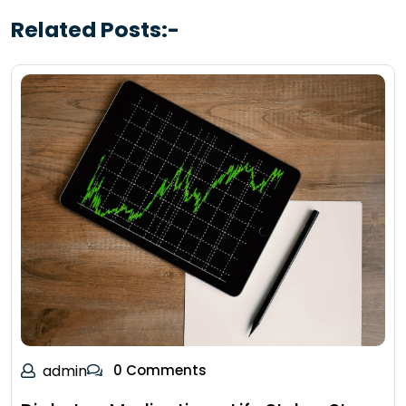
Related Posts:-
admin
0 Comments