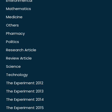
Environmental
Mathematics
Medicine
Others
Pharmacy
Politics
Research Article
Review Article
Science
Technology
The Experiment 2012
The Experiment 2013
The Experiment 2014
The Experiment 2015