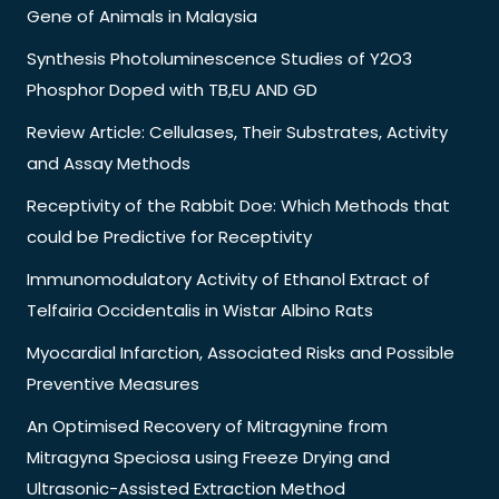
Gene of Animals in Malaysia
Synthesis Photoluminescence Studies of Y2O3
Phosphor Doped with TB,EU AND GD
Review Article: Cellulases, Their Substrates, Activity
and Assay Methods
Receptivity of the Rabbit Doe: Which Methods that
could be Predictive for Receptivity
Immunomodulatory Activity of Ethanol Extract of
Telfairia Occidentalis in Wistar Albino Rats
Myocardial Infarction, Associated Risks and Possible
Preventive Measures
An Optimised Recovery of Mitragynine from
Mitragyna Speciosa using Freeze Drying and
Ultrasonic-Assisted Extraction Method