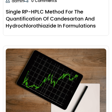
admin
0 Comments
Single RP-HPLC Method For The
Quantification Of Candesartan And
Hydrochlorothiazide In Formulations