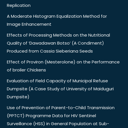
Replication
A Moderate Histogram Equalization Method for
Image Enhancement
Effects of Processing Methods on the Nutritional
Quality of ‘Dawadawan Botso’ (A Condiment)
Produced from Cassia Sieberiana Seeds
Effect of Proviron (Mesterolone) on the Performance
of broiler Chickens
Evaluation of Field Capacity of Municipal Refuse
Dumpsite (A Case Study of University of Maiduguri
Dumpsite)
Use of Prevention of Parent-to-Child Transmission
(PPTCT) Programme Data for HIV Sentinel
Surveillance (HSS) in General Population at Sub-