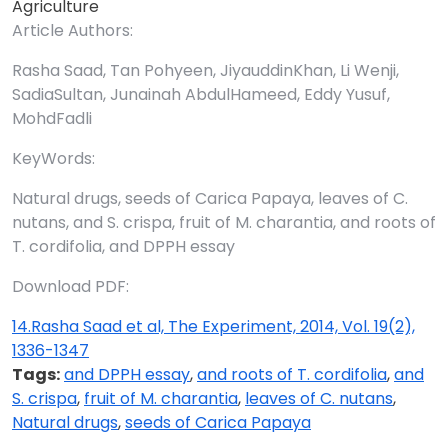
Agriculture
Article Authors:
Rasha Saad, Tan Pohyeen, JiyauddinKhan, Li Wenji,
SadiaSultan, Junainah AbdulHameed, Eddy Yusuf,
MohdFadli
KeyWords:
Natural drugs, seeds of Carica Papaya, leaves of C.
nutans, and S. crispa, fruit of M. charantia, and roots of
T. cordifolia, and DPPH essay
Download PDF:
14.Rasha Saad et al, The Experiment, 2014, Vol. 19(2),
1336-1347
Tags:
and DPPH essay
,
and roots of T. cordifolia
,
and
S. crispa
,
fruit of M. charantia
,
leaves of C. nutans
,
Natural drugs
,
seeds of Carica Papaya