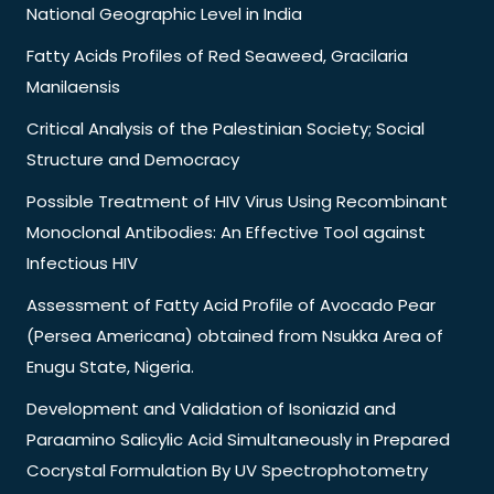
National Geographic Level in India
Fatty Acids Profiles of Red Seaweed, Gracilaria
Manilaensis
Critical Analysis of the Palestinian Society; Social
Structure and Democracy
Possible Treatment of HIV Virus Using Recombinant
Monoclonal Antibodies: An Effective Tool against
Infectious HIV
Assessment of Fatty Acid Profile of Avocado Pear
(Persea Americana) obtained from Nsukka Area of
Enugu State, Nigeria.
Development and Validation of Isoniazid and
Paraamino Salicylic Acid Simultaneously in Prepared
Cocrystal Formulation By UV Spectrophotometry