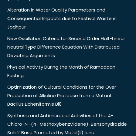
Alteration in Water Quality Parameters and
Consequential Impacts due to Festival Waste in
Jodhpur
New Oscillation Criteria for Second Order Half-Linear
Neutral Type Difference Equation With Distributed
Deviating Arguments
Physical Activity During the Month of Ramadaan
Fasting
Optimization of Cultural Conditions for the Over
Production of Alkaline Protease from a Mutant
Bacillus Licheniformis Bl8
Synthesis and Antimicrobial Activities of the 4-
Chloro-N’-(4- Methoxybenzylidene)-Benzohydrazide
Schiff Base Promoted by Metal(Ii) Ions