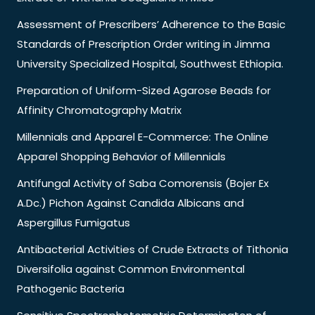
Assessment of Prescribers’ Adherence to the Basic
Standards of Prescription Order writing in Jimma
University Specialized Hospital, Southwest Ethiopia.
Preparation of Uniform-Sized Agarose Beads for
Affinity Chromatography Matrix
Millennials and Apparel E-Commerce: The Online
Apparel Shopping Behavior of Millennials
Antifungal Activity of Saba Comorensis (Bojer Ex
A.Dc.) Pichon Against Candida Albicans and
Aspergillus Fumigatus
Antibacterial Activities of Crude Extracts of Tithonia
Diversifolia against Common Environmental
Pathogenic Bacteria