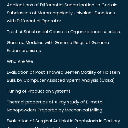
Applications of Differential Subordination to Certain
Subclasses of Meromorphically Univalent Functions
with Differential Operator
Trust: A Substantial Cause to Organizational success
Gamma Modules with Gamma Rings of Gamma
Endomorphisms
Who Are We
Evaluation of Post Thawed Semen Motility of Holstein
Bulls by Computer Assisted Sperm Analysis (Casa)
Tuning of Production Systems
Thermal properties of X-ray study of Bi metal
Nanopowders Prepared by Mechanical Milling
Evaluation of Surgical Antibiotic Prophylaxis in Tertiary