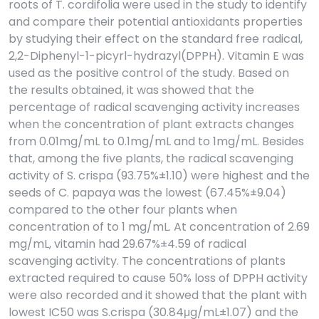
roots of T. cordifolia were used in the study to identify
and compare their potential antioxidants properties
by studying their effect on the standard free radical,
2,2-Diphenyl-1-picyrl-hydrazyl(DPPH). Vitamin E was
used as the positive control of the study. Based on
the results obtained, it was showed that the
percentage of radical scavenging activity increases
when the concentration of plant extracts changes
from 0.01mg/mL to 0.1mg/mL and to 1mg/mL. Besides
that, among the five plants, the radical scavenging
activity of S. crispa (93.75%±1.10) were highest and the
seeds of C. papaya was the lowest (67.45%±9.04)
compared to the other four plants when
concentration of to 1 mg/mL. At concentration of 2.69
mg/mL, vitamin had 29.67%±4.59 of radical
scavenging activity. The concentrations of plants
extracted required to cause 50% loss of DPPH activity
were also recorded and it showed that the plant with
lowest IC50 was S.crispa (30.84μg/mL±1.07) and the