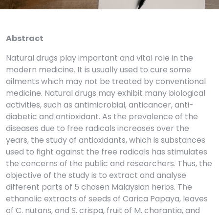
Abstract
Natural drugs play important and vital role in the
modern medicine. It is usually used to cure some
ailments which may not be treated by conventional
medicine. Natural drugs may exhibit many biological
activities, such as antimicrobial, anticancer, anti-
diabetic and antioxidant. As the prevalence of the
diseases due to free radicals increases over the
years, the study of antioxidants, which is substances
used to fight against the free radicals has stimulates
the concerns of the public and researchers. Thus, the
objective of the study is to extract and analyse
different parts of 5 chosen Malaysian herbs. The
ethanolic extracts of seeds of Carica Papaya, leaves
of C. nutans, and S. crispa, fruit of M. charantia, and