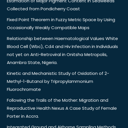
Estimation of Major Pigment Content in Seaweeds
Collected from Pondicherry Coast
Fixed Point Theorem in Fuzzy Metric Space by Using
Occasionally Weakly Compatible Maps
Relationship between Haematological Values White
Blood Cell (Wbc), Cd4 and Hiv Infection in Individuals
not yet on Anti-Retroviral in Onitsha Metropolis,
Anambra State, Nigeria.
Kinetic and Mechanistic Study of Oxidation of 2-
Methyl-1-Butanol by Tripropylammonium
Fluorochromate
Following the Trails of the Mother: Migration and
Reproductive Health Nexus A Case Study of Female
Porter in Accra.
Integrated Ground and Airborne Sampling Methods