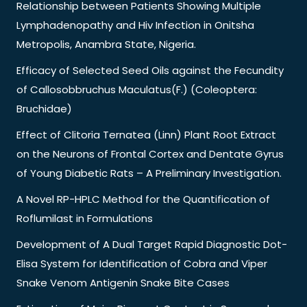
Relationship between Patients Showing Multiple
Lymphadenopathy and Hiv Infection in Onitsha
Metropolis, Anambra State, Nigeria.
Efficacy of Selected Seed Oils against the Fecundity
of Callosobbruchus Maculatus(F.) (Coleoptera:
Bruchidae)
Effect of Clitoria Ternatea (Linn) Plant Root Extract
on the Neurons of Frontal Cortex and Dentate Gyrus
of Young Diabetic Rats – A Preliminary Investigation.
A Novel RP-HPLC Method for the Quantification of
Roflumilast in Formulations
Development of A Dual Target Rapid Diagnostic Dot-
Elisa System for Identification of Cobra and Viper
Snake Venom Antigenin Snake Bite Cases