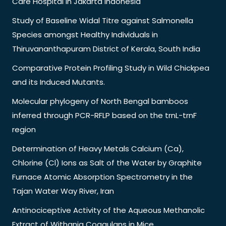
Care Hospital in Jakarta Indonesia
Study of Baseline Widal Titre against Salmonella
Species amongst Healthy Individuals in
Thiruvananthapuram District of Kerala, South India
Comparative Protein Profiling Study in Wild Chickpea
and its Induced Mutants.
Molecular phylogeny of North Bengal bamboos
inferred through PCR-RFLP based on the trnL-trnF
region
Determination of Heavy Metals Calcium (Ca),
Chlorine (Cl) Ions as Salt of the Water by Graphite
Furnace Atomic Absorption Spectrometry in the
Tajan Water Way River, Iran
Antinociceptive Activity of the Aqueous Methanolic
Extract of Withania Coagulans in Mice