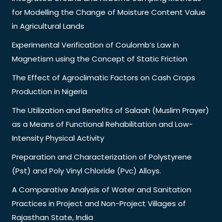
for Modelling the Change of Moisture Content Value
in Agricultural Lands
Experimental Verification of Coulomb’s Law in
Magnetism using the Concept of Static Friction
The Effect of Agroclimatic Factors on Cash Crops
Production in Nigeria
The Utilization and Benefits of Salaah (Muslim Prayer)
as a Means of Functional Rehabilitation and Low-
Intensity Physical Activity
Preparation and Characterization of Polystyrene
(Pst) and Poly Vinyl Chloride (Pvc) Alloys.
A Comparative Analysis of Water and Sanitation
Practices in Project and Non-Project Villages of
Rajasthan State, India