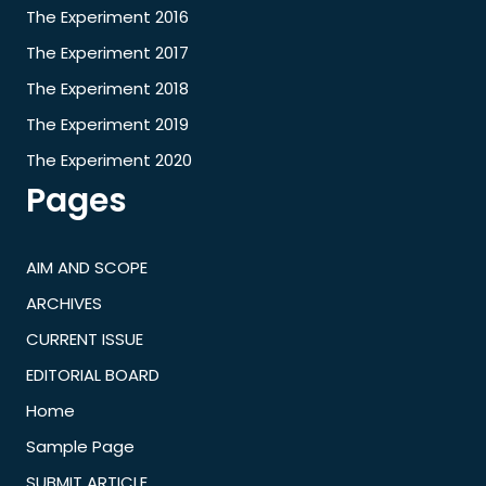
The Experiment 2016
The Experiment 2017
The Experiment 2018
The Experiment 2019
The Experiment 2020
Pages
AIM AND SCOPE
ARCHIVES
CURRENT ISSUE
EDITORIAL BOARD
Home
Sample Page
SUBMIT ARTICLE