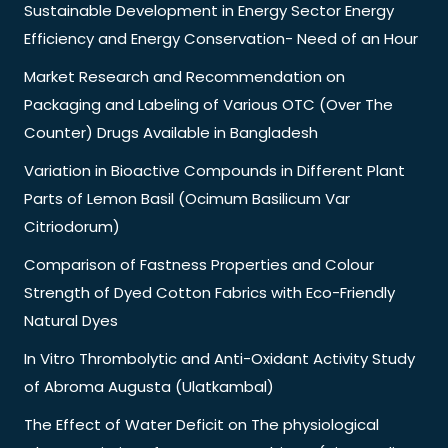
Sustainable Development in Energy Sector Energy
Efficiency and Energy Conservation- Need of an Hour
Market Research and Recommendation on
Packaging and Labeling of Various OTC (Over The
Counter) Drugs Available in Bangladesh
Variation in Bioactive Compounds in Different Plant
Parts of Lemon Basil (Ocimum Basilicum Var
Citriodorum)
Comparison of Fastness Properties and Colour
Strength of Dyed Cotton Fabrics with Eco-Friendly
Natural Dyes
In Vitro Thrombolytic and Anti-Oxidant Activity Study
of Abroma Augusta (Ulatkambal)
The Effect of Water Deficit on The physiological