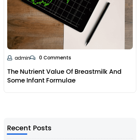
admin
0 Comments
The Nutrient Value Of Breastmilk And
Some Infant Formulae
Recent Posts