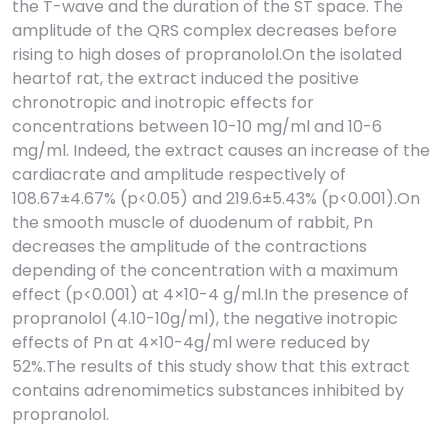
the T-wave and the duration of the ST space. The
amplitude of the QRS complex decreases before
rising to high doses of propranolol.On the isolated
heartof rat, the extract induced the positive
chronotropic and inotropic effects for
concentrations between 10-10 mg/ml and 10-6
mg/ml. Indeed, the extract causes an increase of the
cardiacrate and amplitude respectively of
108.67±4.67% (p<0.05) and 219.6±5.43% (p<0.001).On
the smooth muscle of duodenum of rabbit, Pn
decreases the amplitude of the contractions
depending of the concentration with a maximum
effect (p<0.001) at 4×10-4 g/ml.In the presence of
propranolol (4.10-10g/ml), the negative inotropic
effects of Pn at 4×10-4g/ml were reduced by
52%.The results of this study show that this extract
contains adrenomimetics substances inhibited by
propranolol.