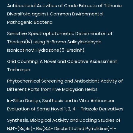
Antibacterial Activities of Crude Extracts of Tithonia
Diversifolia against Common Environmental
Pathogenic Bacteria
Sensitive Spectrophotometric Determinaton of
Thorium(Iv) using 5-Bromo Salicylaldehyde
Isonicotinoyl Hydrazone(5-Brsainh).
Grid Counting: A Novel and Objective Assessment
Technique
Phytochemical Screening and Antioxidant Activity of
Different Parts from Five Malaysian Herbs
In-Silico Design, Synthesis and in Vitro Anticancer
Evaluation of Some Novel 1, 2, 4 – Triazole Derivatives
Synthesis, Biological Activity and Docking Studies of
N,N’-(3s,4s)- Bis(3,4- Disubstituted Pyrrolidine)-1-