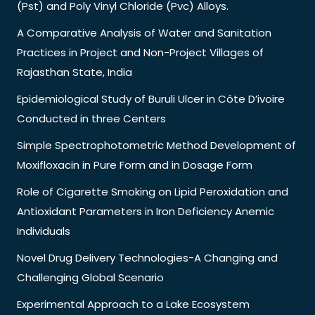
(Pst) and Poly Vinyl Chloride (Pvc) Alloys.
A Comparative Analysis of Water and Sanitation
Practices in Project and Non-Project Villages of
Rajasthan State, India
Epidemiological Study of Buruli Ulcer in Côte D’ivoire
Conducted in three Centers
Simple Spectrophotometric Method Development of
Moxifloxacin in Pure Form and in Dosage Form
Role of Cigarette Smoking on Lipid Peroxidation and
Antioxidant Parameters in Iron Deficiency Anemic
Individuals
Novel Drug Delivery Technologies-A Changing and
Challenging Global Scenario
Experimental Approach to a Lake Ecosystem