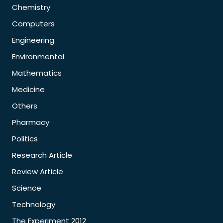
Chemistry
Computers
Engineering
Environmental
Mathematics
Medicine
Others
Pharmacy
Politics
Research Article
Review Article
Science
Technology
The Experiment 2012