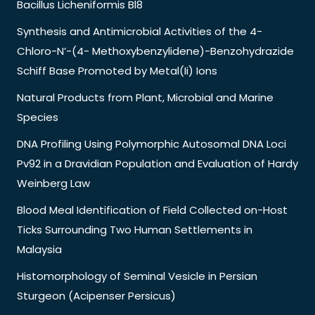
Bacillus Licheniformis Bl8
Synthesis and Antimicrobial Activities of the 4-
Chloro-N’-(4- Methoxybenzylidene)-Benzohydrazide
Schiff Base Promoted by Metal(Ii) Ions
Natural Products from Plant, Microbial and Marine
Species
DNA Profiling Using Polymorphic Autosomal DNA Loci
Pv92 in a Dravidian Population and Evaluation of Hardy
Weinberg Law
Blood Meal Identification of Field Collected on-Host
Ticks Surrounding Two Human Settlements in
Malaysia
Histomorphology of Seminal Vesicle in Persian
Sturgeon (Acipenser Persicus)