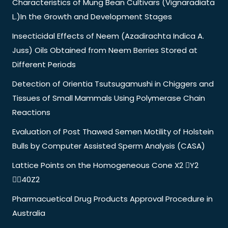
Characteristics of Mung Bean Cultivars (Vignaradiata
L.)In the Growth and Development Stages
Insecticidal Effects of Neem (Azadirachta Indica A.
Juss) Oils Obtained from Neem Berries Stored at
Different Periods
Detection of Orientia Tsutsugamushi in Chiggers and
Tissues of Small Mammals Using Polymerase Chain
Reactions
Evaluation of Post Thawed Semen Motility of Holstein
Bulls by Computer Assisted Sperm Analysis (CASA)
Lattice Points on the Homogeneous Cone X2 Y2
40Z2
Pharmacuetical Drug Products Approval Procedure in
Australia