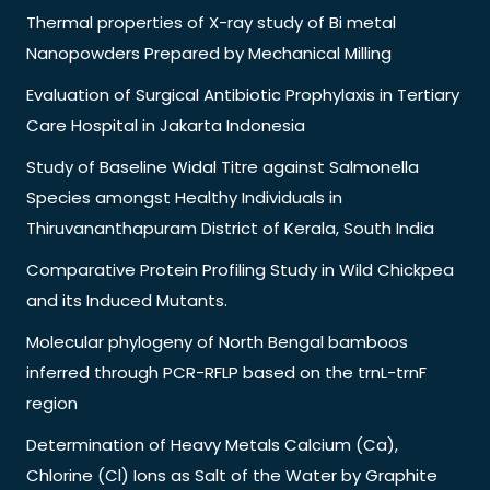
Thermal properties of X-ray study of Bi metal
Nanopowders Prepared by Mechanical Milling
Evaluation of Surgical Antibiotic Prophylaxis in Tertiary
Care Hospital in Jakarta Indonesia
Study of Baseline Widal Titre against Salmonella
Species amongst Healthy Individuals in
Thiruvananthapuram District of Kerala, South India
Comparative Protein Profiling Study in Wild Chickpea
and its Induced Mutants.
Molecular phylogeny of North Bengal bamboos
inferred through PCR-RFLP based on the trnL-trnF
region
Determination of Heavy Metals Calcium (Ca),
Chlorine (Cl) Ions as Salt of the Water by Graphite