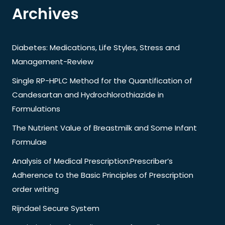
Archives
Diabetes: Medications, Life Styles, Stress and
Management-Review
Single RP-HPLC Method for the Quantification of
Candesartan and Hydrochlorothiazide in
Formulations
The Nutrient Value of Breastmilk and Some Infant
Formulae
Analysis of Medical Prescription:Prescriber’s
Adherence to the Basic Principles of Prescription
order writing
Rijndael Secure System