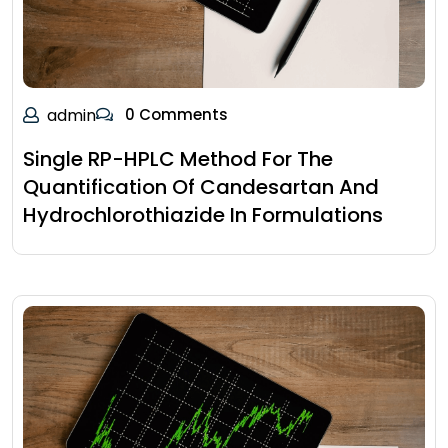
admin
0 Comments
Single RP-HPLC Method For The
Quantification Of Candesartan And
Hydrochlorothiazide In Formulations