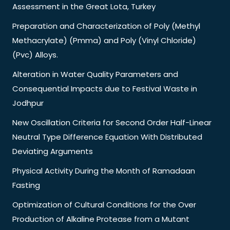
Assessment in the Great Lota, Turkey
Preparation and Characterization of Poly (Methyl
Methacrylate) (Pmma) and Poly (Vinyl Chloride)
(Pvc) Alloys.
Alteration in Water Quality Parameters and
Consequential Impacts due to Festival Waste in
Jodhpur
New Oscillation Criteria for Second Order Half-Linear
Neutral Type Difference Equation With Distributed
Deviating Arguments
Physical Activity During the Month of Ramadaan
Fasting
Optimization of Cultural Conditions for the Over
Production of Alkaline Protease from a Mutant