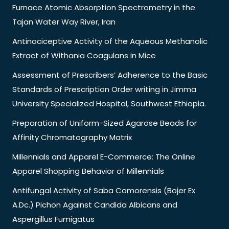
Furnace Atomic Absorption Spectrometry in the
Tajan Water Way River, Iran
Antinociceptive Activity of the Aqueous Methanolic
Extract of Withania Coagulans in Mice
Assessment of Prescribers’ Adherence to the Basic
Standards of Prescription Order writing in Jimma
University Specialized Hospital, Southwest Ethiopia.
Preparation of Uniform-Sized Agarose Beads for
Affinity Chromatography Matrix
Millennials and Apparel E-Commerce: The Online
Apparel Shopping Behavior of Millennials
Antifungal Activity of Saba Comorensis (Bojer Ex
A.Dc.) Pichon Against Candida Albicans and
Aspergillus Fumigatus