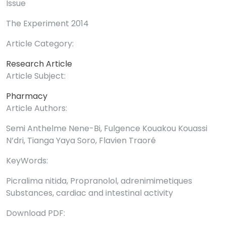
Issue
The Experiment 2014
Article Category:
Research Article
Article Subject:
Pharmacy
Article Authors:
Semi Anthelme Nene-Bi, Fulgence Kouakou Kouassi
N’dri, Tianga Yaya Soro, Flavien Traoré
KeyWords:
Picralima nitida, Propranolol, adrenimimetiques
Substances, cardiac and intestinal activity
Download PDF: