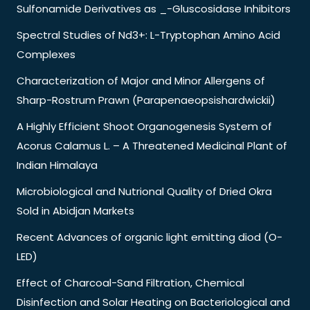
Sulfonamide Derivatives as _-Gluscosidase Inhibitors
Spectral Studies of Nd3+: L-Tryptophan Amino Acid
Complexes
Characterization of Major and Minor Allergens of
Sharp-Rostrum Prawn (Parapenaeopsishardwickii)
A Highly Efficient Shoot Organogenesis System of
Acorus Calamus L. – A Threatened Medicinal Plant of
Indian Himalaya
Microbiological and Nutrional Quality of Dried Okra
Sold in Abidjan Markets
Recent Advances of organic light emitting diod (O-
LED)
Effect of Charcoal-Sand Filtration, Chemical
Disinfection and Solar Heating on Bacteriological and