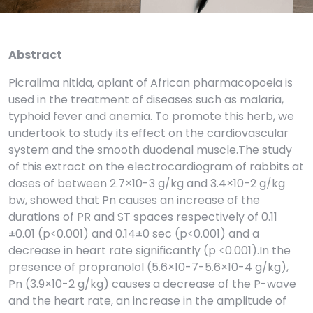
Abstract
Picralima nitida, aplant of African pharmacopoeia is
used in the treatment of diseases such as malaria,
typhoid fever and anemia. To promote this herb, we
undertook to study its effect on the cardiovascular
system and the smooth duodenal muscle.The study
of this extract on the electrocardiogram of rabbits at
doses of between 2.7×10-3 g/kg and 3.4×10-2 g/kg
bw, showed that Pn causes an increase of the
durations of PR and ST spaces respectively of 0.11
±0.01 (p<0.001) and 0.14±0 sec (p<0.001) and a
decrease in heart rate significantly (p <0.001).In the
presence of propranolol (5.6×10-7-5.6×10-4 g/kg),
Pn (3.9×10-2 g/kg) causes a decrease of the P-wave
and the heart rate, an increase in the amplitude of