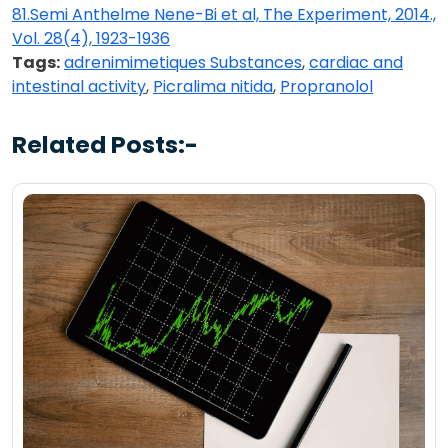
81.Semi Anthelme Nene-Bi et al, The Experiment, 2014.,
Vol. 28(4), 1923-1936
Tags:
adrenimimetiques Substances
,
cardiac and
intestinal activity
,
Picralima nitida
,
Propranolol
Related Posts:-