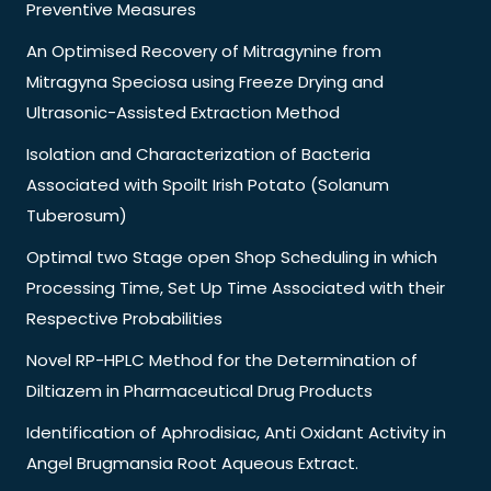
Preventive Measures
An Optimised Recovery of Mitragynine from
Mitragyna Speciosa using Freeze Drying and
Ultrasonic-Assisted Extraction Method
Isolation and Characterization of Bacteria
Associated with Spoilt Irish Potato (Solanum
Tuberosum)
Optimal two Stage open Shop Scheduling in which
Processing Time, Set Up Time Associated with their
Respective Probabilities
Novel RP-HPLC Method for the Determination of
Diltiazem in Pharmaceutical Drug Products
Identification of Aphrodisiac, Anti Oxidant Activity in
Angel Brugmansia Root Aqueous Extract.