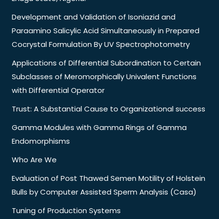
Development and Validation of Isoniazid and
Paraamino Salicylic Acid Simultaneously in Prepared
Cocrystal Formulation By UV Spectrophotometry
Applications of Differential Subordination to Certain
Subclasses of Meromorphically Univalent Functions
with Differential Operator
Trust: A Substantial Cause to Organizational success
Gamma Modules with Gamma Rings of Gamma
Endomorphisms
Who Are We
Evaluation of Post Thawed Semen Motility of Holstein
Bulls by Computer Assisted Sperm Analysis (Casa)
Tuning of Production Systems