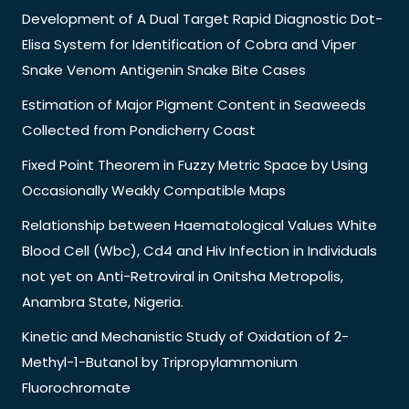
Development of A Dual Target Rapid Diagnostic Dot-
Elisa System for Identification of Cobra and Viper
Snake Venom Antigenin Snake Bite Cases
Estimation of Major Pigment Content in Seaweeds
Collected from Pondicherry Coast
Fixed Point Theorem in Fuzzy Metric Space by Using
Occasionally Weakly Compatible Maps
Relationship between Haematological Values White
Blood Cell (Wbc), Cd4 and Hiv Infection in Individuals
not yet on Anti-Retroviral in Onitsha Metropolis,
Anambra State, Nigeria.
Kinetic and Mechanistic Study of Oxidation of 2-
Methyl-1-Butanol by Tripropylammonium
Fluorochromate