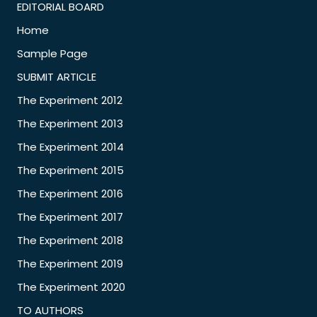
EDITORIAL BOARD
Home
Sample Page
SUBMIT ARTICLE
The Experiment 2012
The Experiment 2013
The Experiment 2014
The Experiment 2015
The Experiment 2016
The Experiment 2017
The Experiment 2018
The Experiment 2019
The Experiment 2020
TO AUTHORS