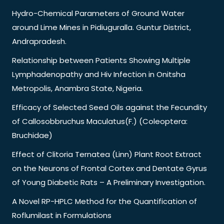
Hydro-Chemical Parameters of Ground Water
around Lime Mines in Pidiuguralla. Guntur District,
Andrapradesh.
Relationship between Patients Showing Multiple
Lymphadenopathy and Hiv Infection in Onitsha
Metropolis, Anambra State, Nigeria.
Efficacy of Selected Seed Oils against the Fecundity
of Callosobbruchus Maculatus(F.) (Coleoptera:
Bruchidae)
Effect of Clitoria Ternatea (Linn) Plant Root Extract
on the Neurons of Frontal Cortex and Dentate Gyrus
of Young Diabetic Rats – A Preliminary Investigation.
A Novel RP-HPLC Method for the Quantification of
Roflumilast in Formulations