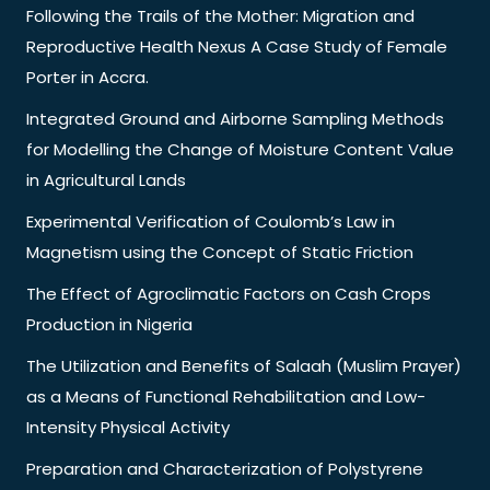
Following the Trails of the Mother: Migration and
Reproductive Health Nexus A Case Study of Female
Porter in Accra.
Integrated Ground and Airborne Sampling Methods
for Modelling the Change of Moisture Content Value
in Agricultural Lands
Experimental Verification of Coulomb’s Law in
Magnetism using the Concept of Static Friction
The Effect of Agroclimatic Factors on Cash Crops
Production in Nigeria
The Utilization and Benefits of Salaah (Muslim Prayer)
as a Means of Functional Rehabilitation and Low-
Intensity Physical Activity
Preparation and Characterization of Polystyrene