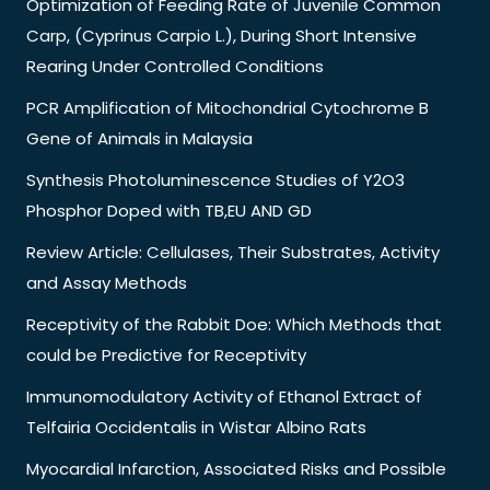
Optimization of Feeding Rate of Juvenile Common
Carp, (Cyprinus Carpio L.), During Short Intensive
Rearing Under Controlled Conditions
PCR Amplification of Mitochondrial Cytochrome B
Gene of Animals in Malaysia
Synthesis Photoluminescence Studies of Y2O3
Phosphor Doped with TB,EU AND GD
Review Article: Cellulases, Their Substrates, Activity
and Assay Methods
Receptivity of the Rabbit Doe: Which Methods that
could be Predictive for Receptivity
Immunomodulatory Activity of Ethanol Extract of
Telfairia Occidentalis in Wistar Albino Rats
Myocardial Infarction, Associated Risks and Possible