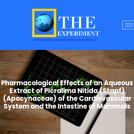
Pharmacological Effects of an Aqueous
Extract of Picralima Nitida (Stapf)
(Apocynaceae) of the Cardiovascular
System and the Intestine of Mammals