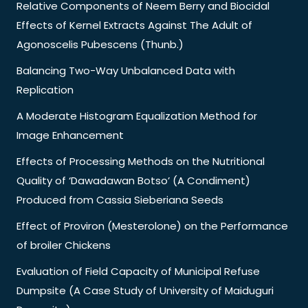
Relative Components of Neem Berry and Biocidal
Effects of Kernel Extracts Against The Adult of
Agonoscelis Pubescens (Thunb.)
Balancing Two-Way Unbalanced Data with
Replication
A Moderate Histogram Equalization Method for
Image Enhancement
Effects of Processing Methods on the Nutritional
Quality of ‘Dawadawan Botso’ (A Condiment)
Produced from Cassia Sieberiana Seeds
Effect of Proviron (Mesterolone) on the Performance
of broiler Chickens
Evaluation of Field Capacity of Municipal Refuse
Dumpsite (A Case Study of University of Maiduguri