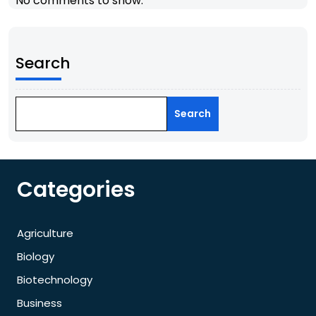
No comments to show.
Search
Search
Categories
Agriculture
Biology
Biotechnology
Business