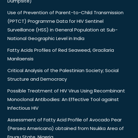
Dumpsite)
Use of Prevention of Parent-to-Child Transmission
(PPTCT) Programme Data for HIV Sentinel
Surveillance (HSS) in General Population at Sub-
National Geographic Level in India
Fatty Acids Profiles of Red Seaweed, Gracilaria
Manilaensis
Critical Analysis of the Palestinian Society; Social
Structure and Democracy
Possible Treatment of HIV Virus Using Recombinant
Monoclonal Antibodies: An Effective Tool against
Infectious HIV
Assessment of Fatty Acid Profile of Avocado Pear
(Persea Americana) obtained from Nsukka Area of
Enugu State, Nigeria.