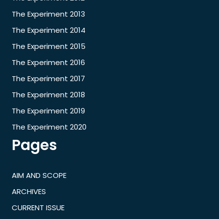
The Experiment 2013
The Experiment 2014
The Experiment 2015
The Experiment 2016
The Experiment 2017
The Experiment 2018
The Experiment 2019
The Experiment 2020
Pages
AIM AND SCOPE
ARCHIVES
CURRENT ISSUE