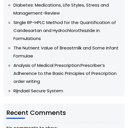
Diabetes: Medications, Life Styles, Stress and
Management-Review
Single RP-HPLC Method for the Quantification of
Candesartan and Hydrochlorothiazide in
Formulations
The Nutrient Value of Breastmilk and Some Infant
Formulae
Analysis of Medical Prescription:Prescriber’s
Adherence to the Basic Principles of Prescription
order writing
Rijndael Secure System
Recent Comments