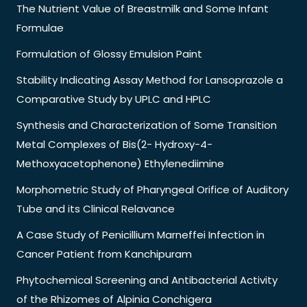
The Nutrient Value of Breastmilk and Some Infant
Formulae
Formulation of Glossy Emulsion Paint
Stability Indicating Assay Method for Lansoprazole a
Comparative Study by UPLC and HPLC
Synthesis and Characterization of Some Transition
Metal Complexes of Bis(2- Hydroxy-4-
Methoxyacetophenone) Ethylenediimine
Morphometric Study of Pharyngeal Orifice of Auditory
Tube and its Clinical Relavance
A Case Study of Penicillium Marneffei Infection in
Cancer Patient from Kanchipuram
Phytochemical Screening and Antibacterial Activity
of the Rhizomes of Alpinia Conchigera