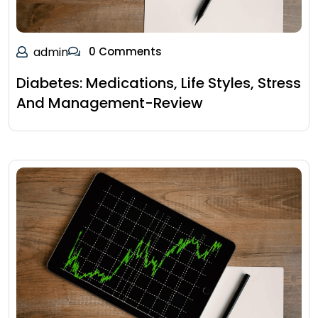
admin
0 Comments
Diabetes: Medications, Life Styles, Stress
And Management-Review