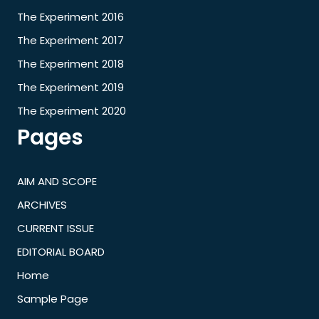
The Experiment 2016
The Experiment 2017
The Experiment 2018
The Experiment 2019
The Experiment 2020
Pages
AIM AND SCOPE
ARCHIVES
CURRENT ISSUE
EDITORIAL BOARD
Home
Sample Page