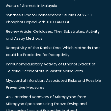
Gene of Animals in Malaysia
Synthesis Photoluminescence Studies of Y2O3
Phosphor Doped with TB,EU AND GD
Review Article: Cellulases, Their Substrates, Activity
and Assay Methods
Receptivity of the Rabbit Doe: Which Methods that
could be Predictive for Receptivity
Immunomodulatory Activity of Ethanol Extract of
Telfairia Occidentalis in Wistar Albino Rats
Myocardial Infarction, Associated Risks and Possible
Preventive Measures
An Optimised Recovery of Mitragynine from
Mitragyna Speciosa using Freeze Drying and
Ultrasonic-Assisted Extraction Method