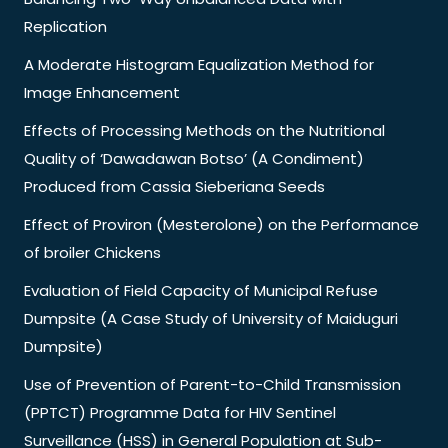
Replication
A Moderate Histogram Equalization Method for
Image Enhancement
Effects of Processing Methods on the Nutritional
Quality of ‘Dawadawan Botso’ (A Condiment)
Produced from Cassia Sieberiana Seeds
Effect of Proviron (Mesterolone) on the Performance
of broiler Chickens
Evaluation of Field Capacity of Municipal Refuse
Dumpsite (A Case Study of University of Maiduguri
Dumpsite)
Use of Prevention of Parent-to-Child Transmission
(PPTCT) Programme Data for HIV Sentinel
Surveillance (HSS) in General Population at Sub-