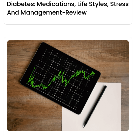
Diabetes: Medications, Life Styles, Stress
And Management-Review