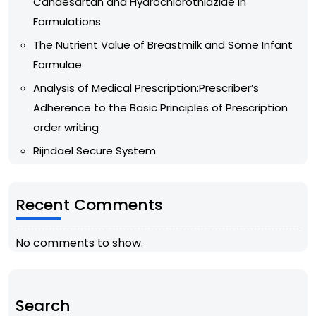
Candesartan and Hydrochlorothiazide in
Formulations
The Nutrient Value of Breastmilk and Some Infant
Formulae
Analysis of Medical Prescription:Prescriber’s
Adherence to the Basic Principles of Prescription
order writing
Rijndael Secure System
Recent Comments
No comments to show.
Search