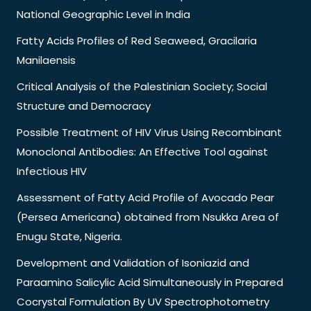
National Geographic Level in India
Fatty Acids Profiles of Red Seaweed, Gracilaria
Manilaensis
Critical Analysis of the Palestinian Society; Social
Structure and Democracy
Possible Treatment of HIV Virus Using Recombinant
Monoclonal Antibodies: An Effective Tool against
Infectious HIV
Assessment of Fatty Acid Profile of Avocado Pear
(Persea Americana) obtained from Nsukka Area of
Enugu State, Nigeria.
Development and Validation of Isoniazid and
Paraamino Salicylic Acid Simultaneously in Prepared
Cocrystal Formulation By UV Spectrophotometry