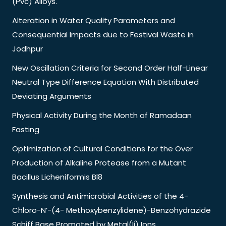
(Pvc) Alloys.
Alteration in Water Quality Parameters and
Consequential Impacts due to Festival Waste in
Jodhpur
New Oscillation Criteria for Second Order Half-Linear
Neutral Type Difference Equation With Distributed
Deviating Arguments
Physical Activity During the Month of Ramadaan
Fasting
Optimization of Cultural Conditions for the Over
Production of Alkaline Protease from a Mutant
Bacillus Licheniformis Bl8
Synthesis and Antimicrobial Activities of the 4-
Chloro-N’-(4- Methoxybenzylidene)-Benzohydrazide
Schiff Base Promoted by Metal(Ii) Ions