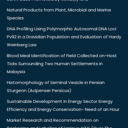
Natural Products from Plant, Microbial and Marine
Species
DNA Profiling Using Polymorphic Autosomal DNA Loci
Pv92 in a Dravidian Population and Evaluation of Hardy
Weinberg Law
Blood Meal Identification of Field Collected on-Host
Ticks Surrounding Two Human Settlements in
Malaysia
Histomorphology of Seminal Vesicle in Persian
Sturgeon (Acipenser Persicus)
Sustainable Development in Energy Sector Energy
Efficiency and Energy Conservation- Need of an Hour
Market Research and Recommendation on