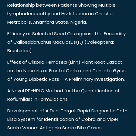
Relationship between Patients Showing Multiple
Lymphadenopathy and Hiv Infection in Onitsha
Metropolis, Anambra State, Nigeria.
Efficacy of Selected Seed Oils against the Fecundity
of Callosobbruchus Maculatus(F.) (Coleoptera:
Bruchidae)
Effect of Clitoria Ternatea (Linn) Plant Root Extract
on the Neurons of Frontal Cortex and Dentate Gyrus
of Young Diabetic Rats – A Preliminary Investigation.
A Novel RP-HPLC Method for the Quantification of
Roflumilast in Formulations
Development of A Dual Target Rapid Diagnostic Dot-
Elisa System for Identification of Cobra and Viper
Snake Venom Antigenin Snake Bite Cases