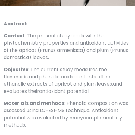
Abstract
Context
: The present study deals with the
phytochemistry properties and antioxidant activities
of the apricot (Prunus armeniaca) and plum (Prunus
domestica) leaves.
Objective
: The current study measures the
flavonoids and phenolic acids contents ofthe
ethanolic extracts of apricot and plum leaves,and
evaluates theirantioxidant potential.
Materials and methods
: Phenolic composition was
assessed using LC-ESI-MS technique. Antioxidant
potential was evaluated by manycomplementary
methods.