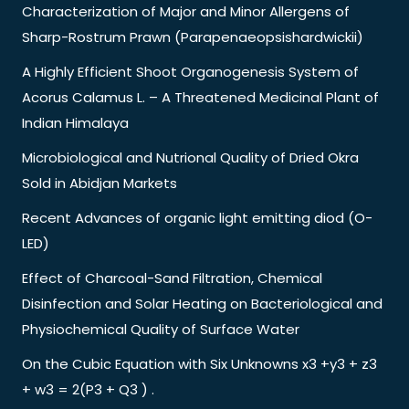
Characterization of Major and Minor Allergens of
Sharp-Rostrum Prawn (Parapenaeopsishardwickii)
A Highly Efficient Shoot Organogenesis System of
Acorus Calamus L. – A Threatened Medicinal Plant of
Indian Himalaya
Microbiological and Nutrional Quality of Dried Okra
Sold in Abidjan Markets
Recent Advances of organic light emitting diod (O-
LED)
Effect of Charcoal-Sand Filtration, Chemical
Disinfection and Solar Heating on Bacteriological and
Physiochemical Quality of Surface Water
On the Cubic Equation with Six Unknowns x3 +y3 + z3
+ w3 = 2(P3 + Q3 ) .