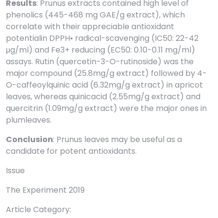
Results
: Prunus extracts contained high level of
phenolics (445-468 mg GAE/g extract), which
correlate with their appreciable antioxidant
potentialin DPPH• radical-scavenging (IC50: 22-42
μg/ml) and Fe3+ reducing (EC50: 0.10-0.11 mg/ml)
assays. Rutin (quercetin-3-O-rutinoside) was the
major compound (25.8mg/g extract) followed by 4-
O-caffeoylquinic acid (6.32mg/g extract) in apricot
leaves, whereas quinicacid (2.55mg/g extract) and
quercitrin (1.09mg/g extract) were the major ones in
plumleaves.
Conclusion
: Prunus leaves may be useful as a
candidate for potent antioxidants.
Issue
The Experiment 2019
Article Category: