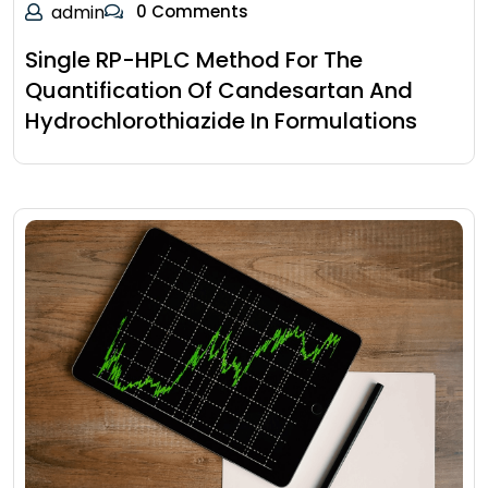
admin
0 Comments
Single RP-HPLC Method For The
Quantification Of Candesartan And
Hydrochlorothiazide In Formulations