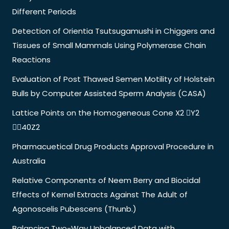
Different Periods
Detection of Orientia Tsutsugamushi in Chiggers and
Tissues of Small Mammals Using Polymerase Chain
Reactions
Evaluation of Post Thawed Semen Motility of Holstein
Bulls by Computer Assisted Sperm Analysis (CASA)
Lattice Points on the Homogeneous Cone X2 Y2
40Z2
Pharmacuetical Drug Products Approval Procedure in
Australia
Relative Components of Neem Berry and Biocidal
Effects of Kernel Extracts Against The Adult of
Agonoscelis Pubescens (Thunb.)
Balancing Two-Way Unbalanced Data with