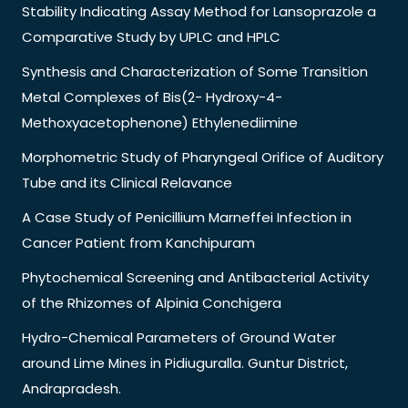
Stability Indicating Assay Method for Lansoprazole a
Comparative Study by UPLC and HPLC
Synthesis and Characterization of Some Transition
Metal Complexes of Bis(2- Hydroxy-4-
Methoxyacetophenone) Ethylenediimine
Morphometric Study of Pharyngeal Orifice of Auditory
Tube and its Clinical Relavance
A Case Study of Penicillium Marneffei Infection in
Cancer Patient from Kanchipuram
Phytochemical Screening and Antibacterial Activity
of the Rhizomes of Alpinia Conchigera
Hydro-Chemical Parameters of Ground Water
around Lime Mines in Pidiuguralla. Guntur District,
Andrapradesh.