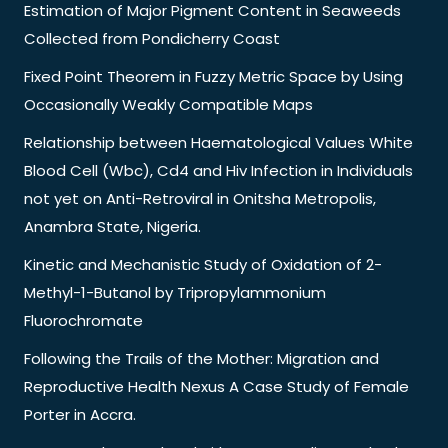
Estimation of Major Pigment Content in Seaweeds
Collected from Pondicherry Coast
Fixed Point Theorem in Fuzzy Metric Space by Using
Occasionally Weakly Compatible Maps
Relationship between Haematological Values White
Blood Cell (Wbc), Cd4 and Hiv Infection in Individuals
not yet on Anti-Retroviral in Onitsha Metropolis,
Anambra State, Nigeria.
Kinetic and Mechanistic Study of Oxidation of 2-
Methyl-1-Butanol by Tripropylammonium
Fluorochromate
Following the Trails of the Mother: Migration and
Reproductive Health Nexus A Case Study of Female
Porter in Accra.