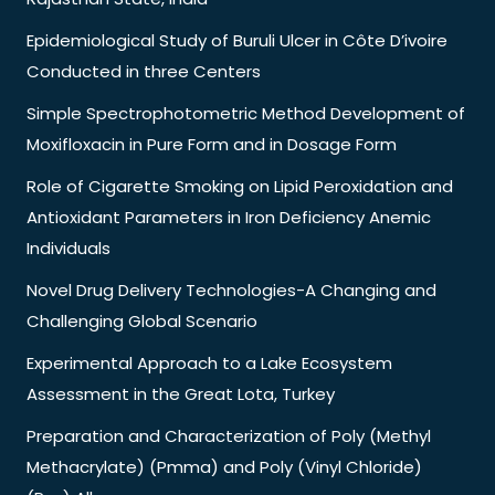
Epidemiological Study of Buruli Ulcer in Côte D’ivoire
Conducted in three Centers
Simple Spectrophotometric Method Development of
Moxifloxacin in Pure Form and in Dosage Form
Role of Cigarette Smoking on Lipid Peroxidation and
Antioxidant Parameters in Iron Deficiency Anemic
Individuals
Novel Drug Delivery Technologies-A Changing and
Challenging Global Scenario
Experimental Approach to a Lake Ecosystem
Assessment in the Great Lota, Turkey
Preparation and Characterization of Poly (Methyl
Methacrylate) (Pmma) and Poly (Vinyl Chloride)