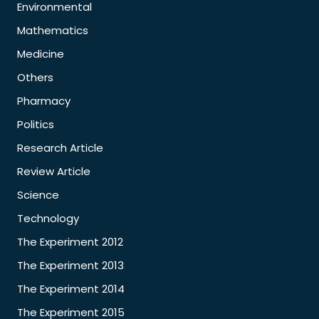
Environmental
Mathematics
Medicine
Others
Pharmacy
Politics
Research Article
Review Article
Science
Technology
The Experiment 2012
The Experiment 2013
The Experiment 2014
The Experiment 2015