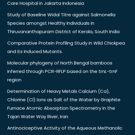
Care Hospital in Jakarta Indonesia
Study of Baseline Widal Titre against Salmonella
Species amongst Healthy Individuals in
Thiruvananthapuram District of Kerala, South India
Comparative Protein Profiling Study in Wild Chickpea
and its Induced Mutants.
Molecular phylogeny of North Bengal bamboos
inferred through PCR-RFLP based on the trnL-trnF
region
Determination of Heavy Metals Calcium (Ca),
Chlorine (Cl) Ions as Salt of the Water by Graphite
Furnace Atomic Absorption Spectrometry in the
Tajan Water Way River, Iran
Antinociceptive Activity of the Aqueous Methanolic