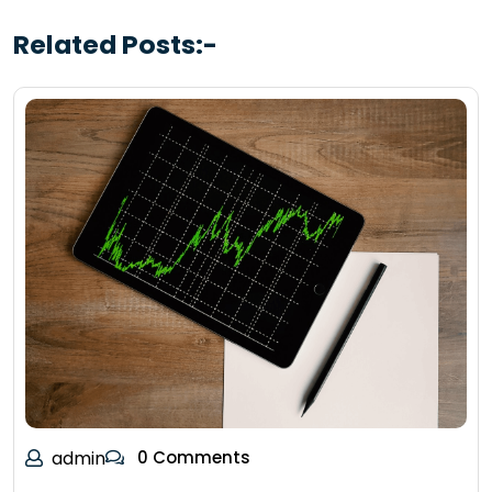
Related Posts:-
admin
0 Comments