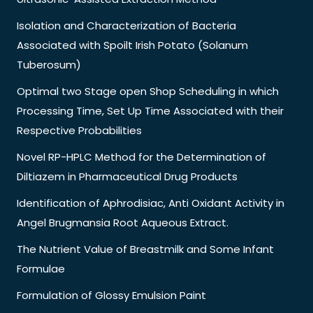
Isolation and Characterization of Bacteria
Associated with Spoilt Irish Potato (Solanum
Tuberosum)
Optimal two Stage open Shop Scheduling in which
Processing Time, Set Up Time Associated with their
Respective Probabilities
Novel RP-HPLC Method for the Determination of
Diltiazem in Pharmaceutical Drug Products
Identification of Aphrodisiac, Anti Oxidant Activity in
Angel Brugmansia Root Aqueous Extract.
The Nutrient Value of Breastmilk and Some Infant
Formulae
Formulation of Glossy Emulsion Paint