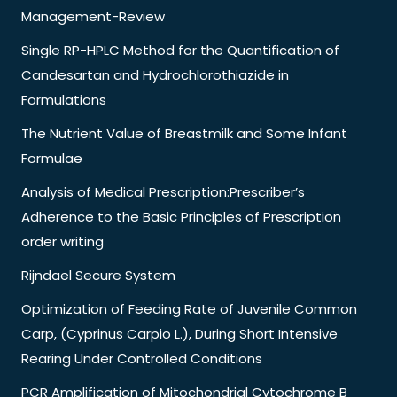
Management-Review
Single RP-HPLC Method for the Quantification of
Candesartan and Hydrochlorothiazide in
Formulations
The Nutrient Value of Breastmilk and Some Infant
Formulae
Analysis of Medical Prescription:Prescriber’s
Adherence to the Basic Principles of Prescription
order writing
Rijndael Secure System
Optimization of Feeding Rate of Juvenile Common
Carp, (Cyprinus Carpio L.), During Short Intensive
Rearing Under Controlled Conditions
PCR Amplification of Mitochondrial Cytochrome B