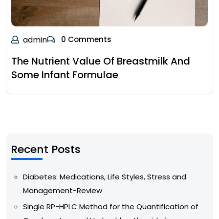
admin
0 Comments
The Nutrient Value Of Breastmilk And
Some Infant Formulae
Recent Posts
Diabetes: Medications, Life Styles, Stress and
Management-Review
Single RP-HPLC Method for the Quantification of