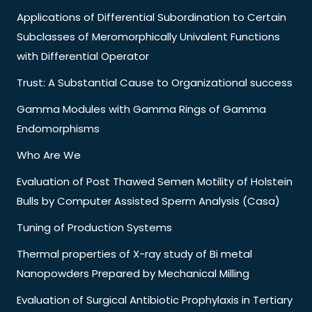
Applications of Differential Subordination to Certain
Subclasses of Meromorphically Univalent Functions
with Differential Operator
Trust: A Substantial Cause to Organizational success
Gamma Modules with Gamma Rings of Gamma
Endomorphisms
Who Are We
Evaluation of Post Thawed Semen Motility of Holstein
Bulls by Computer Assisted Sperm Analysis (Casa)
Tuning of Production Systems
Thermal properties of X-ray study of Bi metal
Nanopowders Prepared by Mechanical Milling
Evaluation of Surgical Antibiotic Prophylaxis in Tertiary