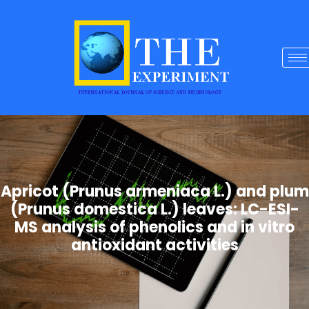
Apricot (Prunus armeniaca L.) and plum
(Prunus domestica L.) leaves: LC-ESI-
MS analysis of phenolics and in vitro
antioxidant activities