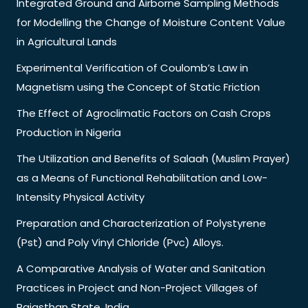
Integrated Ground and Airborne Sampling Methods
for Modelling the Change of Moisture Content Value
in Agricultural Lands
Experimental Verification of Coulomb’s Law in
Magnetism using the Concept of Static Friction
The Effect of Agroclimatic Factors on Cash Crops
Production in Nigeria
The Utilization and Benefits of Salaah (Muslim Prayer)
as a Means of Functional Rehabilitation and Low-
Intensity Physical Activity
Preparation and Characterization of Polystyrene
(Pst) and Poly Vinyl Chloride (Pvc) Alloys.
A Comparative Analysis of Water and Sanitation
Practices in Project and Non-Project Villages of
Rajasthan State, India