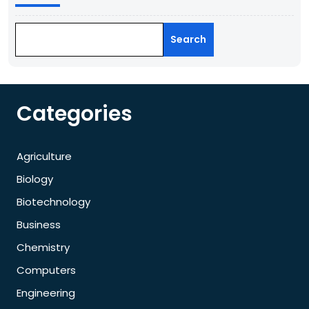
Search
Categories
Agriculture
Biology
Biotechnology
Business
Chemistry
Computers
Engineering