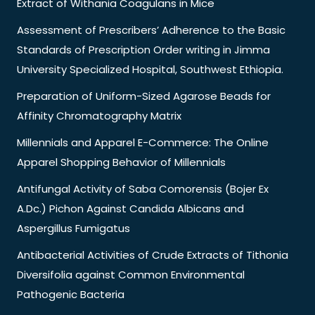
Extract of Withania Coagulans in Mice
Assessment of Prescribers’ Adherence to the Basic
Standards of Prescription Order writing in Jimma
University Specialized Hospital, Southwest Ethiopia.
Preparation of Uniform-Sized Agarose Beads for
Affinity Chromatography Matrix
Millennials and Apparel E-Commerce: The Online
Apparel Shopping Behavior of Millennials
Antifungal Activity of Saba Comorensis (Bojer Ex
A.Dc.) Pichon Against Candida Albicans and
Aspergillus Fumigatus
Antibacterial Activities of Crude Extracts of Tithonia
Diversifolia against Common Environmental
Pathogenic Bacteria