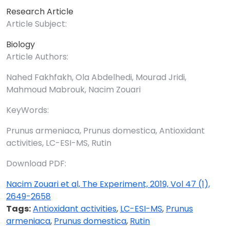
Research Article
Article Subject:
Biology
Article Authors:
Nahed Fakhfakh, Ola Abdelhedi, Mourad Jridi,
Mahmoud Mabrouk, Nacim Zouari
KeyWords:
Prunus armeniaca, Prunus domestica, Antioxidant
activities, LC-ESI-MS, Rutin
Download PDF:
Nacim Zouari et al, The Experiment, 2019, Vol 47 (1),
2649-2658
Tags:
Antioxidant activities
,
LC-ESI-MS
,
Prunus
armeniaca
,
Prunus domestica
,
Rutin