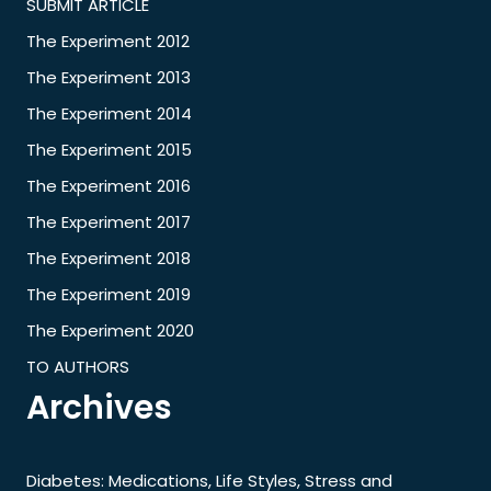
SUBMIT ARTICLE
The Experiment 2012
The Experiment 2013
The Experiment 2014
The Experiment 2015
The Experiment 2016
The Experiment 2017
The Experiment 2018
The Experiment 2019
The Experiment 2020
TO AUTHORS
Archives
Diabetes: Medications, Life Styles, Stress and