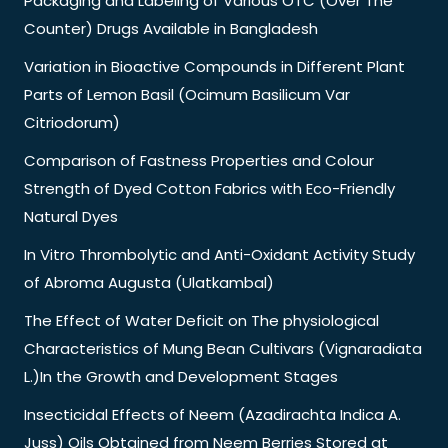
Packaging and Labeling of Various OTC (Over The
Counter) Drugs Available in Bangladesh
Variation in Bioactive Compounds in Different Plant
Parts of Lemon Basil (Ocimum Basilicum Var
Citriodorum)
Comparison of Fastness Properties and Colour
Strength of Dyed Cotton Fabrics with Eco-Friendly
Natural Dyes
In Vitro Thrombolytic and Anti-Oxidant Activity Study
of Abroma Augusta (Ulatkambal)
The Effect of Water Deficit on The physiological
Characteristics of Mung Bean Cultivars (Vignaradiata
L.)In the Growth and Development Stages
Insecticidal Effects of Neem (Azadirachta Indica A.
Juss) Oils Obtained from Neem Berries Stored at