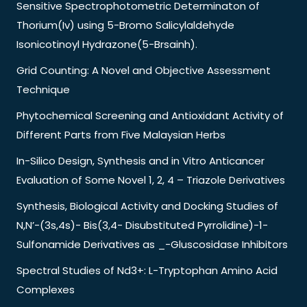
Sensitive Spectrophotometric Determinaton of
Thorium(Iv) using 5-Bromo Salicylaldehyde
Isonicotinoyl Hydrazone(5-Brsainh).
Grid Counting: A Novel and Objective Assessment
Technique
Phytochemical Screening and Antioxidant Activity of
Different Parts from Five Malaysian Herbs
In-Silico Design, Synthesis and in Vitro Anticancer
Evaluation of Some Novel 1, 2, 4 – Triazole Derivatives
Synthesis, Biological Activity and Docking Studies of
N,N’-(3s,4s)- Bis(3,4- Disubstituted Pyrrolidine)-1-
Sulfonamide Derivatives as _-Gluscosidase Inhibitors
Spectral Studies of Nd3+: L-Tryptophan Amino Acid
Complexes