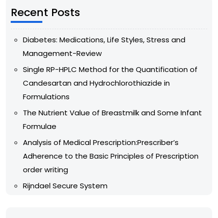
Recent Posts
Diabetes: Medications, Life Styles, Stress and
Management-Review
Single RP-HPLC Method for the Quantification of
Candesartan and Hydrochlorothiazide in
Formulations
The Nutrient Value of Breastmilk and Some Infant
Formulae
Analysis of Medical Prescription:Prescriber’s
Adherence to the Basic Principles of Prescription
order writing
Rijndael Secure System