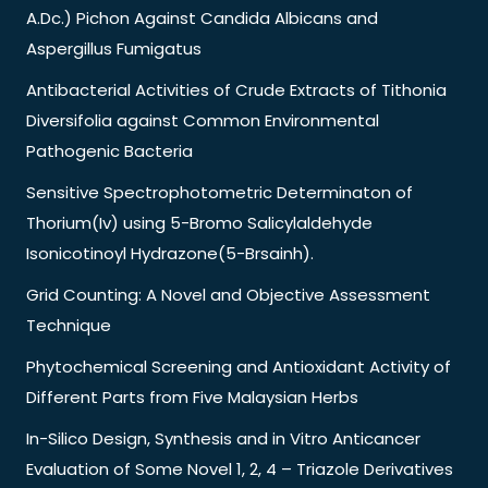
A.Dc.) Pichon Against Candida Albicans and
Aspergillus Fumigatus
Antibacterial Activities of Crude Extracts of Tithonia
Diversifolia against Common Environmental
Pathogenic Bacteria
Sensitive Spectrophotometric Determinaton of
Thorium(Iv) using 5-Bromo Salicylaldehyde
Isonicotinoyl Hydrazone(5-Brsainh).
Grid Counting: A Novel and Objective Assessment
Technique
Phytochemical Screening and Antioxidant Activity of
Different Parts from Five Malaysian Herbs
In-Silico Design, Synthesis and in Vitro Anticancer
Evaluation of Some Novel 1, 2, 4 – Triazole Derivatives