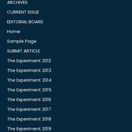
ARCHIVES
CURRENT ISSUE
EDITORIAL BOARD
Home
Sample Page
SUBMIT ARTICLE
The Experiment 2012
The Experiment 2013
The Experiment 2014
The Experiment 2015
The Experiment 2016
The Experiment 2017
The Experiment 2018
The Experiment 2019