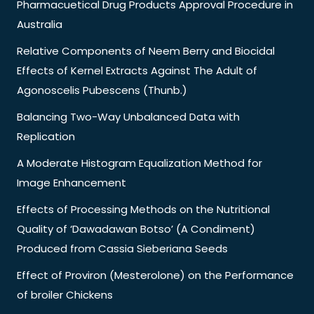
Pharmacuetical Drug Products Approval Procedure in
Australia
Relative Components of Neem Berry and Biocidal
Effects of Kernel Extracts Against The Adult of
Agonoscelis Pubescens (Thunb.)
Balancing Two-Way Unbalanced Data with
Replication
A Moderate Histogram Equalization Method for
Image Enhancement
Effects of Processing Methods on the Nutritional
Quality of ‘Dawadawan Botso’ (A Condiment)
Produced from Cassia Sieberiana Seeds
Effect of Proviron (Mesterolone) on the Performance
of broiler Chickens