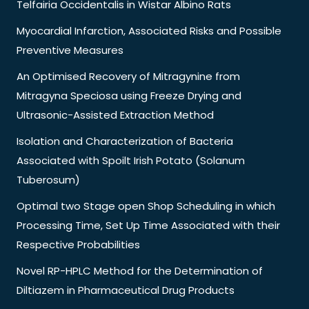
Telfairia Occidentalis in Wistar Albino Rats
Myocardial Infarction, Associated Risks and Possible
Preventive Measures
An Optimised Recovery of Mitragynine from
Mitragyna Speciosa using Freeze Drying and
Ultrasonic-Assisted Extraction Method
Isolation and Characterization of Bacteria
Associated with Spoilt Irish Potato (Solanum
Tuberosum)
Optimal two Stage open Shop Scheduling in which
Processing Time, Set Up Time Associated with their
Respective Probabilities
Novel RP-HPLC Method for the Determination of
Diltiazem in Pharmaceutical Drug Products