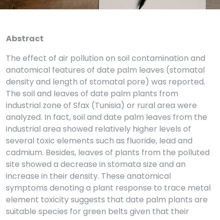
Abstract
The effect of air pollution on soil contamination and
anatomical features of date palm leaves (stomatal
density and length of stomatal pore) was reported.
The soil and leaves of date palm plants from
industrial zone of Sfax (Tunisia) or rural area were
analyzed. In fact, soil and date palm leaves from the
industrial area showed relatively higher levels of
several toxic elements such as fluoride, lead and
cadmium. Besides, leaves of plants from the polluted
site showed a decrease in stomata size and an
increase in their density. These anatomical
symptoms denoting a plant response to trace metal
element toxicity suggests that date palm plants are
suitable species for green belts given that their