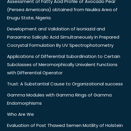
Assessment of Fatty Acid Profile of Avocado Pear
(Persea Americana) obtained from Nsukka Area of
Enugu State, Nigeria.
Development and Validation of Isoniazid and
Paraamino Salicylic Acid Simultaneously in Prepared
Cocrystal Formulation By UV Spectrophotometry
Applications of Differential Subordination to Certain
Subclasses of Meromorphically Univalent Functions
with Differential Operator
Trust: A Substantial Cause to Organizational success
Gamma Modules with Gamma Rings of Gamma
Endomorphisms
Who Are We
Evaluation of Post Thawed Semen Motility of Holstein