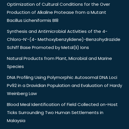
Optimization of Cultural Conditions for the Over
Production of Alkaline Protease from a Mutant
Bacillus Licheniformis Bl8
Synthesis and Antimicrobial Activities of the 4-
Chloro-N’-(4- Methoxybenzylidene)-Benzohydrazide
Schiff Base Promoted by Metal(Ii) Ions
Natural Products from Plant, Microbial and Marine
Species
DNA Profiling Using Polymorphic Autosomal DNA Loci
Pv92 in a Dravidian Population and Evaluation of Hardy
Weinberg Law
Blood Meal Identification of Field Collected on-Host
Ticks Surrounding Two Human Settlements in
Malaysia