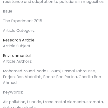
resistance and adaptation to pollutions in megacities.
Issue
The Experiment 2018
Article Category:
Research Article
Article Subject:
Environmental
Article Authors:
Mohamed Zouari, Nada Elloumi, Pascal Labrousse,
Ferjani Ben Abdallah, Bechir Ben Rouina, Chedlia Ben
Ahmed
KeyWords:
Air pollution, fluoride, trace metal elements, stomata,
date palm plants