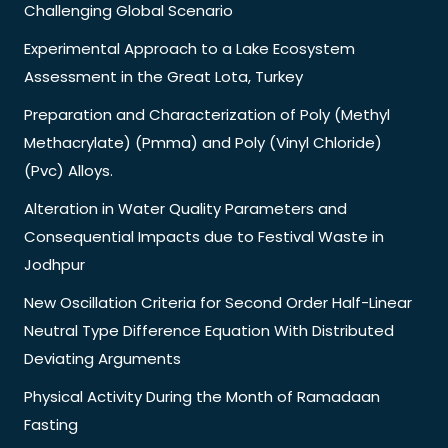
Challenging Global Scenario
Experimental Approach to a Lake Ecosystem
Assessment in the Great Lota, Turkey
Preparation and Characterization of Poly (Methyl
Methacrylate) (Pmma) and Poly (Vinyl Chloride)
(Pvc) Alloys.
Alteration in Water Quality Parameters and
Consequential Impacts due to Festival Waste in
Jodhpur
New Oscillation Criteria for Second Order Half-Linear
Neutral Type Difference Equation With Distributed
Deviating Arguments
Physical Activity During the Month of Ramadaan
Fasting