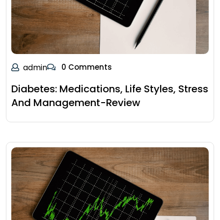
admin
0 Comments
Diabetes: Medications, Life Styles, Stress
And Management-Review