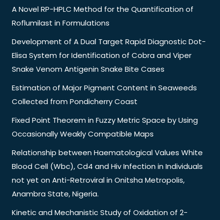
A Novel RP-HPLC Method for the Quantification of
Roflumilast in Formulations
Development of A Dual Target Rapid Diagnostic Dot-
Elisa System for Identification of Cobra and Viper
Snake Venom Antigenin Snake Bite Cases
Estimation of Major Pigment Content in Seaweeds
Collected from Pondicherry Coast
Fixed Point Theorem in Fuzzy Metric Space by Using
Occasionally Weakly Compatible Maps
Relationship between Haematological Values White
Blood Cell (Wbc), Cd4 and Hiv Infection in Individuals
not yet on Anti-Retroviral in Onitsha Metropolis,
Anambra State, Nigeria.
Kinetic and Mechanistic Study of Oxidation of 2-