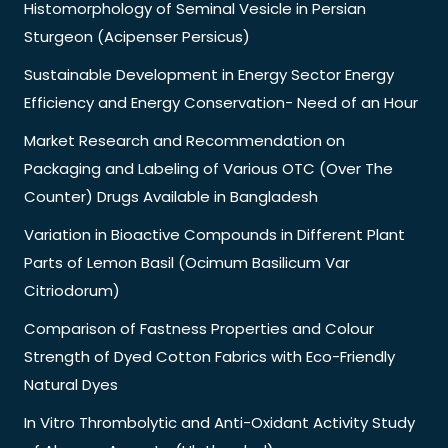
Histomorphology of Seminal Vesicle in Persian
Sturgeon (Acipenser Persicus)
Sustainable Development in Energy Sector Energy
Efficiency and Energy Conservation- Need of an Hour
Market Research and Recommendation on
Packaging and Labeling of Various OTC (Over The
Counter) Drugs Available in Bangladesh
Variation in Bioactive Compounds in Different Plant
Parts of Lemon Basil (Ocimum Basilicum Var
Citriodorum)
Comparison of Fastness Properties and Colour
Strength of Dyed Cotton Fabrics with Eco-Friendly
Natural Dyes
In Vitro Thrombolytic and Anti-Oxidant Activity Study