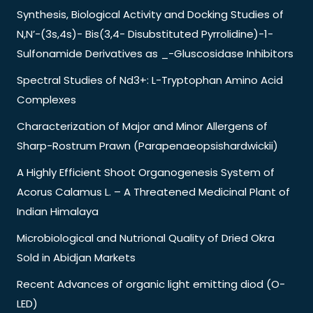
Synthesis, Biological Activity and Docking Studies of
N,N’-(3s,4s)- Bis(3,4- Disubstituted Pyrrolidine)-1-
Sulfonamide Derivatives as _-Gluscosidase Inhibitors
Spectral Studies of Nd3+: L-Tryptophan Amino Acid
Complexes
Characterization of Major and Minor Allergens of
Sharp-Rostrum Prawn (Parapenaeopsishardwickii)
A Highly Efficient Shoot Organogenesis System of
Acorus Calamus L. – A Threatened Medicinal Plant of
Indian Himalaya
Microbiological and Nutrional Quality of Dried Okra
Sold in Abidjan Markets
Recent Advances of organic light emitting diod (O-
LED)