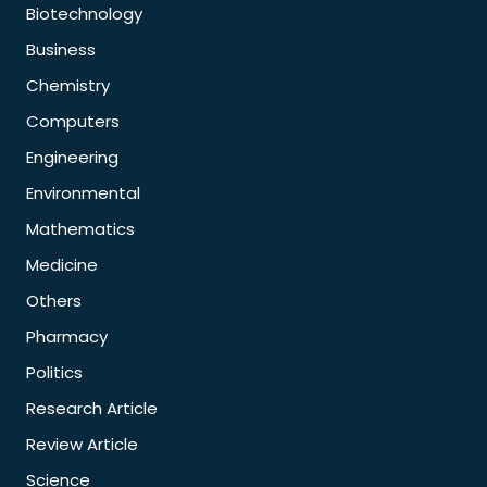
Biotechnology
Business
Chemistry
Computers
Engineering
Environmental
Mathematics
Medicine
Others
Pharmacy
Politics
Research Article
Review Article
Science