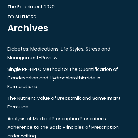
The Experiment 2020
TO AUTHORS
Archives
Diabetes: Medications, Life Styles, Stress and
Management-Review
Single RP-HPLC Method for the Quantification of
Candesartan and Hydrochlorothiazide in
Formulations
The Nutrient Value of Breastmilk and Some Infant
Formulae
Analysis of Medical Prescription:Prescriber’s
Adherence to the Basic Principles of Prescription
order writing