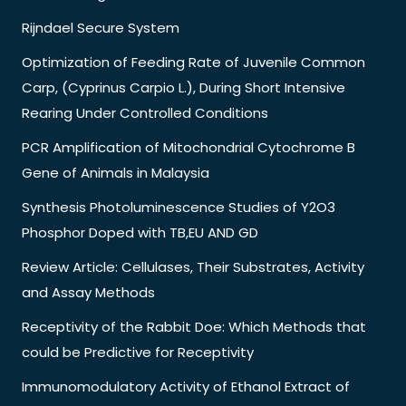
Rijndael Secure System
Optimization of Feeding Rate of Juvenile Common
Carp, (Cyprinus Carpio L.), During Short Intensive
Rearing Under Controlled Conditions
PCR Amplification of Mitochondrial Cytochrome B
Gene of Animals in Malaysia
Synthesis Photoluminescence Studies of Y2O3
Phosphor Doped with TB,EU AND GD
Review Article: Cellulases, Their Substrates, Activity
and Assay Methods
Receptivity of the Rabbit Doe: Which Methods that
could be Predictive for Receptivity
Immunomodulatory Activity of Ethanol Extract of