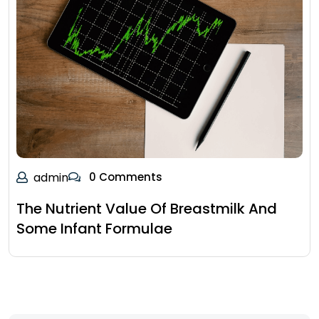
admin
0 Comments
The Nutrient Value Of Breastmilk And
Some Infant Formulae