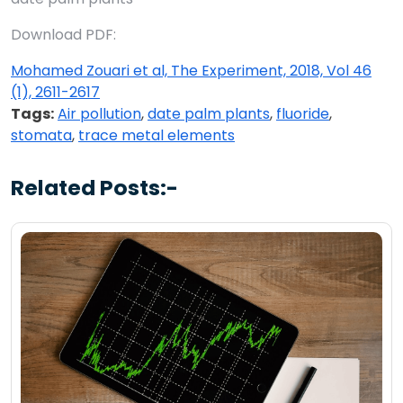
Download PDF:
Mohamed Zouari et al, The Experiment, 2018, Vol 46
(1), 2611-2617
Tags:
Air pollution
,
date palm plants
,
fluoride
,
stomata
,
trace metal elements
Related Posts:-