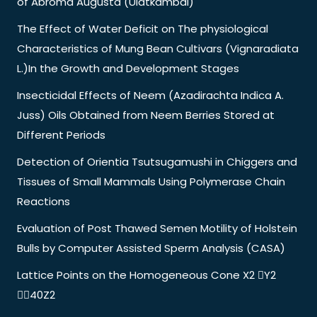
of Abroma Augusta (Ulatkambal)
The Effect of Water Deficit on The physiological
Characteristics of Mung Bean Cultivars (Vignaradiata
L.)In the Growth and Development Stages
Insecticidal Effects of Neem (Azadirachta Indica A.
Juss) Oils Obtained from Neem Berries Stored at
Different Periods
Detection of Orientia Tsutsugamushi in Chiggers and
Tissues of Small Mammals Using Polymerase Chain
Reactions
Evaluation of Post Thawed Semen Motility of Holstein
Bulls by Computer Assisted Sperm Analysis (CASA)
Lattice Points on the Homogeneous Cone X2 Y2
40Z2