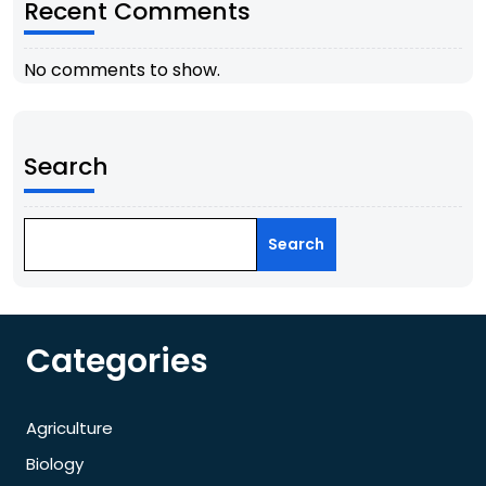
Recent Comments
No comments to show.
Search
Search
Categories
Agriculture
Biology