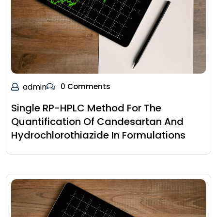
admin
0 Comments
Single RP-HPLC Method For The
Quantification Of Candesartan And
Hydrochlorothiazide In Formulations