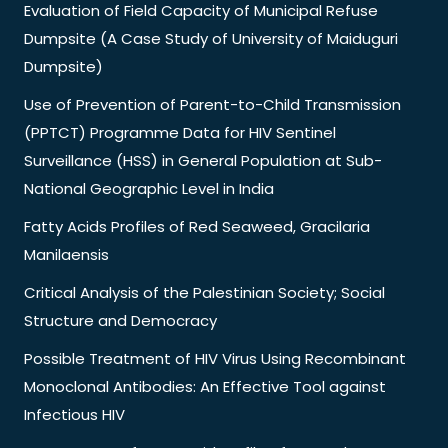
Evaluation of Field Capacity of Municipal Refuse
Dumpsite (A Case Study of University of Maiduguri
Dumpsite)
Use of Prevention of Parent-to-Child Transmission
(PPTCT) Programme Data for HIV Sentinel
Surveillance (HSS) in General Population at Sub-
National Geographic Level in India
Fatty Acids Profiles of Red Seaweed, Gracilaria
Manilaensis
Critical Analysis of the Palestinian Society; Social
Structure and Democracy
Possible Treatment of HIV Virus Using Recombinant
Monoclonal Antibodies: An Effective Tool against
Infectious HIV