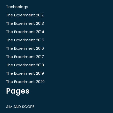
Technology
The Experiment 2012
The Experiment 2013
The Experiment 2014
The Experiment 2015
The Experiment 2016
The Experiment 2017
The Experiment 2018
The Experiment 2019
The Experiment 2020
Pages
AIM AND SCOPE