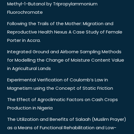
Methyl-1-Butanol by Tripropylammonium
Fluorochromate
Following the Trails of the Mother: Migration and
Reproductive Health Nexus A Case Study of Female
Porter in Accra.
Integrated Ground and Airborne Sampling Methods
for Modelling the Change of Moisture Content Value
in Agricultural Lands
Experimental Verification of Coulomb’s Law in
Magnetism using the Concept of Static Friction
The Effect of Agroclimatic Factors on Cash Crops
Production in Nigeria
The Utilization and Benefits of Salaah (Muslim Prayer)
as a Means of Functional Rehabilitation and Low-