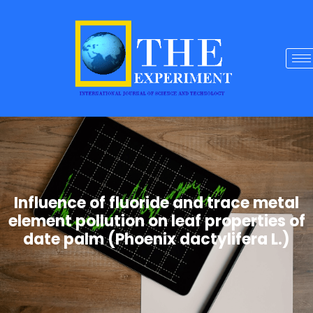
Influence of fluoride and trace metal
element pollution on leaf properties of
date palm (Phoenix dactylifera L.)