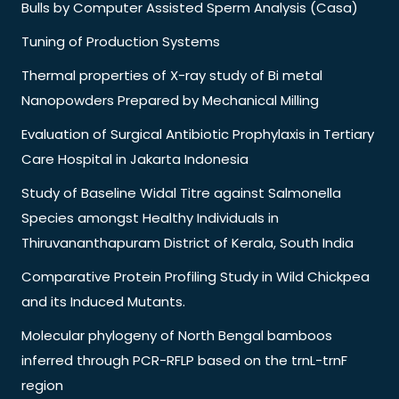
Bulls by Computer Assisted Sperm Analysis (Casa)
Tuning of Production Systems
Thermal properties of X-ray study of Bi metal
Nanopowders Prepared by Mechanical Milling
Evaluation of Surgical Antibiotic Prophylaxis in Tertiary
Care Hospital in Jakarta Indonesia
Study of Baseline Widal Titre against Salmonella
Species amongst Healthy Individuals in
Thiruvananthapuram District of Kerala, South India
Comparative Protein Profiling Study in Wild Chickpea
and its Induced Mutants.
Molecular phylogeny of North Bengal bamboos
inferred through PCR-RFLP based on the trnL-trnF
region