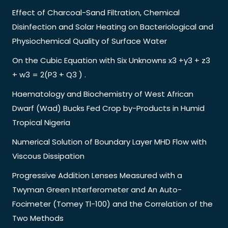
Effect of Charcoal-Sand Filtration, Chemical
Disinfection and Solar Heating on Bacteriological and
Physiochemical Quality of Surface Water
On the Cubic Equation with Six Unknowns x3 +y3 + z3
+ w3 = 2(P3 + Q3 ) .
Haematology and Biochemistry of West African
Dwarf (Wad) Bucks Fed Crop by-Products in Humid
Tropical Nigeria
Numerical Solution of Boundary Layer MHD Flow with
Viscous Dissipation
Progressive Addition Lenses Measured with a
Twyman Green Interferometer and An Auto-
Focimeter (Tomey Tl-100) and the Correlation of the
Two Methods