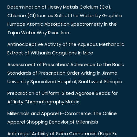
Determination of Heavy Metals Calcium (Ca),
Chlorine (Cl) Ions as Salt of the Water by Graphite
Furnace Atomic Absorption Spectrometry in the
Tajan Water Way River, Iran
Antinociceptive Activity of the Aqueous Methanolic
Extract of Withania Coagulans in Mice
Assessment of Prescribers’ Adherence to the Basic
Standards of Prescription Order writing in Jimma
University Specialized Hospital, Southwest Ethiopia.
Preparation of Uniform-Sized Agarose Beads for
Affinity Chromatography Matrix
Millennials and Apparel E-Commerce: The Online
Apparel Shopping Behavior of Millennials
Antifungal Activity of Saba Comorensis (Bojer Ex