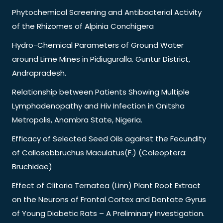
Phytochemical Screening and Antibacterial Activity
of the Rhizomes of Alpinia Conchigera
Hydro-Chemical Parameters of Ground Water
around Lime Mines in Pidiuguralla. Guntur District,
Andrapradesh.
Relationship between Patients Showing Multiple
Lymphadenopathy and Hiv Infection in Onitsha
Metropolis, Anambra State, Nigeria.
Efficacy of Selected Seed Oils against the Fecundity
of Callosobbruchus Maculatus(F.) (Coleoptera:
Bruchidae)
Effect of Clitoria Ternatea (Linn) Plant Root Extract
on the Neurons of Frontal Cortex and Dentate Gyrus
of Young Diabetic Rats – A Preliminary Investigation.