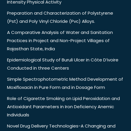
Intensity Physical Activity
Preparation and Characterization of Polystyrene
(Pst) and Poly Vinyl Chloride (Pvc) Alloys.
A Comparative Analysis of Water and Sanitation
Practices in Project and Non-Project Villages of
Rajasthan State, India
Epidemiological Study of Buruli Ulcer in Côte D’ivoire
Conducted in three Centers
Simple Spectrophotometric Method Development of
Moxifloxacin in Pure Form and in Dosage Form
Role of Cigarette Smoking on Lipid Peroxidation and
Antioxidant Parameters in Iron Deficiency Anemic
Individuals
Novel Drug Delivery Technologies-A Changing and