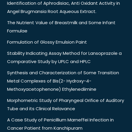
Identification of Aphrodisiac, Anti Oxidant Activity in
Angel Brugmansia Root Aqueous Extract.
The Nutrient Value of Breastmilk and Some Infant
Formulae
Formulation of Glossy Emulsion Paint
Stability Indicating Assay Method for Lansoprazole a
Comparative Study by UPLC and HPLC
Synthesis and Characterization of Some Transition
Metal Complexes of Bis(2- Hydroxy-4-
Methoxyacetophenone) Ethylenediimine
Morphometric Study of Pharyngeal Orifice of Auditory
Tube and its Clinical Relavance
A Case Study of Penicillium Marneffei Infection in
Cancer Patient from Kanchipuram