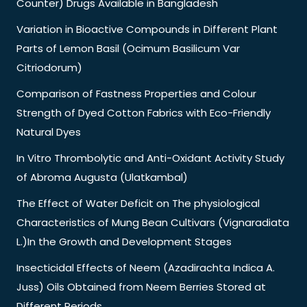
Counter) Drugs Available in Bangladesh
Variation in Bioactive Compounds in Different Plant
Parts of Lemon Basil (Ocimum Basilicum Var
Citriodorum)
Comparison of Fastness Properties and Colour
Strength of Dyed Cotton Fabrics with Eco-Friendly
Natural Dyes
In Vitro Thrombolytic and Anti-Oxidant Activity Study
of Abroma Augusta (Ulatkambal)
The Effect of Water Deficit on The physiological
Characteristics of Mung Bean Cultivars (Vignaradiata
L.)In the Growth and Development Stages
Insecticidal Effects of Neem (Azadirachta Indica A.
Juss) Oils Obtained from Neem Berries Stored at
Different Periods