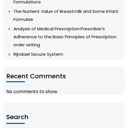
Formulations
The Nutrient Value of Breastmilk and Some Infant
Formulae
Analysis of Medical Prescription:Prescriber’s
Adherence to the Basic Principles of Prescription
order writing
Rijndael Secure System
Recent Comments
No comments to show.
Search