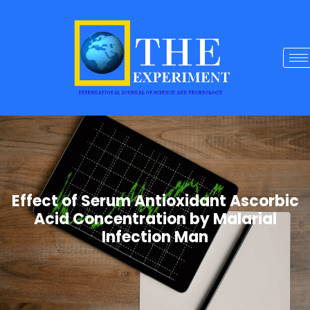
Effect of Serum Antioxidant Ascorbic
Acid Concentration by Malarial
Infection Man