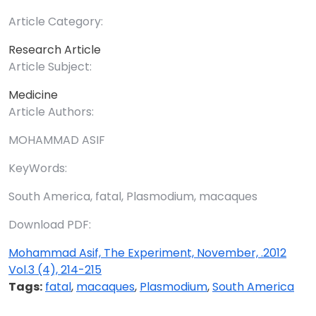
Article Category:
Research Article
Article Subject:
Medicine
Article Authors:
MOHAMMAD ASIF
KeyWords:
South America, fatal, Plasmodium, macaques
Download PDF:
Mohammad Asif, The Experiment, November, .2012
Vol.3 (4), 214-215
Tags:
fatal
,
macaques
,
Plasmodium
,
South America