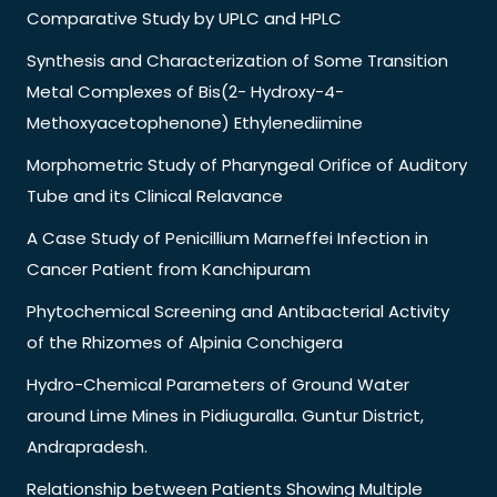
Comparative Study by UPLC and HPLC
Synthesis and Characterization of Some Transition
Metal Complexes of Bis(2- Hydroxy-4-
Methoxyacetophenone) Ethylenediimine
Morphometric Study of Pharyngeal Orifice of Auditory
Tube and its Clinical Relavance
A Case Study of Penicillium Marneffei Infection in
Cancer Patient from Kanchipuram
Phytochemical Screening and Antibacterial Activity
of the Rhizomes of Alpinia Conchigera
Hydro-Chemical Parameters of Ground Water
around Lime Mines in Pidiuguralla. Guntur District,
Andrapradesh.
Relationship between Patients Showing Multiple