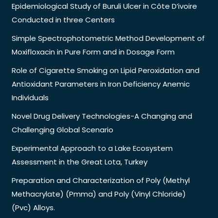
Epidemiological Study of Buruli Ulcer in Côte D’ivoire
Conducted in three Centers
Simple Spectrophotometric Method Development of
Moxifloxacin in Pure Form and in Dosage Form
Role of Cigarette Smoking on Lipid Peroxidation and
Antioxidant Parameters in Iron Deficiency Anemic
Individuals
Novel Drug Delivery Technologies-A Changing and
Challenging Global Scenario
Experimental Approach to a Lake Ecosystem
Assessment in the Great Lota, Turkey
Preparation and Characterization of Poly (Methyl
Methacrylate) (Pmma) and Poly (Vinyl Chloride)
(Pvc) Alloys.