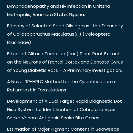
Lymphadenopathy and Hiv Infection in Onitsha
Metropolis, Anambra State, Nigeria.
Efficacy of Selected Seed Oils against the Fecundity
of Callosobbruchus Maculatus(F.) (Coleoptera:
Bruchidae)
Effect of Clitoria Ternatea (Linn) Plant Root Extract
on the Neurons of Frontal Cortex and Dentate Gyrus
of Young Diabetic Rats – A Preliminary Investigation.
A Novel RP-HPLC Method for the Quantification of
Roflumilast in Formulations
Development of A Dual Target Rapid Diagnostic Dot-
Elisa System for Identification of Cobra and Viper
Snake Venom Antigenin Snake Bite Cases
Estimation of Major Pigment Content in Seaweeds