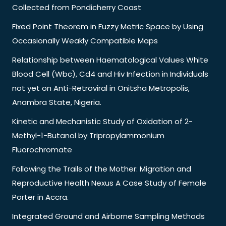
Collected from Pondicherry Coast
Fixed Point Theorem in Fuzzy Metric Space by Using
Occasionally Weakly Compatible Maps
Relationship between Haematological Values White
Blood Cell (Wbc), Cd4 and Hiv Infection in Individuals
not yet on Anti-Retroviral in Onitsha Metropolis,
Anambra State, Nigeria.
Kinetic and Mechanistic Study of Oxidation of 2-
Methyl-1-Butanol by Tripropylammonium
Fluorochromate
Following the Trails of the Mother: Migration and
Reproductive Health Nexus A Case Study of Female
Porter in Accra.
Integrated Ground and Airborne Sampling Methods