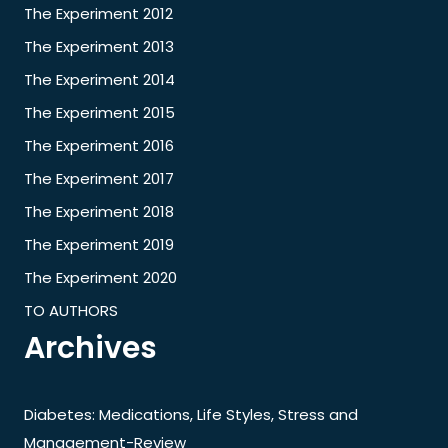
The Experiment 2012
The Experiment 2013
The Experiment 2014
The Experiment 2015
The Experiment 2016
The Experiment 2017
The Experiment 2018
The Experiment 2019
The Experiment 2020
TO AUTHORS
Archives
Diabetes: Medications, Life Styles, Stress and
Management-Review