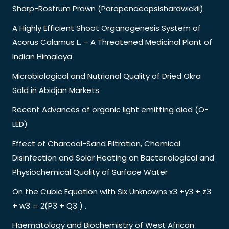
Sharp-Rostrum Prawn (Parapenaeopsishardwickii)
A Highly Efficient Shoot Organogenesis System of
Acorus Calamus L. – A Threatened Medicinal Plant of
Indian Himalaya
Microbiological and Nutrional Quality of Dried Okra
Sold in Abidjan Markets
Recent Advances of organic light emitting diod (O-
LED)
Effect of Charcoal-Sand Filtration, Chemical
Disinfection and Solar Heating on Bacteriological and
Physiochemical Quality of Surface Water
On the Cubic Equation with Six Unknowns x3 +y3 + z3
+ w3 = 2(P3 + Q3 ) .
Haematology and Biochemistry of West African