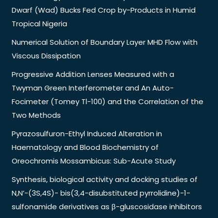
Dwarf (Wad) Bucks Fed Crop by-Products in Humid
Tropical Nigeria
Numerical Solution of Boundary Layer MHD Flow with
Viscous Dissipation
Progressive Addition Lenses Measured with a
Twyman Green Interferometer and An Auto-
Focimeter (Tomey Tl-100) and the Correlation of the
Two Methods
Pyrazosulfuron-Ethyl Induced Alteration in
Haematology and Blood Biochemistry of
Oreochromis Mossambicus: Sub-Acute Study
Synthesis, biological activity and docking studies of
N,N’-(3S,4S)- bis(3,4-disubstituted pyrrolidine)-1-
sulfonamide derivatives as β-gluscosidase inhibitors