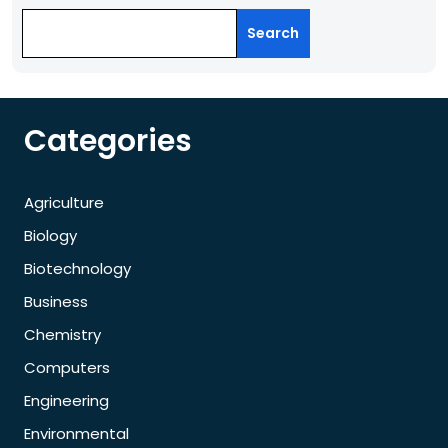
Search
Categories
Agriculture
Biology
Biotechnology
Business
Chemistry
Computers
Engineering
Environmental