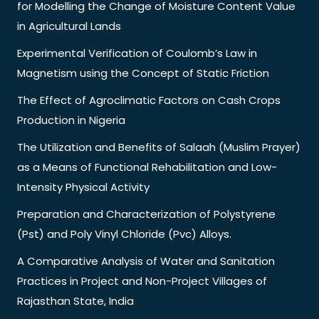
for Modelling the Change of Moisture Content Value
in Agricultural Lands
Experimental Verification of Coulomb’s Law in
Magnetism using the Concept of Static Friction
The Effect of Agroclimatic Factors on Cash Crops
Production in Nigeria
The Utilization and Benefits of Salaah (Muslim Prayer)
as a Means of Functional Rehabilitation and Low-
Intensity Physical Activity
Preparation and Characterization of Polystyrene
(Pst) and Poly Vinyl Chloride (Pvc) Alloys.
A Comparative Analysis of Water and Sanitation
Practices in Project and Non-Project Villages of
Rajasthan State, India