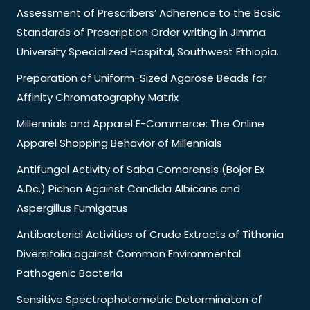
Assessment of Prescribers’ Adherence to the Basic
Standards of Prescription Order writing in Jimma
University Specialized Hospital, Southwest Ethiopia.
Preparation of Uniform-Sized Agarose Beads for
Affinity Chromatography Matrix
Millennials and Apparel E-Commerce: The Online
Apparel Shopping Behavior of Millennials
Antifungal Activity of Saba Comorensis (Bojer Ex
A.Dc.) Pichon Against Candida Albicans and
Aspergillus Fumigatus
Antibacterial Activities of Crude Extracts of Tithonia
Diversifolia against Common Environmental
Pathogenic Bacteria
Sensitive Spectrophotometric Determinaton of