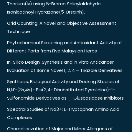
Thorium(Iv) using 5-Bromo Salicylaldehyde
Isonicotinoyl Hydrazone(5-Brsainh).
Grid Counting: A Novel and Objective Assessment
Technique
Phytochemical Screening and Antioxidant Activity of
Different Parts from Five Malaysian Herbs
In-Silico Design, Synthesis and in Vitro Anticancer
Evaluation of Some Novel 1, 2, 4 – Triazole Derivatives
Synthesis, Biological Activity and Docking Studies of
N,N’-(3s,4s)- Bis(3,4- Disubstituted Pyrrolidine)-1-
Sulfonamide Derivatives as _-Gluscosidase Inhibitors
Spectral Studies of Nd3+: L-Tryptophan Amino Acid
Complexes
Characterization of Major and Minor Allergens of