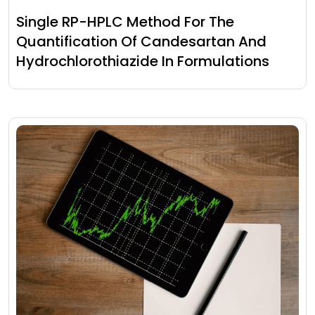
Single RP-HPLC Method For The
Quantification Of Candesartan And
Hydrochlorothiazide In Formulations