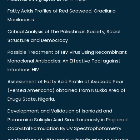
Fatty Acids Profiles of Red Seaweed, Gracilaria
Manilaensis
Critical Analysis of the Palestinian Society; Social
Structure and Democracy
Possible Treatment of HIV Virus Using Recombinant
Monoclonal Antibodies: An Effective Tool against
Infectious HIV
Assessment of Fatty Acid Profile of Avocado Pear
(Persea Americana) obtained from Nsukka Area of
Enugu State, Nigeria.
Development and Validation of Isoniazid and
Paraamino Salicylic Acid Simultaneously in Prepared
Cocrystal Formulation By UV Spectrophotometry