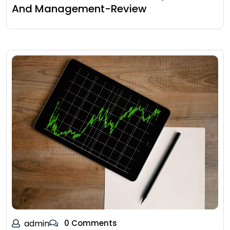
And Management-Review
admin
0 Comments