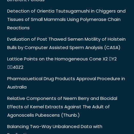
Detection of Orientia Tsutsugamushi in Chiggers and
Tissues of Small Mammals Using Polymerase Chain
Reactions
Evaluation of Post Thawed Semen Motility of Holstein
Bulls by Computer Assisted Sperm Analysis (CASA)
Lattice Points on the Homogeneous Cone X2 Y2
40Z2
Pharmacuetical Drug Products Approval Procedure in
Australia
Relative Components of Neem Berry and Biocidal
Effects of Kernel Extracts Against The Adult of
Agonoscelis Pubescens (Thunb.)
Balancing Two-Way Unbalanced Data with