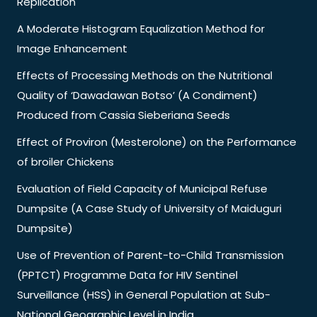
Replication
A Moderate Histogram Equalization Method for
Image Enhancement
Effects of Processing Methods on the Nutritional
Quality of ‘Dawadawan Botso’ (A Condiment)
Produced from Cassia Sieberiana Seeds
Effect of Proviron (Mesterolone) on the Performance
of broiler Chickens
Evaluation of Field Capacity of Municipal Refuse
Dumpsite (A Case Study of University of Maiduguri
Dumpsite)
Use of Prevention of Parent-to-Child Transmission
(PPTCT) Programme Data for HIV Sentinel
Surveillance (HSS) in General Population at Sub-
National Geographic Level in India