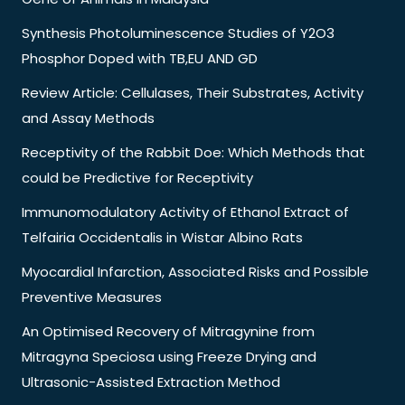
Synthesis Photoluminescence Studies of Y2O3
Phosphor Doped with TB,EU AND GD
Review Article: Cellulases, Their Substrates, Activity
and Assay Methods
Receptivity of the Rabbit Doe: Which Methods that
could be Predictive for Receptivity
Immunomodulatory Activity of Ethanol Extract of
Telfairia Occidentalis in Wistar Albino Rats
Myocardial Infarction, Associated Risks and Possible
Preventive Measures
An Optimised Recovery of Mitragynine from
Mitragyna Speciosa using Freeze Drying and
Ultrasonic-Assisted Extraction Method