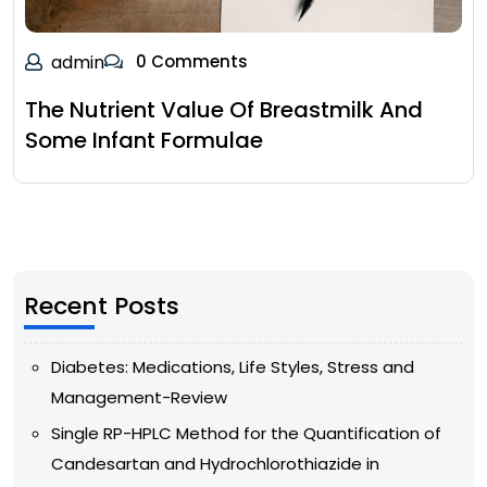
admin
0 Comments
The Nutrient Value Of Breastmilk And
Some Infant Formulae
Recent Posts
Diabetes: Medications, Life Styles, Stress and
Management-Review
Single RP-HPLC Method for the Quantification of
Candesartan and Hydrochlorothiazide in