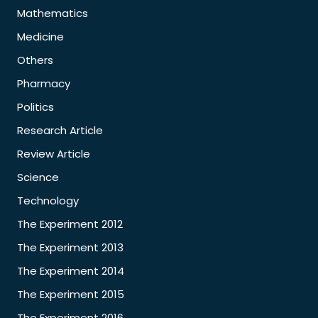
Mathematics
Medicine
Others
Pharmacy
Politics
Research Article
Review Article
Science
Technology
The Experiment 2012
The Experiment 2013
The Experiment 2014
The Experiment 2015
The Experiment 2016