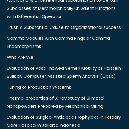
Applications of Differential Subordination to Certain
Subclasses of Meromorphically Univalent Functions
with Differential Operator
Trust: A Substantial Cause to Organizational success
Gamma Modules with Gamma Rings of Gamma
Endomorphisms
Who Are We
Evaluation of Post Thawed Semen Motility of Holstein
Bulls by Computer Assisted Sperm Analysis (Casa)
Tuning of Production Systems
Thermal properties of X-ray study of Bi metal
Nanopowders Prepared by Mechanical Milling
Evaluation of Surgical Antibiotic Prophylaxis in Tertiary
Care Hospital in Jakarta Indonesia