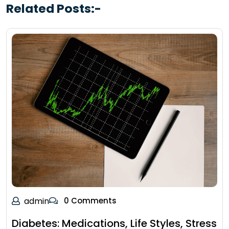
Related Posts:-
admin
0 Comments
Diabetes: Medications, Life Styles, Stress