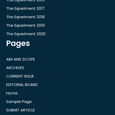
The Experiment 2017
The Experiment 2018
The Experiment 2019
The Experiment 2020
Pages
AIM AND SCOPE
ARCHIVES
CURRENT ISSUE
EDITORIAL BOARD
Home
Sample Page
SUBMIT ARTICLE