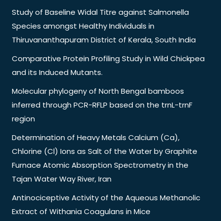
Study of Baseline Widal Titre against Salmonella
Species amongst Healthy Individuals in
Thiruvananthapuram District of Kerala, South India
Comparative Protein Profiling Study in Wild Chickpea
and its Induced Mutants.
Molecular phylogeny of North Bengal bamboos
inferred through PCR-RFLP based on the trnL-trnF
region
Determination of Heavy Metals Calcium (Ca),
Chlorine (Cl) Ions as Salt of the Water by Graphite
Furnace Atomic Absorption Spectrometry in the
Tajan Water Way River, Iran
Antinociceptive Activity of the Aqueous Methanolic
Extract of Withania Coagulans in Mice