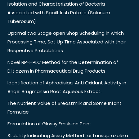
Isolation and Characterization of Bacteria
Associated with Spoilt Irish Potato (Solanum
Tuberosum)
Optimal two Stage open Shop Scheduling in which
Processing Time, Set Up Time Associated with their
Respective Probabilities
Novel RP-HPLC Method for the Determination of
Diltiazem in Pharmaceutical Drug Products
Identification of Aphrodisiac, Anti Oxidant Activity in
Angel Brugmansia Root Aqueous Extract.
The Nutrient Value of Breastmilk and Some Infant
Formulae
Formulation of Glossy Emulsion Paint
Stability Indicating Assay Method for Lansoprazole a