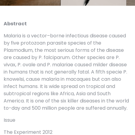
Abstract
Malaria is a vector–borne infectious disease caused
by five protozoan parasite species of the
Plasmodium, the most serious forms of the disease
are caused by P. falciparum. Other species are P.
vivax, P. ovale and P. malariae caused milder disease
in humans that is not generally fatal. A fifth specie P.
knowelsi, cause malaria in macaques but can also
infect humans. It is wide spread on tropical and
subtropical regions like Africa, Asia and South
America. It is one of the six killer diseases in the world
to-day and 500 million people are suffered annually.
Issue
The Experiment 2012