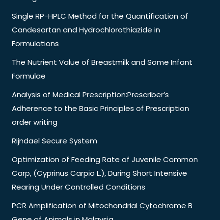
Single RP-HPLC Method for the Quantification of
Candesartan and Hydrochlorothiazide in
Formulations
The Nutrient Value of Breastmilk and Some Infant
Formulae
Analysis of Medical Prescription:Prescriber’s
Adherence to the Basic Principles of Prescription
order writing
Rijndael Secure System
Optimization of Feeding Rate of Juvenile Common
Carp, (Cyprinus Carpio L.), During Short Intensive
Rearing Under Controlled Conditions
PCR Amplification of Mitochondrial Cytochrome B
Gene of Animals in Malaysia