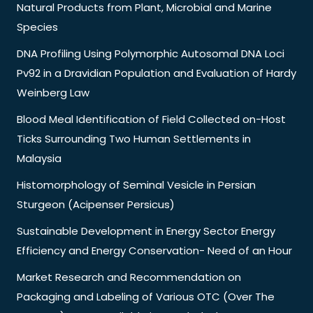
Natural Products from Plant, Microbial and Marine
Species
DNA Profiling Using Polymorphic Autosomal DNA Loci
Pv92 in a Dravidian Population and Evaluation of Hardy
Weinberg Law
Blood Meal Identification of Field Collected on-Host
Ticks Surrounding Two Human Settlements in
Malaysia
Histomorphology of Seminal Vesicle in Persian
Sturgeon (Acipenser Persicus)
Sustainable Development in Energy Sector Energy
Efficiency and Energy Conservation- Need of an Hour
Market Research and Recommendation on
Packaging and Labeling of Various OTC (Over The