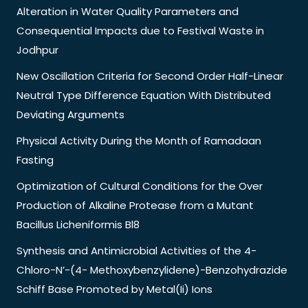
Alteration in Water Quality Parameters and
Consequential Impacts due to Festival Waste in
Jodhpur
New Oscillation Criteria for Second Order Half-Linear
Neutral Type Difference Equation With Distributed
Deviating Arguments
Physical Activity During the Month of Ramadaan
Fasting
Optimization of Cultural Conditions for the Over
Production of Alkaline Protease from a Mutant
Bacillus Licheniformis Bl8
Synthesis and Antimicrobial Activities of the 4-
Chloro-N’-(4- Methoxybenzylidene)-Benzohydrazide
Schiff Base Promoted by Metal(Ii) Ions