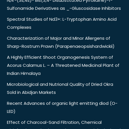
N,N’-(3s,4s)- Bis(3,4- Disubstituted Pyrrolidine)-1-
Sulfonamide Derivatives as _-Gluscosidase Inhibitors
Spectral Studies of Nd3+: L-Tryptophan Amino Acid
Complexes
Characterization of Major and Minor Allergens of
Sharp-Rostrum Prawn (Parapenaeopsishardwickii)
A Highly Efficient Shoot Organogenesis System of
Acorus Calamus L. – A Threatened Medicinal Plant of
Indian Himalaya
Microbiological and Nutrional Quality of Dried Okra
Sold in Abidjan Markets
Recent Advances of organic light emitting diod (O-
LED)
Effect of Charcoal-Sand Filtration, Chemical