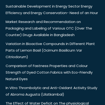
Sustainable Development in Energy Sector Energy
Efficiency and Energy Conservation- Need of an Hour
Market Research and Recommendation on
Packaging and Labeling of Various OTC (Over The
Counter) Drugs Available in Bangladesh
Variation in Bioactive Compounds in Different Plant
Parts of Lemon Basil (Ocimum Basilicum Var
Citriodorum)
Comparison of Fastness Properties and Colour
Strength of Dyed Cotton Fabrics with Eco-Friendly
Natural Dyes
In Vitro Thrombolytic and Anti-Oxidant Activity Study
of Abroma Augusta (Ulatkambal)
The Effect of Water Deficit on The physiological