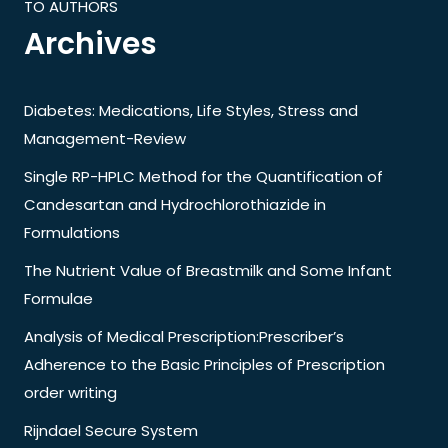
TO AUTHORS
Archives
Diabetes: Medications, Life Styles, Stress and
Management-Review
Single RP-HPLC Method for the Quantification of
Candesartan and Hydrochlorothiazide in
Formulations
The Nutrient Value of Breastmilk and Some Infant
Formulae
Analysis of Medical Prescription:Prescriber’s
Adherence to the Basic Principles of Prescription
order writing
Rijndael Secure System