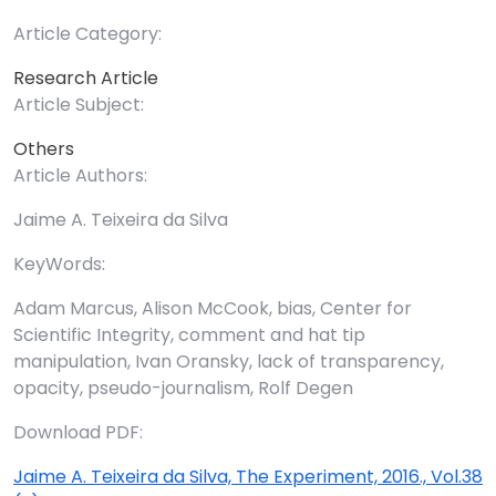
Article Category:
Research Article
Article Subject:
Others
Article Authors:
Jaime A. Teixeira da Silva
KeyWords:
Adam Marcus, Alison McCook, bias, Center for
Scientific Integrity, comment and hat tip
manipulation, Ivan Oransky, lack of transparency,
opacity, pseudo-journalism, Rolf Degen
Download PDF:
Jaime A. Teixeira da Silva, The Experiment, 2016., Vol.38