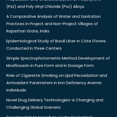
(Pst) and Poly Vinyl Chloride (Pvc) Alloys.
A Comparative Analysis of Water and Sanitation
Practices in Project and Non-Project Villages of
Rajasthan State, India
Epidemiological Study of Buruli Ulcer in Côte D’ivoire
Conducted in three Centers
Simple Spectrophotometric Method Development of
Moxifloxacin in Pure Form and in Dosage Form
Role of Cigarette Smoking on Lipid Peroxidation and
Antioxidant Parameters in Iron Deficiency Anemic
Individuals
Novel Drug Delivery Technologies-A Changing and
Challenging Global Scenario