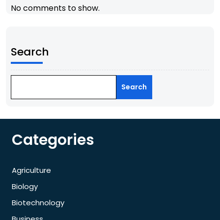
No comments to show.
Search
Search
Categories
Agriculture
Biology
Biotechnology
Business