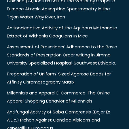
Chlorine (Cl) Ions as Salt of the Water by Graphite
Furnace Atomic Absorption Spectrometry in the
Tajan Water Way River, Iran
Antinociceptive Activity of the Aqueous Methanolic
Extract of Withania Coagulans in Mice
Assessment of Prescribers’ Adherence to the Basic
Standards of Prescription Order writing in Jimma
University Specialized Hospital, Southwest Ethiopia.
Preparation of Uniform-Sized Agarose Beads for
Affinity Chromatography Matrix
Millennials and Apparel E-Commerce: The Online
Apparel Shopping Behavior of Millennials
Antifungal Activity of Saba Comorensis (Bojer Ex
A.Dc.) Pichon Against Candida Albicans and
Aspergillus Fumigatus