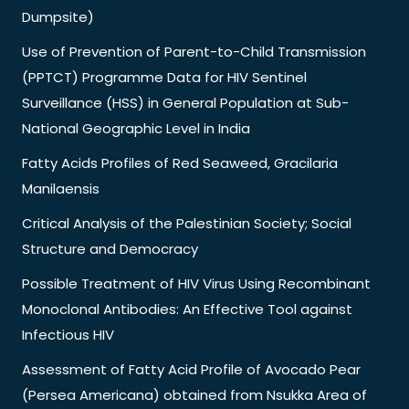
Dumpsite)
Use of Prevention of Parent-to-Child Transmission
(PPTCT) Programme Data for HIV Sentinel
Surveillance (HSS) in General Population at Sub-
National Geographic Level in India
Fatty Acids Profiles of Red Seaweed, Gracilaria
Manilaensis
Critical Analysis of the Palestinian Society; Social
Structure and Democracy
Possible Treatment of HIV Virus Using Recombinant
Monoclonal Antibodies: An Effective Tool against
Infectious HIV
Assessment of Fatty Acid Profile of Avocado Pear
(Persea Americana) obtained from Nsukka Area of