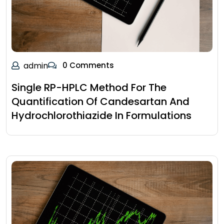
admin
0 Comments
Single RP-HPLC Method For The
Quantification Of Candesartan And
Hydrochlorothiazide In Formulations