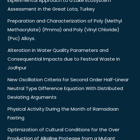
Experimental Approach to a Lake Ecosystem
Assessment in the Great Lota, Turkey
Preparation and Characterization of Poly (Methyl
Methacrylate) (Pmma) and Poly (Vinyl Chloride)
(Pvc) Alloys.
Alteration in Water Quality Parameters and
Consequential Impacts due to Festival Waste in
Jodhpur
New Oscillation Criteria for Second Order Half-Linear
Neutral Type Difference Equation With Distributed
Deviating Arguments
Physical Activity During the Month of Ramadaan
Fasting
Optimization of Cultural Conditions for the Over
Production of Alkaline Protease from a Mutant