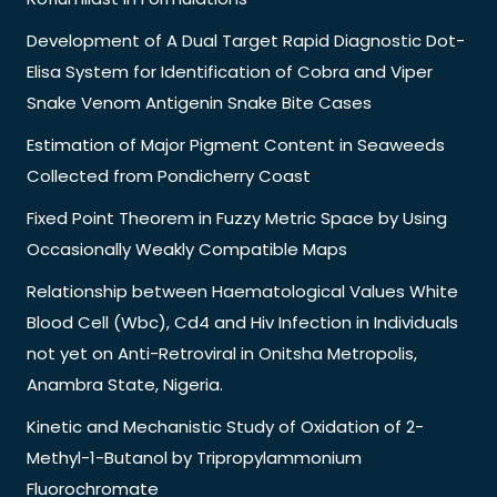
Development of A Dual Target Rapid Diagnostic Dot-
Elisa System for Identification of Cobra and Viper
Snake Venom Antigenin Snake Bite Cases
Estimation of Major Pigment Content in Seaweeds
Collected from Pondicherry Coast
Fixed Point Theorem in Fuzzy Metric Space by Using
Occasionally Weakly Compatible Maps
Relationship between Haematological Values White
Blood Cell (Wbc), Cd4 and Hiv Infection in Individuals
not yet on Anti-Retroviral in Onitsha Metropolis,
Anambra State, Nigeria.
Kinetic and Mechanistic Study of Oxidation of 2-
Methyl-1-Butanol by Tripropylammonium
Fluorochromate