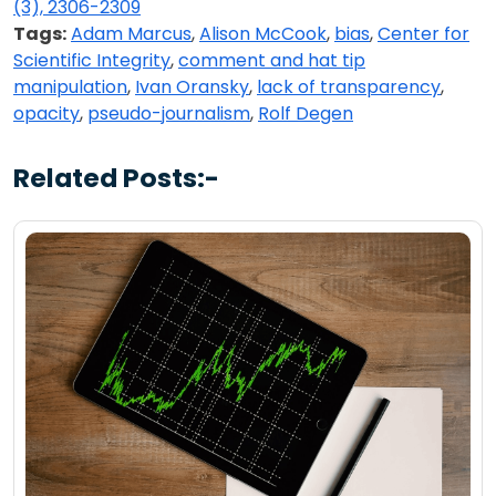
(3), 2306-2309
Tags:
Adam Marcus
,
Alison McCook
,
bias
,
Center for
Scientific Integrity
,
comment and hat tip
manipulation
,
Ivan Oransky
,
lack of transparency
,
opacity
,
pseudo-journalism
,
Rolf Degen
Related Posts:-