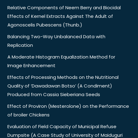
Relative Components of Neem Berry and Biocidal
Effects of Kernel Extracts Against The Adult of
Agonoscelis Pubescens (Thunb.)
Balancing Two-Way Unbalanced Data with
Replication
A Moderate Histogram Equalization Method for
Image Enhancement
Effects of Processing Methods on the Nutritional
Quality of ‘Dawadawan Botso’ (A Condiment)
Produced from Cassia Sieberiana Seeds
Effect of Proviron (Mesterolone) on the Performance
of broiler Chickens
Evaluation of Field Capacity of Municipal Refuse
Dumpsite (A Case Study of University of Maiduguri