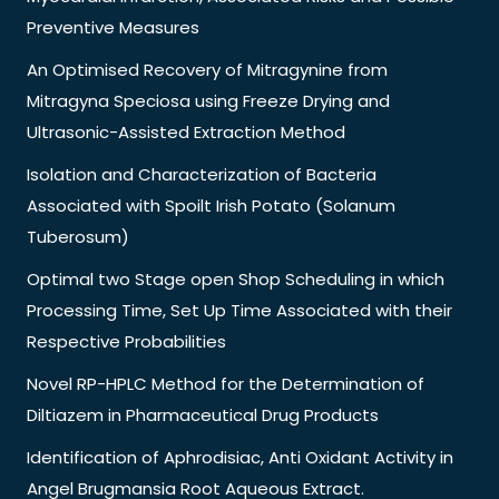
Preventive Measures
An Optimised Recovery of Mitragynine from
Mitragyna Speciosa using Freeze Drying and
Ultrasonic-Assisted Extraction Method
Isolation and Characterization of Bacteria
Associated with Spoilt Irish Potato (Solanum
Tuberosum)
Optimal two Stage open Shop Scheduling in which
Processing Time, Set Up Time Associated with their
Respective Probabilities
Novel RP-HPLC Method for the Determination of
Diltiazem in Pharmaceutical Drug Products
Identification of Aphrodisiac, Anti Oxidant Activity in
Angel Brugmansia Root Aqueous Extract.