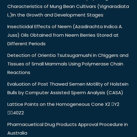
Characteristics of Mung Bean Cultivars (Vignaradiata
L.)In the Growth and Development Stages
Insecticidal Effects of Neem (Azadirachta Indica A.
Juss) Oils Obtained from Neem Berries Stored at
Different Periods
Detection of Orientia Tsutsugamushi in Chiggers and
Tissues of Small Mammals Using Polymerase Chain
Reactions
Evaluation of Post Thawed Semen Motility of Holstein
Bulls by Computer Assisted Sperm Analysis (CASA)
Lattice Points on the Homogeneous Cone X2 Y2
40Z2
Pharmacuetical Drug Products Approval Procedure in
Australia