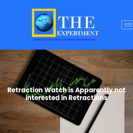
Retraction Watch is Apparently not
interested in Retractions