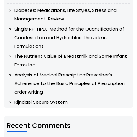
Diabetes: Medications, Life Styles, Stress and
Management-Review
Single RP-HPLC Method for the Quantification of
Candesartan and Hydrochlorothiazide in
Formulations
The Nutrient Value of Breastmilk and Some Infant
Formulae
Analysis of Medical Prescription:Prescriber’s
Adherence to the Basic Principles of Prescription
order writing
Rijndael Secure System
Recent Comments