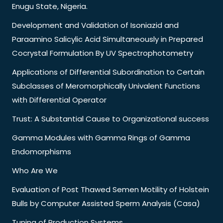
Enugu State, Nigeria.
Development and Validation of Isoniazid and
Paraamino Salicylic Acid Simultaneously in Prepared
Cocrystal Formulation By UV Spectrophotometry
Applications of Differential Subordination to Certain
Subclasses of Meromorphically Univalent Functions
with Differential Operator
Trust: A Substantial Cause to Organizational success
Gamma Modules with Gamma Rings of Gamma
Endomorphisms
Who Are We
Evaluation of Post Thawed Semen Motility of Holstein
Bulls by Computer Assisted Sperm Analysis (Casa)
Tuning of Production Systems