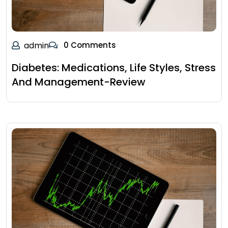
admin
0 Comments
Diabetes: Medications, Life Styles, Stress
And Management-Review