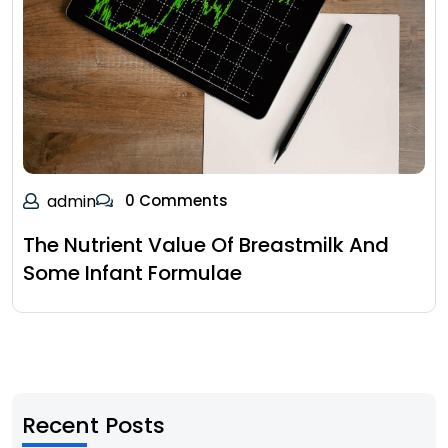
admin
0 Comments
The Nutrient Value Of Breastmilk And
Some Infant Formulae
Recent Posts