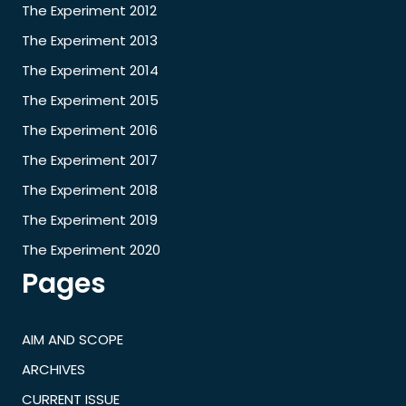
The Experiment 2012
The Experiment 2013
The Experiment 2014
The Experiment 2015
The Experiment 2016
The Experiment 2017
The Experiment 2018
The Experiment 2019
The Experiment 2020
Pages
AIM AND SCOPE
ARCHIVES
CURRENT ISSUE