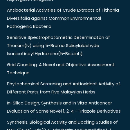
Antibacterial Activities of Crude Extracts of Tithonia
Diversifolia against Common Environmental
Pathogenic Bacteria
Sensitive Spectrophotometric Determinaton of
Thorium(Iv) using 5-Bromo Salicylaldehyde
Isonicotinoyl Hydrazone(5-Brsainh).
Grid Counting: A Novel and Objective Assessment
Technique
Phytochemical Screening and Antioxidant Activity of
Different Parts from Five Malaysian Herbs
In-Silico Design, Synthesis and in Vitro Anticancer
Evaluation of Some Novel 1, 2, 4 – Triazole Derivatives
Synthesis, Biological Activity and Docking Studies of