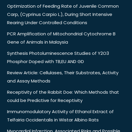
Optimization of Feeding Rate of Juvenile Common
Carp, (Cyprinus Carpio L.), During Short Intensive
Rearing Under Controlled Conditions
PCR Amplification of Mitochondrial Cytochrome B
Gene of Animals in Malaysia
Synthesis Photoluminescence Studies of Y2O3
Phosphor Doped with TB,EU AND GD
Review Article: Cellulases, Their Substrates, Activity
and Assay Methods
Receptivity of the Rabbit Doe: Which Methods that
could be Predictive for Receptivity
Immunomodulatory Activity of Ethanol Extract of
Telfairia Occidentalis in Wistar Albino Rats
Myocardial Infarction, Associated Risks and Possible