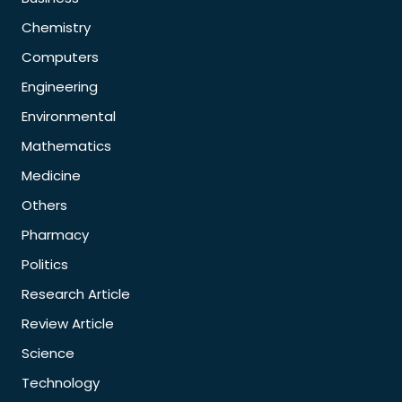
Chemistry
Computers
Engineering
Environmental
Mathematics
Medicine
Others
Pharmacy
Politics
Research Article
Review Article
Science
Technology