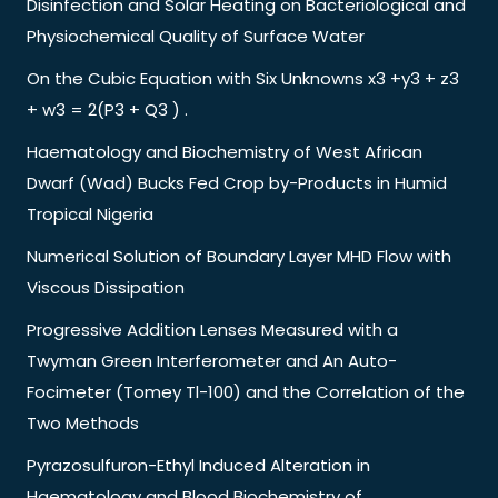
Disinfection and Solar Heating on Bacteriological and
Physiochemical Quality of Surface Water
On the Cubic Equation with Six Unknowns x3 +y3 + z3
+ w3 = 2(P3 + Q3 ) .
Haematology and Biochemistry of West African
Dwarf (Wad) Bucks Fed Crop by-Products in Humid
Tropical Nigeria
Numerical Solution of Boundary Layer MHD Flow with
Viscous Dissipation
Progressive Addition Lenses Measured with a
Twyman Green Interferometer and An Auto-
Focimeter (Tomey Tl-100) and the Correlation of the
Two Methods
Pyrazosulfuron-Ethyl Induced Alteration in
Haematology and Blood Biochemistry of