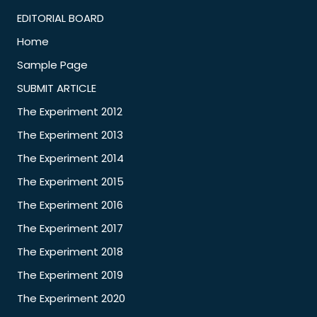
EDITORIAL BOARD
Home
Sample Page
SUBMIT ARTICLE
The Experiment 2012
The Experiment 2013
The Experiment 2014
The Experiment 2015
The Experiment 2016
The Experiment 2017
The Experiment 2018
The Experiment 2019
The Experiment 2020