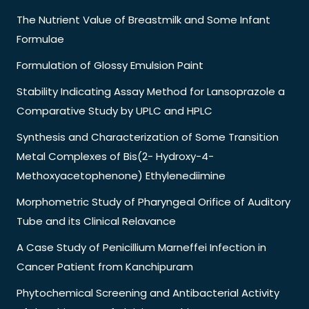
The Nutrient Value of Breastmilk and Some Infant
Formulae
Formulation of Glossy Emulsion Paint
Stability Indicating Assay Method for Lansoprazole a
Comparative Study by UPLC and HPLC
Synthesis and Characterization of Some Transition
Metal Complexes of Bis(2- Hydroxy-4-
Methoxyacetophenone) Ethylenediimine
Morphometric Study of Pharyngeal Orifice of Auditory
Tube and its Clinical Relavance
A Case Study of Penicillium Marneffei Infection in
Cancer Patient from Kanchipuram
Phytochemical Screening and Antibacterial Activity