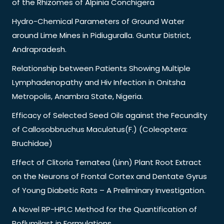
of the Rhizomes of Alpinia Conchigera
Hydro-Chemical Parameters of Ground Water
around Lime Mines in Pidiuguralla. Guntur District,
Andrapradesh.
Relationship between Patients Showing Multiple
Lymphadenopathy and Hiv Infection in Onitsha
Metropolis, Anambra State, Nigeria.
Efficacy of Selected Seed Oils against the Fecundity
of Callosobbruchus Maculatus(F.) (Coleoptera:
Bruchidae)
Effect of Clitoria Ternatea (Linn) Plant Root Extract
on the Neurons of Frontal Cortex and Dentate Gyrus
of Young Diabetic Rats – A Preliminary Investigation.
A Novel RP-HPLC Method for the Quantification of
Roflumilast in Formulations