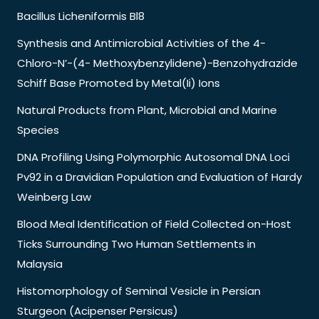
Bacillus Licheniformis Bl8
Synthesis and Antimicrobial Activities of the 4-
Chloro-N’-(4- Methoxybenzylidene)-Benzohydrazide
Schiff Base Promoted by Metal(Ii) Ions
Natural Products from Plant, Microbial and Marine
Species
DNA Profiling Using Polymorphic Autosomal DNA Loci
Pv92 in a Dravidian Population and Evaluation of Hardy
Weinberg Law
Blood Meal Identification of Field Collected on-Host
Ticks Surrounding Two Human Settlements in
Malaysia
Histomorphology of Seminal Vesicle in Persian
Sturgeon (Acipenser Persicus)