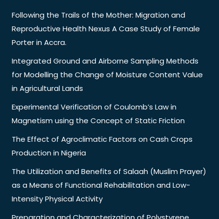
Following the Trails of the Mother: Migration and
Reproductive Health Nexus A Case Study of Female
Porter in Accra.
Integrated Ground and Airborne Sampling Methods
for Modelling the Change of Moisture Content Value
in Agricultural Lands
Experimental Verification of Coulomb’s Law in
Magnetism using the Concept of Static Friction
The Effect of Agroclimatic Factors on Cash Crops
Production in Nigeria
The Utilization and Benefits of Salaah (Muslim Prayer)
as a Means of Functional Rehabilitation and Low-
Intensity Physical Activity
Preparation and Characterization of Polystyrene