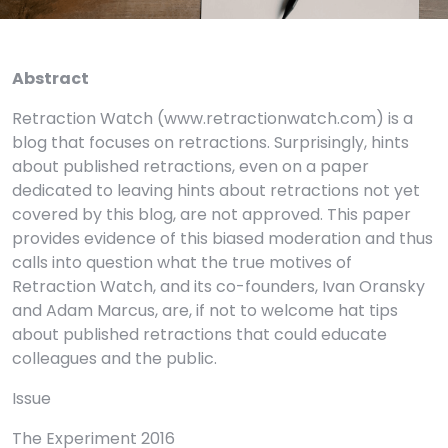
Abstract
Retraction Watch (www.retractionwatch.com) is a
blog that focuses on retractions. Surprisingly, hints
about published retractions, even on a paper
dedicated to leaving hints about retractions not yet
covered by this blog, are not approved. This paper
provides evidence of this biased moderation and thus
calls into question what the true motives of
Retraction Watch, and its co-founders, Ivan Oransky
and Adam Marcus, are, if not to welcome hat tips
about published retractions that could educate
colleagues and the public.
Issue
The Experiment 2016