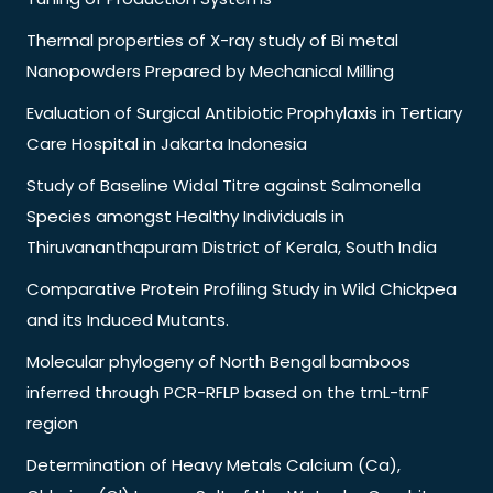
Thermal properties of X-ray study of Bi metal
Nanopowders Prepared by Mechanical Milling
Evaluation of Surgical Antibiotic Prophylaxis in Tertiary
Care Hospital in Jakarta Indonesia
Study of Baseline Widal Titre against Salmonella
Species amongst Healthy Individuals in
Thiruvananthapuram District of Kerala, South India
Comparative Protein Profiling Study in Wild Chickpea
and its Induced Mutants.
Molecular phylogeny of North Bengal bamboos
inferred through PCR-RFLP based on the trnL-trnF
region
Determination of Heavy Metals Calcium (Ca),