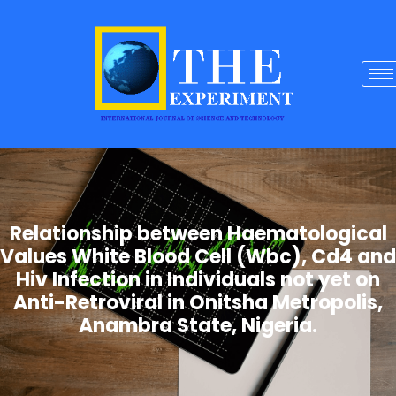
Relationship between Haematological
Values White Blood Cell (Wbc), Cd4 and
Hiv Infection in Individuals not yet on
Anti-Retroviral in Onitsha Metropolis,
Anambra State, Nigeria.