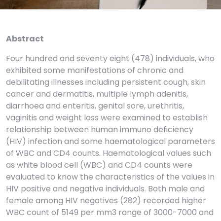
Abstract
Four hundred and seventy eight (478) individuals, who
exhibited some manifestations of chronic and
debilitating illnesses including persistent cough, skin
cancer and dermatitis, multiple lymph adenitis,
diarrhoea and enteritis, genital sore, urethritis,
vaginitis and weight loss were examined to establish
relationship between human immuno deficiency
(HIV) infection and some haematological parameters
of WBC and CD4 counts. Haematological values such
as white blood cell (WBC) and CD4 counts were
evaluated to know the characteristics of the values in
HIV positive and negative individuals. Both male and
female among HIV negatives (282) recorded higher
WBC count of 5149 per mm3 range of 3000-7000 and