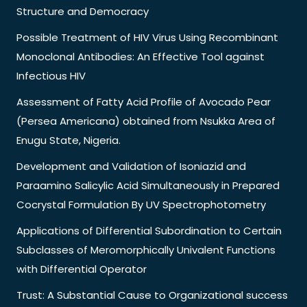
Structure and Democracy
Possible Treatment of HIV Virus Using Recombinant
Monoclonal Antibodies: An Effective Tool against
Infectious HIV
Assessment of Fatty Acid Profile of Avocado Pear
(Persea Americana) obtained from Nsukka Area of
Enugu State, Nigeria.
Development and Validation of Isoniazid and
Paraamino Salicylic Acid Simultaneously in Prepared
Cocrystal Formulation By UV Spectrophotometry
Applications of Differential Subordination to Certain
Subclasses of Meromorphically Univalent Functions
with Differential Operator
Trust: A Substantial Cause to Organizational success