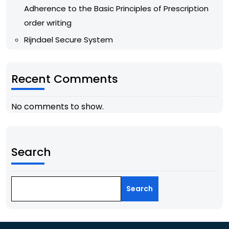
Adherence to the Basic Principles of Prescription
order writing
Rijndael Secure System
Recent Comments
No comments to show.
Search
Search