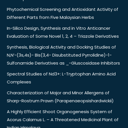
Phytochemical Screening and Antioxidant Activity of
Different Parts from Five Malaysian Herbs
In-Silico Design, Synthesis and in Vitro Anticancer
Evaluation of Some Novel 1, 2, 4 – Triazole Derivatives
Synthesis, Biological Activity and Docking Studies of
N,N’-(3s,4s)- Bis(3,4- Disubstituted Pyrrolidine)-1-
Sulfonamide Derivatives as _-Gluscosidase Inhibitors
Spectral Studies of Nd3+: L-Tryptophan Amino Acid
Complexes
Characterization of Major and Minor Allergens of
Sharp-Rostrum Prawn (Parapenaeopsishardwickii)
A Highly Efficient Shoot Organogenesis System of
Acorus Calamus L. – A Threatened Medicinal Plant of
Indian Himalaya