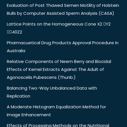
Evaluation of Post Thawed Semen Motility of Holstein
Bulls by Computer Assisted Sperm Analysis (CASA)
Lattice Points on the Homogeneous Cone X2 Y2
40Z2
Pharmacuetical Drug Products Approval Procedure in
Australia
Relative Components of Neem Berry and Biocidal
Effects of Kernel Extracts Against The Adult of
Agonoscelis Pubescens (Thunb.)
Balancing Two-Way Unbalanced Data with
Replication
A Moderate Histogram Equalization Method for
Image Enhancement
Effects of Processing Methods on the Nutritional