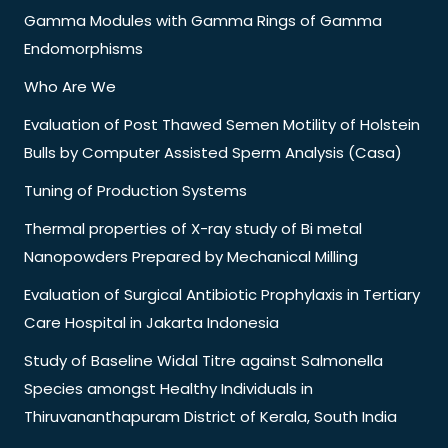
Gamma Modules with Gamma Rings of Gamma
Endomorphisms
Who Are We
Evaluation of Post Thawed Semen Motility of Holstein
Bulls by Computer Assisted Sperm Analysis (Casa)
Tuning of Production Systems
Thermal properties of X-ray study of Bi metal
Nanopowders Prepared by Mechanical Milling
Evaluation of Surgical Antibiotic Prophylaxis in Tertiary
Care Hospital in Jakarta Indonesia
Study of Baseline Widal Titre against Salmonella
Species amongst Healthy Individuals in
Thiruvananthapuram District of Kerala, South India