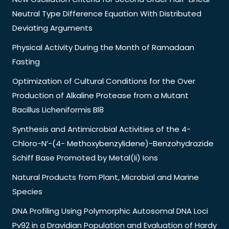
Neutral Type Difference Equation With Distributed
Deviating Arguments
Physical Activity During the Month of Ramadaan
Fasting
Optimization of Cultural Conditions for the Over
Production of Alkaline Protease from a Mutant
Bacillus Licheniformis Bl8
Synthesis and Antimicrobial Activities of the 4-
Chloro-N’-(4- Methoxybenzylidene)-Benzohydrazide
Schiff Base Promoted by Metal(Ii) Ions
Natural Products from Plant, Microbial and Marine
Species
DNA Profiling Using Polymorphic Autosomal DNA Loci
Pv92 in a Dravidian Population and Evaluation of Hardy