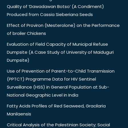
Quality of ‘Dawadawan Botso’ (A Condiment)
Produced from Cassia Sieberiana Seeds
Effect of Proviron (Mesterolone) on the Performance
of broiler Chickens
Evaluation of Field Capacity of Municipal Refuse
Dumpsite (A Case Study of University of Maiduguri
Dumpsite)
Use of Prevention of Parent-to-Child Transmission
(PPTCT) Programme Data for HIV Sentinel
Surveillance (HSS) in General Population at Sub-
National Geographic Level in India
Fatty Acids Profiles of Red Seaweed, Gracilaria
Manilaensis
Critical Analysis of the Palestinian Society; Social