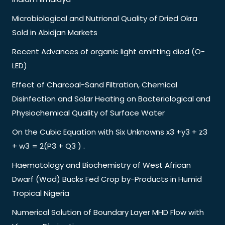
Microbiological and Nutrional Quality of Dried Okra
Sold in Abidjan Markets
Recent Advances of organic light emitting diod (O-
LED)
Effect of Charcoal-Sand Filtration, Chemical
Disinfection and Solar Heating on Bacteriological and
Physiochemical Quality of Surface Water
On the Cubic Equation with Six Unknowns x3 +y3 + z3
+ w3 = 2(P3 + Q3 ) .
Haematology and Biochemistry of West African
Dwarf (Wad) Bucks Fed Crop by-Products in Humid
Tropical Nigeria
Numerical Solution of Boundary Layer MHD Flow with