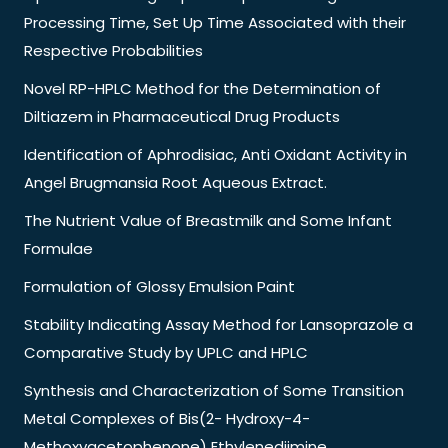
Processing Time, Set Up Time Associated with their
Respective Probabilities
Novel RP-HPLC Method for the Determination of
Diltiazem in Pharmaceutical Drug Products
Identification of Aphrodisiac, Anti Oxidant Activity in
Angel Brugmansia Root Aqueous Extract.
The Nutrient Value of Breastmilk and Some Infant
Formulae
Formulation of Glossy Emulsion Paint
Stability Indicating Assay Method for Lansoprazole a
Comparative Study by UPLC and HPLC
Synthesis and Characterization of Some Transition
Metal Complexes of Bis(2- Hydroxy-4-
Methoxyacetophenone) Ethylenediimine