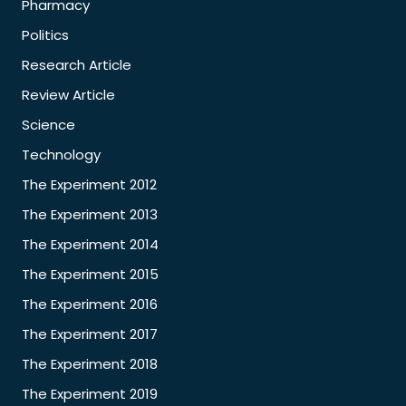
Pharmacy
Politics
Research Article
Review Article
Science
Technology
The Experiment 2012
The Experiment 2013
The Experiment 2014
The Experiment 2015
The Experiment 2016
The Experiment 2017
The Experiment 2018
The Experiment 2019