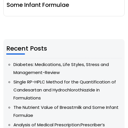
Some Infant Formulae
Recent Posts
Diabetes: Medications, Life Styles, Stress and
Management-Review
Single RP-HPLC Method for the Quantification of
Candesartan and Hydrochlorothiazide in
Formulations
The Nutrient Value of Breastmilk and Some Infant
Formulae
Analysis of Medical Prescription:Prescriber’s