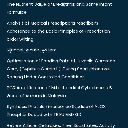
The Nutrient Value of Breastmilk and Some Infant
Formulae
Analysis of Medical Prescription:Prescriber’s
Adherence to the Basic Principles of Prescription
order writing
Rijndael Secure System
Optimization of Feeding Rate of Juvenile Common
Carp, (Cyprinus Carpio L.), During Short Intensive
Rearing Under Controlled Conditions
PCR Amplification of Mitochondrial Cytochrome B
Gene of Animals in Malaysia
Synthesis Photoluminescence Studies of Y2O3
Phosphor Doped with TB,EU AND GD
Review Article: Cellulases, Their Substrates, Activity