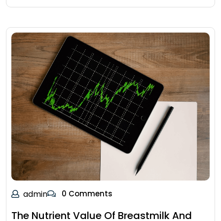
admin
0 Comments
The Nutrient Value Of Breastmilk And