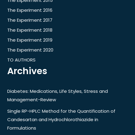
The Experiment 2015
The Experiment 2016
The Experiment 2017
The Experiment 2018
The Experiment 2019
The Experiment 2020
TO AUTHORS
Archives
Diabetes: Medications, Life Styles, Stress and
Management-Review
Single RP-HPLC Method for the Quantification of
Candesartan and Hydrochlorothiazide in
Formulations