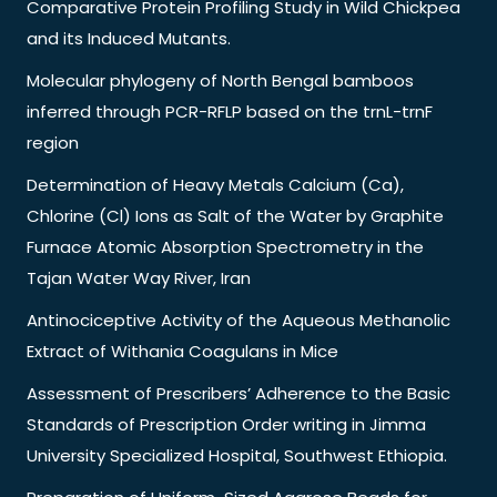
Comparative Protein Profiling Study in Wild Chickpea
and its Induced Mutants.
Molecular phylogeny of North Bengal bamboos
inferred through PCR-RFLP based on the trnL-trnF
region
Determination of Heavy Metals Calcium (Ca),
Chlorine (Cl) Ions as Salt of the Water by Graphite
Furnace Atomic Absorption Spectrometry in the
Tajan Water Way River, Iran
Antinociceptive Activity of the Aqueous Methanolic
Extract of Withania Coagulans in Mice
Assessment of Prescribers’ Adherence to the Basic
Standards of Prescription Order writing in Jimma
University Specialized Hospital, Southwest Ethiopia.