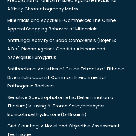
Preparation of Uniform-Sized Agarose Beads for
Affinity Chromatography Matrix
Millennials and Apparel E-Commerce: The Online
Apparel Shopping Behavior of Millennials
Antifungal Activity of Saba Comorensis (Bojer Ex
A.Dc.) Pichon Against Candida Albicans and
Aspergillus Fumigatus
Antibacterial Activities of Crude Extracts of Tithonia
Diversifolia against Common Environmental
Pathogenic Bacteria
Sensitive Spectrophotometric Determinaton of
Thorium(Iv) using 5-Bromo Salicylaldehyde
Isonicotinoyl Hydrazone(5-Brsainh).
Grid Counting: A Novel and Objective Assessment
Technique