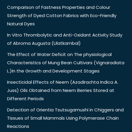
Comparison of Fastness Properties and Colour
Strength of Dyed Cotton Fabrics with Eco-Friendly
Natural Dyes
In Vitro Thrombolytic and Anti-Oxidant Activity Study
of Abroma Augusta (Ulatkambal)
The Effect of Water Deficit on The physiological
Characteristics of Mung Bean Cultivars (Vignaradiata
L.)In the Growth and Development Stages
Insecticidal Effects of Neem (Azadirachta Indica A.
Juss) Oils Obtained from Neem Berries Stored at
Different Periods
Detection of Orientia Tsutsugamushi in Chiggers and
Tissues of Small Mammals Using Polymerase Chain
Reactions