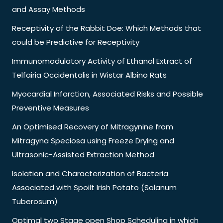
and Assay Methods
Receptivity of the Rabbit Doe: Which Methods that
could be Predictive for Receptivity
Immunomodulatory Activity of Ethanol Extract of
Telfairia Occidentalis in Wistar Albino Rats
Myocardial Infarction, Associated Risks and Possible
Preventive Measures
An Optimised Recovery of Mitragynine from
Mitragyna Speciosa using Freeze Drying and
Ultrasonic-Assisted Extraction Method
Isolation and Characterization of Bacteria
Associated with Spoilt Irish Potato (Solanum
Tuberosum)
Optimal two Stage open Shop Scheduling in which