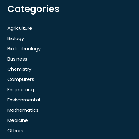
Categories
Agriculture
Biology
Biotechnology
Business
Chemistry
Computers
Engineering
Environmental
Mathematics
Medicine
Others