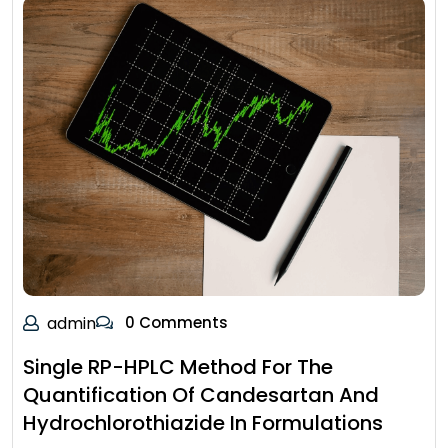
admin
0 Comments
Single RP-HPLC Method For The
Quantification Of Candesartan And
Hydrochlorothiazide In Formulations