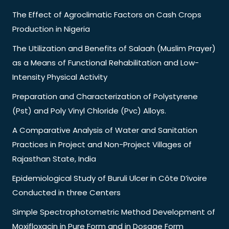
The Effect of Agroclimatic Factors on Cash Crops
Production in Nigeria
The Utilization and Benefits of Salaah (Muslim Prayer)
as a Means of Functional Rehabilitation and Low-
Intensity Physical Activity
Preparation and Characterization of Polystyrene
(Pst) and Poly Vinyl Chloride (Pvc) Alloys.
A Comparative Analysis of Water and Sanitation
Practices in Project and Non-Project Villages of
Rajasthan State, India
Epidemiological Study of Buruli Ulcer in Côte D’ivoire
Conducted in three Centers
Simple Spectrophotometric Method Development of
Moxifloxacin in Pure Form and in Dosage Form