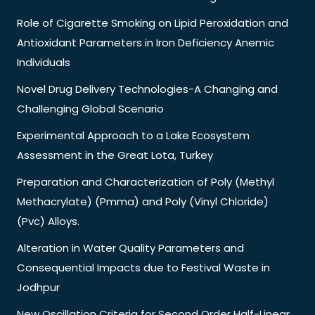
Role of Cigarette Smoking on Lipid Peroxidation and
Antioxidant Parameters in Iron Deficiency Anemic
Individuals
Novel Drug Delivery Technologies-A Changing and
Challenging Global Scenario
Experimental Approach to a Lake Ecosystem
Assessment in the Great Lota, Turkey
Preparation and Characterization of Poly (Methyl
Methacrylate) (Pmma) and Poly (Vinyl Chloride)
(Pvc) Alloys.
Alteration in Water Quality Parameters and
Consequential Impacts due to Festival Waste in
Jodhpur
New Oscillation Criteria for Second Order Half-Linear