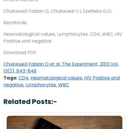
Chukwuezi Fabian O, Chukwuezi V.I, Ezeifeka G.O.
KeyWords:
Heamatological values, Lymphocytes, CD4, WBC, HIV
Positive and negative
Download PDF:
Chukwuezi Fabian O et al, The Experiment, 2013 Vol.
13(2), 843-846
Tags:
CD4
,
Heamatological values
,
HIV Positive and
negative
,
Lymphocytes
,
WBC
Related Posts:-