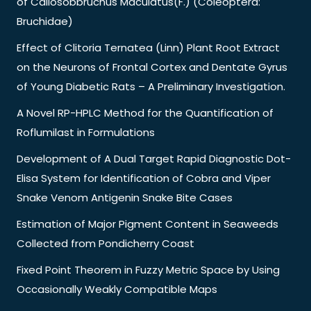
of Callosobbruchus Maculatus(F.) (Coleoptera:
Bruchidae)
Effect of Clitoria Ternatea (Linn) Plant Root Extract
on the Neurons of Frontal Cortex and Dentate Gyrus
of Young Diabetic Rats – A Preliminary Investigation.
A Novel RP-HPLC Method for the Quantification of
Roflumilast in Formulations
Development of A Dual Target Rapid Diagnostic Dot-
Elisa System for Identification of Cobra and Viper
Snake Venom Antigenin Snake Bite Cases
Estimation of Major Pigment Content in Seaweeds
Collected from Pondicherry Coast
Fixed Point Theorem in Fuzzy Metric Space by Using
Occasionally Weakly Compatible Maps