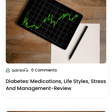
admin
0 Comments
Diabetes: Medications, Life Styles, Stress
And Management-Review