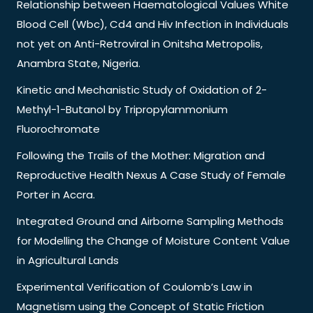
Relationship between Haematological Values White
Blood Cell (Wbc), Cd4 and Hiv Infection in Individuals
not yet on Anti-Retroviral in Onitsha Metropolis,
Anambra State, Nigeria.
Kinetic and Mechanistic Study of Oxidation of 2-
Methyl-1-Butanol by Tripropylammonium
Fluorochromate
Following the Trails of the Mother: Migration and
Reproductive Health Nexus A Case Study of Female
Porter in Accra.
Integrated Ground and Airborne Sampling Methods
for Modelling the Change of Moisture Content Value
in Agricultural Lands
Experimental Verification of Coulomb’s Law in
Magnetism using the Concept of Static Friction