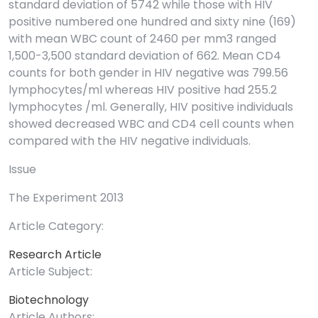
standard deviation of 5742 while those with HIV
positive numbered one hundred and sixty nine (169)
with mean WBC count of 2460 per mm3 ranged
1,500-3,500 standard deviation of 662. Mean CD4
counts for both gender in HIV negative was 799.56
lymphocytes/ml whereas HIV positive had 255.2
lymphocytes /ml. Generally, HIV positive individuals
showed decreased WBC and CD4 cell counts when
compared with the HIV negative individuals.
Issue
The Experiment 2013
Article Category:
Research Article
Article Subject:
Biotechnology
Article Authors: