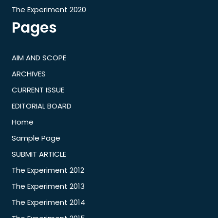
The Experiment 2020
Pages
AIM AND SCOPE
ARCHIVES
CURRENT ISSUE
EDITORIAL BOARD
Home
Sample Page
SUBMIT ARTICLE
The Experiment 2012
The Experiment 2013
The Experiment 2014