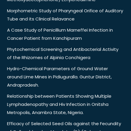
Morphometric Study of Pharyngeal Orifice of Auditory
Tube and its Clinical Relavance
A Case Study of Penicillium Marneffei Infection in
Cancer Patient from Kanchipuram
Phytochemical Screening and Antibacterial Activity
of the Rhizomes of Alpinia Conchigera
Hydro-Chemical Parameters of Ground Water
around Lime Mines in Pidiuguralla. Guntur District,
Andrapradesh.
Relationship between Patients Showing Multiple
Lymphadenopathy and Hiv Infection in Onitsha
Metropolis, Anambra State, Nigeria.
Efficacy of Selected Seed Oils against the Fecundity