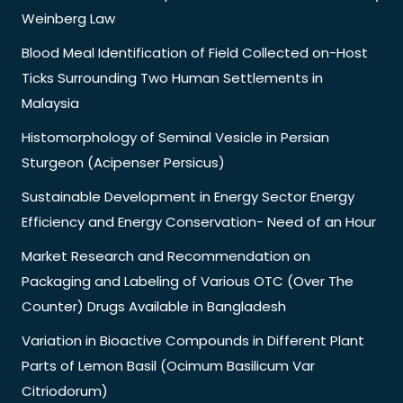
Weinberg Law
Blood Meal Identification of Field Collected on-Host
Ticks Surrounding Two Human Settlements in
Malaysia
Histomorphology of Seminal Vesicle in Persian
Sturgeon (Acipenser Persicus)
Sustainable Development in Energy Sector Energy
Efficiency and Energy Conservation- Need of an Hour
Market Research and Recommendation on
Packaging and Labeling of Various OTC (Over The
Counter) Drugs Available in Bangladesh
Variation in Bioactive Compounds in Different Plant
Parts of Lemon Basil (Ocimum Basilicum Var
Citriodorum)