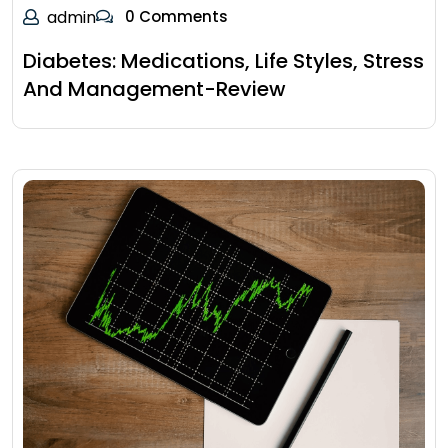
admin
0 Comments
Diabetes: Medications, Life Styles, Stress
And Management-Review