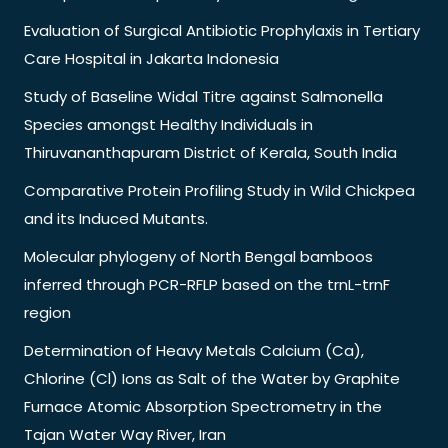
Evaluation of Surgical Antibiotic Prophylaxis in Tertiary
Care Hospital in Jakarta Indonesia
Study of Baseline Widal Titre against Salmonella
Species amongst Healthy Individuals in
Thiruvananthapuram District of Kerala, South India
Comparative Protein Profiling Study in Wild Chickpea
and its Induced Mutants.
Molecular phylogeny of North Bengal bamboos
inferred through PCR-RFLP based on the trnL-trnF
region
Determination of Heavy Metals Calcium (Ca),
Chlorine (Cl) Ions as Salt of the Water by Graphite
Furnace Atomic Absorption Spectrometry in the
Tajan Water Way River, Iran