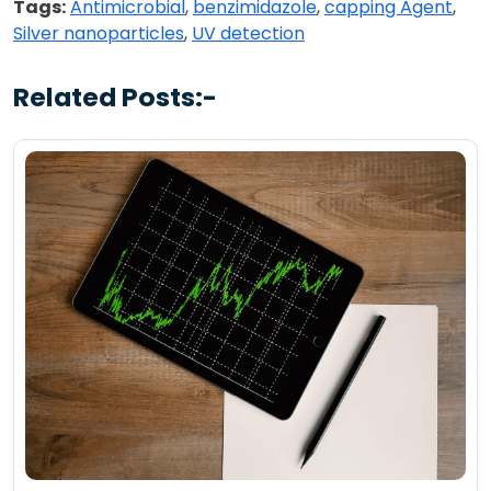
Tags:
Antimicrobial
,
benzimidazole
,
capping Agent
,
Silver nanoparticles
,
UV detection
Related Posts:-