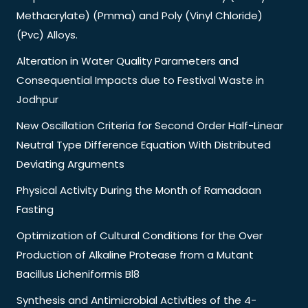
Methacrylate) (Pmma) and Poly (Vinyl Chloride)
(Pvc) Alloys.
Alteration in Water Quality Parameters and
Consequential Impacts due to Festival Waste in
Jodhpur
New Oscillation Criteria for Second Order Half-Linear
Neutral Type Difference Equation With Distributed
Deviating Arguments
Physical Activity During the Month of Ramadaan
Fasting
Optimization of Cultural Conditions for the Over
Production of Alkaline Protease from a Mutant
Bacillus Licheniformis Bl8
Synthesis and Antimicrobial Activities of the 4-