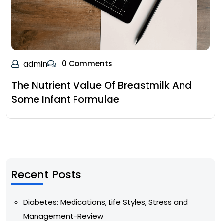
admin
0 Comments
The Nutrient Value Of Breastmilk And
Some Infant Formulae
Recent Posts
Diabetes: Medications, Life Styles, Stress and
Management-Review