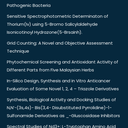
Pathogenic Bacteria
Sensitive Spectrophotometric Determinaton of
Thorium(Iv) using 5-Bromo Salicylaldehyde
Isonicotinoyl Hydrazone(5-Brsainh).
Grid Counting: A Novel and Objective Assessment
Technique
Phytochemical Screening and Antioxidant Activity of
Different Parts from Five Malaysian Herbs
In-Silico Design, Synthesis and in Vitro Anticancer
Evaluation of Some Novel 1, 2, 4 – Triazole Derivatives
Synthesis, Biological Activity and Docking Studies of
N,N’-(3s,4s)- Bis(3,4- Disubstituted Pyrrolidine)-1-
Sulfonamide Derivatives as _-Gluscosidase Inhibitors
Spectral Studies of Nd3+: L-Tryptophan Amino Acid