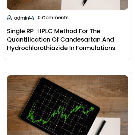
admin
0 Comments
Single RP-HPLC Method For The
Quantification Of Candesartan And
Hydrochlorothiazide In Formulations