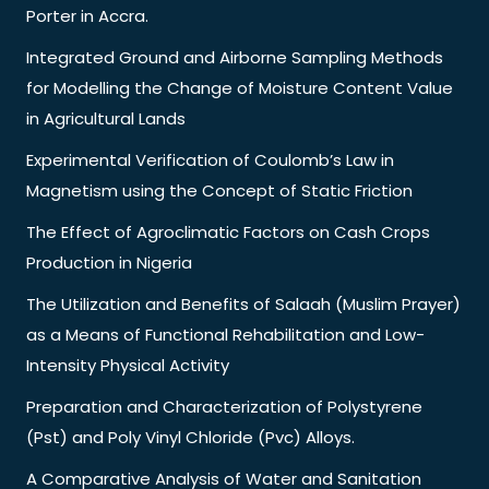
Porter in Accra.
Integrated Ground and Airborne Sampling Methods
for Modelling the Change of Moisture Content Value
in Agricultural Lands
Experimental Verification of Coulomb’s Law in
Magnetism using the Concept of Static Friction
The Effect of Agroclimatic Factors on Cash Crops
Production in Nigeria
The Utilization and Benefits of Salaah (Muslim Prayer)
as a Means of Functional Rehabilitation and Low-
Intensity Physical Activity
Preparation and Characterization of Polystyrene
(Pst) and Poly Vinyl Chloride (Pvc) Alloys.
A Comparative Analysis of Water and Sanitation