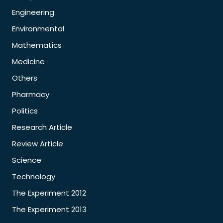
Engineering
Environmental
Mathematics
Medicine
Others
Pharmacy
Politics
Research Article
Review Article
Science
Technology
The Experiment 2012
The Experiment 2013