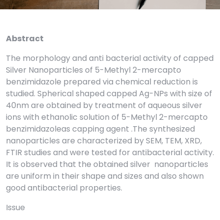
Abstract
The morphology and anti bacterial activity of capped
Silver Nanoparticles of 5-Methyl 2-mercapto
benzimidazole prepared via chemical reduction is
studied. Spherical shaped capped Ag-NPs with size of
40nm are obtained by treatment of aqueous silver
ions with ethanolic solution of 5-Methyl 2-mercapto
benzimidazoleas capping agent .The synthesized
nanoparticles are characterized by SEM, TEM, XRD,
FTIR studies and were tested for antibacterial activity.
It is observed that the obtained silver nanoparticles
are uniform in their shape and sizes and also shown
good antibacterial properties.
Issue