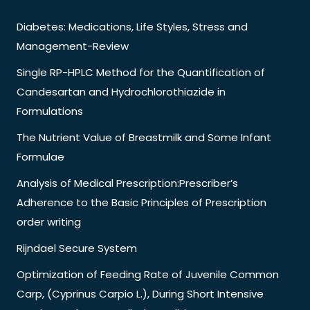
Diabetes: Medications, Life Styles, Stress and
Management-Review
Single RP-HPLC Method for the Quantification of
Candesartan and Hydrochlorothiazide in
Formulations
The Nutrient Value of Breastmilk and Some Infant
Formulae
Analysis of Medical Prescription:Prescriber’s
Adherence to the Basic Principles of Prescription
order writing
Rijndael Secure System
Optimization of Feeding Rate of Juvenile Common
Carp, (Cyprinus Carpio L.), During Short Intensive