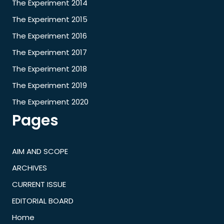
The Experiment 2014
The Experiment 2015
The Experiment 2016
The Experiment 2017
The Experiment 2018
The Experiment 2019
The Experiment 2020
Pages
AIM AND SCOPE
ARCHIVES
CURRENT ISSUE
EDITORIAL BOARD
Home