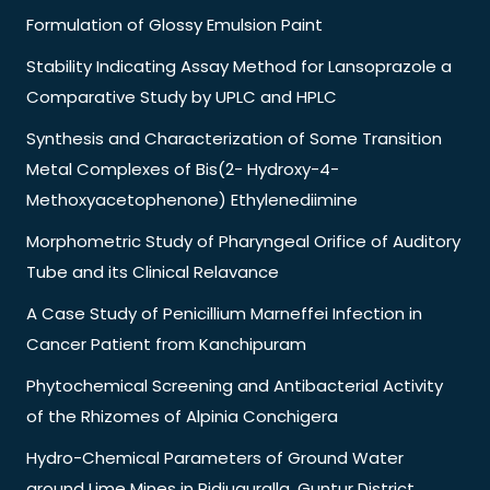
Formulation of Glossy Emulsion Paint
Stability Indicating Assay Method for Lansoprazole a
Comparative Study by UPLC and HPLC
Synthesis and Characterization of Some Transition
Metal Complexes of Bis(2- Hydroxy-4-
Methoxyacetophenone) Ethylenediimine
Morphometric Study of Pharyngeal Orifice of Auditory
Tube and its Clinical Relavance
A Case Study of Penicillium Marneffei Infection in
Cancer Patient from Kanchipuram
Phytochemical Screening and Antibacterial Activity
of the Rhizomes of Alpinia Conchigera
Hydro-Chemical Parameters of Ground Water
around Lime Mines in Pidiuguralla. Guntur District,