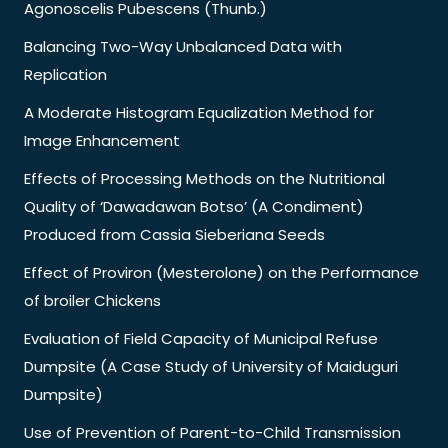
Agonoscelis Pubescens (Thunb.)
Balancing Two-Way Unbalanced Data with
Replication
A Moderate Histogram Equalization Method for
Image Enhancement
Effects of Processing Methods on the Nutritional
Quality of ‘Dawadawan Botso’ (A Condiment)
Produced from Cassia Sieberiana Seeds
Effect of Proviron (Mesterolone) on the Performance
of broiler Chickens
Evaluation of Field Capacity of Municipal Refuse
Dumpsite (A Case Study of University of Maiduguri
Dumpsite)
Use of Prevention of Parent-to-Child Transmission