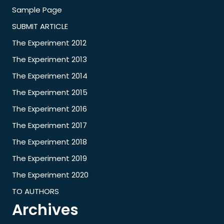
Sample Page
SUBMIT ARTICLE
The Experiment 2012
The Experiment 2013
The Experiment 2014
The Experiment 2015
The Experiment 2016
The Experiment 2017
The Experiment 2018
The Experiment 2019
The Experiment 2020
TO AUTHORS
Archives