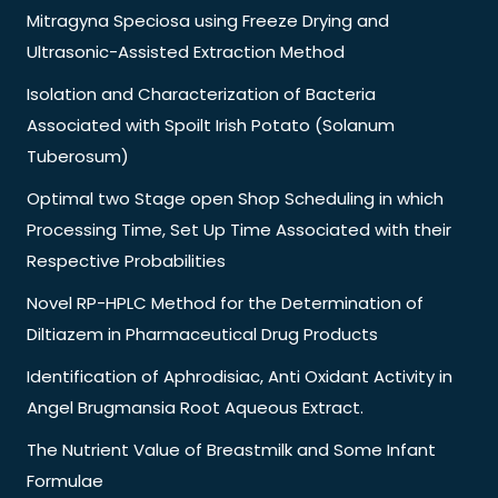
Mitragyna Speciosa using Freeze Drying and
Ultrasonic-Assisted Extraction Method
Isolation and Characterization of Bacteria
Associated with Spoilt Irish Potato (Solanum
Tuberosum)
Optimal two Stage open Shop Scheduling in which
Processing Time, Set Up Time Associated with their
Respective Probabilities
Novel RP-HPLC Method for the Determination of
Diltiazem in Pharmaceutical Drug Products
Identification of Aphrodisiac, Anti Oxidant Activity in
Angel Brugmansia Root Aqueous Extract.
The Nutrient Value of Breastmilk and Some Infant
Formulae