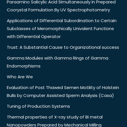
Paraamino Salicylic Acid Simultaneously in Prepared
Cocrystal Formulation By UV Spectrophotometry
Applications of Differential Subordination to Certain
Subclasses of Meromorphically Univalent Functions
with Differential Operator
Trust: A Substantial Cause to Organizational success
Gamma Modules with Gamma Rings of Gamma
Endomorphisms
Who Are We
Evaluation of Post Thawed Semen Motility of Holstein
Bulls by Computer Assisted Sperm Analysis (Casa)
Tuning of Production Systems
Thermal properties of X-ray study of Bi metal
Nanopowders Prepared by Mechanical Milling