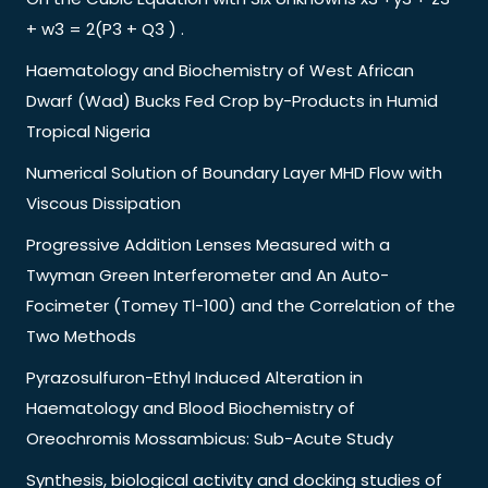
+ w3 = 2(P3 + Q3 ) .
Haematology and Biochemistry of West African
Dwarf (Wad) Bucks Fed Crop by-Products in Humid
Tropical Nigeria
Numerical Solution of Boundary Layer MHD Flow with
Viscous Dissipation
Progressive Addition Lenses Measured with a
Twyman Green Interferometer and An Auto-
Focimeter (Tomey Tl-100) and the Correlation of the
Two Methods
Pyrazosulfuron-Ethyl Induced Alteration in
Haematology and Blood Biochemistry of
Oreochromis Mossambicus: Sub-Acute Study
Synthesis, biological activity and docking studies of