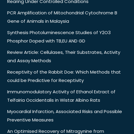
Rearing Under Controlled Conditions
PCR Amplification of Mitochondrial Cytochrome B
Gene of Animals in Malaysia
Synthesis Photoluminescence Studies of Y2O3
Phosphor Doped with TB,EU AND GD
Review Article: Cellulases, Their Substrates, Activity
and Assay Methods
Receptivity of the Rabbit Doe: Which Methods that
could be Predictive for Receptivity
Immunomodulatory Activity of Ethanol Extract of
Telfairia Occidentalis in Wistar Albino Rats
Myocardial Infarction, Associated Risks and Possible
Preventive Measures
An Optimised Recovery of Mitragynine from