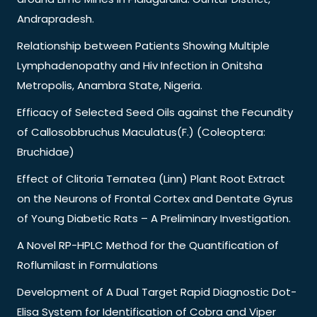
Andrapradesh.
Relationship between Patients Showing Multiple
Lymphadenopathy and Hiv Infection in Onitsha
Metropolis, Anambra State, Nigeria.
Efficacy of Selected Seed Oils against the Fecundity
of Callosobbruchus Maculatus(F.) (Coleoptera:
Bruchidae)
Effect of Clitoria Ternatea (Linn) Plant Root Extract
on the Neurons of Frontal Cortex and Dentate Gyrus
of Young Diabetic Rats – A Preliminary Investigation.
A Novel RP-HPLC Method for the Quantification of
Roflumilast in Formulations
Development of A Dual Target Rapid Diagnostic Dot-
Elisa System for Identification of Cobra and Viper