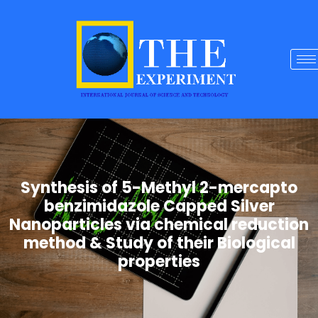
Synthesis of 5-Methyl 2-mercapto
benzimidazole Capped Silver
Nanoparticles via chemical reduction
method & Study of their Biological
properties