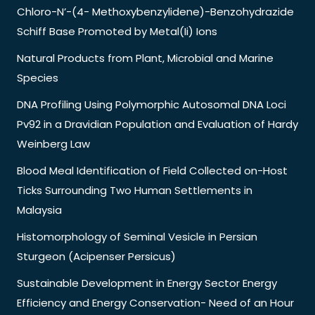
Chloro-N’-(4- Methoxybenzylidene)-Benzohydrazide
Schiff Base Promoted by Metal(Ii) Ions
Natural Products from Plant, Microbial and Marine
Species
DNA Profiling Using Polymorphic Autosomal DNA Loci
Pv92 in a Dravidian Population and Evaluation of Hardy
Weinberg Law
Blood Meal Identification of Field Collected on-Host
Ticks Surrounding Two Human Settlements in
Malaysia
Histomorphology of Seminal Vesicle in Persian
Sturgeon (Acipenser Persicus)
Sustainable Development in Energy Sector Energy
Efficiency and Energy Conservation- Need of an Hour