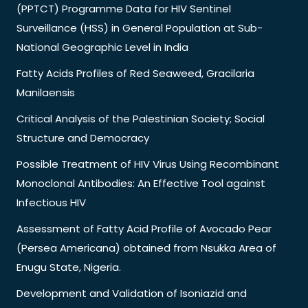
(PPTCT) Programme Data for HIV Sentinel
Surveillance (HSS) in General Population at Sub-
National Geographic Level in India
Fatty Acids Profiles of Red Seaweed, Gracilaria
Manilaensis
Critical Analysis of the Palestinian Society; Social
Structure and Democracy
Possible Treatment of HIV Virus Using Recombinant
Monoclonal Antibodies: An Effective Tool against
Infectious HIV
Assessment of Fatty Acid Profile of Avocado Pear
(Persea Americana) obtained from Nsukka Area of
Enugu State, Nigeria.
Development and Validation of Isoniazid and