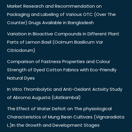
Market Research and Recommendation on
Packaging and Labeling of Various OTC (Over The
Counter) Drugs Available in Bangladesh
Variation in Bioactive Compounds in Different Plant
Parts of Lemon Basil (Ocimum Basilicum Var
Citriodorum)
Comparison of Fastness Properties and Colour
Strength of Dyed Cotton Fabrics with Eco-Friendly
Natural Dyes
In Vitro Thrombolytic and Anti-Oxidant Activity Study
of Abroma Augusta (Ulatkambal)
The Effect of Water Deficit on The physiological
Characteristics of Mung Bean Cultivars (Vignaradiata
L.)In the Growth and Development Stages