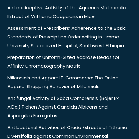
Antinociceptive Activity of the Aqueous Methanolic
Extract of Withania Coagulans in Mice
Assessment of Prescribers’ Adherence to the Basic
Standards of Prescription Order writing in Jimma
University Specialized Hospital, Southwest Ethiopia.
Preparation of Uniform-Sized Agarose Beads for
Affinity Chromatography Matrix
Millennials and Apparel E-Commerce: The Online
Apparel Shopping Behavior of Millennials
Antifungal Activity of Saba Comorensis (Bojer Ex
A.Dc.) Pichon Against Candida Albicans and
Aspergillus Fumigatus
Antibacterial Activities of Crude Extracts of Tithonia
Diversifolia against Common Environmental