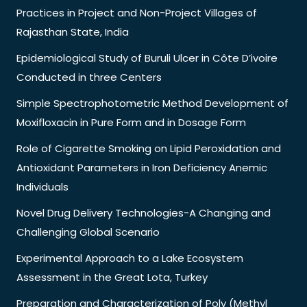
Practices in Project and Non-Project Villages of
Rajasthan State, India
Epidemiological Study of Buruli Ulcer in Côte D’ivoire
Conducted in three Centers
Simple Spectrophotometric Method Development of
Moxifloxacin in Pure Form and in Dosage Form
Role of Cigarette Smoking on Lipid Peroxidation and
Antioxidant Parameters in Iron Deficiency Anemic
Individuals
Novel Drug Delivery Technologies-A Changing and
Challenging Global Scenario
Experimental Approach to a Lake Ecosystem
Assessment in the Great Lota, Turkey
Preparation and Characterization of Poly (Methyl