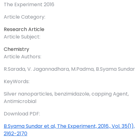
The Experiment 2016
Article Category:
Research Article
Article Subject:
Chemistry
Article Authors:
R.Sarada, V. Jagannadhara, M.Padma, B.Syama Sundar
KeyWords:
Silver nanoparticles, benzimidazole, capping Agent,
Antimicrobial
Download PDF:
B.Syama Sundar et al, The Experiment, 2016., Vol. 35(1),
2162-2170