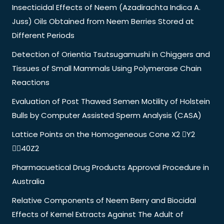
Insecticidal Effects of Neem (Azadirachta Indica A.
Juss) Oils Obtained from Neem Berries Stored at
Different Periods
Detection of Orientia Tsutsugamushi in Chiggers and
Tissues of Small Mammals Using Polymerase Chain
Reactions
Evaluation of Post Thawed Semen Motility of Holstein
Bulls by Computer Assisted Sperm Analysis (CASA)
Lattice Points on the Homogeneous Cone X2 Y2
40Z2
Pharmacuetical Drug Products Approval Procedure in
Australia
Relative Components of Neem Berry and Biocidal
Effects of Kernel Extracts Against The Adult of