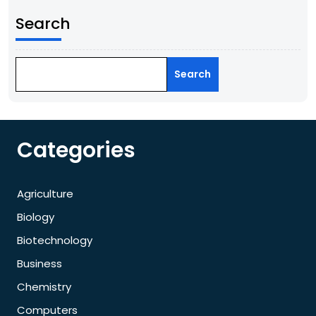
Search
Search
Categories
Agriculture
Biology
Biotechnology
Business
Chemistry
Computers