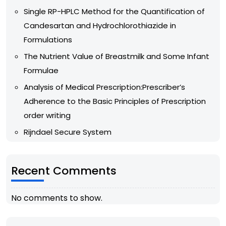
Single RP-HPLC Method for the Quantification of
Candesartan and Hydrochlorothiazide in
Formulations
The Nutrient Value of Breastmilk and Some Infant
Formulae
Analysis of Medical Prescription:Prescriber’s
Adherence to the Basic Principles of Prescription
order writing
Rijndael Secure System
Recent Comments
No comments to show.