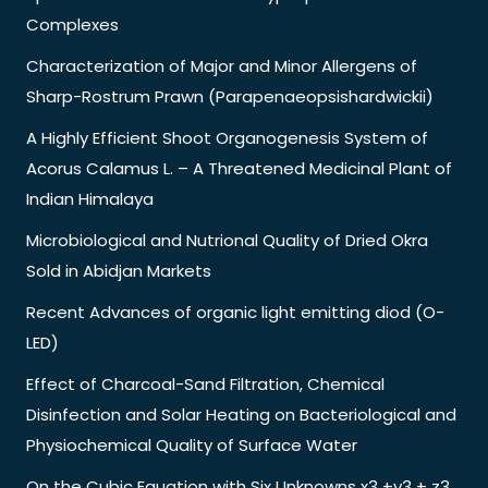
Complexes
Characterization of Major and Minor Allergens of
Sharp-Rostrum Prawn (Parapenaeopsishardwickii)
A Highly Efficient Shoot Organogenesis System of
Acorus Calamus L. – A Threatened Medicinal Plant of
Indian Himalaya
Microbiological and Nutrional Quality of Dried Okra
Sold in Abidjan Markets
Recent Advances of organic light emitting diod (O-
LED)
Effect of Charcoal-Sand Filtration, Chemical
Disinfection and Solar Heating on Bacteriological and
Physiochemical Quality of Surface Water
On the Cubic Equation with Six Unknowns x3 +y3 + z3