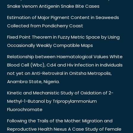
Snake Venom Antigenin Snake Bite Cases
Estimation of Major Pigment Content in Seaweeds
Collected from Pondicherry Coast
Fixed Point Theorem in Fuzzy Metric Space by Using
Occasionally Weakly Compatible Maps
Relationship between Haematological Values White
Blood Cell (Wbc), Cd4 and Hiv Infection in Individuals
not yet on Anti-Retroviral in Onitsha Metropolis,
Anambra State, Nigeria.
Kinetic and Mechanistic Study of Oxidation of 2-
Methyl-1-Butanol by Tripropylammonium
Fluorochromate
Following the Trails of the Mother: Migration and
Reproductive Health Nexus A Case Study of Female