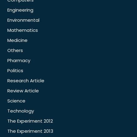
Engineering
Environmental
Mathematics
Medicine
Others
Pharmacy
Politics
Research Article
Review Article
Science
Technology
The Experiment 2012
The Experiment 2013