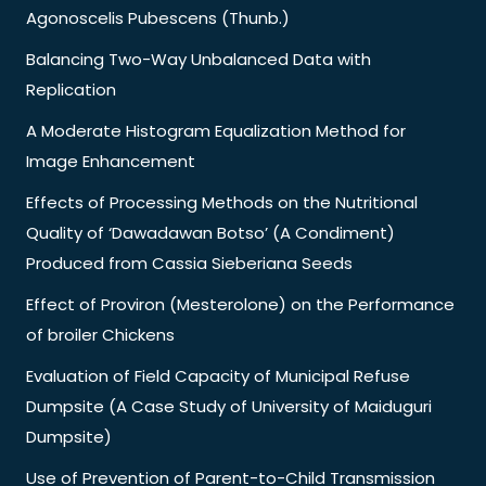
Agonoscelis Pubescens (Thunb.)
Balancing Two-Way Unbalanced Data with
Replication
A Moderate Histogram Equalization Method for
Image Enhancement
Effects of Processing Methods on the Nutritional
Quality of ‘Dawadawan Botso’ (A Condiment)
Produced from Cassia Sieberiana Seeds
Effect of Proviron (Mesterolone) on the Performance
of broiler Chickens
Evaluation of Field Capacity of Municipal Refuse
Dumpsite (A Case Study of University of Maiduguri
Dumpsite)
Use of Prevention of Parent-to-Child Transmission