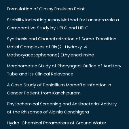
Formulation of Glossy Emulsion Paint
Stability Indicating Assay Method for Lansoprazole a
Comparative Study by UPLC and HPLC
Synthesis and Characterization of Some Transition
Metal Complexes of Bis(2- Hydroxy-4-
Methoxyacetophenone) Ethylenediimine
Morphometric Study of Pharyngeal Orifice of Auditory
Tube and its Clinical Relavance
A Case Study of Penicillium Marneffei Infection in
Cancer Patient from Kanchipuram
Phytochemical Screening and Antibacterial Activity
of the Rhizomes of Alpinia Conchigera
Hydro-Chemical Parameters of Ground Water