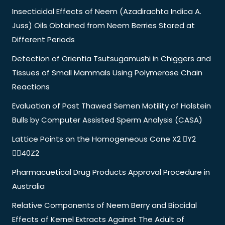
Insecticidal Effects of Neem (Azadirachta Indica A.
Juss) Oils Obtained from Neem Berries Stored at
Different Periods
Detection of Orientia Tsutsugamushi in Chiggers and
Tissues of Small Mammals Using Polymerase Chain
Reactions
Evaluation of Post Thawed Semen Motility of Holstein
Bulls by Computer Assisted Sperm Analysis (CASA)
Lattice Points on the Homogeneous Cone X2 Y2
40Z2
Pharmacuetical Drug Products Approval Procedure in
Australia
Relative Components of Neem Berry and Biocidal
Effects of Kernel Extracts Against The Adult of