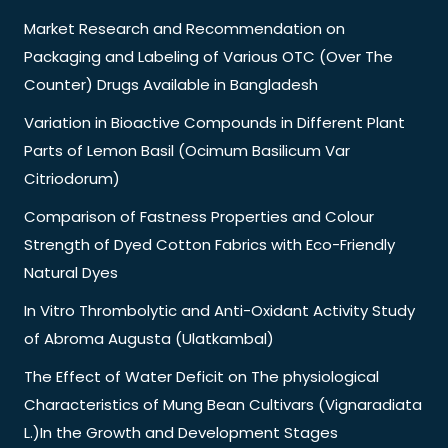
Market Research and Recommendation on
Packaging and Labeling of Various OTC (Over The
Counter) Drugs Available in Bangladesh
Variation in Bioactive Compounds in Different Plant
Parts of Lemon Basil (Ocimum Basilicum Var
Citriodorum)
Comparison of Fastness Properties and Colour
Strength of Dyed Cotton Fabrics with Eco-Friendly
Natural Dyes
In Vitro Thrombolytic and Anti-Oxidant Activity Study
of Abroma Augusta (Ulatkambal)
The Effect of Water Deficit on The physiological
Characteristics of Mung Bean Cultivars (Vignaradiata
L.)In the Growth and Development Stages