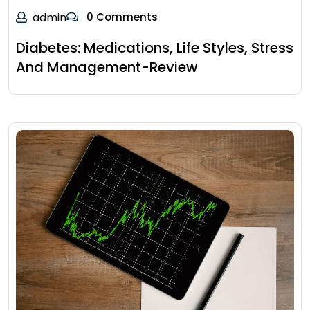
admin
0 Comments
Diabetes: Medications, Life Styles, Stress
And Management-Review