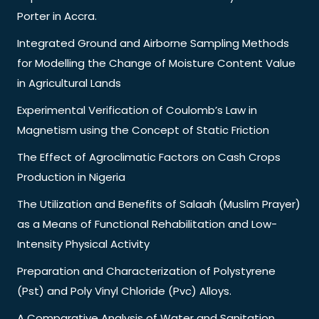
Porter in Accra.
Integrated Ground and Airborne Sampling Methods
for Modelling the Change of Moisture Content Value
in Agricultural Lands
Experimental Verification of Coulomb’s Law in
Magnetism using the Concept of Static Friction
The Effect of Agroclimatic Factors on Cash Crops
Production in Nigeria
The Utilization and Benefits of Salaah (Muslim Prayer)
as a Means of Functional Rehabilitation and Low-
Intensity Physical Activity
Preparation and Characterization of Polystyrene
(Pst) and Poly Vinyl Chloride (Pvc) Alloys.
A Comparative Analysis of Water and Sanitation