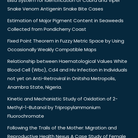
Elisa System for Identification of Cobra and Viper
Snake Venom Antigenin Snake Bite Cases
Estimation of Major Pigment Content in Seaweeds
Collected from Pondicherry Coast
Fixed Point Theorem in Fuzzy Metric Space by Using
Occasionally Weakly Compatible Maps
Relationship between Haematological Values White
Blood Cell (Wbc), Cd4 and Hiv Infection in Individuals
not yet on Anti-Retroviral in Onitsha Metropolis,
Anambra State, Nigeria.
Kinetic and Mechanistic Study of Oxidation of 2-
Methyl-1-Butanol by Tripropylammonium
Fluorochromate
Following the Trails of the Mother: Migration and
Reproductive Health Nexus A Case Study of Female