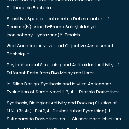
Pathogenic Bacteria
Sensitive Spectrophotometric Determinaton of
Thorium(Iv) using 5-Bromo Salicylaldehyde
Isonicotinoyl Hydrazone(5-Brsainh).
Grid Counting: A Novel and Objective Assessment
Technique
Phytochemical Screening and Antioxidant Activity of
Different Parts from Five Malaysian Herbs
In-Silico Design, Synthesis and in Vitro Anticancer
Evaluation of Some Novel 1, 2, 4 – Triazole Derivatives
Synthesis, Biological Activity and Docking Studies of
N,N’-(3s,4s)- Bis(3,4- Disubstituted Pyrrolidine)-1-
Sulfonamide Derivatives as _-Gluscosidase Inhibitors