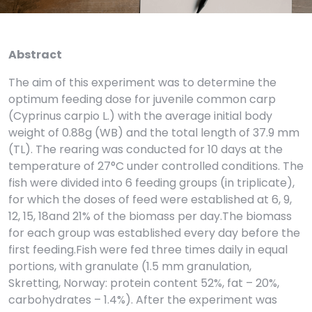
Abstract
The aim of this experiment was to determine the
optimum feeding dose for juvenile common carp
(Cyprinus carpio L.) with the average initial body
weight of 0.88g (WB) and the total length of 37.9 mm
(TL). The rearing was conducted for 10 days at the
temperature of 27°C under controlled conditions. The
fish were divided into 6 feeding groups (in triplicate),
for which the doses of feed were established at 6, 9,
12, 15, 18and 21% of the biomass per day.The biomass
for each group was established every day before the
first feeding.Fish were fed three times daily in equal
portions, with granulate (1.5 mm granulation,
Skretting, Norway: protein content 52%, fat – 20%,
carbohydrates – 1.4%). After the experiment was