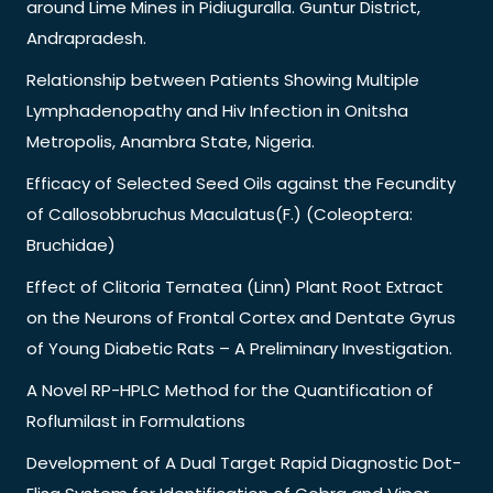
around Lime Mines in Pidiuguralla. Guntur District,
Andrapradesh.
Relationship between Patients Showing Multiple
Lymphadenopathy and Hiv Infection in Onitsha
Metropolis, Anambra State, Nigeria.
Efficacy of Selected Seed Oils against the Fecundity
of Callosobbruchus Maculatus(F.) (Coleoptera:
Bruchidae)
Effect of Clitoria Ternatea (Linn) Plant Root Extract
on the Neurons of Frontal Cortex and Dentate Gyrus
of Young Diabetic Rats – A Preliminary Investigation.
A Novel RP-HPLC Method for the Quantification of
Roflumilast in Formulations
Development of A Dual Target Rapid Diagnostic Dot-