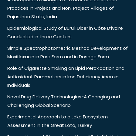
Practices in Project and Non-Project Villages of
Rajasthan State, India
Epidemiological Study of Buruli Ulcer in Côte D’ivoire
Conducted in three Centers
Simple Spectrophotometric Method Development of
Moxifloxacin in Pure Form and in Dosage Form
Role of Cigarette Smoking on Lipid Peroxidation and
Antioxidant Parameters in Iron Deficiency Anemic
Individuals
Novel Drug Delivery Technologies-A Changing and
Challenging Global Scenario
Experimental Approach to a Lake Ecosystem
Assessment in the Great Lota, Turkey