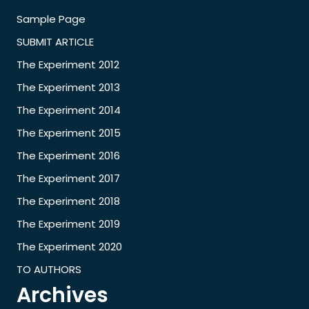
Sample Page
SUBMIT ARTICLE
The Experiment 2012
The Experiment 2013
The Experiment 2014
The Experiment 2015
The Experiment 2016
The Experiment 2017
The Experiment 2018
The Experiment 2019
The Experiment 2020
TO AUTHORS
Archives