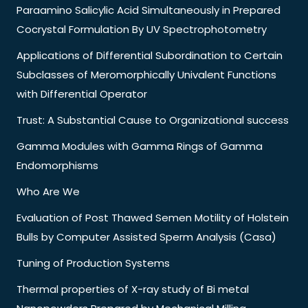
Paraamino Salicylic Acid Simultaneously in Prepared
Cocrystal Formulation By UV Spectrophotometry
Applications of Differential Subordination to Certain
Subclasses of Meromorphically Univalent Functions
with Differential Operator
Trust: A Substantial Cause to Organizational success
Gamma Modules with Gamma Rings of Gamma
Endomorphisms
Who Are We
Evaluation of Post Thawed Semen Motility of Holstein
Bulls by Computer Assisted Sperm Analysis (Casa)
Tuning of Production Systems
Thermal properties of X-ray study of Bi metal