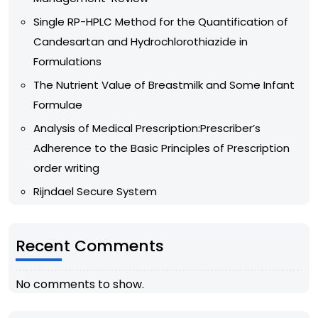
Single RP-HPLC Method for the Quantification of
Candesartan and Hydrochlorothiazide in
Formulations
The Nutrient Value of Breastmilk and Some Infant
Formulae
Analysis of Medical Prescription:Prescriber’s
Adherence to the Basic Principles of Prescription
order writing
Rijndael Secure System
Recent Comments
No comments to show.