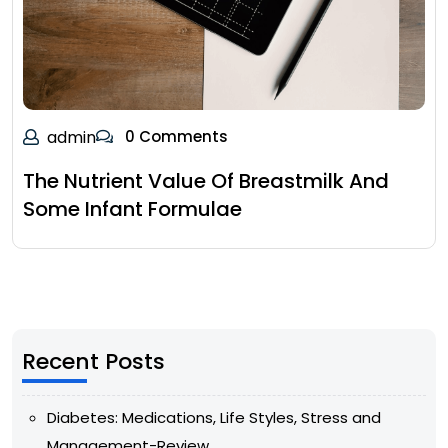
admin
0 Comments
The Nutrient Value Of Breastmilk And
Some Infant Formulae
Recent Posts
Diabetes: Medications, Life Styles, Stress and
Management-Review