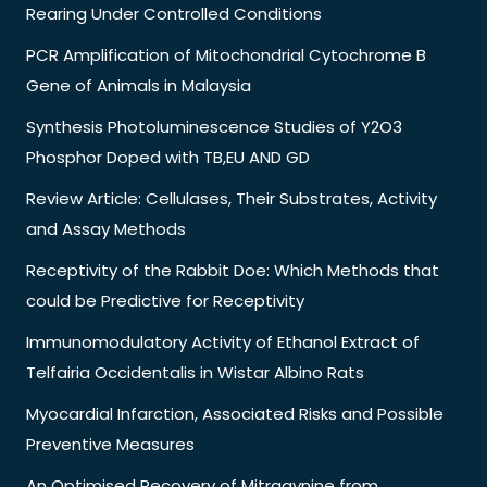
Rearing Under Controlled Conditions
PCR Amplification of Mitochondrial Cytochrome B
Gene of Animals in Malaysia
Synthesis Photoluminescence Studies of Y2O3
Phosphor Doped with TB,EU AND GD
Review Article: Cellulases, Their Substrates, Activity
and Assay Methods
Receptivity of the Rabbit Doe: Which Methods that
could be Predictive for Receptivity
Immunomodulatory Activity of Ethanol Extract of
Telfairia Occidentalis in Wistar Albino Rats
Myocardial Infarction, Associated Risks and Possible
Preventive Measures
An Optimised Recovery of Mitragynine from