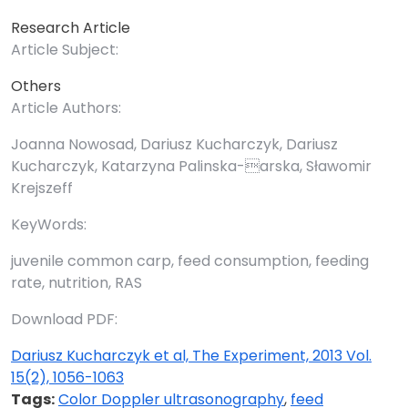
Research Article
Article Subject:
Others
Article Authors:
Joanna Nowosad, Dariusz Kucharczyk, Dariusz
Kucharczyk, Katarzyna Palinska-arska, Sławomir
Krejszeff
KeyWords:
juvenile common carp, feed consumption, feeding
rate, nutrition, RAS
Download PDF:
Dariusz Kucharczyk et al, The Experiment, 2013 Vol.
15(2), 1056-1063
Tags:
Color Doppler ultrasonography
,
feed