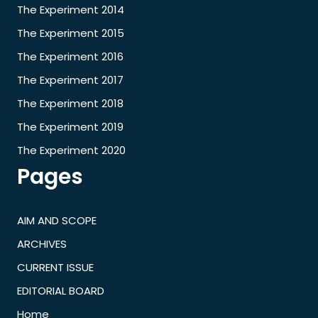
The Experiment 2014
The Experiment 2015
The Experiment 2016
The Experiment 2017
The Experiment 2018
The Experiment 2019
The Experiment 2020
Pages
AIM AND SCOPE
ARCHIVES
CURRENT ISSUE
EDITORIAL BOARD
Home