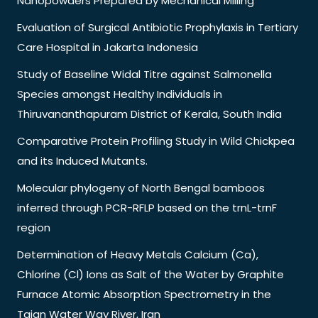
Nanopowders Prepared by Mechanical Milling
Evaluation of Surgical Antibiotic Prophylaxis in Tertiary
Care Hospital in Jakarta Indonesia
Study of Baseline Widal Titre against Salmonella
Species amongst Healthy Individuals in
Thiruvananthapuram District of Kerala, South India
Comparative Protein Profiling Study in Wild Chickpea
and its Induced Mutants.
Molecular phylogeny of North Bengal bamboos
inferred through PCR-RFLP based on the trnL-trnF
region
Determination of Heavy Metals Calcium (Ca),
Chlorine (Cl) Ions as Salt of the Water by Graphite
Furnace Atomic Absorption Spectrometry in the
Tajan Water Way River, Iran