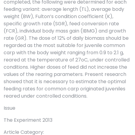
completed, the following were determined for each
feeding variant: average length (TL), average body
weight (BW), Fulton’s condition coefficient (K),
specific growth rate (SGR), feed conversion rate
(FCR), individual body mass gain (IBMG) and growth
rate (GR). The dose of 12% of daily biomass should be
regarded as the most suitable for juvenile common
carp with the body weight ranging from 0.9 to 2.1 g,
reared at the temperature of 27oC, under controlled
conditions. Higher doses of feed did not increase the
values of the rearing parameters. Present research
showed that it is necessary to estimate the optimal
feeding rates for common carp originated juveniles
reared under controlled conditions.
Issue
The Experiment 2013
Article Category: