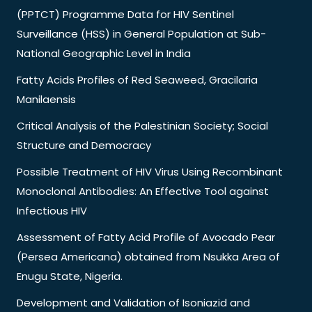
(PPTCT) Programme Data for HIV Sentinel
Surveillance (HSS) in General Population at Sub-
National Geographic Level in India
Fatty Acids Profiles of Red Seaweed, Gracilaria
Manilaensis
Critical Analysis of the Palestinian Society; Social
Structure and Democracy
Possible Treatment of HIV Virus Using Recombinant
Monoclonal Antibodies: An Effective Tool against
Infectious HIV
Assessment of Fatty Acid Profile of Avocado Pear
(Persea Americana) obtained from Nsukka Area of
Enugu State, Nigeria.
Development and Validation of Isoniazid and