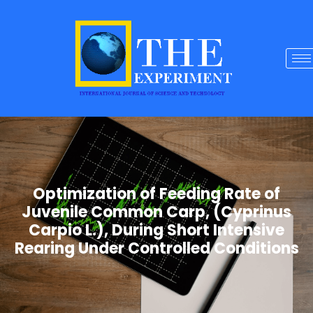
Optimization of Feeding Rate of
Juvenile Common Carp, (Cyprinus
Carpio L.), During Short Intensive
Rearing Under Controlled Conditions