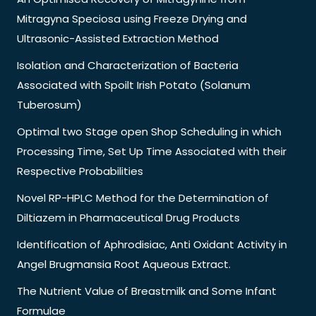
Mitragyna Speciosa using Freeze Drying and
Ultrasonic-Assisted Extraction Method
Isolation and Characterization of Bacteria
Associated with Spoilt Irish Potato (Solanum
Tuberosum)
Optimal two Stage open Shop Scheduling in which
Processing Time, Set Up Time Associated with their
Respective Probabilities
Novel RP-HPLC Method for the Determination of
Diltiazem in Pharmaceutical Drug Products
Identification of Aphrodisiac, Anti Oxidant Activity in
Angel Brugmansia Root Aqueous Extract.
The Nutrient Value of Breastmilk and Some Infant
Formulae