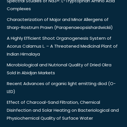
Spectral Studies of Nd3+: L-Tryptophan Amino Acid
Complexes
Characterization of Major and Minor Allergens of
Sharp-Rostrum Prawn (Parapenaeopsishardwickii)
A Highly Efficient Shoot Organogenesis System of
Acorus Calamus L. – A Threatened Medicinal Plant of
Indian Himalaya
Microbiological and Nutrional Quality of Dried Okra
Sold in Abidjan Markets
Recent Advances of organic light emitting diod (O-
LED)
Effect of Charcoal-Sand Filtration, Chemical
Disinfection and Solar Heating on Bacteriological and
Physiochemical Quality of Surface Water