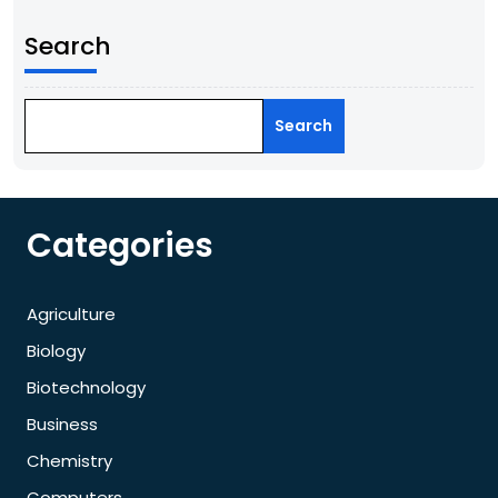
Search
Search
Categories
Agriculture
Biology
Biotechnology
Business
Chemistry
Computers