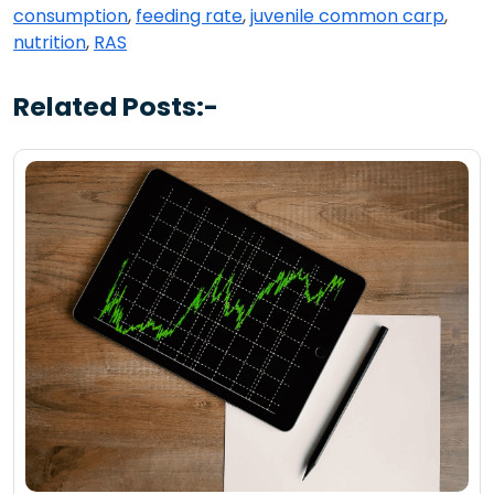
consumption
,
feeding rate
,
juvenile common carp
,
nutrition
,
RAS
Related Posts:-