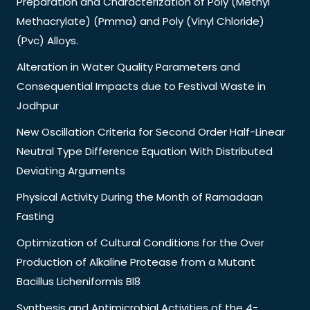
Preparation and Characterization of Poly (Methyl
Methacrylate) (Pmma) and Poly (Vinyl Chloride)
(Pvc) Alloys.
Alteration in Water Quality Parameters and
Consequential Impacts due to Festival Waste in
Jodhpur
New Oscillation Criteria for Second Order Half-Linear
Neutral Type Difference Equation With Distributed
Deviating Arguments
Physical Activity During the Month of Ramadaan
Fasting
Optimization of Cultural Conditions for the Over
Production of Alkaline Protease from a Mutant
Bacillus Licheniformis Bl8
Synthesis and Antimicrobial Activities of the 4-