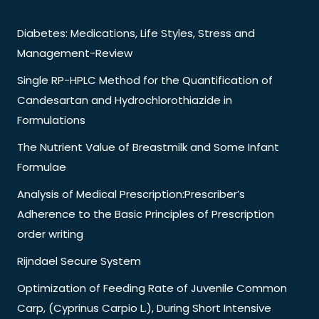
Diabetes: Medications, Life Styles, Stress and
Management-Review
Single RP-HPLC Method for the Quantification of
Candesartan and Hydrochlorothiazide in
Formulations
The Nutrient Value of Breastmilk and Some Infant
Formulae
Analysis of Medical Prescription:Prescriber’s
Adherence to the Basic Principles of Prescription
order writing
Rijndael Secure System
Optimization of Feeding Rate of Juvenile Common
Carp, (Cyprinus Carpio L.), During Short Intensive