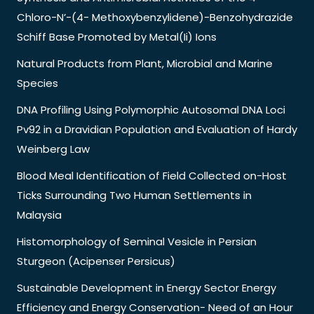
Chloro-N’-(4- Methoxybenzylidene)-Benzohydrazide
Schiff Base Promoted by Metal(Ii) Ions
Natural Products from Plant, Microbial and Marine
Species
DNA Profiling Using Polymorphic Autosomal DNA Loci
Pv92 in a Dravidian Population and Evaluation of Hardy
Weinberg Law
Blood Meal Identification of Field Collected on-Host
Ticks Surrounding Two Human Settlements in
Malaysia
Histomorphology of Seminal Vesicle in Persian
Sturgeon (Acipenser Persicus)
Sustainable Development in Energy Sector Energy
Efficiency and Energy Conservation- Need of an Hour