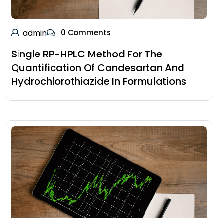
admin
0 Comments
Single RP-HPLC Method For The
Quantification Of Candesartan And
Hydrochlorothiazide In Formulations