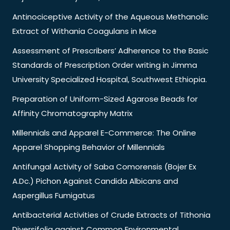
Antinociceptive Activity of the Aqueous Methanolic
Extract of Withania Coagulans in Mice
Assessment of Prescribers’ Adherence to the Basic
Standards of Prescription Order writing in Jimma
University Specialized Hospital, Southwest Ethiopia.
Preparation of Uniform-Sized Agarose Beads for
Affinity Chromatography Matrix
Millennials and Apparel E-Commerce: The Online
Apparel Shopping Behavior of Millennials
Antifungal Activity of Saba Comorensis (Bojer Ex
A.Dc.) Pichon Against Candida Albicans and
Aspergillus Fumigatus
Antibacterial Activities of Crude Extracts of Tithonia
Diversifolia against Common Environmental