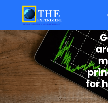
G
ar
m
pri
for 