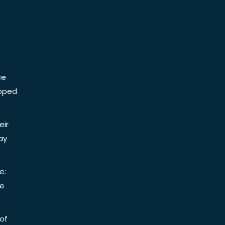
ce
Doped
eir
ay
e:
be
of