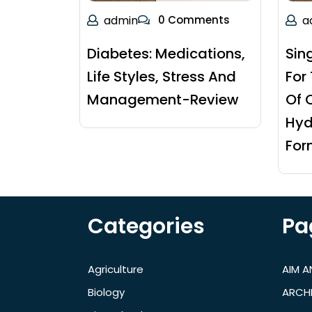
admin
0 Comments
a
Diabetes: Medications,
Sin
Life Styles, Stress And
For
Management-Review
Of 
Hyd
For
Categories
Pa
Agriculture
AIM 
Biology
ARCH