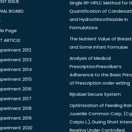
NT ISSUE
Single RP-HPLC Method for 
RIAL BOARD
Quantification of Candesar
and Hydrochlorothiazide in
e
Formulations
le Page
The Nutrient Value of Breast
T ARTICLE
and Some Infant Formulae
xperiment 2012
Analysis of Medical
xperiment 2013
Prescription:Prescriber’s
xperiment 2014
Adherence to the Basic Princ
xperiment 2015
of Prescription order writing
xperiment 2016
Rijndael Secure System
xperiment 2017
Optimization of Feeding Rat
xperiment 2018
Juvenile Common Carp, (Cy
xperiment 2019
Carpio L.), During Short Inten
xperiment 2020
Rearing Under Controlled