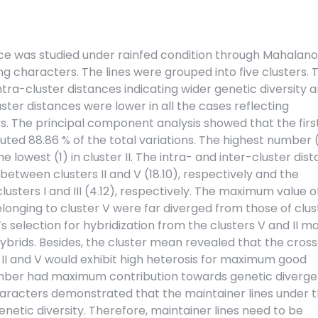
frice was studied under rainfed condition through Mahalan
ting characters. The lines were grouped into five clusters. 
ntra-cluster distances indicating wider genetic diversity
luster distances were lower in all the cases reflecting
rs. The principal component analysis showed that the firs
uted 88.86 % of the total variations. The highest number 
he lowest (1) in cluster II. The intra- and inter-cluster dis
etween clusters II and V (18.10), respectively and the
usters I and III (4.12), respectively. The maximum value of
longing to cluster V were far diverged from those of cluste
t’s selection for hybridization from the clusters V and II m
hybrids. Besides, the cluster mean revealed that the cros
s II and V would exhibit high heterosis for maximum good
number had maximum contribution towards genetic diverge
characters demonstrated that the maintainer lines under 
etic diversity. Therefore, maintainer lines need to be