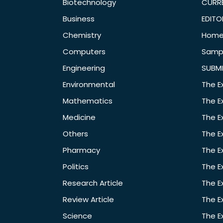
Biotechnology
CURRE
Business
EDITO
Chemistry
Hom
Computers
Samp
Engineering
SUBMI
Environmental
The E
Mathematics
The E
Medicine
The E
Others
The E
Pharmacy
The E
Politics
The E
Research Article
The E
Review Article
The E
Science
The E