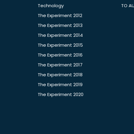
Technology
TO A
The Experiment 2012
The Experiment 2013
The Experiment 2014
The Experiment 2015
The Experiment 2016
The Experiment 2017
The Experiment 2018
The Experiment 2019
The Experiment 2020