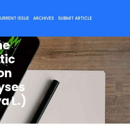
URRENT ISSUE
ARCHIVES
SUBMIT ARTICLE
me
tic
on
yses
a L.)