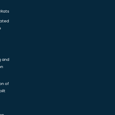
 Rats
iated
e
g and
on
on of
ilt
op