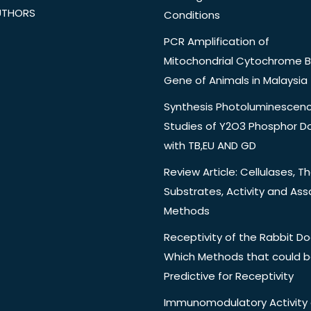
UTHORS
Conditions
PCR Amplification of
Mitochondrial Cytochrome B
Gene of Animals in Malaysia
Synthesis Photoluminescen
Studies of Y2O3 Phosphor 
with TB,EU AND GD
Review Article: Cellulases, Th
Substrates, Activity and Ass
Methods
Receptivity of the Rabbit Do
Which Methods that could 
Predictive for Receptivity
Immunomodulatory Activity 