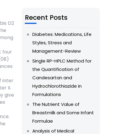
Recent Posts
obis D2
The
Diabetes: Medications, Life
 among
Styles, Stress and
Management-Review
t four
(08)
Single RP-HPLC Method for
tances
the Quantification of
Candesartan and
 inter
Hydrochlorothiazide in
r II.
Formulations
ay give
ses
The Nutrient Value of
Breastmilk and Some Infant
nce.
Formulae
the
Analysis of Medical