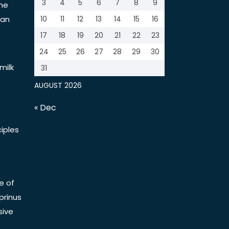
3
4
5
6
7
8
9
the
tan
10
11
12
13
14
15
16
17
18
19
20
21
22
23
24
25
26
27
28
29
30
milk
31
AUGUST 2026
« Dec
iples
e of
prinus
sive