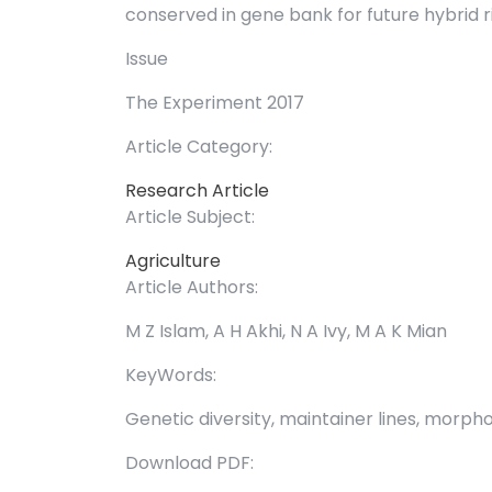
conserved in gene bank for future hybrid 
Issue
The Experiment 2017
Article Category:
Research Article
Article Subject:
Agriculture
Article Authors:
M Z Islam, A H Akhi, N A Ivy, M A K Mian
KeyWords:
Genetic diversity, maintainer lines, morph
Download PDF: