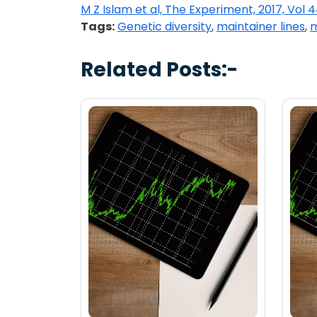
M Z Islam et al, The Experiment, 2017, Vol 
Tags:
Genetic diversity
,
maintainer lines
,
m
Related Posts:-