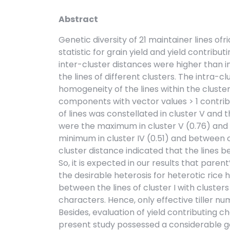
Abstract
Genetic diversity of 21 maintainer lines o
statistic for grain yield and yield contribu
inter-cluster distances were higher than i
the lines of different clusters. The intra-c
homogeneity of the lines within the cluste
components with vector values > 1 contrib
of lines was constellated in cluster V and t
were the maximum in cluster V (0.76) and b
minimum in cluster IV (0.51) and between cl
cluster distance indicated that the lines be
So, it is expected in our results that paren
the desirable heterosis for heterotic rice 
between the lines of cluster I with cluster
characters. Hence, only effective tiller 
Besides, evaluation of yield contributing 
present study possessed a considerable gen