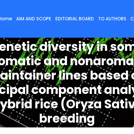
Home
AIM AND SCOPE
EDITORIAL BOARD
TO AUTHORS
C
enetic diversity in so
omatic and nonaroma
aintainer lines based 
ncipal component anal
hybrid rice (Oryza Sativ
breeding