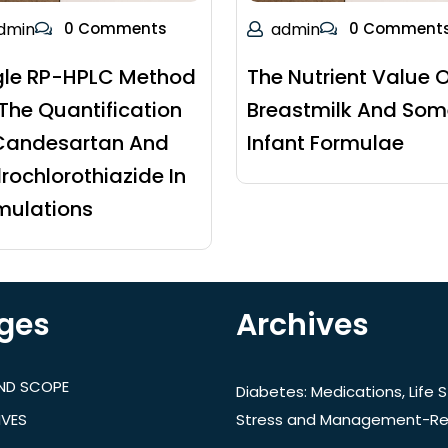
dmin
0 Comments
admin
0 Comment
gle RP-HPLC Method
The Nutrient Value O
 The Quantification
Breastmilk And Som
Candesartan And
Infant Formulae
rochlorothiazide In
mulations
ges
Archives
AND SCOPE
Diabetes: Medications, Life S
IVES
Stress and Management-Re