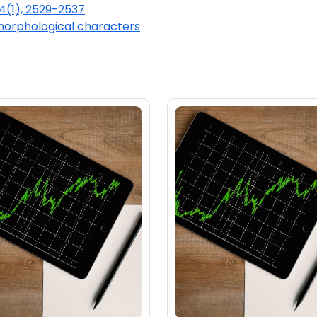
44(1), 2529-2537
orphological characters