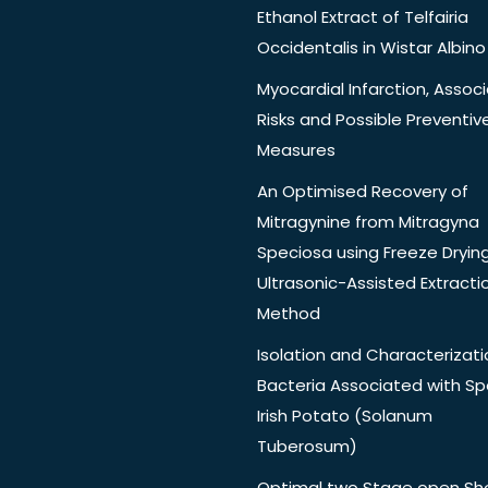
Ethanol Extract of Telfairia
Occidentalis in Wistar Albino
Myocardial Infarction, Assoc
Risks and Possible Preventiv
Measures
An Optimised Recovery of
Mitragynine from Mitragyna
Speciosa using Freeze Dryin
Ultrasonic-Assisted Extracti
Method
Isolation and Characterizati
Bacteria Associated with Spo
Irish Potato (Solanum
Tuberosum)
Optimal two Stage open Sh