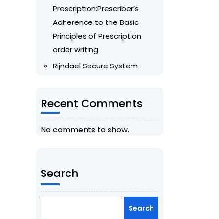
Prescription:Prescriber’s
Adherence to the Basic
Principles of Prescription
order writing
Rijndael Secure System
Recent Comments
No comments to show.
Search
Search