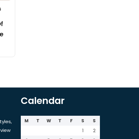
s
f
e
Calendar
M
T
W
T
F
S
S
tyles,
view
1
2