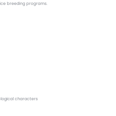
rice breeding programs.
ological characters