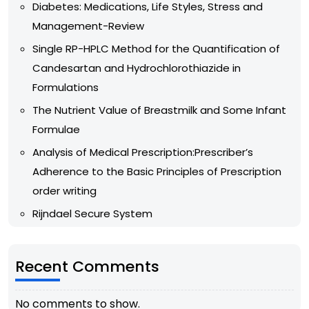
Diabetes: Medications, Life Styles, Stress and
Management-Review
Single RP-HPLC Method for the Quantification of
Candesartan and Hydrochlorothiazide in
Formulations
The Nutrient Value of Breastmilk and Some Infant
Formulae
Analysis of Medical Prescription:Prescriber’s
Adherence to the Basic Principles of Prescription
order writing
Rijndael Secure System
Recent Comments
No comments to show.