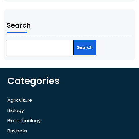
Search
Search
Categories
Agriculture
Biology
Biotechnology
Business