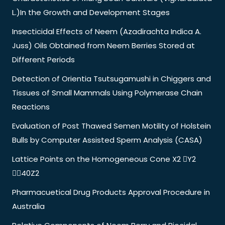
L.)In the Growth and Development Stages
Insecticidal Effects of Neem (Azadirachta Indica A.
Juss) Oils Obtained from Neem Berries Stored at
Different Periods
Detection of Orientia Tsutsugamushi in Chiggers and
Tissues of Small Mammals Using Polymerase Chain
Reactions
Evaluation of Post Thawed Semen Motility of Holstein
Bulls by Computer Assisted Sperm Analysis (CASA)
Lattice Points on the Homogeneous Cone X2 Y2
40Z2
Pharmacuetical Drug Products Approval Procedure in
Australia