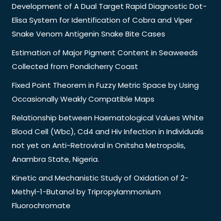
Development of A Dual Target Rapid Diagnostic Dot-
Elisa System for Identification of Cobra and Viper
Snake Venom Antigenin Snake Bite Cases
Estimation of Major Pigment Content in Seaweeds
Collected from Pondicherry Coast
Fixed Point Theorem in Fuzzy Metric Space by Using
Occasionally Weakly Compatible Maps
Relationship between Haematological Values White
Blood Cell (Wbc), Cd4 and Hiv Infection in Individuals
not yet on Anti-Retroviral in Onitsha Metropolis,
Anambra State, Nigeria.
Kinetic and Mechanistic Study of Oxidation of 2-
Methyl-1-Butanol by Tripropylammonium
Fluorochromate