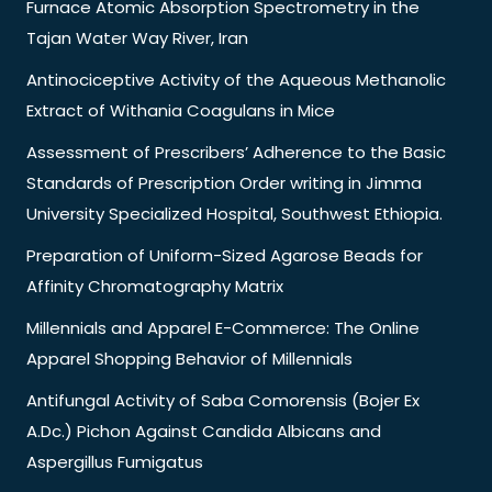
Furnace Atomic Absorption Spectrometry in the
Tajan Water Way River, Iran
Antinociceptive Activity of the Aqueous Methanolic
Extract of Withania Coagulans in Mice
Assessment of Prescribers’ Adherence to the Basic
Standards of Prescription Order writing in Jimma
University Specialized Hospital, Southwest Ethiopia.
Preparation of Uniform-Sized Agarose Beads for
Affinity Chromatography Matrix
Millennials and Apparel E-Commerce: The Online
Apparel Shopping Behavior of Millennials
Antifungal Activity of Saba Comorensis (Bojer Ex
A.Dc.) Pichon Against Candida Albicans and
Aspergillus Fumigatus