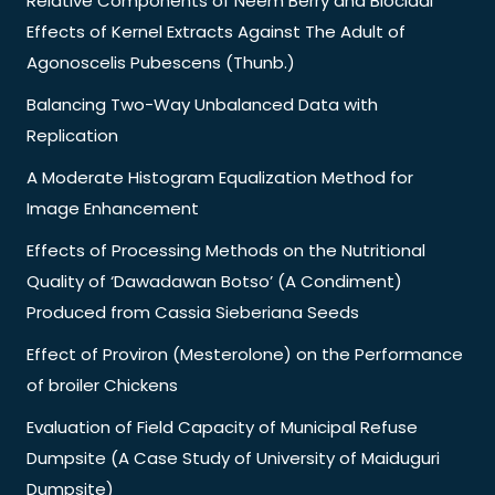
Relative Components of Neem Berry and Biocidal
Effects of Kernel Extracts Against The Adult of
Agonoscelis Pubescens (Thunb.)
Balancing Two-Way Unbalanced Data with
Replication
A Moderate Histogram Equalization Method for
Image Enhancement
Effects of Processing Methods on the Nutritional
Quality of ‘Dawadawan Botso’ (A Condiment)
Produced from Cassia Sieberiana Seeds
Effect of Proviron (Mesterolone) on the Performance
of broiler Chickens
Evaluation of Field Capacity of Municipal Refuse
Dumpsite (A Case Study of University of Maiduguri
Dumpsite)