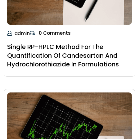
admin
0 Comments
Single RP-HPLC Method For The
Quantification Of Candesartan And
Hydrochlorothiazide In Formulations