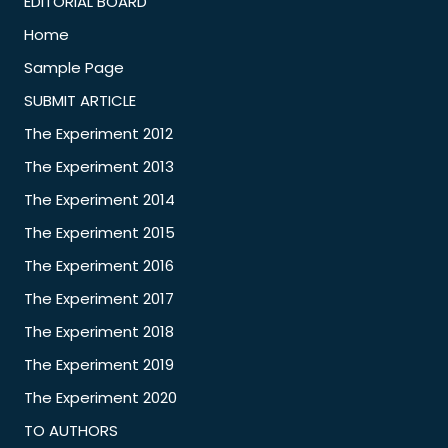
EDITORIAL BOARD
Home
Sample Page
SUBMIT ARTICLE
The Experiment 2012
The Experiment 2013
The Experiment 2014
The Experiment 2015
The Experiment 2016
The Experiment 2017
The Experiment 2018
The Experiment 2019
The Experiment 2020
TO AUTHORS