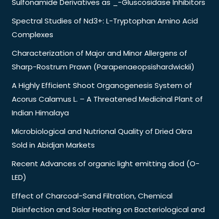
Sulfonamide Derivatives as _-Gluscosidase Inhibitors
Spectral Studies of Nd3+: L-Tryptophan Amino Acid
Complexes
Characterization of Major and Minor Allergens of
Sharp-Rostrum Prawn (Parapenaeopsishardwickii)
A Highly Efficient Shoot Organogenesis System of
Acorus Calamus L. – A Threatened Medicinal Plant of
Indian Himalaya
Microbiological and Nutrional Quality of Dried Okra
Sold in Abidjan Markets
Recent Advances of organic light emitting diod (O-
LED)
Effect of Charcoal-Sand Filtration, Chemical
Disinfection and Solar Heating on Bacteriological and