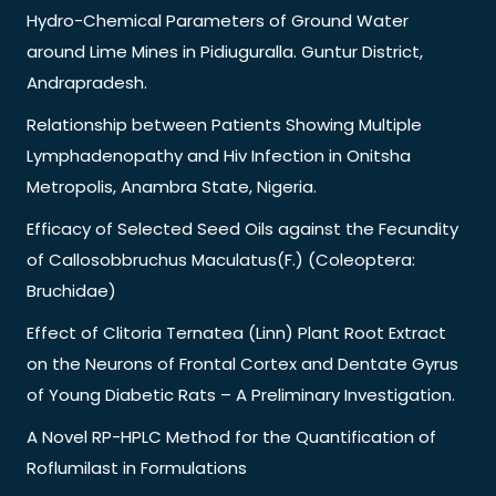
Hydro-Chemical Parameters of Ground Water
around Lime Mines in Pidiuguralla. Guntur District,
Andrapradesh.
Relationship between Patients Showing Multiple
Lymphadenopathy and Hiv Infection in Onitsha
Metropolis, Anambra State, Nigeria.
Efficacy of Selected Seed Oils against the Fecundity
of Callosobbruchus Maculatus(F.) (Coleoptera:
Bruchidae)
Effect of Clitoria Ternatea (Linn) Plant Root Extract
on the Neurons of Frontal Cortex and Dentate Gyrus
of Young Diabetic Rats – A Preliminary Investigation.
A Novel RP-HPLC Method for the Quantification of
Roflumilast in Formulations