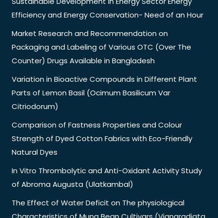
Sustainable Development in Energy Sector Energy
Efficiency and Energy Conservation- Need of an Hour
Market Research and Recommendation on
Packaging and Labeling of Various OTC (Over The
Counter) Drugs Available in Bangladesh
Variation in Bioactive Compounds in Different Plant
Parts of Lemon Basil (Ocimum Basilicum Var
Citriodorum)
Comparison of Fastness Properties and Colour
Strength of Dyed Cotton Fabrics with Eco-Friendly
Natural Dyes
In Vitro Thrombolytic and Anti-Oxidant Activity Study
of Abroma Augusta (Ulatkambal)
The Effect of Water Deficit on The physiological
Characteristics of Mung Bean Cultivars (Vignaradiata