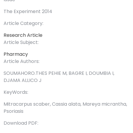
The Experiment 2014
Article Category:
Research Article
Article Subject:
Pharmacy
Article Authors:
SOUMAHORO.THES PEHIE M, BAGRE I, DOUMBIA I,
DJAMA ALLICO J
KeyWords:
Mitracarpus scaber, Cassia alata, Mareya micrantha,
Psoriasis
Download PDF: