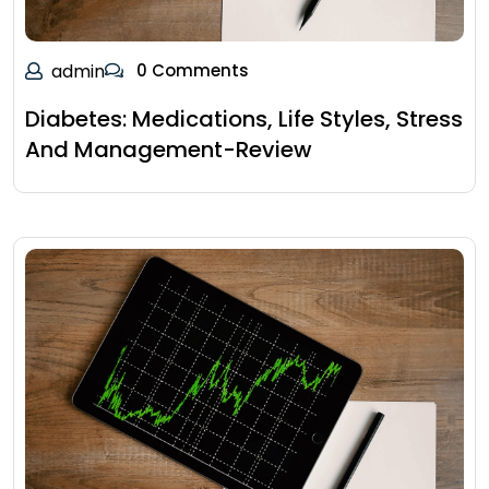
admin
0 Comments
Diabetes: Medications, Life Styles, Stress
And Management-Review