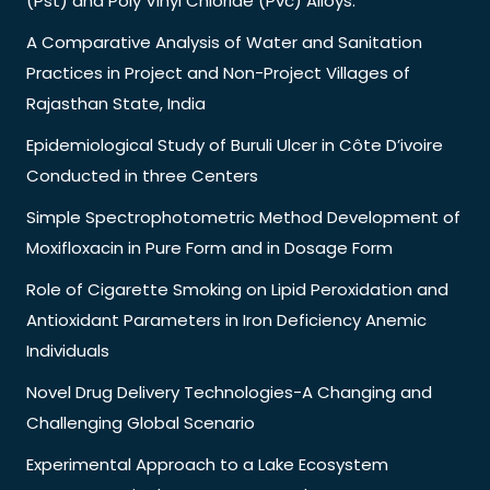
(Pst) and Poly Vinyl Chloride (Pvc) Alloys.
A Comparative Analysis of Water and Sanitation
Practices in Project and Non-Project Villages of
Rajasthan State, India
Epidemiological Study of Buruli Ulcer in Côte D’ivoire
Conducted in three Centers
Simple Spectrophotometric Method Development of
Moxifloxacin in Pure Form and in Dosage Form
Role of Cigarette Smoking on Lipid Peroxidation and
Antioxidant Parameters in Iron Deficiency Anemic
Individuals
Novel Drug Delivery Technologies-A Changing and
Challenging Global Scenario
Experimental Approach to a Lake Ecosystem