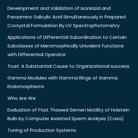
Development and Validation of Isoniazid and
Paraamino Salicylic Acid Simultaneously in Prepared
Cocrystal Formulation By UV Spectrophotometry
Applications of Differential Subordination to Certain
Subclasses of Meromorphically Univalent Functions
with Differential Operator
Trust: A Substantial Cause to Organizational success
Gamma Modules with Gamma Rings of Gamma
Endomorphisms
Who Are We
Evaluation of Post Thawed Semen Motility of Holstein
Bulls by Computer Assisted Sperm Analysis (Casa)
Tuning of Production Systems