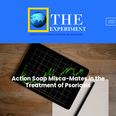
Action Soap Misca-Mates in the
Treatment of Psoriasis