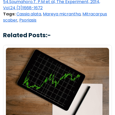
54.Soumahoro.T. P.M et al, The Experiment, 2014,
Vol.24 (3)1668-1672
Tags:
Cassia alata
,
Mareya micrantha
,
Mitracarpus
scaber
,
Psoriasis
Related Posts:-