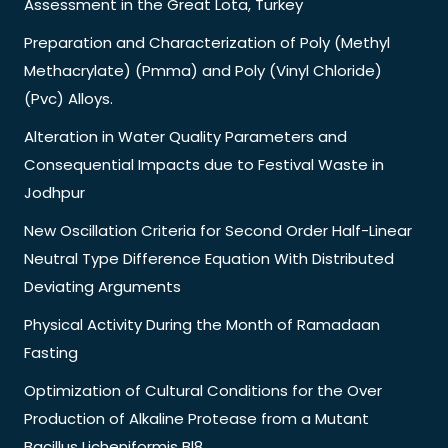
Assessment in the Great Lota, Turkey
Preparation and Characterization of Poly (Methyl
Methacrylate) (Pmma) and Poly (Vinyl Chloride)
(Pvc) Alloys.
Alteration in Water Quality Parameters and
Consequential Impacts due to Festival Waste in
Jodhpur
New Oscillation Criteria for Second Order Half-Linear
Neutral Type Difference Equation With Distributed
Deviating Arguments
Physical Activity During the Month of Ramadaan
Fasting
Optimization of Cultural Conditions for the Over
Production of Alkaline Protease from a Mutant
Bacillus Licheniformis Bl8