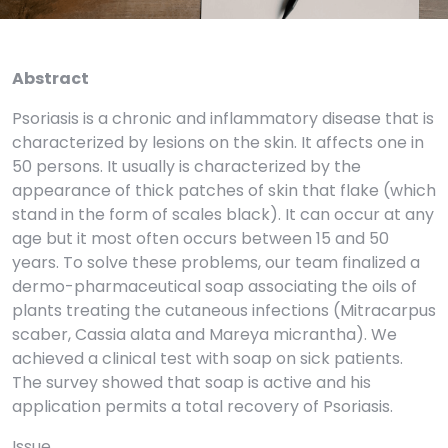
Abstract
Psoriasis is a chronic and inflammatory disease that is
characterized by lesions on the skin. It affects one in
50 persons. It usually is characterized by the
appearance of thick patches of skin that flake (which
stand in the form of scales black). It can occur at any
age but it most often occurs between 15 and 50
years. To solve these problems, our team finalized a
dermo-pharmaceutical soap associating the oils of
plants treating the cutaneous infections (Mitracarpus
scaber, Cassia alata and Mareya micrantha). We
achieved a clinical test with soap on sick patients.
The survey showed that soap is active and his
application permits a total recovery of Psoriasis.
Issue