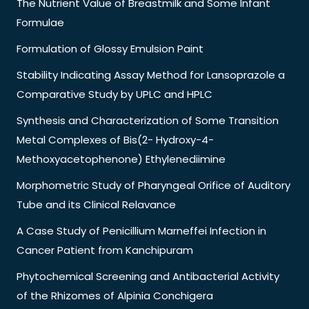
The Nutrient Value of Breastmilk and Some Infant
Formulae
Formulation of Glossy Emulsion Paint
Stability Indicating Assay Method for Lansoprazole a
Comparative Study by UPLC and HPLC
Synthesis and Characterization of Some Transition
Metal Complexes of Bis(2- Hydroxy-4-
Methoxyacetophenone) Ethylenediimine
Morphometric Study of Pharyngeal Orifice of Auditory
Tube and its Clinical Relavance
A Case Study of Penicillium Marneffei Infection in
Cancer Patient from Kanchipuram
Phytochemical Screening and Antibacterial Activity
of the Rhizomes of Alpinia Conchigera