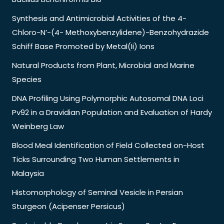
Synthesis and Antimicrobial Activities of the 4-
Chloro-N’-(4- Methoxybenzylidene)-Benzohydrazide
Schiff Base Promoted by Metal(Ii) Ions
Natural Products from Plant, Microbial and Marine
Species
DNA Profiling Using Polymorphic Autosomal DNA Loci
Pv92 in a Dravidian Population and Evaluation of Hardy
Weinberg Law
Blood Meal Identification of Field Collected on-Host
Ticks Surrounding Two Human Settlements in
Malaysia
Histomorphology of Seminal Vesicle in Persian
Sturgeon (Acipenser Persicus)