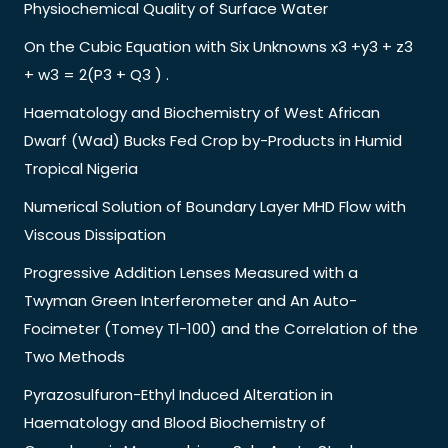
Physiochemical Quality of Surface Water
On the Cubic Equation with Six Unknowns x3 +y3 + z3
+ w3 = 2(P3 + Q3 ) .
Haematology and Biochemistry of West African
Dwarf (Wad) Bucks Fed Crop by-Products in Humid
Tropical Nigeria
Numerical Solution of Boundary Layer MHD Flow with
Viscous Dissipation
Progressive Addition Lenses Measured with a
Twyman Green Interferometer and An Auto-
Focimeter (Tomey Tl-100) and the Correlation of the
Two Methods
Pyrazosulfuron-Ethyl Induced Alteration in
Haematology and Blood Biochemistry of