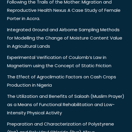
Following the Trails of the Mother: Migration and
Reproductive Health Nexus A Case Study of Female
Porter in Accra.
Integrated Ground and Airborne Sampling Methods
for Modelling the Change of Moisture Content Value
in Agricultural Lands
Experimental Verification of Coulomb’s Law in
Magnetism using the Concept of Static Friction
The Effect of Agroclimatic Factors on Cash Crops
Production in Nigeria
The Utilization and Benefits of Salaah (Muslim Prayer)
as a Means of Functional Rehabilitation and Low-
Intensity Physical Activity
Preparation and Characterization of Polystyrene