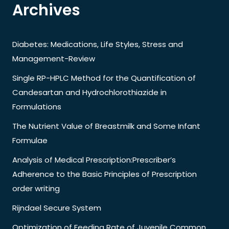
Archives
Diabetes: Medications, Life Styles, Stress and
Management-Review
Single RP-HPLC Method for the Quantification of
Candesartan and Hydrochlorothiazide in
Formulations
The Nutrient Value of Breastmilk and Some Infant
Formulae
Analysis of Medical Prescription:Prescriber’s
Adherence to the Basic Principles of Prescription
order writing
Rijndael Secure System
Optimization of Feeding Rate of Juvenile Common