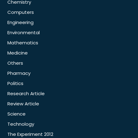
Chemistry
Computers
Engineering
Environmental
Mathematics
Medicine
Others
Pharmacy
Politics
Research Article
Review Article
Science
Technology
The Experiment 2012