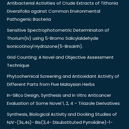
Antibacterial Activities of Crude Extracts of Tithonia
Diversifolia against Common Environmental
Pathogenic Bacteria
Sensitive Spectrophotometric Determinaton of
Thorium(Iv) using 5-Bromo Salicylaldehyde
Isonicotinoyl Hydrazone(5-Brsainh).
Grid Counting: A Novel and Objective Assessment
Technique
Phytochemical Screening and Antioxidant Activity of
Different Parts from Five Malaysian Herbs
In-Silico Design, Synthesis and in Vitro Anticancer
Evaluation of Some Novel 1, 2, 4 – Triazole Derivatives
Synthesis, Biological Activity and Docking Studies of
N,N’-(3s,4s)- Bis(3,4- Disubstituted Pyrrolidine)-1-