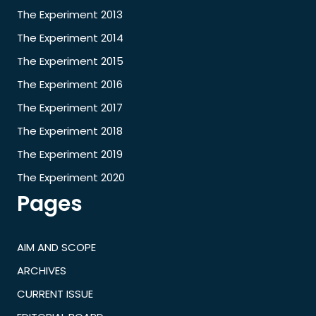
The Experiment 2013
The Experiment 2014
The Experiment 2015
The Experiment 2016
The Experiment 2017
The Experiment 2018
The Experiment 2019
The Experiment 2020
Pages
AIM AND SCOPE
ARCHIVES
CURRENT ISSUE