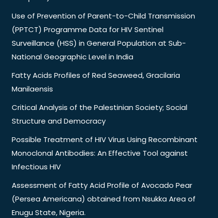
Use of Prevention of Parent-to-Child Transmission
(PPTCT) Programme Data for HIV Sentinel
Surveillance (HSS) in General Population at Sub-
National Geographic Level in India
Fatty Acids Profiles of Red Seaweed, Gracilaria
Manilaensis
Critical Analysis of the Palestinian Society; Social
Structure and Democracy
Possible Treatment of HIV Virus Using Recombinant
Monoclonal Antibodies: An Effective Tool against
Infectious HIV
Assessment of Fatty Acid Profile of Avocado Pear
(Persea Americana) obtained from Nsukka Area of
Enugu State, Nigeria.