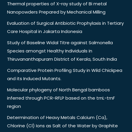
Thermal properties of X-ray study of Bi metal
Nanopowders Prepared by Mechanical Milling
Evaluation of Surgical Antibiotic Prophylaxis in Tertiary
Care Hospital in Jakarta Indonesia
Study of Baseline Widal Titre against Salmonella
Species amongst Healthy Individuals in
Thiruvananthapuram District of Kerala, South India
Comparative Protein Profiling Study in Wild Chickpea
and its Induced Mutants.
Molecular phylogeny of North Bengal bamboos
inferred through PCR-RFLP based on the trnL-trnF
region
Determination of Heavy Metals Calcium (Ca),
Chlorine (Cl) Ions as Salt of the Water by Graphite