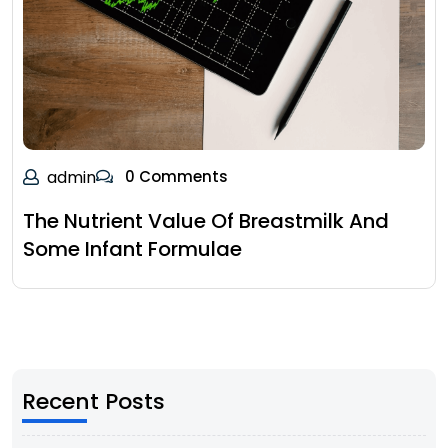
admin
0 Comments
The Nutrient Value Of Breastmilk And
Some Infant Formulae
Recent Posts