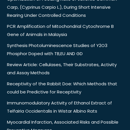
Carp, (Cyprinus Carpio L.), During Short Intensive
Rearing Under Controlled Conditions
PCR Amplification of Mitochondrial Cytochrome B
Gene of Animals in Malaysia
Synthesis Photoluminescence Studies of Y2O3
Phosphor Doped with TB,EU AND GD
Review Article: Cellulases, Their Substrates, Activity
and Assay Methods
Receptivity of the Rabbit Doe: Which Methods that
could be Predictive for Receptivity
Immunomodulatory Activity of Ethanol Extract of
Telfairia Occidentalis in Wistar Albino Rats
Myocardial Infarction, Associated Risks and Possible