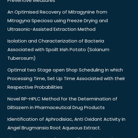
Preventive Measures
An Optimised Recovery of Mitragynine from
Mitragyna Speciosa using Freeze Drying and
Ultrasonic-Assisted Extraction Method
Isolation and Characterization of Bacteria
Associated with Spoilt Irish Potato (Solanum
Tuberosum)
Optimal two Stage open Shop Scheduling in which
Processing Time, Set Up Time Associated with their
Respective Probabilities
Novel RP-HPLC Method for the Determination of
Diltiazem in Pharmaceutical Drug Products
Identification of Aphrodisiac, Anti Oxidant Activity in
Angel Brugmansia Root Aqueous Extract.