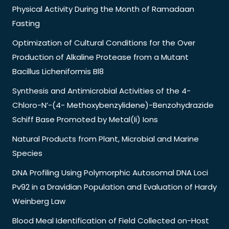
Physical Activity During the Month of Ramadaan
Fasting
Optimization of Cultural Conditions for the Over
Production of Alkaline Protease from a Mutant
Bacillus Licheniformis Bl8
Synthesis and Antimicrobial Activities of the 4-
Chloro-N’-(4- Methoxybenzylidene)-Benzohydrazide
Schiff Base Promoted by Metal(Ii) Ions
Natural Products from Plant, Microbial and Marine
Species
DNA Profiling Using Polymorphic Autosomal DNA Loci
Pv92 in a Dravidian Population and Evaluation of Hardy
Weinberg Law
Blood Meal Identification of Field Collected on-Host