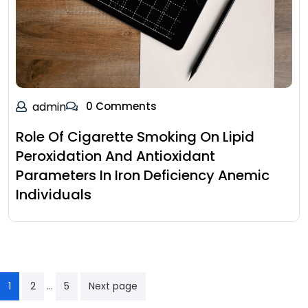
admin
0 Comments
Role Of Cigarette Smoking On Lipid
Peroxidation And Antioxidant
Parameters In Iron Deficiency Anemic
Individuals
…
1
2
5
Next page