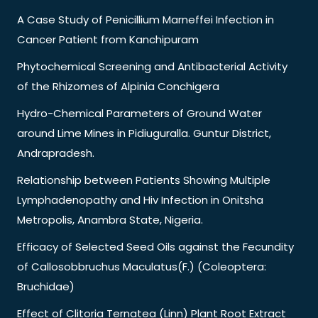
A Case Study of Penicillium Marneffei Infection in
Cancer Patient from Kanchipuram
Phytochemical Screening and Antibacterial Activity
of the Rhizomes of Alpinia Conchigera
Hydro-Chemical Parameters of Ground Water
around Lime Mines in Pidiuguralla. Guntur District,
Andrapradesh.
Relationship between Patients Showing Multiple
Lymphadenopathy and Hiv Infection in Onitsha
Metropolis, Anambra State, Nigeria.
Efficacy of Selected Seed Oils against the Fecundity
of Callosobbruchus Maculatus(F.) (Coleoptera:
Bruchidae)
Effect of Clitoria Ternatea (Linn) Plant Root Extract