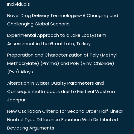
Individuals
Novel Drug Delivery Technologies-A Changing and
Challenging Global Scenario
Experimental Approach to a Lake Ecosystem
Assessment in the Great Lota, Turkey
Preparation and Characterization of Poly (Methyl
Methacrylate) (Pmma) and Poly (Vinyl Chloride)
(Pvc) Alloys.
Alteration in Water Quality Parameters and
Consequential Impacts due to Festival Waste in
Jodhpur
New Oscillation Criteria for Second Order Half-Linear
Neutral Type Difference Equation With Distributed
Deviating Arguments