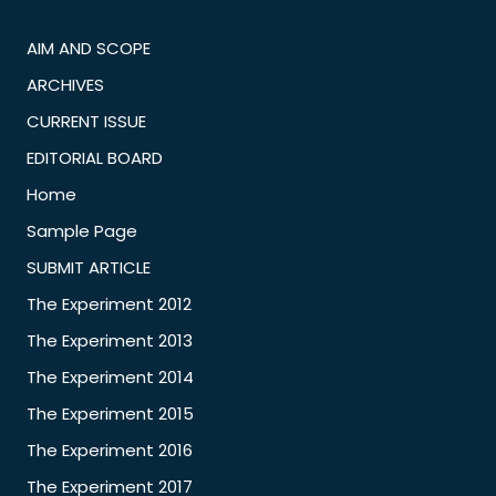
AIM AND SCOPE
ARCHIVES
CURRENT ISSUE
EDITORIAL BOARD
Home
Sample Page
SUBMIT ARTICLE
The Experiment 2012
The Experiment 2013
The Experiment 2014
The Experiment 2015
The Experiment 2016
The Experiment 2017