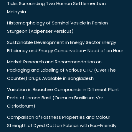
Ticks Surrounding Two Human Settlements in
Malaysia
Histomorphology of Seminal Vesicle in Persian
Sturgeon (Acipenser Persicus)
Sustainable Development in Energy Sector Energy
Efficiency and Energy Conservation- Need of an Hour
Market Research and Recommendation on
Packaging and Labeling of Various OTC (Over The
Counter) Drugs Available in Bangladesh
Variation in Bioactive Compounds in Different Plant
Parts of Lemon Basil (Ocimum Basilicum Var
Citriodorum)
Comparison of Fastness Properties and Colour
Strength of Dyed Cotton Fabrics with Eco-Friendly