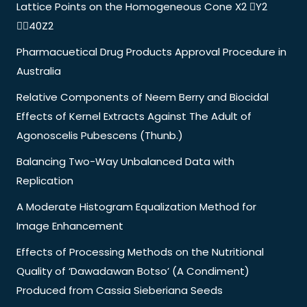
Lattice Points on the Homogeneous Cone X2 Y2
40Z2
Pharmacuetical Drug Products Approval Procedure in
Australia
Relative Components of Neem Berry and Biocidal
Effects of Kernel Extracts Against The Adult of
Agonoscelis Pubescens (Thunb.)
Balancing Two-Way Unbalanced Data with
Replication
A Moderate Histogram Equalization Method for
Image Enhancement
Effects of Processing Methods on the Nutritional
Quality of ‘Dawadawan Botso’ (A Condiment)
Produced from Cassia Sieberiana Seeds