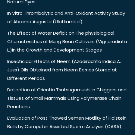
Natural Dyes
In Vitro Thrombolytic and Anti-Oxidant Activity Study
of Abroma Augusta (Ulatkambal)
The Effect of Water Deficit on The physiological
Characteristics of Mung Bean Cultivars (Vignaradiata
L.)In the Growth and Development Stages
Insecticidal Effects of Neem (Azadirachta Indica A.
Juss) Oils Obtained from Neem Berries Stored at
Different Periods
Detection of Orientia Tsutsugamushi in Chiggers and
Tissues of Small Mammals Using Polymerase Chain
Reactions
Evaluation of Post Thawed Semen Motility of Holstein
Bulls by Computer Assisted Sperm Analysis (CASA)