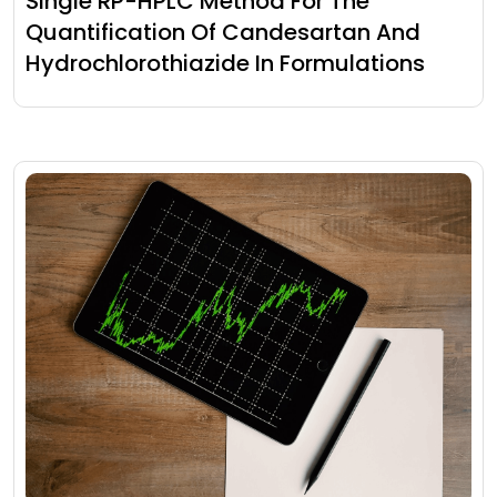
Single RP-HPLC Method For The
Quantification Of Candesartan And
Hydrochlorothiazide In Formulations