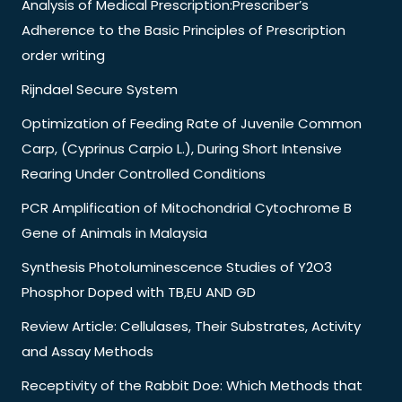
Analysis of Medical Prescription:Prescriber’s
Adherence to the Basic Principles of Prescription
order writing
Rijndael Secure System
Optimization of Feeding Rate of Juvenile Common
Carp, (Cyprinus Carpio L.), During Short Intensive
Rearing Under Controlled Conditions
PCR Amplification of Mitochondrial Cytochrome B
Gene of Animals in Malaysia
Synthesis Photoluminescence Studies of Y2O3
Phosphor Doped with TB,EU AND GD
Review Article: Cellulases, Their Substrates, Activity
and Assay Methods
Receptivity of the Rabbit Doe: Which Methods that