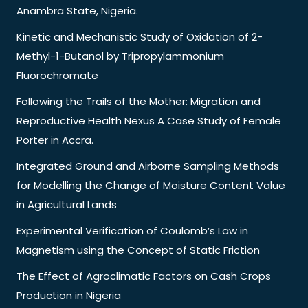
Anambra State, Nigeria.
Kinetic and Mechanistic Study of Oxidation of 2-
Methyl-1-Butanol by Tripropylammonium
Fluorochromate
Following the Trails of the Mother: Migration and
Reproductive Health Nexus A Case Study of Female
Porter in Accra.
Integrated Ground and Airborne Sampling Methods
for Modelling the Change of Moisture Content Value
in Agricultural Lands
Experimental Verification of Coulomb’s Law in
Magnetism using the Concept of Static Friction
The Effect of Agroclimatic Factors on Cash Crops
Production in Nigeria