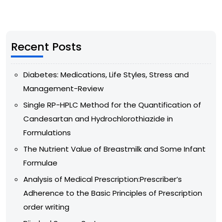
Recent Posts
Diabetes: Medications, Life Styles, Stress and
Management-Review
Single RP-HPLC Method for the Quantification of
Candesartan and Hydrochlorothiazide in
Formulations
The Nutrient Value of Breastmilk and Some Infant
Formulae
Analysis of Medical Prescription:Prescriber’s
Adherence to the Basic Principles of Prescription
order writing