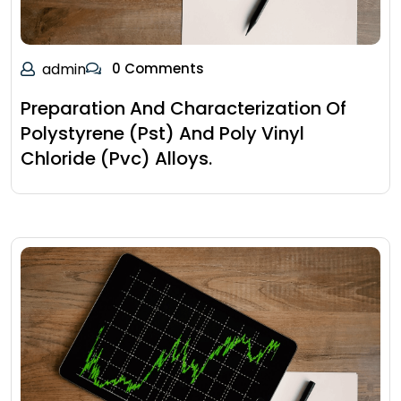
admin
0 Comments
Preparation And Characterization Of
Polystyrene (Pst) And Poly Vinyl
Chloride (Pvc) Alloys.