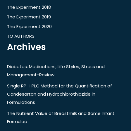
The Experiment 2018
The Experiment 2019
The Experiment 2020
TO AUTHORS
Archives
Diabetes: Medications, Life Styles, Stress and
Management-Review
Single RP-HPLC Method for the Quantification of
Candesartan and Hydrochlorothiazide in
Formulations
The Nutrient Value of Breastmilk and Some Infant
Formulae