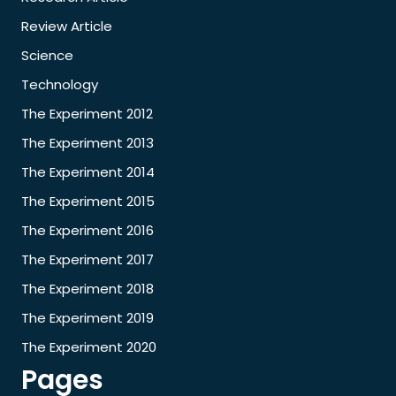
Review Article
Science
Technology
The Experiment 2012
The Experiment 2013
The Experiment 2014
The Experiment 2015
The Experiment 2016
The Experiment 2017
The Experiment 2018
The Experiment 2019
The Experiment 2020
Pages