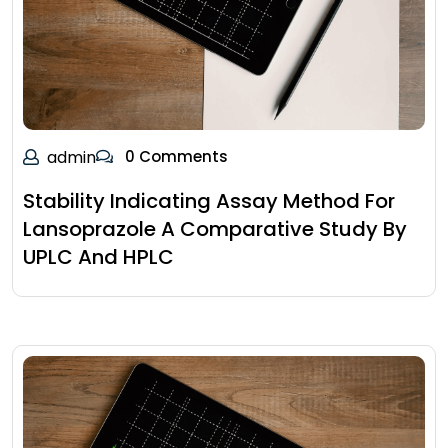
admin
0 Comments
Stability Indicating Assay Method For
Lansoprazole A Comparative Study By
UPLC And HPLC