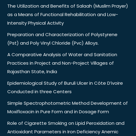
The Utilization and Benefits of Salaah (Muslim Prayer)
as a Means of Functional Rehabilitation and Low-
Intensity Physical Activity
Preparation and Characterization of Polystyrene
(Pst) and Poly Vinyl Chloride (Pvc) Alloys.
A Comparative Analysis of Water and Sanitation
Practices in Project and Non-Project Villages of
Rajasthan State, India
Epidemiological Study of Buruli Ulcer in Côte D’ivoire
Conducted in three Centers
Simple Spectrophotometric Method Development of
Moxifloxacin in Pure Form and in Dosage Form
Role of Cigarette Smoking on Lipid Peroxidation and
Antioxidant Parameters in Iron Deficiency Anemic