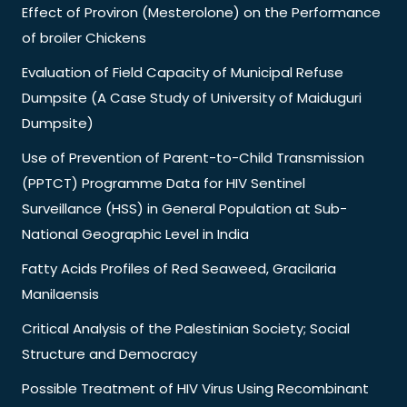
Effect of Proviron (Mesterolone) on the Performance
of broiler Chickens
Evaluation of Field Capacity of Municipal Refuse
Dumpsite (A Case Study of University of Maiduguri
Dumpsite)
Use of Prevention of Parent-to-Child Transmission
(PPTCT) Programme Data for HIV Sentinel
Surveillance (HSS) in General Population at Sub-
National Geographic Level in India
Fatty Acids Profiles of Red Seaweed, Gracilaria
Manilaensis
Critical Analysis of the Palestinian Society; Social
Structure and Democracy
Possible Treatment of HIV Virus Using Recombinant