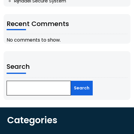
Rijndael Secure System
Recent Comments
No comments to show.
Search
Search
Categories