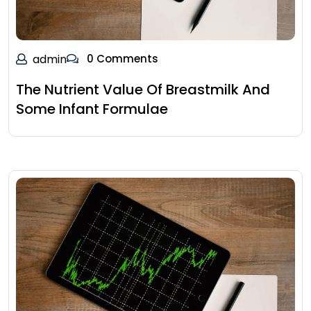
admin
0 Comments
The Nutrient Value Of Breastmilk And
Some Infant Formulae