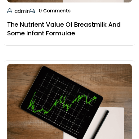
admin
0 Comments
The Nutrient Value Of Breastmilk And
Some Infant Formulae