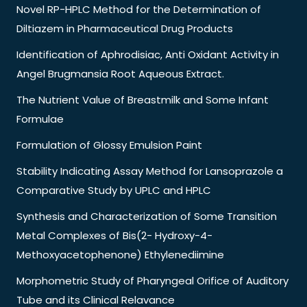
Novel RP-HPLC Method for the Determination of
Diltiazem in Pharmaceutical Drug Products
Identification of Aphrodisiac, Anti Oxidant Activity in
Angel Brugmansia Root Aqueous Extract.
The Nutrient Value of Breastmilk and Some Infant
Formulae
Formulation of Glossy Emulsion Paint
Stability Indicating Assay Method for Lansoprazole a
Comparative Study by UPLC and HPLC
Synthesis and Characterization of Some Transition
Metal Complexes of Bis(2- Hydroxy-4-
Methoxyacetophenone) Ethylenediimine
Morphometric Study of Pharyngeal Orifice of Auditory
Tube and its Clinical Relavance