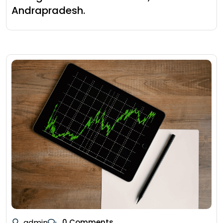
Andrapradesh.
admin
0 Comments