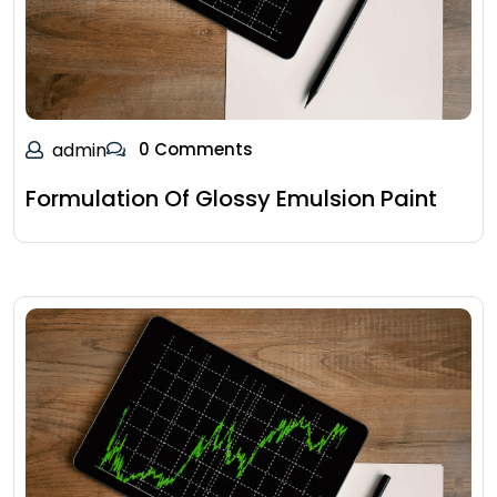
admin
0 Comments
Formulation Of Glossy Emulsion Paint