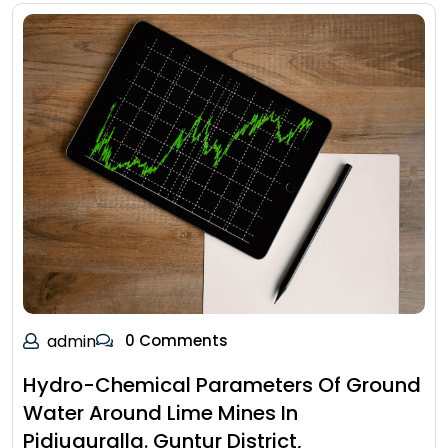
admin
0 Comments
Hydro-Chemical Parameters Of Ground
Water Around Lime Mines In
Pidiuguralla. Guntur District,