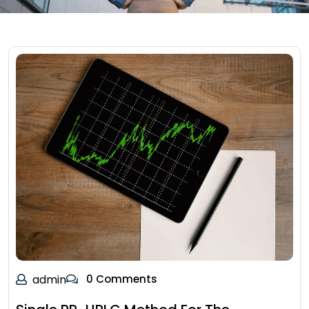
admin
0 Comments