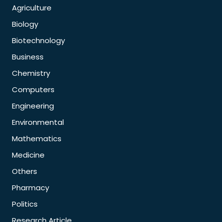
Agriculture
Biology
Biotechnology
Business
Chemistry
Computers
Engineering
Environmental
Mathematics
Medicine
Others
Pharmacy
Politics
Research Article