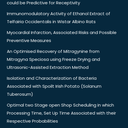
could be Predictive for Receptivity
Immunomodulatory Activity of Ethanol Extract of
Telfairia Occidentalis in Wistar Albino Rats
Myocardial Infarction, Associated Risks and Possible
Preventive Measures
An Optimised Recovery of Mitragynine from
Mitragyna Speciosa using Freeze Drying and
Ultrasonic-Assisted Extraction Method
Isolation and Characterization of Bacteria
Associated with Spoilt Irish Potato (Solanum
Tuberosum)
Optimal two Stage open Shop Scheduling in which
Processing Time, Set Up Time Associated with their
Respective Probabilities