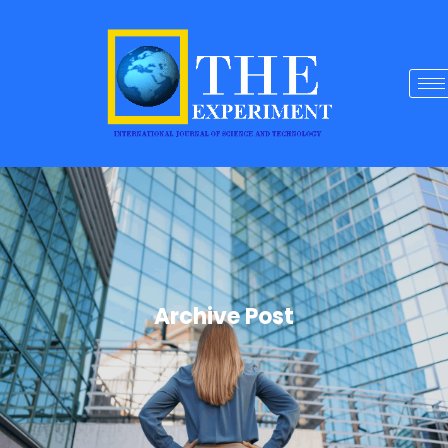
Archive Post