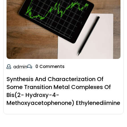
admin
0 Comments
Synthesis And Characterization Of
Some Transition Metal Complexes Of
Bis(2- Hydroxy-4-
Methoxyacetophenone) Ethylenediimine