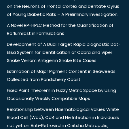
on the Neurons of Frontal Cortex and Dentate Gyrus
of Young Diabetic Rats – A Preliminary Investigation.
A Novel RP-HPLC Method for the Quantification of
Roflumilast in Formulations
Development of A Dual Target Rapid Diagnostic Dot-
Elisa System for Identification of Cobra and Viper
Snake Venom Antigenin Snake Bite Cases
Estimation of Major Pigment Content in Seaweeds
Collected from Pondicherry Coast
Fixed Point Theorem in Fuzzy Metric Space by Using
Occasionally Weakly Compatible Maps
Relationship between Haematological Values White
Blood Cell (Wbc), Cd4 and Hiv Infection in Individuals
not yet on Anti-Retroviral in Onitsha Metropolis,