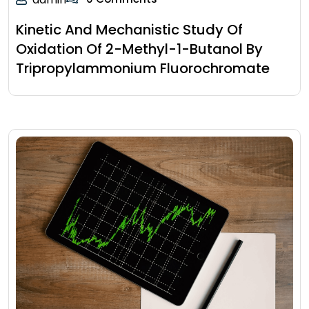
Kinetic And Mechanistic Study Of
Oxidation Of 2-Methyl-1-Butanol By
Tripropylammonium Fluorochromate