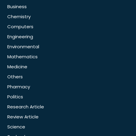
Business
Chemistry
Computers
Engineering
Environmental
Mathematics
Medicine
Others
Pharmacy
Politics
Research Article
Review Article
Science