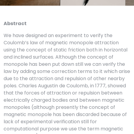
Abstract
We have designed an experiment to verify the
Coulomb’s law of magnetic monopole attraction
using the concept of static friction both in horizontal
and inclined surfaces. Although the concept of
monopole has been put down still we can verify the
law by adding some correction terms to it which arise
due to the attraction and repulsion of other nearby
poles. Charles Augustin de Coulomb, in 1777, showed
that the forces of attraction or repulsion between
electrically charged bodies and between magnetic
monopoles (although presently the concept of
magnetic monopole has been discarded because of
lack of experimental verification still for
computational purpose we use the term magnetic