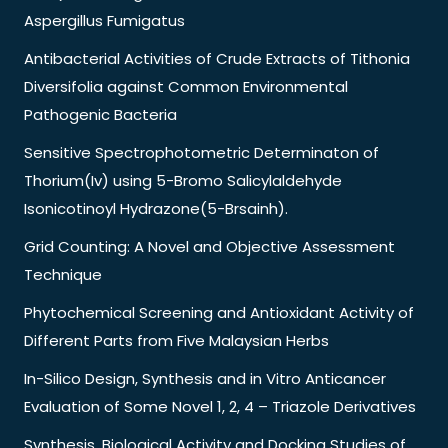
Aspergillus Fumigatus
Antibacterial Activities of Crude Extracts of Tithonia
Diversifolia against Common Environmental
Pathogenic Bacteria
Sensitive Spectrophotometric Determinaton of
Thorium(Iv) using 5-Bromo Salicylaldehyde
Isonicotinoyl Hydrazone(5-Brsainh).
Grid Counting: A Novel and Objective Assessment
Technique
Phytochemical Screening and Antioxidant Activity of
Different Parts from Five Malaysian Herbs
In-Silico Design, Synthesis and in Vitro Anticancer
Evaluation of Some Novel 1, 2, 4 – Triazole Derivatives
Synthesis, Biological Activity and Docking Studies of