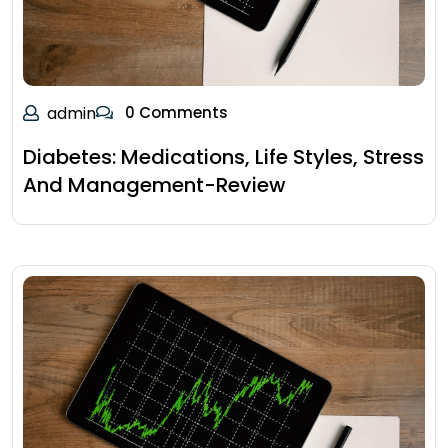
admin
0 Comments
Diabetes: Medications, Life Styles, Stress
And Management-Review