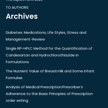
TO AUTHORS
Archives
Diabetes: Medications, Life Styles, Stress and
Management-Review
Single RP-HPLC Method for the Quantification of
Candesartan and Hydrochlorothiazide in
Formulations
The Nutrient Value of Breastmilk and Some Infant
Formulae
Analysis of Medical Prescription:Prescriber’s
Adherence to the Basic Principles of Prescription
order writing