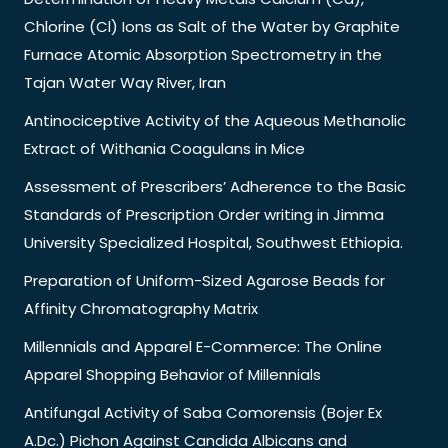
Chlorine (Cl) Ions as Salt of the Water by Graphite
Furnace Atomic Absorption Spectrometry in the
Tajan Water Way River, Iran
Antinociceptive Activity of the Aqueous Methanolic
Extract of Withania Coagulans in Mice
Assessment of Prescribers’ Adherence to the Basic
Standards of Prescription Order writing in Jimma
University Specialized Hospital, Southwest Ethiopia.
Preparation of Uniform-Sized Agarose Beads for
Affinity Chromatography Matrix
Millennials and Apparel E-Commerce: The Online
Apparel Shopping Behavior of Millennials
Antifungal Activity of Saba Comorensis (Bojer Ex
A.Dc.) Pichon Against Candida Albicans and