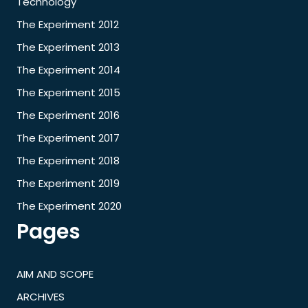
Technology
The Experiment 2012
The Experiment 2013
The Experiment 2014
The Experiment 2015
The Experiment 2016
The Experiment 2017
The Experiment 2018
The Experiment 2019
The Experiment 2020
Pages
AIM AND SCOPE
ARCHIVES