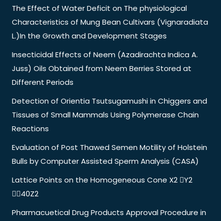
The Effect of Water Deficit on The physiological
Characteristics of Mung Bean Cultivars (Vignaradiata
L.)In the Growth and Development Stages
Insecticidal Effects of Neem (Azadirachta Indica A.
Juss) Oils Obtained from Neem Berries Stored at
Different Periods
Detection of Orientia Tsutsugamushi in Chiggers and
Tissues of Small Mammals Using Polymerase Chain
Reactions
Evaluation of Post Thawed Semen Motility of Holstein
Bulls by Computer Assisted Sperm Analysis (CASA)
Lattice Points on the Homogeneous Cone X2 Y2
40Z2
Pharmacuetical Drug Products Approval Procedure in