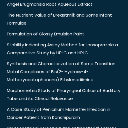
Angel Brugmansia Root Aqueous Extract.
The Nutrient Value of Breastmilk and Some Infant
Formulae
Formulation of Glossy Emulsion Paint
Stability Indicating Assay Method for Lansoprazole a
Comparative Study by UPLC and HPLC
Synthesis and Characterization of Some Transition
Metal Complexes of Bis(2- Hydroxy-4-
Methoxyacetophenone) Ethylenediimine
Morphometric Study of Pharyngeal Orifice of Auditory
Tube and its Clinical Relavance
A Case Study of Penicillium Marneffei Infection in
Cancer Patient from Kanchipuram