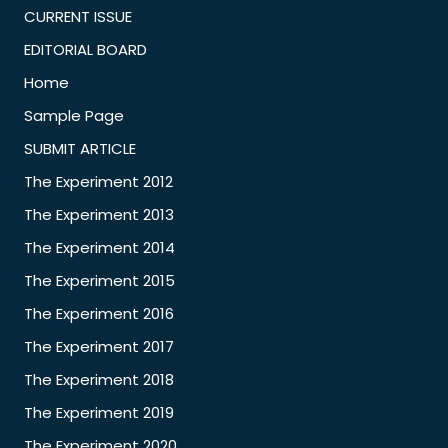
CURRENT ISSUE
EDITORIAL BOARD
Home
Sample Page
SUBMIT ARTICLE
The Experiment 2012
The Experiment 2013
The Experiment 2014
The Experiment 2015
The Experiment 2016
The Experiment 2017
The Experiment 2018
The Experiment 2019
The Experiment 2020