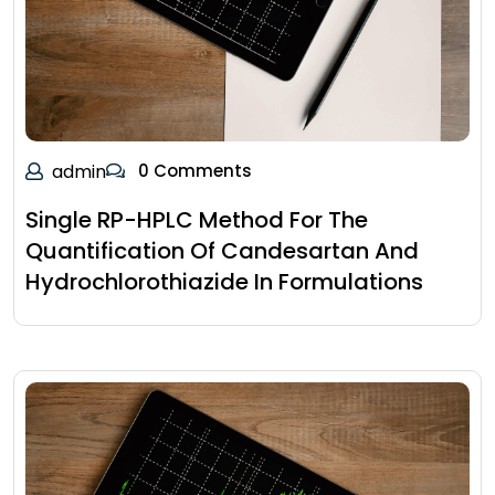
admin
0 Comments
Single RP-HPLC Method For The
Quantification Of Candesartan And
Hydrochlorothiazide In Formulations