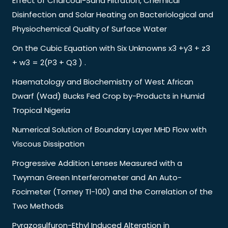
Effect of Charcoal-Sand Filtration, Chemical
Disinfection and Solar Heating on Bacteriological and
Physiochemical Quality of Surface Water
On the Cubic Equation with Six Unknowns x3 +y3 + z3
+ w3 = 2(P3 + Q3 ) .
Haematology and Biochemistry of West African
Dwarf (Wad) Bucks Fed Crop by-Products in Humid
Tropical Nigeria
Numerical Solution of Boundary Layer MHD Flow with
Viscous Dissipation
Progressive Addition Lenses Measured with a
Twyman Green Interferometer and An Auto-
Focimeter (Tomey Tl-100) and the Correlation of the
Two Methods
Pyrazosulfuron-Ethyl Induced Alteration in