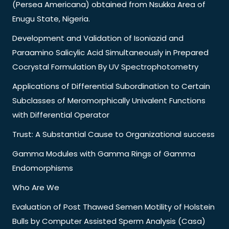
(Persea Americana) obtained from Nsukka Area of
Enugu State, Nigeria.
Development and Validation of Isoniazid and
Paraamino Salicylic Acid Simultaneously in Prepared
Cocrystal Formulation By UV Spectrophotometry
Applications of Differential Subordination to Certain
Subclasses of Meromorphically Univalent Functions
with Differential Operator
Trust: A Substantial Cause to Organizational success
Gamma Modules with Gamma Rings of Gamma
Endomorphisms
Who Are We
Evaluation of Post Thawed Semen Motility of Holstein
Bulls by Computer Assisted Sperm Analysis (Casa)