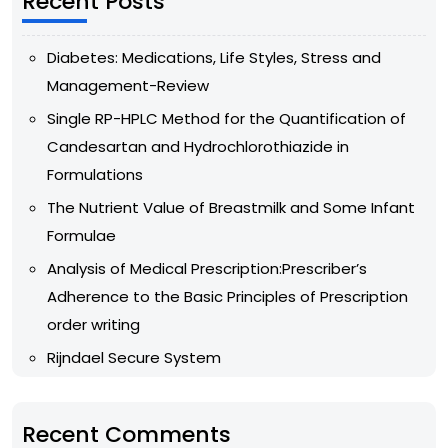
Recent Posts
Diabetes: Medications, Life Styles, Stress and
Management-Review
Single RP-HPLC Method for the Quantification of
Candesartan and Hydrochlorothiazide in
Formulations
The Nutrient Value of Breastmilk and Some Infant
Formulae
Analysis of Medical Prescription:Prescriber’s
Adherence to the Basic Principles of Prescription
order writing
Rijndael Secure System
Recent Comments