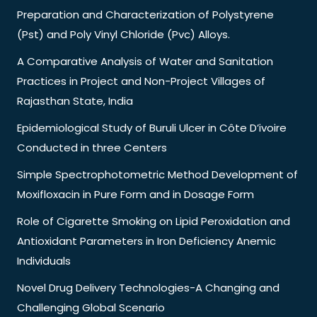
Preparation and Characterization of Polystyrene
(Pst) and Poly Vinyl Chloride (Pvc) Alloys.
A Comparative Analysis of Water and Sanitation
Practices in Project and Non-Project Villages of
Rajasthan State, India
Epidemiological Study of Buruli Ulcer in Côte D’ivoire
Conducted in three Centers
Simple Spectrophotometric Method Development of
Moxifloxacin in Pure Form and in Dosage Form
Role of Cigarette Smoking on Lipid Peroxidation and
Antioxidant Parameters in Iron Deficiency Anemic
Individuals
Novel Drug Delivery Technologies-A Changing and
Challenging Global Scenario