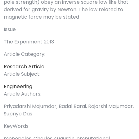
pole strength) obey an inverse square law like that
derived for gravity by Newton. The law related to
magnetic force may be stated
Issue
The Experiment 2013
Article Category:
Research Article
Article Subject:
Engineering
Article Authors:
Priyadarshi Majumdar, Badal Barai, Rajorshi Majumdar,
Supriyo Das
KeyWords:
monopoles, Charles Augustin, omputational.