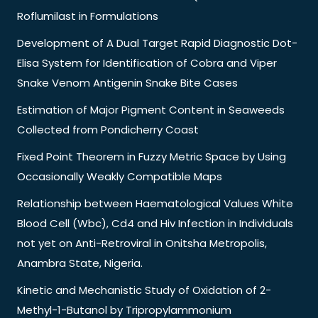
Roflumilast in Formulations
Development of A Dual Target Rapid Diagnostic Dot-
Elisa System for Identification of Cobra and Viper
Snake Venom Antigenin Snake Bite Cases
Estimation of Major Pigment Content in Seaweeds
Collected from Pondicherry Coast
Fixed Point Theorem in Fuzzy Metric Space by Using
Occasionally Weakly Compatible Maps
Relationship between Haematological Values White
Blood Cell (Wbc), Cd4 and Hiv Infection in Individuals
not yet on Anti-Retroviral in Onitsha Metropolis,
Anambra State, Nigeria.
Kinetic and Mechanistic Study of Oxidation of 2-
Methyl-1-Butanol by Tripropylammonium