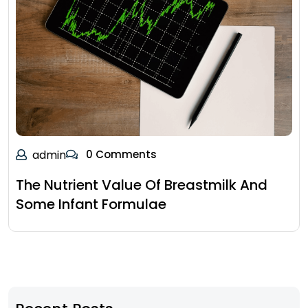
admin
0 Comments
The Nutrient Value Of Breastmilk And
Some Infant Formulae