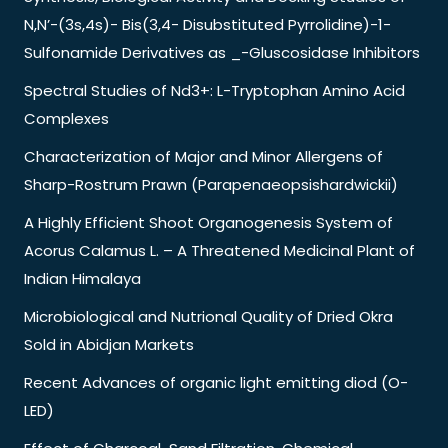
N,N’-(3s,4s)- Bis(3,4- Disubstituted Pyrrolidine)-1-
Sulfonamide Derivatives as _-Gluscosidase Inhibitors
Spectral Studies of Nd3+: L-Tryptophan Amino Acid
Complexes
Characterization of Major and Minor Allergens of
Sharp-Rostrum Prawn (Parapenaeopsishardwickii)
A Highly Efficient Shoot Organogenesis System of
Acorus Calamus L. – A Threatened Medicinal Plant of
Indian Himalaya
Microbiological and Nutrional Quality of Dried Okra
Sold in Abidjan Markets
Recent Advances of organic light emitting diod (O-
LED)