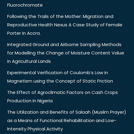
Fluorochromate
Following the Trails of the Mother: Migration and
Reproductive Health Nexus A Case Study of Female
Porter in Accra.
Integrated Ground and Airborne Sampling Methods
for Modelling the Change of Moisture Content Value
in Agricultural Lands
Experimental Verification of Coulomb’s Law in
Magnetism using the Concept of Static Friction
The Effect of Agroclimatic Factors on Cash Crops
Production in Nigeria
The Utilization and Benefits of Salaah (Muslim Prayer)
as a Means of Functional Rehabilitation and Low-
Intensity Physical Activity