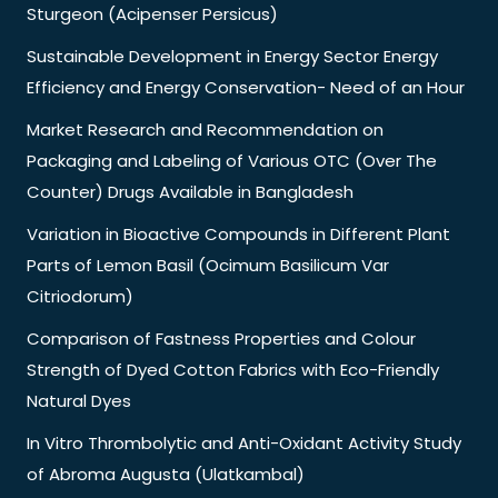
Sturgeon (Acipenser Persicus)
Sustainable Development in Energy Sector Energy
Efficiency and Energy Conservation- Need of an Hour
Market Research and Recommendation on
Packaging and Labeling of Various OTC (Over The
Counter) Drugs Available in Bangladesh
Variation in Bioactive Compounds in Different Plant
Parts of Lemon Basil (Ocimum Basilicum Var
Citriodorum)
Comparison of Fastness Properties and Colour
Strength of Dyed Cotton Fabrics with Eco-Friendly
Natural Dyes
In Vitro Thrombolytic and Anti-Oxidant Activity Study
of Abroma Augusta (Ulatkambal)