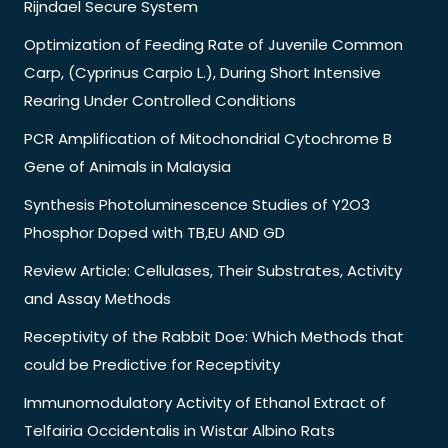
Rijndael Secure System
Optimization of Feeding Rate of Juvenile Common
Carp, (Cyprinus Carpio L.), During Short Intensive
Rearing Under Controlled Conditions
PCR Amplification of Mitochondrial Cytochrome B
Gene of Animals in Malaysia
Synthesis Photoluminescence Studies of Y2O3
Phosphor Doped with TB,EU AND GD
Review Article: Cellulases, Their Substrates, Activity
and Assay Methods
Receptivity of the Rabbit Doe: Which Methods that
could be Predictive for Receptivity
Immunomodulatory Activity of Ethanol Extract of
Telfairia Occidentalis in Wistar Albino Rats