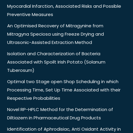
Myocardial Infarction, Associated Risks and Possible
Preventive Measures
An Optimised Recovery of Mitragynine from
Mitragyna Speciosa using Freeze Drying and
Ultrasonic-Assisted Extraction Method
Isolation and Characterization of Bacteria
Associated with Spoilt Irish Potato (Solanum
Tuberosum)
Optimal two Stage open Shop Scheduling in which
Processing Time, Set Up Time Associated with their
Respective Probabilities
Novel RP-HPLC Method for the Determination of
Diltiazem in Pharmaceutical Drug Products
Identification of Aphrodisiac, Anti Oxidant Activity in