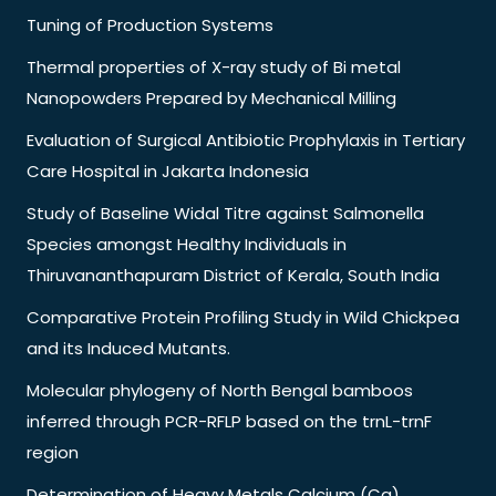
Tuning of Production Systems
Thermal properties of X-ray study of Bi metal
Nanopowders Prepared by Mechanical Milling
Evaluation of Surgical Antibiotic Prophylaxis in Tertiary
Care Hospital in Jakarta Indonesia
Study of Baseline Widal Titre against Salmonella
Species amongst Healthy Individuals in
Thiruvananthapuram District of Kerala, South India
Comparative Protein Profiling Study in Wild Chickpea
and its Induced Mutants.
Molecular phylogeny of North Bengal bamboos
inferred through PCR-RFLP based on the trnL-trnF
region
Determination of Heavy Metals Calcium (Ca),