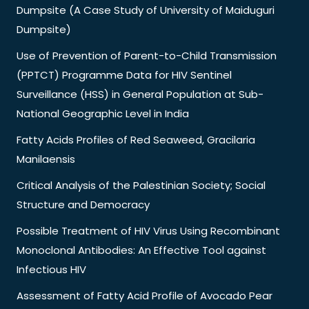
Dumpsite (A Case Study of University of Maiduguri
Dumpsite)
Use of Prevention of Parent-to-Child Transmission
(PPTCT) Programme Data for HIV Sentinel
Surveillance (HSS) in General Population at Sub-
National Geographic Level in India
Fatty Acids Profiles of Red Seaweed, Gracilaria
Manilaensis
Critical Analysis of the Palestinian Society; Social
Structure and Democracy
Possible Treatment of HIV Virus Using Recombinant
Monoclonal Antibodies: An Effective Tool against
Infectious HIV
Assessment of Fatty Acid Profile of Avocado Pear