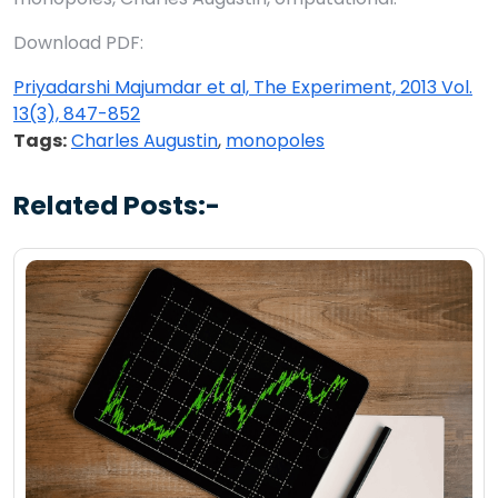
Download PDF:
Priyadarshi Majumdar et al, The Experiment, 2013 Vol.
13(3), 847-852
Tags:
Charles Augustin
,
monopoles
Related Posts:-