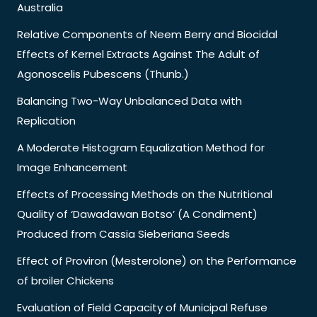
Australia
Relative Components of Neem Berry and Biocidal
Effects of Kernel Extracts Against The Adult of
Agonoscelis Pubescens (Thunb.)
Balancing Two-Way Unbalanced Data with
Replication
A Moderate Histogram Equalization Method for
Image Enhancement
Effects of Processing Methods on the Nutritional
Quality of ‘Dawadawan Botso’ (A Condiment)
Produced from Cassia Sieberiana Seeds
Effect of Proviron (Mesterolone) on the Performance
of broiler Chickens
Evaluation of Field Capacity of Municipal Refuse