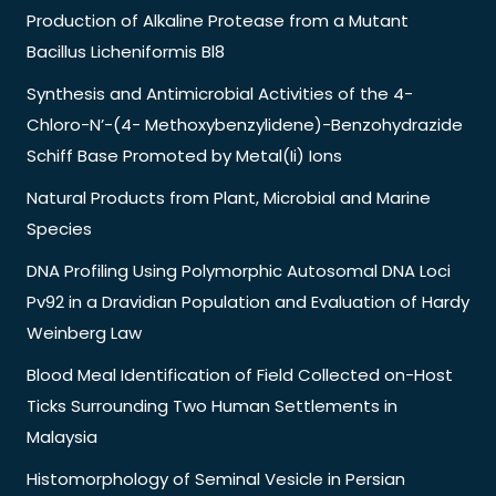
Production of Alkaline Protease from a Mutant
Bacillus Licheniformis Bl8
Synthesis and Antimicrobial Activities of the 4-
Chloro-N’-(4- Methoxybenzylidene)-Benzohydrazide
Schiff Base Promoted by Metal(Ii) Ions
Natural Products from Plant, Microbial and Marine
Species
DNA Profiling Using Polymorphic Autosomal DNA Loci
Pv92 in a Dravidian Population and Evaluation of Hardy
Weinberg Law
Blood Meal Identification of Field Collected on-Host
Ticks Surrounding Two Human Settlements in
Malaysia
Histomorphology of Seminal Vesicle in Persian