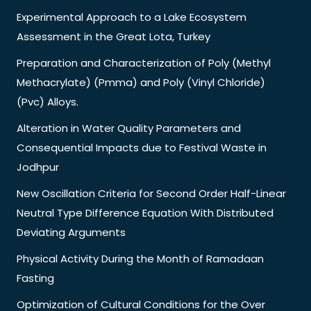
Experimental Approach to a Lake Ecosystem
Assessment in the Great Lota, Turkey
Preparation and Characterization of Poly (Methyl
Methacrylate) (Pmma) and Poly (Vinyl Chloride)
(Pvc) Alloys.
Alteration in Water Quality Parameters and
Consequential Impacts due to Festival Waste in
Jodhpur
New Oscillation Criteria for Second Order Half-Linear
Neutral Type Difference Equation With Distributed
Deviating Arguments
Physical Activity During the Month of Ramadaan
Fasting
Optimization of Cultural Conditions for the Over