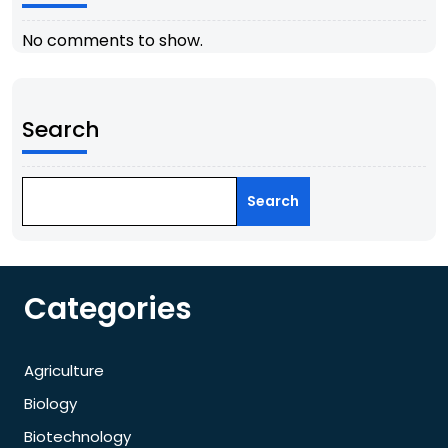
No comments to show.
Search
Search
Categories
Agriculture
Biology
Biotechnology