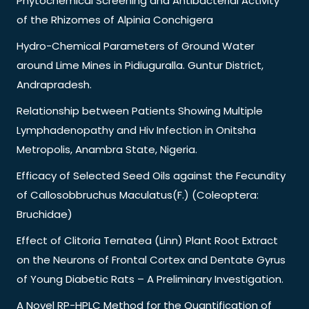
Phytochemical Screening and Antibacterial Activity
of the Rhizomes of Alpinia Conchigera
Hydro-Chemical Parameters of Ground Water
around Lime Mines in Pidiuguralla. Guntur District,
Andrapradesh.
Relationship between Patients Showing Multiple
Lymphadenopathy and Hiv Infection in Onitsha
Metropolis, Anambra State, Nigeria.
Efficacy of Selected Seed Oils against the Fecundity
of Callosobbruchus Maculatus(F.) (Coleoptera:
Bruchidae)
Effect of Clitoria Ternatea (Linn) Plant Root Extract
on the Neurons of Frontal Cortex and Dentate Gyrus
of Young Diabetic Rats – A Preliminary Investigation.
A Novel RP-HPLC Method for the Quantification of