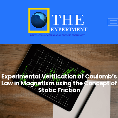
Experimental Verification of Coulomb’s
Law in Magnetism using the Concept of
Static Friction