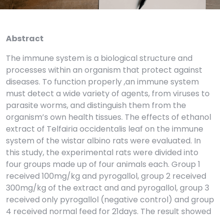
Abstract
The immune system is a biological structure and
processes within an organism that protect against
diseases. To function properly ,an immune system
must detect a wide variety of agents, from viruses to
parasite worms, and distinguish them from the
organism’s own health tissues. The effects of ethanol
extract of Telfairia occidentalis leaf on the immune
system of the wistar albino rats were evaluated. In
this study, the experimental rats were divided into
four groups made up of four animals each. Group 1
received 100mg/kg and pyrogallol, group 2 received
300mg/kg of the extract and and pyrogallol, group 3
received only pyrogallol (negative control) and group
4 received normal feed for 21days. The result showed