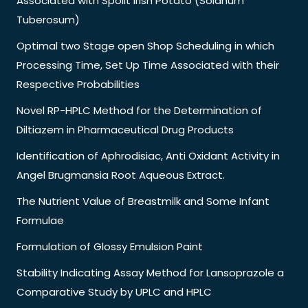
Associated with Spoilt Irish Potato (Solanum
Tuberosum)
Optimal two Stage open Shop Scheduling in which
Processing Time, Set Up Time Associated with their
Respective Probabilities
Novel RP-HPLC Method for the Determination of
Diltiazem in Pharmaceutical Drug Products
Identification of Aphrodisiac, Anti Oxidant Activity in
Angel Brugmansia Root Aqueous Extract.
The Nutrient Value of Breastmilk and Some Infant
Formulae
Formulation of Glossy Emulsion Paint
Stability Indicating Assay Method for Lansoprazole a
Comparative Study by UPLC and HPLC