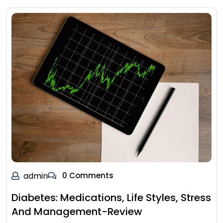
admin
0 Comments
Diabetes: Medications, Life Styles, Stress
And Management-Review