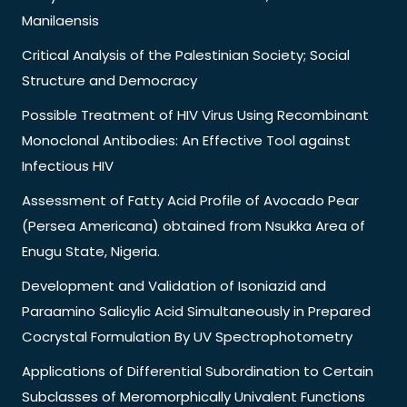
Manilaensis
Critical Analysis of the Palestinian Society; Social
Structure and Democracy
Possible Treatment of HIV Virus Using Recombinant
Monoclonal Antibodies: An Effective Tool against
Infectious HIV
Assessment of Fatty Acid Profile of Avocado Pear
(Persea Americana) obtained from Nsukka Area of
Enugu State, Nigeria.
Development and Validation of Isoniazid and
Paraamino Salicylic Acid Simultaneously in Prepared
Cocrystal Formulation By UV Spectrophotometry
Applications of Differential Subordination to Certain
Subclasses of Meromorphically Univalent Functions