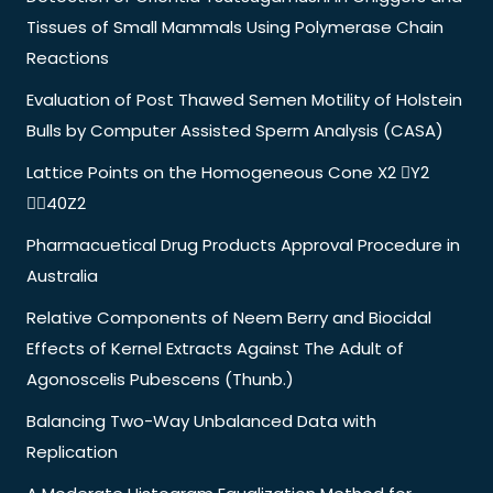
Tissues of Small Mammals Using Polymerase Chain
Reactions
Evaluation of Post Thawed Semen Motility of Holstein
Bulls by Computer Assisted Sperm Analysis (CASA)
Lattice Points on the Homogeneous Cone X2 Y2
40Z2
Pharmacuetical Drug Products Approval Procedure in
Australia
Relative Components of Neem Berry and Biocidal
Effects of Kernel Extracts Against The Adult of
Agonoscelis Pubescens (Thunb.)
Balancing Two-Way Unbalanced Data with
Replication