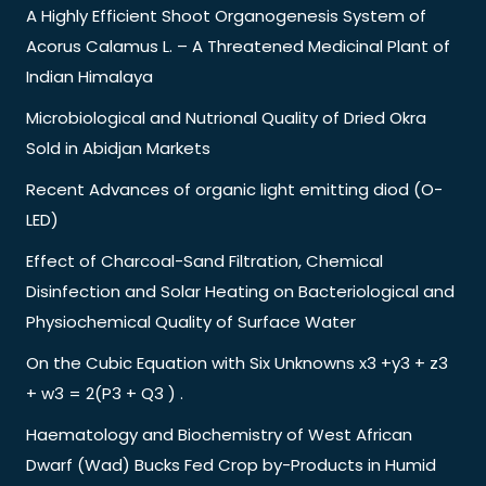
A Highly Efficient Shoot Organogenesis System of
Acorus Calamus L. – A Threatened Medicinal Plant of
Indian Himalaya
Microbiological and Nutrional Quality of Dried Okra
Sold in Abidjan Markets
Recent Advances of organic light emitting diod (O-
LED)
Effect of Charcoal-Sand Filtration, Chemical
Disinfection and Solar Heating on Bacteriological and
Physiochemical Quality of Surface Water
On the Cubic Equation with Six Unknowns x3 +y3 + z3
+ w3 = 2(P3 + Q3 ) .
Haematology and Biochemistry of West African
Dwarf (Wad) Bucks Fed Crop by-Products in Humid