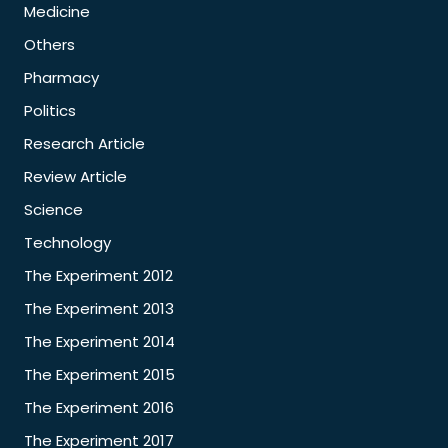
Medicine
Others
Pharmacy
Politics
Research Article
Review Article
Science
Technology
The Experiment 2012
The Experiment 2013
The Experiment 2014
The Experiment 2015
The Experiment 2016
The Experiment 2017