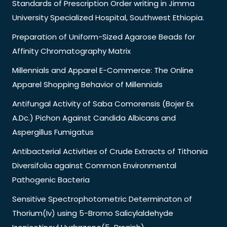
Standards of Prescription Order writing in Jimma
University Specialized Hospital, Southwest Ethiopia.
Preparation of Uniform-Sized Agarose Beads for
Affinity Chromatography Matrix
Millennials and Apparel E-Commerce: The Online
Apparel Shopping Behavior of Millennials
Antifungal Activity of Saba Comorensis (Bojer Ex
A.Dc.) Pichon Against Candida Albicans and
Aspergillus Fumigatus
Antibacterial Activities of Crude Extracts of Tithonia
Diversifolia against Common Environmental
Pathogenic Bacteria
Sensitive Spectrophotometric Determinaton of
Thorium(Iv) using 5-Bromo Salicylaldehyde