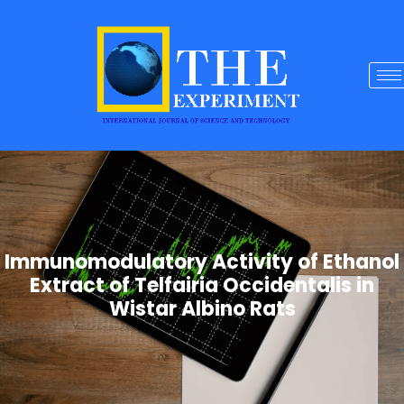
Immunomodulatory Activity of Ethanol
Extract of Telfairia Occidentalis in
Wistar Albino Rats