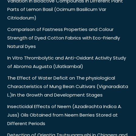
Variation in Bioactive Compounds in Different Plant
Parts of Lemon Basil (Ocimum Basilicum Var
Citriodorum)
Comparison of Fastness Properties and Colour
Strength of Dyed Cotton Fabrics with Eco-Friendly
Natural Dyes
In Vitro Thrombolytic and Anti-Oxidant Activity Study
of Abroma Augusta (Ulatkambal)
The Effect of Water Deficit on The physiological
Characteristics of Mung Bean Cultivars (Vignaradiata
L.)In the Growth and Development Stages
Insecticidal Effects of Neem (Azadirachta Indica A.
Juss) Oils Obtained from Neem Berries Stored at
Different Periods
Detection of Orientia Tsutsugamushi in Chiggers and