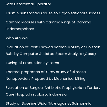
with Differential Operator
Trust: A Substantial Cause to Organizational success
Gamma Modules with Gamma Rings of Gamma
Endomorphisms
Who Are We
Evaluation of Post Thawed Semen Motility of Holstein
Bulls by Computer Assisted Sperm Analysis (Casa)
Tuning of Production Systems
Thermal properties of X-ray study of Bi metal
Nanopowders Prepared by Mechanical Milling
Evaluation of Surgical Antibiotic Prophylaxis in Tertiary
Care Hospital in Jakarta Indonesia
Study of Baseline Widal Titre against Salmonella