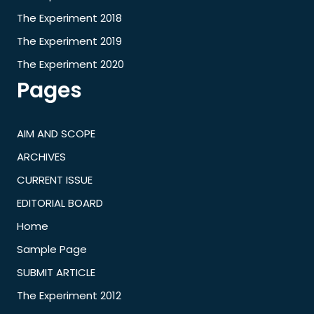
The Experiment 2018
The Experiment 2019
The Experiment 2020
Pages
AIM AND SCOPE
ARCHIVES
CURRENT ISSUE
EDITORIAL BOARD
Home
Sample Page
SUBMIT ARTICLE
The Experiment 2012