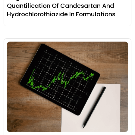
Quantification Of Candesartan And
Hydrochlorothiazide In Formulations