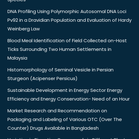
DNA Profiling Using Polymorphic Autosomal DNA Loci
Pv92 in a Dravidian Population and Evaluation of Hardy
Weinberg Law
Blood Meal Identification of Field Collected on-Host
Ticks Surrounding Two Human Settlements in
Malaysia
Histomorphology of Seminal Vesicle in Persian
Sturgeon (Acipenser Persicus)
Sustainable Development in Energy Sector Energy
Efficiency and Energy Conservation- Need of an Hour
Market Research and Recommendation on
Packaging and Labeling of Various OTC (Over The
Counter) Drugs Available in Bangladesh