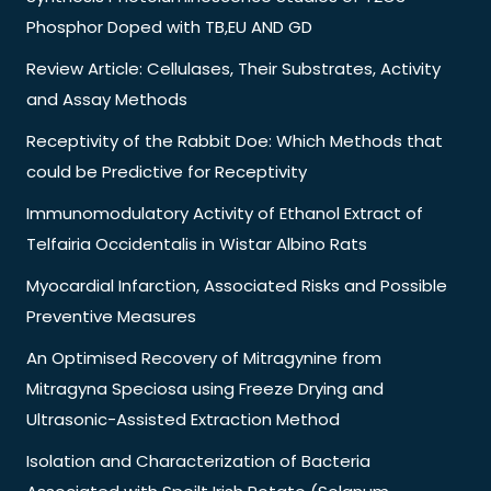
Phosphor Doped with TB,EU AND GD
Review Article: Cellulases, Their Substrates, Activity
and Assay Methods
Receptivity of the Rabbit Doe: Which Methods that
could be Predictive for Receptivity
Immunomodulatory Activity of Ethanol Extract of
Telfairia Occidentalis in Wistar Albino Rats
Myocardial Infarction, Associated Risks and Possible
Preventive Measures
An Optimised Recovery of Mitragynine from
Mitragyna Speciosa using Freeze Drying and
Ultrasonic-Assisted Extraction Method
Isolation and Characterization of Bacteria