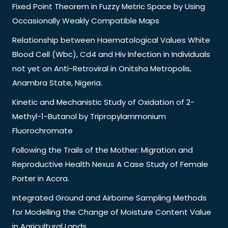
Fixed Point Theorem in Fuzzy Metric Space by Using
Occasionally Weakly Compatible Maps
Relationship between Haematological Values White
Blood Cell (Wbc), Cd4 and Hiv Infection in Individuals
not yet on Anti-Retroviral in Onitsha Metropolis,
Anambra State, Nigeria.
Kinetic and Mechanistic Study of Oxidation of 2-
Methyl-1-Butanol by Tripropylammonium
Fluorochromate
Following the Trails of the Mother: Migration and
Reproductive Health Nexus A Case Study of Female
Porter in Accra.
Integrated Ground and Airborne Sampling Methods
for Modelling the Change of Moisture Content Value
in Agricultural Lands