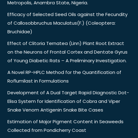
Metropolis, Anambra State, Nigeria.
Efficacy of Selected Seed Oils against the Fecundity
of Callosobbruchus Maculatus(F.) (Coleoptera:
Bruchidae)
Effect of Clitoria Ternatea (Linn) Plant Root Extract
on the Neurons of Frontal Cortex and Dentate Gyrus
of Young Diabetic Rats – A Preliminary Investigation.
A Novel RP-HPLC Method for the Quantification of
Roflumilast in Formulations
Development of A Dual Target Rapid Diagnostic Dot-
Elisa System for Identification of Cobra and Viper
Snake Venom Antigenin Snake Bite Cases
Estimation of Major Pigment Content in Seaweeds
Collected from Pondicherry Coast