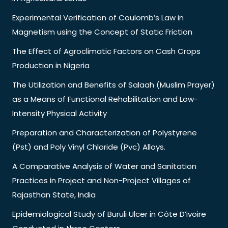
Experimental Verification of Coulomb’s Law in
Magnetism using the Concept of Static Friction
The Effect of Agroclimatic Factors on Cash Crops
Production in Nigeria
The Utilization and Benefits of Salaah (Muslim Prayer)
as a Means of Functional Rehabilitation and Low-
Intensity Physical Activity
Preparation and Characterization of Polystyrene
(Pst) and Poly Vinyl Chloride (Pvc) Alloys.
A Comparative Analysis of Water and Sanitation
Practices in Project and Non-Project Villages of
Rajasthan State, India
Epidemiological Study of Buruli Ulcer in Côte D’ivoire