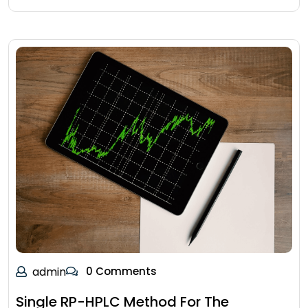
admin
0 Comments
Single RP-HPLC Method For The