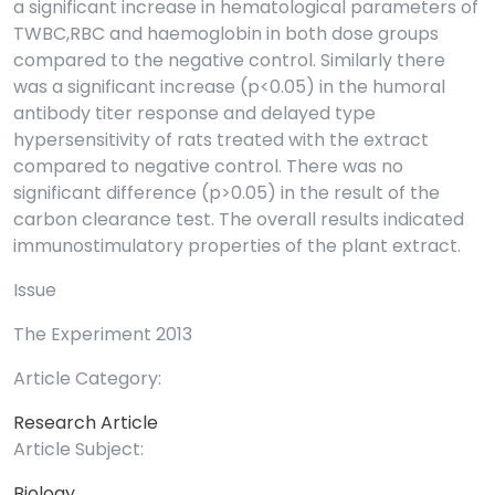
a significant increase in hematological parameters of
TWBC,RBC and haemoglobin in both dose groups
compared to the negative control. Similarly there
was a significant increase (p<0.05) in the humoral
antibody titer response and delayed type
hypersensitivity of rats treated with the extract
compared to negative control. There was no
significant difference (p>0.05) in the result of the
carbon clearance test. The overall results indicated
immunostimulatory properties of the plant extract.
Issue
The Experiment 2013
Article Category:
Research Article
Article Subject:
Biology