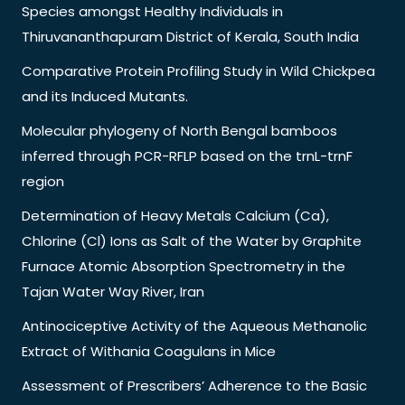
Species amongst Healthy Individuals in
Thiruvananthapuram District of Kerala, South India
Comparative Protein Profiling Study in Wild Chickpea
and its Induced Mutants.
Molecular phylogeny of North Bengal bamboos
inferred through PCR-RFLP based on the trnL-trnF
region
Determination of Heavy Metals Calcium (Ca),
Chlorine (Cl) Ions as Salt of the Water by Graphite
Furnace Atomic Absorption Spectrometry in the
Tajan Water Way River, Iran
Antinociceptive Activity of the Aqueous Methanolic
Extract of Withania Coagulans in Mice
Assessment of Prescribers’ Adherence to the Basic