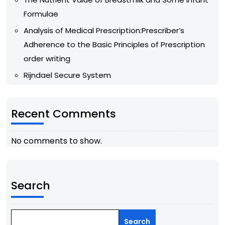
Formulae
Analysis of Medical Prescription:Prescriber’s
Adherence to the Basic Principles of Prescription
order writing
Rijndael Secure System
Recent Comments
No comments to show.
Search
Search