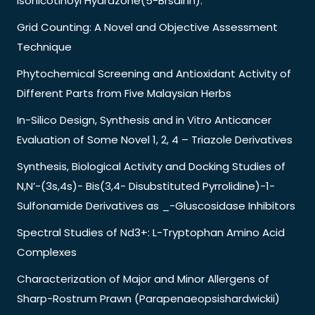
Isonicotinoyl Hydrazone(5-Brsainh).
Grid Counting: A Novel and Objective Assessment
Technique
Phytochemical Screening and Antioxidant Activity of
Different Parts from Five Malaysian Herbs
In-Silico Design, Synthesis and in Vitro Anticancer
Evaluation of Some Novel 1, 2, 4 – Triazole Derivatives
Synthesis, Biological Activity and Docking Studies of
N,N’-(3s,4s)- Bis(3,4- Disubstituted Pyrrolidine)-1-
Sulfonamide Derivatives as _-Gluscosidase Inhibitors
Spectral Studies of Nd3+: L-Tryptophan Amino Acid
Complexes
Characterization of Major and Minor Allergens of
Sharp-Rostrum Prawn (Parapenaeopsishardwickii)