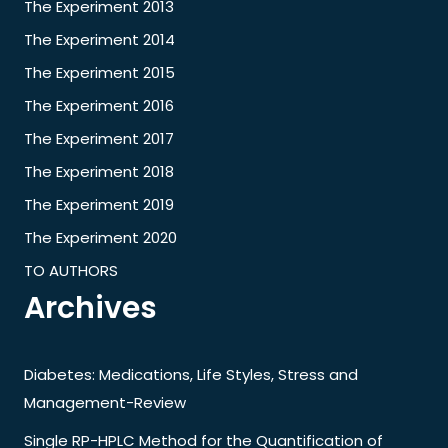
The Experiment 2013
The Experiment 2014
The Experiment 2015
The Experiment 2016
The Experiment 2017
The Experiment 2018
The Experiment 2019
The Experiment 2020
TO AUTHORS
Archives
Diabetes: Medications, Life Styles, Stress and
Management-Review
Single RP-HPLC Method for the Quantification of