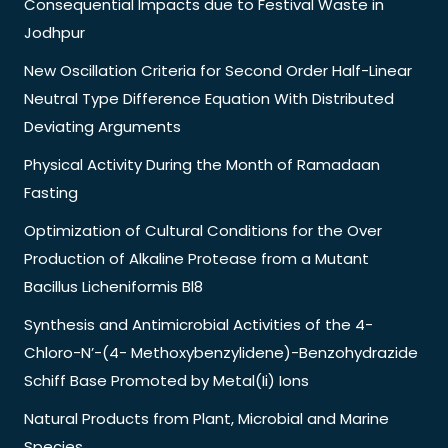
Consequential Impacts due to Festival Waste in
Jodhpur
New Oscillation Criteria for Second Order Half-Linear
Neutral Type Difference Equation With Distributed
Deviating Arguments
Physical Activity During the Month of Ramadaan
Fasting
Optimization of Cultural Conditions for the Over
Production of Alkaline Protease from a Mutant
Bacillus Licheniformis Bl8
Synthesis and Antimicrobial Activities of the 4-
Chloro-N’-(4- Methoxybenzylidene)-Benzohydrazide
Schiff Base Promoted by Metal(Ii) Ions
Natural Products from Plant, Microbial and Marine
Species