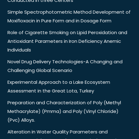
Conducted in three Centers
Simple Spectrophotometric Method Development of
Moxifloxacin in Pure Form and in Dosage Form
Role of Cigarette Smoking on Lipid Peroxidation and
Antioxidant Parameters in Iron Deficiency Anemic
Individuals
Novel Drug Delivery Technologies-A Changing and
Challenging Global Scenario
Experimental Approach to a Lake Ecosystem
Assessment in the Great Lota, Turkey
Preparation and Characterization of Poly (Methyl
Methacrylate) (Pmma) and Poly (Vinyl Chloride)
(Pvc) Alloys.
Alteration in Water Quality Parameters and