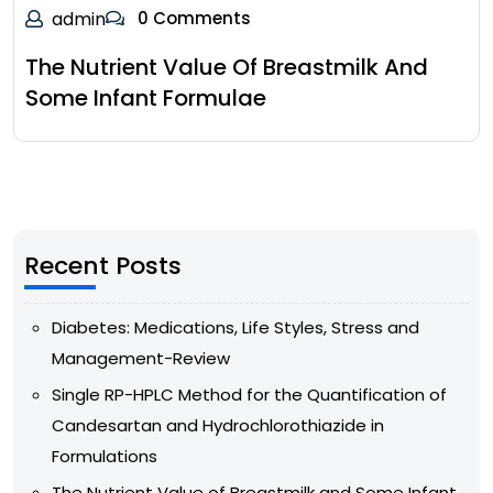
admin
0 Comments
The Nutrient Value Of Breastmilk And
Some Infant Formulae
Recent Posts
Diabetes: Medications, Life Styles, Stress and
Management-Review
Single RP-HPLC Method for the Quantification of
Candesartan and Hydrochlorothiazide in
Formulations
The Nutrient Value of Breastmilk and Some Infant