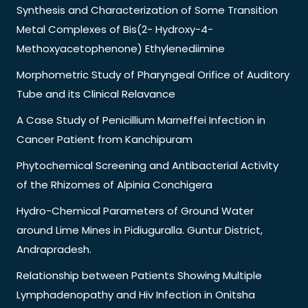
Synthesis and Characterization of Some Transition
Metal Complexes of Bis(2- Hydroxy-4-
Methoxyacetophenone) Ethylenediimine
Morphometric Study of Pharyngeal Orifice of Auditory
Tube and its Clinical Relavance
A Case Study of Penicillium Marneffei Infection in
Cancer Patient from Kanchipuram
Phytochemical Screening and Antibacterial Activity
of the Rhizomes of Alpinia Conchigera
Hydro-Chemical Parameters of Ground Water
around Lime Mines in Pidiuguralla. Guntur District,
Andrapradesh.
Relationship between Patients Showing Multiple
Lymphadenopathy and Hiv Infection in Onitsha