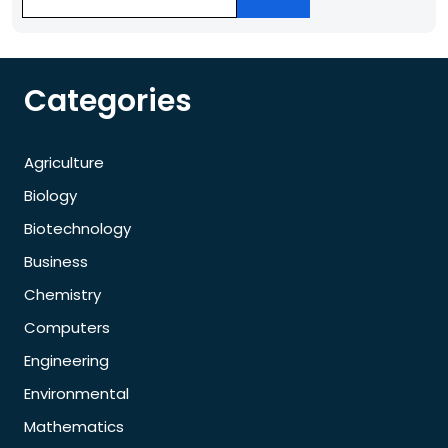
Categories
Agriculture
Biology
Biotechnology
Business
Chemistry
Computers
Engineering
Environmental
Mathematics