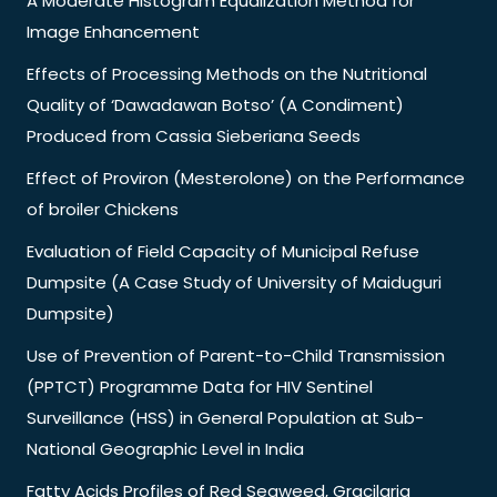
A Moderate Histogram Equalization Method for
Image Enhancement
Effects of Processing Methods on the Nutritional
Quality of ‘Dawadawan Botso’ (A Condiment)
Produced from Cassia Sieberiana Seeds
Effect of Proviron (Mesterolone) on the Performance
of broiler Chickens
Evaluation of Field Capacity of Municipal Refuse
Dumpsite (A Case Study of University of Maiduguri
Dumpsite)
Use of Prevention of Parent-to-Child Transmission
(PPTCT) Programme Data for HIV Sentinel
Surveillance (HSS) in General Population at Sub-
National Geographic Level in India
Fatty Acids Profiles of Red Seaweed, Gracilaria