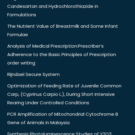
Candesartan and Hydrochlorothiazide in
Formulations
The Nutrient Value of Breastmilk and Some Infant
Formulae
Analysis of Medical Prescription:Prescriber’s
Adherence to the Basic Principles of Prescription
order writing
Rijndael Secure System
Optimization of Feeding Rate of Juvenile Common
Carp, (Cyprinus Carpio L.), During Short Intensive
Rearing Under Controlled Conditions
PCR Amplification of Mitochondrial Cytochrome B
Gene of Animals in Malaysia
Synthesis Photoluminescence Studies of Y2O3