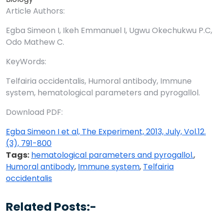
Article Authors:
Egba Simeon I, Ikeh Emmanuel I, Ugwu Okechukwu P.C,
Odo Mathew C.
KeyWords:
Telfairia occidentalis, Humoral antibody, Immune
system, hematological parameters and pyrogallol.
Download PDF:
Egba Simeon I et al, The Experiment, 2013, July, Vol.12.
(3), 791-800
Tags:
hematological parameters and pyrogallol.
,
Humoral antibody
,
Immune system
,
Telfairia
occidentalis
Related Posts:-