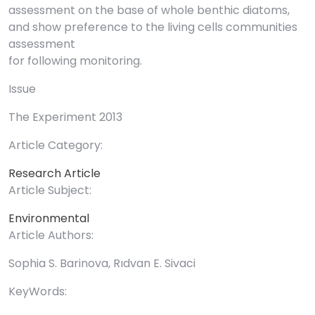
assessment on the base of whole benthic diatoms,
and show preference to the living cells communities
assessment
for following monitoring.
Issue
The Experiment 2013
Article Category:
Research Article
Article Subject:
Environmental
Article Authors:
Sophia S. Barinova, Rıdvan E. Sivaci
KeyWords: