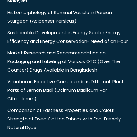
Malaysia
Histomorphology of Seminal Vesicle in Persian
Sturgeon (Acipenser Persicus)
Sustainable Development in Energy Sector Energy
Efficiency and Energy Conservation- Need of an Hour
Market Research and Recommendation on
Packaging and Labeling of Various OTC (Over The
Counter) Drugs Available in Bangladesh
Variation in Bioactive Compounds in Different Plant
Parts of Lemon Basil (Ocimum Basilicum Var
Citriodorum)
Comparison of Fastness Properties and Colour
Strength of Dyed Cotton Fabrics with Eco-Friendly
Natural Dyes