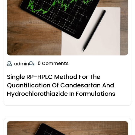
admin
0 Comments
Single RP-HPLC Method For The
Quantification Of Candesartan And
Hydrochlorothiazide In Formulations