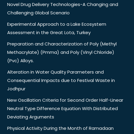
Novel Drug Delivery Technologies-A Changing and
Challenging Global Scenario
Experimental Approach to a Lake Ecosystem
Assessment in the Great Lota, Turkey
Preparation and Characterization of Poly (Methyl
Methacrylate) (Pmma) and Poly (Vinyl Chloride)
(Pvc) Alloys.
Alteration in Water Quality Parameters and
Consequential Impacts due to Festival Waste in
Jodhpur
New Oscillation Criteria for Second Order Half-Linear
Neutral Type Difference Equation With Distributed
Deviating Arguments
Physical Activity During the Month of Ramadaan