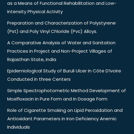
as a Means of Functional Rehabilitation and Low-
Intensity Physical Activity
Preparation and Characterization of Polystyrene
(Pst) and Poly Vinyl Chloride (Pvc) Alloys.
A Comparative Analysis of Water and Sanitation
Practices in Project and Non-Project Villages of
Rajasthan State, India
Epidemiological Study of Buruli Ulcer in Côte D’ivoire
Conducted in three Centers
Simple Spectrophotometric Method Development of
Moxifloxacin in Pure Form and in Dosage Form
Role of Cigarette Smoking on Lipid Peroxidation and
Antioxidant Parameters in Iron Deficiency Anemic
Individuals