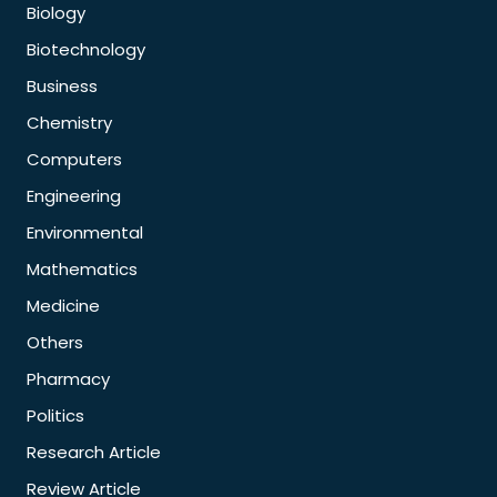
Biology
Biotechnology
Business
Chemistry
Computers
Engineering
Environmental
Mathematics
Medicine
Others
Pharmacy
Politics
Research Article
Review Article