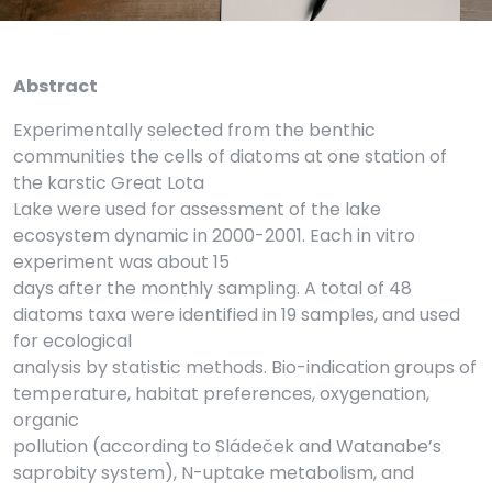
Abstract
Experimentally selected from the benthic
communities the cells of diatoms at one station of
the karstic Great Lota
Lake were used for assessment of the lake
ecosystem dynamic in 2000-2001. Each in vitro
experiment was about 15
days after the monthly sampling. A total of 48
diatoms taxa were identified in 19 samples, and used
for ecological
analysis by statistic methods. Bio-indication groups of
temperature, habitat preferences, oxygenation,
organic
pollution (according to Sládeček and Watanabe’s
saprobity system), N-uptake metabolism, and