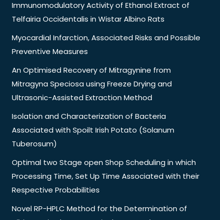
Immunomodulatory Activity of Ethanol Extract of
Telfairia Occidentalis in Wistar Albino Rats
Myocardial Infarction, Associated Risks and Possible
Preventive Measures
An Optimised Recovery of Mitragynine from
Mitragyna Speciosa using Freeze Drying and
Ultrasonic-Assisted Extraction Method
Isolation and Characterization of Bacteria
Associated with Spoilt Irish Potato (Solanum
Tuberosum)
Optimal two Stage open Shop Scheduling in which
Processing Time, Set Up Time Associated with their
Respective Probabilities
Novel RP-HPLC Method for the Determination of