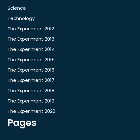
Science
Technology
The Experiment 2012
The Experiment 2013
The Experiment 2014
The Experiment 2015
The Experiment 2016
The Experiment 2017
The Experiment 2018
The Experiment 2019
The Experiment 2020
Pages