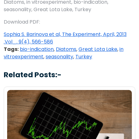
Diatoms, in vitroexperiment, bio-indication,
seasonality, Great Lota Lake, Turkey
Download PDF:
Sophia S. Barinova et al, The Experiment, April, 2013
.Vol_. 9(4), 566-586
Tags:
bio-indication
,
Diatoms
,
Great Lota Lake
,
in
vitroexperiment
,
seasonality
,
Turkey
Related Posts:-