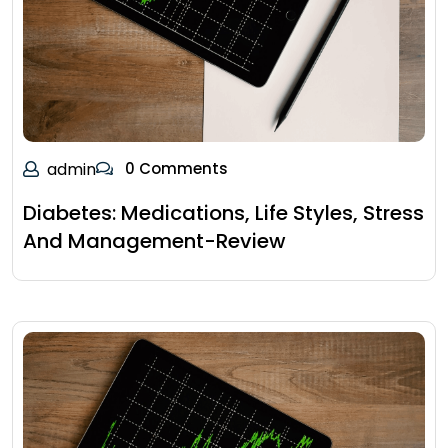
admin
0 Comments
Diabetes: Medications, Life Styles, Stress
And Management-Review