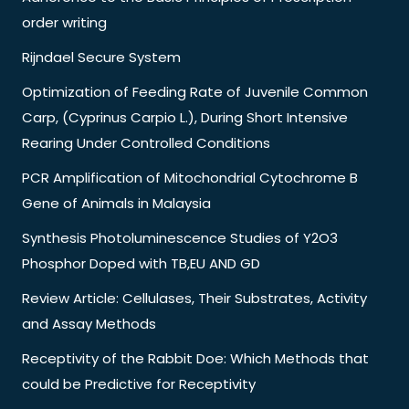
order writing
Rijndael Secure System
Optimization of Feeding Rate of Juvenile Common
Carp, (Cyprinus Carpio L.), During Short Intensive
Rearing Under Controlled Conditions
PCR Amplification of Mitochondrial Cytochrome B
Gene of Animals in Malaysia
Synthesis Photoluminescence Studies of Y2O3
Phosphor Doped with TB,EU AND GD
Review Article: Cellulases, Their Substrates, Activity
and Assay Methods
Receptivity of the Rabbit Doe: Which Methods that
could be Predictive for Receptivity