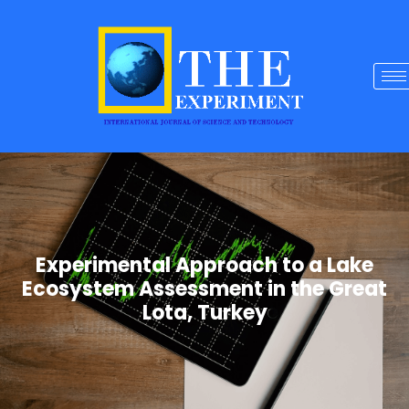
Experimental Approach to a Lake
Ecosystem Assessment in the Great
Lota, Turkey