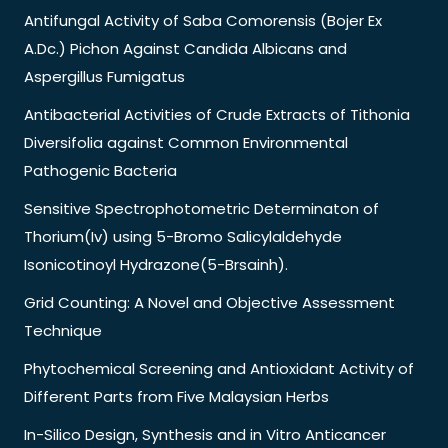
Antifungal Activity of Saba Comorensis (Bojer Ex
A.Dc.) Pichon Against Candida Albicans and
Aspergillus Fumigatus
Antibacterial Activities of Crude Extracts of Tithonia
Diversifolia against Common Environmental
Pathogenic Bacteria
Sensitive Spectrophotometric Determinaton of
Thorium(Iv) using 5-Bromo Salicylaldehyde
Isonicotinoyl Hydrazone(5-Brsainh).
Grid Counting: A Novel and Objective Assessment
Technique
Phytochemical Screening and Antioxidant Activity of
Different Parts from Five Malaysian Herbs
In-Silico Design, Synthesis and in Vitro Anticancer