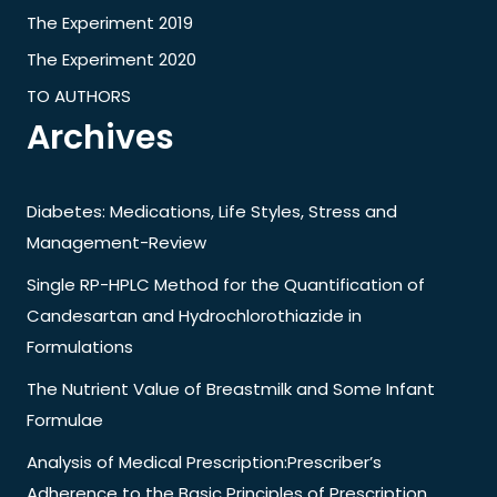
The Experiment 2019
The Experiment 2020
TO AUTHORS
Archives
Diabetes: Medications, Life Styles, Stress and
Management-Review
Single RP-HPLC Method for the Quantification of
Candesartan and Hydrochlorothiazide in
Formulations
The Nutrient Value of Breastmilk and Some Infant
Formulae
Analysis of Medical Prescription:Prescriber’s
Adherence to the Basic Principles of Prescription