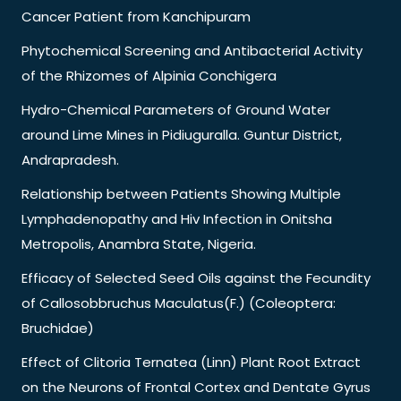
Cancer Patient from Kanchipuram
Phytochemical Screening and Antibacterial Activity
of the Rhizomes of Alpinia Conchigera
Hydro-Chemical Parameters of Ground Water
around Lime Mines in Pidiuguralla. Guntur District,
Andrapradesh.
Relationship between Patients Showing Multiple
Lymphadenopathy and Hiv Infection in Onitsha
Metropolis, Anambra State, Nigeria.
Efficacy of Selected Seed Oils against the Fecundity
of Callosobbruchus Maculatus(F.) (Coleoptera:
Bruchidae)
Effect of Clitoria Ternatea (Linn) Plant Root Extract
on the Neurons of Frontal Cortex and Dentate Gyrus