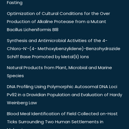
Fasting
Optimization of Cultural Conditions for the Over
Production of Alkaline Protease from a Mutant
Bacillus Licheniformis Bl8
Synthesis and Antimicrobial Activities of the 4-
Chloro-N’-(4- Methoxybenzylidene)-Benzohydrazide
Schiff Base Promoted by Metal(Ii) Ions
Natural Products from Plant, Microbial and Marine
Species
DNA Profiling Using Polymorphic Autosomal DNA Loci
Pv92 in a Dravidian Population and Evaluation of Hardy
Weinberg Law
Blood Meal Identification of Field Collected on-Host
Ticks Surrounding Two Human Settlements in