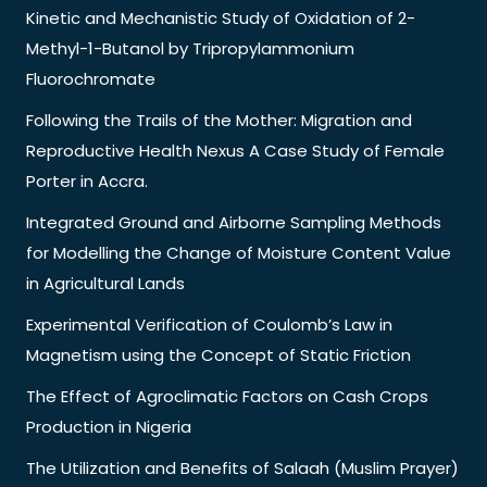
Kinetic and Mechanistic Study of Oxidation of 2-
Methyl-1-Butanol by Tripropylammonium
Fluorochromate
Following the Trails of the Mother: Migration and
Reproductive Health Nexus A Case Study of Female
Porter in Accra.
Integrated Ground and Airborne Sampling Methods
for Modelling the Change of Moisture Content Value
in Agricultural Lands
Experimental Verification of Coulomb’s Law in
Magnetism using the Concept of Static Friction
The Effect of Agroclimatic Factors on Cash Crops
Production in Nigeria
The Utilization and Benefits of Salaah (Muslim Prayer)