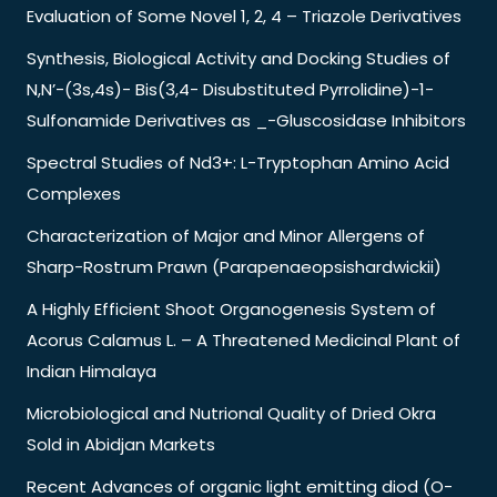
Evaluation of Some Novel 1, 2, 4 – Triazole Derivatives
Synthesis, Biological Activity and Docking Studies of
N,N’-(3s,4s)- Bis(3,4- Disubstituted Pyrrolidine)-1-
Sulfonamide Derivatives as _-Gluscosidase Inhibitors
Spectral Studies of Nd3+: L-Tryptophan Amino Acid
Complexes
Characterization of Major and Minor Allergens of
Sharp-Rostrum Prawn (Parapenaeopsishardwickii)
A Highly Efficient Shoot Organogenesis System of
Acorus Calamus L. – A Threatened Medicinal Plant of
Indian Himalaya
Microbiological and Nutrional Quality of Dried Okra
Sold in Abidjan Markets
Recent Advances of organic light emitting diod (O-