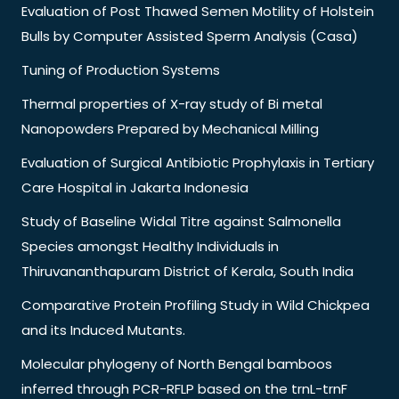
Evaluation of Post Thawed Semen Motility of Holstein
Bulls by Computer Assisted Sperm Analysis (Casa)
Tuning of Production Systems
Thermal properties of X-ray study of Bi metal
Nanopowders Prepared by Mechanical Milling
Evaluation of Surgical Antibiotic Prophylaxis in Tertiary
Care Hospital in Jakarta Indonesia
Study of Baseline Widal Titre against Salmonella
Species amongst Healthy Individuals in
Thiruvananthapuram District of Kerala, South India
Comparative Protein Profiling Study in Wild Chickpea
and its Induced Mutants.
Molecular phylogeny of North Bengal bamboos
inferred through PCR-RFLP based on the trnL-trnF