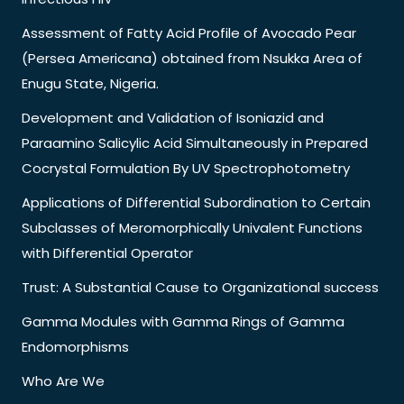
Assessment of Fatty Acid Profile of Avocado Pear
(Persea Americana) obtained from Nsukka Area of
Enugu State, Nigeria.
Development and Validation of Isoniazid and
Paraamino Salicylic Acid Simultaneously in Prepared
Cocrystal Formulation By UV Spectrophotometry
Applications of Differential Subordination to Certain
Subclasses of Meromorphically Univalent Functions
with Differential Operator
Trust: A Substantial Cause to Organizational success
Gamma Modules with Gamma Rings of Gamma
Endomorphisms
Who Are We