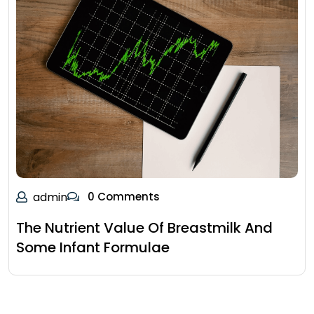
admin
0 Comments
The Nutrient Value Of Breastmilk And
Some Infant Formulae