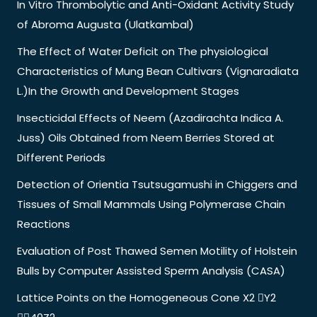
In Vitro Thrombolytic and Anti-Oxidant Activity Study
of Abroma Augusta (Ulatkambal)
The Effect of Water Deficit on The physiological
Characteristics of Mung Bean Cultivars (Vignaradiata
L.)In the Growth and Development Stages
Insecticidal Effects of Neem (Azadirachta Indica A.
Juss) Oils Obtained from Neem Berries Stored at
Different Periods
Detection of Orientia Tsutsugamushi in Chiggers and
Tissues of Small Mammals Using Polymerase Chain
Reactions
Evaluation of Post Thawed Semen Motility of Holstein
Bulls by Computer Assisted Sperm Analysis (CASA)
Lattice Points on the Homogeneous Cone X2 Y2