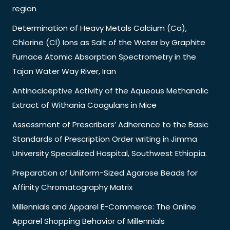
region
Determination of Heavy Metals Calcium (Ca),
Chlorine (Cl) Ions as Salt of the Water by Graphite
Furnace Atomic Absorption Spectrometry in the
Tajan Water Way River, Iran
Antinociceptive Activity of the Aqueous Methanolic
Extract of Withania Coagulans in Mice
Assessment of Prescribers’ Adherence to the Basic
Standards of Prescription Order writing in Jimma
University Specialized Hospital, Southwest Ethiopia.
Preparation of Uniform-Sized Agarose Beads for
Affinity Chromatography Matrix
Millennials and Apparel E-Commerce: The Online
Apparel Shopping Behavior of Millennials