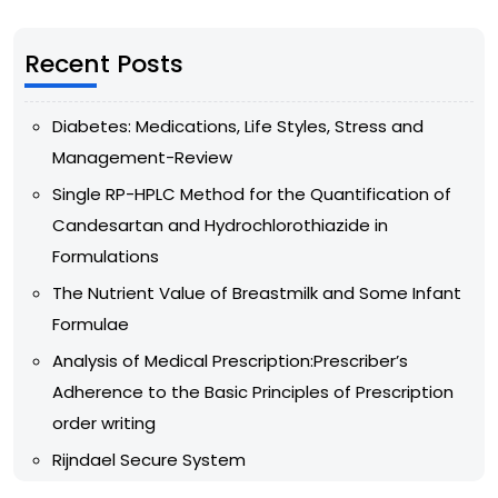
Recent Posts
Diabetes: Medications, Life Styles, Stress and
Management-Review
Single RP-HPLC Method for the Quantification of
Candesartan and Hydrochlorothiazide in
Formulations
The Nutrient Value of Breastmilk and Some Infant
Formulae
Analysis of Medical Prescription:Prescriber’s
Adherence to the Basic Principles of Prescription
order writing
Rijndael Secure System