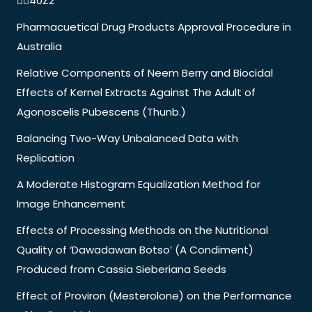
40Z2
Pharmacuetical Drug Products Approval Procedure in
Australia
Relative Components of Neem Berry and Biocidal
Effects of Kernel Extracts Against The Adult of
Agonoscelis Pubescens (Thunb.)
Balancing Two-Way Unbalanced Data with
Replication
A Moderate Histogram Equalization Method for
Image Enhancement
Effects of Processing Methods on the Nutritional
Quality of ‘Dawadawan Botso’ (A Condiment)
Produced from Cassia Sieberiana Seeds
Effect of Proviron (Mesterolone) on the Performance