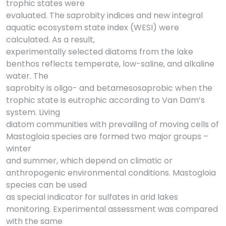
trophic states were
evaluated. The saprobity indices and new integral
aquatic ecosystem state index (WESI) were
calculated. As a result,
experimentally selected diatoms from the lake
benthos reflects temperate, low-saline, and alkaline
water. The
saprobity is oligo- and betamesosaprobic when the
trophic state is eutrophic according to Van Dam’s
system. Living
diatom communities with prevailing of moving cells of
Mastogloia species are formed two major groups –
winter
and summer, which depend on climatic or
anthropogenic environmental conditions. Mastogloia
species can be used
as special indicator for sulfates in arid lakes
monitoring. Experimental assessment was compared
with the same