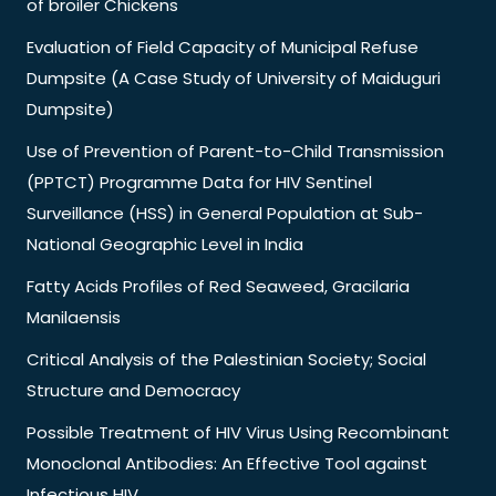
of broiler Chickens
Evaluation of Field Capacity of Municipal Refuse
Dumpsite (A Case Study of University of Maiduguri
Dumpsite)
Use of Prevention of Parent-to-Child Transmission
(PPTCT) Programme Data for HIV Sentinel
Surveillance (HSS) in General Population at Sub-
National Geographic Level in India
Fatty Acids Profiles of Red Seaweed, Gracilaria
Manilaensis
Critical Analysis of the Palestinian Society; Social
Structure and Democracy
Possible Treatment of HIV Virus Using Recombinant
Monoclonal Antibodies: An Effective Tool against
Infectious HIV