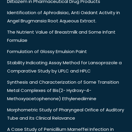
Diltiazem in Pharmaceutical Drug Products
Identification of Aphrodisiac, Anti Oxidant Activity in
Angel Brugmansia Root Aqueous Extract.
The Nutrient Value of Breastmilk and Some Infant
Formulae
Formulation of Glossy Emulsion Paint
Stability Indicating Assay Method for Lansoprazole a
Comparative Study by UPLC and HPLC
Synthesis and Characterization of Some Transition
Metal Complexes of Bis(2- Hydroxy-4-
Methoxyacetophenone) Ethylenediimine
Morphometric Study of Pharyngeal Orifice of Auditory
Tube and its Clinical Relavance
A Case Study of Penicillium Marneffei Infection in