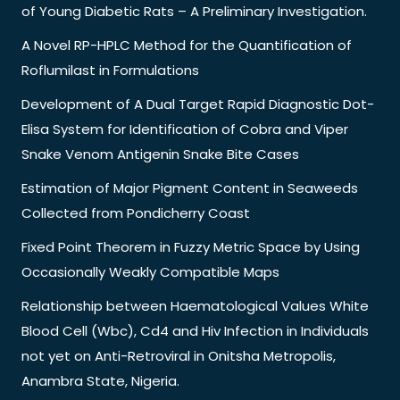
of Young Diabetic Rats – A Preliminary Investigation.
A Novel RP-HPLC Method for the Quantification of
Roflumilast in Formulations
Development of A Dual Target Rapid Diagnostic Dot-
Elisa System for Identification of Cobra and Viper
Snake Venom Antigenin Snake Bite Cases
Estimation of Major Pigment Content in Seaweeds
Collected from Pondicherry Coast
Fixed Point Theorem in Fuzzy Metric Space by Using
Occasionally Weakly Compatible Maps
Relationship between Haematological Values White
Blood Cell (Wbc), Cd4 and Hiv Infection in Individuals
not yet on Anti-Retroviral in Onitsha Metropolis,
Anambra State, Nigeria.