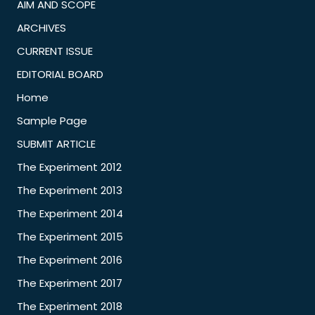
AIM AND SCOPE
ARCHIVES
CURRENT ISSUE
EDITORIAL BOARD
Home
Sample Page
SUBMIT ARTICLE
The Experiment 2012
The Experiment 2013
The Experiment 2014
The Experiment 2015
The Experiment 2016
The Experiment 2017
The Experiment 2018