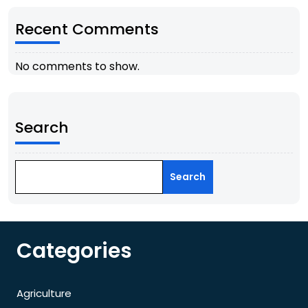
Recent Comments
No comments to show.
Search
Search
Categories
Agriculture