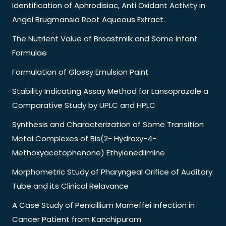
Identification of Aphrodisiac, Anti Oxidant Activity in
Angel Brugmansia Root Aqueous Extract.
The Nutrient Value of Breastmilk and Some Infant
Formulae
Formulation of Glossy Emulsion Paint
Stability Indicating Assay Method for Lansoprazole a
Comparative Study by UPLC and HPLC
Synthesis and Characterization of Some Transition
Metal Complexes of Bis(2- Hydroxy-4-
Methoxyacetophenone) Ethylenediimine
Morphometric Study of Pharyngeal Orifice of Auditory
Tube and its Clinical Relavance
A Case Study of Penicillium Marneffei Infection in
Cancer Patient from Kanchipuram