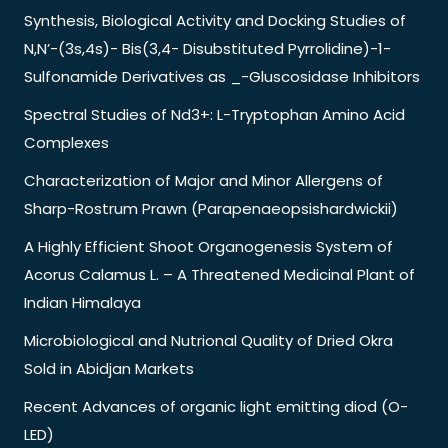
Synthesis, Biological Activity and Docking Studies of
N,N’-(3s,4s)- Bis(3,4- Disubstituted Pyrrolidine)-1-
Sulfonamide Derivatives as _-Gluscosidase Inhibitors
Spectral Studies of Nd3+: L-Tryptophan Amino Acid
Complexes
Characterization of Major and Minor Allergens of
Sharp-Rostrum Prawn (Parapenaeopsishardwickii)
A Highly Efficient Shoot Organogenesis System of
Acorus Calamus L. – A Threatened Medicinal Plant of
Indian Himalaya
Microbiological and Nutrional Quality of Dried Okra
Sold in Abidjan Markets
Recent Advances of organic light emitting diod (O-
LED)