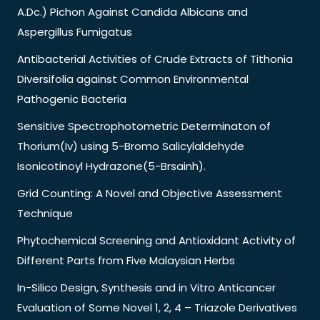
A.Dc.) Pichon Against Candida Albicans and
Aspergillus Fumigatus
Antibacterial Activities of Crude Extracts of Tithonia
Diversifolia against Common Environmental
Pathogenic Bacteria
Sensitive Spectrophotometric Determinaton of
Thorium(Iv) using 5-Bromo Salicylaldehyde
Isonicotinoyl Hydrazone(5-Brsainh).
Grid Counting: A Novel and Objective Assessment
Technique
Phytochemical Screening and Antioxidant Activity of
Different Parts from Five Malaysian Herbs
In-Silico Design, Synthesis and in Vitro Anticancer
Evaluation of Some Novel 1, 2, 4 – Triazole Derivatives