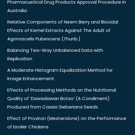
Pharmacuetical Drug Products Approval Procedure in
Australia
Relative Components of Neem Berry and Biocidal
Effects of Kernel Extracts Against The Adult of
Agonoscelis Pubescens (Thunb.)
Balancing Two-Way Unbalanced Data with
Replication
A Moderate Histogram Equalization Method for
Image Enhancement
Effects of Processing Methods on the Nutritional
Quality of ‘Dawadawan Botso’ (A Condiment)
Produced from Cassia Sieberiana Seeds
Effect of Proviron (Mesterolone) on the Performance
of broiler Chickens