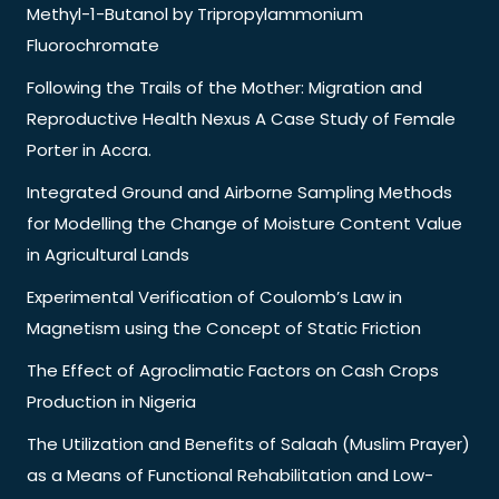
Methyl-1-Butanol by Tripropylammonium
Fluorochromate
Following the Trails of the Mother: Migration and
Reproductive Health Nexus A Case Study of Female
Porter in Accra.
Integrated Ground and Airborne Sampling Methods
for Modelling the Change of Moisture Content Value
in Agricultural Lands
Experimental Verification of Coulomb’s Law in
Magnetism using the Concept of Static Friction
The Effect of Agroclimatic Factors on Cash Crops
Production in Nigeria
The Utilization and Benefits of Salaah (Muslim Prayer)
as a Means of Functional Rehabilitation and Low-