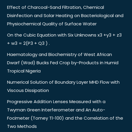
Effect of Charcoal-Sand Filtration, Chemical
Disinfection and Solar Heating on Bacteriological and
Physiochemical Quality of Surface Water
On the Cubic Equation with Six Unknowns x3 +y3 + z3
+ w3 = 2(P3 + Q3 ) .
Haematology and Biochemistry of West African
Dwarf (Wad) Bucks Fed Crop by-Products in Humid
Tropical Nigeria
Numerical Solution of Boundary Layer MHD Flow with
Viscous Dissipation
Progressive Addition Lenses Measured with a
Twyman Green Interferometer and An Auto-
Focimeter (Tomey Tl-100) and the Correlation of the
Two Methods