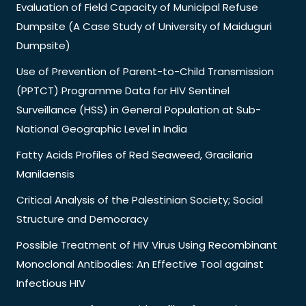
Evaluation of Field Capacity of Municipal Refuse
Dumpsite (A Case Study of University of Maiduguri
Dumpsite)
Use of Prevention of Parent-to-Child Transmission
(PPTCT) Programme Data for HIV Sentinel
Surveillance (HSS) in General Population at Sub-
National Geographic Level in India
Fatty Acids Profiles of Red Seaweed, Gracilaria
Manilaensis
Critical Analysis of the Palestinian Society; Social
Structure and Democracy
Possible Treatment of HIV Virus Using Recombinant
Monoclonal Antibodies: An Effective Tool against
Infectious HIV