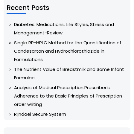
Recent Posts
Diabetes: Medications, Life Styles, Stress and
Management-Review
Single RP-HPLC Method for the Quantification of
Candesartan and Hydrochlorothiazide in
Formulations
The Nutrient Value of Breastmilk and Some Infant
Formulae
Analysis of Medical Prescription:Prescriber’s
Adherence to the Basic Principles of Prescription
order writing
Rijndael Secure System