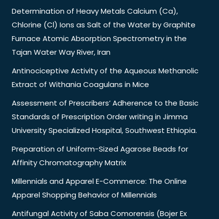
Determination of Heavy Metals Calcium (Ca),
Chlorine (Cl) Ions as Salt of the Water by Graphite
Furnace Atomic Absorption Spectrometry in the
Tajan Water Way River, Iran
Antinociceptive Activity of the Aqueous Methanolic
Extract of Withania Coagulans in Mice
Assessment of Prescribers’ Adherence to the Basic
Standards of Prescription Order writing in Jimma
University Specialized Hospital, Southwest Ethiopia.
Preparation of Uniform-Sized Agarose Beads for
Affinity Chromatography Matrix
Millennials and Apparel E-Commerce: The Online
Apparel Shopping Behavior of Millennials
Antifungal Activity of Saba Comorensis (Bojer Ex