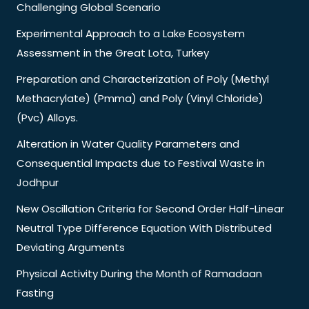
Challenging Global Scenario
Experimental Approach to a Lake Ecosystem
Assessment in the Great Lota, Turkey
Preparation and Characterization of Poly (Methyl
Methacrylate) (Pmma) and Poly (Vinyl Chloride)
(Pvc) Alloys.
Alteration in Water Quality Parameters and
Consequential Impacts due to Festival Waste in
Jodhpur
New Oscillation Criteria for Second Order Half-Linear
Neutral Type Difference Equation With Distributed
Deviating Arguments
Physical Activity During the Month of Ramadaan
Fasting