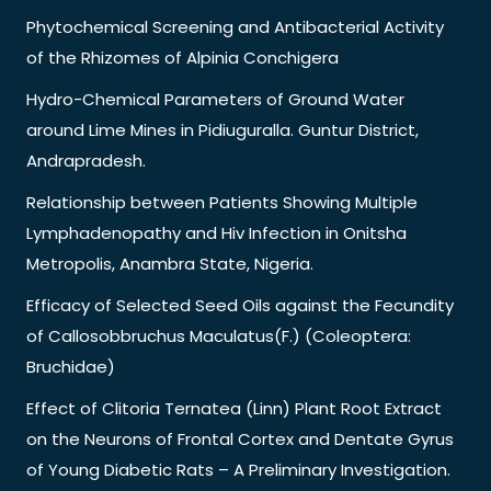
Phytochemical Screening and Antibacterial Activity
of the Rhizomes of Alpinia Conchigera
Hydro-Chemical Parameters of Ground Water
around Lime Mines in Pidiuguralla. Guntur District,
Andrapradesh.
Relationship between Patients Showing Multiple
Lymphadenopathy and Hiv Infection in Onitsha
Metropolis, Anambra State, Nigeria.
Efficacy of Selected Seed Oils against the Fecundity
of Callosobbruchus Maculatus(F.) (Coleoptera:
Bruchidae)
Effect of Clitoria Ternatea (Linn) Plant Root Extract
on the Neurons of Frontal Cortex and Dentate Gyrus
of Young Diabetic Rats – A Preliminary Investigation.