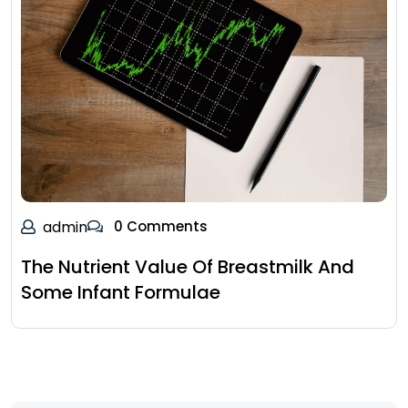
admin
0 Comments
The Nutrient Value Of Breastmilk And
Some Infant Formulae