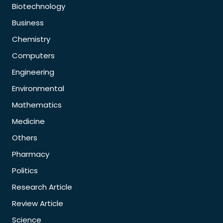
Biotechnology
Business
Chemistry
Computers
Engineering
Environmental
Mathematics
Medicine
Others
Pharmacy
Politics
Research Article
Review Article
Science