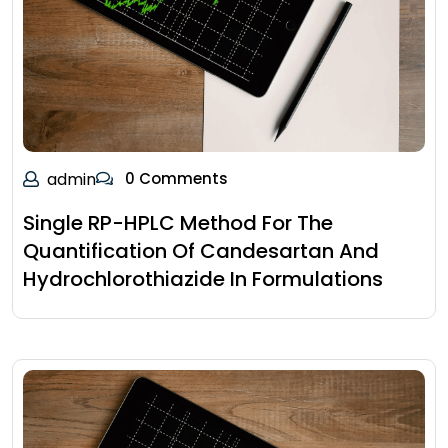
admin
0 Comments
Single RP-HPLC Method For The
Quantification Of Candesartan And
Hydrochlorothiazide In Formulations