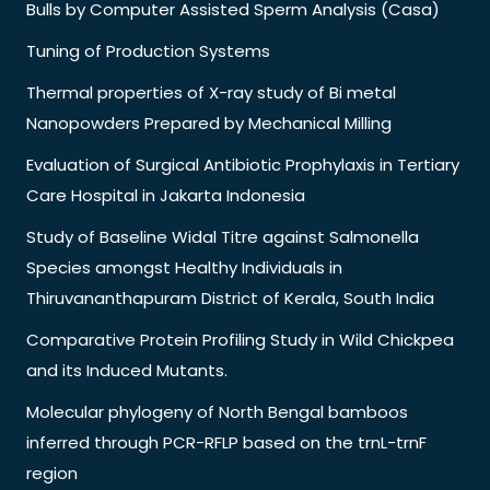
Bulls by Computer Assisted Sperm Analysis (Casa)
Tuning of Production Systems
Thermal properties of X-ray study of Bi metal
Nanopowders Prepared by Mechanical Milling
Evaluation of Surgical Antibiotic Prophylaxis in Tertiary
Care Hospital in Jakarta Indonesia
Study of Baseline Widal Titre against Salmonella
Species amongst Healthy Individuals in
Thiruvananthapuram District of Kerala, South India
Comparative Protein Profiling Study in Wild Chickpea
and its Induced Mutants.
Molecular phylogeny of North Bengal bamboos
inferred through PCR-RFLP based on the trnL-trnF
region