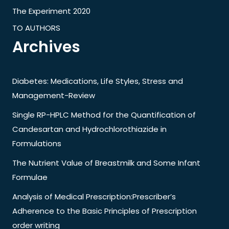
The Experiment 2020
TO AUTHORS
Archives
Diabetes: Medications, Life Styles, Stress and
Management-Review
Single RP-HPLC Method for the Quantification of
Candesartan and Hydrochlorothiazide in
Formulations
The Nutrient Value of Breastmilk and Some Infant
Formulae
Analysis of Medical Prescription:Prescriber’s
Adherence to the Basic Principles of Prescription
order writing