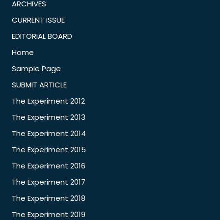
ARCHIVES
CURRENT ISSUE
EDITORIAL BOARD
Home
Sample Page
SUBMIT ARTICLE
The Experiment 2012
The Experiment 2013
The Experiment 2014
The Experiment 2015
The Experiment 2016
The Experiment 2017
The Experiment 2018
The Experiment 2019