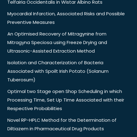
Telfairia Occidentalis in Wistar Albino Rats
Myocardial Infarction, Associated Risks and Possible
Preventive Measures
An Optimised Recovery of Mitragynine from
Mitragyna Speciosa using Freeze Drying and
Ultrasonic-Assisted Extraction Method
Isolation and Characterization of Bacteria
Associated with Spoilt Irish Potato (Solanum
Tuberosum)
Optimal two Stage open Shop Scheduling in which
Processing Time, Set Up Time Associated with their
Respective Probabilities
Novel RP-HPLC Method for the Determination of
Diltiazem in Pharmaceutical Drug Products