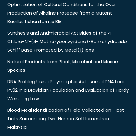
Optimization of Cultural Conditions for the Over
Production of Alkaline Protease from a Mutant
Bacillus Licheniformis Bl8
Synthesis and Antimicrobial Activities of the 4-
Chloro-N’-(4- Methoxybenzylidene)-Benzohydrazide
Schiff Base Promoted by Metal(Ii) Ions
Natural Products from Plant, Microbial and Marine
Species
DNA Profiling Using Polymorphic Autosomal DNA Loci
Pv92 in a Dravidian Population and Evaluation of Hardy
Weinberg Law
Blood Meal Identification of Field Collected on-Host
Ticks Surrounding Two Human Settlements in
Malaysia