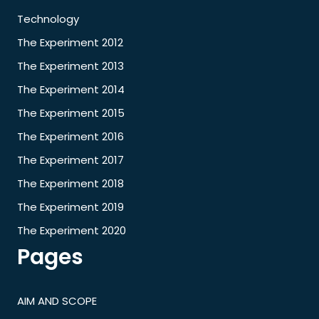
Technology
The Experiment 2012
The Experiment 2013
The Experiment 2014
The Experiment 2015
The Experiment 2016
The Experiment 2017
The Experiment 2018
The Experiment 2019
The Experiment 2020
Pages
AIM AND SCOPE