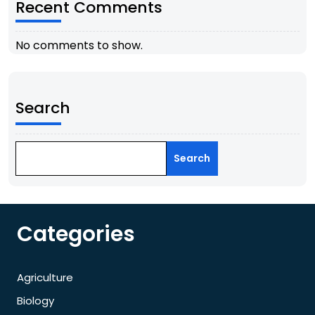
Recent Comments
No comments to show.
Search
Search
Categories
Agriculture
Biology