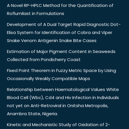
A Novel RP-HPLC Method for the Quantification of
Roflumilast in Formulations
Development of A Dual Target Rapid Diagnostic Dot-
Elisa System for Identification of Cobra and Viper
Snake Venom Antigenin Snake Bite Cases
Estimation of Major Pigment Content in Seaweeds
Collected from Pondicherry Coast
Fixed Point Theorem in Fuzzy Metric Space by Using
Occasionally Weakly Compatible Maps
Relationship between Haematological Values White
Blood Cell (Wbc), Cd4 and Hiv Infection in Individuals
not yet on Anti-Retroviral in Onitsha Metropolis,
Anambra State, Nigeria.
Kinetic and Mechanistic Study of Oxidation of 2-