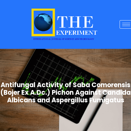
Antifungal Activity of Saba Comorensis
(Bojer Ex A.Dc.) Pichon Against Candida
Albicans and Aspergillus Fumigatus