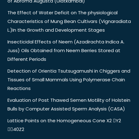
of Abroma Augusta (Ulatkambal)
The Effect of Water Deficit on The physiological
Characteristics of Mung Bean Cultivars (Vignaradiata
L.)In the Growth and Development Stages
Insecticidal Effects of Neem (Azadirachta Indica A.
Juss) Oils Obtained from Neem Berries Stored at
Different Periods
Detection of Orientia Tsutsugamushi in Chiggers and
Tissues of Small Mammals Using Polymerase Chain
Reactions
Evaluation of Post Thawed Semen Motility of Holstein
Bulls by Computer Assisted Sperm Analysis (CASA)
Lattice Points on the Homogeneous Cone X2 Y2
40Z2