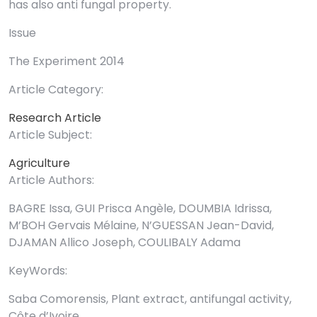
has also anti fungal property.
Issue
The Experiment 2014
Article Category:
Research Article
Article Subject:
Agriculture
Article Authors:
BAGRE Issa, GUI Prisca Angèle, DOUMBIA Idrissa,
M’BOH Gervais Mélaine, N’GUESSAN Jean-David,
DJAMAN Allico Joseph, COULIBALY Adama
KeyWords:
Saba Comorensis, Plant extract, antifungal activity,
Côte d’Ivoire