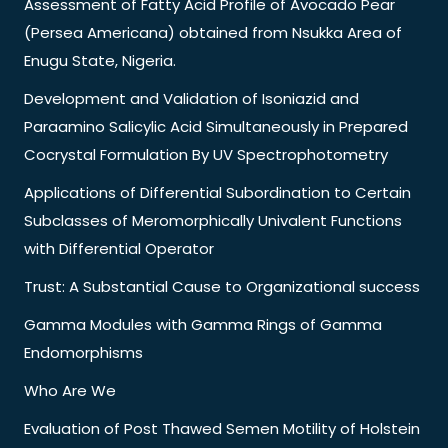
Assessment of Fatty Acid Profile of Avocado Pear
(Persea Americana) obtained from Nsukka Area of
Enugu State, Nigeria.
Development and Validation of Isoniazid and
Paraamino Salicylic Acid Simultaneously in Prepared
Cocrystal Formulation By UV Spectrophotometry
Applications of Differential Subordination to Certain
Subclasses of Meromorphically Univalent Functions
with Differential Operator
Trust: A Substantial Cause to Organizational success
Gamma Modules with Gamma Rings of Gamma
Endomorphisms
Who Are We
Evaluation of Post Thawed Semen Motility of Holstein