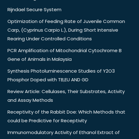
Rijndael Secure System
Optimization of Feeding Rate of Juvenile Common
Carp, (Cyprinus Carpio L.), During Short Intensive
Rearing Under Controlled Conditions
PCR Amplification of Mitochondrial Cytochrome B
Gene of Animals in Malaysia
Synthesis Photoluminescence Studies of Y2O3
Phosphor Doped with TB,EU AND GD
Review Article: Cellulases, Their Substrates, Activity
and Assay Methods
Receptivity of the Rabbit Doe: Which Methods that
could be Predictive for Receptivity
Immunomodulatory Activity of Ethanol Extract of