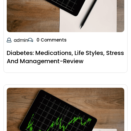
admin
0 Comments
Diabetes: Medications, Life Styles, Stress
And Management-Review