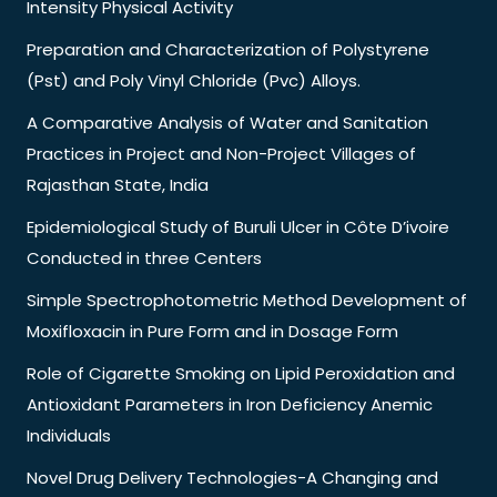
Intensity Physical Activity
Preparation and Characterization of Polystyrene
(Pst) and Poly Vinyl Chloride (Pvc) Alloys.
A Comparative Analysis of Water and Sanitation
Practices in Project and Non-Project Villages of
Rajasthan State, India
Epidemiological Study of Buruli Ulcer in Côte D’ivoire
Conducted in three Centers
Simple Spectrophotometric Method Development of
Moxifloxacin in Pure Form and in Dosage Form
Role of Cigarette Smoking on Lipid Peroxidation and
Antioxidant Parameters in Iron Deficiency Anemic
Individuals
Novel Drug Delivery Technologies-A Changing and