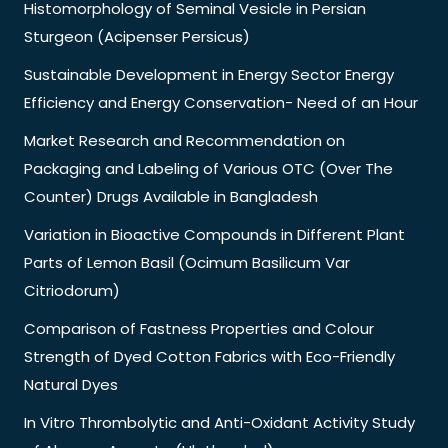
Histomorphology of Seminal Vesicle in Persian
Sturgeon (Acipenser Persicus)
Sustainable Development in Energy Sector Energy
Efficiency and Energy Conservation- Need of an Hour
Market Research and Recommendation on
Packaging and Labeling of Various OTC (Over The
Counter) Drugs Available in Bangladesh
Variation in Bioactive Compounds in Different Plant
Parts of Lemon Basil (Ocimum Basilicum Var
Citriodorum)
Comparison of Fastness Properties and Colour
Strength of Dyed Cotton Fabrics with Eco-Friendly
Natural Dyes
In Vitro Thrombolytic and Anti-Oxidant Activity Study