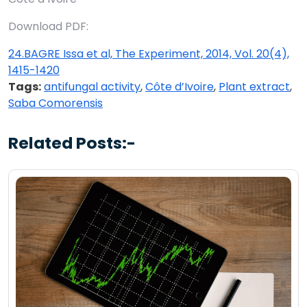
Download PDF:
24.BAGRE Issa et al, The Experiment, 2014, Vol. 20(4),
1415-1420
Tags:
antifungal activity
,
Côte d’Ivoire
,
Plant extract
,
Saba Comorensis
Related Posts:-