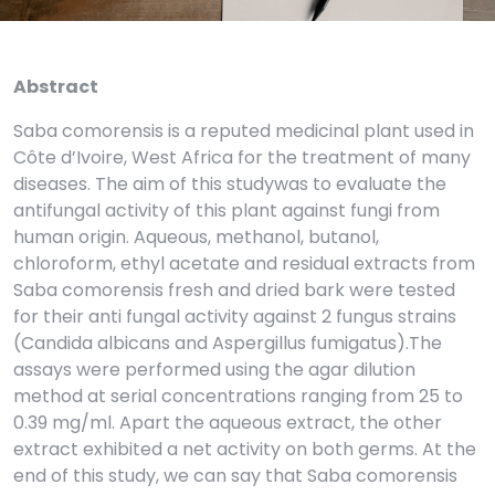
Abstract
Saba comorensis is a reputed medicinal plant used in
Côte d’Ivoire, West Africa for the treatment of many
diseases. The aim of this studywas to evaluate the
antifungal activity of this plant against fungi from
human origin. Aqueous, methanol, butanol,
chloroform, ethyl acetate and residual extracts from
Saba comorensis fresh and dried bark were tested
for their anti fungal activity against 2 fungus strains
(Candida albicans and Aspergillus fumigatus).The
assays were performed using the agar dilution
method at serial concentrations ranging from 25 to
0.39 mg/ml. Apart the aqueous extract, the other
extract exhibited a net activity on both germs. At the
end of this study, we can say that Saba comorensis