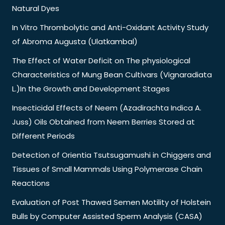
Natural Dyes
In Vitro Thrombolytic and Anti-Oxidant Activity Study
of Abroma Augusta (Ulatkambal)
The Effect of Water Deficit on The physiological
Characteristics of Mung Bean Cultivars (Vignaradiata
L.)In the Growth and Development Stages
Insecticidal Effects of Neem (Azadirachta Indica A.
Juss) Oils Obtained from Neem Berries Stored at
Different Periods
Detection of Orientia Tsutsugamushi in Chiggers and
Tissues of Small Mammals Using Polymerase Chain
Reactions
Evaluation of Post Thawed Semen Motility of Holstein
Bulls by Computer Assisted Sperm Analysis (CASA)