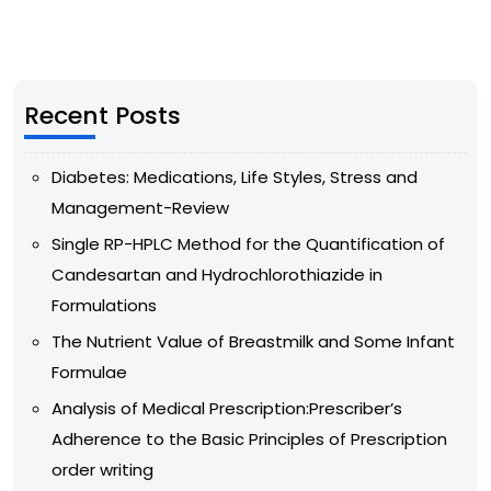
Recent Posts
Diabetes: Medications, Life Styles, Stress and
Management-Review
Single RP-HPLC Method for the Quantification of
Candesartan and Hydrochlorothiazide in
Formulations
The Nutrient Value of Breastmilk and Some Infant
Formulae
Analysis of Medical Prescription:Prescriber’s
Adherence to the Basic Principles of Prescription
order writing