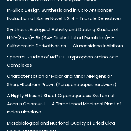
In-Silico Design, Synthesis and in Vitro Anticancer
Evaluation of Some Novel 1, 2, 4 – Triazole Derivatives
Synthesis, Biological Activity and Docking Studies of
N,N’-(3s,4s)- Bis(3,4- Disubstituted Pyrrolidine)-1-
Sulfonamide Derivatives as _-Gluscosidase Inhibitors
Spectral Studies of Nd3+: L-Tryptophan Amino Acid
Complexes
Characterization of Major and Minor Allergens of
Sharp-Rostrum Prawn (Parapenaeopsishardwickii)
A Highly Efficient Shoot Organogenesis System of
Acorus Calamus L. – A Threatened Medicinal Plant of
Indian Himalaya
Microbiological and Nutrional Quality of Dried Okra