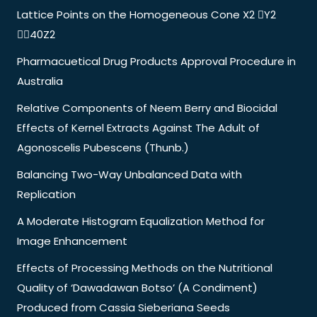
Lattice Points on the Homogeneous Cone X2 Y2
40Z2
Pharmacuetical Drug Products Approval Procedure in
Australia
Relative Components of Neem Berry and Biocidal
Effects of Kernel Extracts Against The Adult of
Agonoscelis Pubescens (Thunb.)
Balancing Two-Way Unbalanced Data with
Replication
A Moderate Histogram Equalization Method for
Image Enhancement
Effects of Processing Methods on the Nutritional
Quality of ‘Dawadawan Botso’ (A Condiment)
Produced from Cassia Sieberiana Seeds