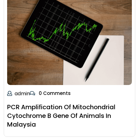
admin
0 Comments
PCR Amplification Of Mitochondrial
Cytochrome B Gene Of Animals In
Malaysia