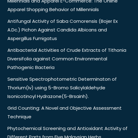
Millennials and Apparel E-Commerce: The Online
Apparel Shopping Behavior of Millennials
Antifungal Activity of Saba Comorensis (Bojer Ex
A.Dc.) Pichon Against Candida Albicans and
Aspergillus Fumigatus
Antibacterial Activities of Crude Extracts of Tithonia
Diversifolia against Common Environmental
Pathogenic Bacteria
Sensitive Spectrophotometric Determinaton of
Thorium(Iv) using 5-Bromo Salicylaldehyde
Isonicotinoyl Hydrazone(5-Brsainh).
Grid Counting: A Novel and Objective Assessment
Technique
Phytochemical Screening and Antioxidant Activity of
Different Parts from Five Malaysian Herbs