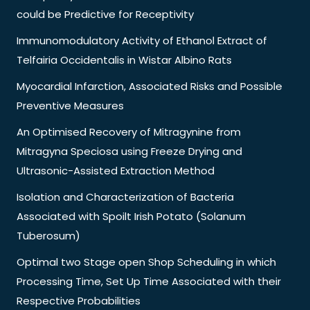
could be Predictive for Receptivity
Immunomodulatory Activity of Ethanol Extract of
Telfairia Occidentalis in Wistar Albino Rats
Myocardial Infarction, Associated Risks and Possible
Preventive Measures
An Optimised Recovery of Mitragynine from
Mitragyna Speciosa using Freeze Drying and
Ultrasonic-Assisted Extraction Method
Isolation and Characterization of Bacteria
Associated with Spoilt Irish Potato (Solanum
Tuberosum)
Optimal two Stage open Shop Scheduling in which
Processing Time, Set Up Time Associated with their
Respective Probabilities