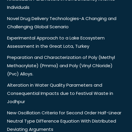
Individuals
Novel Drug Delivery Technologies-A Changing and
Challenging Global Scenario
Experimental Approach to a Lake Ecosystem
Assessment in the Great Lota, Turkey
Preparation and Characterization of Poly (Methyl
Methacrylate) (Pmma) and Poly (Vinyl Chloride)
(Pvc) Alloys.
Alteration in Water Quality Parameters and
Consequential Impacts due to Festival Waste in
Jodhpur
New Oscillation Criteria for Second Order Half-Linear
Neutral Type Difference Equation With Distributed
Deviating Arguments