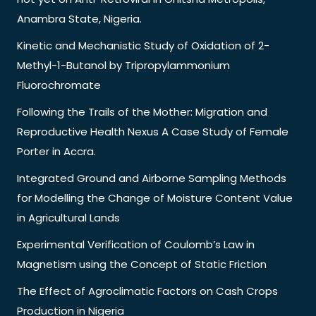
Anambra State, Nigeria.
Kinetic and Mechanistic Study of Oxidation of 2-
Methyl-1-Butanol by Tripropylammonium
Fluorochromate
Following the Trails of the Mother: Migration and
Reproductive Health Nexus A Case Study of Female
Porter in Accra.
Integrated Ground and Airborne Sampling Methods
for Modelling the Change of Moisture Content Value
in Agricultural Lands
Experimental Verification of Coulomb’s Law in
Magnetism using the Concept of Static Friction
The Effect of Agroclimatic Factors on Cash Crops
Production in Nigeria