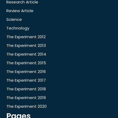
Research Article
Review Article
Science
Technology
The Experiment 2012
The Experiment 2013
The Experiment 2014
The Experiment 2015
The Experiment 2016
The Experiment 2017
The Experiment 2018
The Experiment 2019
The Experiment 2020
Pages