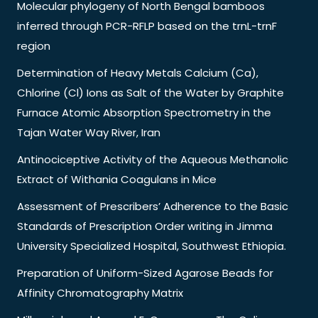
Molecular phylogeny of North Bengal bamboos
inferred through PCR-RFLP based on the trnL-trnF
region
Determination of Heavy Metals Calcium (Ca),
Chlorine (Cl) Ions as Salt of the Water by Graphite
Furnace Atomic Absorption Spectrometry in the
Tajan Water Way River, Iran
Antinociceptive Activity of the Aqueous Methanolic
Extract of Withania Coagulans in Mice
Assessment of Prescribers’ Adherence to the Basic
Standards of Prescription Order writing in Jimma
University Specialized Hospital, Southwest Ethiopia.
Preparation of Uniform-Sized Agarose Beads for
Affinity Chromatography Matrix