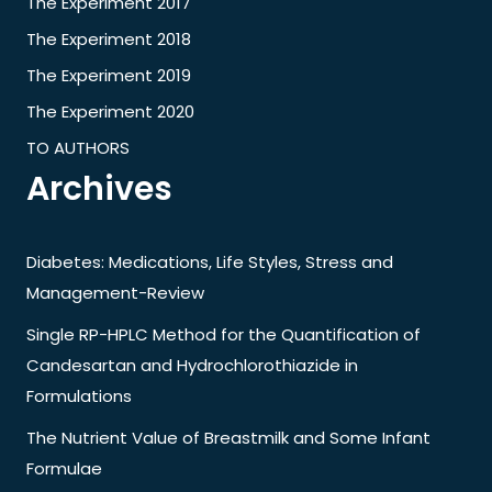
The Experiment 2017
The Experiment 2018
The Experiment 2019
The Experiment 2020
TO AUTHORS
Archives
Diabetes: Medications, Life Styles, Stress and
Management-Review
Single RP-HPLC Method for the Quantification of
Candesartan and Hydrochlorothiazide in
Formulations
The Nutrient Value of Breastmilk and Some Infant
Formulae