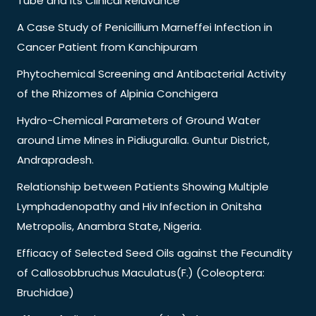
Tube and its Clinical Relavance
A Case Study of Penicillium Marneffei Infection in
Cancer Patient from Kanchipuram
Phytochemical Screening and Antibacterial Activity
of the Rhizomes of Alpinia Conchigera
Hydro-Chemical Parameters of Ground Water
around Lime Mines in Pidiuguralla. Guntur District,
Andrapradesh.
Relationship between Patients Showing Multiple
Lymphadenopathy and Hiv Infection in Onitsha
Metropolis, Anambra State, Nigeria.
Efficacy of Selected Seed Oils against the Fecundity
of Callosobbruchus Maculatus(F.) (Coleoptera:
Bruchidae)