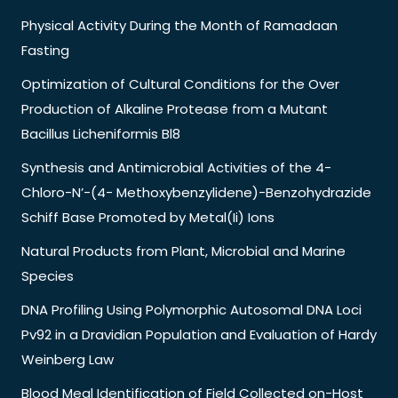
Physical Activity During the Month of Ramadaan
Fasting
Optimization of Cultural Conditions for the Over
Production of Alkaline Protease from a Mutant
Bacillus Licheniformis Bl8
Synthesis and Antimicrobial Activities of the 4-
Chloro-N’-(4- Methoxybenzylidene)-Benzohydrazide
Schiff Base Promoted by Metal(Ii) Ions
Natural Products from Plant, Microbial and Marine
Species
DNA Profiling Using Polymorphic Autosomal DNA Loci
Pv92 in a Dravidian Population and Evaluation of Hardy
Weinberg Law
Blood Meal Identification of Field Collected on-Host