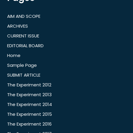
AIM AND SCOPE
ARCHIVES
CURRENT ISSUE
EDITORIAL BOARD
Home
Sample Page
SUBMIT ARTICLE
The Experiment 2012
The Experiment 2013
The Experiment 2014
The Experiment 2015
The Experiment 2016