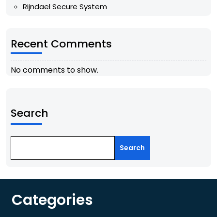
Rijndael Secure System
Recent Comments
No comments to show.
Search
Search
Categories