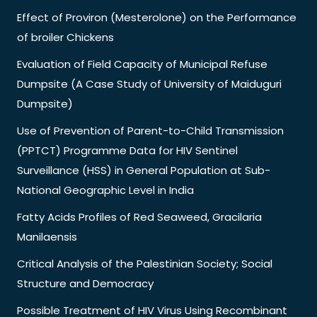
Effect of Proviron (Mesterolone) on the Performance
of broiler Chickens
Evaluation of Field Capacity of Municipal Refuse
Dumpsite (A Case Study of University of Maiduguri
Dumpsite)
Use of Prevention of Parent-to-Child Transmission
(PPTCT) Programme Data for HIV Sentinel
Surveillance (HSS) in General Population at Sub-
National Geographic Level in India
Fatty Acids Profiles of Red Seaweed, Gracilaria
Manilaensis
Critical Analysis of the Palestinian Society; Social
Structure and Democracy
Possible Treatment of HIV Virus Using Recombinant