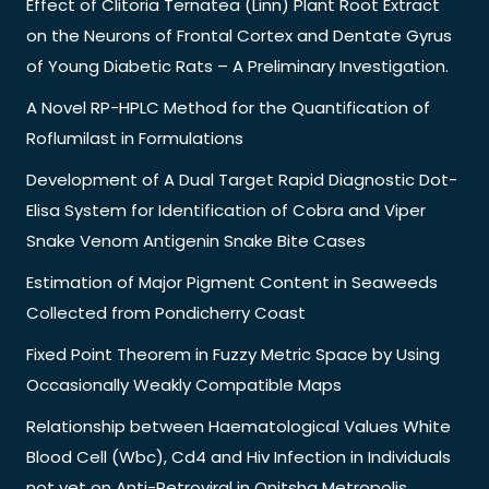
Effect of Clitoria Ternatea (Linn) Plant Root Extract
on the Neurons of Frontal Cortex and Dentate Gyrus
of Young Diabetic Rats – A Preliminary Investigation.
A Novel RP-HPLC Method for the Quantification of
Roflumilast in Formulations
Development of A Dual Target Rapid Diagnostic Dot-
Elisa System for Identification of Cobra and Viper
Snake Venom Antigenin Snake Bite Cases
Estimation of Major Pigment Content in Seaweeds
Collected from Pondicherry Coast
Fixed Point Theorem in Fuzzy Metric Space by Using
Occasionally Weakly Compatible Maps
Relationship between Haematological Values White
Blood Cell (Wbc), Cd4 and Hiv Infection in Individuals
not yet on Anti-Retroviral in Onitsha Metropolis,