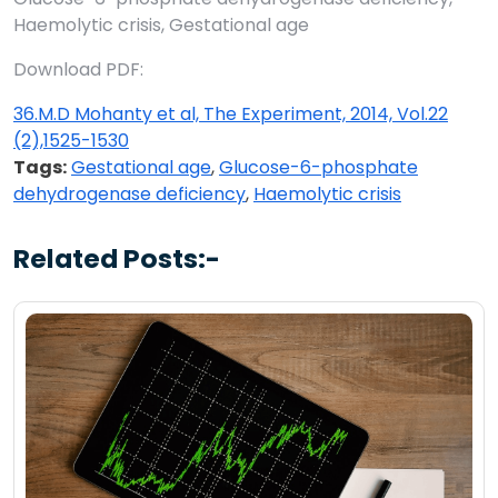
Haemolytic crisis, Gestational age
Download PDF:
36.M.D Mohanty et al, The Experiment, 2014, Vol.22
(2),1525-1530
Tags:
Gestational age
,
Glucose-6-phosphate
dehydrogenase deficiency
,
Haemolytic crisis
Related Posts:-