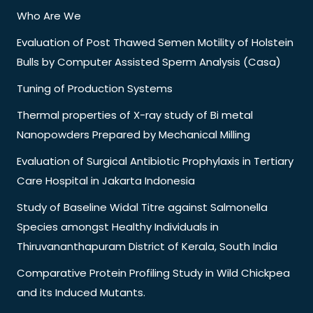
Who Are We
Evaluation of Post Thawed Semen Motility of Holstein
Bulls by Computer Assisted Sperm Analysis (Casa)
Tuning of Production Systems
Thermal properties of X-ray study of Bi metal
Nanopowders Prepared by Mechanical Milling
Evaluation of Surgical Antibiotic Prophylaxis in Tertiary
Care Hospital in Jakarta Indonesia
Study of Baseline Widal Titre against Salmonella
Species amongst Healthy Individuals in
Thiruvananthapuram District of Kerala, South India
Comparative Protein Profiling Study in Wild Chickpea
and its Induced Mutants.