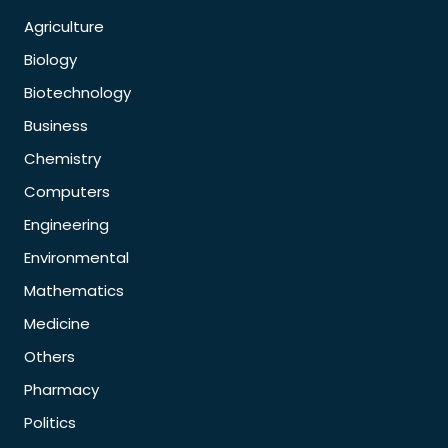
Agriculture
Biology
Biotechnology
Business
Chemistry
Computers
Engineering
Environmental
Mathematics
Medicine
Others
Pharmacy
Politics