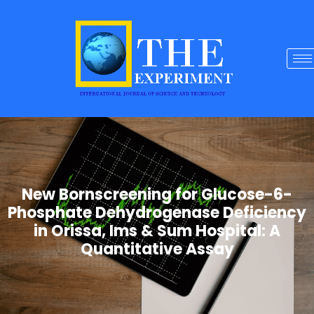
New Bornscreening for Glucose-6-
Phosphate Dehydrogenase Deficiency
in Orissa, Ims & Sum Hospital: A
Quantitative Assay