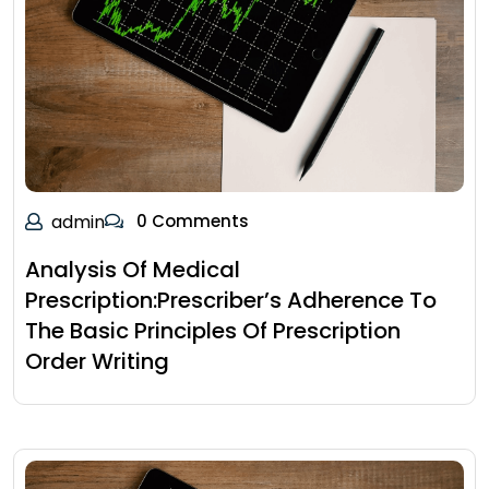
admin
0 Comments
Analysis Of Medical
Prescription:Prescriber’s Adherence To
The Basic Principles Of Prescription
Order Writing