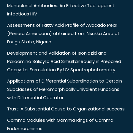
Monoclonal Antibodies: An Effective Tool against
Infectious HIV
Assessment of Fatty Acid Profile of Avocado Pear
(Persea Americana) obtained from Nsukka Area of
Enugu State, Nigeria.
Development and Validation of Isoniazid and
Paraamino Salicylic Acid Simultaneously in Prepared
Cocrystal Formulation By UV Spectrophotometry
Applications of Differential Subordination to Certain
Subclasses of Meromorphically Univalent Functions
with Differential Operator
Trust: A Substantial Cause to Organizational success
Gamma Modules with Gamma Rings of Gamma
Endomorphisms