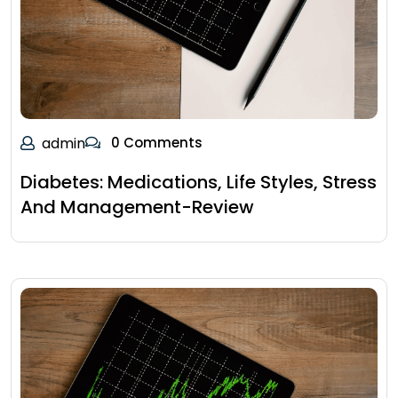
admin
0 Comments
Diabetes: Medications, Life Styles, Stress
And Management-Review