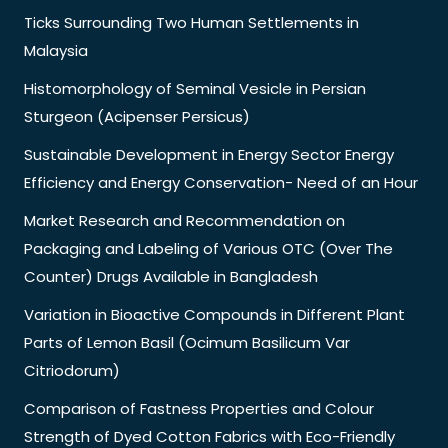
Ticks Surrounding Two Human Settlements in
Malaysia
Histomorphology of Seminal Vesicle in Persian
Sturgeon (Acipenser Persicus)
Sustainable Development in Energy Sector Energy
Efficiency and Energy Conservation- Need of an Hour
Market Research and Recommendation on
Packaging and Labeling of Various OTC (Over The
Counter) Drugs Available in Bangladesh
Variation in Bioactive Compounds in Different Plant
Parts of Lemon Basil (Ocimum Basilicum Var
Citriodorum)
Comparison of Fastness Properties and Colour
Strength of Dyed Cotton Fabrics with Eco-Friendly