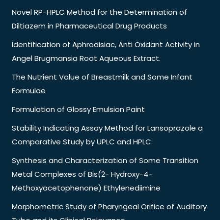
Novel RP-HPLC Method for the Determination of
Diltiazem in Pharmaceutical Drug Products
Identification of Aphrodisiac, Anti Oxidant Activity in
Angel Brugmansia Root Aqueous Extract.
The Nutrient Value of Breastmilk and Some Infant
Formulae
Formulation of Glossy Emulsion Paint
Stability Indicating Assay Method for Lansoprazole a
Comparative Study by UPLC and HPLC
Synthesis and Characterization of Some Transition
Metal Complexes of Bis(2- Hydroxy-4-
Methoxyacetophenone) Ethylenediimine
Morphometric Study of Pharyngeal Orifice of Auditory