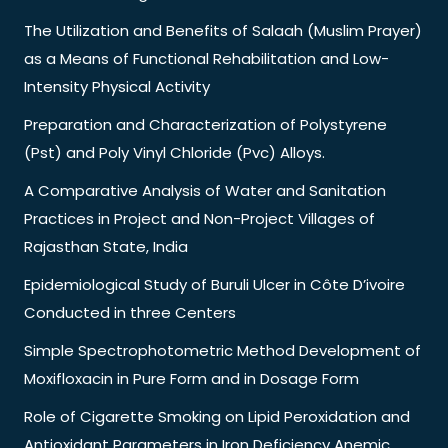
The Utilization and Benefits of Salaah (Muslim Prayer)
as a Means of Functional Rehabilitation and Low-
Intensity Physical Activity
Preparation and Characterization of Polystyrene
(Pst) and Poly Vinyl Chloride (Pvc) Alloys.
A Comparative Analysis of Water and Sanitation
Practices in Project and Non-Project Villages of
Rajasthan State, India
Epidemiological Study of Buruli Ulcer in Côte D’ivoire
Conducted in three Centers
Simple Spectrophotometric Method Development of
Moxifloxacin in Pure Form and in Dosage Form
Role of Cigarette Smoking on Lipid Peroxidation and
Antioxidant Parameters in Iron Deficiency Anemic