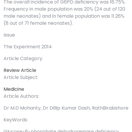
The overall incidence of G6PD deficiency was 16.75%.
Frequency in male population was 20% (24 out of 120
male neonates) and in female population was 11.26%
(8 out of 71 female neonates).
Issue
The Experiment 2014
Article Category:
Review Article
Article Subject:
Medicine
Article Authors:
Dr M.D Mohanty, Dr Dillip Kumar Dash, RathBirakishore
KeyWords:
Glucose-6-phosphate dehydrogenase deficiency,