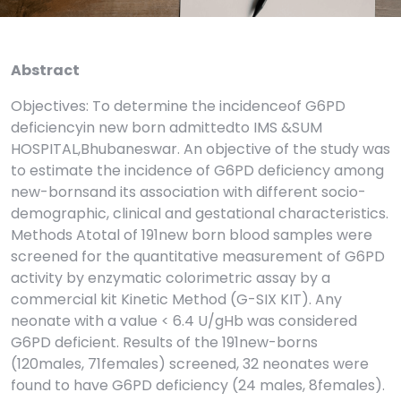
Abstract
Objectives: To determine the incidenceof G6PD
deficiencyin new born admittedto IMS &SUM
HOSPITAL,Bhubaneswar. An objective of the study was
to estimate the incidence of G6PD deficiency among
new-bornsand its association with different socio-
demographic, clinical and gestational characteristics.
Methods Atotal of 191new born blood samples were
screened for the quantitative measurement of G6PD
activity by enzymatic colorimetric assay by a
commercial kit Kinetic Method (G-SIX KIT). Any
neonate with a value < 6.4 U/gHb was considered
G6PD deficient. Results of the 191new-borns
(120males, 71females) screened, 32 neonates were
found to have G6PD deficiency (24 males, 8females).