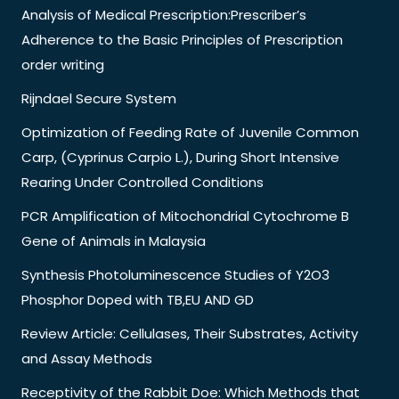
Analysis of Medical Prescription:Prescriber’s
Adherence to the Basic Principles of Prescription
order writing
Rijndael Secure System
Optimization of Feeding Rate of Juvenile Common
Carp, (Cyprinus Carpio L.), During Short Intensive
Rearing Under Controlled Conditions
PCR Amplification of Mitochondrial Cytochrome B
Gene of Animals in Malaysia
Synthesis Photoluminescence Studies of Y2O3
Phosphor Doped with TB,EU AND GD
Review Article: Cellulases, Their Substrates, Activity
and Assay Methods
Receptivity of the Rabbit Doe: Which Methods that