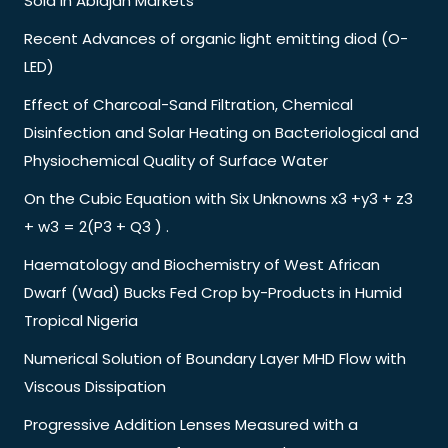
Sold in Abidjan Markets
Recent Advances of organic light emitting diod (O-
LED)
Effect of Charcoal-Sand Filtration, Chemical
Disinfection and Solar Heating on Bacteriological and
Physiochemical Quality of Surface Water
On the Cubic Equation with Six Unknowns x3 +y3 + z3
+ w3 = 2(P3 + Q3 ) .
Haematology and Biochemistry of West African
Dwarf (Wad) Bucks Fed Crop by-Products in Humid
Tropical Nigeria
Numerical Solution of Boundary Layer MHD Flow with
Viscous Dissipation
Progressive Addition Lenses Measured with a