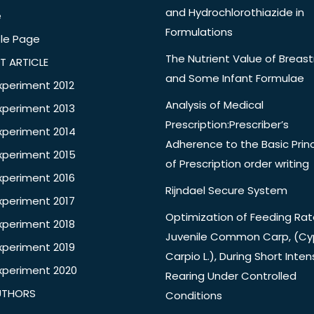
and Hydrochlorothiazide in
e
Formulations
le Page
The Nutrient Value of Breast
T ARTICLE
and Some Infant Formulae
xperiment 2012
Analysis of Medical
xperiment 2013
Prescription:Prescriber’s
xperiment 2014
Adherence to the Basic Princ
xperiment 2015
of Prescription order writing
xperiment 2016
Rijndael Secure System
xperiment 2017
Optimization of Feeding Rat
xperiment 2018
Juvenile Common Carp, (Cy
xperiment 2019
Carpio L.), During Short Inten
xperiment 2020
Rearing Under Controlled
UTHORS
Conditions