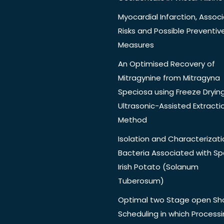
Myocardial Infarction, Assoc
Risks and Possible Preventiv
Measures
An Optimised Recovery of
Mitragynine from Mitragyna
Speciosa using Freeze Dryin
Ultrasonic-Assisted Extracti
Method
Isolation and Characterizati
Bacteria Associated with Spo
Irish Potato (Solanum
Tuberosum)
Optimal two Stage open Sh
Scheduling in which Process