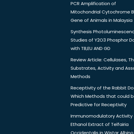
PCR Amplification of
Mitochondrial Cytochrome B
Gene of Animals in Malaysia
Synthesis Photoluminescen
Studies of Y2O3 Phosphor 
with TB,EU AND GD
Review Article: Cellulases, Th
Substrates, Activity and Ass
Methods
Receptivity of the Rabbit Do
Which Methods that could 
Predictive for Receptivity
Immunomodulatory Activity 
Ethanol Extract of Telfairia
Occidentalis in Wistar Albino