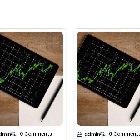
dmin
0 Comments
admin
0 Comment