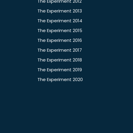
The Experiment 2012
The Experiment 2013
The Experiment 2014
The Experiment 2015
The Experiment 2016
The Experiment 2017
The Experiment 2018
The Experiment 2019
The Experiment 2020