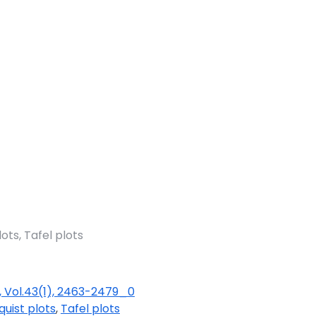
ots, Tafel plots
, Vol.43(1), 2463-2479_0
quist plots
,
Tafel plots