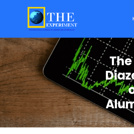
The
Diaz
o
Alum