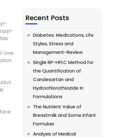
Recent Posts
yl-
ropyl-
Diabetes: Medications, Life
 has
Styles, Stress and
Management-Review
-5-one
ation
Single RP-HPLC Method for
the Quantification of
Candesartan and
ution
Hydrochlorothiazide in
ds
Formulations
The Nutrient Value of
rface
Breastmilk and Some Infant
Formulae
Analysis of Medical