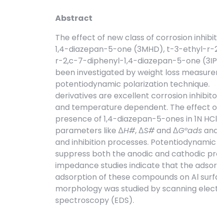
Abstract
The effect of new class of corrosion inhib
1,4-diazepan-5-one (3MHD), t-3-ethyl-r-2
r-2,c-7-diphenyl-1,4-diazepan-5-one (3IPH
been investigated by weight loss measu
potentiodynamic polarization technique. T
derivatives are excellent corrosion inhibito
and temperature dependent. The effect o
presence of 1,4-diazepan-5-ones in 1N HCl
parameters like Δ
H#
, Δ
S#
and Δ
Gºads
and
and inhibition processes. Potentiodynamic
suppress both the anodic and cathodic pr
impedance studies indicate that the adsorp
adsorption of these compounds on Al surf
morphology was studied by scanning elect
spectroscopy (EDS).