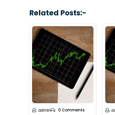
Related Posts:-
admin
0 Comments
a