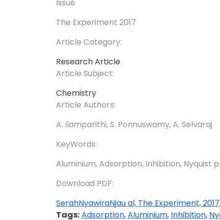
Issue
The Experiment 2017
Article Category:
Research Article
Article Subject:
Chemistry
Article Authors:
A. Ilamparithi, S. Ponnuswamy, A. Selvaraj
KeyWords:
Aluminium, Adsorption, Inhibition, Nyquist pl
Download PDF:
SerahNyawiraNjau al, The Experiment, 2017
Tags:
Adsorption
,
Aluminium
,
Inhibition
,
Ny