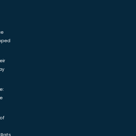
ce
Doped
eir
ay
e:
be
of
 Rats