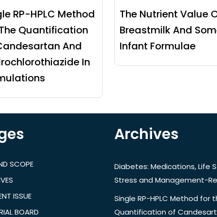
gle RP-HPLC Method
The Nutrient Value O
 The Quantification
Breastmilk And Som
Candesartan And
Infant Formulae
rochlorothiazide In
mulations
ges
Archives
AND SCOPE
Diabetes: Medications, Life S
IVES
Stress and Management-Re
NT ISSUE
Single RP-HPLC Method for 
RIAL BOARD
Quantification of Candesar