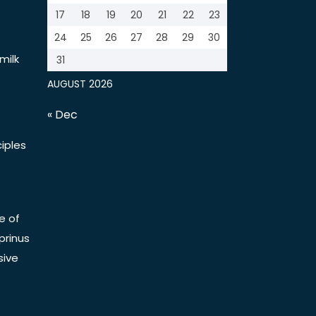
17
18
19
20
21
22
23
24
25
26
27
28
29
30
milk
31
AUGUST 2026
« Dec
iples
e of
prinus
sive