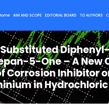
Home
AIM AND SCOPE
EDITORIAL BOARD
TO AUTHORS
C
 Substituted Diphenyl-
epan-5-One – A New 
f Corrosion Inhibitor 
inium in Hydrochloric