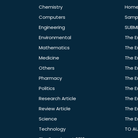
Chemistry
Hom
Computers
Samp
Engineering
SUBMI
Environmental
The E
Mathematics
The E
Medicine
The E
Others
The E
Pharmacy
The E
Politics
The E
Research Article
The E
Review Article
The E
Science
The E
Technology
TO A