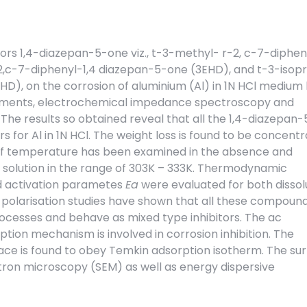
itors 1,4-diazepan-5-one viz., t-3-methyl- r-2, c-7-diphen
,c-7-diphenyl-1,4 diazepan-5-one (3EHD), and t-3-isop
D), on the corrosion of aluminium (Al) in 1N HCl medium
rements, electrochemical impedance spectroscopy and
he results so obtained reveal that all the 1,4-diazepan
rs for Al in 1N HCl. The weight loss is found to be concentr
f temperature has been examined in the absence and
 solution in the range of 303K – 333K. Thermodynamic
 activation parametes
Ea
were evaluated for both dissol
 polarisation studies have shown that all these compoun
ocesses and behave as mixed type inhibitors. The ac
tion mechanism is involved in corrosion inhibition. The
ace is found to obey Temkin adsorption isotherm. The su
ron microscopy (SEM) as well as energy dispersive