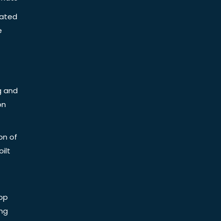
iated
e
g and
on
on of
ilt
op
ing