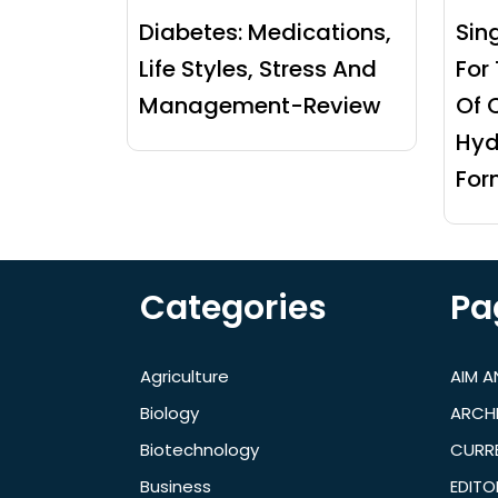
Diabetes: Medications,
Sin
Life Styles, Stress And
For
Management-Review
Of 
Hyd
For
Categories
Pa
Agriculture
AIM 
Biology
ARCH
Biotechnology
CURRE
Business
EDITO