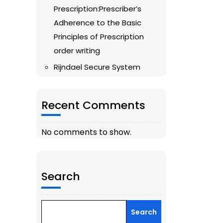
Prescription:Prescriber’s
Adherence to the Basic
Principles of Prescription
order writing
Rijndael Secure System
Recent Comments
No comments to show.
Search
Search