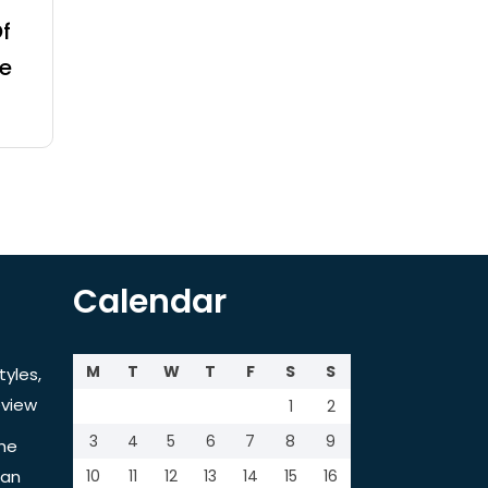
f
e
Calendar
M
T
W
T
F
S
S
tyles,
view
1
2
3
4
5
6
7
8
9
the
tan
10
11
12
13
14
15
16