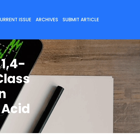
URRENT ISSUE
ARCHIVES
SUBMIT ARTICLE
1,4-
Class
on
 Acid