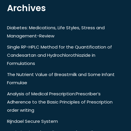
Archives
Diabetes: Medications, Life Styles, Stress and
Management-Review
Single RP-HPLC Method for the Quantification of
Candesartan and Hydrochlorothiazide in
Formulations
The Nutrient Value of Breastmilk and Some Infant
Formulae
Analysis of Medical Prescription:Prescriber’s
Adherence to the Basic Principles of Prescription
order writing
Rijndael Secure System