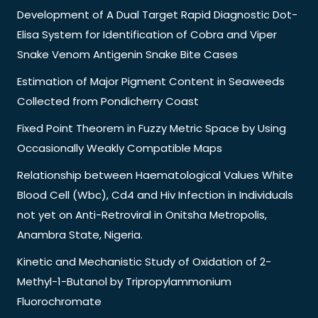
Development of A Dual Target Rapid Diagnostic Dot-
Elisa System for Identification of Cobra and Viper
Snake Venom Antigenin Snake Bite Cases
Estimation of Major Pigment Content in Seaweeds
Collected from Pondicherry Coast
Fixed Point Theorem in Fuzzy Metric Space by Using
Occasionally Weakly Compatible Maps
Relationship between Haematological Values White
Blood Cell (Wbc), Cd4 and Hiv Infection in Individuals
not yet on Anti-Retroviral in Onitsha Metropolis,
Anambra State, Nigeria.
Kinetic and Mechanistic Study of Oxidation of 2-
Methyl-1-Butanol by Tripropylammonium
Fluorochromate