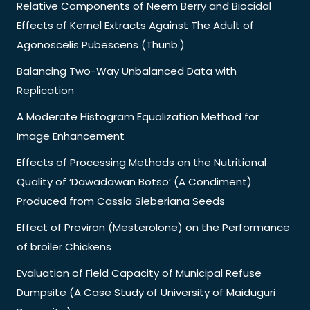
Relative Components of Neem Berry and Biocidal
Effects of Kernel Extracts Against The Adult of
Agonoscelis Pubescens (Thunb.)
Balancing Two-Way Unbalanced Data with
Replication
A Moderate Histogram Equalization Method for
Image Enhancement
Effects of Processing Methods on the Nutritional
Quality of ‘Dawadawan Botso’ (A Condiment)
Produced from Cassia Sieberiana Seeds
Effect of Proviron (Mesterolone) on the Performance
of broiler Chickens
Evaluation of Field Capacity of Municipal Refuse
Dumpsite (A Case Study of University of Maiduguri