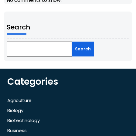
No comments to show.
Search
Search
Categories
Agriculture
Biology
Biotechnology
Business