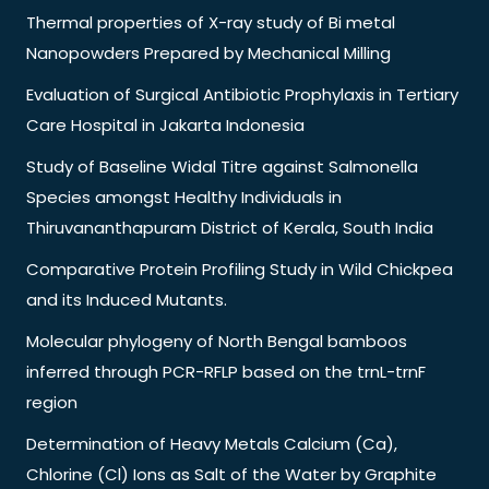
Thermal properties of X-ray study of Bi metal
Nanopowders Prepared by Mechanical Milling
Evaluation of Surgical Antibiotic Prophylaxis in Tertiary
Care Hospital in Jakarta Indonesia
Study of Baseline Widal Titre against Salmonella
Species amongst Healthy Individuals in
Thiruvananthapuram District of Kerala, South India
Comparative Protein Profiling Study in Wild Chickpea
and its Induced Mutants.
Molecular phylogeny of North Bengal bamboos
inferred through PCR-RFLP based on the trnL-trnF
region
Determination of Heavy Metals Calcium (Ca),
Chlorine (Cl) Ions as Salt of the Water by Graphite