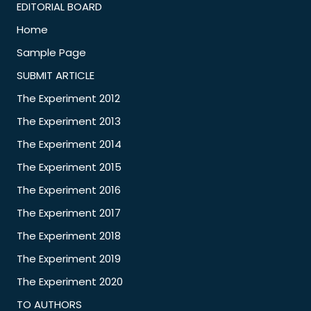
EDITORIAL BOARD
Home
Sample Page
SUBMIT ARTICLE
The Experiment 2012
The Experiment 2013
The Experiment 2014
The Experiment 2015
The Experiment 2016
The Experiment 2017
The Experiment 2018
The Experiment 2019
The Experiment 2020
TO AUTHORS