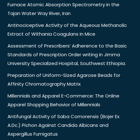
Furnace Atomic Absorption Spectrometry in the
Tajan Water Way River, Iran
Antinociceptive Activity of the Aqueous Methanolic
Extract of Withania Coagulans in Mice
Assessment of Prescribers’ Adherence to the Basic
Standards of Prescription Order writing in Jimma
University Specialized Hospital, Southwest Ethiopia.
Preparation of Uniform-Sized Agarose Beads for
Affinity Chromatography Matrix
Millennials and Apparel E-Commerce: The Online
Apparel Shopping Behavior of Millennials
Antifungal Activity of Saba Comorensis (Bojer Ex
A.Dc.) Pichon Against Candida Albicans and
Aspergillus Fumigatus