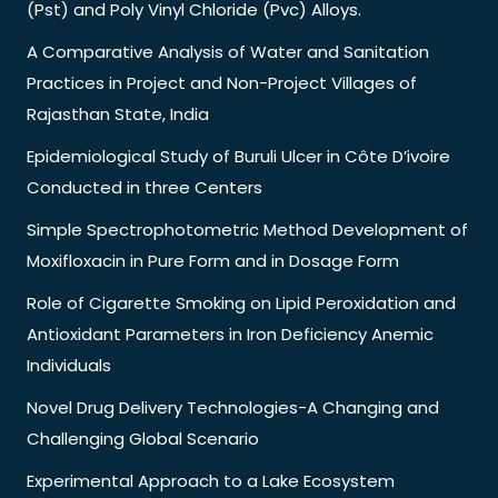
(Pst) and Poly Vinyl Chloride (Pvc) Alloys.
A Comparative Analysis of Water and Sanitation
Practices in Project and Non-Project Villages of
Rajasthan State, India
Epidemiological Study of Buruli Ulcer in Côte D’ivoire
Conducted in three Centers
Simple Spectrophotometric Method Development of
Moxifloxacin in Pure Form and in Dosage Form
Role of Cigarette Smoking on Lipid Peroxidation and
Antioxidant Parameters in Iron Deficiency Anemic
Individuals
Novel Drug Delivery Technologies-A Changing and
Challenging Global Scenario
Experimental Approach to a Lake Ecosystem