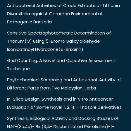
Antibacterial Activities of Crude Extracts of Tithonia
Diversifolia against Common Environmental
Pathogenic Bacteria
Sensitive Spectrophotometric Determinaton of
Thorium(Iv) using 5-Bromo Salicylaldehyde
Isonicotinoyl Hydrazone(5-Brsainh).
Grid Counting: A Novel and Objective Assessment
Technique
Phytochemical Screening and Antioxidant Activity of
Different Parts from Five Malaysian Herbs
In-Silico Design, Synthesis and in Vitro Anticancer
Evaluation of Some Novel 1, 2, 4 – Triazole Derivatives
Synthesis, Biological Activity and Docking Studies of
N,N’-(3s,4s)- Bis(3,4- Disubstituted Pyrrolidine)-1-