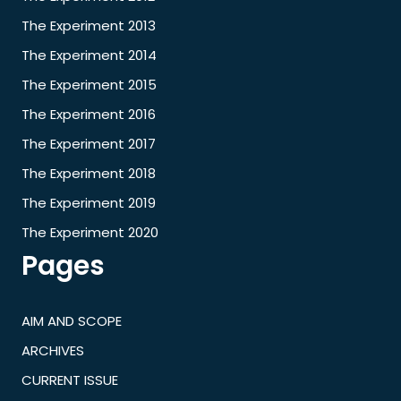
The Experiment 2013
The Experiment 2014
The Experiment 2015
The Experiment 2016
The Experiment 2017
The Experiment 2018
The Experiment 2019
The Experiment 2020
Pages
AIM AND SCOPE
ARCHIVES
CURRENT ISSUE