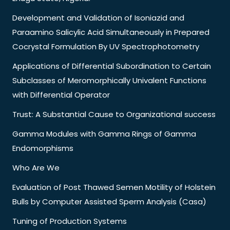
Development and Validation of Isoniazid and
Paraamino Salicylic Acid Simultaneously in Prepared
Cocrystal Formulation By UV Spectrophotometry
Applications of Differential Subordination to Certain
Subclasses of Meromorphically Univalent Functions
with Differential Operator
Trust: A Substantial Cause to Organizational success
Gamma Modules with Gamma Rings of Gamma
Endomorphisms
Who Are We
Evaluation of Post Thawed Semen Motility of Holstein
Bulls by Computer Assisted Sperm Analysis (Casa)
Tuning of Production Systems