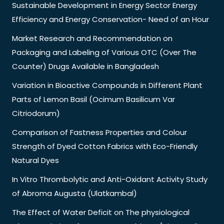
Sustainable Development in Energy Sector Energy
Efficiency and Energy Conservation- Need of an Hour
Market Research and Recommendation on
Packaging and Labeling of Various OTC (Over The
Counter) Drugs Available in Bangladesh
Variation in Bioactive Compounds in Different Plant
Parts of Lemon Basil (Ocimum Basilicum Var
Citriodorum)
Comparison of Fastness Properties and Colour
Strength of Dyed Cotton Fabrics with Eco-Friendly
Natural Dyes
In Vitro Thrombolytic and Anti-Oxidant Activity Study
of Abroma Augusta (Ulatkambal)
The Effect of Water Deficit on The physiological