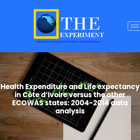
Health Expenditure and Life expectancy
in Côte d’Ivoire versus the other
ECOWAS states: 2004-2014 data
analysis