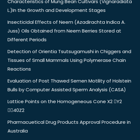
Characteristics of Mung Bean Cultivars (Vignaradiata
L.)In the Growth and Development Stages
Insecticidal Effects of Neem (Azadirachta Indica A.
Juss) Oils Obtained from Neem Berries Stored at
Different Periods
Detection of Orientia Tsutsugamushi in Chiggers and
Tissues of Small Mammals Using Polymerase Chain
Reactions
Evaluation of Post Thawed Semen Motility of Holstein
Bulls by Computer Assisted Sperm Analysis (CASA)
Lattice Points on the Homogeneous Cone X2 Y2
40Z2
Pharmacuetical Drug Products Approval Procedure in
Australia