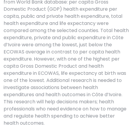
from World Bank database: per capita Gross
Domestic Product (GDP) health expenditure per
capita, public and private health expenditure, total
health expenditure and life expectancy were
compared among the selected counties. Total health
expenditure, private and public expenditure in Côte
d’Ivoire were among the lowest, just below the
ECOWAS average in contrast to per capita health
expenditure. However, with one of the highest per
capita Gross Domestic Product and health
expenditure in ECOWAS, life expectancy at birth was
one of the lowest. Additional research is needed to
investigate associations between health
expenditures and health outcomes in Côte d’Ivoire.
This research will help decisions makers; health
professionals who need evidence on how to manage
and regulate health spending to achieve better
health outcomes.