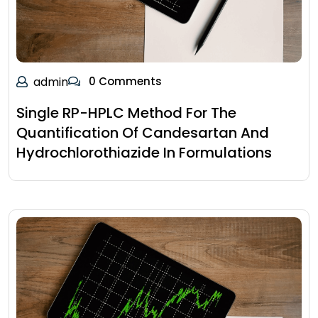
admin
0 Comments
Single RP-HPLC Method For The
Quantification Of Candesartan And
Hydrochlorothiazide In Formulations