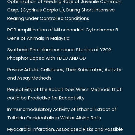
Optimization of Feeding Rate of Juvenile Common
Carp, (Cyprinus Carpio L.), During Short Intensive
Rearing Under Controlled Conditions
PCR Amplification of Mitochondrial Cytochrome B
Gene of Animals in Malaysia
Synthesis Photoluminescence Studies of Y2O3
Phosphor Doped with TB,EU AND GD
Review Article: Cellulases, Their Substrates, Activity
and Assay Methods
Receptivity of the Rabbit Doe: Which Methods that
could be Predictive for Receptivity
Immunomodulatory Activity of Ethanol Extract of
Telfairia Occidentalis in Wistar Albino Rats
Myocardial Infarction, Associated Risks and Possible