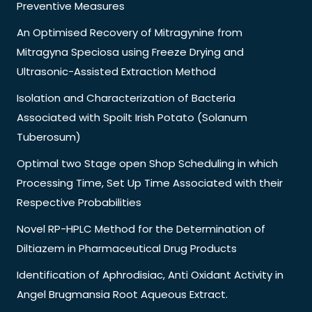
Preventive Measures
An Optimised Recovery of Mitragynine from
Mitragyna Speciosa using Freeze Drying and
Ultrasonic-Assisted Extraction Method
Isolation and Characterization of Bacteria
Associated with Spoilt Irish Potato (Solanum
Tuberosum)
Optimal two Stage open Shop Scheduling in which
Processing Time, Set Up Time Associated with their
Respective Probabilities
Novel RP-HPLC Method for the Determination of
Diltiazem in Pharmaceutical Drug Products
Identification of Aphrodisiac, Anti Oxidant Activity in
Angel Brugmansia Root Aqueous Extract.