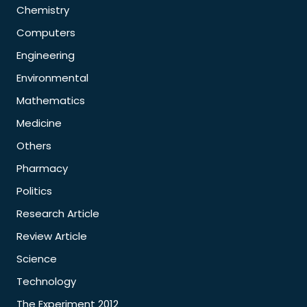
Chemistry
Computers
Engineering
Environmental
Mathematics
Medicine
Others
Pharmacy
Politics
Research Article
Review Article
Science
Technology
The Experiment 2012