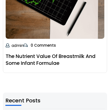
admin
0 Comments
The Nutrient Value Of Breastmilk And
Some Infant Formulae
Recent Posts