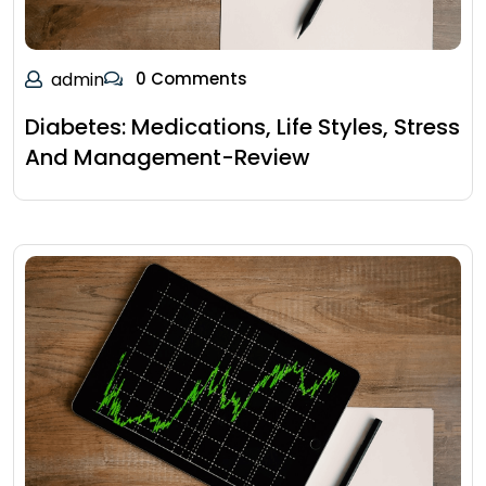
admin
0 Comments
Diabetes: Medications, Life Styles, Stress
And Management-Review