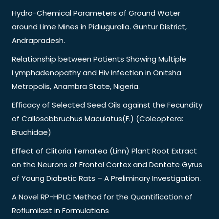
Hydro-Chemical Parameters of Ground Water
around Lime Mines in Pidiuguralla. Guntur District,
Andrapradesh.
Relationship between Patients Showing Multiple
Lymphadenopathy and Hiv Infection in Onitsha
Metropolis, Anambra State, Nigeria.
Efficacy of Selected Seed Oils against the Fecundity
of Callosobbruchus Maculatus(F.) (Coleoptera:
Bruchidae)
Effect of Clitoria Ternatea (Linn) Plant Root Extract
on the Neurons of Frontal Cortex and Dentate Gyrus
of Young Diabetic Rats – A Preliminary Investigation.
A Novel RP-HPLC Method for the Quantification of
Roflumilast in Formulations