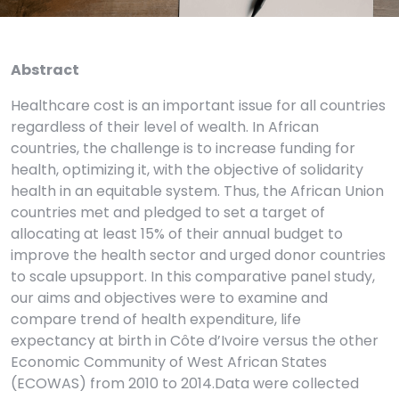
Abstract
Healthcare cost is an important issue for all countries
regardless of their level of wealth. In African
countries, the challenge is to increase funding for
health, optimizing it, with the objective of solidarity
health in an equitable system. Thus, the African Union
countries met and pledged to set a target of
allocating at least 15% of their annual budget to
improve the health sector and urged donor countries
to scale upsupport. In this comparative panel study,
our aims and objectives were to examine and
compare trend of health expenditure, life
expectancy at birth in Côte d’Ivoire versus the other
Economic Community of West African States
(ECOWAS) from 2010 to 2014.Data were collected