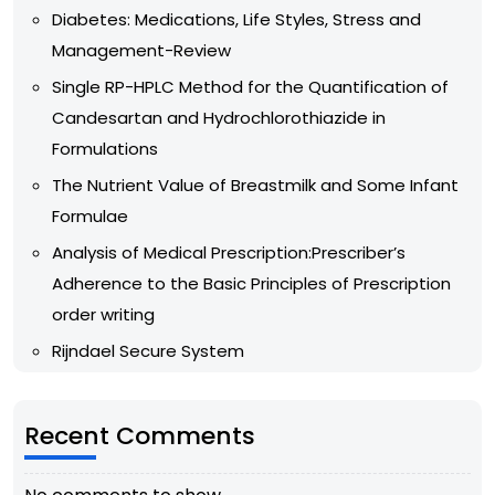
Diabetes: Medications, Life Styles, Stress and
Management-Review
Single RP-HPLC Method for the Quantification of
Candesartan and Hydrochlorothiazide in
Formulations
The Nutrient Value of Breastmilk and Some Infant
Formulae
Analysis of Medical Prescription:Prescriber’s
Adherence to the Basic Principles of Prescription
order writing
Rijndael Secure System
Recent Comments