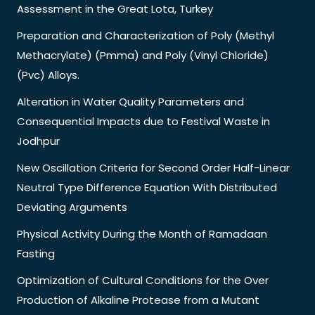
Assessment in the Great Lota, Turkey
Preparation and Characterization of Poly (Methyl
Methacrylate) (Pmma) and Poly (Vinyl Chloride)
(Pvc) Alloys.
Alteration in Water Quality Parameters and
Consequential Impacts due to Festival Waste in
Jodhpur
New Oscillation Criteria for Second Order Half-Linear
Neutral Type Difference Equation With Distributed
Deviating Arguments
Physical Activity During the Month of Ramadaan
Fasting
Optimization of Cultural Conditions for the Over
Production of Alkaline Protease from a Mutant