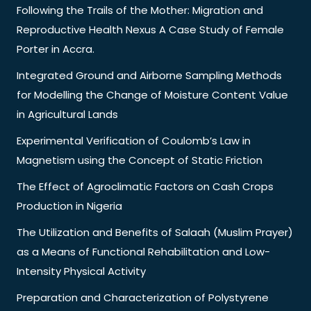
Following the Trails of the Mother: Migration and
Reproductive Health Nexus A Case Study of Female
Porter in Accra.
Integrated Ground and Airborne Sampling Methods
for Modelling the Change of Moisture Content Value
in Agricultural Lands
Experimental Verification of Coulomb’s Law in
Magnetism using the Concept of Static Friction
The Effect of Agroclimatic Factors on Cash Crops
Production in Nigeria
The Utilization and Benefits of Salaah (Muslim Prayer)
as a Means of Functional Rehabilitation and Low-
Intensity Physical Activity
Preparation and Characterization of Polystyrene