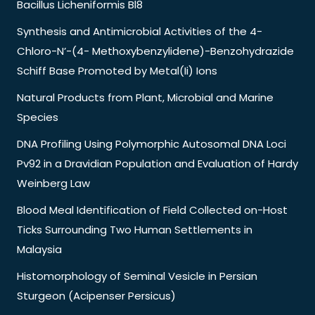
Bacillus Licheniformis Bl8
Synthesis and Antimicrobial Activities of the 4-
Chloro-N’-(4- Methoxybenzylidene)-Benzohydrazide
Schiff Base Promoted by Metal(Ii) Ions
Natural Products from Plant, Microbial and Marine
Species
DNA Profiling Using Polymorphic Autosomal DNA Loci
Pv92 in a Dravidian Population and Evaluation of Hardy
Weinberg Law
Blood Meal Identification of Field Collected on-Host
Ticks Surrounding Two Human Settlements in
Malaysia
Histomorphology of Seminal Vesicle in Persian
Sturgeon (Acipenser Persicus)