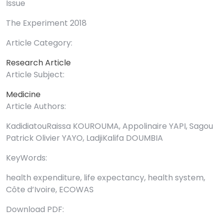
Issue
The Experiment 2018
Article Category:
Research Article
Article Subject:
Medicine
Article Authors:
KadidiatouRaissa KOUROUMA, Appolinaire YAPI, Sagou
Patrick Olivier YAYO, LadjiKalifa DOUMBIA
KeyWords:
health expenditure, life expectancy, health system,
Côte d’Ivoire, ECOWAS
Download PDF: