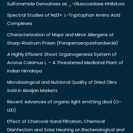
Sulfonamide Derivatives as _-Gluscosidase Inhibitors
Spectral Studies of Nd3+: L-Tryptophan Amino Acid
Complexes
Characterization of Major and Minor Allergens of
Sharp-Rostrum Prawn (Parapenaeopsishardwickii)
A Highly Efficient Shoot Organogenesis System of
Acorus Calamus L. – A Threatened Medicinal Plant of
Indian Himalaya
Microbiological and Nutrional Quality of Dried Okra
Sold in Abidjan Markets
Recent Advances of organic light emitting diod (O-
LED)
Effect of Charcoal-Sand Filtration, Chemical
Disinfection and Solar Heating on Bacteriological and