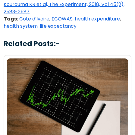
Kourouma KR et al, The Experiment, 2018, Vol 45(2),
2583-2587
Tags:
Côte d’Ivoire
,
ECOWAS
,
health expenditure
,
health system
,
life expectancy
Related Posts:-