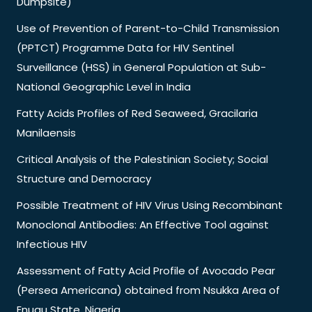
Dumpsite)
Use of Prevention of Parent-to-Child Transmission
(PPTCT) Programme Data for HIV Sentinel
Surveillance (HSS) in General Population at Sub-
National Geographic Level in India
Fatty Acids Profiles of Red Seaweed, Gracilaria
Manilaensis
Critical Analysis of the Palestinian Society; Social
Structure and Democracy
Possible Treatment of HIV Virus Using Recombinant
Monoclonal Antibodies: An Effective Tool against
Infectious HIV
Assessment of Fatty Acid Profile of Avocado Pear
(Persea Americana) obtained from Nsukka Area of
Enugu State, Nigeria.