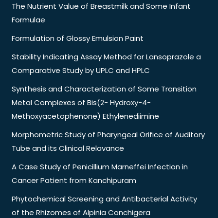
The Nutrient Value of Breastmilk and Some Infant
Formulae
Formulation of Glossy Emulsion Paint
Stability Indicating Assay Method for Lansoprazole a
Comparative Study by UPLC and HPLC
Synthesis and Characterization of Some Transition
Metal Complexes of Bis(2- Hydroxy-4-
Methoxyacetophenone) Ethylenediimine
Morphometric Study of Pharyngeal Orifice of Auditory
Tube and its Clinical Relavance
A Case Study of Penicillium Marneffei Infection in
Cancer Patient from Kanchipuram
Phytochemical Screening and Antibacterial Activity
of the Rhizomes of Alpinia Conchigera