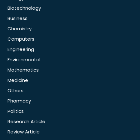
Biotechnology
Business
Chemistry
Computers
Engineering
Environmental
Mathematics
Medicine
Others
Pharmacy
Politics
Research Article
Review Article