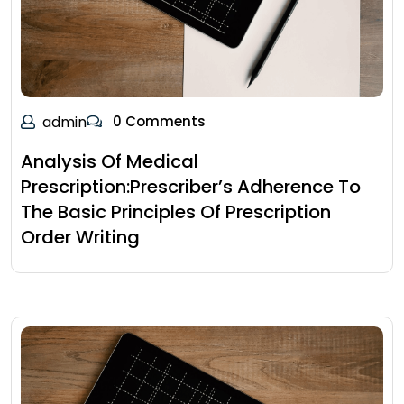
admin
0 Comments
Analysis Of Medical
Prescription:Prescriber’s Adherence To
The Basic Principles Of Prescription
Order Writing