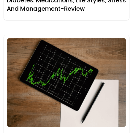
Diabetes: Medications, Life Styles, Stress
And Management-Review