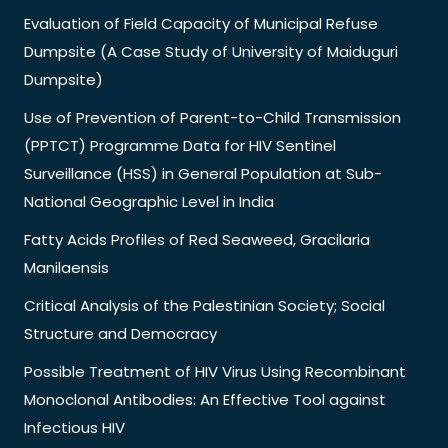
Evaluation of Field Capacity of Municipal Refuse
Dumpsite (A Case Study of University of Maiduguri
Dumpsite)
Use of Prevention of Parent-to-Child Transmission
(PPTCT) Programme Data for HIV Sentinel
Surveillance (HSS) in General Population at Sub-
National Geographic Level in India
Fatty Acids Profiles of Red Seaweed, Gracilaria
Manilaensis
Critical Analysis of the Palestinian Society; Social
Structure and Democracy
Possible Treatment of HIV Virus Using Recombinant
Monoclonal Antibodies: An Effective Tool against
Infectious HIV