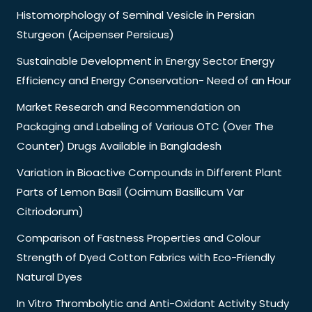
Histomorphology of Seminal Vesicle in Persian
Sturgeon (Acipenser Persicus)
Sustainable Development in Energy Sector Energy
Efficiency and Energy Conservation- Need of an Hour
Market Research and Recommendation on
Packaging and Labeling of Various OTC (Over The
Counter) Drugs Available in Bangladesh
Variation in Bioactive Compounds in Different Plant
Parts of Lemon Basil (Ocimum Basilicum Var
Citriodorum)
Comparison of Fastness Properties and Colour
Strength of Dyed Cotton Fabrics with Eco-Friendly
Natural Dyes
In Vitro Thrombolytic and Anti-Oxidant Activity Study