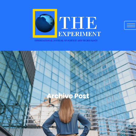
Archive Post