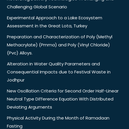
Challenging Global Scenario
Experimental Approach to a Lake Ecosystem
Assessment in the Great Lota, Turkey
Preparation and Characterization of Poly (Methyl
Methacrylate) (Pmma) and Poly (Vinyl Chloride)
(Pvc) Alloys.
Alteration in Water Quality Parameters and
Consequential Impacts due to Festival Waste in
Jodhpur
New Oscillation Criteria for Second Order Half-Linear
Neutral Type Difference Equation With Distributed
Deviating Arguments
Physical Activity During the Month of Ramadaan
Fasting