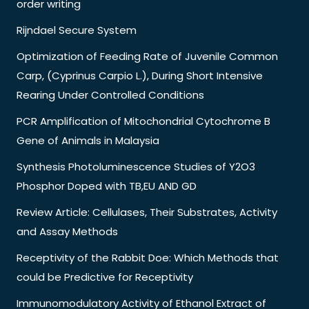
order writing
Rijndael Secure System
Optimization of Feeding Rate of Juvenile Common
Carp, (Cyprinus Carpio L.), During Short Intensive
Rearing Under Controlled Conditions
PCR Amplification of Mitochondrial Cytochrome B
Gene of Animals in Malaysia
Synthesis Photoluminescence Studies of Y2O3
Phosphor Doped with TB,EU AND GD
Review Article: Cellulases, Their Substrates, Activity
and Assay Methods
Receptivity of the Rabbit Doe: Which Methods that
could be Predictive for Receptivity
Immunomodulatory Activity of Ethanol Extract of