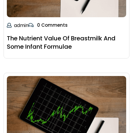
admin
0 Comments
The Nutrient Value Of Breastmilk And
Some Infant Formulae