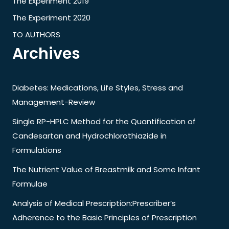
The Experiment 2019
The Experiment 2020
TO AUTHORS
Archives
Diabetes: Medications, Life Styles, Stress and
Management-Review
Single RP-HPLC Method for the Quantification of
Candesartan and Hydrochlorothiazide in
Formulations
The Nutrient Value of Breastmilk and Some Infant
Formulae
Analysis of Medical Prescription:Prescriber’s
Adherence to the Basic Principles of Prescription