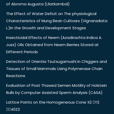
of Abroma Augusta (Ulatkambal)
The Effect of Water Deficit on The physiological
Characteristics of Mung Bean Cultivars (Vignaradiata
L.)In the Growth and Development Stages
Insecticidal Effects of Neem (Azadirachta Indica A.
Juss) Oils Obtained from Neem Berries Stored at
Different Periods
Detection of Orientia Tsutsugamushi in Chiggers and
Tissues of Small Mammals Using Polymerase Chain
Reactions
Evaluation of Post Thawed Semen Motility of Holstein
Bulls by Computer Assisted Sperm Analysis (CASA)
Lattice Points on the Homogeneous Cone X2 Y2
40Z2