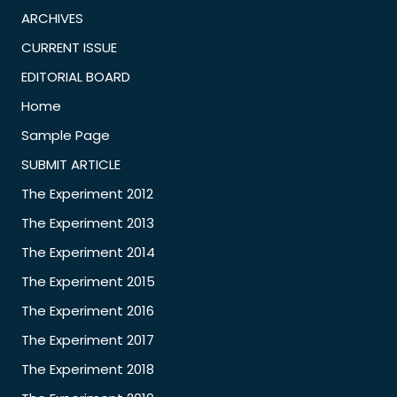
ARCHIVES
CURRENT ISSUE
EDITORIAL BOARD
Home
Sample Page
SUBMIT ARTICLE
The Experiment 2012
The Experiment 2013
The Experiment 2014
The Experiment 2015
The Experiment 2016
The Experiment 2017
The Experiment 2018