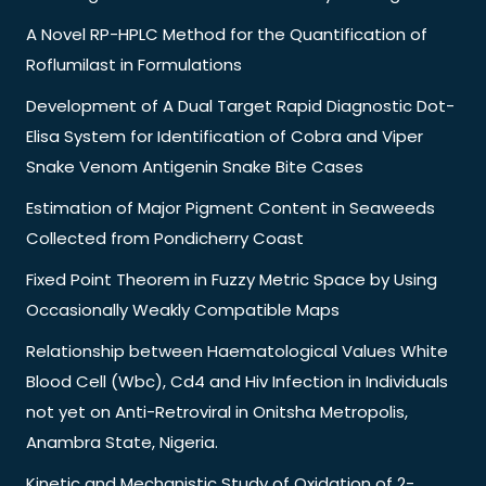
A Novel RP-HPLC Method for the Quantification of
Roflumilast in Formulations
Development of A Dual Target Rapid Diagnostic Dot-
Elisa System for Identification of Cobra and Viper
Snake Venom Antigenin Snake Bite Cases
Estimation of Major Pigment Content in Seaweeds
Collected from Pondicherry Coast
Fixed Point Theorem in Fuzzy Metric Space by Using
Occasionally Weakly Compatible Maps
Relationship between Haematological Values White
Blood Cell (Wbc), Cd4 and Hiv Infection in Individuals
not yet on Anti-Retroviral in Onitsha Metropolis,
Anambra State, Nigeria.
Kinetic and Mechanistic Study of Oxidation of 2-