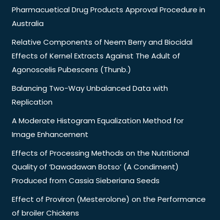
Pharmacuetical Drug Products Approval Procedure in
Australia
Relative Components of Neem Berry and Biocidal
Effects of Kernel Extracts Against The Adult of
Agonoscelis Pubescens (Thunb.)
Balancing Two-Way Unbalanced Data with
Replication
A Moderate Histogram Equalization Method for
Image Enhancement
Effects of Processing Methods on the Nutritional
Quality of ‘Dawadawan Botso’ (A Condiment)
Produced from Cassia Sieberiana Seeds
Effect of Proviron (Mesterolone) on the Performance
of broiler Chickens