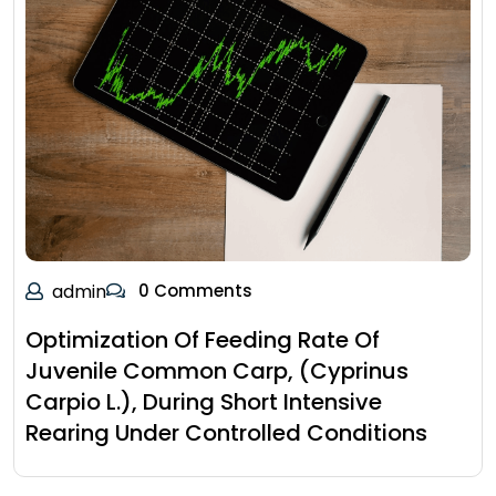
admin
0 Comments
Optimization Of Feeding Rate Of
Juvenile Common Carp, (Cyprinus
Carpio L.), During Short Intensive
Rearing Under Controlled Conditions