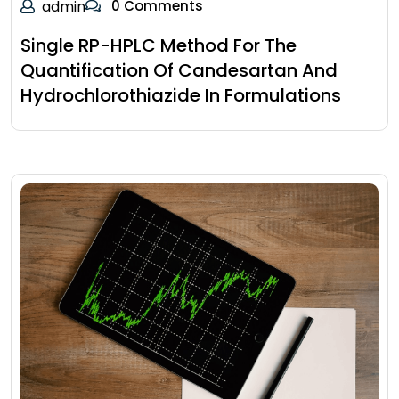
admin
0 Comments
Single RP-HPLC Method For The
Quantification Of Candesartan And
Hydrochlorothiazide In Formulations