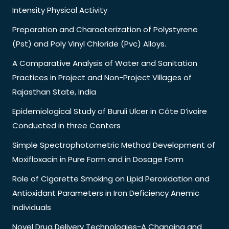
Intensity Physical Activity
Preparation and Characterization of Polystyrene
(Pst) and Poly Vinyl Chloride (Pvc) Alloys.
A Comparative Analysis of Water and Sanitation
Practices in Project and Non-Project Villages of
Rajasthan State, India
Epidemiological Study of Buruli Ulcer in Côte D’ivoire
Conducted in three Centers
Simple Spectrophotometric Method Development of
Moxifloxacin in Pure Form and in Dosage Form
Role of Cigarette Smoking on Lipid Peroxidation and
Antioxidant Parameters in Iron Deficiency Anemic
Individuals
Novel Drug Delivery Technologies-A Changing and