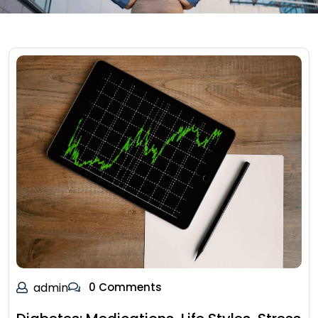
admin
0 Comments