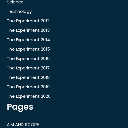
Science
Technology
The Experiment 2012
The Experiment 2013
The Experiment 2014
The Experiment 2015
The Experiment 2016
The Experiment 2017
The Experiment 2018
The Experiment 2019
The Experiment 2020
Pages
AIM AND SCOPE