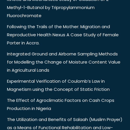
Methyl-1-Butanol by Tripropylammonium
Fluorochromate
Following the Trails of the Mother: Migration and
Reproductive Health Nexus A Case Study of Female
Porter in Accra.
Integrated Ground and Airborne Sampling Methods
for Modelling the Change of Moisture Content Value
in Agricultural Lands
Experimental Verification of Coulomb’s Law in
Magnetism using the Concept of Static Friction
The Effect of Agroclimatic Factors on Cash Crops
Production in Nigeria
The Utilization and Benefits of Salaah (Muslim Prayer)
as a Means of Functional Rehabilitation and Low-