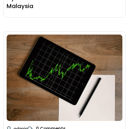
Malaysia
admin
0 Comments