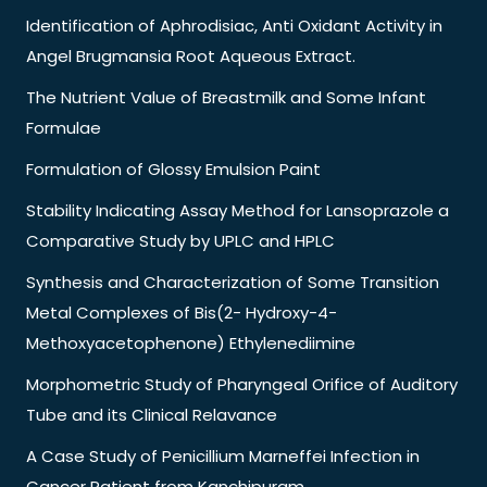
Identification of Aphrodisiac, Anti Oxidant Activity in
Angel Brugmansia Root Aqueous Extract.
The Nutrient Value of Breastmilk and Some Infant
Formulae
Formulation of Glossy Emulsion Paint
Stability Indicating Assay Method for Lansoprazole a
Comparative Study by UPLC and HPLC
Synthesis and Characterization of Some Transition
Metal Complexes of Bis(2- Hydroxy-4-
Methoxyacetophenone) Ethylenediimine
Morphometric Study of Pharyngeal Orifice of Auditory
Tube and its Clinical Relavance
A Case Study of Penicillium Marneffei Infection in
Cancer Patient from Kanchipuram