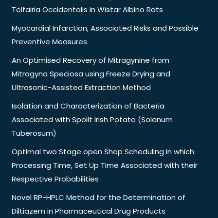
Telfairia Occidentalis in Wistar Albino Rats
Myocardial Infarction, Associated Risks and Possible
Preventive Measures
An Optimised Recovery of Mitragynine from
Mitragyna Speciosa using Freeze Drying and
Ultrasonic-Assisted Extraction Method
Isolation and Characterization of Bacteria
Associated with Spoilt Irish Potato (Solanum
Tuberosum)
Optimal two Stage open Shop Scheduling in which
Processing Time, Set Up Time Associated with their
Respective Probabilities
Novel RP-HPLC Method for the Determination of
Diltiazem in Pharmaceutical Drug Products