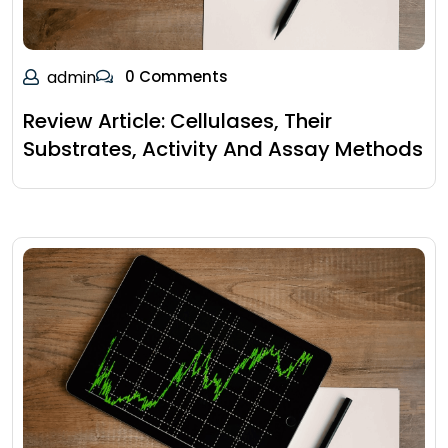
admin
0 Comments
Review Article: Cellulases, Their
Substrates, Activity And Assay Methods