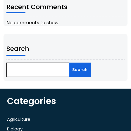
Recent Comments
No comments to show.
Search
Search
Categories
Agriculture
Biology