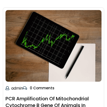
admin
0 Comments
PCR Amplification Of Mitochondrial
Cytochrome B Gene Of Animals In