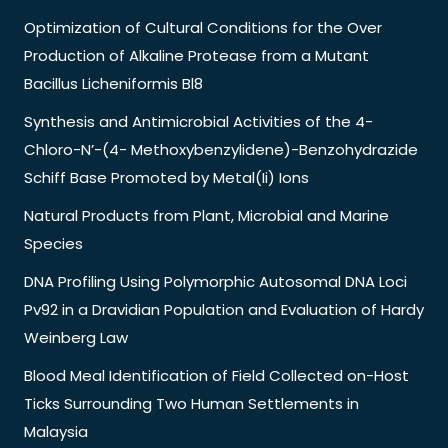
Optimization of Cultural Conditions for the Over
Production of Alkaline Protease from a Mutant
Bacillus Licheniformis Bl8
Synthesis and Antimicrobial Activities of the 4-
Chloro-N’-(4- Methoxybenzylidene)-Benzohydrazide
Schiff Base Promoted by Metal(Ii) Ions
Natural Products from Plant, Microbial and Marine
Species
DNA Profiling Using Polymorphic Autosomal DNA Loci
Pv92 in a Dravidian Population and Evaluation of Hardy
Weinberg Law
Blood Meal Identification of Field Collected on-Host
Ticks Surrounding Two Human Settlements in
Malaysia