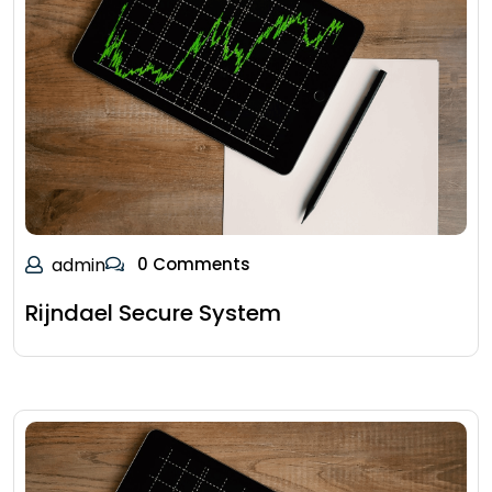
admin
0 Comments
Rijndael Secure System