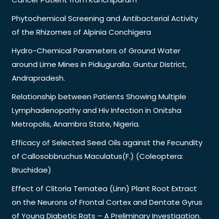
Phytochemical Screening and Antibacterial Activity
of the Rhizomes of Alpinia Conchigera
Hydro-Chemical Parameters of Ground Water
around Lime Mines in Pidiuguralla. Guntur District,
Andrapradesh.
Relationship between Patients Showing Multiple
Lymphadenopathy and Hiv Infection in Onitsha
Metropolis, Anambra State, Nigeria.
Efficacy of Selected Seed Oils against the Fecundity
of Callosobbruchus Maculatus(F.) (Coleoptera:
Bruchidae)
Effect of Clitoria Ternatea (Linn) Plant Root Extract
on the Neurons of Frontal Cortex and Dentate Gyrus
of Young Diabetic Rats – A Preliminary Investigation.