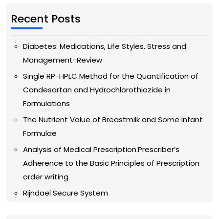
Recent Posts
Diabetes: Medications, Life Styles, Stress and
Management-Review
Single RP-HPLC Method for the Quantification of
Candesartan and Hydrochlorothiazide in
Formulations
The Nutrient Value of Breastmilk and Some Infant
Formulae
Analysis of Medical Prescription:Prescriber’s
Adherence to the Basic Principles of Prescription
order writing
Rijndael Secure System