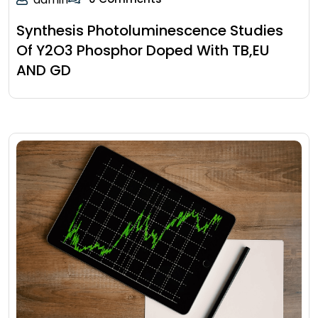
Synthesis Photoluminescence Studies
Of Y2O3 Phosphor Doped With TB,EU
AND GD