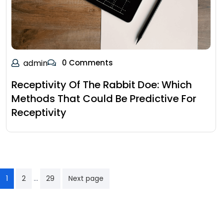
admin
0 Comments
Receptivity Of The Rabbit Doe: Which
Methods That Could Be Predictive For
Receptivity
…
1
2
29
Next page