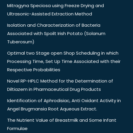
Mitragyna Speciosa using Freeze Drying and
Ultrasonic-Assisted Extraction Method
Isolation and Characterization of Bacteria
Associated with Spoilt Irish Potato (Solanum
Tuberosum)
Optimal two Stage open Shop Scheduling in which
Processing Time, Set Up Time Associated with their
Respective Probabilities
Novel RP-HPLC Method for the Determination of
Diltiazem in Pharmaceutical Drug Products
Identification of Aphrodisiac, Anti Oxidant Activity in
Angel Brugmansia Root Aqueous Extract.
The Nutrient Value of Breastmilk and Some Infant
Formulae