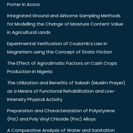
Porter in Accra.
Integrated Ground and Airborne Sampling Methods
for Modelling the Change of Moisture Content Value
in Agricultural Lands
Experimental Verification of Coulomb’s Law in
Magnetism using the Concept of Static Friction
The Effect of Agroclimatic Factors on Cash Crops
Production in Nigeria
The Utilization and Benefits of Salaah (Muslim Prayer)
as a Means of Functional Rehabilitation and Low-
Intensity Physical Activity
Preparation and Characterization of Polystyrene
(Pst) and Poly Vinyl Chloride (Pvc) Alloys.
A Comparative Analysis of Water and Sanitation