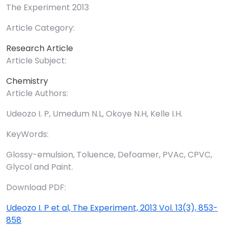
The Experiment 2013
Article Category:
Research Article
Article Subject:
Chemistry
Article Authors:
Udeozo I. P, Umedum N.L, Okoye N.H, Kelle I.H.
KeyWords:
Glossy-emulsion, Toluence, Defoamer, PVAc, CPVC,
Glycol and Paint.
Download PDF:
Udeozo I. P et al, The Experiment, 2013 Vol. 13(3), 853-
858