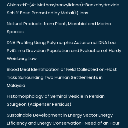
Chloro-N’-(4- Methoxybenzylidene)-Benzohydrazide
Schiff Base Promoted by Metal(Ii) Ions
Natural Products from Plant, Microbial and Marine
Species
DNA Profiling Using Polymorphic Autosomal DNA Loci
Pv92 in a Dravidian Population and Evaluation of Hardy
Weinberg Law
Blood Meal Identification of Field Collected on-Host
Ticks Surrounding Two Human Settlements in
Malaysia
Histomorphology of Seminal Vesicle in Persian
Sturgeon (Acipenser Persicus)
Sustainable Development in Energy Sector Energy
Efficiency and Energy Conservation- Need of an Hour