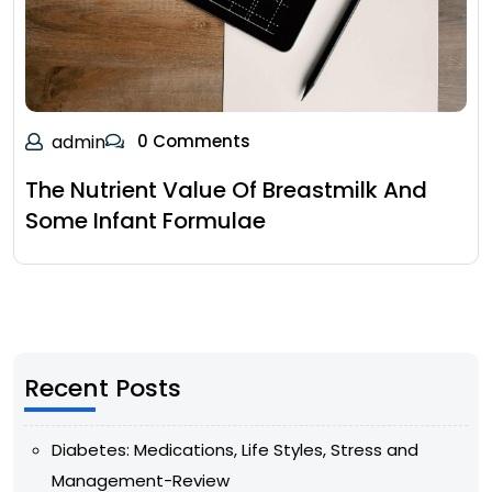
admin
0 Comments
The Nutrient Value Of Breastmilk And
Some Infant Formulae
Recent Posts
Diabetes: Medications, Life Styles, Stress and
Management-Review