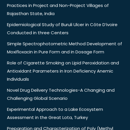
Practices in Project and Non-Project Villages of
Rajasthan State, India
Epidemiological Study of Buruli Ulcer in Côte D’ivoire
Conducted in three Centers
Simple Spectrophotometric Method Development of
Moxifloxacin in Pure Form and in Dosage Form
Role of Cigarette Smoking on Lipid Peroxidation and
Antioxidant Parameters in Iron Deficiency Anemic
Individuals
Novel Drug Delivery Technologies-A Changing and
Challenging Global Scenario
Experimental Approach to a Lake Ecosystem
Assessment in the Great Lota, Turkey
Preparation and Characterization of Poly (Methyl