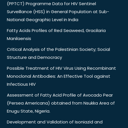
(PPTCT) Programme Data for HIV Sentinel
Surveillance (HSS) in General Population at Sub-
National Geographic Level in India
Fatty Acids Profiles of Red Seaweed, Gracilaria
Manilaensis
Critical Analysis of the Palestinian Society; Social
Structure and Democracy
Possible Treatment of HIV Virus Using Recombinant
Monoclonal Antibodies: An Effective Tool against
Infectious HIV
Assessment of Fatty Acid Profile of Avocado Pear
(Persea Americana) obtained from Nsukka Area of
Enugu State, Nigeria.
Development and Validation of Isoniazid and