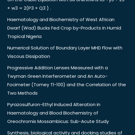
+ w3 = 2(P3 + Q3 ) .
Haematology and Biochemistry of West African
Dwarf (Wad) Bucks Fed Crop by-Products in Humid
Tropical Nigeria
Numerical Solution of Boundary Layer MHD Flow with
Viscous Dissipation
Progressive Addition Lenses Measured with a
Twyman Green Interferometer and An Auto-
Focimeter (Tomey Tl-100) and the Correlation of the
Two Methods
Pyrazosulfuron-Ethyl Induced Alteration in
Haematology and Blood Biochemistry of
Oreochromis Mossambicus: Sub-Acute Study
Synthesis, biological activity and docking studies of