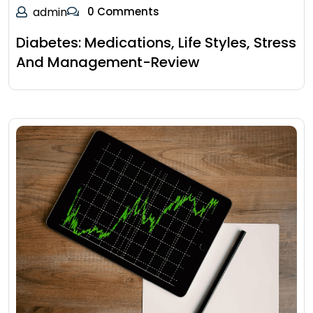
admin
0 Comments
Diabetes: Medications, Life Styles, Stress
And Management-Review