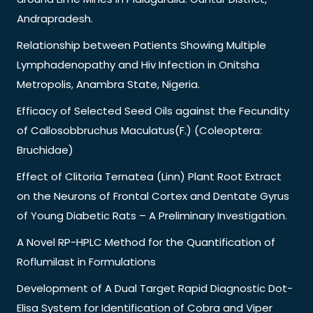
Andrapradesh.
Relationship between Patients Showing Multiple
Lymphadenopathy and Hiv Infection in Onitsha
Metropolis, Anambra State, Nigeria.
Efficacy of Selected Seed Oils against the Fecundity
of Callosobbruchus Maculatus(F.) (Coleoptera:
Bruchidae)
Effect of Clitoria Ternatea (Linn) Plant Root Extract
on the Neurons of Frontal Cortex and Dentate Gyrus
of Young Diabetic Rats – A Preliminary Investigation.
A Novel RP-HPLC Method for the Quantification of
Roflumilast in Formulations
Development of A Dual Target Rapid Diagnostic Dot-
Elisa System for Identification of Cobra and Viper