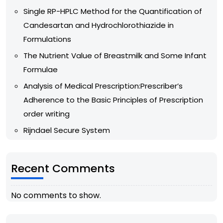
Single RP-HPLC Method for the Quantification of
Candesartan and Hydrochlorothiazide in
Formulations
The Nutrient Value of Breastmilk and Some Infant
Formulae
Analysis of Medical Prescription:Prescriber’s
Adherence to the Basic Principles of Prescription
order writing
Rijndael Secure System
Recent Comments
No comments to show.