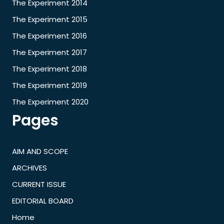
The Experiment 2014
The Experiment 2015
The Experiment 2016
The Experiment 2017
The Experiment 2018
The Experiment 2019
The Experiment 2020
Pages
AIM AND SCOPE
ARCHIVES
CURRENT ISSUE
EDITORIAL BOARD
Home