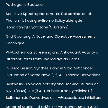
Pathogenic Bacteria
Sensitive Spectrophotometric Determinaton of
Thorium(Iv) using 5-Bromo Salicylaldehyde
Isonicotinoyl Hydrazone(5-Brsainh).
Grid Counting: A Novel and Objective Assessment
Technique
Phytochemical Screening and Antioxidant Activity of
Different Parts from Five Malaysian Herbs
In-Silico Design, Synthesis and in Vitro Anticancer
Evaluation of Some Novel 1, 2, 4 – Triazole Derivatives
Synthesis, Biological Activity and Docking Studies of
N,N’-(3s,4s)- Bis(3,4- Disubstituted Pyrrolidine)-1-
Sulfonamide Derivatives as _-Gluscosidase Inhibitors
Spectral Studies of Nd3+: L-Tryptophan Amino Acid