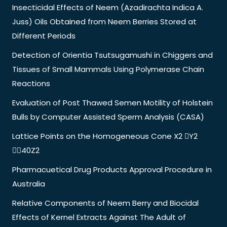
Insecticidal Effects of Neem (Azadirachta Indica A.
Juss) Oils Obtained from Neem Berries Stored at
Different Periods
Detection of Orientia Tsutsugamushi in Chiggers and
Tissues of Small Mammals Using Polymerase Chain
Reactions
Evaluation of Post Thawed Semen Motility of Holstein
Bulls by Computer Assisted Sperm Analysis (CASA)
Lattice Points on the Homogeneous Cone X2 Y2
40Z2
Pharmacuetical Drug Products Approval Procedure in
Australia
Relative Components of Neem Berry and Biocidal
Effects of Kernel Extracts Against The Adult of