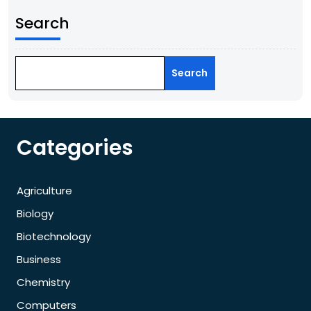
Search
Search
Categories
Agriculture
Biology
Biotechnology
Business
Chemistry
Computers