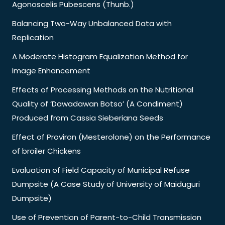
Agonoscelis Pubescens (Thunb.)
Balancing Two-Way Unbalanced Data with
Replication
A Moderate Histogram Equalization Method for
Image Enhancement
Effects of Processing Methods on the Nutritional
Quality of ‘Dawadawan Botso’ (A Condiment)
Produced from Cassia Sieberiana Seeds
Effect of Proviron (Mesterolone) on the Performance
of broiler Chickens
Evaluation of Field Capacity of Municipal Refuse
Dumpsite (A Case Study of University of Maiduguri
Dumpsite)
Use of Prevention of Parent-to-Child Transmission