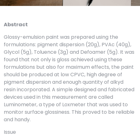
Abstract
Glossy-emulsion paint was prepared using the
formulations: pigment dispersion (20g), PVAc (40g),
Glycol (5g), Toluence (3g) and Defoamer (5g). It was
found that not only is gloss achieved using these
formulations but also for maximum effects, the paint
should be produced at low CPVC, high degree of
pigment dispersion and enough quantity of alkyd
resin incorporated. A simple designed and fabricated
devices used in this measurement are called
Luminometer, a type of Loxmeter that was used to
monitor surface glossiness. This proved to be reliable
and handy.
Issue