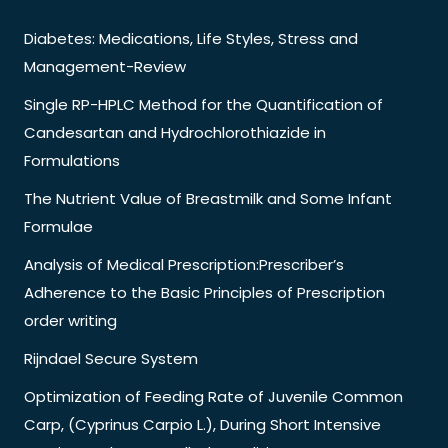
Diabetes: Medications, Life Styles, Stress and
Management-Review
Single RP-HPLC Method for the Quantification of
Candesartan and Hydrochlorothiazide in
Formulations
The Nutrient Value of Breastmilk and Some Infant
Formulae
Analysis of Medical Prescription:Prescriber’s
Adherence to the Basic Principles of Prescription
order writing
Rijndael Secure System
Optimization of Feeding Rate of Juvenile Common
Carp, (Cyprinus Carpio L.), During Short Intensive