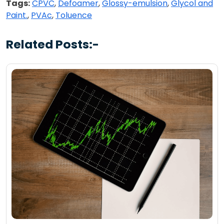
Tags:
CPVC
,
Defoamer
,
Glossy-emulsion
,
Glycol and
Paint.
,
PVAc
,
Toluence
Related Posts:-