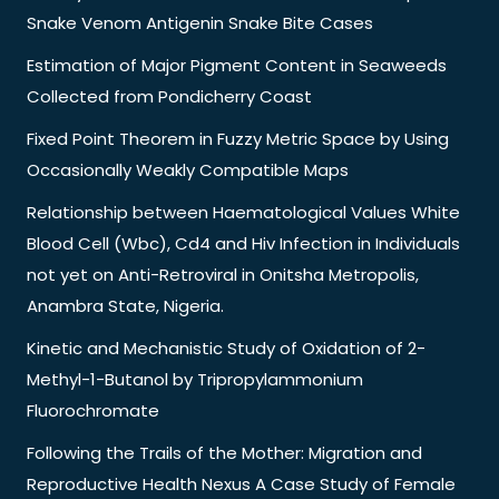
Snake Venom Antigenin Snake Bite Cases
Estimation of Major Pigment Content in Seaweeds
Collected from Pondicherry Coast
Fixed Point Theorem in Fuzzy Metric Space by Using
Occasionally Weakly Compatible Maps
Relationship between Haematological Values White
Blood Cell (Wbc), Cd4 and Hiv Infection in Individuals
not yet on Anti-Retroviral in Onitsha Metropolis,
Anambra State, Nigeria.
Kinetic and Mechanistic Study of Oxidation of 2-
Methyl-1-Butanol by Tripropylammonium
Fluorochromate
Following the Trails of the Mother: Migration and
Reproductive Health Nexus A Case Study of Female