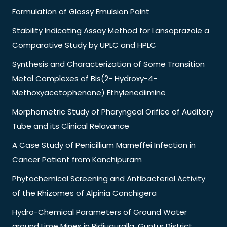
Formulation of Glossy Emulsion Paint
Stability Indicating Assay Method for Lansoprazole a
Comparative Study by UPLC and HPLC
Synthesis and Characterization of Some Transition
Metal Complexes of Bis(2- Hydroxy-4-
Methoxyacetophenone) Ethylenediimine
Morphometric Study of Pharyngeal Orifice of Auditory
Tube and its Clinical Relavance
A Case Study of Penicillium Marneffei Infection in
Cancer Patient from Kanchipuram
Phytochemical Screening and Antibacterial Activity
of the Rhizomes of Alpinia Conchigera
Hydro-Chemical Parameters of Ground Water
around Lime Mines in Pidiuguralla. Guntur District,