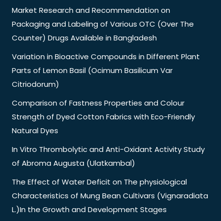
Market Research and Recommendation on
Packaging and Labeling of Various OTC (Over The
Counter) Drugs Available in Bangladesh
Variation in Bioactive Compounds in Different Plant
Parts of Lemon Basil (Ocimum Basilicum Var
Citriodorum)
Comparison of Fastness Properties and Colour
Strength of Dyed Cotton Fabrics with Eco-Friendly
Natural Dyes
In Vitro Thrombolytic and Anti-Oxidant Activity Study
of Abroma Augusta (Ulatkambal)
The Effect of Water Deficit on The physiological
Characteristics of Mung Bean Cultivars (Vignaradiata
L.)In the Growth and Development Stages