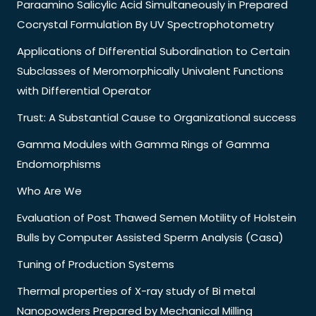
Paraamino Salicylic Acid Simultaneously in Prepared
Cocrystal Formulation By UV Spectrophotometry
Applications of Differential Subordination to Certain
Subclasses of Meromorphically Univalent Functions
with Differential Operator
Trust: A Substantial Cause to Organizational success
Gamma Modules with Gamma Rings of Gamma
Endomorphisms
Who Are We
Evaluation of Post Thawed Semen Motility of Holstein
Bulls by Computer Assisted Sperm Analysis (Casa)
Tuning of Production Systems
Thermal properties of X-ray study of Bi metal
Nanopowders Prepared by Mechanical Milling