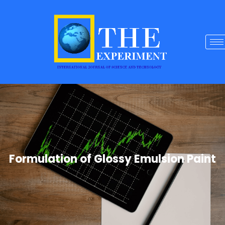
Formulation of Glossy Emulsion Paint