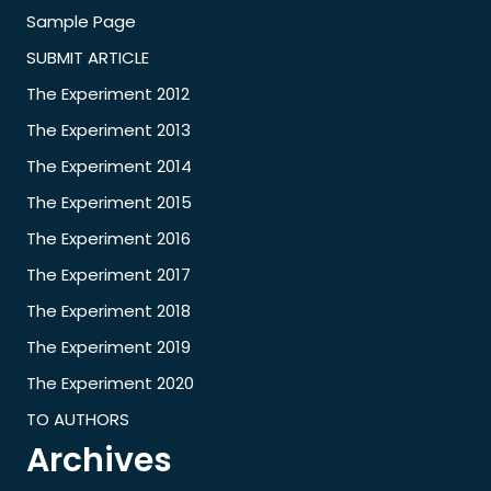
Sample Page
SUBMIT ARTICLE
The Experiment 2012
The Experiment 2013
The Experiment 2014
The Experiment 2015
The Experiment 2016
The Experiment 2017
The Experiment 2018
The Experiment 2019
The Experiment 2020
TO AUTHORS
Archives