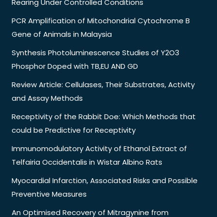
Rearing Under Controlled Conditions
PCR Amplification of Mitochondrial Cytochrome B
Gene of Animals in Malaysia
Synthesis Photoluminescence Studies of Y2O3
Phosphor Doped with TB,EU AND GD
Review Article: Cellulases, Their Substrates, Activity
and Assay Methods
Receptivity of the Rabbit Doe: Which Methods that
could be Predictive for Receptivity
Immunomodulatory Activity of Ethanol Extract of
Telfairia Occidentalis in Wistar Albino Rats
Myocardial Infarction, Associated Risks and Possible
Preventive Measures
An Optimised Recovery of Mitragynine from