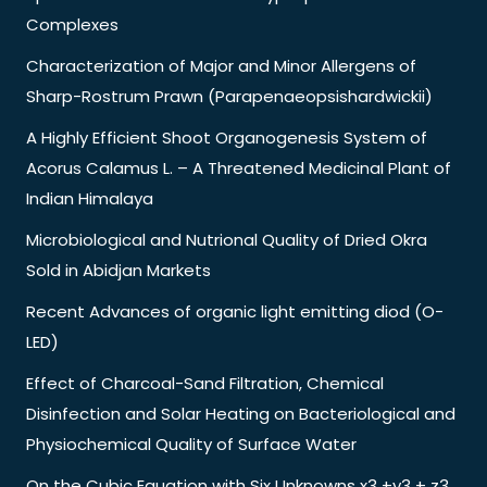
Complexes
Characterization of Major and Minor Allergens of
Sharp-Rostrum Prawn (Parapenaeopsishardwickii)
A Highly Efficient Shoot Organogenesis System of
Acorus Calamus L. – A Threatened Medicinal Plant of
Indian Himalaya
Microbiological and Nutrional Quality of Dried Okra
Sold in Abidjan Markets
Recent Advances of organic light emitting diod (O-
LED)
Effect of Charcoal-Sand Filtration, Chemical
Disinfection and Solar Heating on Bacteriological and
Physiochemical Quality of Surface Water
On the Cubic Equation with Six Unknowns x3 +y3 + z3