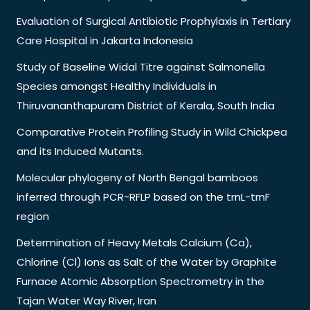
Evaluation of Surgical Antibiotic Prophylaxis in Tertiary
Care Hospital in Jakarta Indonesia
Study of Baseline Widal Titre against Salmonella
Species amongst Healthy Individuals in
Thiruvananthapuram District of Kerala, South India
Comparative Protein Profiling Study in Wild Chickpea
and its Induced Mutants.
Molecular phylogeny of North Bengal bamboos
inferred through PCR-RFLP based on the trnL-trnF
region
Determination of Heavy Metals Calcium (Ca),
Chlorine (Cl) Ions as Salt of the Water by Graphite
Furnace Atomic Absorption Spectrometry in the
Tajan Water Way River, Iran