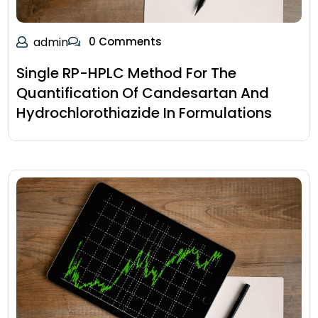
admin
0 Comments
Single RP-HPLC Method For The
Quantification Of Candesartan And
Hydrochlorothiazide In Formulations