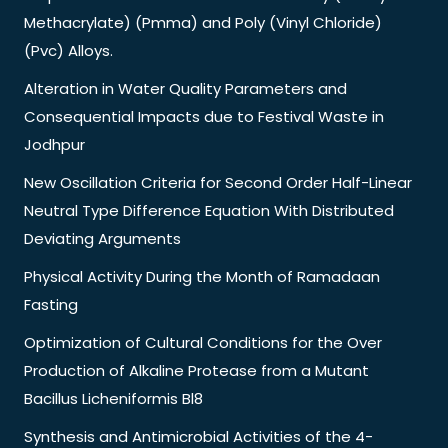
Methacrylate) (Pmma) and Poly (Vinyl Chloride)
(Pvc) Alloys.
Alteration in Water Quality Parameters and
Consequential Impacts due to Festival Waste in
Jodhpur
New Oscillation Criteria for Second Order Half-Linear
Neutral Type Difference Equation With Distributed
Deviating Arguments
Physical Activity During the Month of Ramadaan
Fasting
Optimization of Cultural Conditions for the Over
Production of Alkaline Protease from a Mutant
Bacillus Licheniformis Bl8
Synthesis and Antimicrobial Activities of the 4-