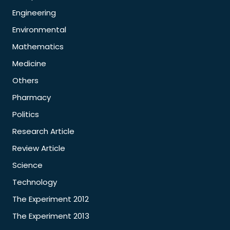
Engineering
Environmental
Mathematics
Medicine
Others
Pharmacy
Politics
Research Article
Review Article
Science
Technology
The Experiment 2012
The Experiment 2013