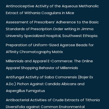
Antinociceptive Activity of the Aqueous Methanolic
Extract of Withania Coagulans in Mice
Assessment of Prescribers’ Adherence to the Basic
Standards of Prescription Order writing in Jimma
University Specialized Hospital, Southwest Ethiopia.
Preparation of Uniform-Sized Agarose Beads for
Affinity Chromatography Matrix
Millennials and Apparel E-Commerce: The Online
Apparel Shopping Behavior of Millennials
Antifungal Activity of Saba Comorensis (Bojer Ex
A.Dc.) Pichon Against Candida Albicans and
Aspergillus Fumigatus
Antibacterial Activities of Crude Extracts of Tithonia
Diversifolia against Common Environmental