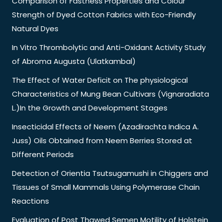
Comparison of Fastness Properties and Colour
Strength of Dyed Cotton Fabrics with Eco-Friendly
Natural Dyes
In Vitro Thrombolytic and Anti-Oxidant Activity Study
of Abroma Augusta (Ulatkambal)
The Effect of Water Deficit on The physiological
Characteristics of Mung Bean Cultivars (Vignaradiata
L.)In the Growth and Development Stages
Insecticidal Effects of Neem (Azadirachta Indica A.
Juss) Oils Obtained from Neem Berries Stored at
Different Periods
Detection of Orientia Tsutsugamushi in Chiggers and
Tissues of Small Mammals Using Polymerase Chain
Reactions
Evaluation of Post Thawed Semen Motility of Holstein