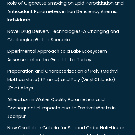
Role of Cigarette Smoking on Lipid Peroxidation and
Antioxidant Parameters in Iron Deficiency Anemic
Individuals
Novel Drug Delivery Technologies-A Changing and
Challenging Global Scenario
Experimental Approach to a Lake Ecosystem
Assessment in the Great Lota, Turkey
Preparation and Characterization of Poly (Methyl
Methacrylate) (Pmma) and Poly (Vinyl Chloride)
(Pvc) Alloys.
Alteration in Water Quality Parameters and
Consequential Impacts due to Festival Waste in
Jodhpur
New Oscillation Criteria for Second Order Half-Linear