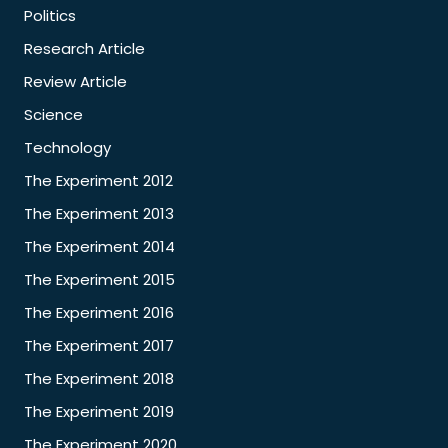
Politics
Research Article
Review Article
Science
Technology
The Experiment 2012
The Experiment 2013
The Experiment 2014
The Experiment 2015
The Experiment 2016
The Experiment 2017
The Experiment 2018
The Experiment 2019
The Experiment 2020