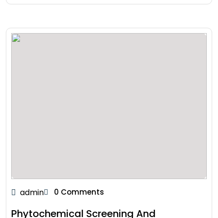
admin
0 Comments
Phytochemical Screening And