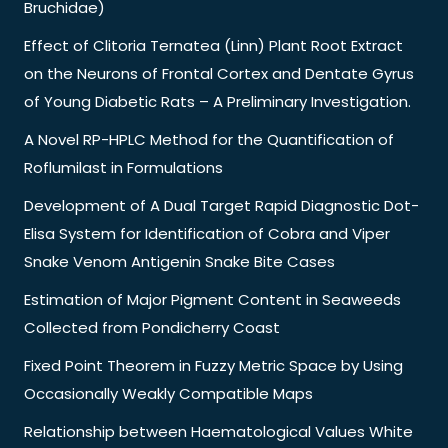
Bruchidae)
Effect of Clitoria Ternatea (Linn) Plant Root Extract
on the Neurons of Frontal Cortex and Dentate Gyrus
of Young Diabetic Rats – A Preliminary Investigation.
A Novel RP-HPLC Method for the Quantification of
Roflumilast in Formulations
Development of A Dual Target Rapid Diagnostic Dot-
Elisa System for Identification of Cobra and Viper
Snake Venom Antigenin Snake Bite Cases
Estimation of Major Pigment Content in Seaweeds
Collected from Pondicherry Coast
Fixed Point Theorem in Fuzzy Metric Space by Using
Occasionally Weakly Compatible Maps
Relationship between Haematological Values White