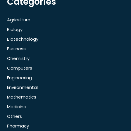
Categories
Agriculture
Biology
Biotechnology
Business
Chemistry
Computers
Engineering
Environmental
Mathematics
Medicine
Others
Pharmacy