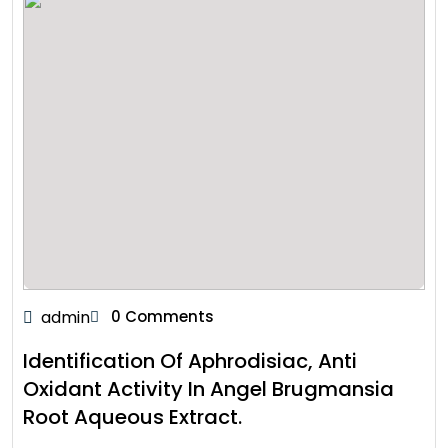
admin
0 Comments
Identification Of Aphrodisiac, Anti
Oxidant Activity In Angel Brugmansia
Root Aqueous Extract.