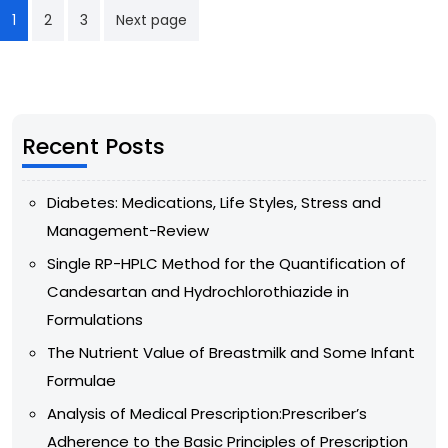
1
2
3
Next page
Recent Posts
Diabetes: Medications, Life Styles, Stress and
Management-Review
Single RP-HPLC Method for the Quantification of
Candesartan and Hydrochlorothiazide in
Formulations
The Nutrient Value of Breastmilk and Some Infant
Formulae
Analysis of Medical Prescription:Prescriber’s
Adherence to the Basic Principles of Prescription