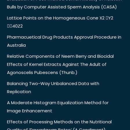
Bulls by Computer Assisted Sperm Analysis (CASA)
Lattice Points on the Homogeneous Cone X2 Y2
40Z2
Pharmacuetical Drug Products Approval Procedure in
Australia
Relative Components of Neem Berry and Biocidal
Effects of Kernel Extracts Against The Adult of
Agonoscelis Pubescens (Thunb.)
Balancing Two-Way Unbalanced Data with
Replication
A Moderate Histogram Equalization Method for
Image Enhancement
Effects of Processing Methods on the Nutritional
Quality of ‘Dawadawan Botso’ (A Condiment)