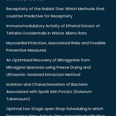
Receptivity of the Rabbit Doe: Which Methods that
could be Predictive for Receptivity
Immunomodulatory Activity of Ethanol Extract of
Telfairia Occidentalis in Wistar Albino Rats
Myocardial Infarction, Associated Risks and Possible
Preventive Measures
An Optimised Recovery of Mitragynine from
Mitragyna Speciosa using Freeze Drying and
Ultrasonic-Assisted Extraction Method
Isolation and Characterization of Bacteria
Associated with Spoilt Irish Potato (Solanum
Tuberosum)
Optimal two Stage open Shop Scheduling in which
Processing Time, Set Up Time Associated with their