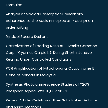
Formulae
Analysis of Medical Prescription:Prescriber’s
Adherence to the Basic Principles of Prescription
order writing
Rijndael Secure System
Optimization of Feeding Rate of Juvenile Common
Carp, (Cyprinus Carpio L.), During Short Intensive
Rearing Under Controlled Conditions
PCR Amplification of Mitochondrial Cytochrome B
Gene of Animals in Malaysia
Synthesis Photoluminescence Studies of Y2O3
Phosphor Doped with TB,EU AND GD
Review Article: Cellulases, Their Substrates, Activity
and Assay Methods