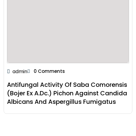
admin
0 Comments
Antifungal Activity Of Saba Comorensis
(Bojer Ex A.Dc.) Pichon Against Candida
Albicans And Aspergillus Fumigatus