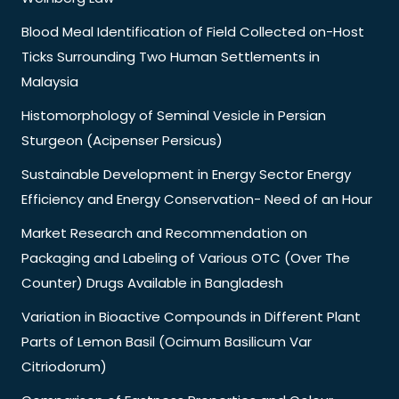
Blood Meal Identification of Field Collected on-Host
Ticks Surrounding Two Human Settlements in
Malaysia
Histomorphology of Seminal Vesicle in Persian
Sturgeon (Acipenser Persicus)
Sustainable Development in Energy Sector Energy
Efficiency and Energy Conservation- Need of an Hour
Market Research and Recommendation on
Packaging and Labeling of Various OTC (Over The
Counter) Drugs Available in Bangladesh
Variation in Bioactive Compounds in Different Plant
Parts of Lemon Basil (Ocimum Basilicum Var
Citriodorum)