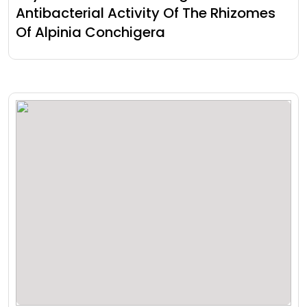
Antibacterial Activity Of The Rhizomes
Of Alpinia Conchigera