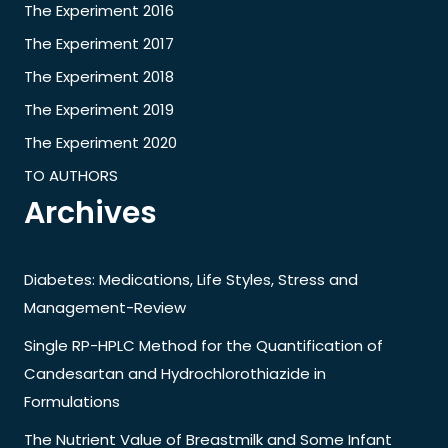
The Experiment 2016
The Experiment 2017
The Experiment 2018
The Experiment 2019
The Experiment 2020
TO AUTHORS
Archives
Diabetes: Medications, Life Styles, Stress and
Management-Review
Single RP-HPLC Method for the Quantification of
Candesartan and Hydrochlorothiazide in
Formulations
The Nutrient Value of Breastmilk and Some Infant