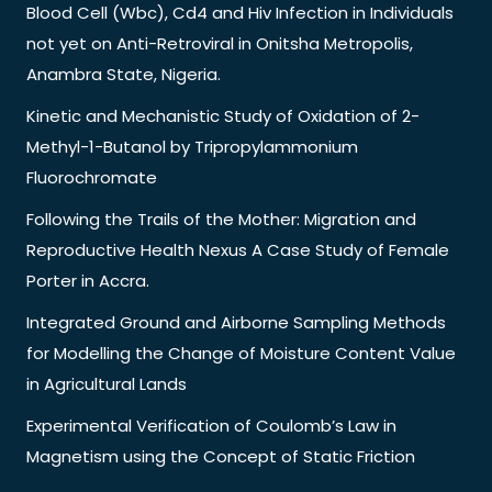
Blood Cell (Wbc), Cd4 and Hiv Infection in Individuals
not yet on Anti-Retroviral in Onitsha Metropolis,
Anambra State, Nigeria.
Kinetic and Mechanistic Study of Oxidation of 2-
Methyl-1-Butanol by Tripropylammonium
Fluorochromate
Following the Trails of the Mother: Migration and
Reproductive Health Nexus A Case Study of Female
Porter in Accra.
Integrated Ground and Airborne Sampling Methods
for Modelling the Change of Moisture Content Value
in Agricultural Lands
Experimental Verification of Coulomb’s Law in
Magnetism using the Concept of Static Friction