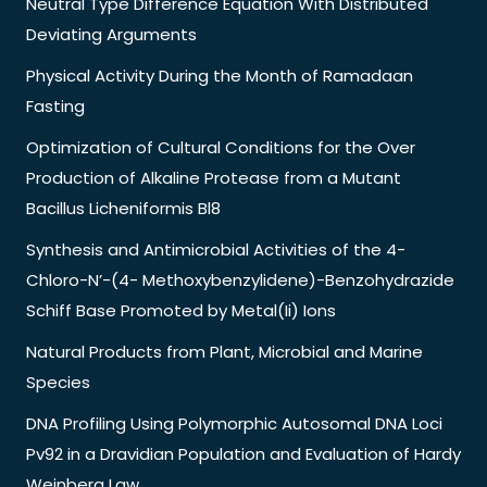
Neutral Type Difference Equation With Distributed
Deviating Arguments
Physical Activity During the Month of Ramadaan
Fasting
Optimization of Cultural Conditions for the Over
Production of Alkaline Protease from a Mutant
Bacillus Licheniformis Bl8
Synthesis and Antimicrobial Activities of the 4-
Chloro-N’-(4- Methoxybenzylidene)-Benzohydrazide
Schiff Base Promoted by Metal(Ii) Ions
Natural Products from Plant, Microbial and Marine
Species
DNA Profiling Using Polymorphic Autosomal DNA Loci
Pv92 in a Dravidian Population and Evaluation of Hardy
Weinberg Law