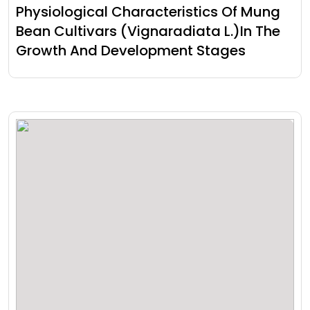
Physiological Characteristics Of Mung
Bean Cultivars (Vignaradiata L.)In The
Growth And Development Stages