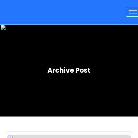
Archive Post