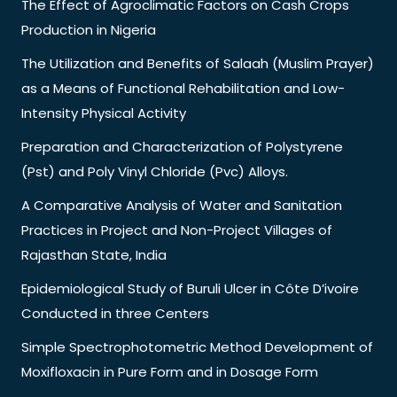
The Effect of Agroclimatic Factors on Cash Crops
Production in Nigeria
The Utilization and Benefits of Salaah (Muslim Prayer)
as a Means of Functional Rehabilitation and Low-
Intensity Physical Activity
Preparation and Characterization of Polystyrene
(Pst) and Poly Vinyl Chloride (Pvc) Alloys.
A Comparative Analysis of Water and Sanitation
Practices in Project and Non-Project Villages of
Rajasthan State, India
Epidemiological Study of Buruli Ulcer in Côte D’ivoire
Conducted in three Centers
Simple Spectrophotometric Method Development of
Moxifloxacin in Pure Form and in Dosage Form