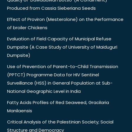
Produced from Cassia Sieberiana Seeds
Effect of Proviron (Mesterolone) on the Performance
of broiler Chickens
Evaluation of Field Capacity of Municipal Refuse
Dumpsite (A Case Study of University of Maiduguri
Dumpsite)
Use of Prevention of Parent-to-Child Transmission
(PPTCT) Programme Data for HIV Sentinel
Surveillance (HSS) in General Population at Sub-
National Geographic Level in India
Fatty Acids Profiles of Red Seaweed, Gracilaria
Manilaensis
Critical Analysis of the Palestinian Society; Social
Structure and Democracy