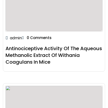
admin
0 Comments
Antinociceptive Activity Of The Aqueous
Methanolic Extract Of Withania
Coagulans In Mice