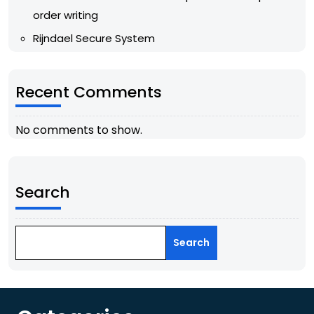
order writing
Rijndael Secure System
Recent Comments
No comments to show.
Search
Search