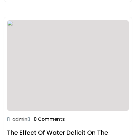
admin
0 Comments
The Effect Of Water Deficit On The