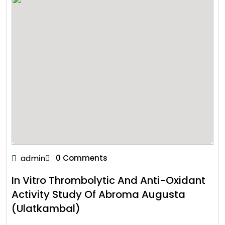
admin
0 Comments
In Vitro Thrombolytic And Anti-Oxidant
Activity Study Of Abroma Augusta
(Ulatkambal)