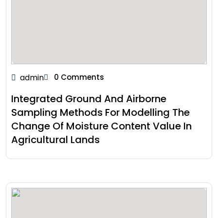
admin
0 Comments
Integrated Ground And Airborne
Sampling Methods For Modelling The
Change Of Moisture Content Value In
Agricultural Lands