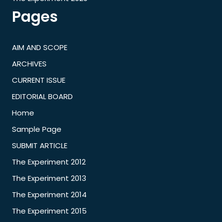
Pages
AIM AND SCOPE
ARCHIVES
CURRENT ISSUE
EDITORIAL BOARD
Home
Sample Page
SUBMIT ARTICLE
The Experiment 2012
The Experiment 2013
The Experiment 2014
The Experiment 2015