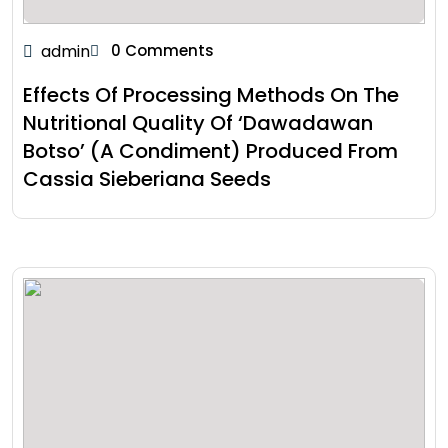
admin
0 Comments
Effects Of Processing Methods On The
Nutritional Quality Of ‘Dawadawan
Botso’ (A Condiment) Produced From
Cassia Sieberiana Seeds