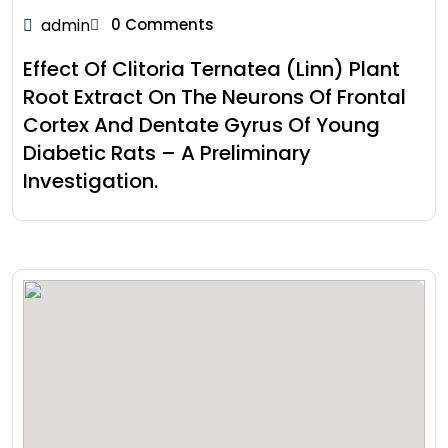
admin
0 Comments
Effect Of Clitoria Ternatea (Linn) Plant
Root Extract On The Neurons Of Frontal
Cortex And Dentate Gyrus Of Young
Diabetic Rats – A Preliminary
Investigation.