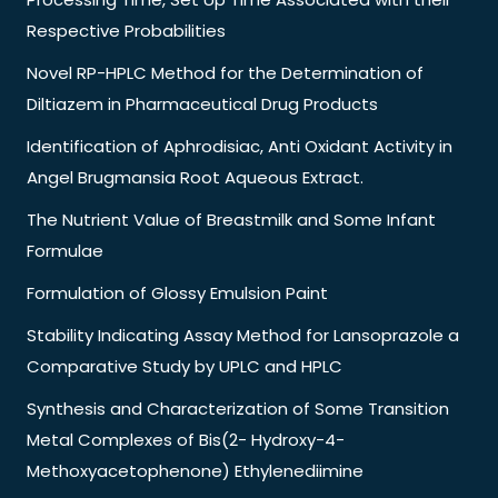
Respective Probabilities
Novel RP-HPLC Method for the Determination of
Diltiazem in Pharmaceutical Drug Products
Identification of Aphrodisiac, Anti Oxidant Activity in
Angel Brugmansia Root Aqueous Extract.
The Nutrient Value of Breastmilk and Some Infant
Formulae
Formulation of Glossy Emulsion Paint
Stability Indicating Assay Method for Lansoprazole a
Comparative Study by UPLC and HPLC
Synthesis and Characterization of Some Transition
Metal Complexes of Bis(2- Hydroxy-4-
Methoxyacetophenone) Ethylenediimine