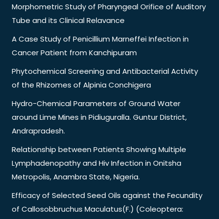
Morphometric Study of Pharyngeal Orifice of Auditory
Tube and its Clinical Relavance
A Case Study of Penicillium Marneffei Infection in
Cancer Patient from Kanchipuram
Phytochemical Screening and Antibacterial Activity
of the Rhizomes of Alpinia Conchigera
Hydro-Chemical Parameters of Ground Water
around Lime Mines in Pidiuguralla. Guntur District,
Andrapradesh.
Relationship between Patients Showing Multiple
Lymphadenopathy and Hiv Infection in Onitsha
Metropolis, Anambra State, Nigeria.
Efficacy of Selected Seed Oils against the Fecundity
of Callosobbruchus Maculatus(F.) (Coleoptera: