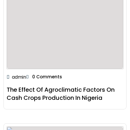
admin
0 Comments
The Effect Of Agroclimatic Factors On
Cash Crops Production In Nigeria