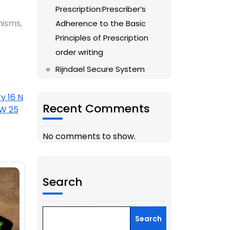
Prescription:Prescriber’s
isms,
Adherence to the Basic
Principles of Prescription
order writing
Rijndael Secure System
y 16 N
Recent Comments
 W 25
No comments to show.
Search
Search