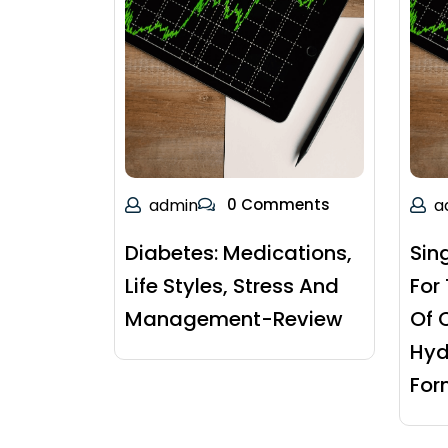
admin
0 Comments
a
Diabetes: Medications,
Sin
Life Styles, Stress And
For
Management-Review
Of 
Hyd
For