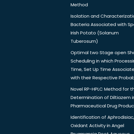
Method
Isolation and Characterizati
Bacteria Associated with Spo
Irish Potato (Solanum
Tuberosum)
Optimal two Stage open Sh
Scheduling in which Process
Time, Set Up Time Associat
with their Respective Probabi
Novel RP-HPLC Method for t
Determination of Diltiazem i
Pharmaceutical Drug Produc
Identification of Aphrodisiac,
Oxidant Activity in Angel
Brugmansia Root Aqueous