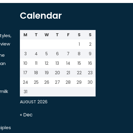
Calendar
M
T
W
T
F
S
S
tyles,
view
1
2
3
4
5
6
7
8
9
the
tan
10
11
12
13
14
15
16
17
18
19
20
21
22
23
24
25
26
27
28
29
30
milk
31
AUGUST 2026
« Dec
iples