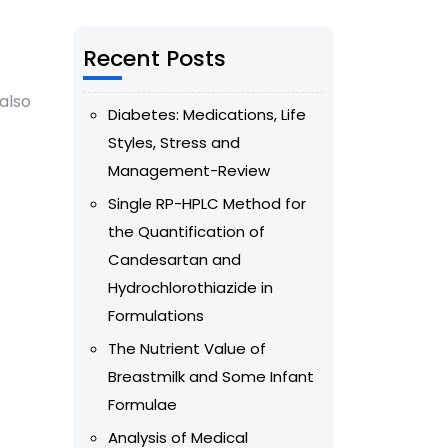
Recent Posts
also
Diabetes: Medications, Life
Styles, Stress and
Management-Review
Single RP-HPLC Method for
the Quantification of
Candesartan and
Hydrochlorothiazide in
Formulations
The Nutrient Value of
Breastmilk and Some Infant
Formulae
Analysis of Medical