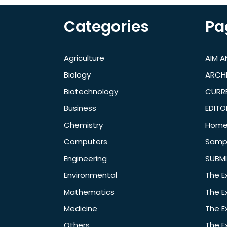
Categories
Pa
Agriculture
AIM 
Biology
ARCH
Biotechnology
CURRE
Business
EDITO
Chemistry
Hom
Computers
Samp
Engineering
SUBMI
Environmental
The E
Mathematics
The E
Medicine
The E
Others
The E