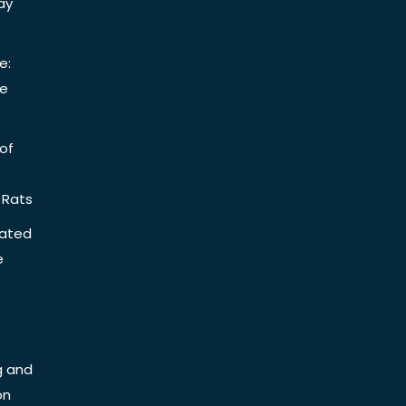
ay
e:
be
of
 Rats
iated
e
g and
on