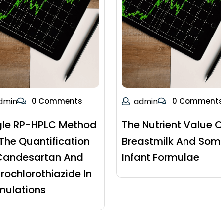
dmin
0 Comments
admin
0 Comment
gle RP-HPLC Method
The Nutrient Value O
 The Quantification
Breastmilk And Som
Candesartan And
Infant Formulae
rochlorothiazide In
mulations