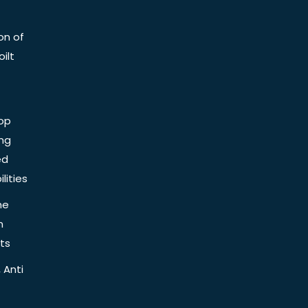
on of
ilt
op
ing
ed
lities
he
n
ts
 Anti