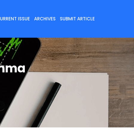
URRENT ISSUE
ARCHIVES
SUBMIT ARTICLE
amma