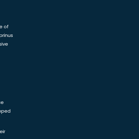
e of
prinus
sive
ce
Doped
eir