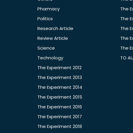
Pharmacy
The E
Politics
The E
Research Article
The E
Review Article
The E
Science
The E
Technology
TO A
The Experiment 2012
The Experiment 2013
The Experiment 2014
The Experiment 2015
The Experiment 2016
The Experiment 2017
The Experiment 2018