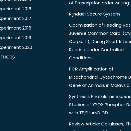
of Prescription order writing
xperiment 2016
Rijndael Secure System
xperiment 2017
Optimization of Feeding Rat
xperiment 2018
Juvenile Common Carp, (Cy
xperiment 2019
Carpio L.), During Short Inten
xperiment 2020
Rearing Under Controlled
UTHORS
Conditions
PCR Amplification of
Mitochondrial Cytochrome B
Gene of Animals in Malaysia
Synthesis Photoluminescen
Studies of Y2O3 Phosphor 
with TB,EU AND GD
Review Article: Cellulases, Th