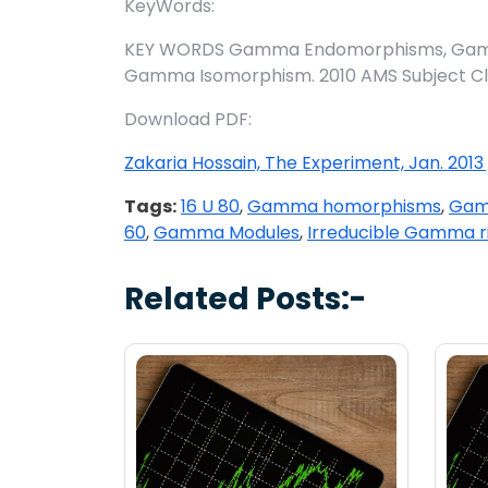
KeyWords:
KEY WORDS Gamma Endomorphisms, Gamma
Gamma Isomorphism. 2010 AMS Subject Classi
Download PDF:
Zakaria Hossain, The Experiment, Jan. 2013 
Tags:
16 U 80
,
Gamma homorphisms
,
Gamm
60
,
Gamma Modules
,
Irreducible Gamma r
Related Posts:-