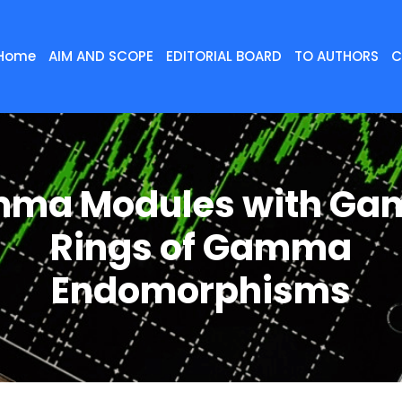
Home
AIM AND SCOPE
EDITORIAL BOARD
TO AUTHORS
C
ma Modules with G
Rings of Gamma
Endomorphisms