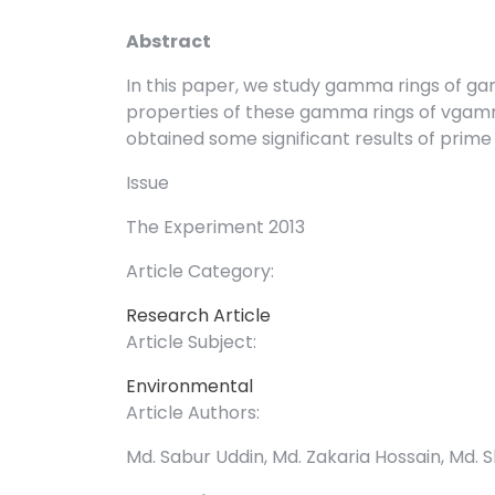
Abstract
In this paper, we study gamma rings of
properties of these gamma rings of vgam
obtained some significant results of prime 
Issue
The Experiment 2013
Article Category:
Research Article
Article Subject:
Environmental
Article Authors:
Md. Sabur Uddin, Md. Zakaria Hossain, Md. 