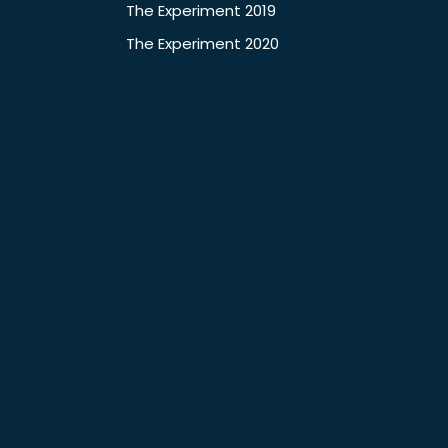
The Experiment 2019
The Experiment 2020