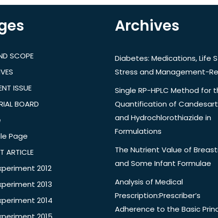
ges
Archives
AND SCOPE
Diabetes: Medications, Life S
IVES
Stress and Management-Re
NT ISSUE
Single RP-HPLC Method for 
RIAL BOARD
Quantification of Candesar
and Hydrochlorothiazide in
e
Formulations
le Page
The Nutrient Value of Breast
T ARTICLE
and Some Infant Formulae
xperiment 2012
Analysis of Medical
xperiment 2013
Prescription:Prescriber’s
xperiment 2014
Adherence to the Basic Princ
xperiment 2015