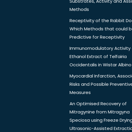
Substrates, Activity and Ass
Methods
Receptivity of the Rabbit Do
Which Methods that could 
Predictive for Receptivity
Immunomodulatory Activity 
Ethanol Extract of Telfairia
Occidentalis in Wistar Albino
Myocardial Infarction, Assoc
Risks and Possible Preventiv
Measures
An Optimised Recovery of
Mitragynine from Mitragyna
Speciosa using Freeze Dryin
Ultrasonic-Assisted Extracti