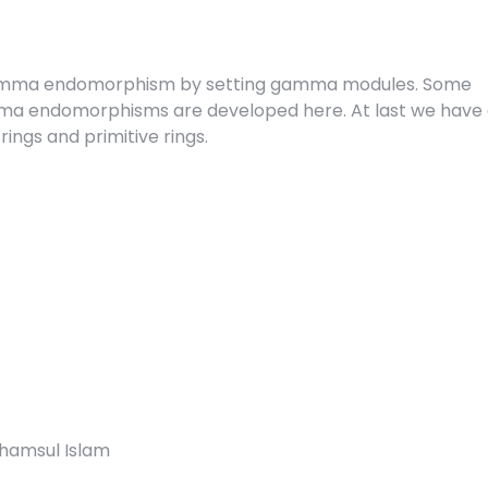
 gamma endomorphism by setting gamma modules. Some
ma endomorphisms are developed here. At last we have 
rings and primitive rings.
Shamsul Islam