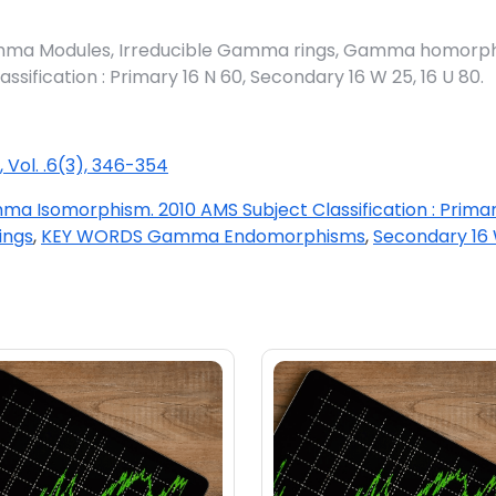
 Modules, Irreducible Gamma rings, Gamma homorph
fication : Primary 16 N 60, Secondary 16 W 25, 16 U 80.
, Vol. .6(3), 346-354
a Isomorphism. 2010 AMS Subject Classification : Primar
ings
,
KEY WORDS Gamma Endomorphisms
,
Secondary 16