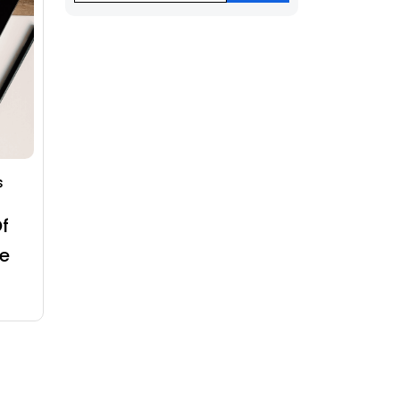
s
f
e