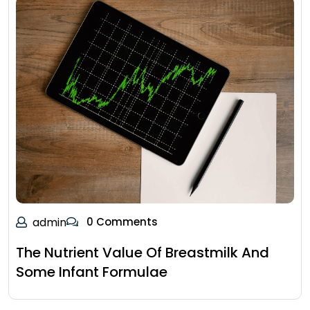
admin
0 Comments
The Nutrient Value Of Breastmilk And
Some Infant Formulae