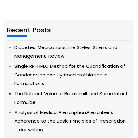
Recent Posts
Diabetes: Medications, Life Styles, Stress and
Management-Review
Single RP-HPLC Method for the Quantification of
Candesartan and Hydrochlorothiazide in
Formulations
The Nutrient Value of Breastmilk and Some Infant
Formulae
Analysis of Medical Prescription:Prescriber’s
Adherence to the Basic Principles of Prescription
order writing