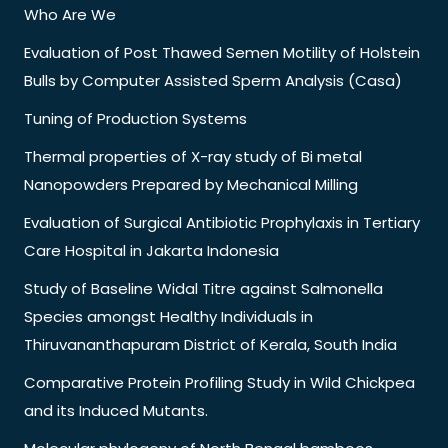
Who Are We
Evaluation of Post Thawed Semen Motility of Holstein
Bulls by Computer Assisted Sperm Analysis (Casa)
Tuning of Production Systems
Thermal properties of X-ray study of Bi metal
Nanopowders Prepared by Mechanical Milling
Evaluation of Surgical Antibiotic Prophylaxis in Tertiary
Care Hospital in Jakarta Indonesia
Study of Baseline Widal Titre against Salmonella
Species amongst Healthy Individuals in
Thiruvananthapuram District of Kerala, South India
Comparative Protein Profiling Study in Wild Chickpea
and its Induced Mutants.