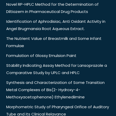
Novel RP-HPLC Method for the Determination of
Diltiazem in Pharmaceutical Drug Products
Identification of Aphrodisiac, Anti Oxidant Activity in
Angel Brugmansia Root Aqueous Extract.
The Nutrient Value of Breastmilk and Some Infant
Formulae
Formulation of Glossy Emulsion Paint
Stability Indicating Assay Method for Lansoprazole a
Comparative Study by UPLC and HPLC
Synthesis and Characterization of Some Transition
Metal Complexes of Bis(2- Hydroxy-4-
Methoxyacetophenone) Ethylenediimine
Morphometric Study of Pharyngeal Orifice of Auditory
Tube and its Clinical Relavance