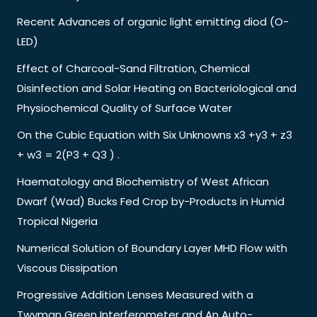
Recent Advances of organic light emitting diod (O-
LED)
Effect of Charcoal-Sand Filtration, Chemical
Disinfection and Solar Heating on Bacteriological and
Physiochemical Quality of Surface Water
On the Cubic Equation with Six Unknowns x3 +y3 + z3
+ w3 = 2(P3 + Q3 ) .
Haematology and Biochemistry of West African
Dwarf (Wad) Bucks Fed Crop by-Products in Humid
Tropical Nigeria
Numerical Solution of Boundary Layer MHD Flow with
Viscous Dissipation
Progressive Addition Lenses Measured with a
Twyman Green Interferometer and An Auto-