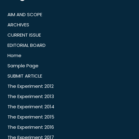
AIM AND SCOPE
ARCHIVES
CURRENT ISSUE
EDITORIAL BOARD
Home
Sample Page
SUBMIT ARTICLE
The Experiment 2012
The Experiment 2013
The Experiment 2014
The Experiment 2015
The Experiment 2016
The Experiment 2017