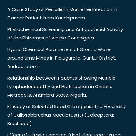
A Case Study of Penicillium Marneffei Infection in
Cancer Patient from Kanchipuram
Phytochemical Screening and Antibacterial Activity
of the Rhizomes of Alpinia Conchigera
Hydro-Chemical Parameters of Ground Water
around Lime Mines in Pidiuguralla. Guntur District,
Andrapradesh.
Relationship between Patients Showing Multiple
Lymphadenopathy and Hiv Infection in Onitsha
Metropolis, Anambra State, Nigeria.
Efficacy of Selected Seed Oils against the Fecundity
of Callosobbruchus Maculatus(F.) (Coleoptera:
Bruchidae)
Effect of Clitoria Ternatea (Linn) Plant Root Extract