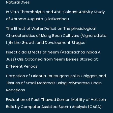
Natural Dyes
In Vitro Thrombolytic and Anti-Oxidant Activity Study
of Abroma Augusta (Ulatkambal)
The Effect of Water Deficit on The physiological
Characteristics of Mung Bean Cultivars (Vignaradiata
L.)In the Growth and Development Stages
Insecticidal Effects of Neem (Azadirachta Indica A.
Juss) Oils Obtained from Neem Berries Stored at
Different Periods
Detection of Orientia Tsutsugamushi in Chiggers and
Tissues of Small Mammals Using Polymerase Chain
Reactions
Evaluation of Post Thawed Semen Motility of Holstein
Bulls by Computer Assisted Sperm Analysis (CASA)