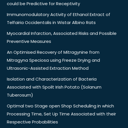
could be Predictive for Receptivity
Immunomodulatory Activity of Ethanol Extract of
Telfairia Occidentalis in Wistar Albino Rats
Myocardial Infarction, Associated Risks and Possible
Preventive Measures
An Optimised Recovery of Mitragynine from
Mitragyna Speciosa using Freeze Drying and
Ultrasonic-Assisted Extraction Method
Isolation and Characterization of Bacteria
Associated with Spoilt Irish Potato (Solanum
Tuberosum)
Optimal two Stage open Shop Scheduling in which
Processing Time, Set Up Time Associated with their
Respective Probabilities