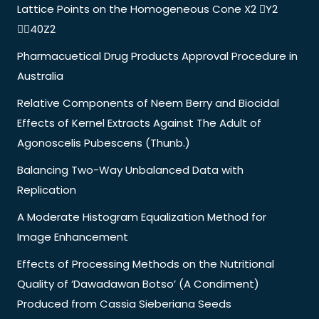
Lattice Points on the Homogeneous Cone X2 Y2
40Z2
Pharmacuetical Drug Products Approval Procedure in
Australia
Relative Components of Neem Berry and Biocidal
Effects of Kernel Extracts Against The Adult of
Agonoscelis Pubescens (Thunb.)
Balancing Two-Way Unbalanced Data with
Replication
A Moderate Histogram Equalization Method for
Image Enhancement
Effects of Processing Methods on the Nutritional
Quality of ‘Dawadawan Botso’ (A Condiment)
Produced from Cassia Sieberiana Seeds