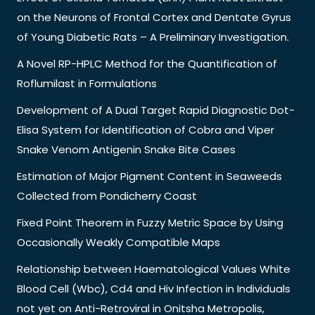
on the Neurons of Frontal Cortex and Dentate Gyrus
of Young Diabetic Rats – A Preliminary Investigation.
A Novel RP-HPLC Method for the Quantification of
Roflumilast in Formulations
Development of A Dual Target Rapid Diagnostic Dot-
Elisa System for Identification of Cobra and Viper
Snake Venom Antigenin Snake Bite Cases
Estimation of Major Pigment Content in Seaweeds
Collected from Pondicherry Coast
Fixed Point Theorem in Fuzzy Metric Space by Using
Occasionally Weakly Compatible Maps
Relationship between Haematological Values White
Blood Cell (Wbc), Cd4 and Hiv Infection in Individuals
not yet on Anti-Retroviral in Onitsha Metropolis,