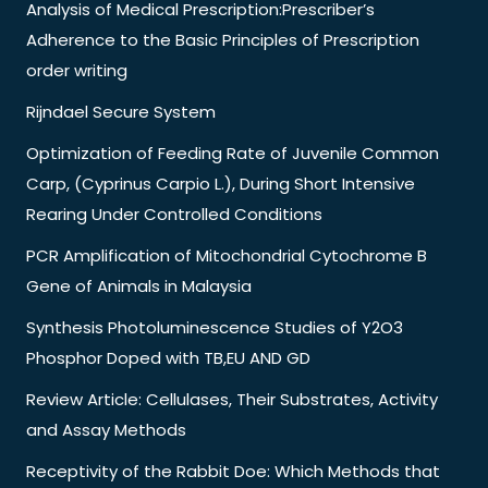
Analysis of Medical Prescription:Prescriber’s
Adherence to the Basic Principles of Prescription
order writing
Rijndael Secure System
Optimization of Feeding Rate of Juvenile Common
Carp, (Cyprinus Carpio L.), During Short Intensive
Rearing Under Controlled Conditions
PCR Amplification of Mitochondrial Cytochrome B
Gene of Animals in Malaysia
Synthesis Photoluminescence Studies of Y2O3
Phosphor Doped with TB,EU AND GD
Review Article: Cellulases, Their Substrates, Activity
and Assay Methods
Receptivity of the Rabbit Doe: Which Methods that