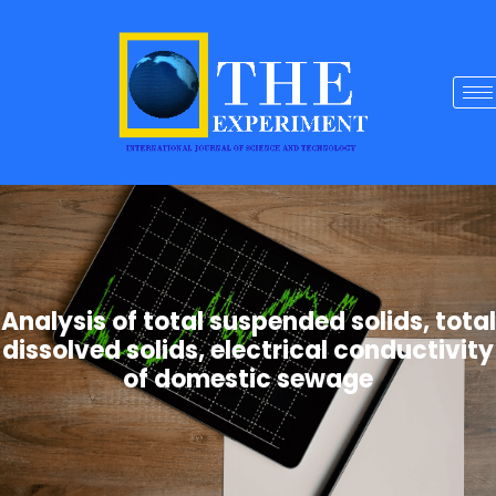
Analysis of total suspended solids, total
dissolved solids, electrical conductivity
of domestic sewage