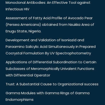
Monoclonal Antibodies: An Effective Tool against
Infectious HIV
Assessment of Fatty Acid Profile of Avocado Pear
(Persea Americana) obtained from Nsukka Area of
Enugu State, Nigeria.
Development and Validation of Isoniazid and
Paraamino Salicylic Acid Simultaneously in Prepared
Cocrystal Formulation By UV Spectrophotometry
Applications of Differential Subordination to Certain
Subclasses of Meromorphically Univalent Functions
with Differential Operator
Trust: A Substantial Cause to Organizational success
Gamma Modules with Gamma Rings of Gamma
Endomorphisms