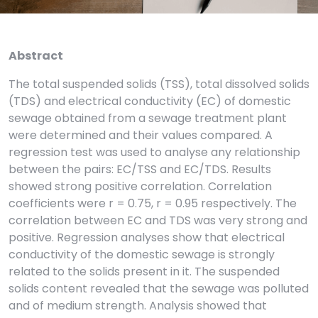
Abstract
The total suspended solids (TSS), total dissolved solids
(TDS) and electrical conductivity (EC) of domestic
sewage obtained from a sewage treatment plant
were determined and their values compared. A
regression test was used to analyse any relationship
between the pairs: EC/TSS and EC/TDS. Results
showed strong positive correlation. Correlation
coefficients were r = 0.75, r = 0.95 respectively. The
correlation between EC and TDS was very strong and
positive. Regression analyses show that electrical
conductivity of the domestic sewage is strongly
related to the solids present in it. The suspended
solids content revealed that the sewage was polluted
and of medium strength. Analysis showed that