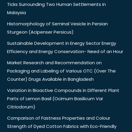
Ticks Surrounding Two Human Settlements in
Malaysia
Histomorphology of Seminal Vesicle in Persian
Sturgeon (Acipenser Persicus)
Sustainable Development in Energy Sector Energy
Efficiency and Energy Conservation- Need of an Hour
Market Research and Recommendation on
Packaging and Labeling of Various OTC (Over The
Counter) Drugs Available in Bangladesh
Variation in Bioactive Compounds in Different Plant
Parts of Lemon Basil (Ocimum Basilicum Var
Citriodorum)
Comparison of Fastness Properties and Colour
Strength of Dyed Cotton Fabrics with Eco-Friendly