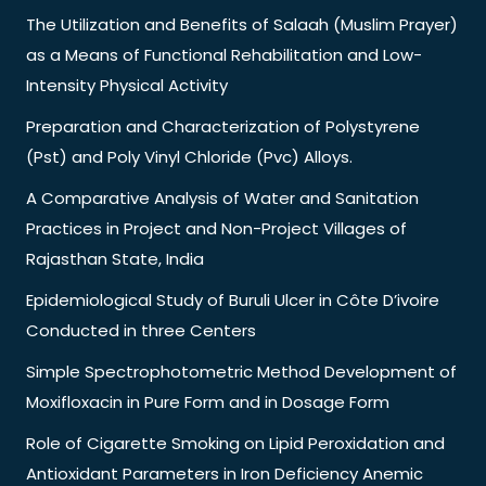
The Utilization and Benefits of Salaah (Muslim Prayer)
as a Means of Functional Rehabilitation and Low-
Intensity Physical Activity
Preparation and Characterization of Polystyrene
(Pst) and Poly Vinyl Chloride (Pvc) Alloys.
A Comparative Analysis of Water and Sanitation
Practices in Project and Non-Project Villages of
Rajasthan State, India
Epidemiological Study of Buruli Ulcer in Côte D’ivoire
Conducted in three Centers
Simple Spectrophotometric Method Development of
Moxifloxacin in Pure Form and in Dosage Form
Role of Cigarette Smoking on Lipid Peroxidation and
Antioxidant Parameters in Iron Deficiency Anemic