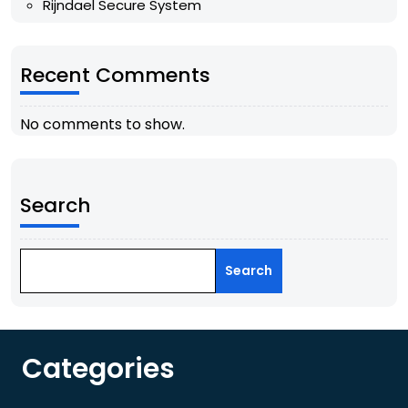
Rijndael Secure System
Recent Comments
No comments to show.
Search
Search
Categories