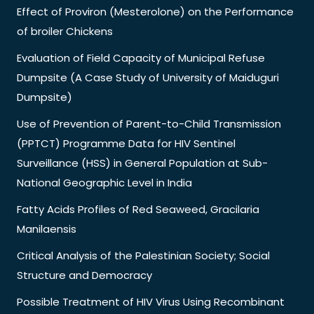
Effect of Proviron (Mesterolone) on the Performance
of broiler Chickens
Evaluation of Field Capacity of Municipal Refuse
Dumpsite (A Case Study of University of Maiduguri
Dumpsite)
Use of Prevention of Parent-to-Child Transmission
(PPTCT) Programme Data for HIV Sentinel
Surveillance (HSS) in General Population at Sub-
National Geographic Level in India
Fatty Acids Profiles of Red Seaweed, Gracilaria
Manilaensis
Critical Analysis of the Palestinian Society; Social
Structure and Democracy
Possible Treatment of HIV Virus Using Recombinant