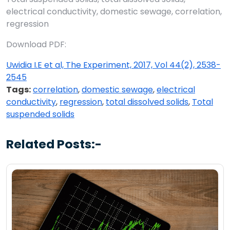
electrical conductivity, domestic sewage, correlation,
regression
Download PDF:
Uwidia I.E et al, The Experiment, 2017, Vol 44(2), 2538-
2545
Tags:
correlation
,
domestic sewage
,
electrical
conductivity
,
regression
,
total dissolved solids
,
Total
suspended solids
Related Posts:-