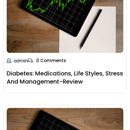
admin
0 Comments
Diabetes: Medications, Life Styles, Stress
And Management-Review