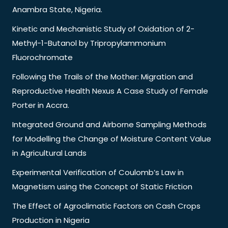
Anambra State, Nigeria.
Kinetic and Mechanistic Study of Oxidation of 2-
Methyl-1-Butanol by Tripropylammonium
Fluorochromate
Following the Trails of the Mother: Migration and
Reproductive Health Nexus A Case Study of Female
Porter in Accra.
Integrated Ground and Airborne Sampling Methods
for Modelling the Change of Moisture Content Value
in Agricultural Lands
Experimental Verification of Coulomb’s Law in
Magnetism using the Concept of Static Friction
The Effect of Agroclimatic Factors on Cash Crops
Production in Nigeria