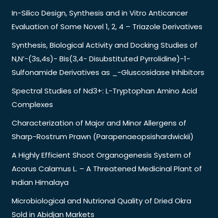
In-Silico Design, Synthesis and in Vitro Anticancer
Evaluation of Some Novel 1, 2, 4 – Triazole Derivatives
Synthesis, Biological Activity and Docking Studies of
N,N’-(3s,4s)- Bis(3,4- Disubstituted Pyrrolidine)-1-
Sulfonamide Derivatives as _-Gluscosidase Inhibitors
Spectral Studies of Nd3+: L-Tryptophan Amino Acid
Complexes
Characterization of Major and Minor Allergens of
Sharp-Rostrum Prawn (Parapenaeopsishardwickii)
A Highly Efficient Shoot Organogenesis System of
Acorus Calamus L. – A Threatened Medicinal Plant of
Indian Himalaya
Microbiological and Nutrional Quality of Dried Okra
Sold in Abidjan Markets