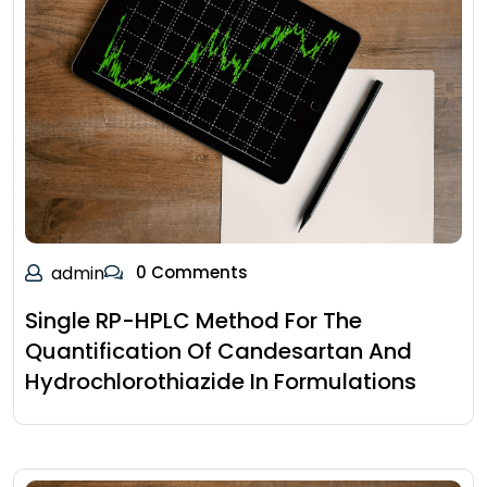
admin
0 Comments
Single RP-HPLC Method For The
Quantification Of Candesartan And
Hydrochlorothiazide In Formulations