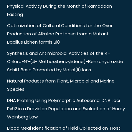
Physical Activity During the Month of Ramadaan
Fasting
Optimization of Cultural Conditions for the Over
Production of Alkaline Protease from a Mutant
Bacillus Licheniformis Bl8
Synthesis and Antimicrobial Activities of the 4-
Chloro-N’-(4- Methoxybenzylidene)-Benzohydrazide
Schiff Base Promoted by Metal(Ii) Ions
Natural Products from Plant, Microbial and Marine
Species
DNA Profiling Using Polymorphic Autosomal DNA Loci
Pv92 in a Dravidian Population and Evaluation of Hardy
Weinberg Law
Blood Meal Identification of Field Collected on-Host