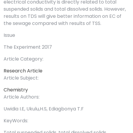
electrical conductivity is directly related to total
suspended solids and total dissolved solids. However,
results on TDS will give better information on EC of
the sewage compared with results of TSS.
Issue
The Experiment 2017
Article Category:
Research Article
Article Subject:
Chemistry
Article Authors:
Uwidia I.E, Ukulu,H.S, Ediagbonya T.F
KeyWords:
Total suspended solids, total dissolved solids,