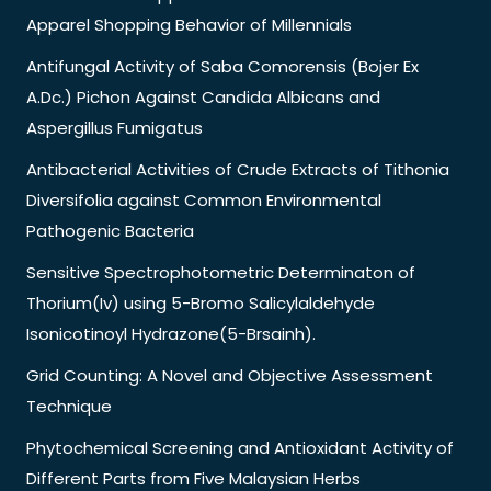
Apparel Shopping Behavior of Millennials
Antifungal Activity of Saba Comorensis (Bojer Ex
A.Dc.) Pichon Against Candida Albicans and
Aspergillus Fumigatus
Antibacterial Activities of Crude Extracts of Tithonia
Diversifolia against Common Environmental
Pathogenic Bacteria
Sensitive Spectrophotometric Determinaton of
Thorium(Iv) using 5-Bromo Salicylaldehyde
Isonicotinoyl Hydrazone(5-Brsainh).
Grid Counting: A Novel and Objective Assessment
Technique
Phytochemical Screening and Antioxidant Activity of
Different Parts from Five Malaysian Herbs