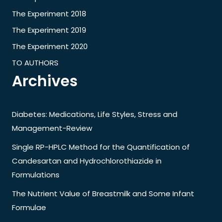
The Experiment 2018
The Experiment 2019
The Experiment 2020
TO AUTHORS
Archives
Diabetes: Medications, Life Styles, Stress and
Management-Review
Single RP-HPLC Method for the Quantification of
Candesartan and Hydrochlorothiazide in
Formulations
The Nutrient Value of Breastmilk and Some Infant
Formulae