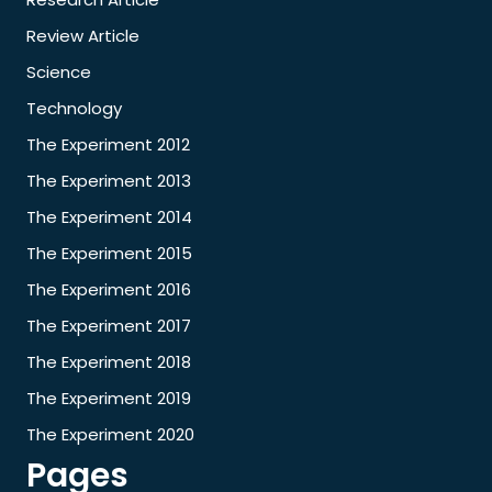
Review Article
Science
Technology
The Experiment 2012
The Experiment 2013
The Experiment 2014
The Experiment 2015
The Experiment 2016
The Experiment 2017
The Experiment 2018
The Experiment 2019
The Experiment 2020
Pages