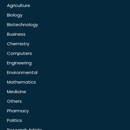
Agriculture
Biology
Biotechnology
Business
Chemistry
Computers
Engineering
Environmental
Mathematics
Medicine
Others
Pharmacy
Politics
Research Article