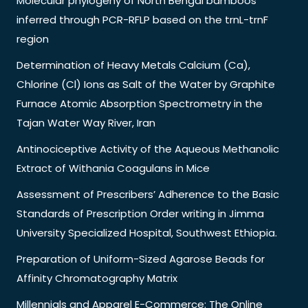
Molecular phylogeny of North Bengal bamboos
inferred through PCR-RFLP based on the trnL-trnF
region
Determination of Heavy Metals Calcium (Ca),
Chlorine (Cl) Ions as Salt of the Water by Graphite
Furnace Atomic Absorption Spectrometry in the
Tajan Water Way River, Iran
Antinociceptive Activity of the Aqueous Methanolic
Extract of Withania Coagulans in Mice
Assessment of Prescribers’ Adherence to the Basic
Standards of Prescription Order writing in Jimma
University Specialized Hospital, Southwest Ethiopia.
Preparation of Uniform-Sized Agarose Beads for
Affinity Chromatography Matrix
Millennials and Apparel E-Commerce: The Online