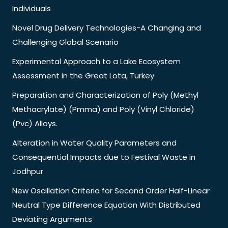
Individuals
Novel Drug Delivery Technologies-A Changing and
Challenging Global Scenario
Experimental Approach to a Lake Ecosystem
Assessment in the Great Lota, Turkey
Preparation and Characterization of Poly (Methyl
Methacrylate) (Pmma) and Poly (Vinyl Chloride)
(Pvc) Alloys.
Alteration in Water Quality Parameters and
Consequential Impacts due to Festival Waste in
Jodhpur
New Oscillation Criteria for Second Order Half-Linear
Neutral Type Difference Equation With Distributed
Deviating Arguments