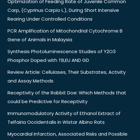
Optimization of Feeding Rate of Juvenile Common
Carp, (Cyprinus Carpio L.), During Short Intensive
Rearing Under Controlled Conditions
PCR Amplification of Mitochondrial Cytochrome B
Gene of Animals in Malaysia
Synthesis Photoluminescence Studies of Y2O3
Phosphor Doped with TB,EU AND GD
Review Article: Cellulases, Their Substrates, Activity
and Assay Methods
Receptivity of the Rabbit Doe: Which Methods that
could be Predictive for Receptivity
Immunomodulatory Activity of Ethanol Extract of
Telfairia Occidentalis in Wistar Albino Rats
Myocardial Infarction, Associated Risks and Possible