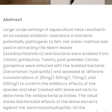
Abstract
Large-scale settings of aquaculture have resulted in
an increased antibiotic resistance in bacteria
potentially pathogenic to fish. Hot water method was
used in extracting the Neem leaves
(
Azadirachtaindica
) and bacteria were isolated from
Clarias gariepinus.
Twenty post juveniles
Clarias
gariepinus
were infected with the isolated bacteria
(
Aeromonas hydrophila
) and assessed at different
concentrations of 25mg/l, 50mg/l, 75mg/l, and
100mg/l to confirm the inhibitory effects of the
species and later treated with leave extracts to
determine the antibacterial activities. The result
shows bactericidal effects of the leave extracts
against the
Aeromonashydrophila
. All the