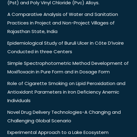
(Pst) and Poly Vinyl Chloride (Pvc) Alloys.
A Comparative Analysis of Water and Sanitation
Practices in Project and Non-Project Villages of
Rajasthan State, India
Epidemiological Study of Buruli Ulcer in Côte D’ivoire
Conducted in three Centers
Simple Spectrophotometric Method Development of
Moxifloxacin in Pure Form and in Dosage Form
Role of Cigarette Smoking on Lipid Peroxidation and
Antioxidant Parameters in Iron Deficiency Anemic
Individuals
Novel Drug Delivery Technologies-A Changing and
Challenging Global Scenario
Experimental Approach to a Lake Ecosystem