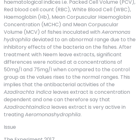
haematological indices i.e. Packed Cell Volume (PCV),
Red blood cell count (RBC), White Blood Cell (WBC),
Haemoglobin (Hb), Mean Corpuscular Haemoglobin
Concentration (MCHC) and Mean Corpuscular
Volume (MCV) of fishes inoculated with
Aeromonas
hydrophila
deviated to an abnormal range due to the
inhibitory effects of the bacteria on the fishes. After
treatment with Neem leave extracts, significant
differences were noticed at a concentrations of
50mg/l and 75mg/l when compared to the control
group as the values rises to the normal ranges. This
implies that the antibacterial activities of the
Azadirachta indica
leaves extract is concentration
dependent and one can therefore say that
Azadirachtaindica
leaves extract is very active in
treating
Aeromonashydrophila
.
Issue
The Experiment 2017