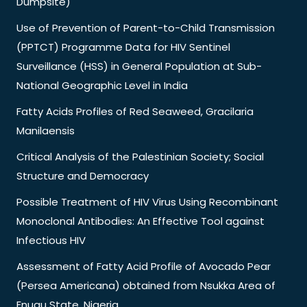
Dumpsite)
Use of Prevention of Parent-to-Child Transmission
(PPTCT) Programme Data for HIV Sentinel
Surveillance (HSS) in General Population at Sub-
National Geographic Level in India
Fatty Acids Profiles of Red Seaweed, Gracilaria
Manilaensis
Critical Analysis of the Palestinian Society; Social
Structure and Democracy
Possible Treatment of HIV Virus Using Recombinant
Monoclonal Antibodies: An Effective Tool against
Infectious HIV
Assessment of Fatty Acid Profile of Avocado Pear
(Persea Americana) obtained from Nsukka Area of
Enugu State, Nigeria.