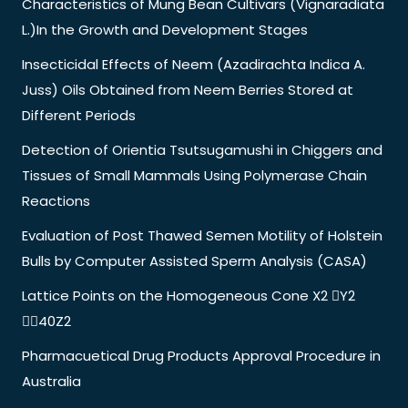
Characteristics of Mung Bean Cultivars (Vignaradiata
L.)In the Growth and Development Stages
Insecticidal Effects of Neem (Azadirachta Indica A.
Juss) Oils Obtained from Neem Berries Stored at
Different Periods
Detection of Orientia Tsutsugamushi in Chiggers and
Tissues of Small Mammals Using Polymerase Chain
Reactions
Evaluation of Post Thawed Semen Motility of Holstein
Bulls by Computer Assisted Sperm Analysis (CASA)
Lattice Points on the Homogeneous Cone X2 Y2
40Z2
Pharmacuetical Drug Products Approval Procedure in
Australia