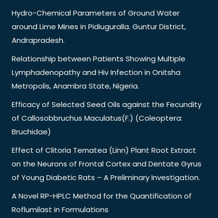
Hydro-Chemical Parameters of Ground Water
around Lime Mines in Pidiuguralla. Guntur District,
Andrapradesh.
Relationship between Patients Showing Multiple
Lymphadenopathy and Hiv Infection in Onitsha
Metropolis, Anambra State, Nigeria.
Efficacy of Selected Seed Oils against the Fecundity
of Callosobbruchus Maculatus(F.) (Coleoptera:
Bruchidae)
Effect of Clitoria Ternatea (Linn) Plant Root Extract
on the Neurons of Frontal Cortex and Dentate Gyrus
of Young Diabetic Rats – A Preliminary Investigation.
A Novel RP-HPLC Method for the Quantification of
Roflumilast in Formulations