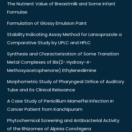
The Nutrient Value of Breastmilk and Some Infant
Formulae
Formulation of Glossy Emulsion Paint
Stability Indicating Assay Method for Lansoprazole a
Comparative Study by UPLC and HPLC
Synthesis and Characterization of Some Transition
Metal Complexes of Bis(2- Hydroxy-4-
Methoxyacetophenone) Ethylenediimine
Morphometric Study of Pharyngeal Orifice of Auditory
Tube and its Clinical Relavance
A Case Study of Penicillium Marneffei Infection in
Cancer Patient from Kanchipuram
Phytochemical Screening and Antibacterial Activity
of the Rhizomes of Alpinia Conchigera