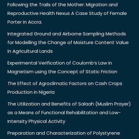
Following the Trails of the Mother: Migration and
Reproductive Health Nexus A Case Study of Female
Porter in Accra.
Integrated Ground and Airborne Sampling Methods
for Modelling the Change of Moisture Content Value
in Agricultural Lands
Experimental Verification of Coulomb’s Law in
Magnetism using the Concept of Static Friction
The Effect of Agroclimatic Factors on Cash Crops
Production in Nigeria
The Utilization and Benefits of Salaah (Muslim Prayer)
as a Means of Functional Rehabilitation and Low-
Intensity Physical Activity
Preparation and Characterization of Polystyrene