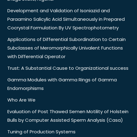
Development and Validation of Isoniazid and
Paraamino Salicylic Acid Simultaneously in Prepared
Cocrystal Formulation By UV Spectrophotometry
Applications of Differential Subordination to Certain
Subclasses of Meromorphically Univalent Functions
with Differential Operator
Trust: A Substantial Cause to Organizational success
Gamma Modules with Gamma Rings of Gamma
Endomorphisms
Who Are We
Evaluation of Post Thawed Semen Motility of Holstein
Bulls by Computer Assisted Sperm Analysis (Casa)
Tuning of Production Systems