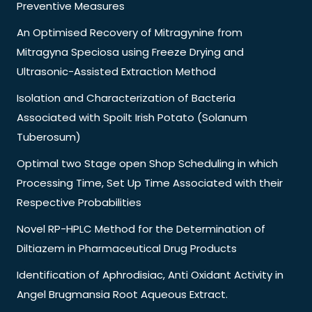
Preventive Measures
An Optimised Recovery of Mitragynine from
Mitragyna Speciosa using Freeze Drying and
Ultrasonic-Assisted Extraction Method
Isolation and Characterization of Bacteria
Associated with Spoilt Irish Potato (Solanum
Tuberosum)
Optimal two Stage open Shop Scheduling in which
Processing Time, Set Up Time Associated with their
Respective Probabilities
Novel RP-HPLC Method for the Determination of
Diltiazem in Pharmaceutical Drug Products
Identification of Aphrodisiac, Anti Oxidant Activity in
Angel Brugmansia Root Aqueous Extract.