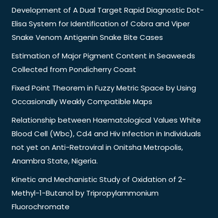
Development of A Dual Target Rapid Diagnostic Dot-
Elisa System for Identification of Cobra and Viper
Snake Venom Antigenin Snake Bite Cases
Estimation of Major Pigment Content in Seaweeds
Collected from Pondicherry Coast
Fixed Point Theorem in Fuzzy Metric Space by Using
Occasionally Weakly Compatible Maps
Relationship between Haematological Values White
Blood Cell (Wbc), Cd4 and Hiv Infection in Individuals
not yet on Anti-Retroviral in Onitsha Metropolis,
Anambra State, Nigeria.
Kinetic and Mechanistic Study of Oxidation of 2-
Methyl-1-Butanol by Tripropylammonium
Fluorochromate