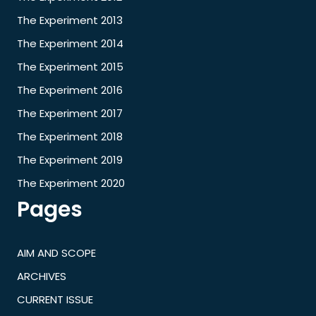
The Experiment 2013
The Experiment 2014
The Experiment 2015
The Experiment 2016
The Experiment 2017
The Experiment 2018
The Experiment 2019
The Experiment 2020
Pages
AIM AND SCOPE
ARCHIVES
CURRENT ISSUE