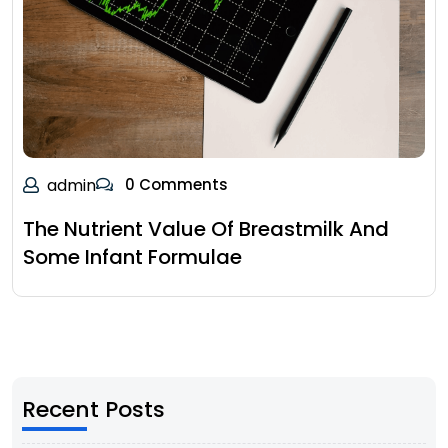
admin
0 Comments
The Nutrient Value Of Breastmilk And
Some Infant Formulae
Recent Posts