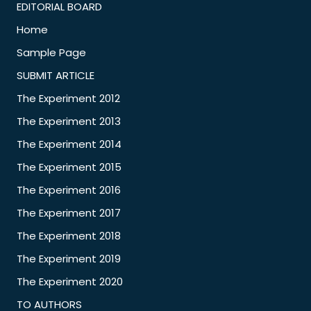
EDITORIAL BOARD
Home
Sample Page
SUBMIT ARTICLE
The Experiment 2012
The Experiment 2013
The Experiment 2014
The Experiment 2015
The Experiment 2016
The Experiment 2017
The Experiment 2018
The Experiment 2019
The Experiment 2020
TO AUTHORS