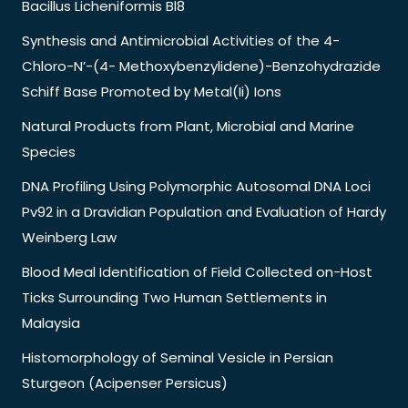
Bacillus Licheniformis Bl8
Synthesis and Antimicrobial Activities of the 4-
Chloro-N’-(4- Methoxybenzylidene)-Benzohydrazide
Schiff Base Promoted by Metal(Ii) Ions
Natural Products from Plant, Microbial and Marine
Species
DNA Profiling Using Polymorphic Autosomal DNA Loci
Pv92 in a Dravidian Population and Evaluation of Hardy
Weinberg Law
Blood Meal Identification of Field Collected on-Host
Ticks Surrounding Two Human Settlements in
Malaysia
Histomorphology of Seminal Vesicle in Persian
Sturgeon (Acipenser Persicus)