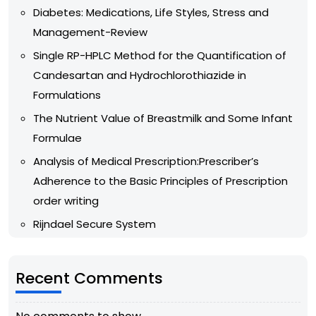
Diabetes: Medications, Life Styles, Stress and
Management-Review
Single RP-HPLC Method for the Quantification of
Candesartan and Hydrochlorothiazide in
Formulations
The Nutrient Value of Breastmilk and Some Infant
Formulae
Analysis of Medical Prescription:Prescriber’s
Adherence to the Basic Principles of Prescription
order writing
Rijndael Secure System
Recent Comments