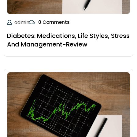
admin
0 Comments
Diabetes: Medications, Life Styles, Stress
And Management-Review