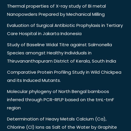
Thermal properties of X-ray study of Bi metal
Nanopowders Prepared by Mechanical Milling
Evaluation of Surgical Antibiotic Prophylaxis in Tertiary
Care Hospital in Jakarta Indonesia
Study of Baseline Widal Titre against Salmonella
Species amongst Healthy Individuals in
Thiruvananthapuram District of Kerala, South India
Comparative Protein Profiling Study in Wild Chickpea
and its Induced Mutants.
Molecular phylogeny of North Bengal bamboos
inferred through PCR-RFLP based on the trnL-trnF
region
Determination of Heavy Metals Calcium (Ca),
Chlorine (Cl) Ions as Salt of the Water by Graphite