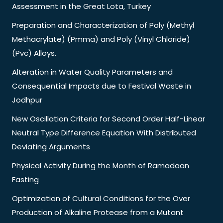
Assessment in the Great Lota, Turkey
Preparation and Characterization of Poly (Methyl
Methacrylate) (Pmma) and Poly (Vinyl Chloride)
(Pvc) Alloys.
Alteration in Water Quality Parameters and
Consequential Impacts due to Festival Waste in
Jodhpur
New Oscillation Criteria for Second Order Half-Linear
Neutral Type Difference Equation With Distributed
Deviating Arguments
Physical Activity During the Month of Ramadaan
Fasting
Optimization of Cultural Conditions for the Over
Production of Alkaline Protease from a Mutant