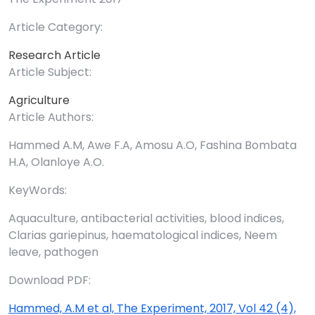
Article Category:
Research Article
Article Subject:
Agriculture
Article Authors:
Hammed A.M, Awe F.A, Amosu A.O, Fashina Bombata
H.A, Olanloye A.O.
KeyWords:
Aquaculture, antibacterial activities, blood indices,
Clarias gariepinus, haematological indices, Neem
leave, pathogen
Download PDF:
Hammed, A.M et al, The Experiment, 2017, Vol 42 (4),