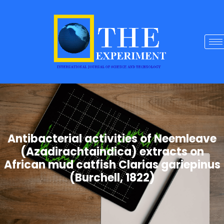
Antibacterial activities of Neemleave
(Azadirachtaindica) extracts on
African mud catfish Clarias gariepinus
(Burchell, 1822)