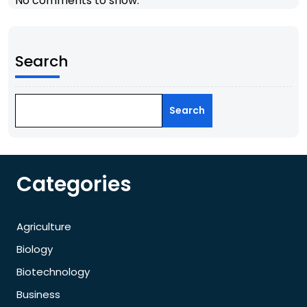
No comments to show.
Search
Search
Categories
Agriculture
Biology
Biotechnology
Business