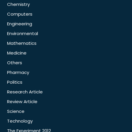
Chemistry
Computers
Engineering
Environmental
Mathematics
Medicine
Others
Pharmacy
Politics
Research Article
Review Article
Science
Technology
The Experiment 2012