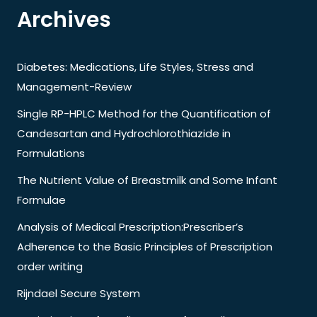
Archives
Diabetes: Medications, Life Styles, Stress and
Management-Review
Single RP-HPLC Method for the Quantification of
Candesartan and Hydrochlorothiazide in
Formulations
The Nutrient Value of Breastmilk and Some Infant
Formulae
Analysis of Medical Prescription:Prescriber’s
Adherence to the Basic Principles of Prescription
order writing
Rijndael Secure System