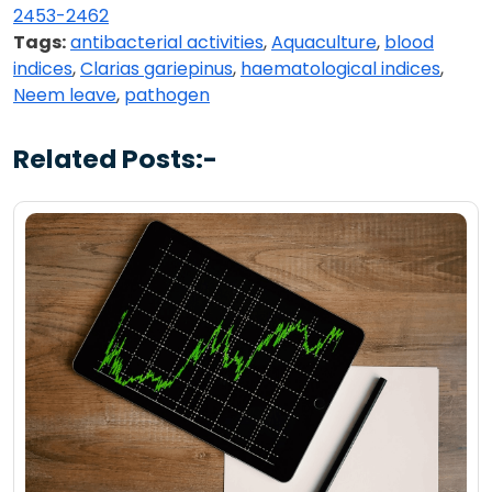
2453-2462
Tags:
antibacterial activities
,
Aquaculture
,
blood
indices
,
Clarias gariepinus
,
haematological indices
,
Neem leave
,
pathogen
Related Posts:-