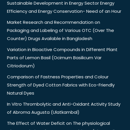
Sustainable Development in Energy Sector Energy
Efficiency and Energy Conservation- Need of an Hour
Market Research and Recommendation on
Packaging and Labeling of Various OTC (Over The
Counter) Drugs Available in Bangladesh
Variation in Bioactive Compounds in Different Plant
Parts of Lemon Basil (Ocimum Basilicum Var
Citriodorum)
Comparison of Fastness Properties and Colour
Strength of Dyed Cotton Fabrics with Eco-Friendly
Natural Dyes
In Vitro Thrombolytic and Anti-Oxidant Activity Study
of Abroma Augusta (Ulatkambal)
The Effect of Water Deficit on The physiological