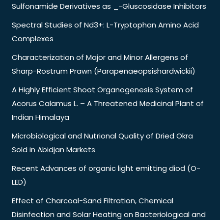
Sulfonamide Derivatives as _-Gluscosidase Inhibitors
Spectral Studies of Nd3+: L-Tryptophan Amino Acid
Complexes
Characterization of Major and Minor Allergens of
Sharp-Rostrum Prawn (Parapenaeopsishardwickii)
A Highly Efficient Shoot Organogenesis System of
Acorus Calamus L. – A Threatened Medicinal Plant of
Indian Himalaya
Microbiological and Nutrional Quality of Dried Okra
Sold in Abidjan Markets
Recent Advances of organic light emitting diod (O-
LED)
Effect of Charcoal-Sand Filtration, Chemical
Disinfection and Solar Heating on Bacteriological and