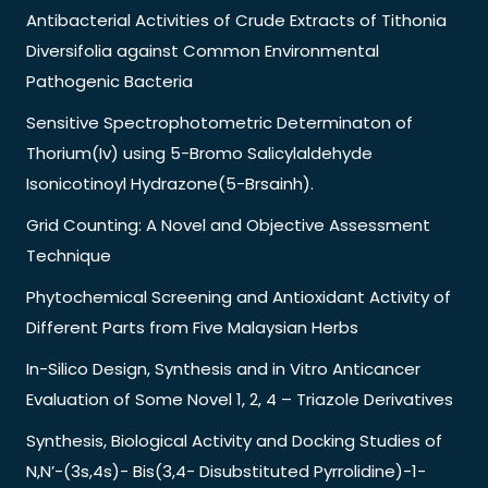
Antibacterial Activities of Crude Extracts of Tithonia
Diversifolia against Common Environmental
Pathogenic Bacteria
Sensitive Spectrophotometric Determinaton of
Thorium(Iv) using 5-Bromo Salicylaldehyde
Isonicotinoyl Hydrazone(5-Brsainh).
Grid Counting: A Novel and Objective Assessment
Technique
Phytochemical Screening and Antioxidant Activity of
Different Parts from Five Malaysian Herbs
In-Silico Design, Synthesis and in Vitro Anticancer
Evaluation of Some Novel 1, 2, 4 – Triazole Derivatives
Synthesis, Biological Activity and Docking Studies of
N,N’-(3s,4s)- Bis(3,4- Disubstituted Pyrrolidine)-1-