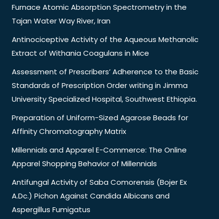
Furnace Atomic Absorption Spectrometry in the
Tajan Water Way River, Iran
Antinociceptive Activity of the Aqueous Methanolic
Extract of Withania Coagulans in Mice
Assessment of Prescribers’ Adherence to the Basic
Standards of Prescription Order writing in Jimma
University Specialized Hospital, Southwest Ethiopia.
Preparation of Uniform-Sized Agarose Beads for
Affinity Chromatography Matrix
Millennials and Apparel E-Commerce: The Online
Apparel Shopping Behavior of Millennials
Antifungal Activity of Saba Comorensis (Bojer Ex
A.Dc.) Pichon Against Candida Albicans and
Aspergillus Fumigatus