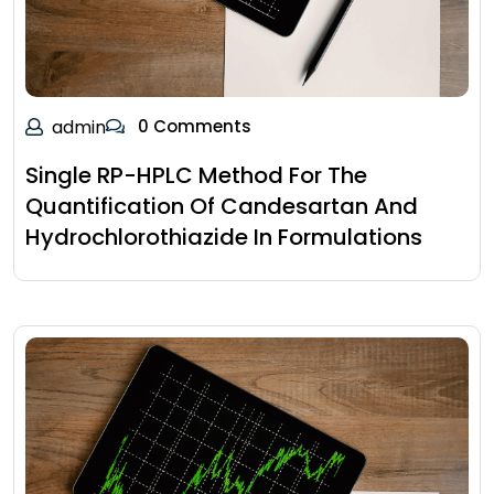
admin
0 Comments
Single RP-HPLC Method For The
Quantification Of Candesartan And
Hydrochlorothiazide In Formulations