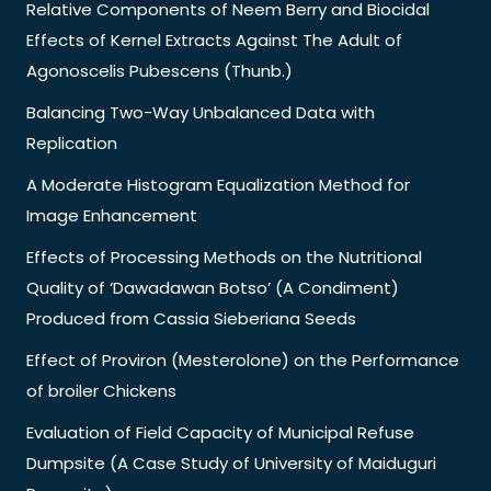
Relative Components of Neem Berry and Biocidal
Effects of Kernel Extracts Against The Adult of
Agonoscelis Pubescens (Thunb.)
Balancing Two-Way Unbalanced Data with
Replication
A Moderate Histogram Equalization Method for
Image Enhancement
Effects of Processing Methods on the Nutritional
Quality of ‘Dawadawan Botso’ (A Condiment)
Produced from Cassia Sieberiana Seeds
Effect of Proviron (Mesterolone) on the Performance
of broiler Chickens
Evaluation of Field Capacity of Municipal Refuse
Dumpsite (A Case Study of University of Maiduguri