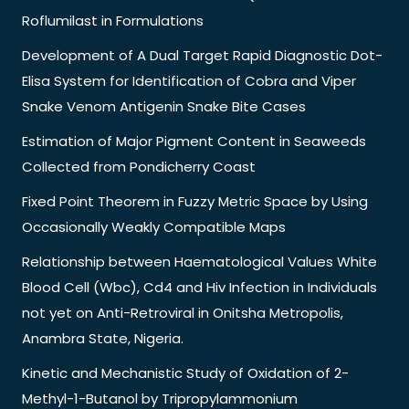
Roflumilast in Formulations
Development of A Dual Target Rapid Diagnostic Dot-
Elisa System for Identification of Cobra and Viper
Snake Venom Antigenin Snake Bite Cases
Estimation of Major Pigment Content in Seaweeds
Collected from Pondicherry Coast
Fixed Point Theorem in Fuzzy Metric Space by Using
Occasionally Weakly Compatible Maps
Relationship between Haematological Values White
Blood Cell (Wbc), Cd4 and Hiv Infection in Individuals
not yet on Anti-Retroviral in Onitsha Metropolis,
Anambra State, Nigeria.
Kinetic and Mechanistic Study of Oxidation of 2-
Methyl-1-Butanol by Tripropylammonium