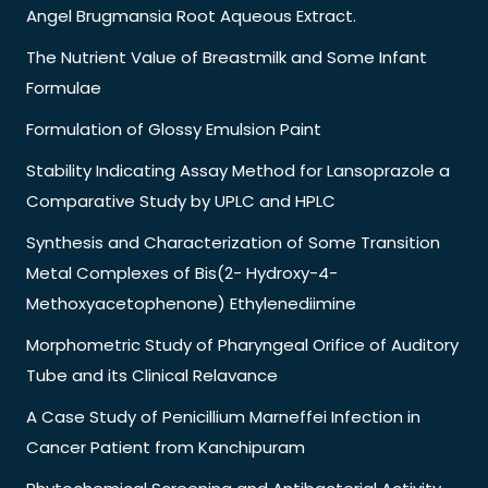
Angel Brugmansia Root Aqueous Extract.
The Nutrient Value of Breastmilk and Some Infant
Formulae
Formulation of Glossy Emulsion Paint
Stability Indicating Assay Method for Lansoprazole a
Comparative Study by UPLC and HPLC
Synthesis and Characterization of Some Transition
Metal Complexes of Bis(2- Hydroxy-4-
Methoxyacetophenone) Ethylenediimine
Morphometric Study of Pharyngeal Orifice of Auditory
Tube and its Clinical Relavance
A Case Study of Penicillium Marneffei Infection in
Cancer Patient from Kanchipuram