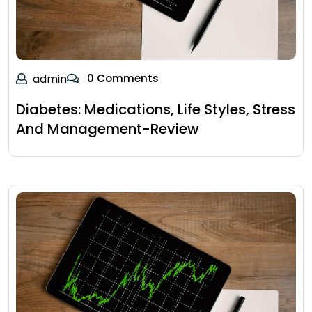
admin
0 Comments
Diabetes: Medications, Life Styles, Stress
And Management-Review