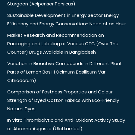
Sturgeon (Acipenser Persicus)
Sustainable Development in Energy Sector Energy
Efficiency and Energy Conservation- Need of an Hour
Market Research and Recommendation on
Packaging and Labeling of Various OTC (Over The
Counter) Drugs Available in Bangladesh
Variation in Bioactive Compounds in Different Plant
Parts of Lemon Basil (Ocimum Basilicum Var
Citriodorum)
Comparison of Fastness Properties and Colour
Strength of Dyed Cotton Fabrics with Eco-Friendly
Natural Dyes
In Vitro Thrombolytic and Anti-Oxidant Activity Study
of Abroma Augusta (Ulatkambal)