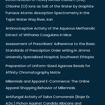
Chlorine (Cl) Ions as Salt of the Water by Graphite
Furnace Atomic Absorption Spectrometry in the
Tajan Water Way River, Iran
Antinociceptive Activity of the Aqueous Methanolic
Extract of Withania Coagulans in Mice
Assessment of Prescribers’ Adherence to the Basic
Standards of Prescription Order writing in Jimma
University Specialized Hospital, Southwest Ethiopia.
Preparation of Uniform-Sized Agarose Beads for
Affinity Chromatography Matrix
Millennials and Apparel E-Commerce: The Online
Apparel Shopping Behavior of Millennials
Antifungal Activity of Saba Comorensis (Bojer Ex
A.Dc.) Pichon Against Candida Albicans and