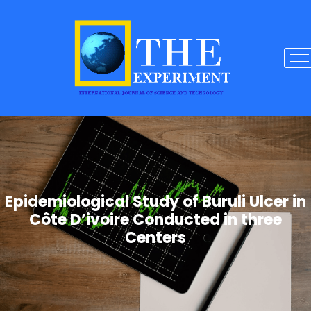
Epidemiological Study of Buruli Ulcer in
Côte D’ivoire Conducted in three
Centers