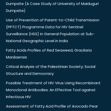
Dumpsite (A Case Study of University of Maiduguri
Dumpsite)
Use of Prevention of Parent-to-Child Transmission
(PPTCT) Programme Data for HIV Sentinel
Surveillance (HSS) in General Population at Sub-
National Geographic Level in India
Fatty Acids Profiles of Red Seaweed, Gracilaria
Manilaensis
Critical Analysis of the Palestinian Society; Social
Structure and Democracy
Possible Treatment of HIV Virus Using Recombinant
Monoclonal Antibodies: An Effective Tool against
Infectious HIV
Assessment of Fatty Acid Profile of Avocado Pear