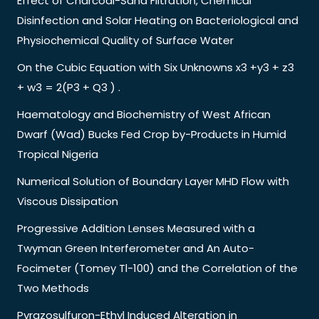
Effect of Charcoal-Sand Filtration, Chemical
Disinfection and Solar Heating on Bacteriological and
Physiochemical Quality of Surface Water
On the Cubic Equation with Six Unknowns x3 +y3 + z3
+ w3 = 2(P3 + Q3 ) .
Haematology and Biochemistry of West African
Dwarf (Wad) Bucks Fed Crop by-Products in Humid
Tropical Nigeria
Numerical Solution of Boundary Layer MHD Flow with
Viscous Dissipation
Progressive Addition Lenses Measured with a
Twyman Green Interferometer and An Auto-
Focimeter (Tomey Tl-100) and the Correlation of the
Two Methods
Pyrazosulfuron-Ethyl Induced Alteration in