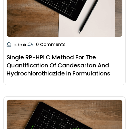
admin
0 Comments
Single RP-HPLC Method For The
Quantification Of Candesartan And
Hydrochlorothiazide In Formulations