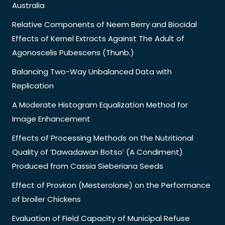
Australia
Relative Components of Neem Berry and Biocidal
Effects of Kernel Extracts Against The Adult of
Agonoscelis Pubescens (Thunb.)
Balancing Two-Way Unbalanced Data with
Replication
A Moderate Histogram Equalization Method for
Image Enhancement
Effects of Processing Methods on the Nutritional
Quality of ‘Dawadawan Botso’ (A Condiment)
Produced from Cassia Sieberiana Seeds
Effect of Proviron (Mesterolone) on the Performance
of broiler Chickens
Evaluation of Field Capacity of Municipal Refuse