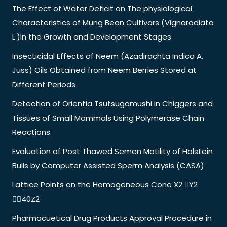
The Effect of Water Deficit on The physiological
Characteristics of Mung Bean Cultivars (Vignaradiata
L.)In the Growth and Development Stages
Insecticidal Effects of Neem (Azadirachta Indica A.
Juss) Oils Obtained from Neem Berries Stored at
Different Periods
Detection of Orientia Tsutsugamushi in Chiggers and
Tissues of Small Mammals Using Polymerase Chain
Reactions
Evaluation of Post Thawed Semen Motility of Holstein
Bulls by Computer Assisted Sperm Analysis (CASA)
Lattice Points on the Homogeneous Cone X2 Y2
40Z2
Pharmacuetical Drug Products Approval Procedure in