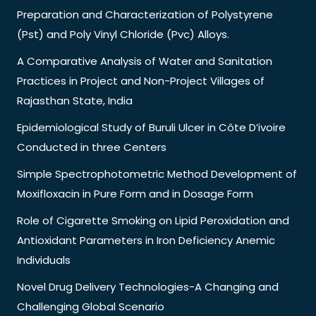
Preparation and Characterization of Polystyrene
(Pst) and Poly Vinyl Chloride (Pvc) Alloys.
A Comparative Analysis of Water and Sanitation
Practices in Project and Non-Project Villages of
Rajasthan State, India
Epidemiological Study of Buruli Ulcer in Côte D’ivoire
Conducted in three Centers
Simple Spectrophotometric Method Development of
Moxifloxacin in Pure Form and in Dosage Form
Role of Cigarette Smoking on Lipid Peroxidation and
Antioxidant Parameters in Iron Deficiency Anemic
Individuals
Novel Drug Delivery Technologies-A Changing and
Challenging Global Scenario