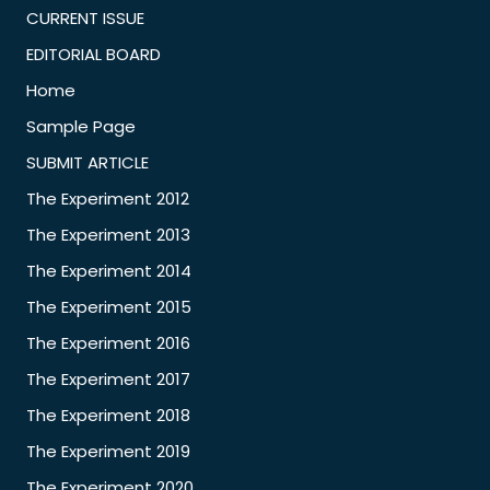
CURRENT ISSUE
EDITORIAL BOARD
Home
Sample Page
SUBMIT ARTICLE
The Experiment 2012
The Experiment 2013
The Experiment 2014
The Experiment 2015
The Experiment 2016
The Experiment 2017
The Experiment 2018
The Experiment 2019
The Experiment 2020