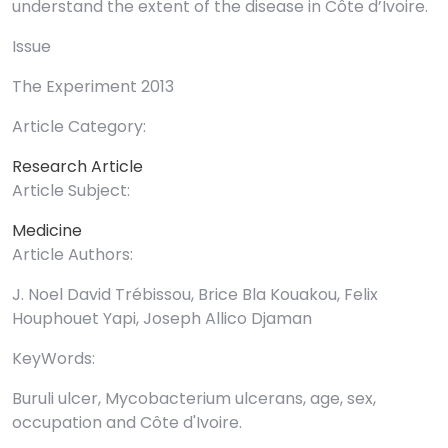
understand the extent of the disease in Côte d’Ivoire.
Issue
The Experiment 2013
Article Category:
Research Article
Article Subject:
Medicine
Article Authors:
J. Noel David Trébissou, Brice Bla Kouakou, Felix
Houphouet Yapi, Joseph Allico Djaman
KeyWords:
Buruli ulcer, Mycobacterium ulcerans, age, sex,
occupation and Côte d'Ivoire.