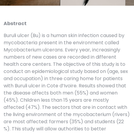
Abstract
Buruli ulcer (Bu) is a human skin infection caused by
mycobacteria present in the environment called
Mycobacterium ulcerans. Every year, increasingly
numbers of new cases are recorded in different
health care centers. The objective of this study is to
conduct an epidemiological study based on (age, sex
and occupation) in three caring home for patients
with Buruli ulcer in Cote d’Ivoire. Results showed that
the disease affects both men (55%) and women
(45%). Children less than 15 years are mostly
affected (47%). The sectors that are in contact with
the living environment of the mycobacterium (rivers)
are most affected: farmers (35%) and students (22
%). This study will allow authorities to better