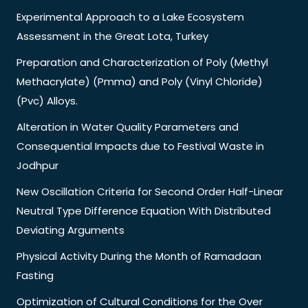
Experimental Approach to a Lake Ecosystem
Assessment in the Great Lota, Turkey
Preparation and Characterization of Poly (Methyl
Methacrylate) (Pmma) and Poly (Vinyl Chloride)
(Pvc) Alloys.
Alteration in Water Quality Parameters and
Consequential Impacts due to Festival Waste in
Jodhpur
New Oscillation Criteria for Second Order Half-Linear
Neutral Type Difference Equation With Distributed
Deviating Arguments
Physical Activity During the Month of Ramadaan
Fasting
Optimization of Cultural Conditions for the Over