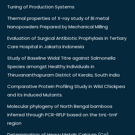
Tuning of Production Systems
Thermal properties of X-ray study of Bi metal
Nanopowders Prepared by Mechanical Milling
Evaluation of Surgical Antibiotic Prophylaxis in Tertiary
Care Hospital in Jakarta Indonesia
Study of Baseline Widal Titre against Salmonella
Species amongst Healthy Individuals in
Thiruvananthapuram District of Kerala, South India
Comparative Protein Profiling Study in Wild Chickpea
and its Induced Mutants.
Molecular phylogeny of North Bengal bamboos
inferred through PCR-RFLP based on the trnL-trnF
region
Determination of Heavy Metals Calcium (Ca),