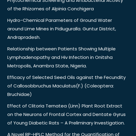
Phytochemical Screening and Antibacterial Activity
of the Rhizomes of Alpinia Conchigera
Hydro-Chemical Parameters of Ground Water
around Lime Mines in Pidiuguralla. Guntur District,
Andrapradesh.
Relationship between Patients Showing Multiple
Lymphadenopathy and Hiv Infection in Onitsha
Metropolis, Anambra State, Nigeria.
Efficacy of Selected Seed Oils against the Fecundity
of Callosobbruchus Maculatus(F.) (Coleoptera:
Bruchidae)
Effect of Clitoria Ternatea (Linn) Plant Root Extract
on the Neurons of Frontal Cortex and Dentate Gyrus
of Young Diabetic Rats – A Preliminary Investigation.
A Novel RP-HPLC Method for the Quantification of