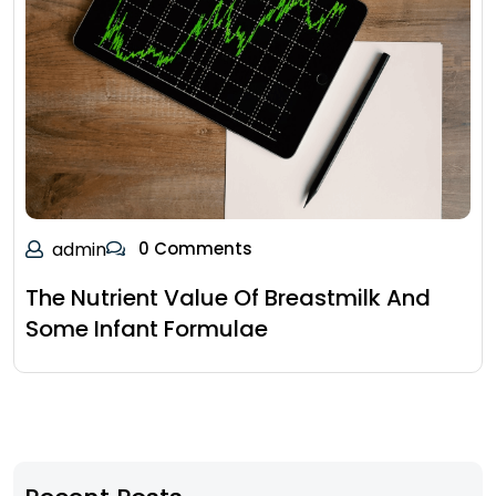
admin
0 Comments
The Nutrient Value Of Breastmilk And
Some Infant Formulae