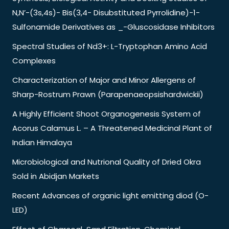
N,N’-(3s,4s)- Bis(3,4- Disubstituted Pyrrolidine)-1-
Sulfonamide Derivatives as _-Gluscosidase Inhibitors
Spectral Studies of Nd3+: L-Tryptophan Amino Acid
Complexes
Characterization of Major and Minor Allergens of
Sharp-Rostrum Prawn (Parapenaeopsishardwickii)
A Highly Efficient Shoot Organogenesis System of
Acorus Calamus L. – A Threatened Medicinal Plant of
Indian Himalaya
Microbiological and Nutrional Quality of Dried Okra
Sold in Abidjan Markets
Recent Advances of organic light emitting diod (O-
LED)