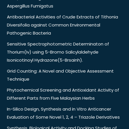
Aspergillus Fumigatus
Antibacterial Activities of Crude Extracts of Tithonia
Diversifolia against Common Environmental
Pathogenic Bacteria
Sensitive Spectrophotometric Determinaton of
Thorium(Iv) using 5-Bromo Salicylaldehyde
Isonicotinoyl Hydrazone(5-Brsainh).
Grid Counting: A Novel and Objective Assessment
Technique
Phytochemical Screening and Antioxidant Activity of
Different Parts from Five Malaysian Herbs
In-Silico Design, Synthesis and in Vitro Anticancer
Evaluation of Some Novel 1, 2, 4 – Triazole Derivatives
Synthesis, Biological Activity and Docking Studies of