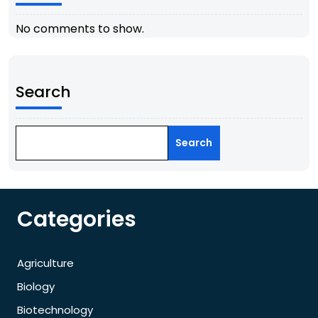
No comments to show.
Search
Search
Categories
Agriculture
Biology
Biotechnology