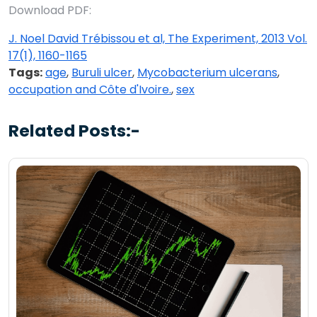
Download PDF:
J. Noel David Trébissou et al, The Experiment, 2013 Vol.
17(1), 1160-1165
Tags:
age
,
Buruli ulcer
,
Mycobacterium ulcerans
,
occupation and Côte d'Ivoire.
,
sex
Related Posts:-