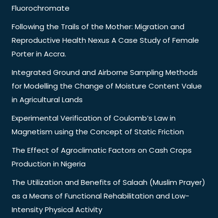
Fluorochromate
Following the Trails of the Mother: Migration and
Reproductive Health Nexus A Case Study of Female
Porter in Accra.
Integrated Ground and Airborne Sampling Methods
for Modelling the Change of Moisture Content Value
in Agricultural Lands
Experimental Verification of Coulomb’s Law in
Magnetism using the Concept of Static Friction
The Effect of Agroclimatic Factors on Cash Crops
Production in Nigeria
The Utilization and Benefits of Salaah (Muslim Prayer)
as a Means of Functional Rehabilitation and Low-
Intensity Physical Activity