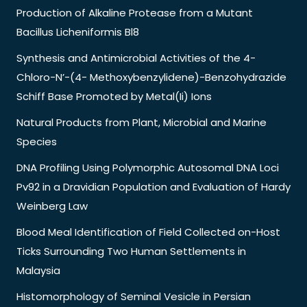
Production of Alkaline Protease from a Mutant
Bacillus Licheniformis Bl8
Synthesis and Antimicrobial Activities of the 4-
Chloro-N’-(4- Methoxybenzylidene)-Benzohydrazide
Schiff Base Promoted by Metal(Ii) Ions
Natural Products from Plant, Microbial and Marine
Species
DNA Profiling Using Polymorphic Autosomal DNA Loci
Pv92 in a Dravidian Population and Evaluation of Hardy
Weinberg Law
Blood Meal Identification of Field Collected on-Host
Ticks Surrounding Two Human Settlements in
Malaysia
Histomorphology of Seminal Vesicle in Persian