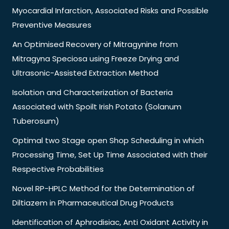
Myocardial Infarction, Associated Risks and Possible
Preventive Measures
An Optimised Recovery of Mitragynine from
Mitragyna Speciosa using Freeze Drying and
Ultrasonic-Assisted Extraction Method
Isolation and Characterization of Bacteria
Associated with Spoilt Irish Potato (Solanum
Tuberosum)
Optimal two Stage open Shop Scheduling in which
Processing Time, Set Up Time Associated with their
Respective Probabilities
Novel RP-HPLC Method for the Determination of
Diltiazem in Pharmaceutical Drug Products
Identification of Aphrodisiac, Anti Oxidant Activity in