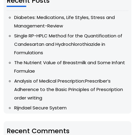
Recent Posts
Diabetes: Medications, Life Styles, Stress and
Management-Review
Single RP-HPLC Method for the Quantification of
Candesartan and Hydrochlorothiazide in
Formulations
The Nutrient Value of Breastmilk and Some Infant
Formulae
Analysis of Medical Prescription:Prescriber’s
Adherence to the Basic Principles of Prescription
order writing
Rijndael Secure System
Recent Comments