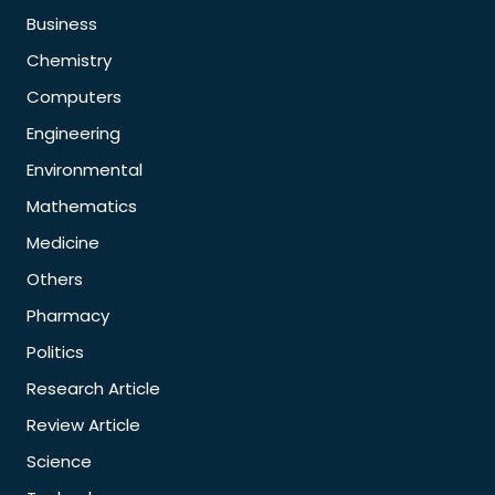
Business
Chemistry
Computers
Engineering
Environmental
Mathematics
Medicine
Others
Pharmacy
Politics
Research Article
Review Article
Science