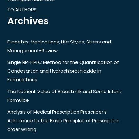
TO AUTHORS
Archives
Diabetes: Medications, Life Styles, Stress and
Management-Review
Single RP-HPLC Method for the Quantification of
Candesartan and Hydrochlorothiazide in
Formulations
The Nutrient Value of Breastmilk and Some Infant
Formulae
Analysis of Medical Prescription:Prescriber’s
Adherence to the Basic Principles of Prescription
order writing