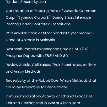
Rijndael Secure System
Optimization of Feeding Rate of Juvenile Common
Carp, (Cyprinus Carpio L.), During Short Intensive
Rearing Under Controlled Conditions
PCR Amplification of Mitochondrial Cytochrome B
Gene of Animals in Malaysia
Synthesis Photoluminescence Studies of Y2O3
Phosphor Doped with TB,EU AND GD
Review Article: Cellulases, Their Substrates, Activity
and Assay Methods
Receptivity of the Rabbit Doe: Which Methods that
could be Predictive for Receptivity
Immunomodulatory Activity of Ethanol Extract of
Telfairia Occidentalis in Wistar Albino Rats