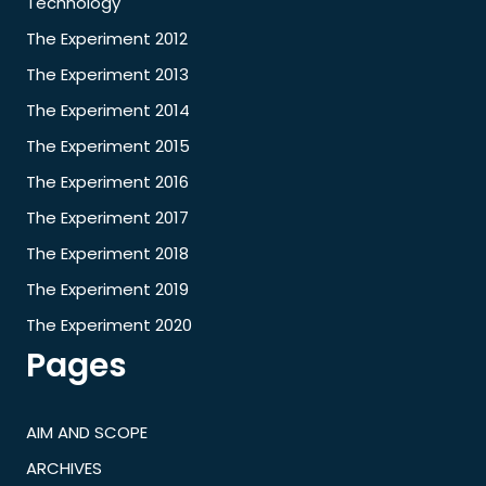
Technology
The Experiment 2012
The Experiment 2013
The Experiment 2014
The Experiment 2015
The Experiment 2016
The Experiment 2017
The Experiment 2018
The Experiment 2019
The Experiment 2020
Pages
AIM AND SCOPE
ARCHIVES