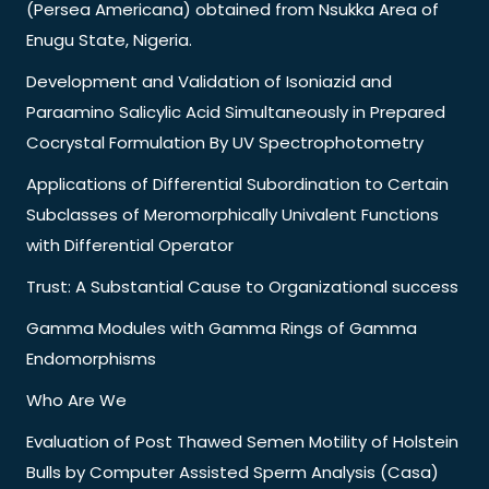
(Persea Americana) obtained from Nsukka Area of
Enugu State, Nigeria.
Development and Validation of Isoniazid and
Paraamino Salicylic Acid Simultaneously in Prepared
Cocrystal Formulation By UV Spectrophotometry
Applications of Differential Subordination to Certain
Subclasses of Meromorphically Univalent Functions
with Differential Operator
Trust: A Substantial Cause to Organizational success
Gamma Modules with Gamma Rings of Gamma
Endomorphisms
Who Are We
Evaluation of Post Thawed Semen Motility of Holstein
Bulls by Computer Assisted Sperm Analysis (Casa)