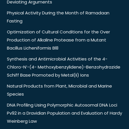
Deviating Arguments
Physical Activity During the Month of Ramadaan
Fasting
Optimization of Cultural Conditions for the Over
Production of Alkaline Protease from a Mutant
Bacillus Licheniformis Bl8
Synthesis and Antimicrobial Activities of the 4-
Chloro-N’-(4- Methoxybenzylidene)-Benzohydrazide
Schiff Base Promoted by Metal(Ii) Ions
Natural Products from Plant, Microbial and Marine
Species
DNA Profiling Using Polymorphic Autosomal DNA Loci
Pv92 in a Dravidian Population and Evaluation of Hardy
Weinberg Law