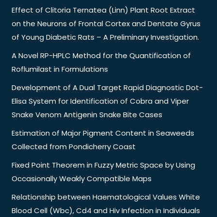
Effect of Clitoria Ternatea (Linn) Plant Root Extract
on the Neurons of Frontal Cortex and Dentate Gyrus
of Young Diabetic Rats – A Preliminary Investigation.
A Novel RP-HPLC Method for the Quantification of
Roflumilast in Formulations
Development of A Dual Target Rapid Diagnostic Dot-
Elisa System for Identification of Cobra and Viper
Snake Venom Antigenin Snake Bite Cases
Estimation of Major Pigment Content in Seaweeds
Collected from Pondicherry Coast
Fixed Point Theorem in Fuzzy Metric Space by Using
Occasionally Weakly Compatible Maps
Relationship between Haematological Values White
Blood Cell (Wbc), Cd4 and Hiv Infection in Individuals