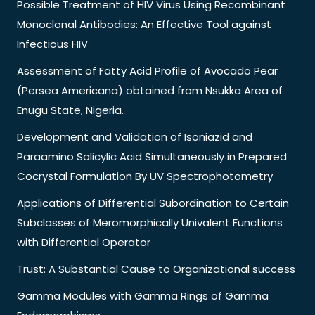
Possible Treatment of HIV Virus Using Recombinant
Monoclonal Antibodies: An Effective Tool against
Infectious HIV
Assessment of Fatty Acid Profile of Avocado Pear
(Persea Americana) obtained from Nsukka Area of
Enugu State, Nigeria.
Development and Validation of Isoniazid and
Paraamino Salicylic Acid Simultaneously in Prepared
Cocrystal Formulation By UV Spectrophotometry
Applications of Differential Subordination to Certain
Subclasses of Meromorphically Univalent Functions
with Differential Operator
Trust: A Substantial Cause to Organizational success
Gamma Modules with Gamma Rings of Gamma