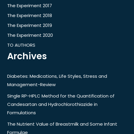
The Experiment 2017
The Experiment 2018
The Experiment 2019
The Experiment 2020
TO AUTHORS
Archives
Diabetes: Medications, Life Styles, Stress and
Management-Review
Single RP-HPLC Method for the Quantification of
Candesartan and Hydrochlorothiazide in
Formulations
The Nutrient Value of Breastmilk and Some Infant
Formulae