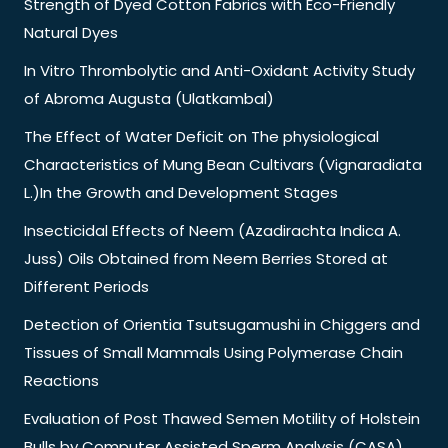
Strength of Dyed Cotton Fabrics with Eco-Friendly
Natural Dyes
In Vitro Thrombolytic and Anti-Oxidant Activity Study
of Abroma Augusta (Ulatkambal)
The Effect of Water Deficit on The physiological
Characteristics of Mung Bean Cultivars (Vignaradiata
L.)In the Growth and Development Stages
Insecticidal Effects of Neem (Azadirachta Indica A.
Juss) Oils Obtained from Neem Berries Stored at
Different Periods
Detection of Orientia Tsutsugamushi in Chiggers and
Tissues of Small Mammals Using Polymerase Chain
Reactions
Evaluation of Post Thawed Semen Motility of Holstein
Bulls by Computer Assisted Sperm Analysis (CASA)