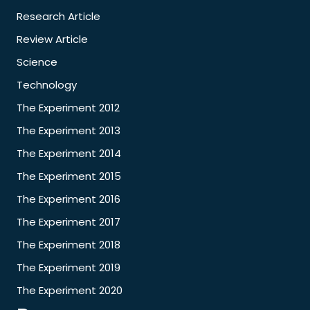
Research Article
Review Article
Science
Technology
The Experiment 2012
The Experiment 2013
The Experiment 2014
The Experiment 2015
The Experiment 2016
The Experiment 2017
The Experiment 2018
The Experiment 2019
The Experiment 2020