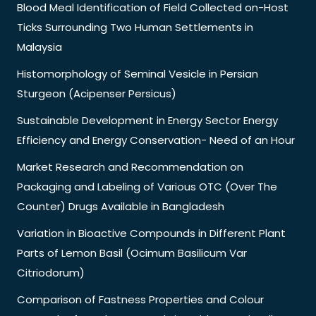
Blood Meal Identification of Field Collected on-Host
Ticks Surrounding Two Human Settlements in
Malaysia
Histomorphology of Seminal Vesicle in Persian
Sturgeon (Acipenser Persicus)
Sustainable Development in Energy Sector Energy
Efficiency and Energy Conservation- Need of an Hour
Market Research and Recommendation on
Packaging and Labeling of Various OTC (Over The
Counter) Drugs Available in Bangladesh
Variation in Bioactive Compounds in Different Plant
Parts of Lemon Basil (Ocimum Basilicum Var
Citriodorum)
Comparison of Fastness Properties and Colour