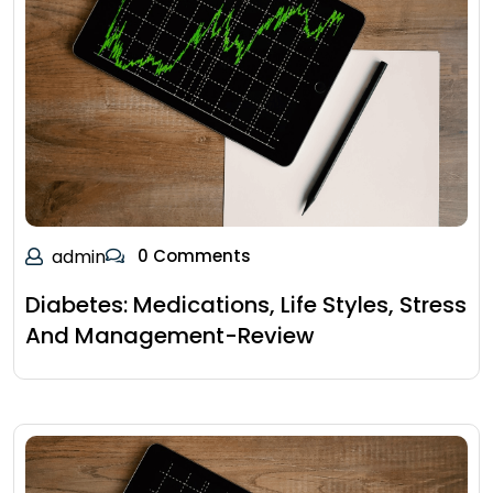
admin
0 Comments
Diabetes: Medications, Life Styles, Stress
And Management-Review