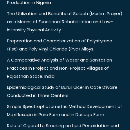
Production in Nigeria
The Utilization and Benefits of Salaah (Muslim Prayer)
as a Means of Functional Rehabilitation and Low-
Intensity Physical Activity
Preparation and Characterization of Polystyrene
(Pst) and Poly Vinyl Chloride (Pvc) Alloys.
A Comparative Analysis of Water and Sanitation
Practices in Project and Non-Project Villages of
Rajasthan State, India
Epidemiological Study of Buruli Ulcer in Côte D’ivoire
Conducted in three Centers
Simple Spectrophotometric Method Development of
Moxifloxacin in Pure Form and in Dosage Form
Role of Cigarette Smoking on Lipid Peroxidation and