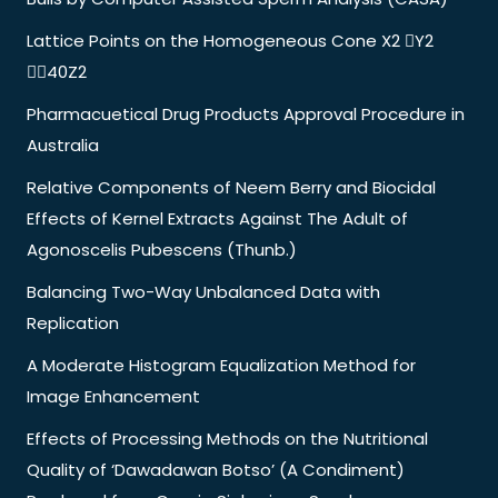
Lattice Points on the Homogeneous Cone X2 Y2
40Z2
Pharmacuetical Drug Products Approval Procedure in
Australia
Relative Components of Neem Berry and Biocidal
Effects of Kernel Extracts Against The Adult of
Agonoscelis Pubescens (Thunb.)
Balancing Two-Way Unbalanced Data with
Replication
A Moderate Histogram Equalization Method for
Image Enhancement
Effects of Processing Methods on the Nutritional
Quality of ‘Dawadawan Botso’ (A Condiment)