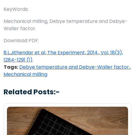
KeyWords:
Mechanical milling, Debye temperature and Debye-
Waller factor.
Download PDF:
8.L.Jithendar et al, The Experiment, 2014., Vol. 18(3),
1284-1291 (1)
Tags:
Debye temperature and Debye-Waller factor.
,
Mechanical milling
Related Posts:-