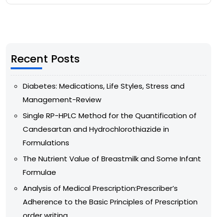
Recent Posts
Diabetes: Medications, Life Styles, Stress and
Management-Review
Single RP-HPLC Method for the Quantification of
Candesartan and Hydrochlorothiazide in
Formulations
The Nutrient Value of Breastmilk and Some Infant
Formulae
Analysis of Medical Prescription:Prescriber’s
Adherence to the Basic Principles of Prescription
order writing