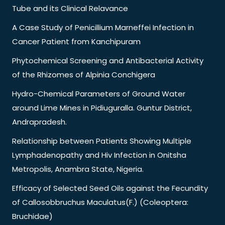
Tube and its Clinical Relavance
A Case Study of Penicillium Marneffei Infection in
Cancer Patient from Kanchipuram
Phytochemical Screening and Antibacterial Activity
of the Rhizomes of Alpinia Conchigera
Hydro-Chemical Parameters of Ground Water
around Lime Mines in Pidiuguralla. Guntur District,
Andrapradesh.
Relationship between Patients Showing Multiple
Lymphadenopathy and Hiv Infection in Onitsha
Metropolis, Anambra State, Nigeria.
Efficacy of Selected Seed Oils against the Fecundity
of Callosobbruchus Maculatus(F.) (Coleoptera:
Bruchidae)