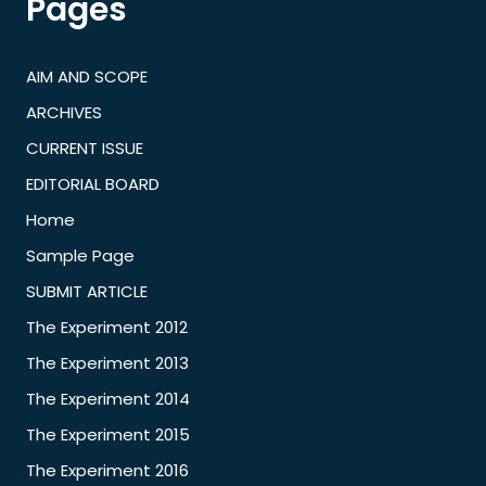
Pages
AIM AND SCOPE
ARCHIVES
CURRENT ISSUE
EDITORIAL BOARD
Home
Sample Page
SUBMIT ARTICLE
The Experiment 2012
The Experiment 2013
The Experiment 2014
The Experiment 2015
The Experiment 2016