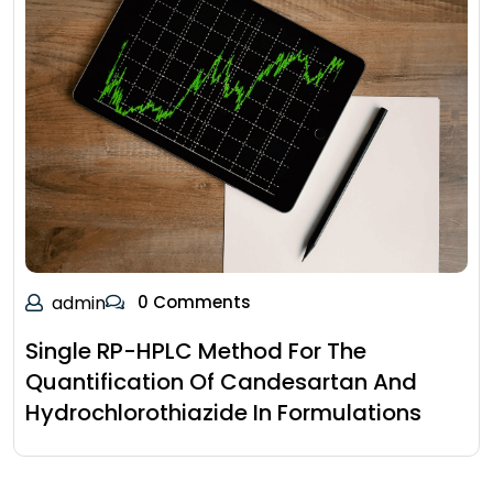
admin
0 Comments
Single RP-HPLC Method For The
Quantification Of Candesartan And
Hydrochlorothiazide In Formulations