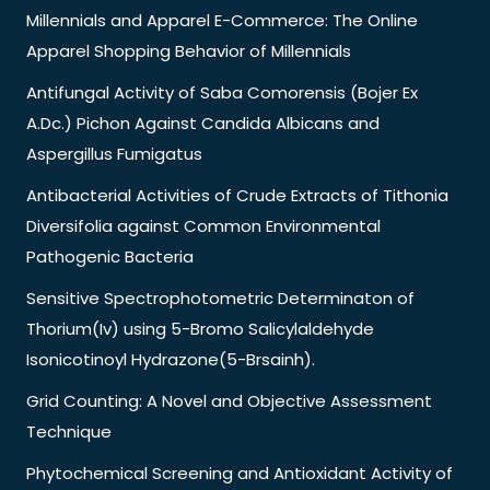
Millennials and Apparel E-Commerce: The Online
Apparel Shopping Behavior of Millennials
Antifungal Activity of Saba Comorensis (Bojer Ex
A.Dc.) Pichon Against Candida Albicans and
Aspergillus Fumigatus
Antibacterial Activities of Crude Extracts of Tithonia
Diversifolia against Common Environmental
Pathogenic Bacteria
Sensitive Spectrophotometric Determinaton of
Thorium(Iv) using 5-Bromo Salicylaldehyde
Isonicotinoyl Hydrazone(5-Brsainh).
Grid Counting: A Novel and Objective Assessment
Technique
Phytochemical Screening and Antioxidant Activity of