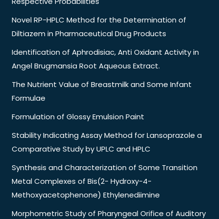
Respective Probabilities
Novel RP-HPLC Method for the Determination of
Diltiazem in Pharmaceutical Drug Products
Identification of Aphrodisiac, Anti Oxidant Activity in
Angel Brugmansia Root Aqueous Extract.
The Nutrient Value of Breastmilk and Some Infant
Formulae
Formulation of Glossy Emulsion Paint
Stability Indicating Assay Method for Lansoprazole a
Comparative Study by UPLC and HPLC
Synthesis and Characterization of Some Transition
Metal Complexes of Bis(2- Hydroxy-4-
Methoxyacetophenone) Ethylenediimine
Morphometric Study of Pharyngeal Orifice of Auditory