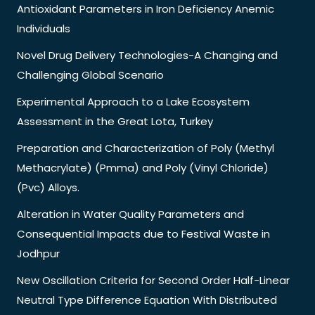
Antioxidant Parameters in Iron Deficiency Anemic
Individuals
Novel Drug Delivery Technologies-A Changing and
Challenging Global Scenario
Experimental Approach to a Lake Ecosystem
Assessment in the Great Lota, Turkey
Preparation and Characterization of Poly (Methyl
Methacrylate) (Pmma) and Poly (Vinyl Chloride)
(Pvc) Alloys.
Alteration in Water Quality Parameters and
Consequential Impacts due to Festival Waste in
Jodhpur
New Oscillation Criteria for Second Order Half-Linear
Neutral Type Difference Equation With Distributed