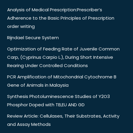
Analysis of Medical Prescription:Prescriber’s
Adherence to the Basic Principles of Prescription
order writing
Rijndael Secure System
Optimization of Feeding Rate of Juvenile Common
Carp, (Cyprinus Carpio L.), During Short Intensive
Rearing Under Controlled Conditions
PCR Amplification of Mitochondrial Cytochrome B
Gene of Animals in Malaysia
Synthesis Photoluminescence Studies of Y2O3
Phosphor Doped with TB,EU AND GD
Review Article: Cellulases, Their Substrates, Activity
and Assay Methods