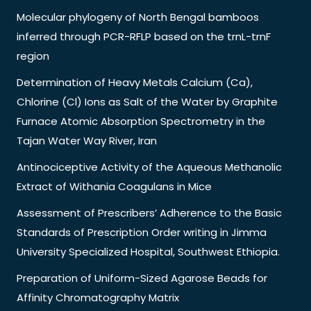
Molecular phylogeny of North Bengal bamboos
inferred through PCR-RFLP based on the trnL-trnF
region
Determination of Heavy Metals Calcium (Ca),
Chlorine (Cl) Ions as Salt of the Water by Graphite
Furnace Atomic Absorption Spectrometry in the
Tajan Water Way River, Iran
Antinociceptive Activity of the Aqueous Methanolic
Extract of Withania Coagulans in Mice
Assessment of Prescribers’ Adherence to the Basic
Standards of Prescription Order writing in Jimma
University Specialized Hospital, Southwest Ethiopia.
Preparation of Uniform-Sized Agarose Beads for
Affinity Chromatography Matrix