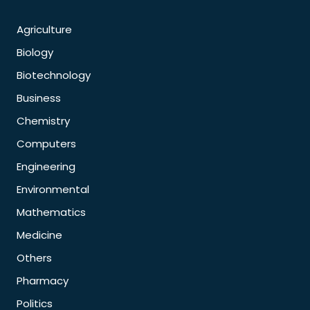
Agriculture
Biology
Biotechnology
Business
Chemistry
Computers
Engineering
Environmental
Mathematics
Medicine
Others
Pharmacy
Politics