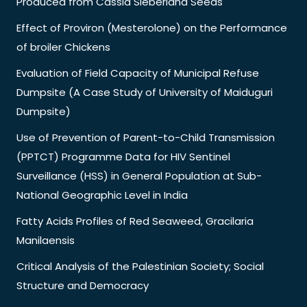
Produced from Cassia Sieberiana Seeds
Effect of Proviron (Mesterolone) on the Performance
of broiler Chickens
Evaluation of Field Capacity of Municipal Refuse
Dumpsite (A Case Study of University of Maiduguri
Dumpsite)
Use of Prevention of Parent-to-Child Transmission
(PPTCT) Programme Data for HIV Sentinel
Surveillance (HSS) in General Population at Sub-
National Geographic Level in India
Fatty Acids Profiles of Red Seaweed, Gracilaria
Manilaensis
Critical Analysis of the Palestinian Society; Social
Structure and Democracy