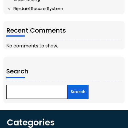
Rijndael Secure System
Recent Comments
No comments to show.
Search
Search
Categories