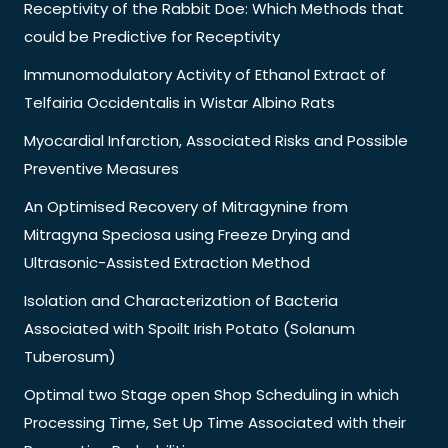
Receptivity of the Rabbit Doe: Which Methods that
could be Predictive for Receptivity
Immunomodulatory Activity of Ethanol Extract of
Telfairia Occidentalis in Wistar Albino Rats
Myocardial Infarction, Associated Risks and Possible
Preventive Measures
An Optimised Recovery of Mitragynine from
Mitragyna Speciosa using Freeze Drying and
Ultrasonic-Assisted Extraction Method
Isolation and Characterization of Bacteria
Associated with Spoilt Irish Potato (Solanum
Tuberosum)
Optimal two Stage open Shop Scheduling in which
Processing Time, Set Up Time Associated with their