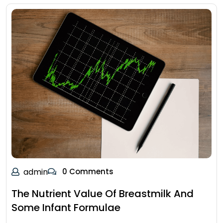
admin
0 Comments
The Nutrient Value Of Breastmilk And
Some Infant Formulae