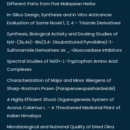
Different Parts from Five Malaysian Herbs
In-Silico Design, Synthesis and in Vitro Anticancer
Evaluation of Some Novel 1, 2, 4 – Triazole Derivatives
Synthesis, Biological Activity and Docking Studies of
N,N’-(3s,4s)- Bis(3,4- Disubstituted Pyrrolidine)-1-
Sulfonamide Derivatives as _-Gluscosidase Inhibitors
Spectral Studies of Nd3+: L-Tryptophan Amino Acid
Complexes
Characterization of Major and Minor Allergens of
Sharp-Rostrum Prawn (Parapenaeopsishardwickii)
A Highly Efficient Shoot Organogenesis System of
Acorus Calamus L. – A Threatened Medicinal Plant of
Indian Himalaya
Microbiological and Nutrional Quality of Dried Okra