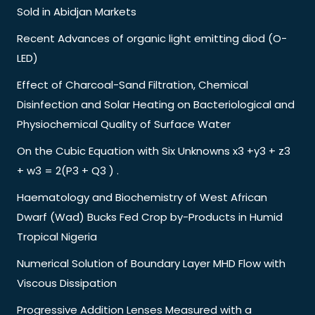
Sold in Abidjan Markets
Recent Advances of organic light emitting diod (O-
LED)
Effect of Charcoal-Sand Filtration, Chemical
Disinfection and Solar Heating on Bacteriological and
Physiochemical Quality of Surface Water
On the Cubic Equation with Six Unknowns x3 +y3 + z3
+ w3 = 2(P3 + Q3 ) .
Haematology and Biochemistry of West African
Dwarf (Wad) Bucks Fed Crop by-Products in Humid
Tropical Nigeria
Numerical Solution of Boundary Layer MHD Flow with
Viscous Dissipation
Progressive Addition Lenses Measured with a