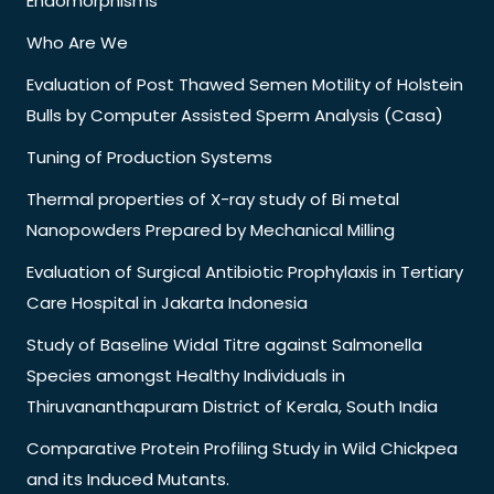
Endomorphisms
Who Are We
Evaluation of Post Thawed Semen Motility of Holstein
Bulls by Computer Assisted Sperm Analysis (Casa)
Tuning of Production Systems
Thermal properties of X-ray study of Bi metal
Nanopowders Prepared by Mechanical Milling
Evaluation of Surgical Antibiotic Prophylaxis in Tertiary
Care Hospital in Jakarta Indonesia
Study of Baseline Widal Titre against Salmonella
Species amongst Healthy Individuals in
Thiruvananthapuram District of Kerala, South India
Comparative Protein Profiling Study in Wild Chickpea
and its Induced Mutants.