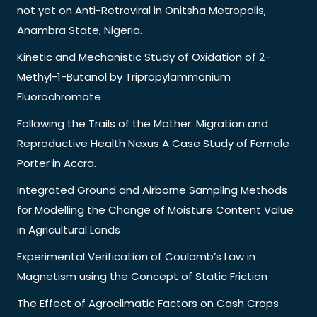
not yet on Anti-Retroviral in Onitsha Metropolis,
Anambra State, Nigeria.
Kinetic and Mechanistic Study of Oxidation of 2-
Methyl-1-Butanol by Tripropylammonium
Fluorochromate
Following the Trails of the Mother: Migration and
Reproductive Health Nexus A Case Study of Female
Porter in Accra.
Integrated Ground and Airborne Sampling Methods
for Modelling the Change of Moisture Content Value
in Agricultural Lands
Experimental Verification of Coulomb’s Law in
Magnetism using the Concept of Static Friction
The Effect of Agroclimatic Factors on Cash Crops