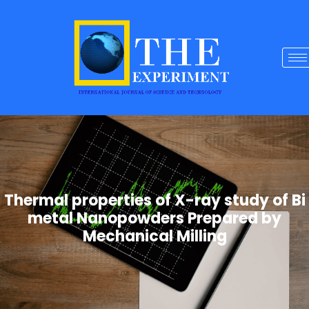
Thermal properties of X-ray study of Bi
metal Nanopowders Prepared by
Mechanical Milling