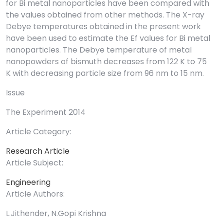
for Bi metal nanoparticles have been compared with
the values obtained from other methods. The X-ray
Debye temperatures obtained in the present work
have been used to estimate the Ef values for Bi metal
nanoparticles. The Debye temperature of metal
nanopowders of bismuth decreases from 122 K to 75
K with decreasing particle size from 96 nm to 15 nm.
Issue
The Experiment 2014
Article Category:
Research Article
Article Subject:
Engineering
Article Authors:
L.Jithender, N.Gopi Krishna