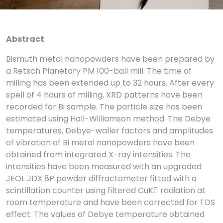
Abstract
Bismuth metal nanopowders have been prepared by
a Retsch Planetary PM 100-ball mill. The time of
milling has been extended up to 32 hours. After every
spell of 4 hours of milling, XRD patterns have been
recorded for Bi sample. The particle size has been
estimated using Hall-Williamson method. The Debye
temperatures, Debye-waller factors and amplitudes
of vibration of Bi metal nanopowders have been
obtained from integrated X-ray intensities. The
intensities have been measured with an upgraded
JEOL JDX 8P powder diffractometer fitted with a
scintillation counter using filtered CuK radiation at
room temperature and have been corrected for TDS
effect. The values of Debye temperature obtained