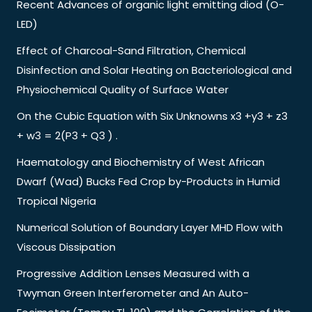
Recent Advances of organic light emitting diod (O-
LED)
Effect of Charcoal-Sand Filtration, Chemical
Disinfection and Solar Heating on Bacteriological and
Physiochemical Quality of Surface Water
On the Cubic Equation with Six Unknowns x3 +y3 + z3
+ w3 = 2(P3 + Q3 ) .
Haematology and Biochemistry of West African
Dwarf (Wad) Bucks Fed Crop by-Products in Humid
Tropical Nigeria
Numerical Solution of Boundary Layer MHD Flow with
Viscous Dissipation
Progressive Addition Lenses Measured with a
Twyman Green Interferometer and An Auto-