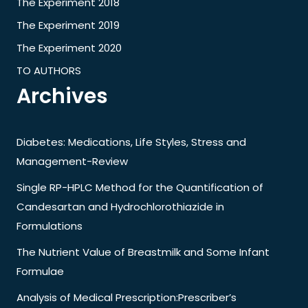
The Experiment 2018
The Experiment 2019
The Experiment 2020
TO AUTHORS
Archives
Diabetes: Medications, Life Styles, Stress and
Management-Review
Single RP-HPLC Method for the Quantification of
Candesartan and Hydrochlorothiazide in
Formulations
The Nutrient Value of Breastmilk and Some Infant
Formulae
Analysis of Medical Prescription:Prescriber’s