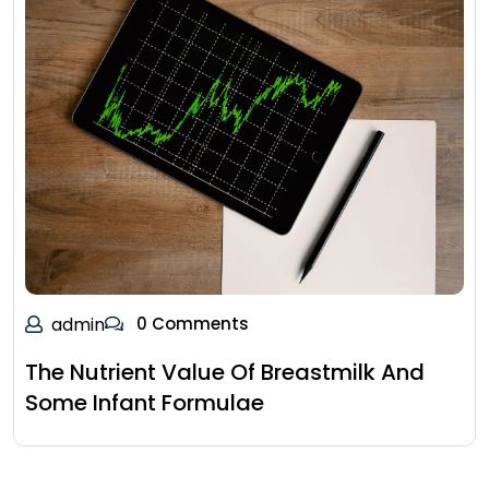
admin
0 Comments
The Nutrient Value Of Breastmilk And
Some Infant Formulae