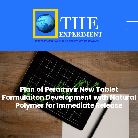
Plan of Peramivir New Tablet
Formulaiton Development with Natural
Polymer for Immediate Release