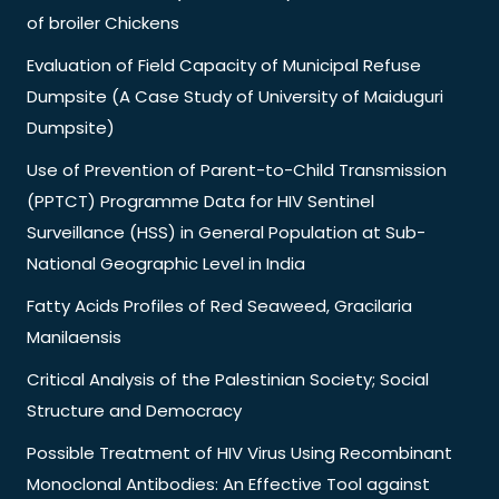
of broiler Chickens
Evaluation of Field Capacity of Municipal Refuse
Dumpsite (A Case Study of University of Maiduguri
Dumpsite)
Use of Prevention of Parent-to-Child Transmission
(PPTCT) Programme Data for HIV Sentinel
Surveillance (HSS) in General Population at Sub-
National Geographic Level in India
Fatty Acids Profiles of Red Seaweed, Gracilaria
Manilaensis
Critical Analysis of the Palestinian Society; Social
Structure and Democracy
Possible Treatment of HIV Virus Using Recombinant
Monoclonal Antibodies: An Effective Tool against