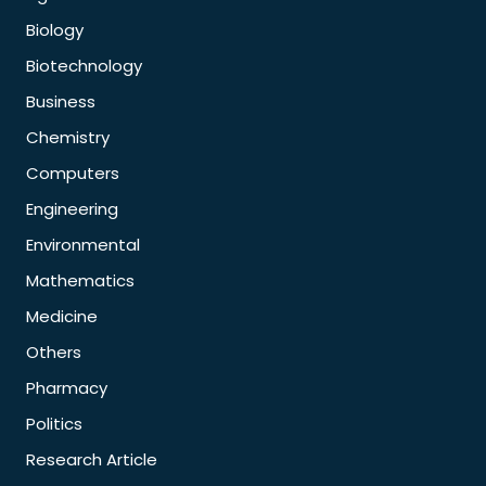
Biology
Biotechnology
Business
Chemistry
Computers
Engineering
Environmental
Mathematics
Medicine
Others
Pharmacy
Politics
Research Article