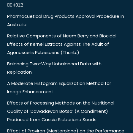
40Z2
Pharmacuetical Drug Products Approval Procedure in
Australia
Relative Components of Neem Berry and Biocidal
Effects of Kernel Extracts Against The Adult of
Agonoscelis Pubescens (Thunb.)
Balancing Two-Way Unbalanced Data with
Replication
A Moderate Histogram Equalization Method for
Image Enhancement
Effects of Processing Methods on the Nutritional
Quality of ‘Dawadawan Botso’ (A Condiment)
Produced from Cassia Sieberiana Seeds
Effect of Proviron (Mesterolone) on the Performance