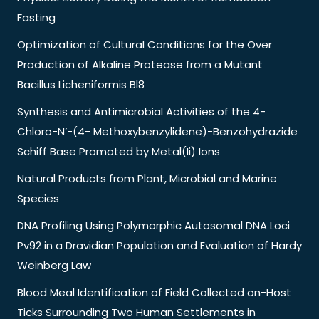
Fasting
Optimization of Cultural Conditions for the Over
Production of Alkaline Protease from a Mutant
Bacillus Licheniformis Bl8
Synthesis and Antimicrobial Activities of the 4-
Chloro-N’-(4- Methoxybenzylidene)-Benzohydrazide
Schiff Base Promoted by Metal(Ii) Ions
Natural Products from Plant, Microbial and Marine
Species
DNA Profiling Using Polymorphic Autosomal DNA Loci
Pv92 in a Dravidian Population and Evaluation of Hardy
Weinberg Law
Blood Meal Identification of Field Collected on-Host
Ticks Surrounding Two Human Settlements in