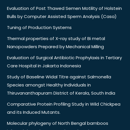
Evaluation of Post Thawed Semen Motility of Holstein
Bulls by Computer Assisted Sperm Analysis (Casa)
Tuning of Production Systems
Thermal properties of X-ray study of Bi metal
Nanopowders Prepared by Mechanical Milling
Evaluation of Surgical Antibiotic Prophylaxis in Tertiary
Care Hospital in Jakarta Indonesia
Study of Baseline Widal Titre against Salmonella
Species amongst Healthy Individuals in
Thiruvananthapuram District of Kerala, South India
Comparative Protein Profiling Study in Wild Chickpea
and its Induced Mutants.
Molecular phylogeny of North Bengal bamboos