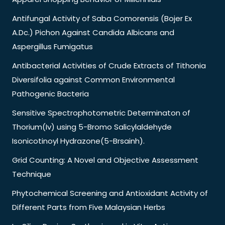
Antifungal Activity of Saba Comorensis (Bojer Ex
A.Dc.) Pichon Against Candida Albicans and
Aspergillus Fumigatus
Antibacterial Activities of Crude Extracts of Tithonia
Diversifolia against Common Environmental
Pathogenic Bacteria
Sensitive Spectrophotometric Determinaton of
Thorium(Iv) using 5-Bromo Salicylaldehyde
Isonicotinoyl Hydrazone(5-Brsainh).
Grid Counting: A Novel and Objective Assessment
Technique
Phytochemical Screening and Antioxidant Activity of
Different Parts from Five Malaysian Herbs