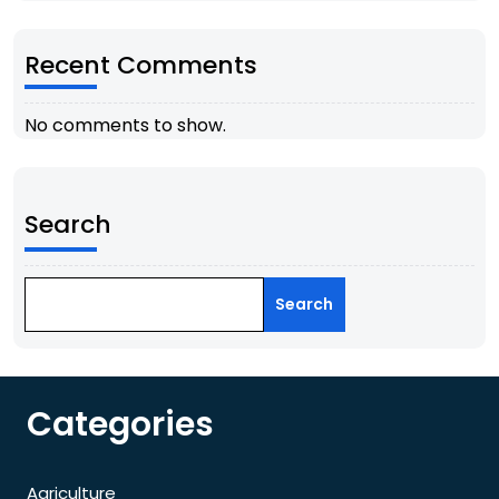
Recent Comments
No comments to show.
Search
Search
Categories
Agriculture