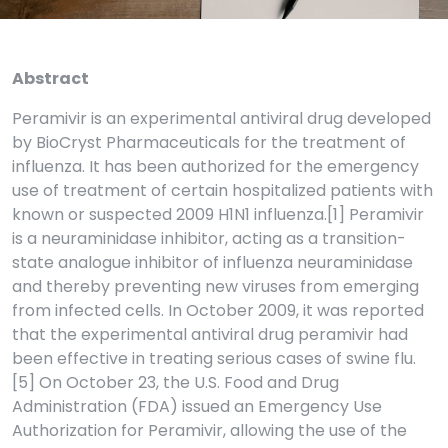
Abstract
Peramivir is an experimental antiviral drug developed
by BioCryst Pharmaceuticals for the treatment of
influenza. It has been authorized for the emergency
use of treatment of certain hospitalized patients with
known or suspected 2009 H1N1 influenza.[1] Peramivir
is a neuraminidase inhibitor, acting as a transition-
state analogue inhibitor of influenza neuraminidase
and thereby preventing new viruses from emerging
from infected cells. In October 2009, it was reported
that the experimental antiviral drug peramivir had
been effective in treating serious cases of swine flu.
[5] On October 23, the U.S. Food and Drug
Administration (FDA) issued an Emergency Use
Authorization for Peramivir, allowing the use of the