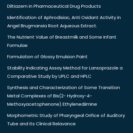
Diltiazem in Pharmaceutical Drug Products
Identification of Aphrodisiac, Anti Oxidant Activity in
Angel Brugmansia Root Aqueous Extract.
The Nutrient Value of Breastmilk and Some Infant
Formulae
Formulation of Glossy Emulsion Paint
Stability Indicating Assay Method for Lansoprazole a
Comparative Study by UPLC and HPLC
Synthesis and Characterization of Some Transition
Metal Complexes of Bis(2- Hydroxy-4-
Methoxyacetophenone) Ethylenediimine
Morphometric Study of Pharyngeal Orifice of Auditory
Tube and its Clinical Relavance