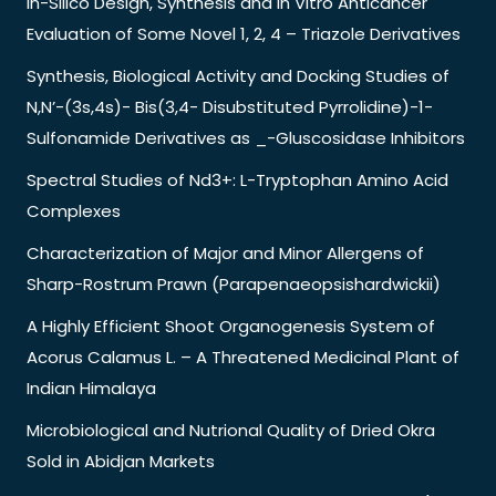
In-Silico Design, Synthesis and in Vitro Anticancer
Evaluation of Some Novel 1, 2, 4 – Triazole Derivatives
Synthesis, Biological Activity and Docking Studies of
N,N’-(3s,4s)- Bis(3,4- Disubstituted Pyrrolidine)-1-
Sulfonamide Derivatives as _-Gluscosidase Inhibitors
Spectral Studies of Nd3+: L-Tryptophan Amino Acid
Complexes
Characterization of Major and Minor Allergens of
Sharp-Rostrum Prawn (Parapenaeopsishardwickii)
A Highly Efficient Shoot Organogenesis System of
Acorus Calamus L. – A Threatened Medicinal Plant of
Indian Himalaya
Microbiological and Nutrional Quality of Dried Okra
Sold in Abidjan Markets