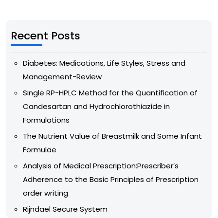
Recent Posts
Diabetes: Medications, Life Styles, Stress and
Management-Review
Single RP-HPLC Method for the Quantification of
Candesartan and Hydrochlorothiazide in
Formulations
The Nutrient Value of Breastmilk and Some Infant
Formulae
Analysis of Medical Prescription:Prescriber’s
Adherence to the Basic Principles of Prescription
order writing
Rijndael Secure System