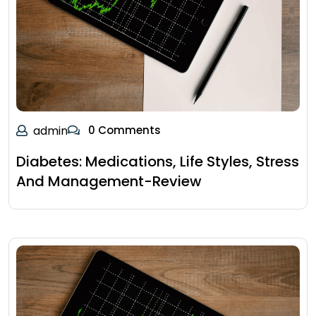
admin
0 Comments
Diabetes: Medications, Life Styles, Stress
And Management-Review