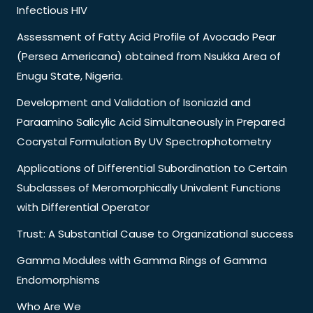
Infectious HIV
Assessment of Fatty Acid Profile of Avocado Pear
(Persea Americana) obtained from Nsukka Area of
Enugu State, Nigeria.
Development and Validation of Isoniazid and
Paraamino Salicylic Acid Simultaneously in Prepared
Cocrystal Formulation By UV Spectrophotometry
Applications of Differential Subordination to Certain
Subclasses of Meromorphically Univalent Functions
with Differential Operator
Trust: A Substantial Cause to Organizational success
Gamma Modules with Gamma Rings of Gamma
Endomorphisms
Who Are We