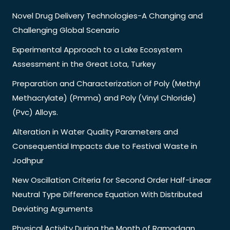
Novel Drug Delivery Technologies-A Changing and
Challenging Global Scenario
Experimental Approach to a Lake Ecosystem
Assessment in the Great Lota, Turkey
Preparation and Characterization of Poly (Methyl
Methacrylate) (Pmma) and Poly (Vinyl Chloride)
(Pvc) Alloys.
Alteration in Water Quality Parameters and
Consequential Impacts due to Festival Waste in
Jodhpur
New Oscillation Criteria for Second Order Half-Linear
Neutral Type Difference Equation With Distributed
Deviating Arguments
Physical Activity During the Month of Ramadaan