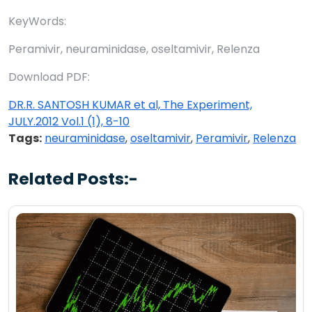
KeyWords:
Peramivir, neuraminidase, oseltamivir, Relenza
Download PDF:
DR.R. SANTOSH KUMAR et al, The Experiment,
JULY.2012 Vol.1 (1), 8-10
Tags:
neuraminidase
,
oseltamivir
,
Peramivir
,
Relenza
Related Posts:-