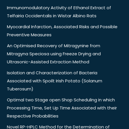
Immunomodulatory Activity of Ethanol Extract of
Telfairia Occidentalis in Wistar Albino Rats
Myocardial Infarction, Associated Risks and Possible
Preventive Measures
An Optimised Recovery of Mitragynine from
Mitragyna Speciosa using Freeze Drying and
Ultrasonic-Assisted Extraction Method
Isolation and Characterization of Bacteria
Associated with Spoilt Irish Potato (Solanum
Tuberosum)
Optimal two Stage open Shop Scheduling in which
Processing Time, Set Up Time Associated with their
Respective Probabilities
Novel RP-HPLC Method for the Determination of