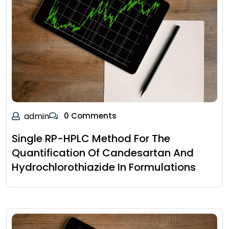
admin
0 Comments
Single RP-HPLC Method For The
Quantification Of Candesartan And
Hydrochlorothiazide In Formulations