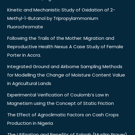
Kinetic and Mechanistic Study of Oxidation of 2-
Methyl-1-Butanol by Tripropylammonium
Fluorochromate
Following the Trails of the Mother: Migration and
Reproductive Health Nexus A Case Study of Female
Porter in Accra.
Integrated Ground and Airborne Sampling Methods
for Modelling the Change of Moisture Content Value
in Agricultural Lands
Experimental Verification of Coulomb’s Law in
Magnetism using the Concept of Static Friction
The Effect of Agroclimatic Factors on Cash Crops
Production in Nigeria
The Utilization and Benefits of Salaah (Muslim Prayer)