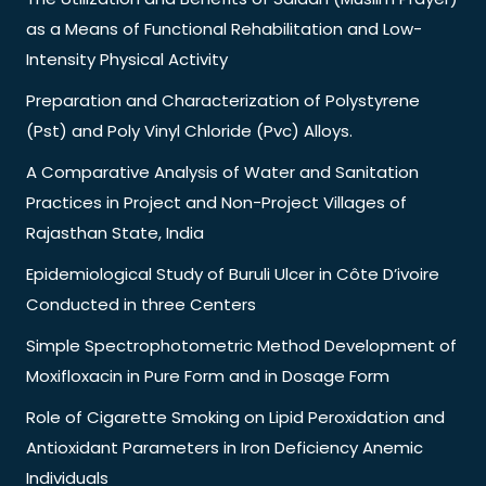
as a Means of Functional Rehabilitation and Low-
Intensity Physical Activity
Preparation and Characterization of Polystyrene
(Pst) and Poly Vinyl Chloride (Pvc) Alloys.
A Comparative Analysis of Water and Sanitation
Practices in Project and Non-Project Villages of
Rajasthan State, India
Epidemiological Study of Buruli Ulcer in Côte D’ivoire
Conducted in three Centers
Simple Spectrophotometric Method Development of
Moxifloxacin in Pure Form and in Dosage Form
Role of Cigarette Smoking on Lipid Peroxidation and
Antioxidant Parameters in Iron Deficiency Anemic
Individuals