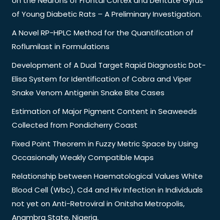
on the Neurons of Frontal Cortex and Dentate Gyrus
of Young Diabetic Rats – A Preliminary Investigation.
A Novel RP-HPLC Method for the Quantification of
Roflumilast in Formulations
Development of A Dual Target Rapid Diagnostic Dot-
Elisa System for Identification of Cobra and Viper
Snake Venom Antigenin Snake Bite Cases
Estimation of Major Pigment Content in Seaweeds
Collected from Pondicherry Coast
Fixed Point Theorem in Fuzzy Metric Space by Using
Occasionally Weakly Compatible Maps
Relationship between Haematological Values White
Blood Cell (Wbc), Cd4 and Hiv Infection in Individuals
not yet on Anti-Retroviral in Onitsha Metropolis,
Anambra State, Nigeria.