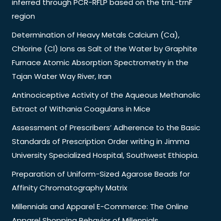
inferred through PCR-RFLP based on the trnL-trnF
region
Determination of Heavy Metals Calcium (Ca),
Chlorine (Cl) Ions as Salt of the Water by Graphite
Furnace Atomic Absorption Spectrometry in the
Tajan Water Way River, Iran
Antinociceptive Activity of the Aqueous Methanolic
Extract of Withania Coagulans in Mice
Assessment of Prescribers’ Adherence to the Basic
Standards of Prescription Order writing in Jimma
University Specialized Hospital, Southwest Ethiopia.
Preparation of Uniform-Sized Agarose Beads for
Affinity Chromatography Matrix
Millennials and Apparel E-Commerce: The Online
Apparel Shopping Behavior of Millennials