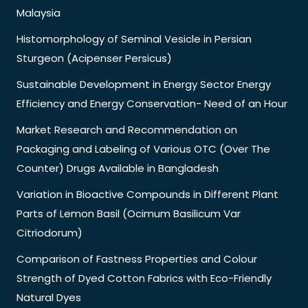
Malaysia
Histomorphology of Seminal Vesicle in Persian
Sturgeon (Acipenser Persicus)
Sustainable Development in Energy Sector Energy
Efficiency and Energy Conservation- Need of an Hour
Market Research and Recommendation on
Packaging and Labeling of Various OTC (Over The
Counter) Drugs Available in Bangladesh
Variation in Bioactive Compounds in Different Plant
Parts of Lemon Basil (Ocimum Basilicum Var
Citriodorum)
Comparison of Fastness Properties and Colour
Strength of Dyed Cotton Fabrics with Eco-Friendly
Natural Dyes