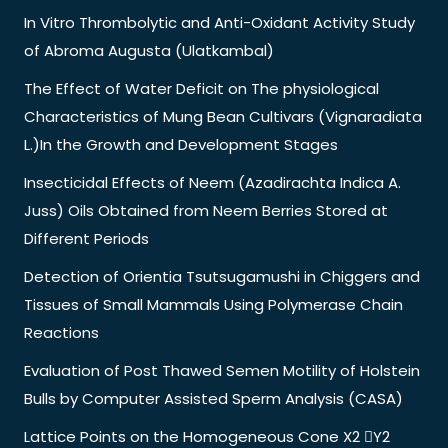
In Vitro Thrombolytic and Anti-Oxidant Activity Study
of Abroma Augusta (Ulatkambal)
The Effect of Water Deficit on The physiological
Characteristics of Mung Bean Cultivars (Vignaradiata
L.)In the Growth and Development Stages
Insecticidal Effects of Neem (Azadirachta Indica A.
Juss) Oils Obtained from Neem Berries Stored at
Different Periods
Detection of Orientia Tsutsugamushi in Chiggers and
Tissues of Small Mammals Using Polymerase Chain
Reactions
Evaluation of Post Thawed Semen Motility of Holstein
Bulls by Computer Assisted Sperm Analysis (CASA)
Lattice Points on the Homogeneous Cone X2 Y2