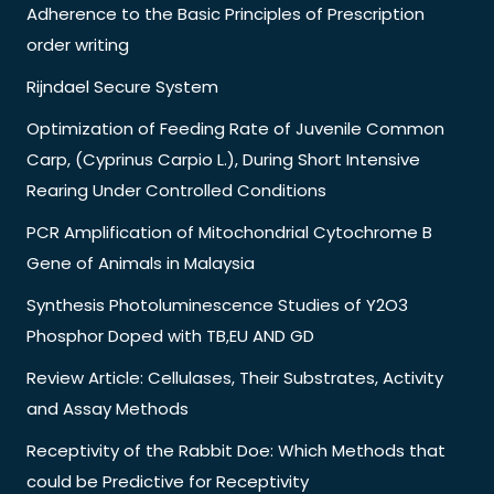
Adherence to the Basic Principles of Prescription
order writing
Rijndael Secure System
Optimization of Feeding Rate of Juvenile Common
Carp, (Cyprinus Carpio L.), During Short Intensive
Rearing Under Controlled Conditions
PCR Amplification of Mitochondrial Cytochrome B
Gene of Animals in Malaysia
Synthesis Photoluminescence Studies of Y2O3
Phosphor Doped with TB,EU AND GD
Review Article: Cellulases, Their Substrates, Activity
and Assay Methods
Receptivity of the Rabbit Doe: Which Methods that
could be Predictive for Receptivity