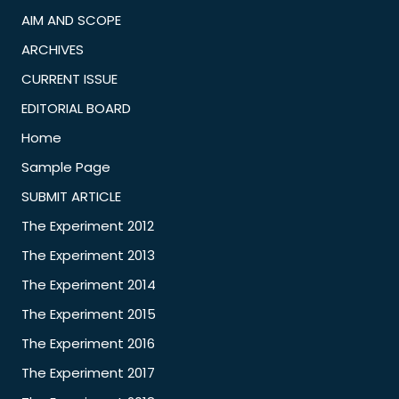
AIM AND SCOPE
ARCHIVES
CURRENT ISSUE
EDITORIAL BOARD
Home
Sample Page
SUBMIT ARTICLE
The Experiment 2012
The Experiment 2013
The Experiment 2014
The Experiment 2015
The Experiment 2016
The Experiment 2017