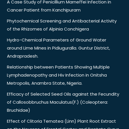
A Case Study of Penicillium Marneffei Infection in
Cancer Patient from Kanchipuram
Phytochemical Screening and Antibacterial Activity
of the Rhizomes of Alpinia Conchigera
Hydro-Chemical Parameters of Ground Water
around Lime Mines in Pidiuguralla. Guntur District,
Andrapradesh.
Relationship between Patients Showing Multiple
Lymphadenopathy and Hiv Infection in Onitsha
Metropolis, Anambra State, Nigeria.
Efficacy of Selected Seed Oils against the Fecundity
of Callosobbruchus Maculatus(F.) (Coleoptera:
Bruchidae)
Effect of Clitoria Ternatea (Linn) Plant Root Extract