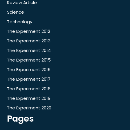
Review Article
Science
Technology
The Experiment 2012
The Experiment 2013
The Experiment 2014
The Experiment 2015
The Experiment 2016
The Experiment 2017
The Experiment 2018
The Experiment 2019
The Experiment 2020
Pages