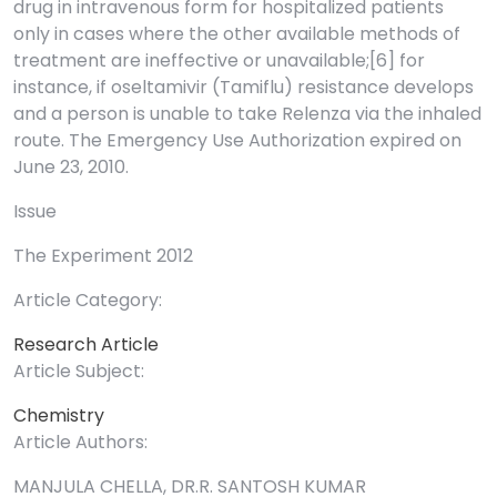
drug in intravenous form for hospitalized patients
only in cases where the other available methods of
treatment are ineffective or unavailable;[6] for
instance, if oseltamivir (Tamiflu) resistance develops
and a person is unable to take Relenza via the inhaled
route. The Emergency Use Authorization expired on
June 23, 2010.
Issue
The Experiment 2012
Article Category:
Research Article
Article Subject:
Chemistry
Article Authors:
MANJULA CHELLA, DR.R. SANTOSH KUMAR