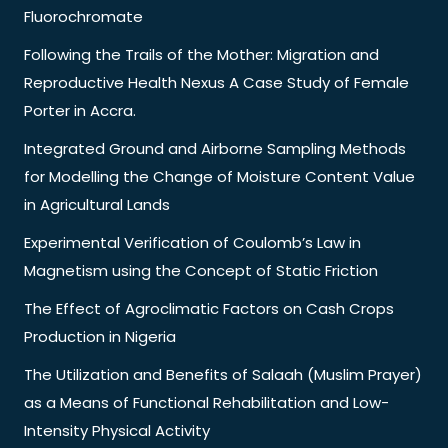
Fluorochromate
Following the Trails of the Mother: Migration and
Reproductive Health Nexus A Case Study of Female
Porter in Accra.
Integrated Ground and Airborne Sampling Methods
for Modelling the Change of Moisture Content Value
in Agricultural Lands
Experimental Verification of Coulomb’s Law in
Magnetism using the Concept of Static Friction
The Effect of Agroclimatic Factors on Cash Crops
Production in Nigeria
The Utilization and Benefits of Salaah (Muslim Prayer)
as a Means of Functional Rehabilitation and Low-
Intensity Physical Activity