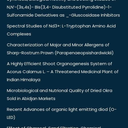
N,N’-(3s,4s)- Bis(3,4- Disubstituted Pyrrolidine)-1-
Sulfonamide Derivatives as _-Gluscosidase Inhibitors
Spectral Studies of Nd3+: L-Tryptophan Amino Acid
Complexes
Characterization of Major and Minor Allergens of
Sharp-Rostrum Prawn (Parapenaeopsishardwickii)
A Highly Efficient Shoot Organogenesis System of
Acorus Calamus L. – A Threatened Medicinal Plant of
Indian Himalaya
Microbiological and Nutrional Quality of Dried Okra
Sold in Abidjan Markets
Recent Advances of organic light emitting diod (O-
LED)