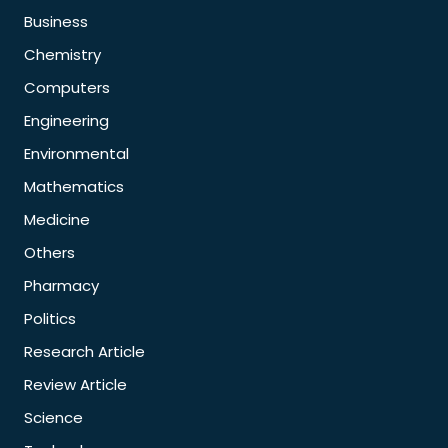
Business
Chemistry
Computers
Engineering
Environmental
Mathematics
Medicine
Others
Pharmacy
Politics
Research Article
Review Article
Science