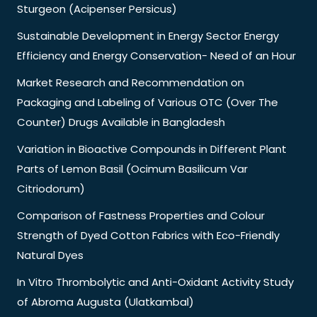
Sturgeon (Acipenser Persicus)
Sustainable Development in Energy Sector Energy
Efficiency and Energy Conservation- Need of an Hour
Market Research and Recommendation on
Packaging and Labeling of Various OTC (Over The
Counter) Drugs Available in Bangladesh
Variation in Bioactive Compounds in Different Plant
Parts of Lemon Basil (Ocimum Basilicum Var
Citriodorum)
Comparison of Fastness Properties and Colour
Strength of Dyed Cotton Fabrics with Eco-Friendly
Natural Dyes
In Vitro Thrombolytic and Anti-Oxidant Activity Study
of Abroma Augusta (Ulatkambal)