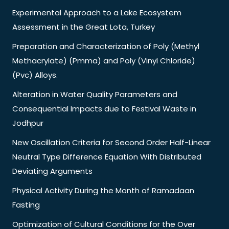
Experimental Approach to a Lake Ecosystem
Assessment in the Great Lota, Turkey
Preparation and Characterization of Poly (Methyl
Methacrylate) (Pmma) and Poly (Vinyl Chloride)
(Pvc) Alloys.
Alteration in Water Quality Parameters and
Consequential Impacts due to Festival Waste in
Jodhpur
New Oscillation Criteria for Second Order Half-Linear
Neutral Type Difference Equation With Distributed
Deviating Arguments
Physical Activity During the Month of Ramadaan
Fasting
Optimization of Cultural Conditions for the Over