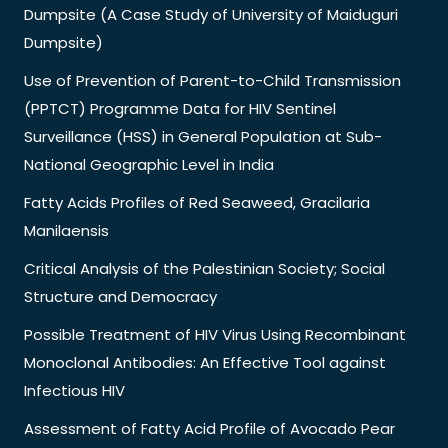
Dumpsite (A Case Study of University of Maiduguri
Dumpsite)
Use of Prevention of Parent-to-Child Transmission
(PPTCT) Programme Data for HIV Sentinel
Surveillance (HSS) in General Population at Sub-
National Geographic Level in India
Fatty Acids Profiles of Red Seaweed, Gracilaria
Manilaensis
Critical Analysis of the Palestinian Society; Social
Structure and Democracy
Possible Treatment of HIV Virus Using Recombinant
Monoclonal Antibodies: An Effective Tool against
Infectious HIV
Assessment of Fatty Acid Profile of Avocado Pear