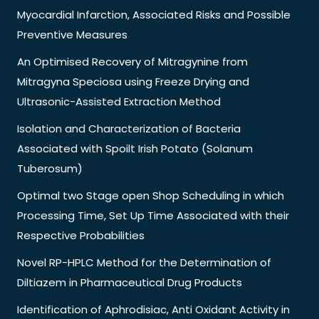
Myocardial Infarction, Associated Risks and Possible
Preventive Measures
An Optimised Recovery of Mitragynine from
Mitragyna Speciosa using Freeze Drying and
Ultrasonic-Assisted Extraction Method
Isolation and Characterization of Bacteria
Associated with Spoilt Irish Potato (Solanum
Tuberosum)
Optimal two Stage open Shop Scheduling in which
Processing Time, Set Up Time Associated with their
Respective Probabilities
Novel RP-HPLC Method for the Determination of
Diltiazem in Pharmaceutical Drug Products
Identification of Aphrodisiac, Anti Oxidant Activity in