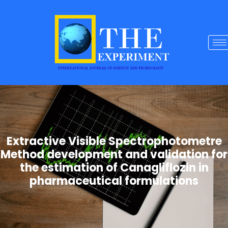
Extractive Visible Spectrophotometre
Method development and validation for
the estimation of Canagliflozin in
pharmaceutical formulations