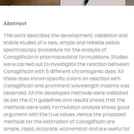
Abstract
This work describes the development, validation and
stable studies of a new, simple and reliable visible
spectroscopy procedure for the analysis of
Canagliflozin in pharmaceutical formulations. Studies
were carried out to investigate the reaction between
Canagliflozin with 5 different chromogenic dyes. All
these dyes shown specific colors on reaction with
Canagliflozin and prominent wavelength maxima was
observed. All the developed methods were validated
as per the ICH guidelines and results shows that the
methods were valid. Formulation analysis shows good
argument with the true values. Hence the proposed
methods for the estimation of Canagliflozin are
simple, rapid, accurate, economical and are useful for