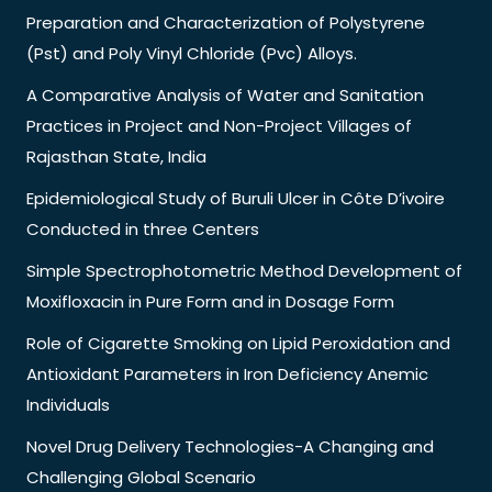
Preparation and Characterization of Polystyrene
(Pst) and Poly Vinyl Chloride (Pvc) Alloys.
A Comparative Analysis of Water and Sanitation
Practices in Project and Non-Project Villages of
Rajasthan State, India
Epidemiological Study of Buruli Ulcer in Côte D’ivoire
Conducted in three Centers
Simple Spectrophotometric Method Development of
Moxifloxacin in Pure Form and in Dosage Form
Role of Cigarette Smoking on Lipid Peroxidation and
Antioxidant Parameters in Iron Deficiency Anemic
Individuals
Novel Drug Delivery Technologies-A Changing and
Challenging Global Scenario