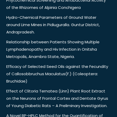
Phytochemical Screening and Antibacterial Activity
of the Rhizomes of Alpinia Conchigera
Hydro-Chemical Parameters of Ground Water
around Lime Mines in Pidiuguralla. Guntur District,
Andrapradesh.
Relationship between Patients Showing Multiple
Lymphadenopathy and Hiv Infection in Onitsha
Metropolis, Anambra State, Nigeria.
Efficacy of Selected Seed Oils against the Fecundity
of Callosobbruchus Maculatus(F.) (Coleoptera:
Bruchidae)
Effect of Clitoria Ternatea (Linn) Plant Root Extract
on the Neurons of Frontal Cortex and Dentate Gyrus
of Young Diabetic Rats – A Preliminary Investigation.
A Novel RP-HPLC Method for the Quantification of