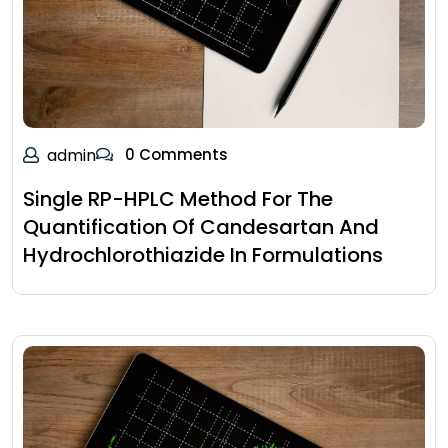
admin
0 Comments
Single RP-HPLC Method For The
Quantification Of Candesartan And
Hydrochlorothiazide In Formulations