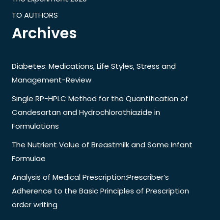
TO AUTHORS
Archives
Diabetes: Medications, Life Styles, Stress and
Management-Review
Single RP-HPLC Method for the Quantification of
Candesartan and Hydrochlorothiazide in
Formulations
The Nutrient Value of Breastmilk and Some Infant
Formulae
Analysis of Medical Prescription:Prescriber’s
Adherence to the Basic Principles of Prescription
order writing