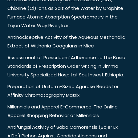
Chlorine (Cl) Ions as Salt of the Water by Graphite
Furnace Atomic Absorption Spectrometry in the
Tajan Water Way River, Iran
Antinociceptive Activity of the Aqueous Methanolic
Extract of Withania Coagulans in Mice
Assessment of Prescribers’ Adherence to the Basic
Standards of Prescription Order writing in Jimma
University Specialized Hospital, Southwest Ethiopia.
Preparation of Uniform-Sized Agarose Beads for
Affinity Chromatography Matrix
Millennials and Apparel E-Commerce: The Online
Apparel Shopping Behavior of Millennials
Antifungal Activity of Saba Comorensis (Bojer Ex
A.Dc.) Pichon Against Candida Albicans and