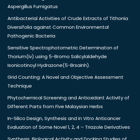
Aspergillus Fumigatus
Antibacterial Activities of Crude Extracts of Tithonia
Diversifolia against Common Environmental
Pathogenic Bacteria
Sensitive Spectrophotometric Determinaton of
Thorium(Iv) using 5-Bromo Salicylaldehyde
Isonicotinoyl Hydrazone(5-Brsainh).
Grid Counting: A Novel and Objective Assessment
Technique
Phytochemical Screening and Antioxidant Activity of
Different Parts from Five Malaysian Herbs
In-Silico Design, Synthesis and in Vitro Anticancer
Evaluation of Some Novel 1, 2, 4 – Triazole Derivatives
Synthesis, Biological Activity and Docking Studies of