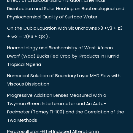
Effect of Charcoal-Sand Filtration, Chemical
Disinfection and Solar Heating on Bacteriological and
Physiochemical Quality of Surface Water
On the Cubic Equation with Six Unknowns x3 +y3 + z3
+ w3 = 2(P3 + Q3 ) .
Haematology and Biochemistry of West African
Dwarf (Wad) Bucks Fed Crop by-Products in Humid
Tropical Nigeria
Numerical Solution of Boundary Layer MHD Flow with
Viscous Dissipation
Progressive Addition Lenses Measured with a
Twyman Green Interferometer and An Auto-
Focimeter (Tomey Tl-100) and the Correlation of the
Two Methods
Pyrazosulfuron-Ethyl Induced Alteration in