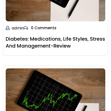
admin
0 Comments
Diabetes: Medications, Life Styles, Stress
And Management-Review