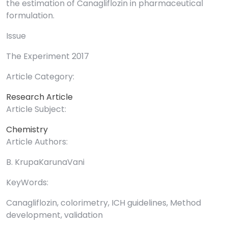
the estimation of Canagliflozin in pharmaceutical
formulation.
Issue
The Experiment 2017
Article Category:
Research Article
Article Subject:
Chemistry
Article Authors:
B. KrupaKarunaVani
KeyWords:
Canagliflozin, colorimetry, ICH guidelines, Method
development, validation