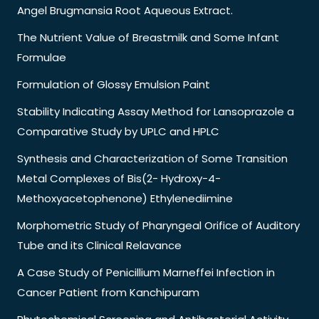
Angel Brugmansia Root Aqueous Extract.
The Nutrient Value of Breastmilk and Some Infant
Formulae
Formulation of Glossy Emulsion Paint
Stability Indicating Assay Method for Lansoprazole a
Comparative Study by UPLC and HPLC
Synthesis and Characterization of Some Transition
Metal Complexes of Bis(2- Hydroxy-4-
Methoxyacetophenone) Ethylenediimine
Morphometric Study of Pharyngeal Orifice of Auditory
Tube and its Clinical Relavance
A Case Study of Penicillium Marneffei Infection in
Cancer Patient from Kanchipuram