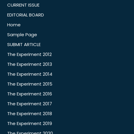
CURRENT ISSUE
EDITORIAL BOARD
Home
Sample Page
SUBMIT ARTICLE
The Experiment 2012
The Experiment 2013
The Experiment 2014
The Experiment 2015
The Experiment 2016
The Experiment 2017
The Experiment 2018
The Experiment 2019
The Experiment 2020