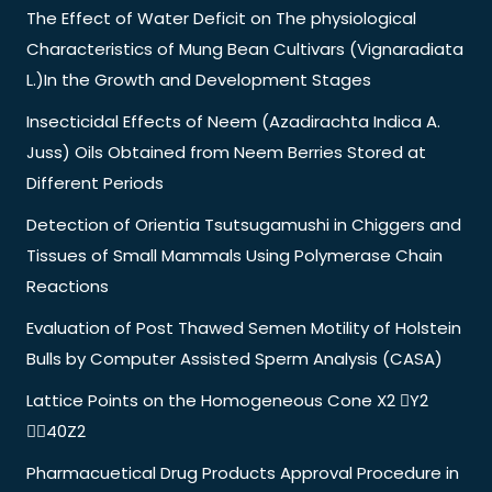
The Effect of Water Deficit on The physiological
Characteristics of Mung Bean Cultivars (Vignaradiata
L.)In the Growth and Development Stages
Insecticidal Effects of Neem (Azadirachta Indica A.
Juss) Oils Obtained from Neem Berries Stored at
Different Periods
Detection of Orientia Tsutsugamushi in Chiggers and
Tissues of Small Mammals Using Polymerase Chain
Reactions
Evaluation of Post Thawed Semen Motility of Holstein
Bulls by Computer Assisted Sperm Analysis (CASA)
Lattice Points on the Homogeneous Cone X2 Y2
40Z2
Pharmacuetical Drug Products Approval Procedure in