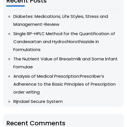
Recent Posts
Diabetes: Medications, Life Styles, Stress and
Management-Review
Single RP-HPLC Method for the Quantification of
Candesartan and Hydrochlorothiazide in
Formulations
The Nutrient Value of Breastmilk and Some Infant
Formulae
Analysis of Medical Prescription:Prescriber’s
Adherence to the Basic Principles of Prescription
order writing
Rijndael Secure System
Recent Comments