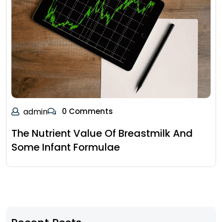
admin
0 Comments
The Nutrient Value Of Breastmilk And
Some Infant Formulae