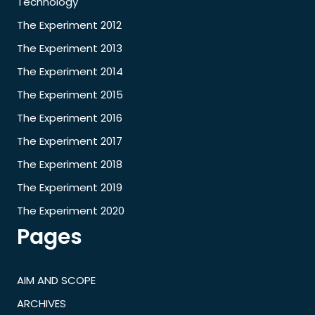
Technology
The Experiment 2012
The Experiment 2013
The Experiment 2014
The Experiment 2015
The Experiment 2016
The Experiment 2017
The Experiment 2018
The Experiment 2019
The Experiment 2020
Pages
AIM AND SCOPE
ARCHIVES