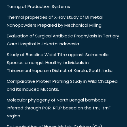
Tuning of Production Systems
Thermal properties of X-ray study of Bi metal
Nanopowders Prepared by Mechanical Milling
Evaluation of Surgical Antibiotic Prophylaxis in Tertiary
Care Hospital in Jakarta Indonesia
Study of Baseline Widal Titre against Salmonella
Species amongst Healthy Individuals in
Thiruvananthapuram District of Kerala, South India
Comparative Protein Profiling Study in Wild Chickpea
and its Induced Mutants.
Molecular phylogeny of North Bengal bamboos
inferred through PCR-RFLP based on the trnL-trnF
region
Determination of Heavy Metals Calcium (Ca),