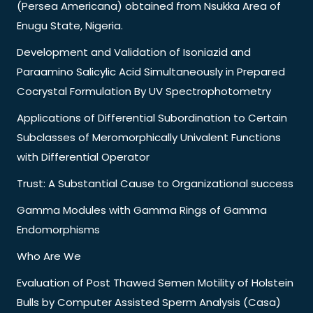
(Persea Americana) obtained from Nsukka Area of
Enugu State, Nigeria.
Development and Validation of Isoniazid and
Paraamino Salicylic Acid Simultaneously in Prepared
Cocrystal Formulation By UV Spectrophotometry
Applications of Differential Subordination to Certain
Subclasses of Meromorphically Univalent Functions
with Differential Operator
Trust: A Substantial Cause to Organizational success
Gamma Modules with Gamma Rings of Gamma
Endomorphisms
Who Are We
Evaluation of Post Thawed Semen Motility of Holstein
Bulls by Computer Assisted Sperm Analysis (Casa)