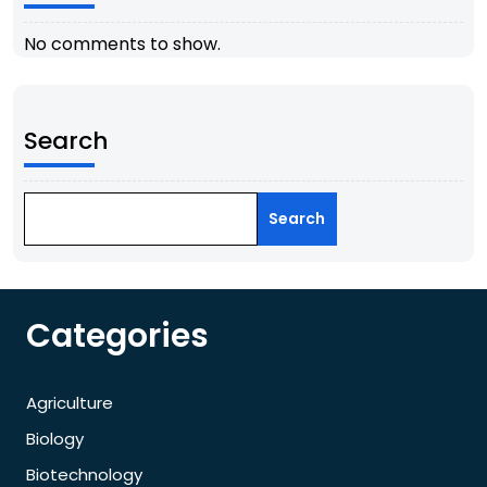
No comments to show.
Search
Search
Categories
Agriculture
Biology
Biotechnology