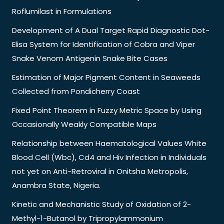
Roflumilast in Formulations
Development of A Dual Target Rapid Diagnostic Dot-
Elisa System for Identification of Cobra and Viper
Snake Venom Antigenin Snake Bite Cases
Estimation of Major Pigment Content in Seaweeds
Collected from Pondicherry Coast
Fixed Point Theorem in Fuzzy Metric Space by Using
Occasionally Weakly Compatible Maps
Relationship between Haematological Values White
Blood Cell (Wbc), Cd4 and Hiv Infection in Individuals
not yet on Anti-Retroviral in Onitsha Metropolis,
Anambra State, Nigeria.
Kinetic and Mechanistic Study of Oxidation of 2-
Methyl-1-Butanol by Tripropylammonium