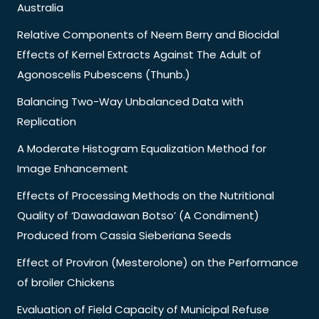
Australia
Relative Components of Neem Berry and Biocidal
Effects of Kernel Extracts Against The Adult of
Agonoscelis Pubescens (Thunb.)
Balancing Two-Way Unbalanced Data with
Replication
A Moderate Histogram Equalization Method for
Image Enhancement
Effects of Processing Methods on the Nutritional
Quality of ‘Dawadawan Botso’ (A Condiment)
Produced from Cassia Sieberiana Seeds
Effect of Proviron (Mesterolone) on the Performance
of broiler Chickens
Evaluation of Field Capacity of Municipal Refuse