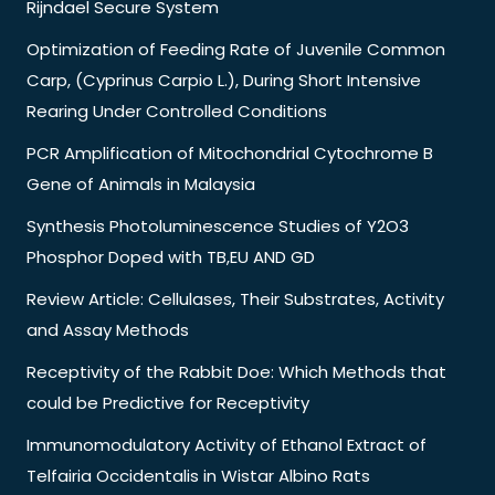
Rijndael Secure System
Optimization of Feeding Rate of Juvenile Common
Carp, (Cyprinus Carpio L.), During Short Intensive
Rearing Under Controlled Conditions
PCR Amplification of Mitochondrial Cytochrome B
Gene of Animals in Malaysia
Synthesis Photoluminescence Studies of Y2O3
Phosphor Doped with TB,EU AND GD
Review Article: Cellulases, Their Substrates, Activity
and Assay Methods
Receptivity of the Rabbit Doe: Which Methods that
could be Predictive for Receptivity
Immunomodulatory Activity of Ethanol Extract of
Telfairia Occidentalis in Wistar Albino Rats