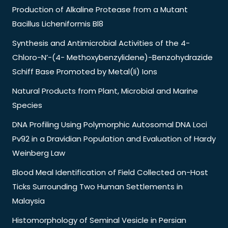
Production of Alkaline Protease from a Mutant
Bacillus Licheniformis Bl8
Synthesis and Antimicrobial Activities of the 4-
Chloro-N’-(4- Methoxybenzylidene)-Benzohydrazide
Schiff Base Promoted by Metal(Ii) Ions
Natural Products from Plant, Microbial and Marine
Species
DNA Profiling Using Polymorphic Autosomal DNA Loci
Pv92 in a Dravidian Population and Evaluation of Hardy
Weinberg Law
Blood Meal Identification of Field Collected on-Host
Ticks Surrounding Two Human Settlements in
Malaysia
Histomorphology of Seminal Vesicle in Persian