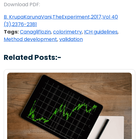
Download PDF:
B. KrupaKarunaVani,TheExperiment,2017,Vol 40
(3),2376-2381
Tags:
Canagliflozin
,
colorimetry
,
ICH guidelines
,
Method development
,
validation
Related Posts:-