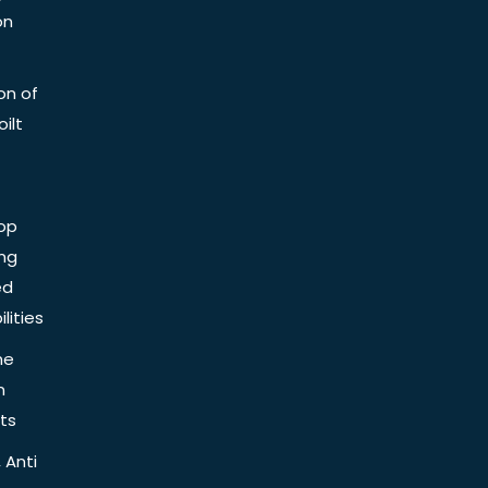
on
on of
ilt
op
ing
ed
lities
he
n
ts
 Anti