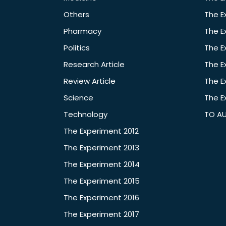
Others
The E
Pharmacy
The E
Politics
The E
Research Article
The E
Review Article
The E
Science
The E
Technology
TO A
The Experiment 2012
The Experiment 2013
The Experiment 2014
The Experiment 2015
The Experiment 2016
The Experiment 2017