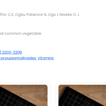
for C.E, Ogbu Patience N, Ogo I, Nweke O. L
 and common vegetable
(1),2203-2206
carpussantalinoides
,
Vitamins