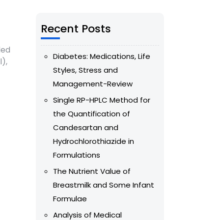
Recent Posts
led
Diabetes: Medications, Life
),
Styles, Stress and
Management-Review
Single RP-HPLC Method for
the Quantification of
Candesartan and
Hydrochlorothiazide in
Formulations
The Nutrient Value of
Breastmilk and Some Infant
Formulae
Analysis of Medical