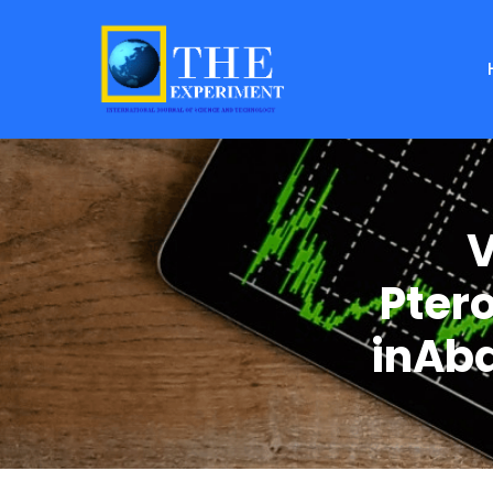
V
Pter
inAba