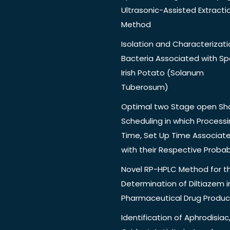
Ultrasonic-Assisted Extracti
Method
Isolation and Characterizati
Bacteria Associated with Spo
Irish Potato (Solanum
Tuberosum)
Optimal two Stage open Sh
Scheduling in which Process
Time, Set Up Time Associat
with their Respective Probabi
Novel RP-HPLC Method for t
Determination of Diltiazem i
Pharmaceutical Drug Produc
Identification of Aphrodisiac,