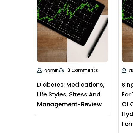
admin
0 Comments
a
Diabetes: Medications,
Sin
Life Styles, Stress And
For
Management-Review
Of 
Hyd
For