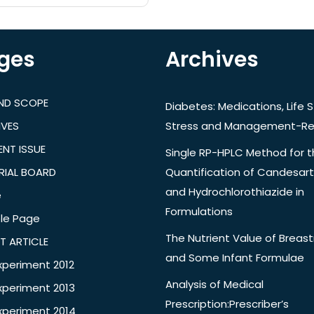
ges
Archives
AND SCOPE
Diabetes: Medications, Life S
IVES
Stress and Management-Re
NT ISSUE
Single RP-HPLC Method for 
RIAL BOARD
Quantification of Candesar
and Hydrochlorothiazide in
e
Formulations
le Page
The Nutrient Value of Breast
T ARTICLE
and Some Infant Formulae
xperiment 2012
Analysis of Medical
xperiment 2013
Prescription:Prescriber’s
xperiment 2014