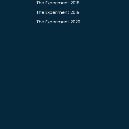
The Experiment 2018
The Experiment 2019
The Experiment 2020