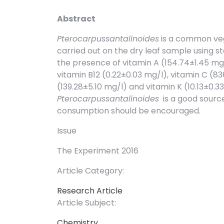
Abstract
Pterocarpussantalinoides
is a common vege
carried out on the dry leaf sample using s
the presence of vitamin A (154.74±1.45 mg/l
vitamin B12 (0.22±0.03 mg/l), vitamin C (83
(139.28±5.10 mg/l) and vitamin K (10.13±0.3
Pterocarpussantalinoides
is a good source
consumption should be encouraged.
Issue
The Experiment 2016
Article Category:
Research Article
Article Subject:
Chemistry