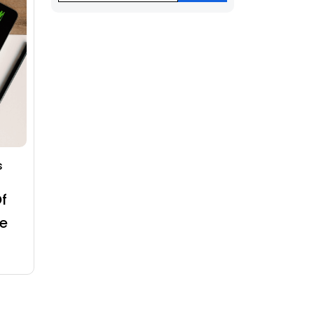
s
f
e