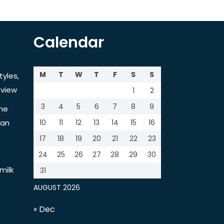
Calendar
M
T
W
T
F
S
S
tyles,
view
1
2
3
4
5
6
7
8
9
the
tan
10
11
12
13
14
15
16
17
18
19
20
21
22
23
24
25
26
27
28
29
30
milk
31
AUGUST 2026
« Dec