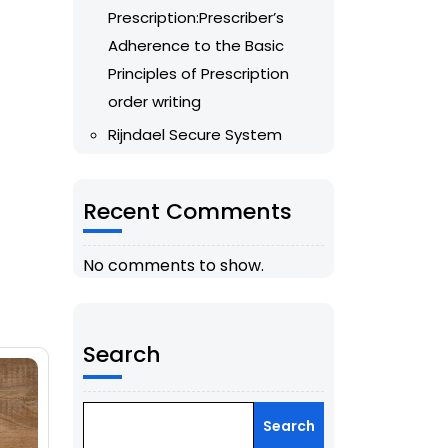
Prescription:Prescriber’s
Adherence to the Basic
Principles of Prescription
order writing
Rijndael Secure System
Recent Comments
No comments to show.
Search
Search