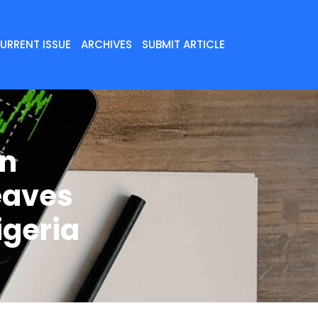
URRENT ISSUE
ARCHIVES
SUBMIT ARTICLE
in
eaves
igeria