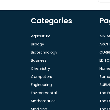
Categories
Pa
Agriculture
AIM 
Biology
ARCH
Biotechnology
CURRE
Business
EDITO
Chemistry
Hom
Computers
Samp
Engineering
SUBMI
Environmental
The E
Mathematics
The E
Medicine
The E