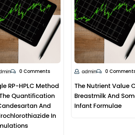
dmin
0 Comments
admin
0 Comment
gle RP-HPLC Method
The Nutrient Value O
 The Quantification
Breastmilk And Som
Candesartan And
Infant Formulae
rochlorothiazide In
mulations