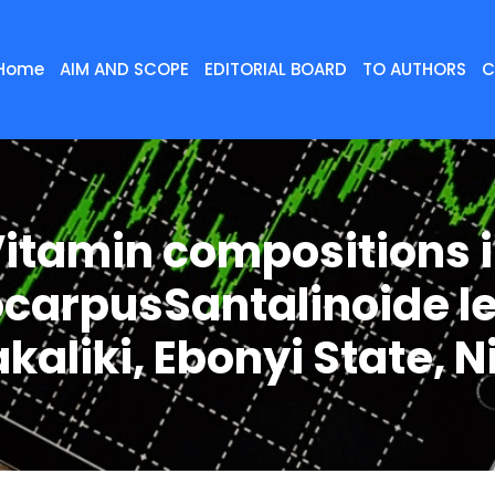
Home
AIM AND SCOPE
EDITORIAL BOARD
TO AUTHORS
C
itamin compositions 
ocarpusSantalinoide l
kaliki, Ebonyi State, N