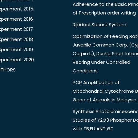
Adherence to the Basic Princ
xperiment 2015
of Prescription order writing
xperiment 2016
Rijndael Secure System
xperiment 2017
Optimization of Feeding Rat
xperiment 2018
Juvenile Common Carp, (Cy
xperiment 2019
Carpio L.), During Short Inten
xperiment 2020
Rearing Under Controlled
UTHORS
Conditions
PCR Amplification of
Mitochondrial Cytochrome B
Gene of Animals in Malaysia
Synthesis Photoluminescen
Studies of Y2O3 Phosphor 
with TB,EU AND GD