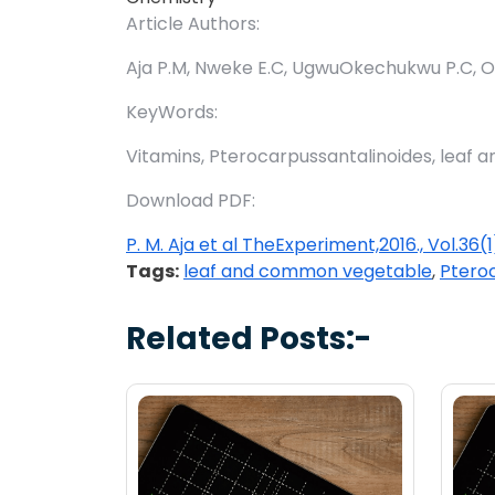
Article Authors:
Aja P.M, Nweke E.C, UgwuOkechukwu P.C, Of
KeyWords:
Vitamins, Pterocarpussantalinoides, leaf
Download PDF:
P. M. Aja et al TheExperiment,2016., Vol.36
Tags:
leaf and common vegetable
,
Ptero
Related Posts:-