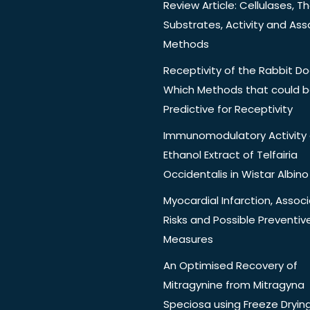
Review Article: Cellulases, Th
Substrates, Activity and Ass
Methods
Receptivity of the Rabbit Do
Which Methods that could 
Predictive for Receptivity
Immunomodulatory Activity 
Ethanol Extract of Telfairia
Occidentalis in Wistar Albino
Myocardial Infarction, Assoc
Risks and Possible Preventiv
Measures
An Optimised Recovery of
Mitragynine from Mitragyna
Speciosa using Freeze Dryin