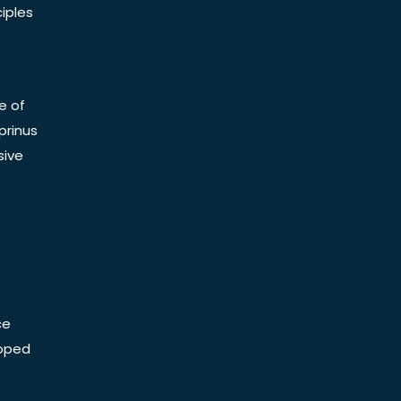
iples
e of
prinus
sive
ce
Doped