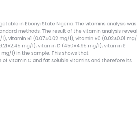
table in Ebonyi State Nigeria. The vitamins analysis was
tandard methods. The result of the vitamin analysis revea
), vitamin B1 (0.07±0.02 mg/l), vitamin B6 (0.02±0.01 mg/l
6.21±2.45 mg/l), vitamin D (450±4.95 mg/l), vitamin E
3 mg/l) in the sample. This shows that
 of vitamin C and fat soluble vitamins and therefore its