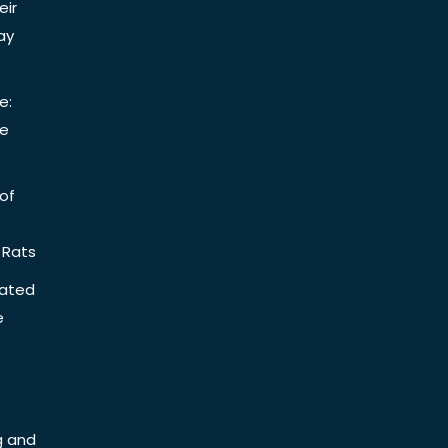
eir
ay
e:
be
of
 Rats
iated
e
g and