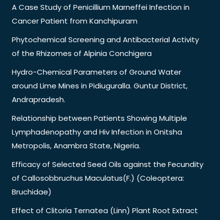
A Case Study of Penicillium Marneffei Infection in
Cancer Patient from Kanchipuram
Phytochemical Screening and Antibacterial Activity
of the Rhizomes of Alpinia Conchigera
Hydro-Chemical Parameters of Ground Water
around Lime Mines in Pidiuguralla. Guntur District,
Andrapradesh.
Relationship between Patients Showing Multiple
Lymphadenopathy and Hiv Infection in Onitsha
Metropolis, Anambra State, Nigeria.
Efficacy of Selected Seed Oils against the Fecundity
of Callosobbruchus Maculatus(F.) (Coleoptera:
Bruchidae)
Effect of Clitoria Ternatea (Linn) Plant Root Extract