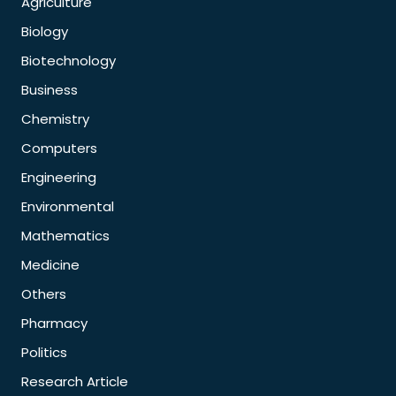
Agriculture
Biology
Biotechnology
Business
Chemistry
Computers
Engineering
Environmental
Mathematics
Medicine
Others
Pharmacy
Politics
Research Article