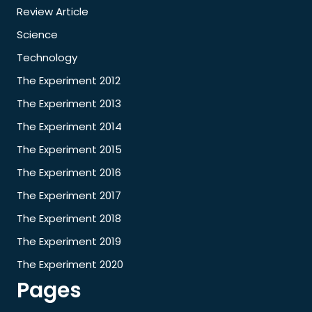
Review Article
Science
Technology
The Experiment 2012
The Experiment 2013
The Experiment 2014
The Experiment 2015
The Experiment 2016
The Experiment 2017
The Experiment 2018
The Experiment 2019
The Experiment 2020
Pages