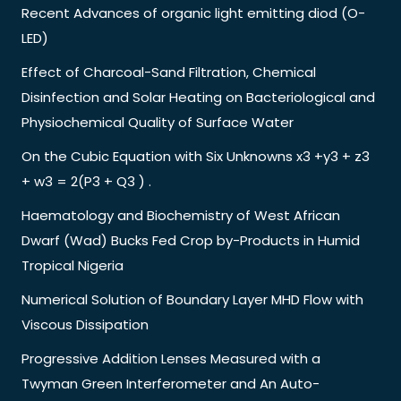
Recent Advances of organic light emitting diod (O-
LED)
Effect of Charcoal-Sand Filtration, Chemical
Disinfection and Solar Heating on Bacteriological and
Physiochemical Quality of Surface Water
On the Cubic Equation with Six Unknowns x3 +y3 + z3
+ w3 = 2(P3 + Q3 ) .
Haematology and Biochemistry of West African
Dwarf (Wad) Bucks Fed Crop by-Products in Humid
Tropical Nigeria
Numerical Solution of Boundary Layer MHD Flow with
Viscous Dissipation
Progressive Addition Lenses Measured with a
Twyman Green Interferometer and An Auto-