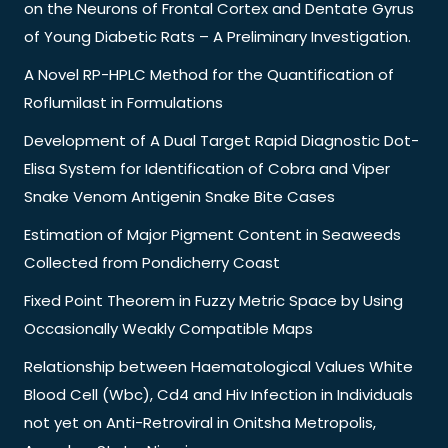
on the Neurons of Frontal Cortex and Dentate Gyrus
of Young Diabetic Rats – A Preliminary Investigation.
A Novel RP-HPLC Method for the Quantification of
Roflumilast in Formulations
Development of A Dual Target Rapid Diagnostic Dot-
Elisa System for Identification of Cobra and Viper
Snake Venom Antigenin Snake Bite Cases
Estimation of Major Pigment Content in Seaweeds
Collected from Pondicherry Coast
Fixed Point Theorem in Fuzzy Metric Space by Using
Occasionally Weakly Compatible Maps
Relationship between Haematological Values White
Blood Cell (Wbc), Cd4 and Hiv Infection in Individuals
not yet on Anti-Retroviral in Onitsha Metropolis,