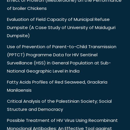
Effect of Proviron (Mesterolone) on the Performance
of broiler Chickens
Evaluation of Field Capacity of Municipal Refuse
Dumpsite (A Case Study of University of Maiduguri
Dumpsite)
Use of Prevention of Parent-to-Child Transmission
(PPTCT) Programme Data for HIV Sentinel
Surveillance (HSS) in General Population at Sub-
National Geographic Level in India
Fatty Acids Profiles of Red Seaweed, Gracilaria
Manilaensis
Critical Analysis of the Palestinian Society; Social
Structure and Democracy
Possible Treatment of HIV Virus Using Recombinant
Monoclonal Antibodies: An Effective Tool against