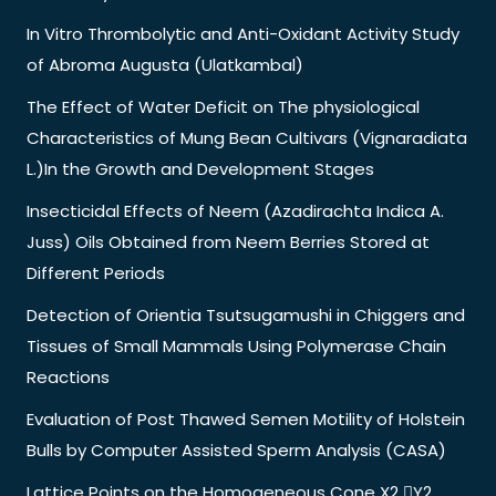
In Vitro Thrombolytic and Anti-Oxidant Activity Study
of Abroma Augusta (Ulatkambal)
The Effect of Water Deficit on The physiological
Characteristics of Mung Bean Cultivars (Vignaradiata
L.)In the Growth and Development Stages
Insecticidal Effects of Neem (Azadirachta Indica A.
Juss) Oils Obtained from Neem Berries Stored at
Different Periods
Detection of Orientia Tsutsugamushi in Chiggers and
Tissues of Small Mammals Using Polymerase Chain
Reactions
Evaluation of Post Thawed Semen Motility of Holstein
Bulls by Computer Assisted Sperm Analysis (CASA)
Lattice Points on the Homogeneous Cone X2 Y2