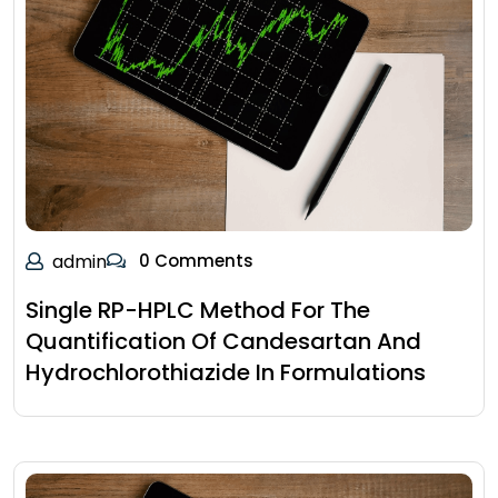
admin
0 Comments
Single RP-HPLC Method For The
Quantification Of Candesartan And
Hydrochlorothiazide In Formulations