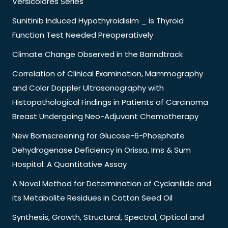
Versicolores Series
Sunitinib Induced Hypothyroidisim _ is Thyroid
Function Test Needed Preoperatively
Climate Change Observed in the Barindtrack
Correlation of Clinical Examination, Mammography
and Color Doppler Ultrasonography with
Histopathological Findings in Patients of Carcinoma
Breast Undergoing Neo-Adjuvant Chemotherapy
New Bornscreening for Glucose-6-Phosphate
Dehydrogenase Deficiency in Orissa, Ims & Sum
Hospital: A Quantitative Assay
A Novel Method for Determination of Cyclanilide and
its Metabolite Residues in Cotton Seed Oil
Synthesis, Growth, Structural, Spectral, Optical and