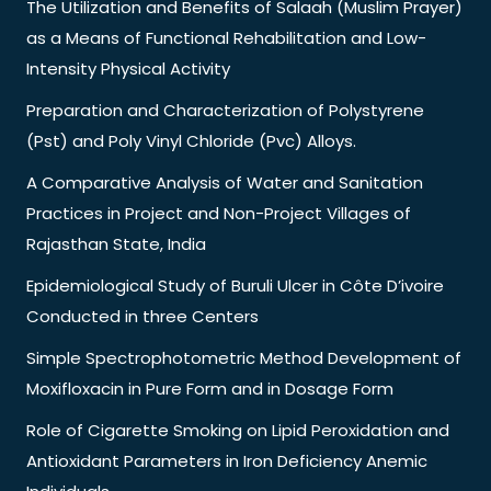
The Utilization and Benefits of Salaah (Muslim Prayer)
as a Means of Functional Rehabilitation and Low-
Intensity Physical Activity
Preparation and Characterization of Polystyrene
(Pst) and Poly Vinyl Chloride (Pvc) Alloys.
A Comparative Analysis of Water and Sanitation
Practices in Project and Non-Project Villages of
Rajasthan State, India
Epidemiological Study of Buruli Ulcer in Côte D’ivoire
Conducted in three Centers
Simple Spectrophotometric Method Development of
Moxifloxacin in Pure Form and in Dosage Form
Role of Cigarette Smoking on Lipid Peroxidation and
Antioxidant Parameters in Iron Deficiency Anemic