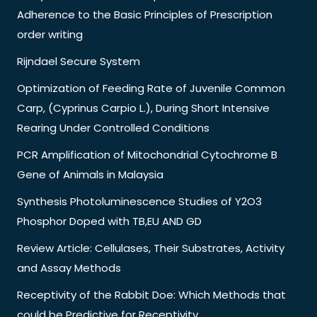
Adherence to the Basic Principles of Prescription
order writing
Rijndael Secure System
Optimization of Feeding Rate of Juvenile Common
Carp, (Cyprinus Carpio L.), During Short Intensive
Rearing Under Controlled Conditions
PCR Amplification of Mitochondrial Cytochrome B
Gene of Animals in Malaysia
Synthesis Photoluminescence Studies of Y2O3
Phosphor Doped with TB,EU AND GD
Review Article: Cellulases, Their Substrates, Activity
and Assay Methods
Receptivity of the Rabbit Doe: Which Methods that
could be Predictive for Receptivity