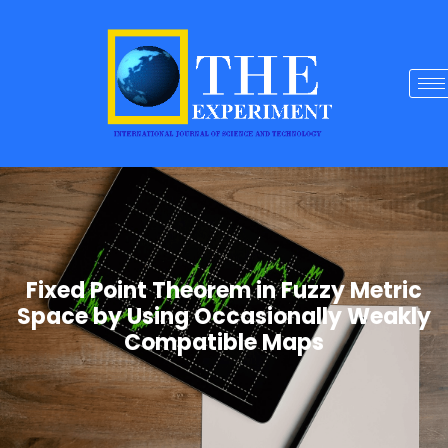
Fixed Point Theorem in Fuzzy Metric
Space by Using Occasionally Weakly
Compatible Maps