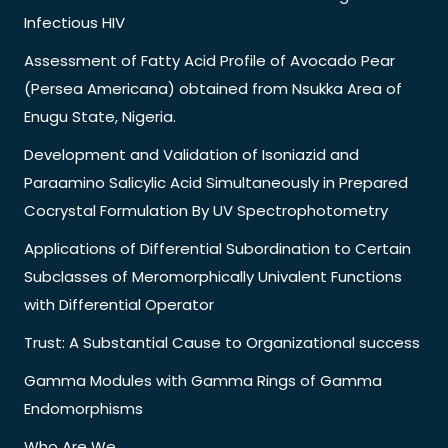
Infectious HIV
Assessment of Fatty Acid Profile of Avocado Pear
(Persea Americana) obtained from Nsukka Area of
Enugu State, Nigeria.
Development and Validation of Isoniazid and
Paraamino Salicylic Acid Simultaneously in Prepared
Cocrystal Formulation By UV Spectrophotometry
Applications of Differential Subordination to Certain
Subclasses of Meromorphically Univalent Functions
with Differential Operator
Trust: A Substantial Cause to Organizational success
Gamma Modules with Gamma Rings of Gamma
Endomorphisms
Who Are We