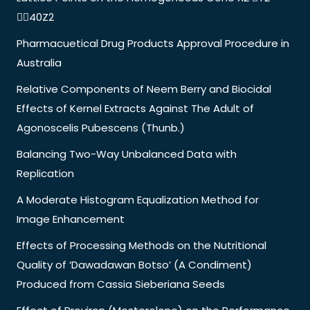
40Z2
Pharmacuetical Drug Products Approval Procedure in
Australia
Relative Components of Neem Berry and Biocidal
Effects of Kernel Extracts Against The Adult of
Agonoscelis Pubescens (Thunb.)
Balancing Two-Way Unbalanced Data with
Replication
A Moderate Histogram Equalization Method for
Image Enhancement
Effects of Processing Methods on the Nutritional
Quality of ‘Dawadawan Botso’ (A Condiment)
Produced from Cassia Sieberiana Seeds