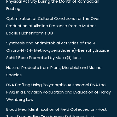
Physical Activity During the Month of Ramadaan
Fasting
Optimization of Cultural Conditions for the Over
Production of Alkaline Protease from a Mutant
Bacillus Licheniformis Bl8
Synthesis and Antimicrobial Activities of the 4-
Chloro-N’-(4- Methoxybenzylidene)-Benzohydrazide
Schiff Base Promoted by Metal(Ii) Ions
Natural Products from Plant, Microbial and Marine
Species
DNA Profiling Using Polymorphic Autosomal DNA Loci
Pv92 in a Dravidian Population and Evaluation of Hardy
Weinberg Law
Blood Meal Identification of Field Collected on-Host
Ticks Surrounding Two Human Settlements in