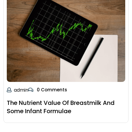
admin
0 Comments
The Nutrient Value Of Breastmilk And
Some Infant Formulae