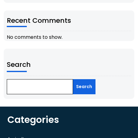
Recent Comments
No comments to show.
Search
Search
Categories