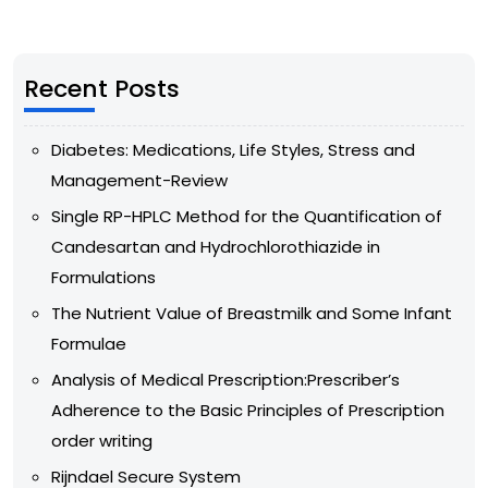
Recent Posts
Diabetes: Medications, Life Styles, Stress and
Management-Review
Single RP-HPLC Method for the Quantification of
Candesartan and Hydrochlorothiazide in
Formulations
The Nutrient Value of Breastmilk and Some Infant
Formulae
Analysis of Medical Prescription:Prescriber’s
Adherence to the Basic Principles of Prescription
order writing
Rijndael Secure System