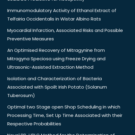
Immunomodulatory Activity of Ethanol Extract of
Telfairia Occidentalis in Wistar Albino Rats
Myocardial Infarction, Associated Risks and Possible
Preventive Measures
An Optimised Recovery of Mitragynine from
Mitragyna Speciosa using Freeze Drying and
Ultrasonic-Assisted Extraction Method
Isolation and Characterization of Bacteria
Associated with Spoilt Irish Potato (Solanum
Tuberosum)
Optimal two Stage open Shop Scheduling in which
Processing Time, Set Up Time Associated with their
Respective Probabilities