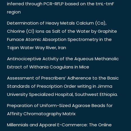
inferred through PCR-RFLP based on the trnL-trnF
region
Determination of Heavy Metals Calcium (Ca),
Chlorine (Cl) Ions as Salt of the Water by Graphite
Furnace Atomic Absorption Spectrometry in the
Tajan Water Way River, Iran
Antinociceptive Activity of the Aqueous Methanolic
Extract of Withania Coagulans in Mice
Assessment of Prescribers’ Adherence to the Basic
Standards of Prescription Order writing in Jimma
University Specialized Hospital, Southwest Ethiopia.
Preparation of Uniform-Sized Agarose Beads for
Affinity Chromatography Matrix
Millennials and Apparel E-Commerce: The Online