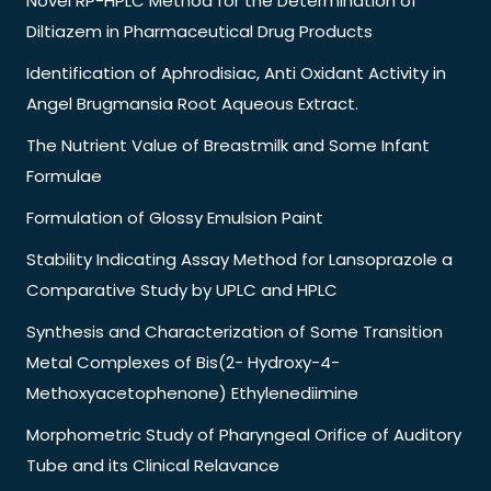
Novel RP-HPLC Method for the Determination of
Diltiazem in Pharmaceutical Drug Products
Identification of Aphrodisiac, Anti Oxidant Activity in
Angel Brugmansia Root Aqueous Extract.
The Nutrient Value of Breastmilk and Some Infant
Formulae
Formulation of Glossy Emulsion Paint
Stability Indicating Assay Method for Lansoprazole a
Comparative Study by UPLC and HPLC
Synthesis and Characterization of Some Transition
Metal Complexes of Bis(2- Hydroxy-4-
Methoxyacetophenone) Ethylenediimine
Morphometric Study of Pharyngeal Orifice of Auditory
Tube and its Clinical Relavance