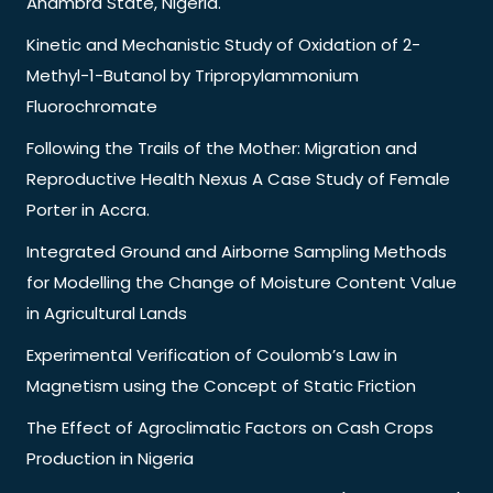
Anambra State, Nigeria.
Kinetic and Mechanistic Study of Oxidation of 2-
Methyl-1-Butanol by Tripropylammonium
Fluorochromate
Following the Trails of the Mother: Migration and
Reproductive Health Nexus A Case Study of Female
Porter in Accra.
Integrated Ground and Airborne Sampling Methods
for Modelling the Change of Moisture Content Value
in Agricultural Lands
Experimental Verification of Coulomb’s Law in
Magnetism using the Concept of Static Friction
The Effect of Agroclimatic Factors on Cash Crops
Production in Nigeria