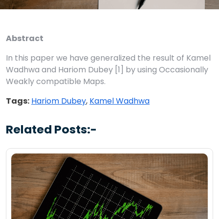
Abstract
In this paper we have generalized the result of Kamel
Wadhwa and Hariom Dubey [1] by using Occasionally
Weakly compatible Maps.
Tags:
Hariom Dubey
,
Kamel Wadhwa
Related Posts:-