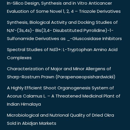
In-Silico Design, Synthesis and in Vitro Anticancer
Evaluation of Some Novel 1, 2, 4 – Triazole Derivatives
Synthesis, Biological Activity and Docking Studies of
N,N’-(3s,4s)- Bis(3,4- Disubstituted Pyrrolidine)-1-
Sulfonamide Derivatives as _-Gluscosidase Inhibitors
Spectral Studies of Nd3+: L-Tryptophan Amino Acid
Complexes
Characterization of Major and Minor Allergens of
Sharp-Rostrum Prawn (Parapenaeopsishardwickii)
A Highly Efficient Shoot Organogenesis System of
Acorus Calamus L. – A Threatened Medicinal Plant of
Indian Himalaya
Microbiological and Nutrional Quality of Dried Okra
Sold in Abidjan Markets