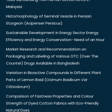
Malaysia
Histomorphology of Seminal Vesicle in Persian
Sturgeon (Acipenser Persicus)
Sustainable Development in Energy Sector Energy
Efficiency and Energy Conservation- Need of an Hour
Market Research and Recommendation on
Packaging and Labeling of Various OTC (Over The
Counter) Drugs Available in Bangladesh
Variation in Bioactive Compounds in Different Plant
Parts of Lemon Basil (Ocimum Basilicum Var
Citriodorum)
Comparison of Fastness Properties and Colour
Strength of Dyed Cotton Fabrics with Eco-Friendly
Natural Dyes