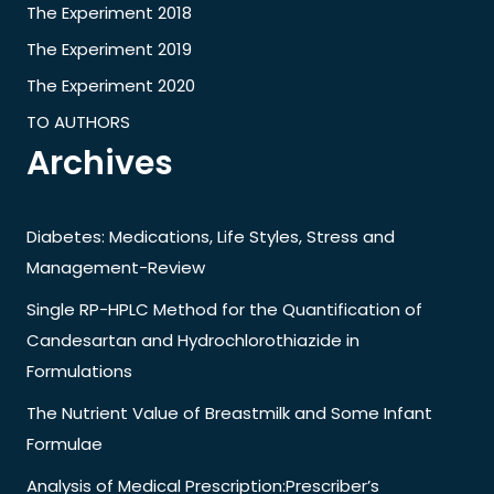
The Experiment 2018
The Experiment 2019
The Experiment 2020
TO AUTHORS
Archives
Diabetes: Medications, Life Styles, Stress and
Management-Review
Single RP-HPLC Method for the Quantification of
Candesartan and Hydrochlorothiazide in
Formulations
The Nutrient Value of Breastmilk and Some Infant
Formulae
Analysis of Medical Prescription:Prescriber’s