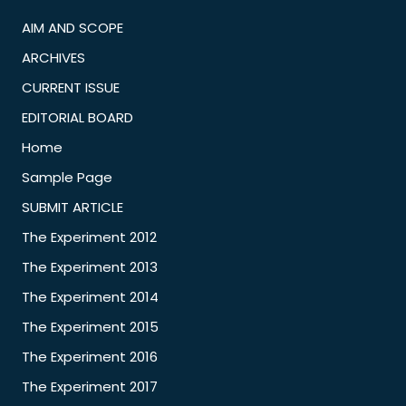
AIM AND SCOPE
ARCHIVES
CURRENT ISSUE
EDITORIAL BOARD
Home
Sample Page
SUBMIT ARTICLE
The Experiment 2012
The Experiment 2013
The Experiment 2014
The Experiment 2015
The Experiment 2016
The Experiment 2017