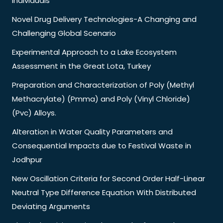
Individuals
Novel Drug Delivery Technologies-A Changing and
Challenging Global Scenario
Experimental Approach to a Lake Ecosystem
Assessment in the Great Lota, Turkey
Preparation and Characterization of Poly (Methyl
Methacrylate) (Pmma) and Poly (Vinyl Chloride)
(Pvc) Alloys.
Alteration in Water Quality Parameters and
Consequential Impacts due to Festival Waste in
Jodhpur
New Oscillation Criteria for Second Order Half-Linear
Neutral Type Difference Equation With Distributed
Deviating Arguments