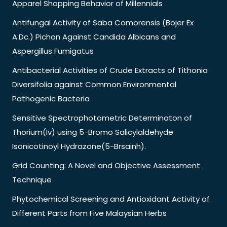
Apparel Shopping Behavior of Millennials
Antifungal Activity of Saba Comorensis (Bojer Ex
A.Dc.) Pichon Against Candida Albicans and
Aspergillus Fumigatus
Antibacterial Activities of Crude Extracts of Tithonia
Diversifolia against Common Environmental
Pathogenic Bacteria
Sensitive Spectrophotometric Determinaton of
Thorium(Iv) using 5-Bromo Salicylaldehyde
Isonicotinoyl Hydrazone(5-Brsainh).
Grid Counting: A Novel and Objective Assessment
Technique
Phytochemical Screening and Antioxidant Activity of
Different Parts from Five Malaysian Herbs