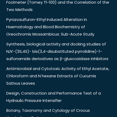
Focimeter (Tomey Tl-100) and the Correlation of the
Two Methods
Pyrazosulfuron-Ethyl Induced Alteration in
Haematology and Blood Biochemistry of
Oreochromis Mossambicus: Sub-Acute Study
Synthesis, biological activity and docking studies of
N,N’-(3S,4S)- bis(3,4-disubstituted pyrrolidine)-1-
sulfonamide derivatives as β-gluscosidase inhibitors
Antimicrobial and Cytotoxic Activity of Ethyl Acetate,
Chloroform and N hexane Extracts of Cucumis
Sativus Leaves
Design, Construction and Performance Test of a
Hydraulic Pressure Intensifier
Botany, Taxonomy and Cytology of Crocus