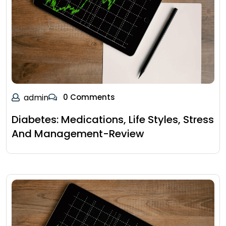
admin
0 Comments
Diabetes: Medications, Life Styles, Stress
And Management-Review