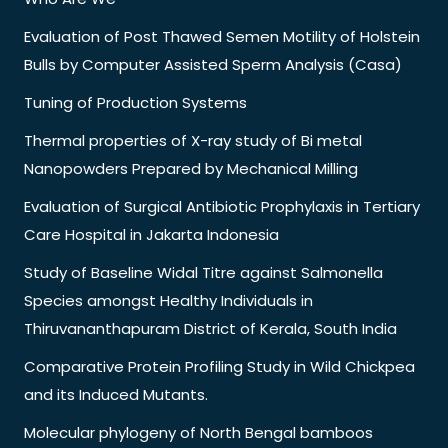
Evaluation of Post Thawed Semen Motility of Holstein
Bulls by Computer Assisted Sperm Analysis (Casa)
Tuning of Production Systems
Thermal properties of X-ray study of Bi metal
Nanopowders Prepared by Mechanical Milling
Evaluation of Surgical Antibiotic Prophylaxis in Tertiary
Care Hospital in Jakarta Indonesia
Study of Baseline Widal Titre against Salmonella
Species amongst Healthy Individuals in
Thiruvananthapuram District of Kerala, South India
Comparative Protein Profiling Study in Wild Chickpea
and its Induced Mutants.
Molecular phylogeny of North Bengal bamboos