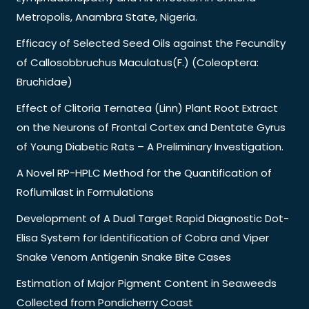
Metropolis, Anambra State, Nigeria.
Efficacy of Selected Seed Oils against the Fecundity
of Callosobbruchus Maculatus(F.) (Coleoptera:
Bruchidae)
Effect of Clitoria Ternatea (Linn) Plant Root Extract
on the Neurons of Frontal Cortex and Dentate Gyrus
of Young Diabetic Rats – A Preliminary Investigation.
A Novel RP-HPLC Method for the Quantification of
Roflumilast in Formulations
Development of A Dual Target Rapid Diagnostic Dot-
Elisa System for Identification of Cobra and Viper
Snake Venom Antigenin Snake Bite Cases
Estimation of Major Pigment Content in Seaweeds
Collected from Pondicherry Coast