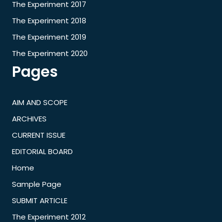
The Experiment 2017
The Experiment 2018
The Experiment 2019
The Experiment 2020
Pages
AIM AND SCOPE
ARCHIVES
CURRENT ISSUE
EDITORIAL BOARD
Home
Sample Page
SUBMIT ARTICLE
The Experiment 2012