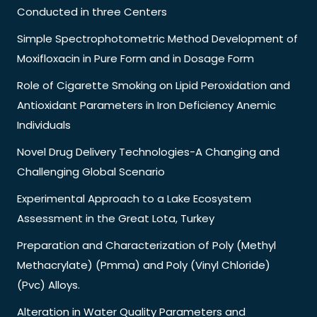
Conducted in three Centers
Simple Spectrophotometric Method Development of
Moxifloxacin in Pure Form and in Dosage Form
Role of Cigarette Smoking on Lipid Peroxidation and
Antioxidant Parameters in Iron Deficiency Anemic
Individuals
Novel Drug Delivery Technologies-A Changing and
Challenging Global Scenario
Experimental Approach to a Lake Ecosystem
Assessment in the Great Lota, Turkey
Preparation and Characterization of Poly (Methyl
Methacrylate) (Pmma) and Poly (Vinyl Chloride)
(Pvc) Alloys.
Alteration in Water Quality Parameters and