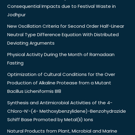
Consequential Impacts due to Festival Waste in
Jodhpur
New Oscillation Criteria for Second Order Half-Linear
Neutral Type Difference Equation With Distributed
Deviating Arguments
Physical Activity During the Month of Ramadaan
Fasting
Optimization of Cultural Conditions for the Over
Production of Alkaline Protease from a Mutant
Bacillus Licheniformis Bl8
Synthesis and Antimicrobial Activities of the 4-
Chloro-N’-(4- Methoxybenzylidene)-Benzohydrazide
Schiff Base Promoted by Metal(Ii) Ions
Natural Products from Plant, Microbial and Marine