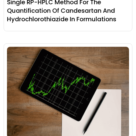
Single RP-HPLC Method For The
Quantification Of Candesartan And
Hydrochlorothiazide In Formulations