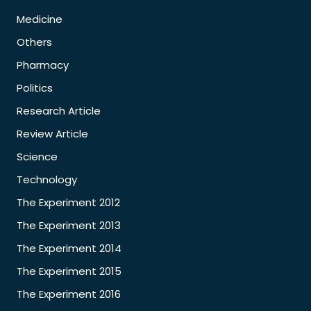
Medicine
Others
Pharmacy
Politics
Research Article
Review Article
Science
Technology
The Experiment 2012
The Experiment 2013
The Experiment 2014
The Experiment 2015
The Experiment 2016