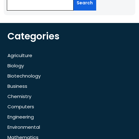
Search
Categories
Agriculture
Biology
Biotechnology
Business
Chemistry
Computers
Engineering
Environmental
Mathematics