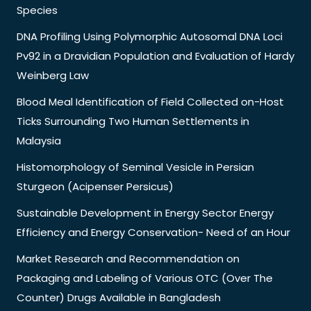
Species
DNA Profiling Using Polymorphic Autosomal DNA Loci
Pv92 in a Dravidian Population and Evaluation of Hardy
Weinberg Law
Blood Meal Identification of Field Collected on-Host
Ticks Surrounding Two Human Settlements in
Malaysia
Histomorphology of Seminal Vesicle in Persian
Sturgeon (Acipenser Persicus)
Sustainable Development in Energy Sector Energy
Efficiency and Energy Conservation- Need of an Hour
Market Research and Recommendation on
Packaging and Labeling of Various OTC (Over The
Counter) Drugs Available in Bangladesh