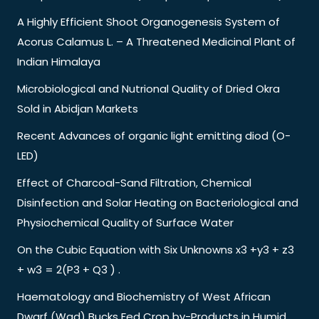
A Highly Efficient Shoot Organogenesis System of
Acorus Calamus L. – A Threatened Medicinal Plant of
Indian Himalaya
Microbiological and Nutrional Quality of Dried Okra
Sold in Abidjan Markets
Recent Advances of organic light emitting diod (O-
LED)
Effect of Charcoal-Sand Filtration, Chemical
Disinfection and Solar Heating on Bacteriological and
Physiochemical Quality of Surface Water
On the Cubic Equation with Six Unknowns x3 +y3 + z3
+ w3 = 2(P3 + Q3 ) .
Haematology and Biochemistry of West African
Dwarf (Wad) Bucks Fed Crop by-Products in Humid