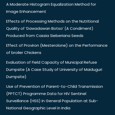
A Moderate Histogram Equalization Method for
Image Enhancement
Effects of Processing Methods on the Nutritional
Quality of ‘Dawadawan Botso’ (A Condiment)
Produced from Cassia Sieberiana Seeds
Effect of Proviron (Mesterolone) on the Performance
of broiler Chickens
Evaluation of Field Capacity of Municipal Refuse
Dumpsite (A Case Study of University of Maiduguri
Dumpsite)
Use of Prevention of Parent-to-Child Transmission
(PPTCT) Programme Data for HIV Sentinel
Surveillance (HSS) in General Population at Sub-
National Geographic Level in India