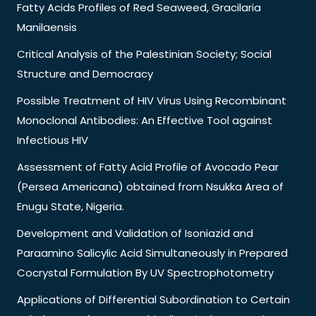
Fatty Acids Profiles of Red Seaweed, Gracilaria
Manilaensis
Critical Analysis of the Palestinian Society; Social
Structure and Democracy
Possible Treatment of HIV Virus Using Recombinant
Monoclonal Antibodies: An Effective Tool against
Infectious HIV
Assessment of Fatty Acid Profile of Avocado Pear
(Persea Americana) obtained from Nsukka Area of
Enugu State, Nigeria.
Development and Validation of Isoniazid and
Paraamino Salicylic Acid Simultaneously in Prepared
Cocrystal Formulation By UV Spectrophotometry
Applications of Differential Subordination to Certain