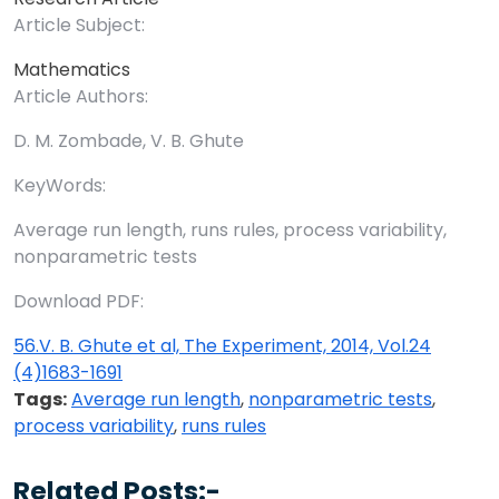
Article Subject:
Mathematics
Article Authors:
D. M. Zombade, V. B. Ghute
KeyWords:
Average run length, runs rules, process variability,
nonparametric tests
Download PDF:
56.V. B. Ghute et al, The Experiment, 2014, Vol.24
(4)1683-1691
Tags:
Average run length
,
nonparametric tests
,
process variability
,
runs rules
Related Posts:-