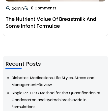
admin
0 Comments
The Nutrient Value Of Breastmilk And
Some Infant Formulae
Recent Posts
Diabetes: Medications, Life Styles, Stress and
Management-Review
Single RP-HPLC Method for the Quantification of
Candesartan and Hydrochlorothiazide in
Formulations