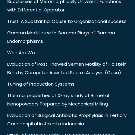
Subclasses of Meromorphically Univalent Functions
with Differential Operator
Trust: A Substantial Cause to Organizational success
Gamma Modules with Gamma Rings of Gamma
Endomorphisms
Who Are We
Evaluation of Post Thawed Semen Motility of Holstein
Bulls by Computer Assisted Sperm Analysis (Casa)
Tuning of Production Systems
Thermal properties of X-ray study of Bi metal
Nanopowders Prepared by Mechanical Milling
Evaluation of Surgical Antibiotic Prophylaxis in Tertiary
Care Hospital in Jakarta Indonesia