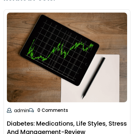
admin
0 Comments
Diabetes: Medications, Life Styles, Stress
And Management-Review