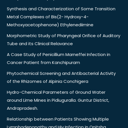
Synthesis and Characterization of Some Transition
Metal Complexes of Bis(2- Hydroxy-4-
Methoxyacetophenone) Ethylenediimine
Morphometric Study of Pharyngeal Orifice of Auditory
Tube and its Clinical Relavance
A Case Study of Penicillium Marneffei Infection in
Cancer Patient from Kanchipuram
Phytochemical Screening and Antibacterial Activity
of the Rhizomes of Alpinia Conchigera
Hydro-Chemical Parameters of Ground Water
around Lime Mines in Pidiuguralla. Guntur District,
Andrapradesh.
Relationship between Patients Showing Multiple
Lymphadenopathy and Hiv Infection in Onitsha