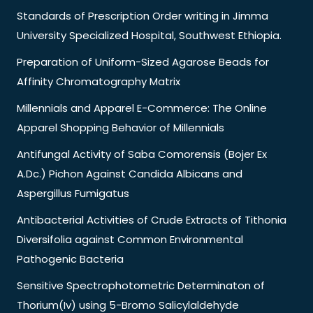
Standards of Prescription Order writing in Jimma
University Specialized Hospital, Southwest Ethiopia.
Preparation of Uniform-Sized Agarose Beads for
Affinity Chromatography Matrix
Millennials and Apparel E-Commerce: The Online
Apparel Shopping Behavior of Millennials
Antifungal Activity of Saba Comorensis (Bojer Ex
A.Dc.) Pichon Against Candida Albicans and
Aspergillus Fumigatus
Antibacterial Activities of Crude Extracts of Tithonia
Diversifolia against Common Environmental
Pathogenic Bacteria
Sensitive Spectrophotometric Determinaton of
Thorium(Iv) using 5-Bromo Salicylaldehyde