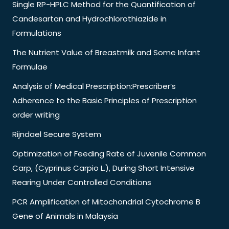
Single RP-HPLC Method for the Quantification of
Candesartan and Hydrochlorothiazide in
Formulations
The Nutrient Value of Breastmilk and Some Infant
Formulae
Analysis of Medical Prescription:Prescriber’s
Adherence to the Basic Principles of Prescription
order writing
Rijndael Secure System
Optimization of Feeding Rate of Juvenile Common
Carp, (Cyprinus Carpio L.), During Short Intensive
Rearing Under Controlled Conditions
PCR Amplification of Mitochondrial Cytochrome B
Gene of Animals in Malaysia