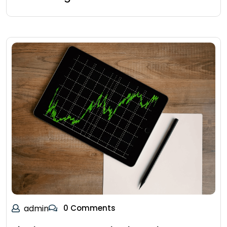
admin
0 Comments