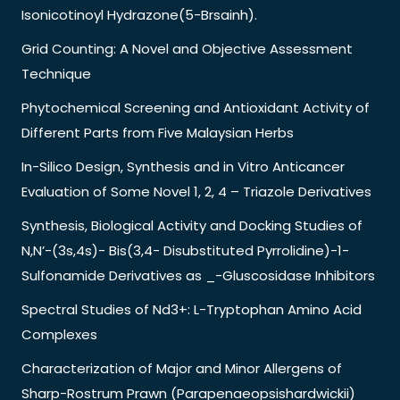
Isonicotinoyl Hydrazone(5-Brsainh).
Grid Counting: A Novel and Objective Assessment
Technique
Phytochemical Screening and Antioxidant Activity of
Different Parts from Five Malaysian Herbs
In-Silico Design, Synthesis and in Vitro Anticancer
Evaluation of Some Novel 1, 2, 4 – Triazole Derivatives
Synthesis, Biological Activity and Docking Studies of
N,N’-(3s,4s)- Bis(3,4- Disubstituted Pyrrolidine)-1-
Sulfonamide Derivatives as _-Gluscosidase Inhibitors
Spectral Studies of Nd3+: L-Tryptophan Amino Acid
Complexes
Characterization of Major and Minor Allergens of
Sharp-Rostrum Prawn (Parapenaeopsishardwickii)