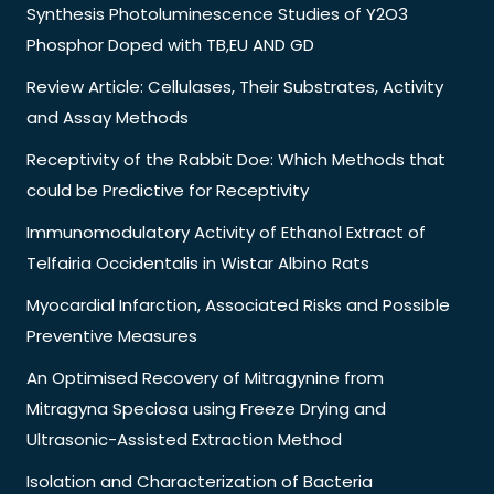
Synthesis Photoluminescence Studies of Y2O3
Phosphor Doped with TB,EU AND GD
Review Article: Cellulases, Their Substrates, Activity
and Assay Methods
Receptivity of the Rabbit Doe: Which Methods that
could be Predictive for Receptivity
Immunomodulatory Activity of Ethanol Extract of
Telfairia Occidentalis in Wistar Albino Rats
Myocardial Infarction, Associated Risks and Possible
Preventive Measures
An Optimised Recovery of Mitragynine from
Mitragyna Speciosa using Freeze Drying and
Ultrasonic-Assisted Extraction Method
Isolation and Characterization of Bacteria