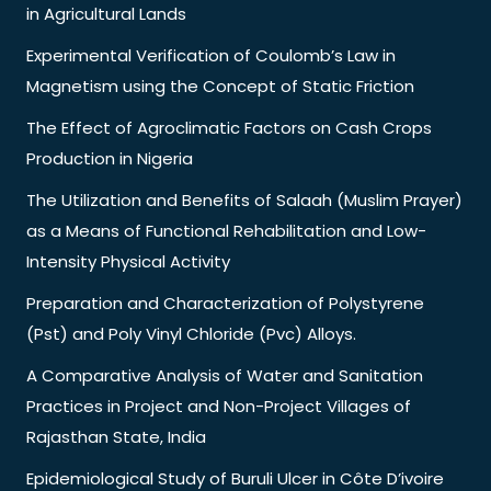
in Agricultural Lands
Experimental Verification of Coulomb’s Law in
Magnetism using the Concept of Static Friction
The Effect of Agroclimatic Factors on Cash Crops
Production in Nigeria
The Utilization and Benefits of Salaah (Muslim Prayer)
as a Means of Functional Rehabilitation and Low-
Intensity Physical Activity
Preparation and Characterization of Polystyrene
(Pst) and Poly Vinyl Chloride (Pvc) Alloys.
A Comparative Analysis of Water and Sanitation
Practices in Project and Non-Project Villages of
Rajasthan State, India
Epidemiological Study of Buruli Ulcer in Côte D’ivoire