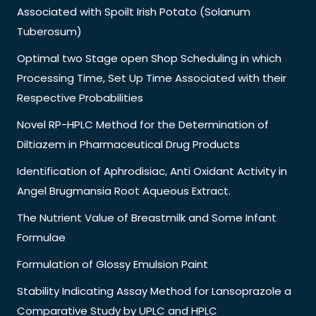
Associated with Spoilt Irish Potato (Solanum
Tuberosum)
Optimal two Stage open Shop Scheduling in which
Processing Time, Set Up Time Associated with their
Respective Probabilities
Novel RP-HPLC Method for the Determination of
Diltiazem in Pharmaceutical Drug Products
Identification of Aphrodisiac, Anti Oxidant Activity in
Angel Brugmansia Root Aqueous Extract.
The Nutrient Value of Breastmilk and Some Infant
Formulae
Formulation of Glossy Emulsion Paint
Stability Indicating Assay Method for Lansoprazole a
Comparative Study by UPLC and HPLC