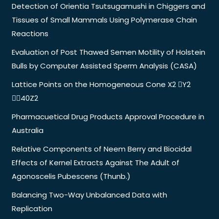
Detection of Orientia Tsutsugamushi in Chiggers and
Tissues of Small Mammals Using Polymerase Chain
Reactions
Evaluation of Post Thawed Semen Motility of Holstein
Bulls by Computer Assisted Sperm Analysis (CASA)
Lattice Points on the Homogeneous Cone X2 Y2
40Z2
Pharmacuetical Drug Products Approval Procedure in
Australia
Relative Components of Neem Berry and Biocidal
Effects of Kernel Extracts Against The Adult of
Agonoscelis Pubescens (Thunb.)
Balancing Two-Way Unbalanced Data with
Replication