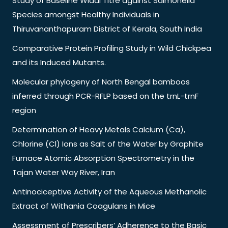
Study of Baseline Widal Titre against Salmonella
Species amongst Healthy Individuals in
Thiruvananthapuram District of Kerala, South India
Comparative Protein Profiling Study in Wild Chickpea
and its Induced Mutants.
Molecular phylogeny of North Bengal bamboos
inferred through PCR-RFLP based on the trnL-trnF
region
Determination of Heavy Metals Calcium (Ca),
Chlorine (Cl) Ions as Salt of the Water by Graphite
Furnace Atomic Absorption Spectrometry in the
Tajan Water Way River, Iran
Antinociceptive Activity of the Aqueous Methanolic
Extract of Withania Coagulans in Mice
Assessment of Prescribers’ Adherence to the Basic