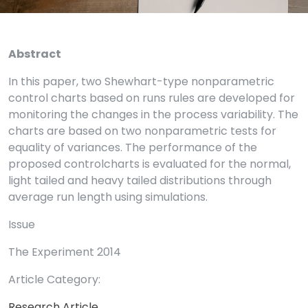
Abstract
In this paper, two Shewhart-type nonparametric
control charts based on runs rules are developed for
monitoring the changes in the process variability. The
charts are based on two nonparametric tests for
equality of variances. The performance of the
proposed controlcharts is evaluated for the normal,
light tailed and heavy tailed distributions through
average run length using simulations.
Issue
The Experiment 2014
Article Category:
Research Article