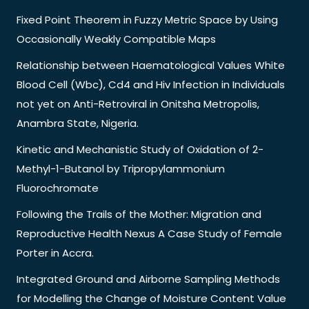
Fixed Point Theorem in Fuzzy Metric Space by Using
Occasionally Weakly Compatible Maps
Relationship between Haematological Values White
Blood Cell (Wbc), Cd4 and Hiv Infection in Individuals
not yet on Anti-Retroviral in Onitsha Metropolis,
Anambra State, Nigeria.
Kinetic and Mechanistic Study of Oxidation of 2-
Methyl-1-Butanol by Tripropylammonium
Fluorochromate
Following the Trails of the Mother: Migration and
Reproductive Health Nexus A Case Study of Female
Porter in Accra.
Integrated Ground and Airborne Sampling Methods
for Modelling the Change of Moisture Content Value