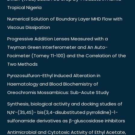
Tropical Nigeria
Numerical Solution of Boundary Layer MHD Flow with
Viscous Dissipation
Progressive Addition Lenses Measured with a
Twyman Green Interferometer and An Auto-
Focimeter (Tomey Tl-100) and the Correlation of the
Two Methods
Pyrazosulfuron-Ethyl Induced Alteration in
Haematology and Blood Biochemistry of
Oreochromis Mossambicus: Sub-Acute Study
Synthesis, biological activity and docking studies of
N,N’-(3S,4S)- bis(3,4-disubstituted pyrrolidine)-1-
sulfonamide derivatives as β-gluscosidase inhibitors
Antimicrobial and Cytotoxic Activity of Ethyl Acetate,