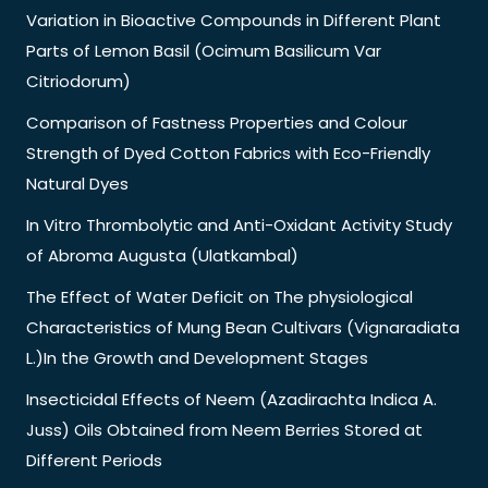
Variation in Bioactive Compounds in Different Plant
Parts of Lemon Basil (Ocimum Basilicum Var
Citriodorum)
Comparison of Fastness Properties and Colour
Strength of Dyed Cotton Fabrics with Eco-Friendly
Natural Dyes
In Vitro Thrombolytic and Anti-Oxidant Activity Study
of Abroma Augusta (Ulatkambal)
The Effect of Water Deficit on The physiological
Characteristics of Mung Bean Cultivars (Vignaradiata
L.)In the Growth and Development Stages
Insecticidal Effects of Neem (Azadirachta Indica A.
Juss) Oils Obtained from Neem Berries Stored at
Different Periods