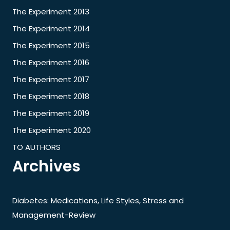
The Experiment 2013
The Experiment 2014
The Experiment 2015
The Experiment 2016
The Experiment 2017
The Experiment 2018
The Experiment 2019
The Experiment 2020
TO AUTHORS
Archives
Diabetes: Medications, Life Styles, Stress and
Management-Review