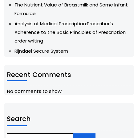
The Nutrient Value of Breastmilk and Some Infant
Formulae
Analysis of Medical Prescription:Prescriber’s
Adherence to the Basic Principles of Prescription
order writing
Rijndael Secure System
Recent Comments
No comments to show.
Search