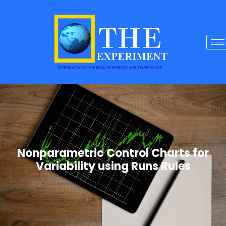
Nonparametric Control Charts for
Variability using Runs Rules