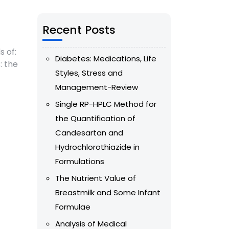
Recent Posts
s of:
Diabetes: Medications, Life
: the
Styles, Stress and
Management-Review
Single RP-HPLC Method for
the Quantification of
Candesartan and
Hydrochlorothiazide in
Formulations
The Nutrient Value of
Breastmilk and Some Infant
Formulae
Analysis of Medical