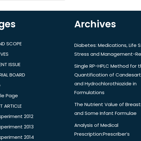
ges
Archives
AND SCOPE
Diabetes: Medications, Life S
IVES
Stress and Management-Re
NT ISSUE
Single RP-HPLC Method for 
RIAL BOARD
Quantification of Candesar
and Hydrochlorothiazide in
e
Formulations
le Page
The Nutrient Value of Breast
T ARTICLE
and Some Infant Formulae
xperiment 2012
Analysis of Medical
xperiment 2013
Prescription:Prescriber’s
xperiment 2014