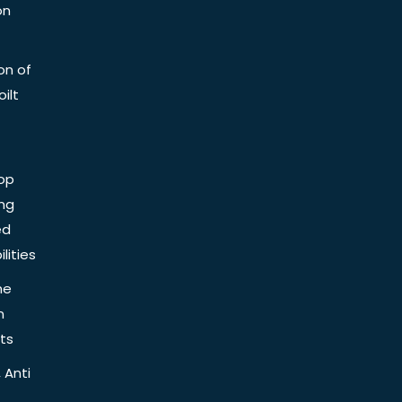
on
on of
ilt
op
ing
ed
lities
he
n
ts
 Anti