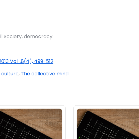
vil Society, democracy.
013 Vol. .8(4), 499-512
 culture
,
The collective mind