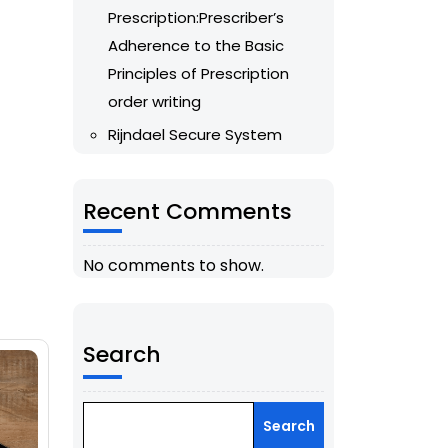
Prescription:Prescriber’s
Adherence to the Basic
Principles of Prescription
order writing
Rijndael Secure System
Recent Comments
No comments to show.
Search
Search