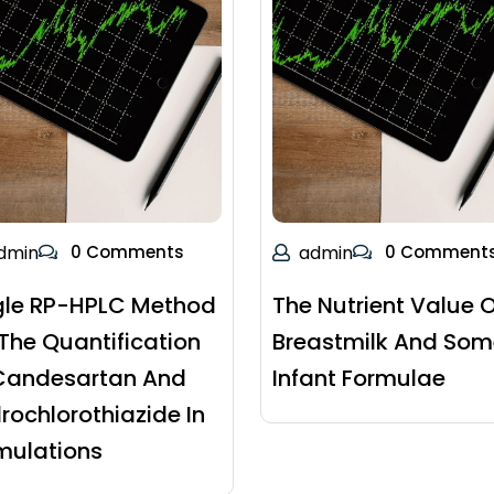
dmin
0 Comments
admin
0 Comment
gle RP-HPLC Method
The Nutrient Value O
 The Quantification
Breastmilk And Som
Candesartan And
Infant Formulae
rochlorothiazide In
mulations