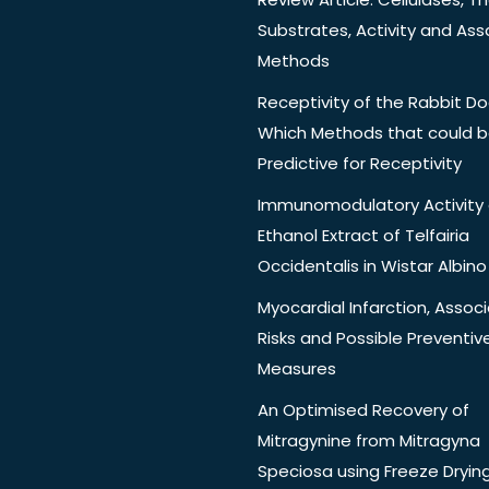
Substrates, Activity and Ass
Methods
Receptivity of the Rabbit Do
Which Methods that could 
Predictive for Receptivity
Immunomodulatory Activity 
Ethanol Extract of Telfairia
Occidentalis in Wistar Albino
Myocardial Infarction, Assoc
Risks and Possible Preventiv
Measures
An Optimised Recovery of
Mitragynine from Mitragyna
Speciosa using Freeze Dryin