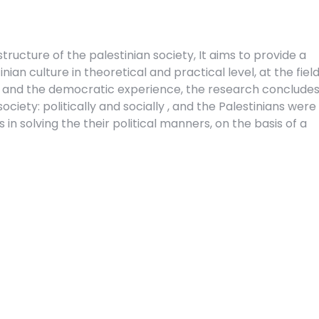
structure of the palestinian society, It aims to provide a
nian culture in theoretical and practical level, at the field
ons, and the democratic experience, the research concludes
ociety: politically and socially , and the Palestinians were
in solving the their political manners, on the basis of a