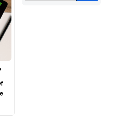
s
f
e