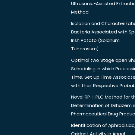
Ultrasonic-Assisted Extracti
Method
Isolation and Characterizati
Bacteria Associated with Spo
Irish Potato (Solanum
Tuberosum)
Optimal two Stage open Sh
Scheduling in which Process
Time, Set Up Time Associat
with their Respective Probabi
Novel RP-HPLC Method for t
Determination of Diltiazem i
Pharmaceutical Drug Produc
Identification of Aphrodisiac,
Oxidant Activity in Angel