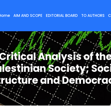
Home
AIM AND SCOPE
EDITORIAL BOARD
TO AUTHORS
C
Critical Analysis of th
lestinian Society; Soc
tructure and Democra