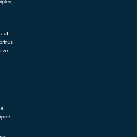
iples
e of
prinus
sive
ce
Doped
eir