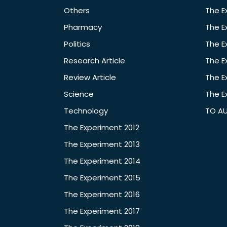
Others
The E
Pharmacy
The E
Politics
The E
Research Article
The E
Review Article
The E
Science
The E
Technology
TO A
The Experiment 2012
The Experiment 2013
The Experiment 2014
The Experiment 2015
The Experiment 2016
The Experiment 2017