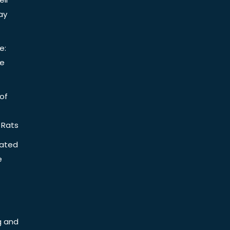
ay
e:
be
of
 Rats
iated
e
g and