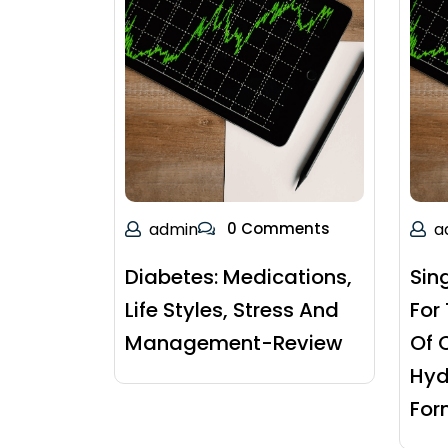
admin
0 Comments
a
Diabetes: Medications,
Sin
Life Styles, Stress And
For
Management-Review
Of 
Hyd
For