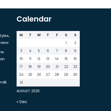
Calendar
M
T
W
T
F
S
S
tyles,
view
1
2
3
4
5
6
7
8
9
the
tan
10
11
12
13
14
15
16
17
18
19
20
21
22
23
24
25
26
27
28
29
30
milk
31
AUGUST 2026
« Dec