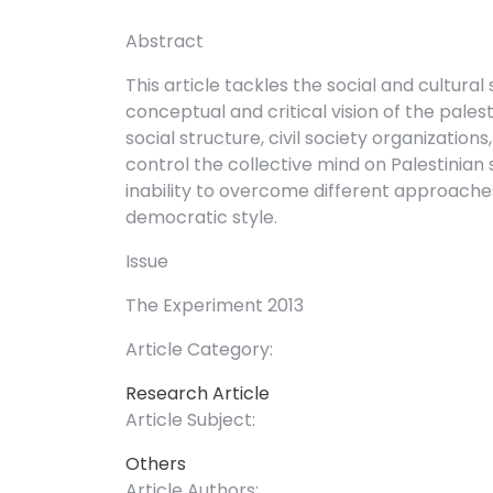
Abstract
This article tackles the social and cultural 
conceptual and critical vision of the palesti
social structure, civil society organizati
control the collective mind on Palestinian s
inability to overcome different approaches 
democratic style.
Issue
The Experiment 2013
Article Category:
Research Article
Article Subject:
Others
Article Authors: