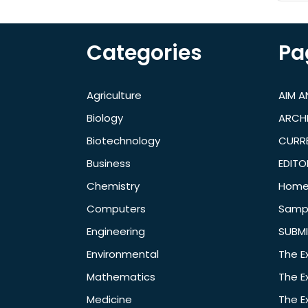
Categories
Pa
Agriculture
AIM 
Biology
ARCH
Biotechnology
CURRE
Business
EDITO
Chemistry
Hom
Computers
Samp
Engineering
SUBMI
Environmental
The E
Mathematics
The E
Medicine
The E