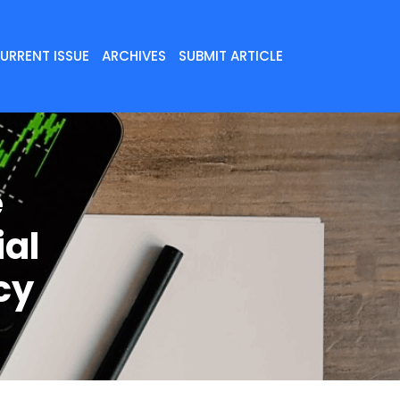
URRENT ISSUE
ARCHIVES
SUBMIT ARTICLE
e
ial
cy