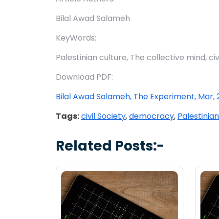
Bilal Awad Salameh
KeyWords:
Palestinian culture, The collective mind, ci
Download PDF:
Bilal Awad Salameh, The Experiment, Mar, 2
Tags:
civil Society
,
democracy
,
Palestinian
Related Posts:-