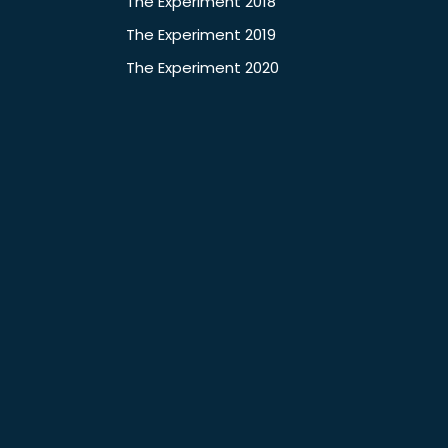
The Experiment 2018
The Experiment 2019
The Experiment 2020