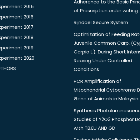
Adherence to the Basic Princ
xperiment 2015
of Prescription order writing
xperiment 2016
Rijndael Secure System
xperiment 2017
Optimization of Feeding Rat
xperiment 2018
Juvenile Common Carp, (Cy
xperiment 2019
Carpio L.), During Short Inten
xperiment 2020
Rearing Under Controlled
UTHORS
Conditions
PCR Amplification of
Mitochondrial Cytochrome B
Gene of Animals in Malaysia
Synthesis Photoluminescen
Studies of Y2O3 Phosphor 
with TB,EU AND GD
Review Article: Cellulases, Th