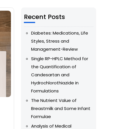
Recent Posts
Diabetes: Medications, Life
Styles, Stress and
Management-Review
Single RP-HPLC Method for
the Quantification of
Candesartan and
Hydrochlorothiazide in
Formulations
The Nutrient Value of
Breastmilk and Some Infant
Formulae
Analysis of Medical