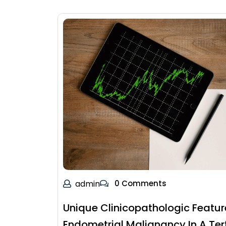
admin
0 Comments
Unique Clinicopathologic Featur
Endometrial Malignancy In A Ter