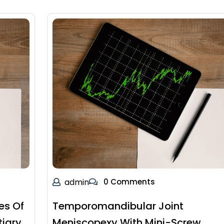
admin
0 Comments
es Of
Temporomandibular Joint
tiary
Meniscopexy With Mini-Screw