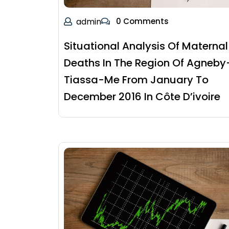
admin
0 Comments
Situational Analysis Of Maternal
Deaths In The Region Of Agneby
Tiassa-Me From January To
December 2016 In Côte D’ivoire