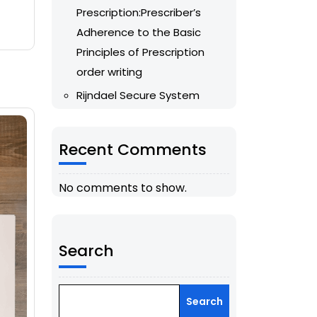
Prescription:Prescriber’s
Adherence to the Basic
Principles of Prescription
order writing
Rijndael Secure System
Recent Comments
No comments to show.
Search
Search