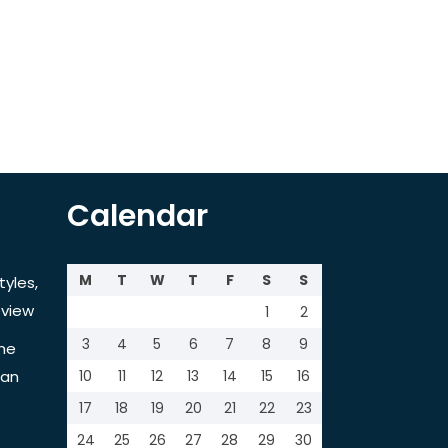
Calendar
M
T
W
T
F
S
S
tyles,
view
1
2
3
4
5
6
7
8
9
the
tan
10
11
12
13
14
15
16
17
18
19
20
21
22
23
24
25
26
27
28
29
30