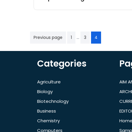
…
Previous page
1
3
4
Categories
Pa
Agriculture
AIM 
Biology
ARCH
Biotechnology
CURRE
Business
EDITO
Chemistry
Hom
Computers
Samp