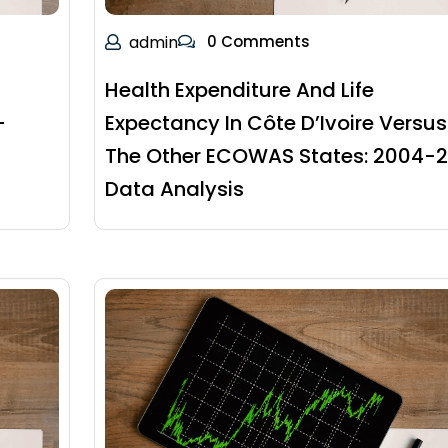
admin
0 Comments
Health Expenditure And Life
-
Expectancy In Côte D’Ivoire Versus
The Other ECOWAS States: 2004-2
Data Analysis