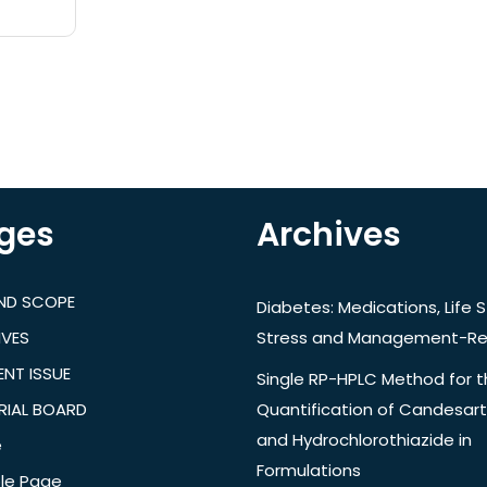
ges
Archives
AND SCOPE
Diabetes: Medications, Life S
IVES
Stress and Management-Re
NT ISSUE
Single RP-HPLC Method for 
RIAL BOARD
Quantification of Candesar
and Hydrochlorothiazide in
e
Formulations
le Page