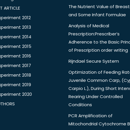
The Nutrient Value of Breast
T ARTICLE
and Some Infant Formulae
xperiment 2012
Analysis of Medical
xperiment 2013
Prescription:Prescriber’s
xperiment 2014
Adherence to the Basic Princ
xperiment 2015
of Prescription order writing
xperiment 2016
Rijndael Secure System
xperiment 2017
Optimization of Feeding Rat
xperiment 2018
Juvenile Common Carp, (Cy
xperiment 2019
Carpio L.), During Short Inten
xperiment 2020
Rearing Under Controlled
UTHORS
Conditions
PCR Amplification of
Mitochondrial Cytochrome B