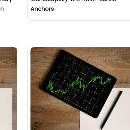
an
Anchors