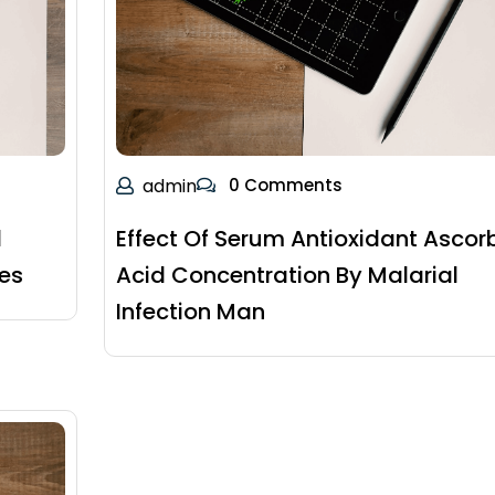
admin
0 Comments
d
Effect Of Serum Antioxidant Ascor
tes
Acid Concentration By Malarial
Infection Man