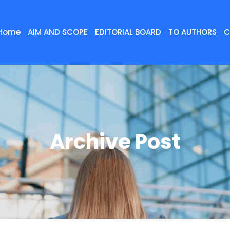
Home
AIM AND SCOPE
EDITORIAL BOARD
TO AUTHORS
C
Archive Post