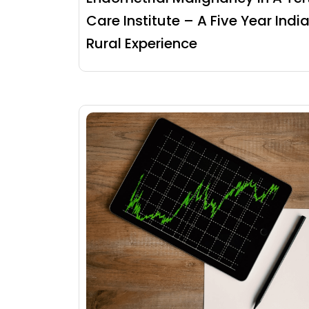
Care Institute – A Five Year Indi
Rural Experience