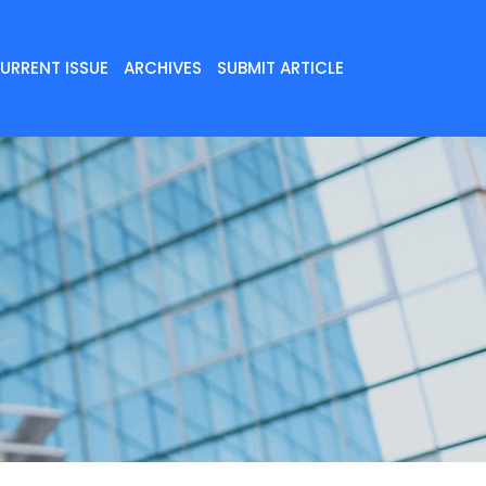
URRENT ISSUE
ARCHIVES
SUBMIT ARTICLE