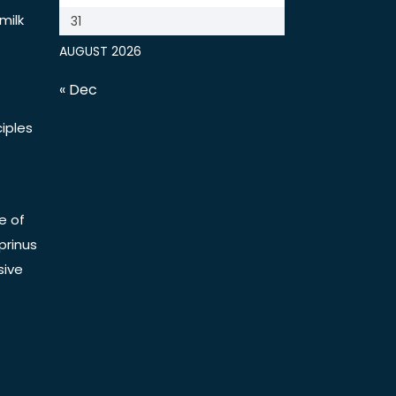
milk
31
AUGUST 2026
« Dec
iples
e of
prinus
sive