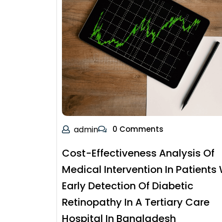
admin
0 Comments
Cost-Effectiveness Analysis Of
Medical Intervention In Patients 
Early Detection Of Diabetic
Retinopathy In A Tertiary Care
Hospital In Bangladesh