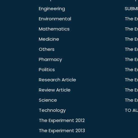
Engineering
SUBMI
Environmental
The E
Mathematics
The E
Medicine
The E
Others
The E
Pharmacy
The E
Politics
The E
Research Article
The E
Review Article
The E
Science
The E
Technology
TO A
The Experiment 2012
The Experiment 2013