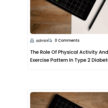
admin
0 Comments
The Role Of Physical Activity An
Exercise Pattern In Type 2 Diabe