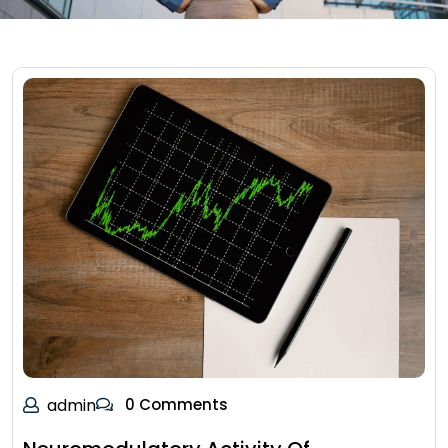
admin
0 Comments