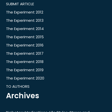
SUBMIT ARTICLE
The Experiment 2012
The Experiment 2013
The Experiment 2014
The Experiment 2015
The Experiment 2016
The Experiment 2017
The Experiment 2018
The Experiment 2019
The Experiment 2020
TO AUTHORS
Archives