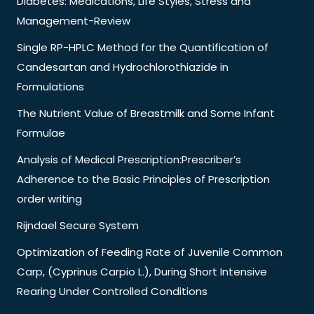
Diabetes: Medications, Life Styles, Stress and
Management-Review
Single RP-HPLC Method for the Quantification of
Candesartan and Hydrochlorothiazide in
Formulations
The Nutrient Value of Breastmilk and Some Infant
Formulae
Analysis of Medical Prescription:Prescriber’s
Adherence to the Basic Principles of Prescription
order writing
Rijndael Secure System
Optimization of Feeding Rate of Juvenile Common
Carp, (Cyprinus Carpio L.), During Short Intensive
Rearing Under Controlled Conditions