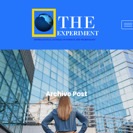
Archive Post