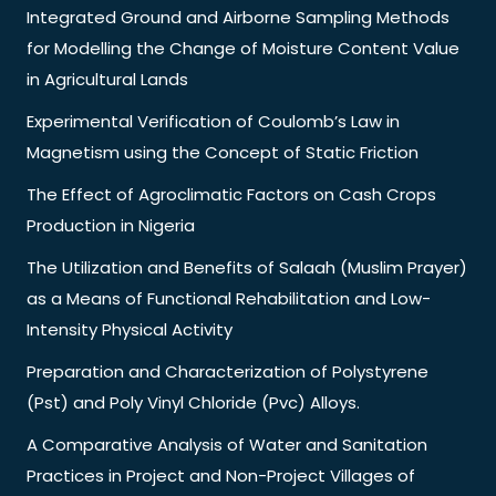
Integrated Ground and Airborne Sampling Methods
for Modelling the Change of Moisture Content Value
in Agricultural Lands
Experimental Verification of Coulomb’s Law in
Magnetism using the Concept of Static Friction
The Effect of Agroclimatic Factors on Cash Crops
Production in Nigeria
The Utilization and Benefits of Salaah (Muslim Prayer)
as a Means of Functional Rehabilitation and Low-
Intensity Physical Activity
Preparation and Characterization of Polystyrene
(Pst) and Poly Vinyl Chloride (Pvc) Alloys.
A Comparative Analysis of Water and Sanitation
Practices in Project and Non-Project Villages of