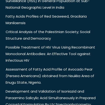
Surveillance (HSS) in General Population at Sub-
National Geographic Level in India
Fatty Acids Profiles of Red Seaweed, Gracilaria
Manilaensis
Critical Analysis of the Palestinian Society; Social
Structure and Democracy
Possible Treatment of HIV Virus Using Recombinant
Monoclonal Antibodies: An Effective Tool against
Infectious HIV
Assessment of Fatty Acid Profile of Avocado Pear
(Persea Americana) obtained from Nsukka Area of
Enugu State, Nigeria.
Development and Validation of Isoniazid and
Paraamino Salicylic Acid Simultaneously in Prepared
Cocrystal Formulation By UV Spectrophotometry