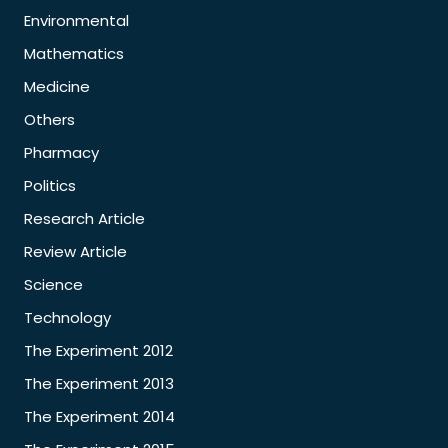
Environmental
Mathematics
Medicine
Others
Pharmacy
Politics
Research Article
Review Article
Science
Technology
The Experiment 2012
The Experiment 2013
The Experiment 2014