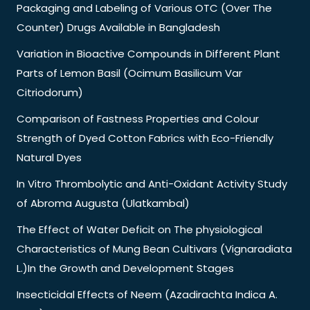
Packaging and Labeling of Various OTC (Over The
Counter) Drugs Available in Bangladesh
Variation in Bioactive Compounds in Different Plant
Parts of Lemon Basil (Ocimum Basilicum Var
Citriodorum)
Comparison of Fastness Properties and Colour
Strength of Dyed Cotton Fabrics with Eco-Friendly
Natural Dyes
In Vitro Thrombolytic and Anti-Oxidant Activity Study
of Abroma Augusta (Ulatkambal)
The Effect of Water Deficit on The physiological
Characteristics of Mung Bean Cultivars (Vignaradiata
L.)In the Growth and Development Stages
Insecticidal Effects of Neem (Azadirachta Indica A.