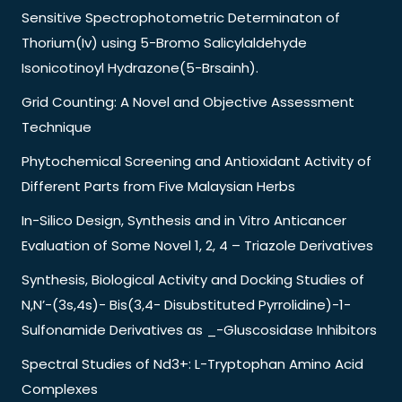
Sensitive Spectrophotometric Determinaton of
Thorium(Iv) using 5-Bromo Salicylaldehyde
Isonicotinoyl Hydrazone(5-Brsainh).
Grid Counting: A Novel and Objective Assessment
Technique
Phytochemical Screening and Antioxidant Activity of
Different Parts from Five Malaysian Herbs
In-Silico Design, Synthesis and in Vitro Anticancer
Evaluation of Some Novel 1, 2, 4 – Triazole Derivatives
Synthesis, Biological Activity and Docking Studies of
N,N’-(3s,4s)- Bis(3,4- Disubstituted Pyrrolidine)-1-
Sulfonamide Derivatives as _-Gluscosidase Inhibitors
Spectral Studies of Nd3+: L-Tryptophan Amino Acid
Complexes