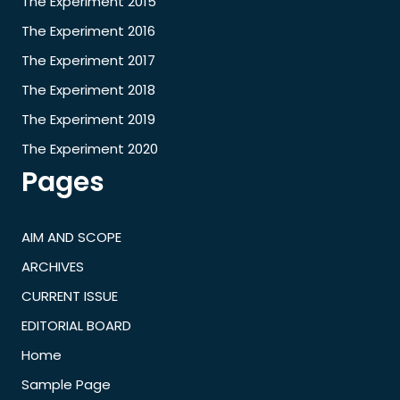
The Experiment 2015
The Experiment 2016
The Experiment 2017
The Experiment 2018
The Experiment 2019
The Experiment 2020
Pages
AIM AND SCOPE
ARCHIVES
CURRENT ISSUE
EDITORIAL BOARD
Home
Sample Page