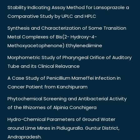
Stability Indicating Assay Method for Lansoprazole a
Comparative Study by UPLC and HPLC
Synthesis and Characterization of Some Transition
Metal Complexes of Bis(2- Hydroxy-4-
Methoxyacetophenone) Ethylenediimine
Morphometric Study of Pharyngeal Orifice of Auditory
Tube and its Clinical Relavance
A Case Study of Penicillium Marneffei Infection in
Cancer Patient from Kanchipuram
Phytochemical Screening and Antibacterial Activity
of the Rhizomes of Alpinia Conchigera
Hydro-Chemical Parameters of Ground Water
around Lime Mines in Pidiuguralla. Guntur District,
Andrapradesh.