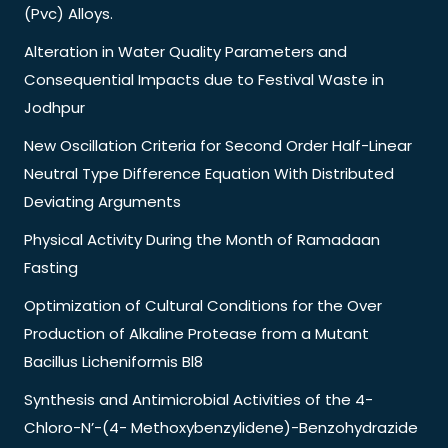
(Pvc) Alloys.
Alteration in Water Quality Parameters and
Consequential Impacts due to Festival Waste in
Jodhpur
New Oscillation Criteria for Second Order Half-Linear
Neutral Type Difference Equation With Distributed
Deviating Arguments
Physical Activity During the Month of Ramadaan
Fasting
Optimization of Cultural Conditions for the Over
Production of Alkaline Protease from a Mutant
Bacillus Licheniformis Bl8
Synthesis and Antimicrobial Activities of the 4-
Chloro-N’-(4- Methoxybenzylidene)-Benzohydrazide