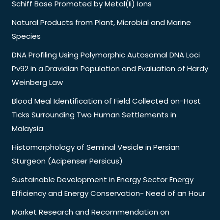
Schiff Base Promoted by Metal(Ii) Ions
Natural Products from Plant, Microbial and Marine
Species
DNA Profiling Using Polymorphic Autosomal DNA Loci
Pv92 in a Dravidian Population and Evaluation of Hardy
Weinberg Law
Blood Meal Identification of Field Collected on-Host
Ticks Surrounding Two Human Settlements in
Malaysia
Histomorphology of Seminal Vesicle in Persian
Sturgeon (Acipenser Persicus)
Sustainable Development in Energy Sector Energy
Efficiency and Energy Conservation- Need of an Hour
Market Research and Recommendation on