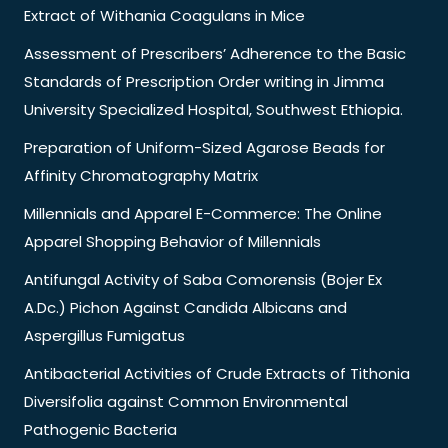
Extract of Withania Coagulans in Mice
Assessment of Prescribers’ Adherence to the Basic
Standards of Prescription Order writing in Jimma
University Specialized Hospital, Southwest Ethiopia.
Preparation of Uniform-Sized Agarose Beads for
Affinity Chromatography Matrix
Millennials and Apparel E-Commerce: The Online
Apparel Shopping Behavior of Millennials
Antifungal Activity of Saba Comorensis (Bojer Ex
A.Dc.) Pichon Against Candida Albicans and
Aspergillus Fumigatus
Antibacterial Activities of Crude Extracts of Tithonia
Diversifolia against Common Environmental
Pathogenic Bacteria