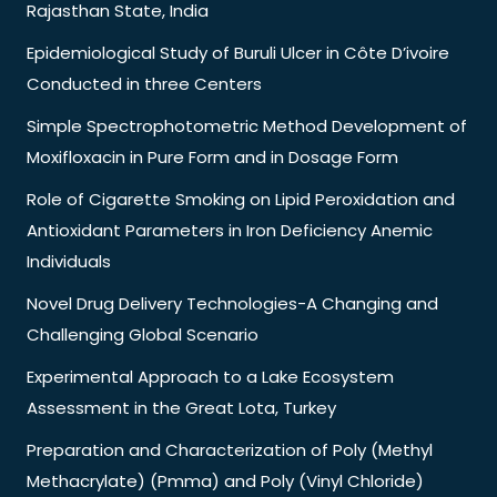
Rajasthan State, India
Epidemiological Study of Buruli Ulcer in Côte D’ivoire
Conducted in three Centers
Simple Spectrophotometric Method Development of
Moxifloxacin in Pure Form and in Dosage Form
Role of Cigarette Smoking on Lipid Peroxidation and
Antioxidant Parameters in Iron Deficiency Anemic
Individuals
Novel Drug Delivery Technologies-A Changing and
Challenging Global Scenario
Experimental Approach to a Lake Ecosystem
Assessment in the Great Lota, Turkey
Preparation and Characterization of Poly (Methyl
Methacrylate) (Pmma) and Poly (Vinyl Chloride)