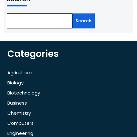
Search
Categories
Agriculture
Biology
Biotechnology
Business
Chemistry
Computers
Engineering