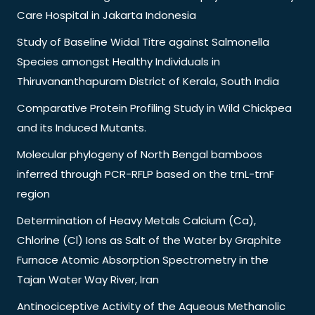
Care Hospital in Jakarta Indonesia
Study of Baseline Widal Titre against Salmonella
Species amongst Healthy Individuals in
Thiruvananthapuram District of Kerala, South India
Comparative Protein Profiling Study in Wild Chickpea
and its Induced Mutants.
Molecular phylogeny of North Bengal bamboos
inferred through PCR-RFLP based on the trnL-trnF
region
Determination of Heavy Metals Calcium (Ca),
Chlorine (Cl) Ions as Salt of the Water by Graphite
Furnace Atomic Absorption Spectrometry in the
Tajan Water Way River, Iran
Antinociceptive Activity of the Aqueous Methanolic