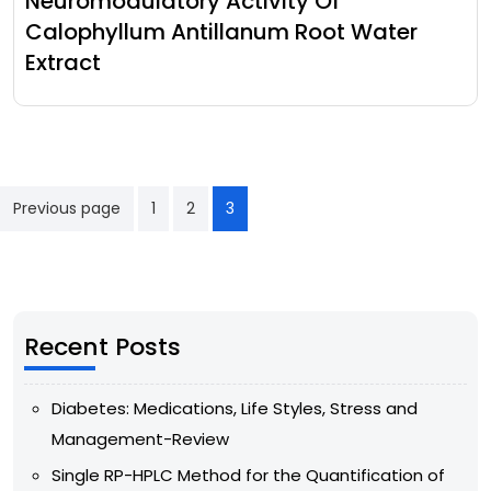
Neuromodulatory Activity Of
Calophyllum Antillanum Root Water
Extract
Previous page
1
2
3
Recent Posts
Diabetes: Medications, Life Styles, Stress and
Management-Review
Single RP-HPLC Method for the Quantification of