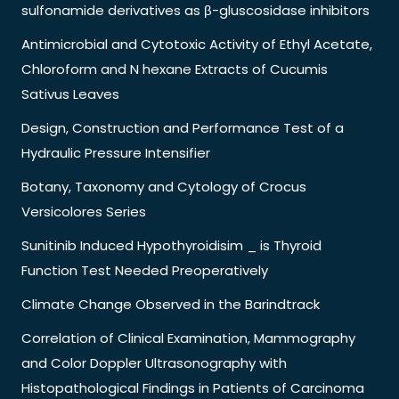
sulfonamide derivatives as β-gluscosidase inhibitors
Antimicrobial and Cytotoxic Activity of Ethyl Acetate,
Chloroform and N hexane Extracts of Cucumis
Sativus Leaves
Design, Construction and Performance Test of a
Hydraulic Pressure Intensifier
Botany, Taxonomy and Cytology of Crocus
Versicolores Series
Sunitinib Induced Hypothyroidisim _ is Thyroid
Function Test Needed Preoperatively
Climate Change Observed in the Barindtrack
Correlation of Clinical Examination, Mammography
and Color Doppler Ultrasonography with
Histopathological Findings in Patients of Carcinoma