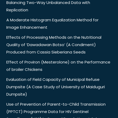
Balancing Two-Way Unbalanced Data with
Replication
A Moderate Histogram Equalization Method for
Image Enhancement
Effects of Processing Methods on the Nutritional
Quality of ‘Dawadawan Botso’ (A Condiment)
Produced from Cassia Sieberiana Seeds
Effect of Proviron (Mesterolone) on the Performance
of broiler Chickens
Evaluation of Field Capacity of Municipal Refuse
Dumpsite (A Case Study of University of Maiduguri
Dumpsite)
Use of Prevention of Parent-to-Child Transmission
(PPTCT) Programme Data for HIV Sentinel