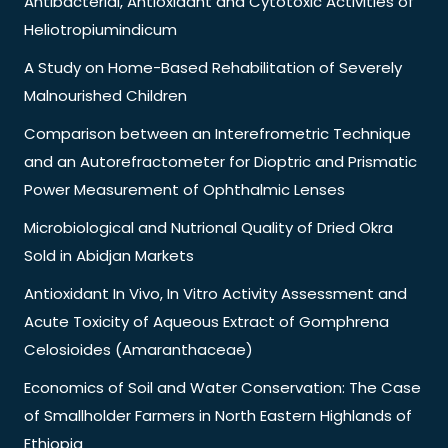
Antibacterial, Antioxidant and Cytotoxic Activities of
Heliotropiumindicum
A Study on Home-Based Rehabilitation of Severely
Malnourished Children
Comparison between an Interefrometric Technique
and an Autorefractometer for Dioptric and Prismatic
Power Measurement of Ophthalmic Lenses
Microbiological and Nutrional Quality of Dried Okra
Sold in Abidjan Markets
Antioxidant In Vivo, In Vitro Activity Assessment and
Acute Toxicity of Aqueous Extract of Gomphrena
Celosioides (Amaranthaceae)
Economics of Soil and Water Conservation: The Case
of Smallholder Farmers in North Eastern Highlands of
Ethiopia