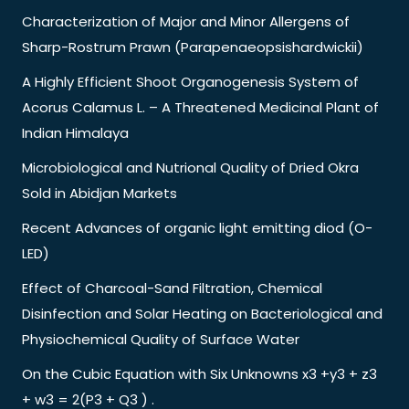
Characterization of Major and Minor Allergens of
Sharp-Rostrum Prawn (Parapenaeopsishardwickii)
A Highly Efficient Shoot Organogenesis System of
Acorus Calamus L. – A Threatened Medicinal Plant of
Indian Himalaya
Microbiological and Nutrional Quality of Dried Okra
Sold in Abidjan Markets
Recent Advances of organic light emitting diod (O-
LED)
Effect of Charcoal-Sand Filtration, Chemical
Disinfection and Solar Heating on Bacteriological and
Physiochemical Quality of Surface Water
On the Cubic Equation with Six Unknowns x3 +y3 + z3
+ w3 = 2(P3 + Q3 ) .