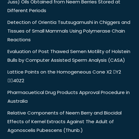
Juss) Oils Obtained from Neem Berries Stored at
Different Periods
Detection of Orientia Tsutsugamushi in Chiggers and
Tissues of Small Mammals Using Polymerase Chain
Reactions
Evaluation of Post Thawed Semen Motility of Holstein
Bulls by Computer Assisted Sperm Analysis (CASA)
Lattice Points on the Homogeneous Cone X2 Y2
40Z2
Pharmacuetical Drug Products Approval Procedure in
Australia
Relative Components of Neem Berry and Biocidal
Effects of Kernel Extracts Against The Adult of
Agonoscelis Pubescens (Thunb.)