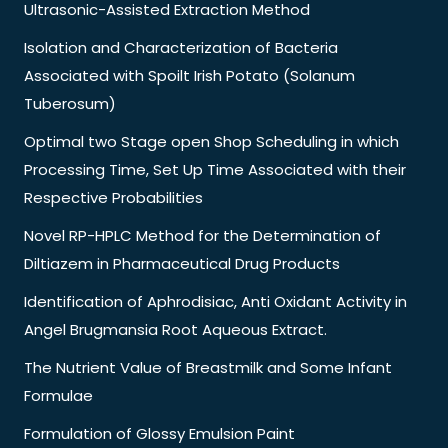
Ultrasonic-Assisted Extraction Method
Isolation and Characterization of Bacteria
Associated with Spoilt Irish Potato (Solanum
Tuberosum)
Optimal two Stage open Shop Scheduling in which
Processing Time, Set Up Time Associated with their
Respective Probabilities
Novel RP-HPLC Method for the Determination of
Diltiazem in Pharmaceutical Drug Products
Identification of Aphrodisiac, Anti Oxidant Activity in
Angel Brugmansia Root Aqueous Extract.
The Nutrient Value of Breastmilk and Some Infant
Formulae
Formulation of Glossy Emulsion Paint