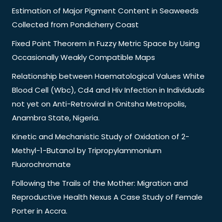
Estimation of Major Pigment Content in Seaweeds
Collected from Pondicherry Coast
Fixed Point Theorem in Fuzzy Metric Space by Using
Occasionally Weakly Compatible Maps
Relationship between Haematological Values White
Blood Cell (Wbc), Cd4 and Hiv Infection in Individuals
not yet on Anti-Retroviral in Onitsha Metropolis,
Anambra State, Nigeria.
Kinetic and Mechanistic Study of Oxidation of 2-
Methyl-1-Butanol by Tripropylammonium
Fluorochromate
Following the Trails of the Mother: Migration and
Reproductive Health Nexus A Case Study of Female
Porter in Accra.