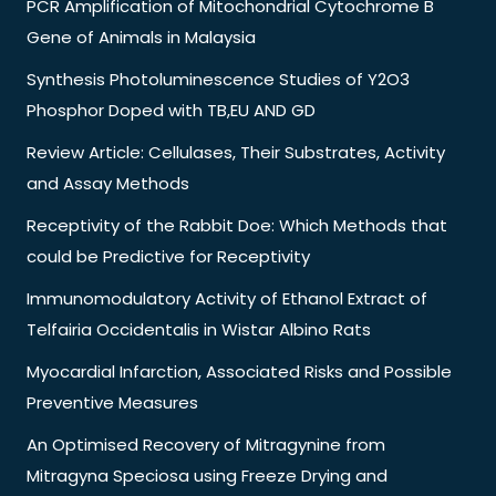
PCR Amplification of Mitochondrial Cytochrome B
Gene of Animals in Malaysia
Synthesis Photoluminescence Studies of Y2O3
Phosphor Doped with TB,EU AND GD
Review Article: Cellulases, Their Substrates, Activity
and Assay Methods
Receptivity of the Rabbit Doe: Which Methods that
could be Predictive for Receptivity
Immunomodulatory Activity of Ethanol Extract of
Telfairia Occidentalis in Wistar Albino Rats
Myocardial Infarction, Associated Risks and Possible
Preventive Measures
An Optimised Recovery of Mitragynine from
Mitragyna Speciosa using Freeze Drying and