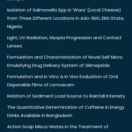
Isolation of Salmonella Spp in ‘Wara’ (Local Cheese)
from Three Different Locations in Ado-Ekiti, Ekiti State,
Nigeria
Light, UV Radiation, Myopia Progression and Contact
Lenses
Formulation and Characterization of Novel Self Micro
Emulsifying Drug Delivery System of Glimepiride
Formulation and In Vitro & In Vivo Evaluation of Oral
Dispersible Films of Lornoxicam
Relation of Sediment Load Source to Rainfall Intensity
The Quantitative Determination of Caffeine in Energy
Drinks Available in Bangladesh
Action Soap Misca-Mates in the Treatment of