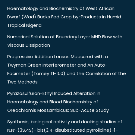
Haematology and Biochemistry of West African
Dwarf (Wad) Bucks Fed Crop by-Products in Humid
Tropical Nigeria
Numerical Solution of Boundary Layer MHD Flow with
Viscous Dissipation
Progressive Addition Lenses Measured with a
Twyman Green Interferometer and An Auto-
Focimeter (Tomey Tl-100) and the Correlation of the
Two Methods
Pyrazosulfuron-Ethyl Induced Alteration in
Haematology and Blood Biochemistry of
Oreochromis Mossambicus: Sub-Acute Study
Synthesis, biological activity and docking studies of
N,N’-(3S,4S)- bis(3,4-disubstituted pyrrolidine)-1-