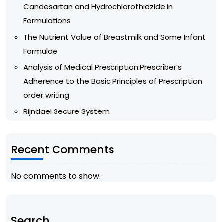
Candesartan and Hydrochlorothiazide in
Formulations
The Nutrient Value of Breastmilk and Some Infant
Formulae
Analysis of Medical Prescription:Prescriber’s
Adherence to the Basic Principles of Prescription
order writing
Rijndael Secure System
Recent Comments
No comments to show.
Search