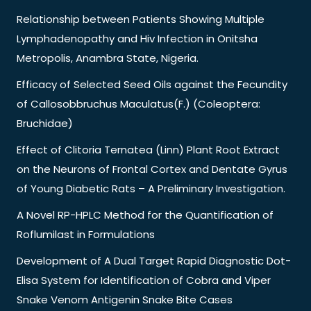
Relationship between Patients Showing Multiple
Lymphadenopathy and Hiv Infection in Onitsha
Metropolis, Anambra State, Nigeria.
Efficacy of Selected Seed Oils against the Fecundity
of Callosobbruchus Maculatus(F.) (Coleoptera:
Bruchidae)
Effect of Clitoria Ternatea (Linn) Plant Root Extract
on the Neurons of Frontal Cortex and Dentate Gyrus
of Young Diabetic Rats – A Preliminary Investigation.
A Novel RP-HPLC Method for the Quantification of
Roflumilast in Formulations
Development of A Dual Target Rapid Diagnostic Dot-
Elisa System for Identification of Cobra and Viper
Snake Venom Antigenin Snake Bite Cases