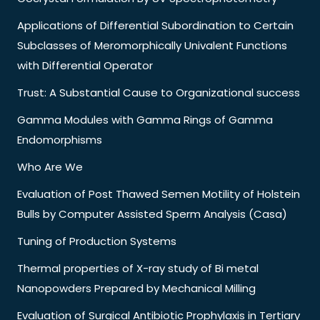
Applications of Differential Subordination to Certain
Subclasses of Meromorphically Univalent Functions
with Differential Operator
Trust: A Substantial Cause to Organizational success
Gamma Modules with Gamma Rings of Gamma
Endomorphisms
Who Are We
Evaluation of Post Thawed Semen Motility of Holstein
Bulls by Computer Assisted Sperm Analysis (Casa)
Tuning of Production Systems
Thermal properties of X-ray study of Bi metal
Nanopowders Prepared by Mechanical Milling
Evaluation of Surgical Antibiotic Prophylaxis in Tertiary