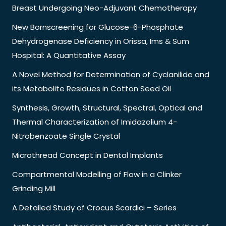
Breast Undergoing Neo-Adjuvant Chemotherapy
New Bornscreening for Glucose-6-Phosphate
Dehydrogenase Deficiency in Orissa, Ims & Sum
Hospital: A Quantitative Assay
A Novel Method for Determination of Cyclanilide and
its Metabolite Residues in Cotton Seed Oil
Synthesis, Growth, Structural, Spectral, Optical and
Thermal Characterization of Imidazolium 4-
Nitrobenzoate Single Crystal
Microthread Concept in Dental Implants
Compartmental Modelling of Flow in a Clinker
Grinding Mill
A Detailed Study of Crocus Scardici – Series