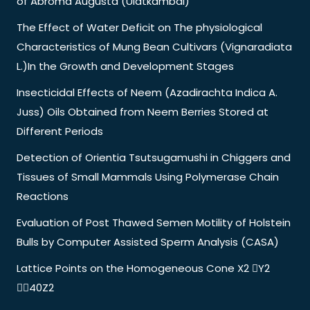
of Abroma Augusta (Ulatkambal)
The Effect of Water Deficit on The physiological
Characteristics of Mung Bean Cultivars (Vignaradiata
L.)In the Growth and Development Stages
Insecticidal Effects of Neem (Azadirachta Indica A.
Juss) Oils Obtained from Neem Berries Stored at
Different Periods
Detection of Orientia Tsutsugamushi in Chiggers and
Tissues of Small Mammals Using Polymerase Chain
Reactions
Evaluation of Post Thawed Semen Motility of Holstein
Bulls by Computer Assisted Sperm Analysis (CASA)
Lattice Points on the Homogeneous Cone X2 Y2
40Z2