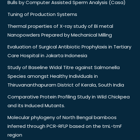
Bulls by Computer Assisted Sperm Analysis (Casa)
Tuning of Production Systems
Thermal properties of X-ray study of Bi metal
Nanopowders Prepared by Mechanical Milling
Evaluation of Surgical Antibiotic Prophylaxis in Tertiary
Care Hospital in Jakarta Indonesia
Study of Baseline Widal Titre against Salmonella
Species amongst Healthy Individuals in
Thiruvananthapuram District of Kerala, South India
Comparative Protein Profiling Study in Wild Chickpea
and its Induced Mutants.
Molecular phylogeny of North Bengal bamboos
inferred through PCR-RFLP based on the trnL-trnF
region