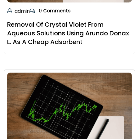
admin
0 Comments
Removal Of Crystal Violet From
Aqueous Solutions Using Arundo Donax
L. As A Cheap Adsorbent