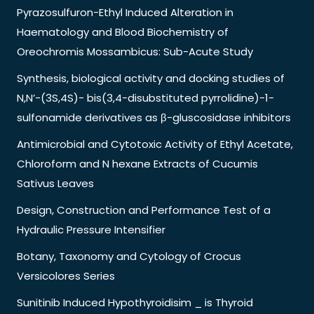
Pyrazosulfuron-Ethyl Induced Alteration in
Haematology and Blood Biochemistry of
Oreochromis Mossambicus: Sub-Acute Study
Synthesis, biological activity and docking studies of
N,N’-(3S,4S)- bis(3,4-disubstituted pyrrolidine)-1-
sulfonamide derivatives as β-gluscosidase inhibitors
Antimicrobial and Cytotoxic Activity of Ethyl Acetate,
Chloroform and N hexane Extracts of Cucumis
Sativus Leaves
Design, Construction and Performance Test of a
Hydraulic Pressure Intensifier
Botany, Taxonomy and Cytology of Crocus
Versicolores Series
Sunitinib Induced Hypothyroidisim _ is Thyroid