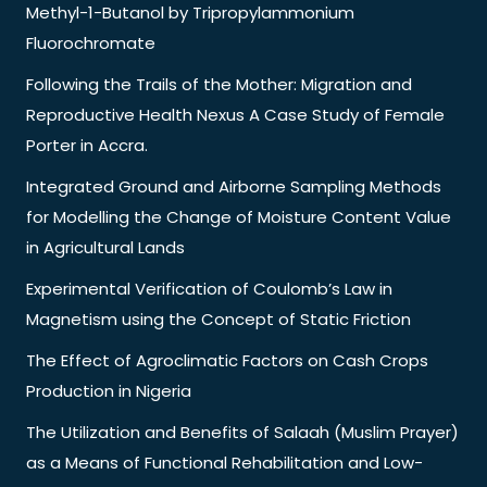
Methyl-1-Butanol by Tripropylammonium
Fluorochromate
Following the Trails of the Mother: Migration and
Reproductive Health Nexus A Case Study of Female
Porter in Accra.
Integrated Ground and Airborne Sampling Methods
for Modelling the Change of Moisture Content Value
in Agricultural Lands
Experimental Verification of Coulomb’s Law in
Magnetism using the Concept of Static Friction
The Effect of Agroclimatic Factors on Cash Crops
Production in Nigeria
The Utilization and Benefits of Salaah (Muslim Prayer)
as a Means of Functional Rehabilitation and Low-