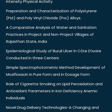
Intensity Physical Activity
Preparation and Characterization of Polystyrene
(Pst) and Poly Vinyl Chloride (Pvc) Alloys.
A Comparative Analysis of Water and Sanitation
Practices in Project and Non-Project Villages of
Rajasthan State, India
Epidemiological Study of Buruli Ulcer in Côte D’ivoire
Conducted in three Centers
Simple Spectrophotometric Method Development of
Moxifloxacin in Pure Form and in Dosage Form
Role of Cigarette Smoking on Lipid Peroxidation and
Antioxidant Parameters in Iron Deficiency Anemic
Individuals
Novel Drug Delivery Technologies-A Changing and