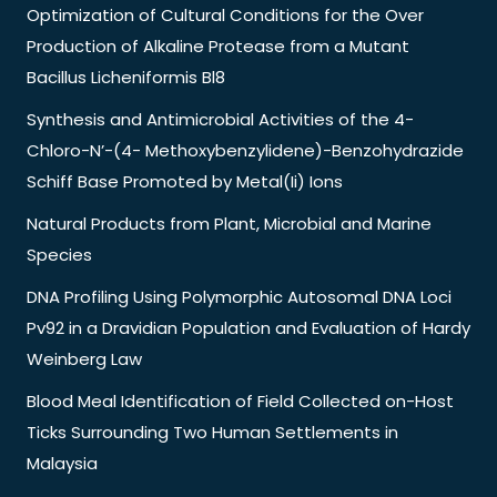
Optimization of Cultural Conditions for the Over
Production of Alkaline Protease from a Mutant
Bacillus Licheniformis Bl8
Synthesis and Antimicrobial Activities of the 4-
Chloro-N’-(4- Methoxybenzylidene)-Benzohydrazide
Schiff Base Promoted by Metal(Ii) Ions
Natural Products from Plant, Microbial and Marine
Species
DNA Profiling Using Polymorphic Autosomal DNA Loci
Pv92 in a Dravidian Population and Evaluation of Hardy
Weinberg Law
Blood Meal Identification of Field Collected on-Host
Ticks Surrounding Two Human Settlements in
Malaysia