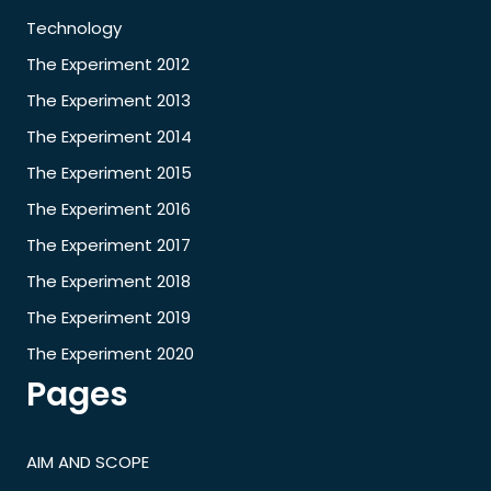
Technology
The Experiment 2012
The Experiment 2013
The Experiment 2014
The Experiment 2015
The Experiment 2016
The Experiment 2017
The Experiment 2018
The Experiment 2019
The Experiment 2020
Pages
AIM AND SCOPE