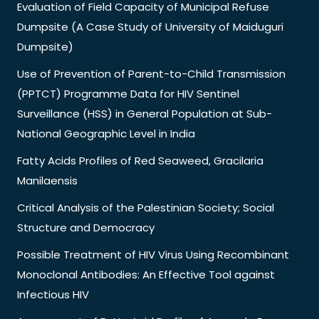
Evaluation of Field Capacity of Municipal Refuse
Dumpsite (A Case Study of University of Maiduguri
Dumpsite)
Use of Prevention of Parent-to-Child Transmission
(PPTCT) Programme Data for HIV Sentinel
Surveillance (HSS) in General Population at Sub-
National Geographic Level in India
Fatty Acids Profiles of Red Seaweed, Gracilaria
Manilaensis
Critical Analysis of the Palestinian Society; Social
Structure and Democracy
Possible Treatment of HIV Virus Using Recombinant
Monoclonal Antibodies: An Effective Tool against
Infectious HIV