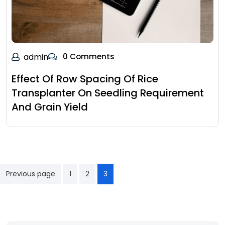
admin
0 Comments
Effect Of Row Spacing Of Rice
Transplanter On Seedling Requirement
And Grain Yield
Previous page
1
2
3