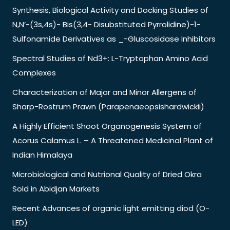
Synthesis, Biological Activity and Docking Studies of
N,N’-(3s,4s)- Bis(3,4- Disubstituted Pyrrolidine)-1-
Sulfonamide Derivatives as _-Gluscosidase Inhibitors
Spectral Studies of Nd3+: L-Tryptophan Amino Acid
Complexes
Characterization of Major and Minor Allergens of
Sharp-Rostrum Prawn (Parapenaeopsishardwickii)
A Highly Efficient Shoot Organogenesis System of
Acorus Calamus L. – A Threatened Medicinal Plant of
Indian Himalaya
Microbiological and Nutrional Quality of Dried Okra
Sold in Abidjan Markets
Recent Advances of organic light emitting diod (O-
LED)