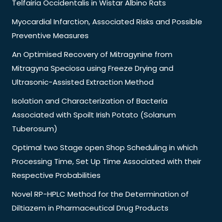
Telfairia Occidentalis in Wistar Albino Rats
Myocardial Infarction, Associated Risks and Possible
Preventive Measures
An Optimised Recovery of Mitragynine from
Mitragyna Speciosa using Freeze Drying and
Ultrasonic-Assisted Extraction Method
Isolation and Characterization of Bacteria
Associated with Spoilt Irish Potato (Solanum
Tuberosum)
Optimal two Stage open Shop Scheduling in which
Processing Time, Set Up Time Associated with their
Respective Probabilities
Novel RP-HPLC Method for the Determination of
Diltiazem in Pharmaceutical Drug Products