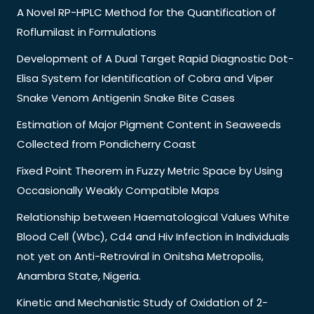
A Novel RP-HPLC Method for the Quantification of
Roflumilast in Formulations
Development of A Dual Target Rapid Diagnostic Dot-
Elisa System for Identification of Cobra and Viper
Snake Venom Antigenin Snake Bite Cases
Estimation of Major Pigment Content in Seaweeds
Collected from Pondicherry Coast
Fixed Point Theorem in Fuzzy Metric Space by Using
Occasionally Weakly Compatible Maps
Relationship between Haematological Values White
Blood Cell (Wbc), Cd4 and Hiv Infection in Individuals
not yet on Anti-Retroviral in Onitsha Metropolis,
Anambra State, Nigeria.
Kinetic and Mechanistic Study of Oxidation of 2-