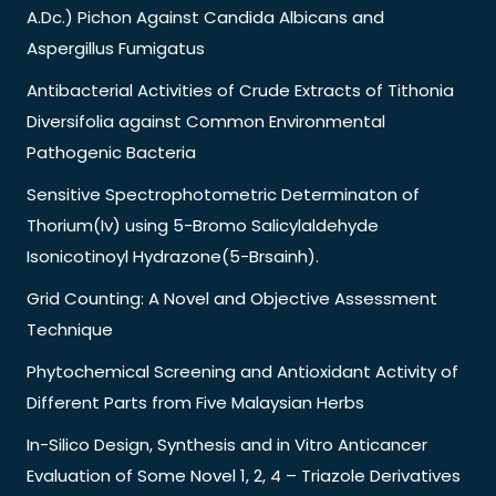
A.Dc.) Pichon Against Candida Albicans and
Aspergillus Fumigatus
Antibacterial Activities of Crude Extracts of Tithonia
Diversifolia against Common Environmental
Pathogenic Bacteria
Sensitive Spectrophotometric Determinaton of
Thorium(Iv) using 5-Bromo Salicylaldehyde
Isonicotinoyl Hydrazone(5-Brsainh).
Grid Counting: A Novel and Objective Assessment
Technique
Phytochemical Screening and Antioxidant Activity of
Different Parts from Five Malaysian Herbs
In-Silico Design, Synthesis and in Vitro Anticancer
Evaluation of Some Novel 1, 2, 4 – Triazole Derivatives