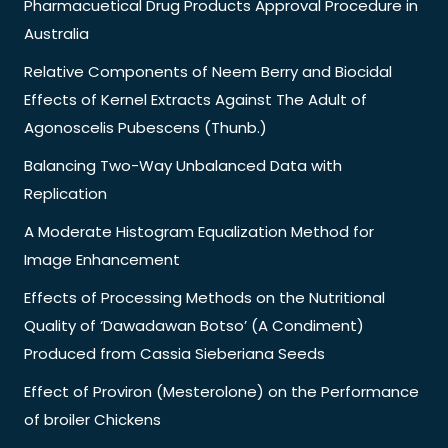
Pharmacuetical Drug Products Approval Procedure in
Australia
Relative Components of Neem Berry and Biocidal
Effects of Kernel Extracts Against The Adult of
Agonoscelis Pubescens (Thunb.)
Balancing Two-Way Unbalanced Data with
Replication
A Moderate Histogram Equalization Method for
Image Enhancement
Effects of Processing Methods on the Nutritional
Quality of ‘Dawadawan Botso’ (A Condiment)
Produced from Cassia Sieberiana Seeds
Effect of Proviron (Mesterolone) on the Performance
of broiler Chickens