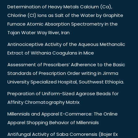
Determination of Heavy Metals Calcium (Ca),
Chlorine (Cl) Ions as Salt of the Water by Graphite
Furnace Atomic Absorption Spectrometry in the
Tajan Water Way River, Iran
Antinociceptive Activity of the Aqueous Methanolic
Extract of Withania Coagulans in Mice
Assessment of Prescribers’ Adherence to the Basic
Standards of Prescription Order writing in Jimma
University Specialized Hospital, Southwest Ethiopia.
Preparation of Uniform-Sized Agarose Beads for
Affinity Chromatography Matrix
Millennials and Apparel E-Commerce: The Online
Apparel Shopping Behavior of Millennials
Antifungal Activity of Saba Comorensis (Bojer Ex