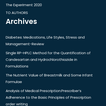
The Experiment 2020
TO AUTHORS
Archives
Diabetes: Medications, Life Styles, Stress and
Management-Review
Single RP-HPLC Method for the Quantification of
Candesartan and Hydrochlorothiazide in
Formulations
The Nutrient Value of Breastmilk and Some Infant
Formulae
Analysis of Medical Prescription:Prescriber’s
Adherence to the Basic Principles of Prescription
order writing