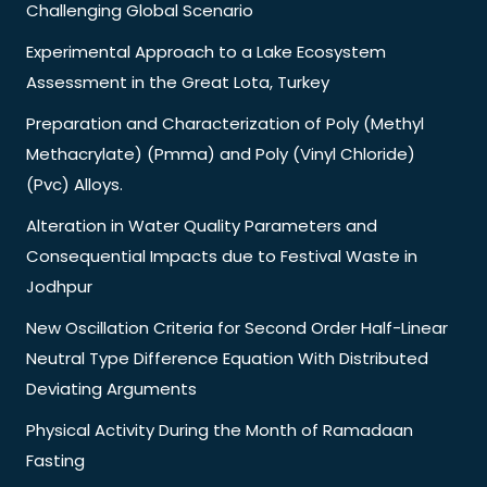
Challenging Global Scenario
Experimental Approach to a Lake Ecosystem
Assessment in the Great Lota, Turkey
Preparation and Characterization of Poly (Methyl
Methacrylate) (Pmma) and Poly (Vinyl Chloride)
(Pvc) Alloys.
Alteration in Water Quality Parameters and
Consequential Impacts due to Festival Waste in
Jodhpur
New Oscillation Criteria for Second Order Half-Linear
Neutral Type Difference Equation With Distributed
Deviating Arguments
Physical Activity During the Month of Ramadaan
Fasting