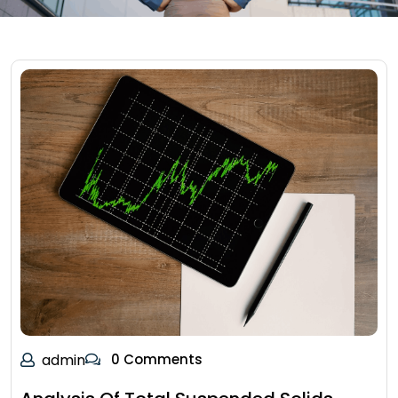
admin
0 Comments