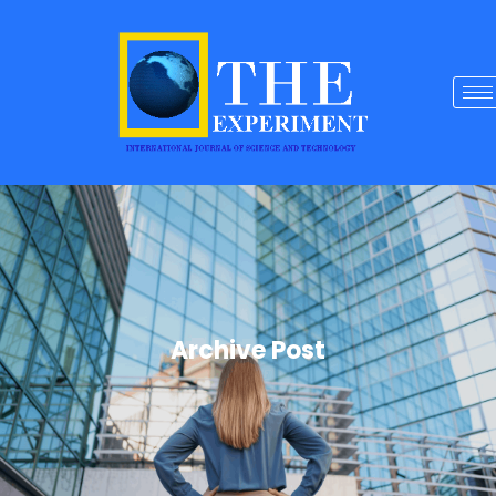
Archive Post