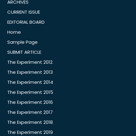
ARCHIVES
CURRENT ISSUE
EDITORIAL BOARD
Home
Sample Page
SUBMIT ARTICLE
The Experiment 2012
The Experiment 2013
The Experiment 2014
The Experiment 2015
The Experiment 2016
The Experiment 2017
The Experiment 2018
The Experiment 2019