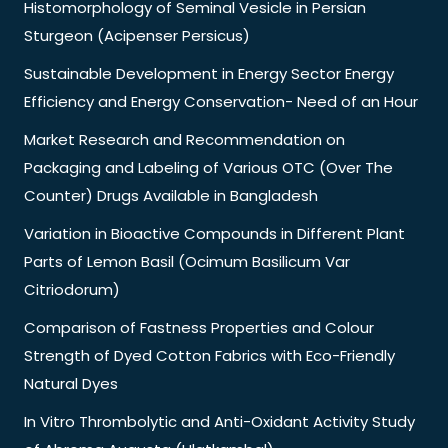
Histomorphology of Seminal Vesicle in Persian
Sturgeon (Acipenser Persicus)
Sustainable Development in Energy Sector Energy
Efficiency and Energy Conservation- Need of an Hour
Market Research and Recommendation on
Packaging and Labeling of Various OTC (Over The
Counter) Drugs Available in Bangladesh
Variation in Bioactive Compounds in Different Plant
Parts of Lemon Basil (Ocimum Basilicum Var
Citriodorum)
Comparison of Fastness Properties and Colour
Strength of Dyed Cotton Fabrics with Eco-Friendly
Natural Dyes
In Vitro Thrombolytic and Anti-Oxidant Activity Study