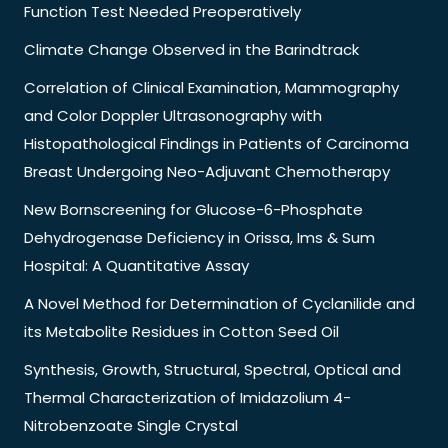
Function Test Needed Preoperatively
Climate Change Observed in the Barindtrack
Correlation of Clinical Examination, Mammography
and Color Doppler Ultrasonography with
Histopathological Findings in Patients of Carcinoma
Breast Undergoing Neo-Adjuvant Chemotherapy
New Bornscreening for Glucose-6-Phosphate
Dehydrogenase Deficiency in Orissa, Ims & Sum
Hospital: A Quantitative Assay
A Novel Method for Determination of Cyclanilide and
its Metabolite Residues in Cotton Seed Oil
Synthesis, Growth, Structural, Spectral, Optical and
Thermal Characterization of Imidazolium 4-
Nitrobenzoate Single Crystal