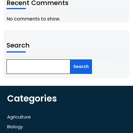
Recent Comments
No comments to show.
Search
Search
Categories
Agriculture
Biology