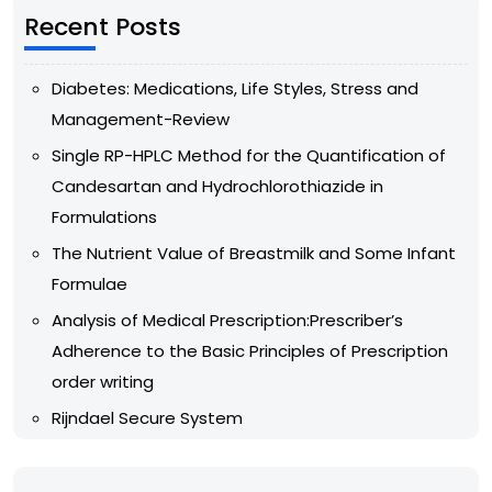
Recent Posts
Diabetes: Medications, Life Styles, Stress and
Management-Review
Single RP-HPLC Method for the Quantification of
Candesartan and Hydrochlorothiazide in
Formulations
The Nutrient Value of Breastmilk and Some Infant
Formulae
Analysis of Medical Prescription:Prescriber’s
Adherence to the Basic Principles of Prescription
order writing
Rijndael Secure System