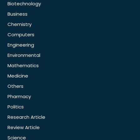
Biotechnology
Business
Chemistry
Computers
Engineering
Environmental
Mathematics
Medicine
Others
Pharmacy
Politics
Research Article
Review Article
Science