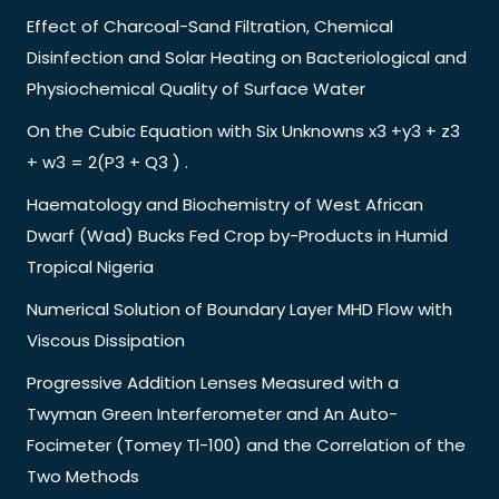
Effect of Charcoal-Sand Filtration, Chemical
Disinfection and Solar Heating on Bacteriological and
Physiochemical Quality of Surface Water
On the Cubic Equation with Six Unknowns x3 +y3 + z3
+ w3 = 2(P3 + Q3 ) .
Haematology and Biochemistry of West African
Dwarf (Wad) Bucks Fed Crop by-Products in Humid
Tropical Nigeria
Numerical Solution of Boundary Layer MHD Flow with
Viscous Dissipation
Progressive Addition Lenses Measured with a
Twyman Green Interferometer and An Auto-
Focimeter (Tomey Tl-100) and the Correlation of the
Two Methods