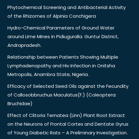
Phytochemical Screening and Antibacterial Activity
of the Rhizomes of Alpinia Conchigera
Hydro-Chemical Parameters of Ground Water
around Lime Mines in Pidiuguralla. Guntur District,
Andrapradesh.
Relationship between Patients Showing Multiple
Lymphadenopathy and Hiv Infection in Onitsha
Metropolis, Anambra State, Nigeria.
Efficacy of Selected Seed Oils against the Fecundity
of Callosobbruchus Maculatus(F.) (Coleoptera:
Bruchidae)
Effect of Clitoria Ternatea (Linn) Plant Root Extract
on the Neurons of Frontal Cortex and Dentate Gyrus
of Young Diabetic Rats – A Preliminary Investigation.