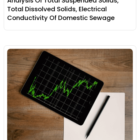
Analysis Of Total Suspended Solids,
Total Dissolved Solids, Electrical
Conductivity Of Domestic Sewage