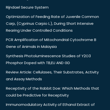
Rijndael Secure System
Optimization of Feeding Rate of Juvenile Common
Carp, (Cyprinus Carpio L.), During Short Intensive
Rearing Under Controlled Conditions
PCR Amplification of Mitochondrial Cytochrome B
Gene of Animals in Malaysia
Synthesis Photoluminescence Studies of Y2O3
Phosphor Doped with TB,EU AND GD
Review Article: Cellulases, Their Substrates, Activity
and Assay Methods
Receptivity of the Rabbit Doe: Which Methods that
could be Predictive for Receptivity
Immunomodulatory Activity of Ethanol Extract of