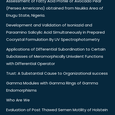
Assessment of Fatty Acid Profile of Avocado Pear
(Persea Americana) obtained from Nsukka Area of
Enugu State, Nigeria.
Development and Validation of Isoniazid and
Paraamino Salicylic Acid Simultaneously in Prepared
Cocrystal Formulation By UV Spectrophotometry
Applications of Differential Subordination to Certain
Subclasses of Meromorphically Univalent Functions
with Differential Operator
Trust: A Substantial Cause to Organizational success
Gamma Modules with Gamma Rings of Gamma
Endomorphisms
Who Are We
Evaluation of Post Thawed Semen Motility of Holstein