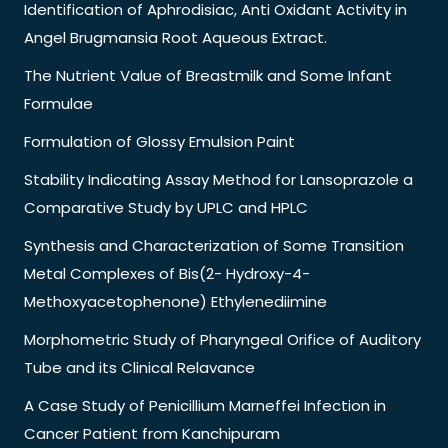
Identification of Aphrodisiac, Anti Oxidant Activity in
Angel Brugmansia Root Aqueous Extract.
The Nutrient Value of Breastmilk and Some Infant
Formulae
Formulation of Glossy Emulsion Paint
Stability Indicating Assay Method for Lansoprazole a
Comparative Study by UPLC and HPLC
Synthesis and Characterization of Some Transition
Metal Complexes of Bis(2- Hydroxy-4-
Methoxyacetophenone) Ethylenediimine
Morphometric Study of Pharyngeal Orifice of Auditory
Tube and its Clinical Relavance
A Case Study of Penicillium Marneffei Infection in
Cancer Patient from Kanchipuram