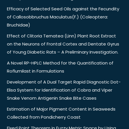
Efficacy of Selected Seed Oils against the Fecundity
of Callosobbruchus Maculatus(F.) (Coleoptera:
Bruchidae)
Effect of Clitoria Ternatea (Linn) Plant Root Extract
on the Neurons of Frontal Cortex and Dentate Gyrus
of Young Diabetic Rats – A Preliminary Investigation.
A Novel RP-HPLC Method for the Quantification of
Roflumilast in Formulations
Development of A Dual Target Rapid Diagnostic Dot-
Elisa System for Identification of Cobra and Viper
Snake Venom Antigenin Snake Bite Cases
Estimation of Major Pigment Content in Seaweeds
Collected from Pondicherry Coast
Fixed Point Theorem in Fuzzy Metric Space by Using