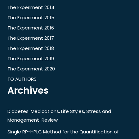
The Experiment 2014
The Experiment 2015
The Experiment 2016
The Experiment 2017
The Experiment 2018
The Experiment 2019
The Experiment 2020
TO AUTHORS
Archives
Diabetes: Medications, Life Styles, Stress and
Management-Review
Single RP-HPLC Method for the Quantification of