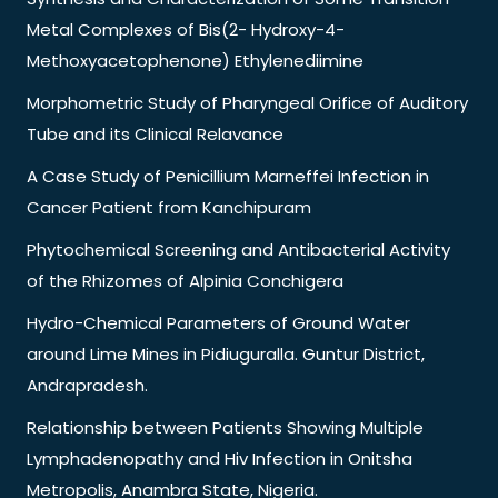
Metal Complexes of Bis(2- Hydroxy-4-
Methoxyacetophenone) Ethylenediimine
Morphometric Study of Pharyngeal Orifice of Auditory
Tube and its Clinical Relavance
A Case Study of Penicillium Marneffei Infection in
Cancer Patient from Kanchipuram
Phytochemical Screening and Antibacterial Activity
of the Rhizomes of Alpinia Conchigera
Hydro-Chemical Parameters of Ground Water
around Lime Mines in Pidiuguralla. Guntur District,
Andrapradesh.
Relationship between Patients Showing Multiple
Lymphadenopathy and Hiv Infection in Onitsha
Metropolis, Anambra State, Nigeria.