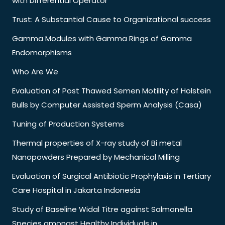
with Differential Operator
Trust: A Substantial Cause to Organizational success
Gamma Modules with Gamma Rings of Gamma
Endomorphisms
Who Are We
Evaluation of Post Thawed Semen Motility of Holstein
Bulls by Computer Assisted Sperm Analysis (Casa)
Tuning of Production Systems
Thermal properties of X-ray study of Bi metal
Nanopowders Prepared by Mechanical Milling
Evaluation of Surgical Antibiotic Prophylaxis in Tertiary
Care Hospital in Jakarta Indonesia
Study of Baseline Widal Titre against Salmonella
Species amongst Healthy Individuals in