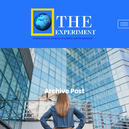
Archive Post