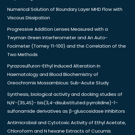
Numerical Solution of Boundary Layer MHD Flow with
Viscous Dissipation
Progressive Addition Lenses Measured with a
Twyman Green Interferometer and An Auto-
Focimeter (Tomey Tl-100) and the Correlation of the
Two Methods
Pyrazosulfuron-Ethyl Induced Alteration in
Haematology and Blood Biochemistry of
Oreochromis Mossambicus: Sub-Acute Study
Synthesis, biological activity and docking studies of
N,N’-(3S,4S)- bis(3,4-disubstituted pyrrolidine)-1-
sulfonamide derivatives as β-gluscosidase inhibitors
Antimicrobial and Cytotoxic Activity of Ethyl Acetate,
Chloroform and N hexane Extracts of Cucumis