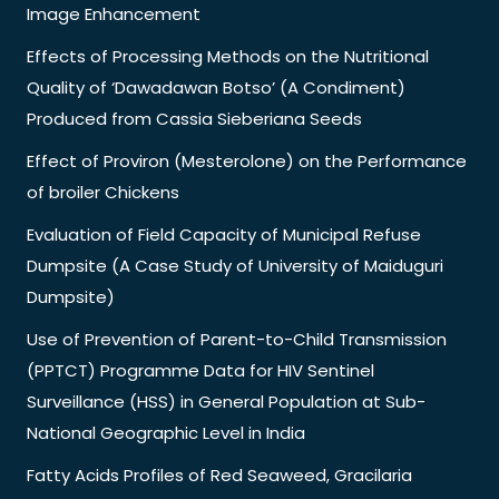
Image Enhancement
Effects of Processing Methods on the Nutritional
Quality of ‘Dawadawan Botso’ (A Condiment)
Produced from Cassia Sieberiana Seeds
Effect of Proviron (Mesterolone) on the Performance
of broiler Chickens
Evaluation of Field Capacity of Municipal Refuse
Dumpsite (A Case Study of University of Maiduguri
Dumpsite)
Use of Prevention of Parent-to-Child Transmission
(PPTCT) Programme Data for HIV Sentinel
Surveillance (HSS) in General Population at Sub-
National Geographic Level in India
Fatty Acids Profiles of Red Seaweed, Gracilaria