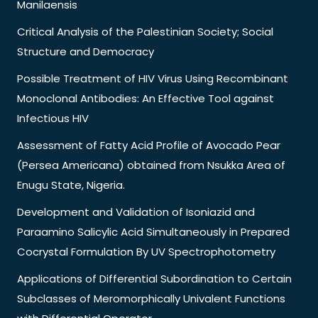
Manilaensis
Critical Analysis of the Palestinian Society; Social
Structure and Democracy
Possible Treatment of HIV Virus Using Recombinant
Monoclonal Antibodies: An Effective Tool against
Infectious HIV
Assessment of Fatty Acid Profile of Avocado Pear
(Persea Americana) obtained from Nsukka Area of
Enugu State, Nigeria.
Development and Validation of Isoniazid and
Paraamino Salicylic Acid Simultaneously in Prepared
Cocrystal Formulation By UV Spectrophotometry
Applications of Differential Subordination to Certain
Subclasses of Meromorphically Univalent Functions