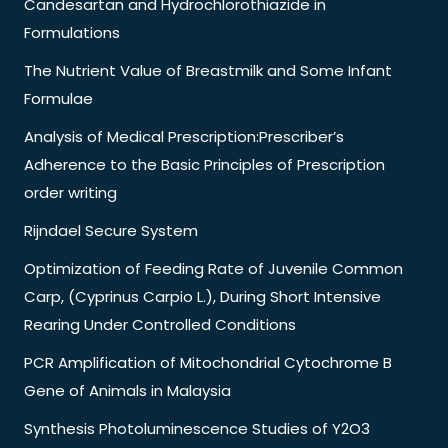
Candesartan and Hydrochlorothiazide in
Formulations
The Nutrient Value of Breastmilk and Some Infant
Formulae
Analysis of Medical Prescription:Prescriber’s
Adherence to the Basic Principles of Prescription
order writing
Rijndael Secure System
Optimization of Feeding Rate of Juvenile Common
Carp, (Cyprinus Carpio L.), During Short Intensive
Rearing Under Controlled Conditions
PCR Amplification of Mitochondrial Cytochrome B
Gene of Animals in Malaysia
Synthesis Photoluminescence Studies of Y2O3