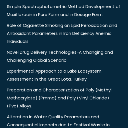
Simple Spectrophotometric Method Development of
Moxifloxacin in Pure Form and in Dosage Form
Role of Cigarette Smoking on Lipid Peroxidation and
Antioxidant Parameters in Iron Deficiency Anemic
Individuals
Novel Drug Delivery Technologies-A Changing and
Challenging Global Scenario
Experimental Approach to a Lake Ecosystem
Assessment in the Great Lota, Turkey
Preparation and Characterization of Poly (Methyl
Methacrylate) (Pmma) and Poly (Vinyl Chloride)
(Pvc) Alloys.
Alteration in Water Quality Parameters and
Consequential Impacts due to Festival Waste in