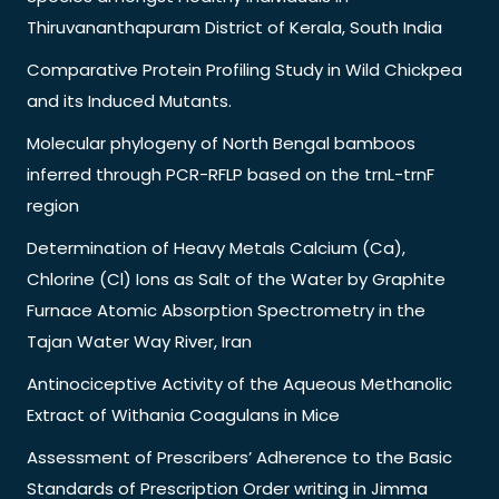
Thiruvananthapuram District of Kerala, South India
Comparative Protein Profiling Study in Wild Chickpea
and its Induced Mutants.
Molecular phylogeny of North Bengal bamboos
inferred through PCR-RFLP based on the trnL-trnF
region
Determination of Heavy Metals Calcium (Ca),
Chlorine (Cl) Ions as Salt of the Water by Graphite
Furnace Atomic Absorption Spectrometry in the
Tajan Water Way River, Iran
Antinociceptive Activity of the Aqueous Methanolic
Extract of Withania Coagulans in Mice
Assessment of Prescribers’ Adherence to the Basic
Standards of Prescription Order writing in Jimma