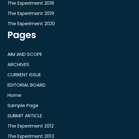
The Experiment 2018
The Experiment 2019
The Experiment 2020
Pages
AIM AND SCOPE
ARCHIVES
CURRENT ISSUE
EDITORIAL BOARD
Home
Sample Page
SUBMIT ARTICLE
The Experiment 2012
The Experiment 2013