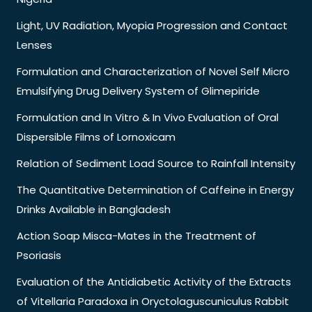
Light, UV Radiation, Myopia Progression and Contact
Lenses
Formulation and Characterization of Novel Self Micro
Emulsifying Drug Delivery System of Glimepiride
Formulation and In Vitro & In Vivo Evaluation of Oral
Dispersible Films of Lornoxicam
Relation of Sediment Load Source to Rainfall Intensity
The Quantitative Determination of Caffeine in Energy
Drinks Available in Bangladesh
Action Soap Misca-Mates in the Treatment of
Psoriasis
Evaluation of the Antidiabetic Activity of the Extracts
of Vitellaria Paradoxa in Oryctolaguscuniculus Rabbit