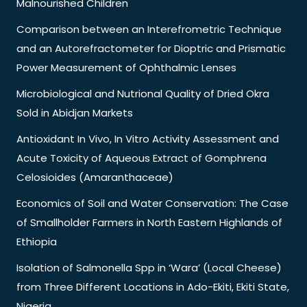
Malnourished Children
Comparison between an Interefrometric Technique
and an Autorefractometer for Dioptric and Prismatic
Power Measurement of Ophthalmic Lenses
Microbiological and Nutrional Quality of Dried Okra
Sold in Abidjan Markets
Antioxidant In Vivo, In Vitro Activity Assessment and
Acute Toxicity of Aqueous Extract of Gomphrena
Celosioides (Amaranthaceae)
Economics of Soil and Water Conservation: The Case
of Smallholder Farmers in North Eastern Highlands of
Ethiopia
Isolation of Salmonella Spp in ‘Wara’ (Local Cheese)
from Three Different Locations in Ado-Ekiti, Ekiti State,
Nigeria