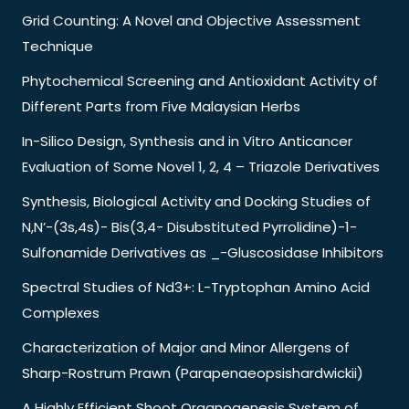
Grid Counting: A Novel and Objective Assessment
Technique
Phytochemical Screening and Antioxidant Activity of
Different Parts from Five Malaysian Herbs
In-Silico Design, Synthesis and in Vitro Anticancer
Evaluation of Some Novel 1, 2, 4 – Triazole Derivatives
Synthesis, Biological Activity and Docking Studies of
N,N’-(3s,4s)- Bis(3,4- Disubstituted Pyrrolidine)-1-
Sulfonamide Derivatives as _-Gluscosidase Inhibitors
Spectral Studies of Nd3+: L-Tryptophan Amino Acid
Complexes
Characterization of Major and Minor Allergens of
Sharp-Rostrum Prawn (Parapenaeopsishardwickii)
A Highly Efficient Shoot Organogenesis System of