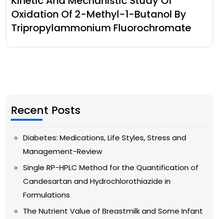
Kinetic And Mechanistic Study Of
Oxidation Of 2-Methyl-1-Butanol By
Tripropylammonium Fluorochromate
Recent Posts
Diabetes: Medications, Life Styles, Stress and
Management-Review
Single RP-HPLC Method for the Quantification of
Candesartan and Hydrochlorothiazide in
Formulations
The Nutrient Value of Breastmilk and Some Infant