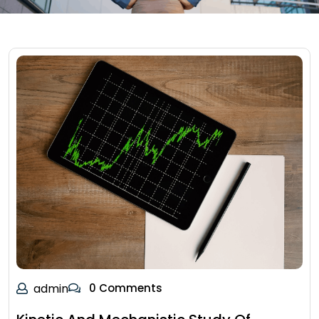
admin
0 Comments