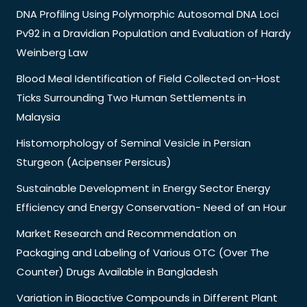
DNA Profiling Using Polymorphic Autosomal DNA Loci
Pv92 in a Dravidian Population and Evaluation of Hardy
Weinberg Law
Blood Meal Identification of Field Collected on-Host
Ticks Surrounding Two Human Settlements in
Malaysia
Histomorphology of Seminal Vesicle in Persian
Sturgeon (Acipenser Persicus)
Sustainable Development in Energy Sector Energy
Efficiency and Energy Conservation- Need of an Hour
Market Research and Recommendation on
Packaging and Labeling of Various OTC (Over The
Counter) Drugs Available in Bangladesh
Variation in Bioactive Compounds in Different Plant