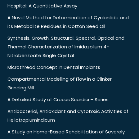
Hospital: A Quantitative Assay
A Novel Method for Determination of Cyclanilide and
its Metabolite Residues in Cotton Seed Oil
Synthesis, Growth, Structural, Spectral, Optical and
Thermal Characterization of Imidazolium 4-
Nitrobenzoate Single Crystal
Microthread Concept in Dental Implants
Compartmental Modelling of Flow in a Clinker
Grinding Mill
A Detailed Study of Crocus Scardici – Series
Antibacterial, Antioxidant and Cytotoxic Activities of
Heliotropiumindicum
A Study on Home-Based Rehabilitation of Severely