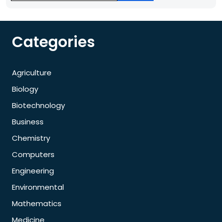
Categories
Agriculture
Biology
Biotechnology
Business
Chemistry
Computers
Engineering
Environmental
Mathematics
Medicine