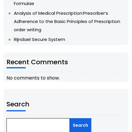
Formulae
Analysis of Medical Prescription:Prescriber’s
Adherence to the Basic Principles of Prescription
order writing
Rijndael Secure System
Recent Comments
No comments to show.
Search
Search