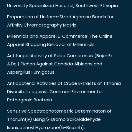
University Specialized Hospital, Southwest Ethiopia.
Preparation of Uniform-Sized Agarose Beads for
Affinity Chromatography Matrix
Millennials and Apparel E-Commerce: The Online
Apparel Shopping Behavior of Millennials
Antifungal Activity of Saba Comorensis (Bojer Ex
A.Dc.) Pichon Against Candida Albicans and
Aspergillus Fumigatus
Antibacterial Activities of Crude Extracts of Tithonia
Diversifolia against Common Environmental
Pathogenic Bacteria
Sensitive Spectrophotometric Determinaton of
Thorium(Iv) using 5-Bromo Salicylaldehyde
Isonicotinoyl Hydrazone(5-Brsainh).