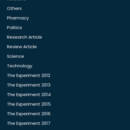
Others
Pharmacy
Politics
Research Article
Review Article
Science
Technology
The Experiment 2012
The Experiment 2013
The Experiment 2014
The Experiment 2015
The Experiment 2016
The Experiment 2017