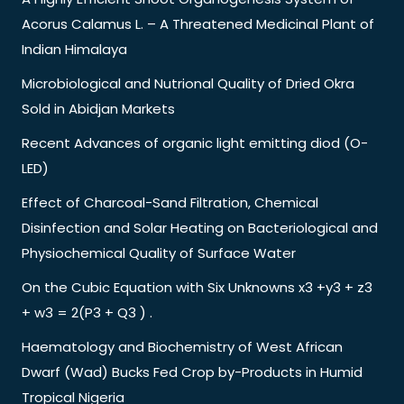
Acorus Calamus L. – A Threatened Medicinal Plant of
Indian Himalaya
Microbiological and Nutrional Quality of Dried Okra
Sold in Abidjan Markets
Recent Advances of organic light emitting diod (O-
LED)
Effect of Charcoal-Sand Filtration, Chemical
Disinfection and Solar Heating on Bacteriological and
Physiochemical Quality of Surface Water
On the Cubic Equation with Six Unknowns x3 +y3 + z3
+ w3 = 2(P3 + Q3 ) .
Haematology and Biochemistry of West African
Dwarf (Wad) Bucks Fed Crop by-Products in Humid
Tropical Nigeria