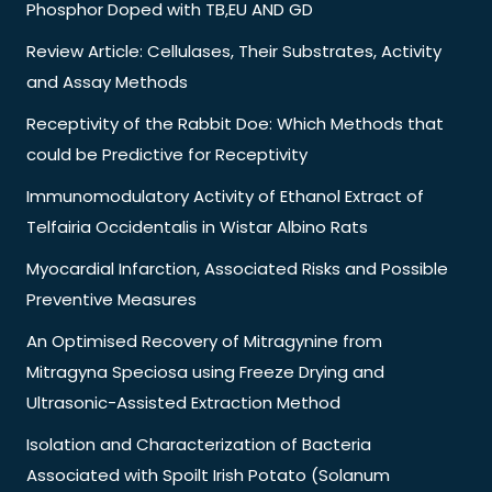
Phosphor Doped with TB,EU AND GD
Review Article: Cellulases, Their Substrates, Activity
and Assay Methods
Receptivity of the Rabbit Doe: Which Methods that
could be Predictive for Receptivity
Immunomodulatory Activity of Ethanol Extract of
Telfairia Occidentalis in Wistar Albino Rats
Myocardial Infarction, Associated Risks and Possible
Preventive Measures
An Optimised Recovery of Mitragynine from
Mitragyna Speciosa using Freeze Drying and
Ultrasonic-Assisted Extraction Method
Isolation and Characterization of Bacteria
Associated with Spoilt Irish Potato (Solanum