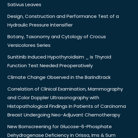
Sativus Leaves
Design, Construction and Performance Test of a
Hydraulic Pressure Intensifier
Botany, Taxonomy and Cytology of Crocus
Versicolores Series
Sunitinib Induced Hypothyroidisim _ is Thyroid
Function Test Needed Preoperatively
Climate Change Observed in the Barindtrack
Correlation of Clinical Examination, Mammography
and Color Doppler Ultrasonography with
Histopathological Findings in Patients of Carcinoma
Breast Undergoing Neo-Adjuvant Chemotherapy
New Bornscreening for Glucose-6-Phosphate
Dehydrogenase Deficiency in Orissa, Ims & Sum