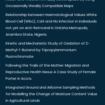
Occasionally Weakly Compatible Maps
Relationship between Haematological Values White
Blood Cell (Wbc), Cd4 and Hiv Infection in Individuals
not yet on Anti-Retroviral in Onitsha Metropolis,
Anambra State, Nigeria.
Kinetic and Mechanistic Study of Oxidation of 2-
Methyl-1-Butanol by Tripropylammonium
Fluorochromate
Following the Trails of the Mother: Migration and
Reproductive Health Nexus A Case Study of Female
Porter in Accra.
Integrated Ground and Airborne Sampling Methods
for Modelling the Change of Moisture Content Value
in Agricultural Lands