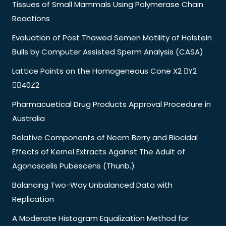
Tissues of Small Mammals Using Polymerase Chain
Reactions
Evaluation of Post Thawed Semen Motility of Holstein
Bulls by Computer Assisted Sperm Analysis (CASA)
Lattice Points on the Homogeneous Cone X2 Y2
40Z2
Pharmacuetical Drug Products Approval Procedure in
Australia
Relative Components of Neem Berry and Biocidal
Effects of Kernel Extracts Against The Adult of
Agonoscelis Pubescens (Thunb.)
Balancing Two-Way Unbalanced Data with
Replication
A Moderate Histogram Equalization Method for