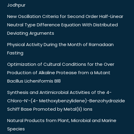
Jodhpur
New Oscillation Criteria for Second Order Half-Linear
Neutral Type Difference Equation With Distributed
Deviating Arguments
Physical Activity During the Month of Ramadaan
Fasting
Optimization of Cultural Conditions for the Over
Production of Alkaline Protease from a Mutant
Bacillus Licheniformis Bl8
Synthesis and Antimicrobial Activities of the 4-
Chloro-N’-(4- Methoxybenzylidene)-Benzohydrazide
Schiff Base Promoted by Metal(Ii) Ions
Natural Products from Plant, Microbial and Marine
Species