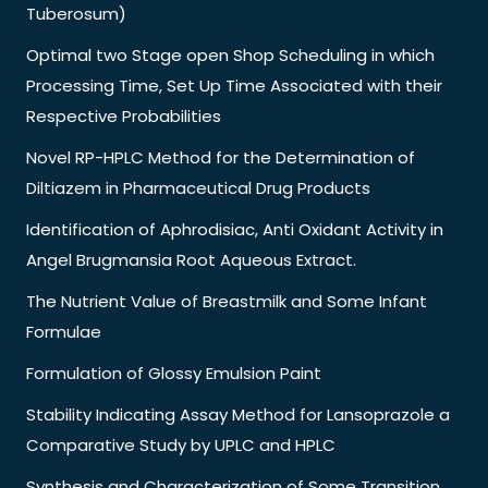
Tuberosum)
Optimal two Stage open Shop Scheduling in which
Processing Time, Set Up Time Associated with their
Respective Probabilities
Novel RP-HPLC Method for the Determination of
Diltiazem in Pharmaceutical Drug Products
Identification of Aphrodisiac, Anti Oxidant Activity in
Angel Brugmansia Root Aqueous Extract.
The Nutrient Value of Breastmilk and Some Infant
Formulae
Formulation of Glossy Emulsion Paint
Stability Indicating Assay Method for Lansoprazole a
Comparative Study by UPLC and HPLC
Synthesis and Characterization of Some Transition