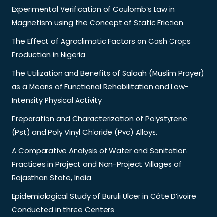
Experimental Verification of Coulomb’s Law in
Magnetism using the Concept of Static Friction
The Effect of Agroclimatic Factors on Cash Crops
Production in Nigeria
The Utilization and Benefits of Salaah (Muslim Prayer)
as a Means of Functional Rehabilitation and Low-
Intensity Physical Activity
Preparation and Characterization of Polystyrene
(Pst) and Poly Vinyl Chloride (Pvc) Alloys.
A Comparative Analysis of Water and Sanitation
Practices in Project and Non-Project Villages of
Rajasthan State, India
Epidemiological Study of Buruli Ulcer in Côte D’ivoire
Conducted in three Centers