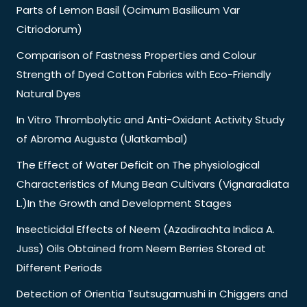
Parts of Lemon Basil (Ocimum Basilicum Var
Citriodorum)
Comparison of Fastness Properties and Colour
Strength of Dyed Cotton Fabrics with Eco-Friendly
Natural Dyes
In Vitro Thrombolytic and Anti-Oxidant Activity Study
of Abroma Augusta (Ulatkambal)
The Effect of Water Deficit on The physiological
Characteristics of Mung Bean Cultivars (Vignaradiata
L.)In the Growth and Development Stages
Insecticidal Effects of Neem (Azadirachta Indica A.
Juss) Oils Obtained from Neem Berries Stored at
Different Periods
Detection of Orientia Tsutsugamushi in Chiggers and