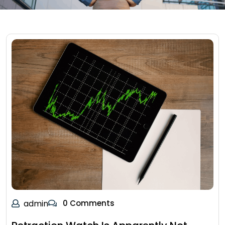
admin
0 Comments