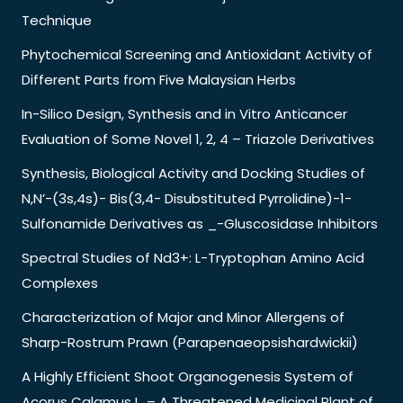
Technique
Phytochemical Screening and Antioxidant Activity of
Different Parts from Five Malaysian Herbs
In-Silico Design, Synthesis and in Vitro Anticancer
Evaluation of Some Novel 1, 2, 4 – Triazole Derivatives
Synthesis, Biological Activity and Docking Studies of
N,N’-(3s,4s)- Bis(3,4- Disubstituted Pyrrolidine)-1-
Sulfonamide Derivatives as _-Gluscosidase Inhibitors
Spectral Studies of Nd3+: L-Tryptophan Amino Acid
Complexes
Characterization of Major and Minor Allergens of
Sharp-Rostrum Prawn (Parapenaeopsishardwickii)
A Highly Efficient Shoot Organogenesis System of
Acorus Calamus L. – A Threatened Medicinal Plant of