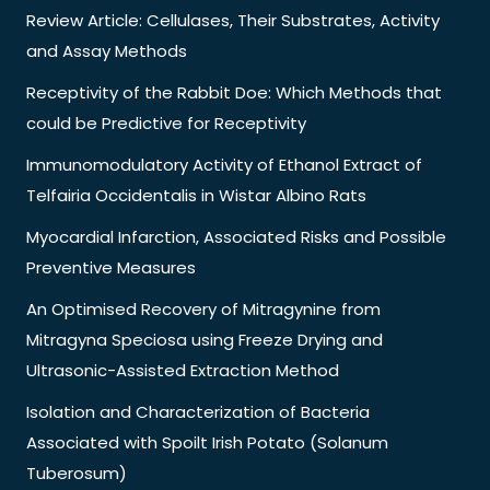
Review Article: Cellulases, Their Substrates, Activity
and Assay Methods
Receptivity of the Rabbit Doe: Which Methods that
could be Predictive for Receptivity
Immunomodulatory Activity of Ethanol Extract of
Telfairia Occidentalis in Wistar Albino Rats
Myocardial Infarction, Associated Risks and Possible
Preventive Measures
An Optimised Recovery of Mitragynine from
Mitragyna Speciosa using Freeze Drying and
Ultrasonic-Assisted Extraction Method
Isolation and Characterization of Bacteria
Associated with Spoilt Irish Potato (Solanum
Tuberosum)