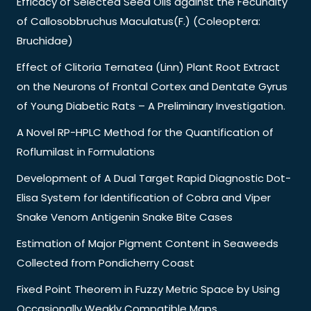
Efficacy of Selected Seed Oils against the Fecundity
of Callosobbruchus Maculatus(F.) (Coleoptera:
Bruchidae)
Effect of Clitoria Ternatea (Linn) Plant Root Extract
on the Neurons of Frontal Cortex and Dentate Gyrus
of Young Diabetic Rats – A Preliminary Investigation.
A Novel RP-HPLC Method for the Quantification of
Roflumilast in Formulations
Development of A Dual Target Rapid Diagnostic Dot-
Elisa System for Identification of Cobra and Viper
Snake Venom Antigenin Snake Bite Cases
Estimation of Major Pigment Content in Seaweeds
Collected from Pondicherry Coast
Fixed Point Theorem in Fuzzy Metric Space by Using
Occasionally Weakly Compatible Maps