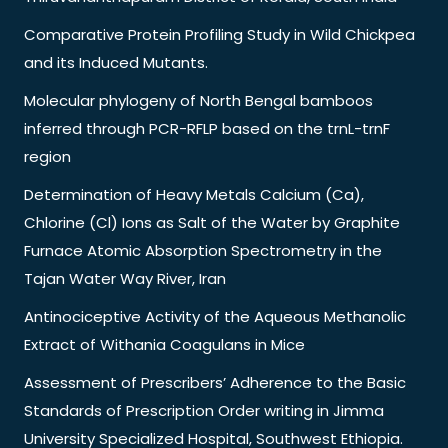
Comparative Protein Profiling Study in Wild Chickpea
and its Induced Mutants.
Molecular phylogeny of North Bengal bamboos
inferred through PCR-RFLP based on the trnL-trnF
region
Determination of Heavy Metals Calcium (Ca),
Chlorine (Cl) Ions as Salt of the Water by Graphite
Furnace Atomic Absorption Spectrometry in the
Tajan Water Way River, Iran
Antinociceptive Activity of the Aqueous Methanolic
Extract of Withania Coagulans in Mice
Assessment of Prescribers’ Adherence to the Basic
Standards of Prescription Order writing in Jimma
University Specialized Hospital, Southwest Ethiopia.