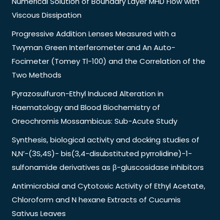
Numerical Solution of Boundary Layer MHD Flow with
Viscous Dissipation
Progressive Addition Lenses Measured with a
Twyman Green Interferometer and An Auto-
Focimeter (Tomey Tl-100) and the Correlation of the
Two Methods
Pyrazosulfuron-Ethyl Induced Alteration in
Haematology and Blood Biochemistry of
Oreochromis Mossambicus: Sub-Acute Study
Synthesis, biological activity and docking studies of
N,N’-(3S,4S)- bis(3,4-disubstituted pyrrolidine)-1-
sulfonamide derivatives as β-gluscosidase inhibitors
Antimicrobial and Cytotoxic Activity of Ethyl Acetate,
Chloroform and N hexane Extracts of Cucumis
Sativus Leaves