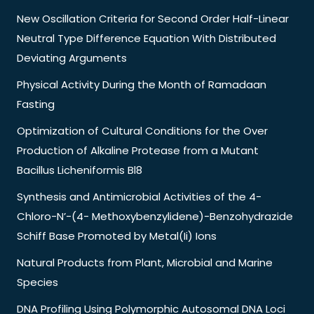
New Oscillation Criteria for Second Order Half-Linear
Neutral Type Difference Equation With Distributed
Deviating Arguments
Physical Activity During the Month of Ramadaan
Fasting
Optimization of Cultural Conditions for the Over
Production of Alkaline Protease from a Mutant
Bacillus Licheniformis Bl8
Synthesis and Antimicrobial Activities of the 4-
Chloro-N’-(4- Methoxybenzylidene)-Benzohydrazide
Schiff Base Promoted by Metal(Ii) Ions
Natural Products from Plant, Microbial and Marine
Species
DNA Profiling Using Polymorphic Autosomal DNA Loci