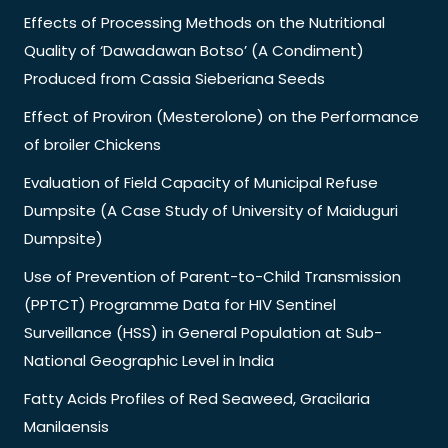
Effects of Processing Methods on the Nutritional
Quality of ‘Dawadawan Botso’ (A Condiment)
Produced from Cassia Sieberiana Seeds
Effect of Proviron (Mesterolone) on the Performance
of broiler Chickens
Evaluation of Field Capacity of Municipal Refuse
Dumpsite (A Case Study of University of Maiduguri
Dumpsite)
Use of Prevention of Parent-to-Child Transmission
(PPTCT) Programme Data for HIV Sentinel
Surveillance (HSS) in General Population at Sub-
National Geographic Level in India
Fatty Acids Profiles of Red Seaweed, Gracilaria
Manilaensis