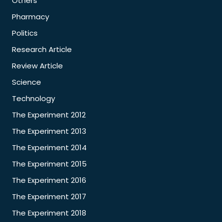
Others
Pharmacy
Politics
Research Article
Review Article
Science
Technology
The Experiment 2012
The Experiment 2013
The Experiment 2014
The Experiment 2015
The Experiment 2016
The Experiment 2017
The Experiment 2018