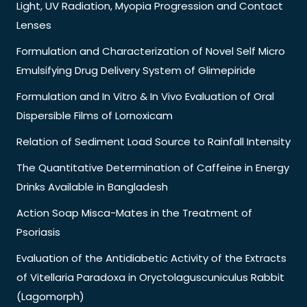
Light, UV Radiation, Myopia Progression and Contact
Lenses
Formulation and Characterization of Novel Self Micro
Emulsifying Drug Delivery System of Glimepiride
Formulation and In Vitro & In Vivo Evaluation of Oral
Dispersible Films of Lornoxicam
Relation of Sediment Load Source to Rainfall Intensity
The Quantitative Determination of Caffeine in Energy
Drinks Available in Bangladesh
Action Soap Misca-Mates in the Treatment of
Psoriasis
Evaluation of the Antidiabetic Activity of the Extracts
of Vitellaria Paradoxa in Oryctolaguscuniculus Rabbit
(Lagomorph)