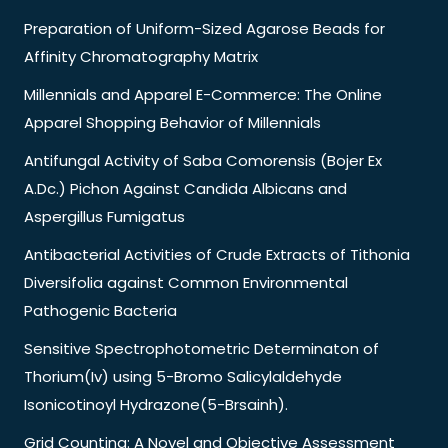
Preparation of Uniform-Sized Agarose Beads for
Affinity Chromatography Matrix
Millennials and Apparel E-Commerce: The Online
Apparel Shopping Behavior of Millennials
Antifungal Activity of Saba Comorensis (Bojer Ex
A.Dc.) Pichon Against Candida Albicans and
Aspergillus Fumigatus
Antibacterial Activities of Crude Extracts of Tithonia
Diversifolia against Common Environmental
Pathogenic Bacteria
Sensitive Spectrophotometric Determinaton of
Thorium(Iv) using 5-Bromo Salicylaldehyde
Isonicotinoyl Hydrazone(5-Brsainh).
Grid Counting: A Novel and Objective Assessment