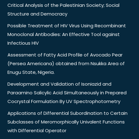
Critical Analysis of the Palestinian Society; Social
Structure and Democracy
Possible Treatment of HIV Virus Using Recombinant
Monoclonal Antibodies: An Effective Tool against
Infectious HIV
Assessment of Fatty Acid Profile of Avocado Pear
(Persea Americana) obtained from Nsukka Area of
Enugu State, Nigeria.
Development and Validation of Isoniazid and
Paraamino Salicylic Acid Simultaneously in Prepared
Cocrystal Formulation By UV Spectrophotometry
Applications of Differential Subordination to Certain
Subclasses of Meromorphically Univalent Functions
with Differential Operator