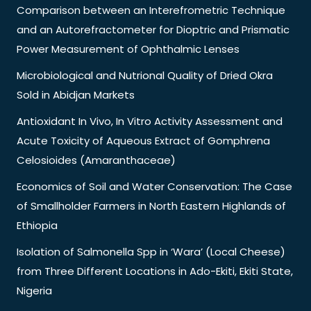
Comparison between an Interefrometric Technique
and an Autorefractometer for Dioptric and Prismatic
Power Measurement of Ophthalmic Lenses
Microbiological and Nutrional Quality of Dried Okra
Sold in Abidjan Markets
Antioxidant In Vivo, In Vitro Activity Assessment and
Acute Toxicity of Aqueous Extract of Gomphrena
Celosioides (Amaranthaceae)
Economics of Soil and Water Conservation: The Case
of Smallholder Farmers in North Eastern Highlands of
Ethiopia
Isolation of Salmonella Spp in ‘Wara’ (Local Cheese)
from Three Different Locations in Ado-Ekiti, Ekiti State,
Nigeria