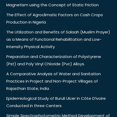
Magnetism using the Concept of Static Friction
The Effect of Agroclimatic Factors on Cash Crops
Production in Nigeria
The Utilization and Benefits of Salaah (Muslim Prayer)
as a Means of Functional Rehabilitation and Low-
Intensity Physical Activity
Preparation and Characterization of Polystyrene
(Pst) and Poly Vinyl Chloride (Pvc) Alloys.
A Comparative Analysis of Water and Sanitation
Practices in Project and Non-Project Villages of
Rajasthan State, India
Epidemiological Study of Buruli Ulcer in Côte D’ivoire
Conducted in three Centers
Simple Spectrophotometric Method Development of