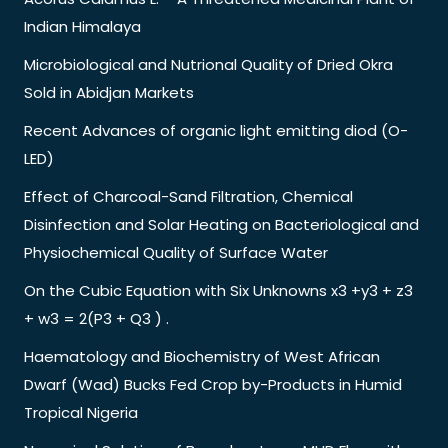
Indian Himalaya
Microbiological and Nutrional Quality of Dried Okra
Sold in Abidjan Markets
Recent Advances of organic light emitting diod (O-
LED)
Effect of Charcoal-Sand Filtration, Chemical
Disinfection and Solar Heating on Bacteriological and
Physiochemical Quality of Surface Water
On the Cubic Equation with Six Unknowns x3 +y3 + z3
+ w3 = 2(P3 + Q3 ) .
Haematology and Biochemistry of West African
Dwarf (Wad) Bucks Fed Crop by-Products in Humid
Tropical Nigeria