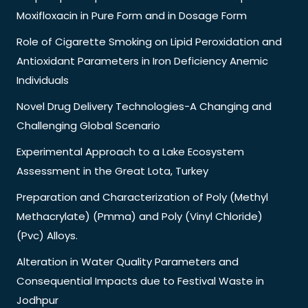
Moxifloxacin in Pure Form and in Dosage Form
Role of Cigarette Smoking on Lipid Peroxidation and
Antioxidant Parameters in Iron Deficiency Anemic
Individuals
Novel Drug Delivery Technologies-A Changing and
Challenging Global Scenario
Experimental Approach to a Lake Ecosystem
Assessment in the Great Lota, Turkey
Preparation and Characterization of Poly (Methyl
Methacrylate) (Pmma) and Poly (Vinyl Chloride)
(Pvc) Alloys.
Alteration in Water Quality Parameters and
Consequential Impacts due to Festival Waste in
Jodhpur