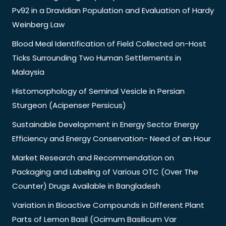
Pv92 in a Dravidian Population and Evaluation of Hardy
Weinberg Law
Blood Meal Identification of Field Collected on-Host
Ticks Surrounding Two Human Settlements in
Malaysia
Histomorphology of Seminal Vesicle in Persian
Sturgeon (Acipenser Persicus)
Sustainable Development in Energy Sector Energy
Efficiency and Energy Conservation- Need of an Hour
Market Research and Recommendation on
Packaging and Labeling of Various OTC (Over The
Counter) Drugs Available in Bangladesh
Variation in Bioactive Compounds in Different Plant
Parts of Lemon Basil (Ocimum Basilicum Var