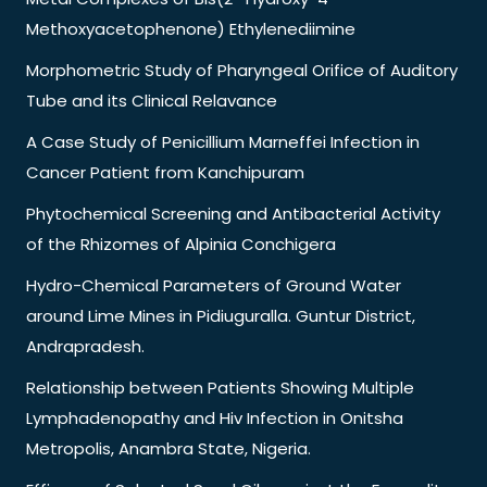
Methoxyacetophenone) Ethylenediimine
Morphometric Study of Pharyngeal Orifice of Auditory
Tube and its Clinical Relavance
A Case Study of Penicillium Marneffei Infection in
Cancer Patient from Kanchipuram
Phytochemical Screening and Antibacterial Activity
of the Rhizomes of Alpinia Conchigera
Hydro-Chemical Parameters of Ground Water
around Lime Mines in Pidiuguralla. Guntur District,
Andrapradesh.
Relationship between Patients Showing Multiple
Lymphadenopathy and Hiv Infection in Onitsha
Metropolis, Anambra State, Nigeria.