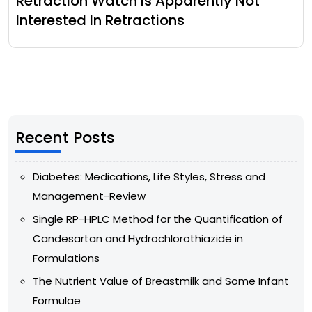
Retraction Watch Is Apparently Not
Interested In Retractions
Recent Posts
Diabetes: Medications, Life Styles, Stress and
Management-Review
Single RP-HPLC Method for the Quantification of
Candesartan and Hydrochlorothiazide in
Formulations
The Nutrient Value of Breastmilk and Some Infant
Formulae