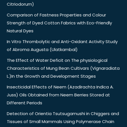
Citriodorum)
Comparison of Fastness Properties and Colour
Strength of Dyed Cotton Fabrics with Eco-Friendly
Natural Dyes
In Vitro Thrombolytic and Anti-Oxidant Activity Study
of Abroma Augusta (Ulatkambal)
The Effect of Water Deficit on The physiological
Characteristics of Mung Bean Cultivars (Vignaradiata
L.)In the Growth and Development Stages
Insecticidal Effects of Neem (Azadirachta Indica A.
Juss) Oils Obtained from Neem Berries Stored at
Different Periods
Detection of Orientia Tsutsugamushi in Chiggers and
Tissues of Small Mammals Using Polymerase Chain