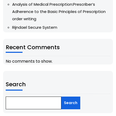
Analysis of Medical Prescription:Prescriber’s
Adherence to the Basic Principles of Prescription
order writing
Rijndael Secure System
Recent Comments
No comments to show.
Search
Search