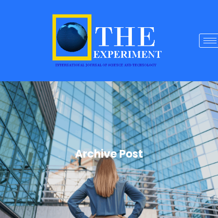
Archive Post