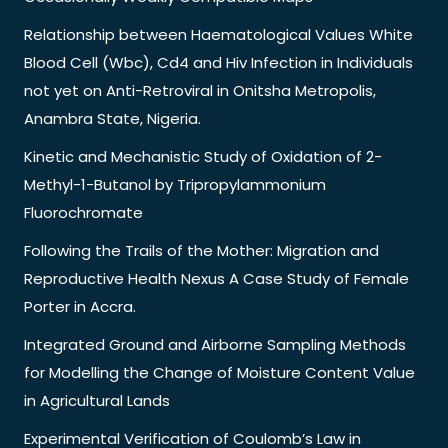
Relationship between Haematological Values White
Blood Cell (Wbc), Cd4 and Hiv Infection in Individuals
not yet on Anti-Retroviral in Onitsha Metropolis,
Anambra State, Nigeria.
Kinetic and Mechanistic Study of Oxidation of 2-
Methyl-1-Butanol by Tripropylammonium
Fluorochromate
Following the Trails of the Mother: Migration and
Reproductive Health Nexus A Case Study of Female
Porter in Accra.
Integrated Ground and Airborne Sampling Methods
for Modelling the Change of Moisture Content Value
in Agricultural Lands
Experimental Verification of Coulomb’s Law in