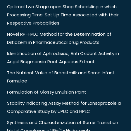
Optimal two Stage open Shop Scheduling in which
Processing Time, Set Up Time Associated with their
Respective Probabilities
Novel RP-HPLC Method for the Determination of
Diltiazem in Pharmaceutical Drug Products
Identification of Aphrodisiac, Anti Oxidant Activity in
Angel Brugmansia Root Aqueous Extract.
The Nutrient Value of Breastmilk and Some Infant
Formulae
Formulation of Glossy Emulsion Paint
Stability Indicating Assay Method for Lansoprazole a
Comparative Study by UPLC and HPLC
Synthesis and Characterization of Some Transition
Metal Complexes of Bis(2- Hydroxy-4-