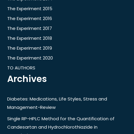
The Experiment 2015
The Experiment 2016
The Experiment 2017
The Experiment 2018
The Experiment 2019
The Experiment 2020
TO AUTHORS
Archives
Diabetes: Medications, Life Styles, Stress and
Management-Review
Single RP-HPLC Method for the Quantification of
Candesartan and Hydrochlorothiazide in