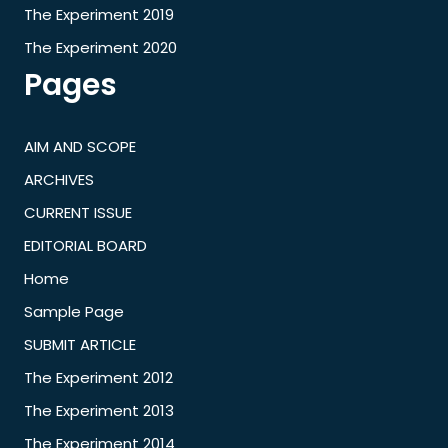
The Experiment 2019
The Experiment 2020
Pages
AIM AND SCOPE
ARCHIVES
CURRENT ISSUE
EDITORIAL BOARD
Home
Sample Page
SUBMIT ARTICLE
The Experiment 2012
The Experiment 2013
The Experiment 2014