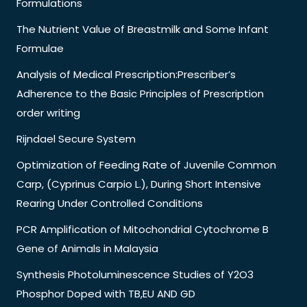
Formulations
The Nutrient Value of Breastmilk and Some Infant
Formulae
Analysis of Medical Prescription:Prescriber’s
Adherence to the Basic Principles of Prescription
order writing
Rijndael Secure System
Optimization of Feeding Rate of Juvenile Common
Carp, (Cyprinus Carpio L.), During Short Intensive
Rearing Under Controlled Conditions
PCR Amplification of Mitochondrial Cytochrome B
Gene of Animals in Malaysia
Synthesis Photoluminescence Studies of Y2O3
Phosphor Doped with TB,EU AND GD