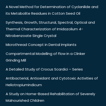
A Novel Method for Determination of Cyclanilide and
its Metabolite Residues in Cotton Seed Oil
Synthesis, Growth, Structural, Spectral, Optical and
Thermal Characterization of Imidazolium 4-
Nitrobenzoate Single Crystal
Microthread Concept in Dental Implants
Compartmental Modelling of Flow in a Clinker
Grinding Mill
A Detailed Study of Crocus Scardici – Series
Antibacterial, Antioxidant and Cytotoxic Activities of
Heliotropiumindicum
A Study on Home-Based Rehabilitation of Severely
Malnourished Children