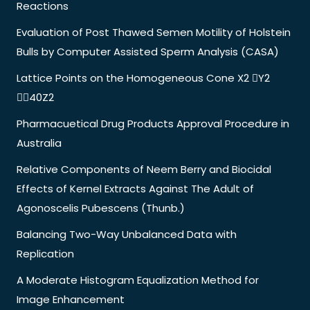
Reactions
Evaluation of Post Thawed Semen Motility of Holstein
Bulls by Computer Assisted Sperm Analysis (CASA)
Lattice Points on the Homogeneous Cone X2 Y2
40Z2
Pharmacuetical Drug Products Approval Procedure in
Australia
Relative Components of Neem Berry and Biocidal
Effects of Kernel Extracts Against The Adult of
Agonoscelis Pubescens (Thunb.)
Balancing Two-Way Unbalanced Data with
Replication
A Moderate Histogram Equalization Method for
Image Enhancement