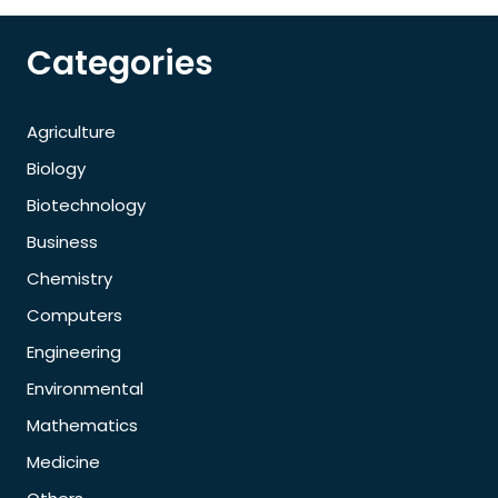
Categories
Agriculture
Biology
Biotechnology
Business
Chemistry
Computers
Engineering
Environmental
Mathematics
Medicine