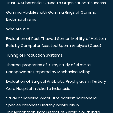
Trust: A Substantial Cause to Organizational success
Gamma Modules with Gamma Rings of Gamma
Endomorphisms
Who Are We
Evaluation of Post Thawed Semen Motility of Holstein
Bulls by Computer Assisted Sperm Analysis (Casa)
Tuning of Production Systems
Thermal properties of X-ray study of Bi metal
Nanopowders Prepared by Mechanical Milling
Evaluation of Surgical Antibiotic Prophylaxis in Tertiary
Care Hospital in Jakarta Indonesia
Study of Baseline Widal Titre against Salmonella
Species amongst Healthy Individuals in
Thiruvananthapuram District of Kerala, South India