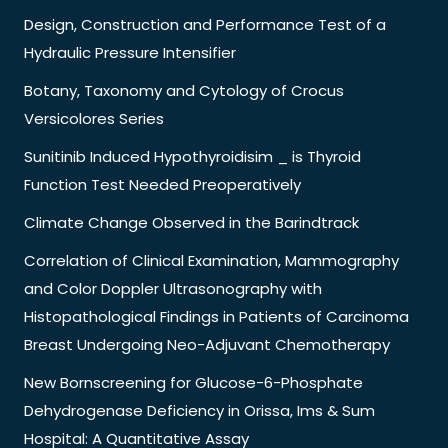
Design, Construction and Performance Test of a
Hydraulic Pressure Intensifier
Botany, Taxonomy and Cytology of Crocus
Versicolores Series
Sunitinib Induced Hypothyroidisim _ is Thyroid
Function Test Needed Preoperatively
Climate Change Observed in the Barindtrack
Correlation of Clinical Examination, Mammography
and Color Doppler Ultrasonography with
Histopathological Findings in Patients of Carcinoma
Breast Undergoing Neo-Adjuvant Chemotherapy
New Bornscreening for Glucose-6-Phosphate
Dehydrogenase Deficiency in Orissa, Ims & Sum
Hospital: A Quantitative Assay