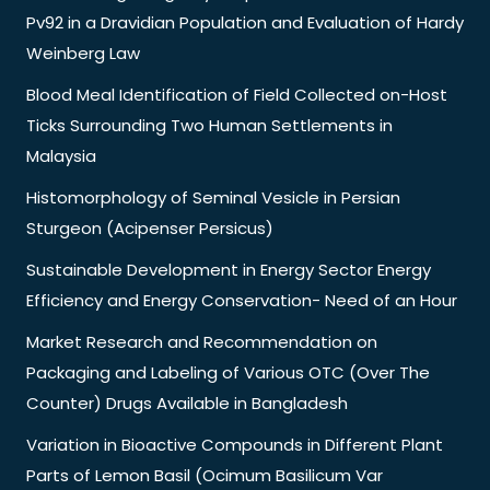
Pv92 in a Dravidian Population and Evaluation of Hardy
Weinberg Law
Blood Meal Identification of Field Collected on-Host
Ticks Surrounding Two Human Settlements in
Malaysia
Histomorphology of Seminal Vesicle in Persian
Sturgeon (Acipenser Persicus)
Sustainable Development in Energy Sector Energy
Efficiency and Energy Conservation- Need of an Hour
Market Research and Recommendation on
Packaging and Labeling of Various OTC (Over The
Counter) Drugs Available in Bangladesh
Variation in Bioactive Compounds in Different Plant
Parts of Lemon Basil (Ocimum Basilicum Var