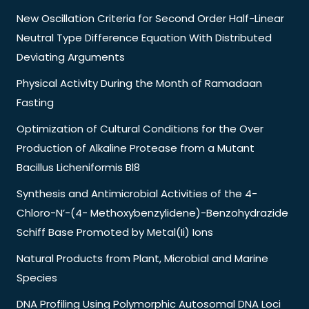
New Oscillation Criteria for Second Order Half-Linear
Neutral Type Difference Equation With Distributed
Deviating Arguments
Physical Activity During the Month of Ramadaan
Fasting
Optimization of Cultural Conditions for the Over
Production of Alkaline Protease from a Mutant
Bacillus Licheniformis Bl8
Synthesis and Antimicrobial Activities of the 4-
Chloro-N’-(4- Methoxybenzylidene)-Benzohydrazide
Schiff Base Promoted by Metal(Ii) Ions
Natural Products from Plant, Microbial and Marine
Species
DNA Profiling Using Polymorphic Autosomal DNA Loci