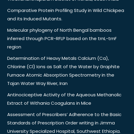
Comparative Protein Profiling Study in Wild Chickpea
and its Induced Mutants.
Molecular phylogeny of North Bengal bamboos
inferred through PCR-RFLP based on the trnL-trnF
region
Determination of Heavy Metals Calcium (Ca),
Chlorine (Cl) Ions as Salt of the Water by Graphite
Furnace Atomic Absorption Spectrometry in the
Tajan Water Way River, Iran
Antinociceptive Activity of the Aqueous Methanolic
Extract of Withania Coagulans in Mice
Assessment of Prescribers’ Adherence to the Basic
Standards of Prescription Order writing in Jimma
University Specialized Hospital, Southwest Ethiopia.