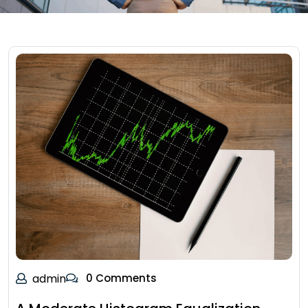
admin
0 Comments