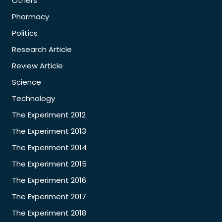
Others
Pharmacy
Politics
Research Article
Review Article
Science
Technology
The Experiment 2012
The Experiment 2013
The Experiment 2014
The Experiment 2015
The Experiment 2016
The Experiment 2017
The Experiment 2018