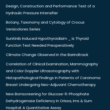
Design, Construction and Performance Test of a
Hydraulic Pressure Intensifier
Botany, Taxonomy and Cytology of Crocus
Versicolores Series
Sunitinib Induced Hypothyroidisim _ is Thyroid
Function Test Needed Preoperatively
Climate Change Observed in the Barindtrack
Correlation of Clinical Examination, Mammography
and Color Doppler Ultrasonography with
Histopathological Findings in Patients of Carcinoma
Breast Undergoing Neo-Adjuvant Chemotherapy
New Bornscreening for Glucose-6-Phosphate
Dehydrogenase Deficiency in Orissa, Ims & Sum
Hospital: A Quantitative Assay