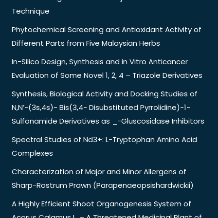
Technique
Phytochemical Screening and Antioxidant Activity of
Different Parts from Five Malaysian Herbs
In-Silico Design, Synthesis and in Vitro Anticancer
Evaluation of Some Novel 1, 2, 4 – Triazole Derivatives
Synthesis, Biological Activity and Docking Studies of
N,N’-(3s,4s)- Bis(3,4- Disubstituted Pyrrolidine)-1-
Sulfonamide Derivatives as _-Gluscosidase Inhibitors
Spectral Studies of Nd3+: L-Tryptophan Amino Acid
Complexes
Characterization of Major and Minor Allergens of
Sharp-Rostrum Prawn (Parapenaeopsishardwickii)
A Highly Efficient Shoot Organogenesis System of
Acorus Calamus L. – A Threatened Medicinal Plant of