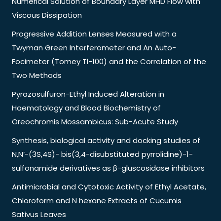
Numerical Solution of Boundary Layer MHD Flow with
Viscous Dissipation
Progressive Addition Lenses Measured with a
Twyman Green Interferometer and An Auto-
Focimeter (Tomey Tl-100) and the Correlation of the
Two Methods
Pyrazosulfuron-Ethyl Induced Alteration in
Haematology and Blood Biochemistry of
Oreochromis Mossambicus: Sub-Acute Study
Synthesis, biological activity and docking studies of
N,N’-(3S,4S)- bis(3,4-disubstituted pyrrolidine)-1-
sulfonamide derivatives as β-gluscosidase inhibitors
Antimicrobial and Cytotoxic Activity of Ethyl Acetate,
Chloroform and N hexane Extracts of Cucumis
Sativus Leaves