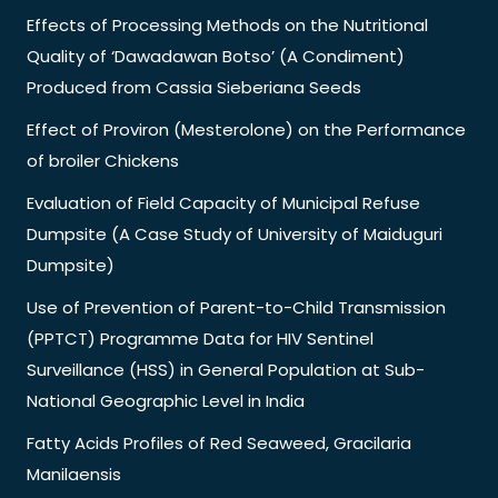
Effects of Processing Methods on the Nutritional
Quality of ‘Dawadawan Botso’ (A Condiment)
Produced from Cassia Sieberiana Seeds
Effect of Proviron (Mesterolone) on the Performance
of broiler Chickens
Evaluation of Field Capacity of Municipal Refuse
Dumpsite (A Case Study of University of Maiduguri
Dumpsite)
Use of Prevention of Parent-to-Child Transmission
(PPTCT) Programme Data for HIV Sentinel
Surveillance (HSS) in General Population at Sub-
National Geographic Level in India
Fatty Acids Profiles of Red Seaweed, Gracilaria
Manilaensis