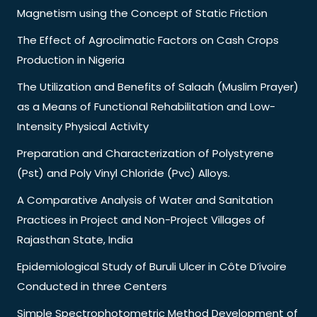
Magnetism using the Concept of Static Friction
The Effect of Agroclimatic Factors on Cash Crops
Production in Nigeria
The Utilization and Benefits of Salaah (Muslim Prayer)
as a Means of Functional Rehabilitation and Low-
Intensity Physical Activity
Preparation and Characterization of Polystyrene
(Pst) and Poly Vinyl Chloride (Pvc) Alloys.
A Comparative Analysis of Water and Sanitation
Practices in Project and Non-Project Villages of
Rajasthan State, India
Epidemiological Study of Buruli Ulcer in Côte D’ivoire
Conducted in three Centers
Simple Spectrophotometric Method Development of