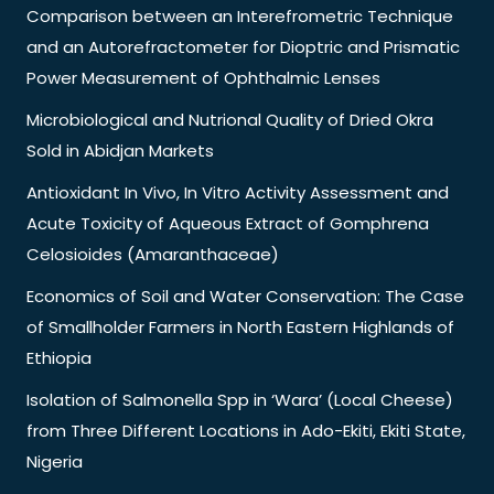
Comparison between an Interefrometric Technique
and an Autorefractometer for Dioptric and Prismatic
Power Measurement of Ophthalmic Lenses
Microbiological and Nutrional Quality of Dried Okra
Sold in Abidjan Markets
Antioxidant In Vivo, In Vitro Activity Assessment and
Acute Toxicity of Aqueous Extract of Gomphrena
Celosioides (Amaranthaceae)
Economics of Soil and Water Conservation: The Case
of Smallholder Farmers in North Eastern Highlands of
Ethiopia
Isolation of Salmonella Spp in ‘Wara’ (Local Cheese)
from Three Different Locations in Ado-Ekiti, Ekiti State,
Nigeria