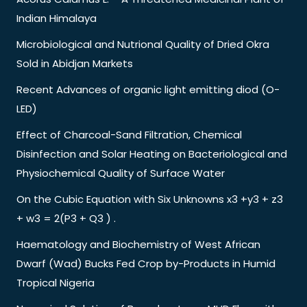
Indian Himalaya
Microbiological and Nutrional Quality of Dried Okra
Sold in Abidjan Markets
Recent Advances of organic light emitting diod (O-
LED)
Effect of Charcoal-Sand Filtration, Chemical
Disinfection and Solar Heating on Bacteriological and
Physiochemical Quality of Surface Water
On the Cubic Equation with Six Unknowns x3 +y3 + z3
+ w3 = 2(P3 + Q3 ) .
Haematology and Biochemistry of West African
Dwarf (Wad) Bucks Fed Crop by-Products in Humid
Tropical Nigeria