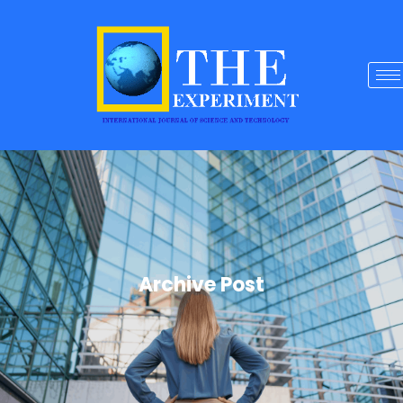
Archive Post