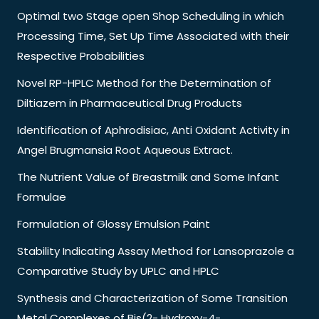
Optimal two Stage open Shop Scheduling in which
Processing Time, Set Up Time Associated with their
Respective Probabilities
Novel RP-HPLC Method for the Determination of
Diltiazem in Pharmaceutical Drug Products
Identification of Aphrodisiac, Anti Oxidant Activity in
Angel Brugmansia Root Aqueous Extract.
The Nutrient Value of Breastmilk and Some Infant
Formulae
Formulation of Glossy Emulsion Paint
Stability Indicating Assay Method for Lansoprazole a
Comparative Study by UPLC and HPLC
Synthesis and Characterization of Some Transition
Metal Complexes of Bis(2- Hydroxy-4-