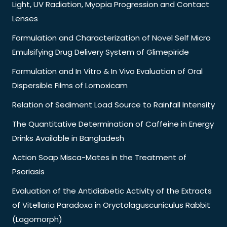
Light, UV Radiation, Myopia Progression and Contact
Lenses
Formulation and Characterization of Novel Self Micro
Emulsifying Drug Delivery System of Glimepiride
Formulation and In Vitro & In Vivo Evaluation of Oral
Dispersible Films of Lornoxicam
Relation of Sediment Load Source to Rainfall Intensity
The Quantitative Determination of Caffeine in Energy
Drinks Available in Bangladesh
Action Soap Misca-Mates in the Treatment of
Psoriasis
Evaluation of the Antidiabetic Activity of the Extracts
of Vitellaria Paradoxa in Oryctolaguscuniculus Rabbit
(Lagomorph)