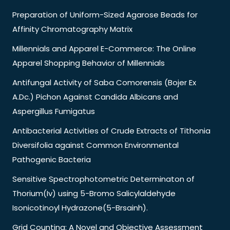
Preparation of Uniform-Sized Agarose Beads for
Affinity Chromatography Matrix
Millennials and Apparel E-Commerce: The Online
Apparel Shopping Behavior of Millennials
Antifungal Activity of Saba Comorensis (Bojer Ex
A.Dc.) Pichon Against Candida Albicans and
Aspergillus Fumigatus
Antibacterial Activities of Crude Extracts of Tithonia
Diversifolia against Common Environmental
Pathogenic Bacteria
Sensitive Spectrophotometric Determinaton of
Thorium(Iv) using 5-Bromo Salicylaldehyde
Isonicotinoyl Hydrazone(5-Brsainh).
Grid Counting: A Novel and Objective Assessment