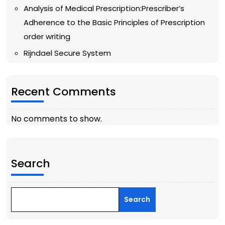
Analysis of Medical Prescription:Prescriber’s
Adherence to the Basic Principles of Prescription
order writing
Rijndael Secure System
Recent Comments
No comments to show.
Search
Search