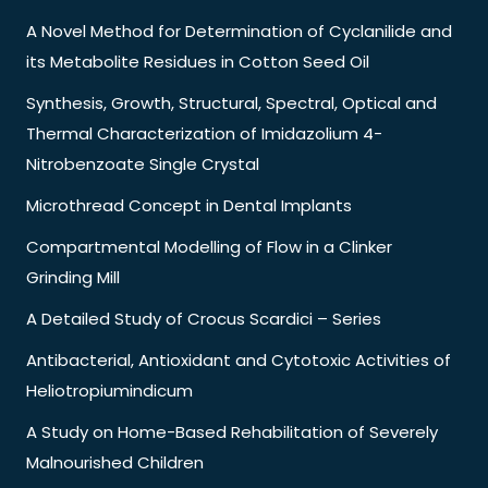
A Novel Method for Determination of Cyclanilide and
its Metabolite Residues in Cotton Seed Oil
Synthesis, Growth, Structural, Spectral, Optical and
Thermal Characterization of Imidazolium 4-
Nitrobenzoate Single Crystal
Microthread Concept in Dental Implants
Compartmental Modelling of Flow in a Clinker
Grinding Mill
A Detailed Study of Crocus Scardici – Series
Antibacterial, Antioxidant and Cytotoxic Activities of
Heliotropiumindicum
A Study on Home-Based Rehabilitation of Severely
Malnourished Children