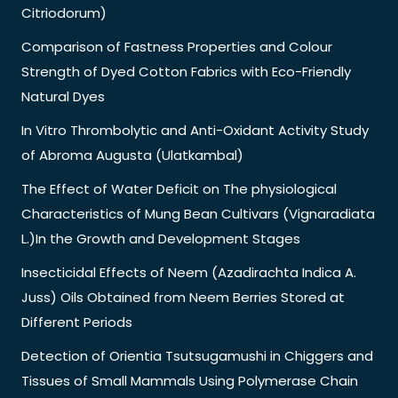
Citriodorum)
Comparison of Fastness Properties and Colour
Strength of Dyed Cotton Fabrics with Eco-Friendly
Natural Dyes
In Vitro Thrombolytic and Anti-Oxidant Activity Study
of Abroma Augusta (Ulatkambal)
The Effect of Water Deficit on The physiological
Characteristics of Mung Bean Cultivars (Vignaradiata
L.)In the Growth and Development Stages
Insecticidal Effects of Neem (Azadirachta Indica A.
Juss) Oils Obtained from Neem Berries Stored at
Different Periods
Detection of Orientia Tsutsugamushi in Chiggers and
Tissues of Small Mammals Using Polymerase Chain