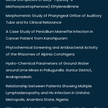
Methoxyacetophenone) Ethylenediimine
Morphometric Study of Pharyngeal Orifice of Auditory
Tube and its Clinical Relavance
A Case Study of Penicillium Marneffei Infection in
Cancer Patient from Kanchipuram
Phytochemical Screening and Antibacterial Activity
of the Rhizomes of Alpinia Conchigera
Hydro-Chemical Parameters of Ground Water
around Lime Mines in Pidiuguralla. Guntur District,
Andrapradesh.
Relationship between Patients Showing Multiple
Lymphadenopathy and Hiv Infection in Onitsha
Metropolis, Anambra State, Nigeria.