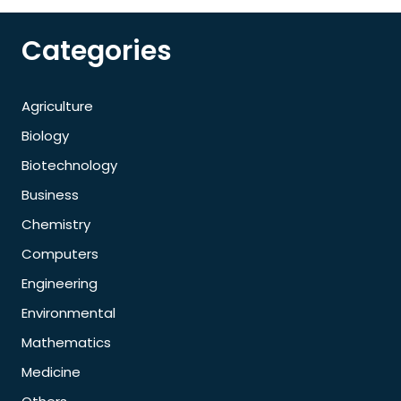
Categories
Agriculture
Biology
Biotechnology
Business
Chemistry
Computers
Engineering
Environmental
Mathematics
Medicine