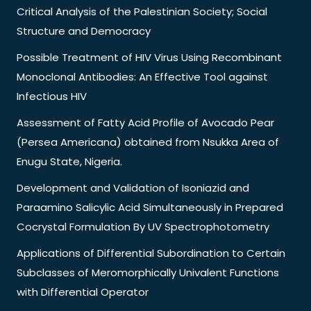
Critical Analysis of the Palestinian Society; Social
Structure and Democracy
Possible Treatment of HIV Virus Using Recombinant
Monoclonal Antibodies: An Effective Tool against
Infectious HIV
Assessment of Fatty Acid Profile of Avocado Pear
(Persea Americana) obtained from Nsukka Area of
Enugu State, Nigeria.
Development and Validation of Isoniazid and
Paraamino Salicylic Acid Simultaneously in Prepared
Cocrystal Formulation By UV Spectrophotometry
Applications of Differential Subordination to Certain
Subclasses of Meromorphically Univalent Functions
with Differential Operator