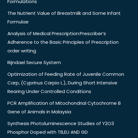
Formulations
The Nutrient Value of Breastmilk and Some Infant
Formulae
Analysis of Medical Prescription:Prescriber’s
Adherence to the Basic Principles of Prescription
order writing
Rijndael Secure System
Optimization of Feeding Rate of Juvenile Common
Carp, (Cyprinus Carpio L.), During Short Intensive
Rearing Under Controlled Conditions
PCR Amplification of Mitochondrial Cytochrome B
Gene of Animals in Malaysia
Synthesis Photoluminescence Studies of Y2O3
Phosphor Doped with TB,EU AND GD