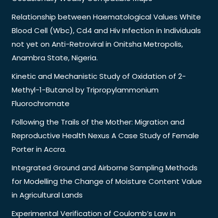
Relationship between Haematological Values White
Blood Cell (Wbc), Cd4 and Hiv Infection in Individuals
not yet on Anti-Retroviral in Onitsha Metropolis,
Anambra State, Nigeria.
Kinetic and Mechanistic Study of Oxidation of 2-
Methyl-1-Butanol by Tripropylammonium
Fluorochromate
Following the Trails of the Mother: Migration and
Reproductive Health Nexus A Case Study of Female
Porter in Accra.
Integrated Ground and Airborne Sampling Methods
for Modelling the Change of Moisture Content Value
in Agricultural Lands
Experimental Verification of Coulomb’s Law in