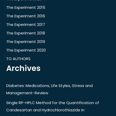
The Experiment 2015
The Experiment 2016
The Experiment 2017
The Experiment 2018
The Experiment 2019
The Experiment 2020
TO AUTHORS
Archives
Diabetes: Medications, Life Styles, Stress and
Management-Review
Single RP-HPLC Method for the Quantification of
Candesartan and Hydrochlorothiazide in