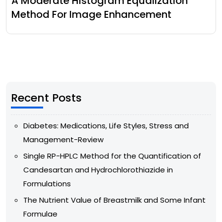
A Moderate Histogram Equalization
Method For Image Enhancement
Recent Posts
Diabetes: Medications, Life Styles, Stress and
Management-Review
Single RP-HPLC Method for the Quantification of
Candesartan and Hydrochlorothiazide in
Formulations
The Nutrient Value of Breastmilk and Some Infant
Formulae