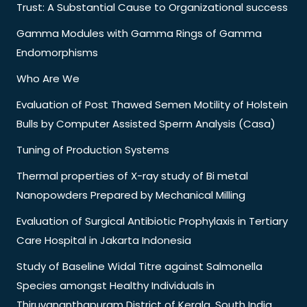
Trust: A Substantial Cause to Organizational success
Gamma Modules with Gamma Rings of Gamma
Endomorphisms
Who Are We
Evaluation of Post Thawed Semen Motility of Holstein
Bulls by Computer Assisted Sperm Analysis (Casa)
Tuning of Production Systems
Thermal properties of X-ray study of Bi metal
Nanopowders Prepared by Mechanical Milling
Evaluation of Surgical Antibiotic Prophylaxis in Tertiary
Care Hospital in Jakarta Indonesia
Study of Baseline Widal Titre against Salmonella
Species amongst Healthy Individuals in
Thiruvananthapuram District of Kerala, South India