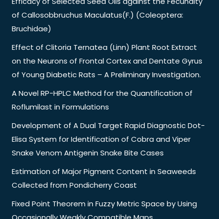
Efficacy of Selected Seed Oils against the Fecundity
of Callosobbruchus Maculatus(F.) (Coleoptera:
Bruchidae)
Effect of Clitoria Ternatea (Linn) Plant Root Extract
on the Neurons of Frontal Cortex and Dentate Gyrus
of Young Diabetic Rats – A Preliminary Investigation.
A Novel RP-HPLC Method for the Quantification of
Roflumilast in Formulations
Development of A Dual Target Rapid Diagnostic Dot-
Elisa System for Identification of Cobra and Viper
Snake Venom Antigenin Snake Bite Cases
Estimation of Major Pigment Content in Seaweeds
Collected from Pondicherry Coast
Fixed Point Theorem in Fuzzy Metric Space by Using
Occasionally Weakly Compatible Maps