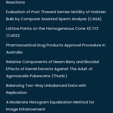
Reactions
Evaluation of Post Thawed Semen Motility of Holstein
Bulls by Computer Assisted Sperm Analysis (CASA)
Lattice Points on the Homogeneous Cone X2 Y2
40Z2
Pharmacuetical Drug Products Approval Procedure in
Australia
Relative Components of Neem Berry and Biocidal
Effects of Kernel Extracts Against The Adult of
Agonoscelis Pubescens (Thunb.)
Balancing Two-Way Unbalanced Data with
Replication
A Moderate Histogram Equalization Method for
Image Enhancement