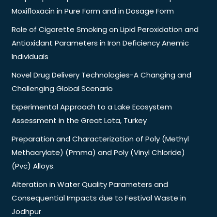
Moxifloxacin in Pure Form and in Dosage Form
Role of Cigarette Smoking on Lipid Peroxidation and
Antioxidant Parameters in Iron Deficiency Anemic
Individuals
Novel Drug Delivery Technologies-A Changing and
Challenging Global Scenario
Experimental Approach to a Lake Ecosystem
Assessment in the Great Lota, Turkey
Preparation and Characterization of Poly (Methyl
Methacrylate) (Pmma) and Poly (Vinyl Chloride)
(Pvc) Alloys.
Alteration in Water Quality Parameters and
Consequential Impacts due to Festival Waste in
Jodhpur