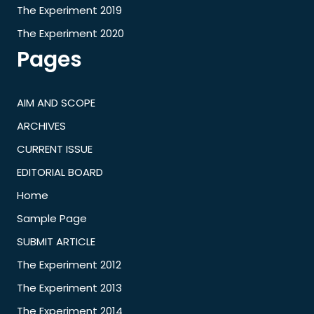
The Experiment 2019
The Experiment 2020
Pages
AIM AND SCOPE
ARCHIVES
CURRENT ISSUE
EDITORIAL BOARD
Home
Sample Page
SUBMIT ARTICLE
The Experiment 2012
The Experiment 2013
The Experiment 2014