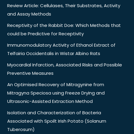
Review Article: Cellulases, Their Substrates, Activity
and Assay Methods
Receptivity of the Rabbit Doe: Which Methods that
could be Predictive for Receptivity
Immunomodulatory Activity of Ethanol Extract of
Telfairia Occidentalis in Wistar Albino Rats
Myocardial Infarction, Associated Risks and Possible
Preventive Measures
An Optimised Recovery of Mitragynine from
Mitragyna Speciosa using Freeze Drying and
Ultrasonic-Assisted Extraction Method
Isolation and Characterization of Bacteria
Associated with Spoilt Irish Potato (Solanum
Tuberosum)