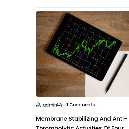
admin
0 Comments
Membrane Stabilizing And Anti-
Thrombolytic Activities Of Four