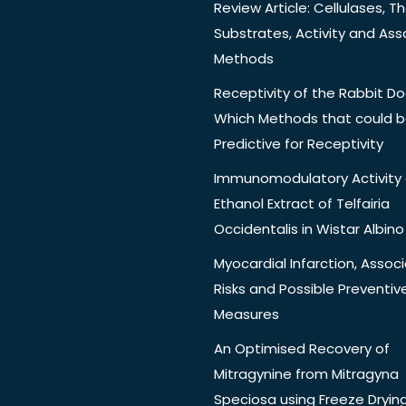
Review Article: Cellulases, Th
Substrates, Activity and Ass
Methods
Receptivity of the Rabbit Do
Which Methods that could 
Predictive for Receptivity
Immunomodulatory Activity 
Ethanol Extract of Telfairia
Occidentalis in Wistar Albino
Myocardial Infarction, Assoc
Risks and Possible Preventiv
Measures
An Optimised Recovery of
Mitragynine from Mitragyna
Speciosa using Freeze Dryin