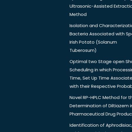
Ultrasonic-Assisted Extracti
Method
Isolation and Characterizati
Bacteria Associated with Spo
Irish Potato (Solanum
Tuberosum)
Optimal two Stage open Sh
Scheduling in which Process
Time, Set Up Time Associat
with their Respective Probabi
Novel RP-HPLC Method for t
Determination of Diltiazem i
Pharmaceutical Drug Produc
Identification of Aphrodisiac,