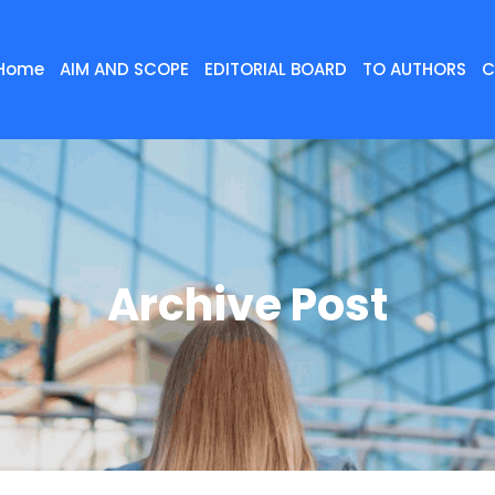
Home
AIM AND SCOPE
EDITORIAL BOARD
TO AUTHORS
C
Archive Post