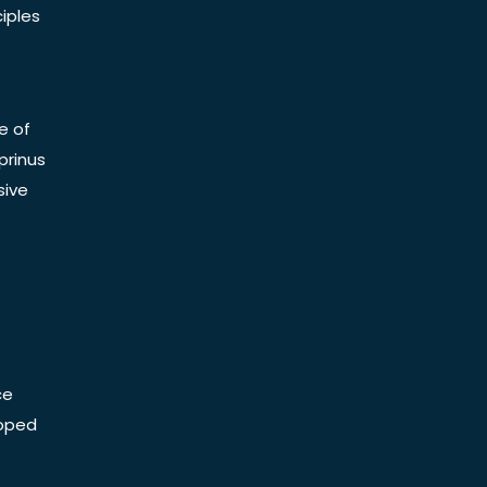
iples
e of
prinus
sive
ce
Doped