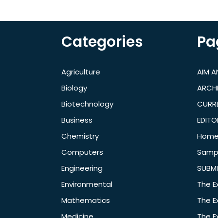
Categories
Pa
Agriculture
AIM 
Biology
ARCH
Biotechnology
CURRE
Business
EDITO
Chemistry
Hom
Computers
Samp
Engineering
SUBMI
Environmental
The E
Mathematics
The E
Medicine
The E