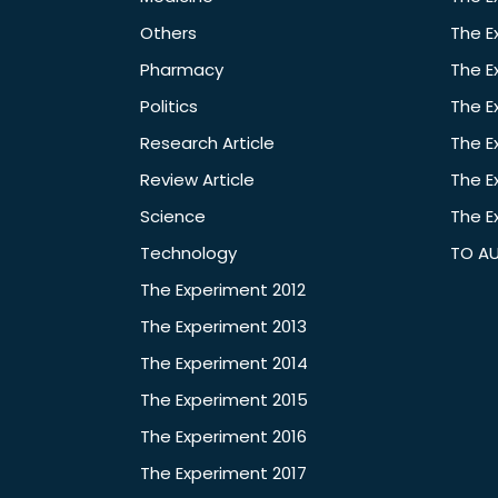
Others
The E
Pharmacy
The E
Politics
The E
Research Article
The E
Review Article
The E
Science
The E
Technology
TO A
The Experiment 2012
The Experiment 2013
The Experiment 2014
The Experiment 2015
The Experiment 2016
The Experiment 2017