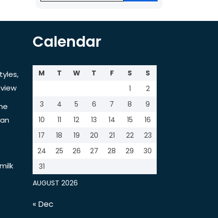
Calendar
M
T
W
T
F
S
S
tyles,
view
1
2
3
4
5
6
7
8
9
the
tan
10
11
12
13
14
15
16
17
18
19
20
21
22
23
24
25
26
27
28
29
30
milk
31
AUGUST 2026
« Dec