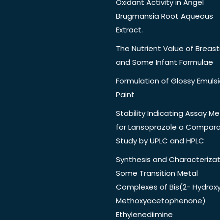
Oxidant Activity in Angel
Brugmansia Root Aqueous
Extract.
The Nutrient Value of Breast
and Some Infant Formulae
Formulation of Glossy Emuls
Paint
Stability Indicating Assay M
for Lansoprazole a Compara
Study by UPLC and HPLC
Synthesis and Characterizat
Some Transition Metal
Complexes of Bis(2- Hydrox
Methoxyacetophenone)
Ethylenediimine