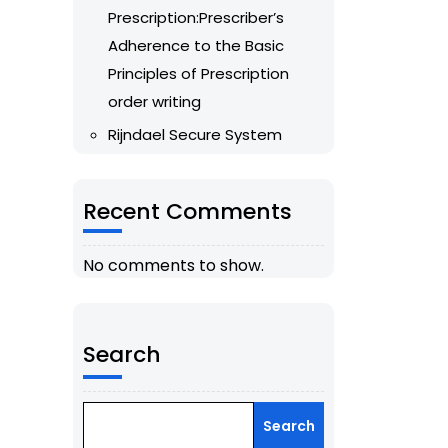
Prescription:Prescriber’s
Adherence to the Basic
Principles of Prescription
order writing
Rijndael Secure System
Recent Comments
No comments to show.
Search
Search