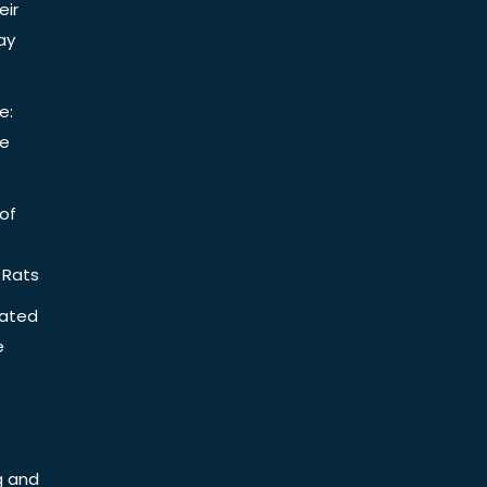
eir
ay
e:
be
of
 Rats
iated
e
g and