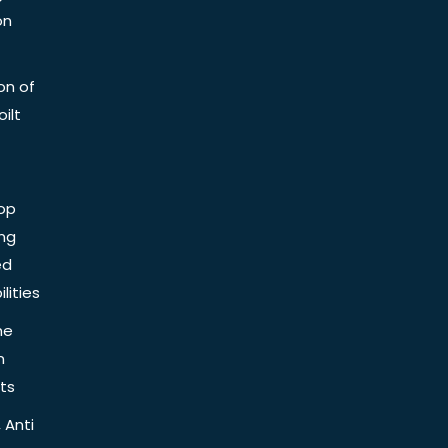
on
on of
ilt
op
ing
ed
lities
he
n
ts
 Anti