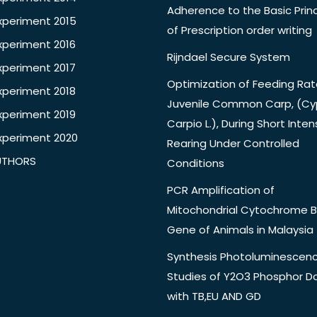
Adherence to the Basic Princ
xperiment 2015
of Prescription order writing
xperiment 2016
Rijndael Secure System
xperiment 2017
Optimization of Feeding Rat
xperiment 2018
Juvenile Common Carp, (Cy
xperiment 2019
Carpio L.), During Short Inten
xperiment 2020
Rearing Under Controlled
UTHORS
Conditions
PCR Amplification of
Mitochondrial Cytochrome B
Gene of Animals in Malaysia
Synthesis Photoluminescen
Studies of Y2O3 Phosphor 
with TB,EU AND GD