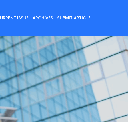
URRENT ISSUE
ARCHIVES
SUBMIT ARTICLE