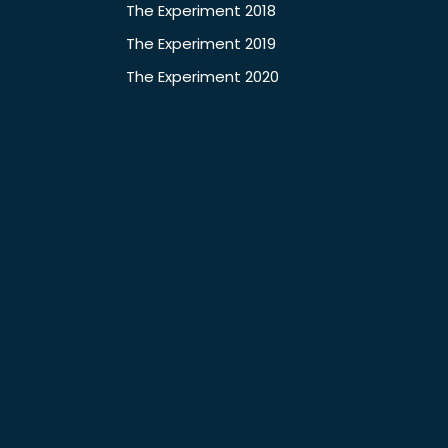
The Experiment 2018
The Experiment 2019
The Experiment 2020