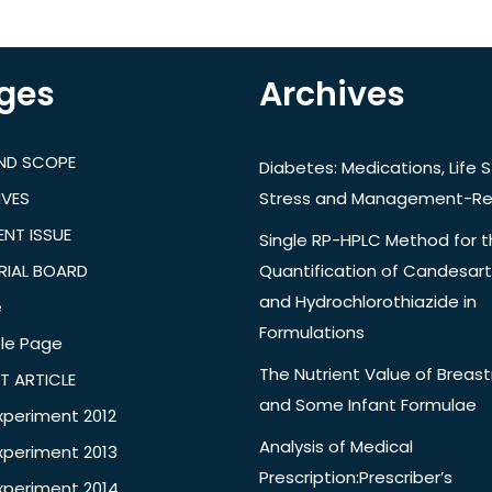
ges
Archives
AND SCOPE
Diabetes: Medications, Life S
IVES
Stress and Management-Re
NT ISSUE
Single RP-HPLC Method for 
RIAL BOARD
Quantification of Candesar
and Hydrochlorothiazide in
e
Formulations
le Page
The Nutrient Value of Breast
T ARTICLE
and Some Infant Formulae
xperiment 2012
Analysis of Medical
xperiment 2013
Prescription:Prescriber’s
xperiment 2014