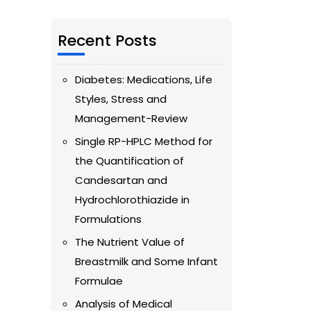
Recent Posts
Diabetes: Medications, Life
Styles, Stress and
Management-Review
Single RP-HPLC Method for
the Quantification of
Candesartan and
Hydrochlorothiazide in
Formulations
The Nutrient Value of
Breastmilk and Some Infant
Formulae
Analysis of Medical