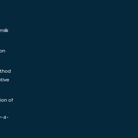
milk
ion
ethod
tive
ion of
y-4-