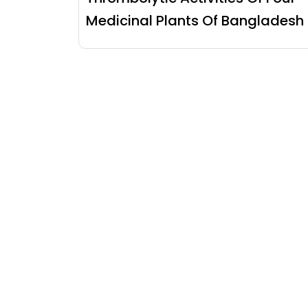
Medicinal Plants Of Bangladesh