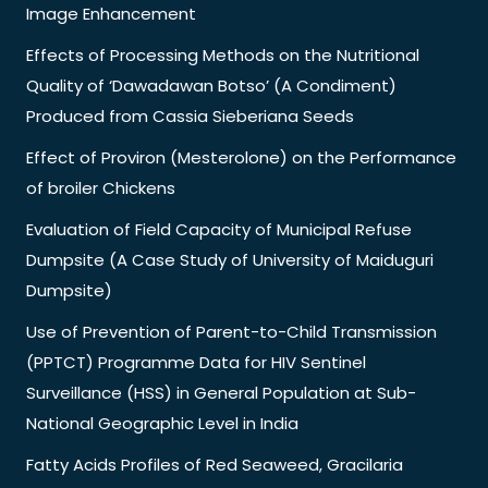
Image Enhancement
Effects of Processing Methods on the Nutritional
Quality of ‘Dawadawan Botso’ (A Condiment)
Produced from Cassia Sieberiana Seeds
Effect of Proviron (Mesterolone) on the Performance
of broiler Chickens
Evaluation of Field Capacity of Municipal Refuse
Dumpsite (A Case Study of University of Maiduguri
Dumpsite)
Use of Prevention of Parent-to-Child Transmission
(PPTCT) Programme Data for HIV Sentinel
Surveillance (HSS) in General Population at Sub-
National Geographic Level in India
Fatty Acids Profiles of Red Seaweed, Gracilaria