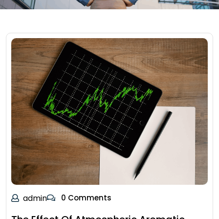
admin
0 Comments