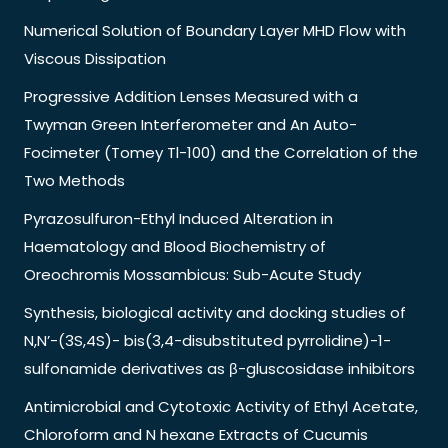
Numerical Solution of Boundary Layer MHD Flow with
Viscous Dissipation
Progressive Addition Lenses Measured with a
Twyman Green Interferometer and An Auto-
Focimeter (Tomey Tl-100) and the Correlation of the
Two Methods
Pyrazosulfuron-Ethyl Induced Alteration in
Haematology and Blood Biochemistry of
Oreochromis Mossambicus: Sub-Acute Study
Synthesis, biological activity and docking studies of
N,N’-(3S,4S)- bis(3,4-disubstituted pyrrolidine)-1-
sulfonamide derivatives as β-gluscosidase inhibitors
Antimicrobial and Cytotoxic Activity of Ethyl Acetate,
Chloroform and N hexane Extracts of Cucumis