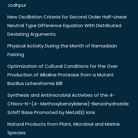
Jodhpur
New Oscillation Criteria for Second Order Half-Linear
Neutral Type Difference Equation With Distributed
Deviating Arguments
Physical Activity During the Month of Ramadaan
Fasting
Optimization of Cultural Conditions for the Over
Production of Alkaline Protease from a Mutant
Bacillus Licheniformis Bl8
Synthesis and Antimicrobial Activities of the 4-
Chloro-N’-(4- Methoxybenzylidene)-Benzohydrazide
Schiff Base Promoted by Metal(Ii) Ions
Natural Products from Plant, Microbial and Marine
Species