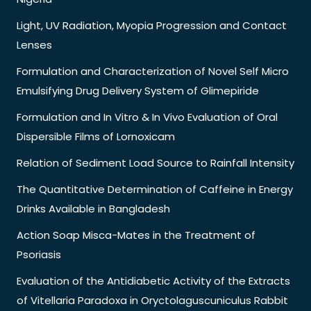
Light, UV Radiation, Myopia Progression and Contact
Lenses
Formulation and Characterization of Novel Self Micro
Emulsifying Drug Delivery System of Glimepiride
Formulation and In Vitro & In Vivo Evaluation of Oral
Dispersible Films of Lornoxicam
Relation of Sediment Load Source to Rainfall Intensity
The Quantitative Determination of Caffeine in Energy
Drinks Available in Bangladesh
Action Soap Misca-Mates in the Treatment of
Psoriasis
Evaluation of the Antidiabetic Activity of the Extracts
of Vitellaria Paradoxa in Oryctolaguscuniculus Rabbit