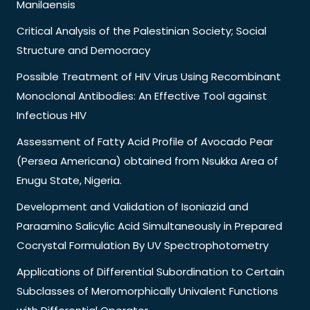
Manilaensis
Critical Analysis of the Palestinian Society; Social
Structure and Democracy
Possible Treatment of HIV Virus Using Recombinant
Monoclonal Antibodies: An Effective Tool against
Infectious HIV
Assessment of Fatty Acid Profile of Avocado Pear
(Persea Americana) obtained from Nsukka Area of
Enugu State, Nigeria.
Development and Validation of Isoniazid and
Paraamino Salicylic Acid Simultaneously in Prepared
Cocrystal Formulation By UV Spectrophotometry
Applications of Differential Subordination to Certain
Subclasses of Meromorphically Univalent Functions