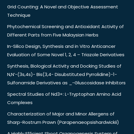
Grid Counting: A Novel and Objective Assessment
Technique
Phytochemical Screening and Antioxidant Activity of
Different Parts from Five Malaysian Herbs
In-Silico Design, Synthesis and in Vitro Anticancer
Evaluation of Some Novel 1, 2, 4 – Triazole Derivatives
Synthesis, Biological Activity and Docking Studies of
N,N’-(3s,4s)- Bis(3,4- Disubstituted Pyrrolidine)-1-
Sulfonamide Derivatives as _-Gluscosidase Inhibitors
Spectral Studies of Nd3+: L-Tryptophan Amino Acid
Complexes
Characterization of Major and Minor Allergens of
Sharp-Rostrum Prawn (Parapenaeopsishardwickii)
A Highly Efficient Shoot Organogenesis System of