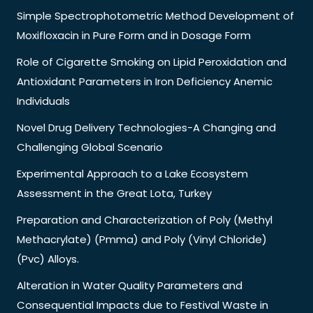
Simple Spectrophotometric Method Development of
Moxifloxacin in Pure Form and in Dosage Form
Role of Cigarette Smoking on Lipid Peroxidation and
Antioxidant Parameters in Iron Deficiency Anemic
Individuals
Novel Drug Delivery Technologies-A Changing and
Challenging Global Scenario
Experimental Approach to a Lake Ecosystem
Assessment in the Great Lota, Turkey
Preparation and Characterization of Poly (Methyl
Methacrylate) (Pmma) and Poly (Vinyl Chloride)
(Pvc) Alloys.
Alteration in Water Quality Parameters and
Consequential Impacts due to Festival Waste in