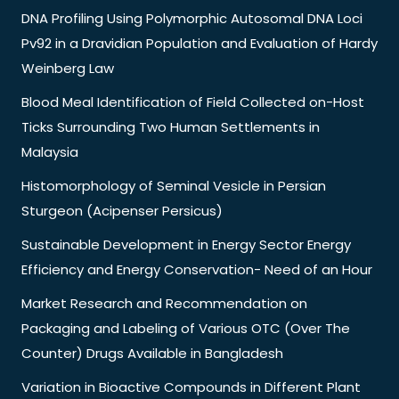
DNA Profiling Using Polymorphic Autosomal DNA Loci
Pv92 in a Dravidian Population and Evaluation of Hardy
Weinberg Law
Blood Meal Identification of Field Collected on-Host
Ticks Surrounding Two Human Settlements in
Malaysia
Histomorphology of Seminal Vesicle in Persian
Sturgeon (Acipenser Persicus)
Sustainable Development in Energy Sector Energy
Efficiency and Energy Conservation- Need of an Hour
Market Research and Recommendation on
Packaging and Labeling of Various OTC (Over The
Counter) Drugs Available in Bangladesh
Variation in Bioactive Compounds in Different Plant