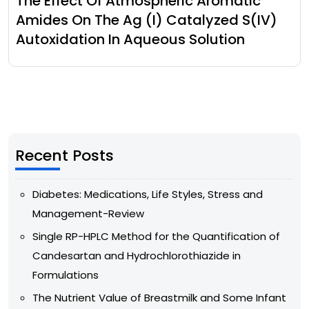
The Effect Of Atmospheric Aromatic
Amides On The Ag (I) Catalyzed S(IV)
Autoxidation In Aqueous Solution
Recent Posts
Diabetes: Medications, Life Styles, Stress and
Management-Review
Single RP-HPLC Method for the Quantification of
Candesartan and Hydrochlorothiazide in
Formulations
The Nutrient Value of Breastmilk and Some Infant