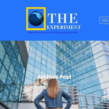
Archive Post