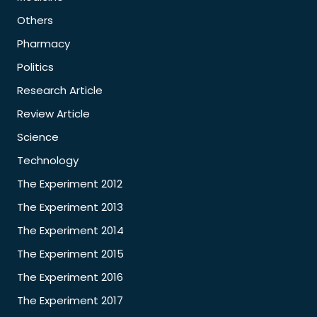
Others
Pharmacy
Politics
Research Article
Review Article
Science
Technology
The Experiment 2012
The Experiment 2013
The Experiment 2014
The Experiment 2015
The Experiment 2016
The Experiment 2017