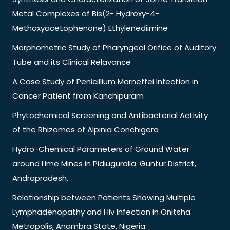
Metal Complexes of Bis(2- Hydroxy-4-
Methoxyacetophenone) Ethylenediimine
Morphometric Study of Pharyngeal Orifice of Auditory
Tube and its Clinical Relavance
A Case Study of Penicillium Marneffei Infection in
Cancer Patient from Kanchipuram
Phytochemical Screening and Antibacterial Activity
of the Rhizomes of Alpinia Conchigera
Hydro-Chemical Parameters of Ground Water
around Lime Mines in Pidiuguralla. Guntur District,
Andrapradesh.
Relationship between Patients Showing Multiple
Lymphadenopathy and Hiv Infection in Onitsha
Metropolis, Anambra State, Nigeria.