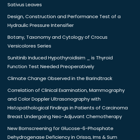
Sativus Leaves
Design, Construction and Performance Test of a
Hydraulic Pressure Intensifier
Botany, Taxonomy and Cytology of Crocus
Versicolores Series
Sunitinib Induced Hypothyroidisim _ is Thyroid
Function Test Needed Preoperatively
Climate Change Observed in the Barindtrack
Correlation of Clinical Examination, Mammography
and Color Doppler Ultrasonography with
Histopathological Findings in Patients of Carcinoma
Breast Undergoing Neo-Adjuvant Chemotherapy
New Bornscreening for Glucose-6-Phosphate
Dehydrogenase Deficiency in Orissa, Ims & Sum