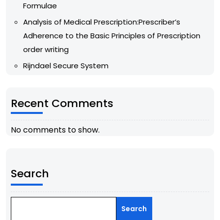
Formulae
Analysis of Medical Prescription:Prescriber’s
Adherence to the Basic Principles of Prescription
order writing
Rijndael Secure System
Recent Comments
No comments to show.
Search
Search