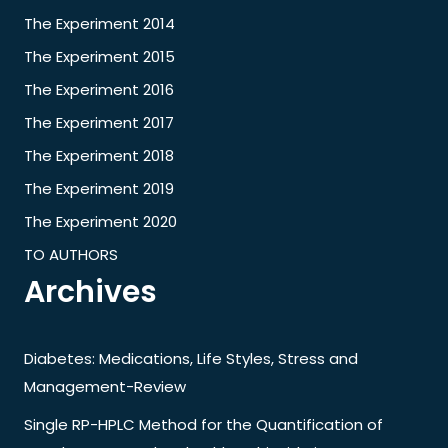
The Experiment 2014
The Experiment 2015
The Experiment 2016
The Experiment 2017
The Experiment 2018
The Experiment 2019
The Experiment 2020
TO AUTHORS
Archives
Diabetes: Medications, Life Styles, Stress and
Management-Review
Single RP-HPLC Method for the Quantification of