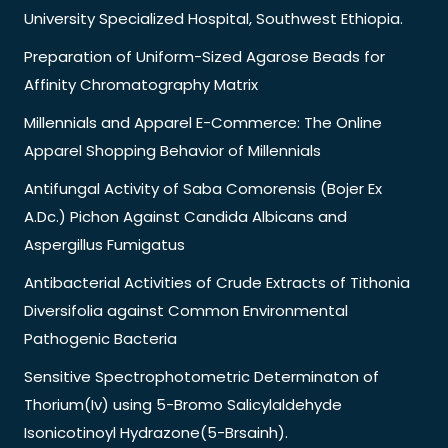
University Specialized Hospital, Southwest Ethiopia.
Preparation of Uniform-Sized Agarose Beads for
Affinity Chromatography Matrix
Millennials and Apparel E-Commerce: The Online
Apparel Shopping Behavior of Millennials
Antifungal Activity of Saba Comorensis (Bojer Ex
A.Dc.) Pichon Against Candida Albicans and
Aspergillus Fumigatus
Antibacterial Activities of Crude Extracts of Tithonia
Diversifolia against Common Environmental
Pathogenic Bacteria
Sensitive Spectrophotometric Determinaton of
Thorium(Iv) using 5-Bromo Salicylaldehyde
Isonicotinoyl Hydrazone(5-Brsainh).