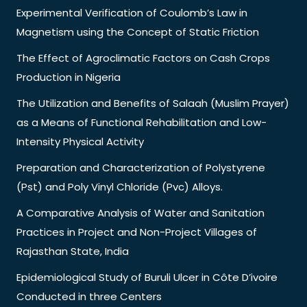
Experimental Verification of Coulomb’s Law in
Magnetism using the Concept of Static Friction
The Effect of Agroclimatic Factors on Cash Crops
Production in Nigeria
The Utilization and Benefits of Salaah (Muslim Prayer)
as a Means of Functional Rehabilitation and Low-
Intensity Physical Activity
Preparation and Characterization of Polystyrene
(Pst) and Poly Vinyl Chloride (Pvc) Alloys.
A Comparative Analysis of Water and Sanitation
Practices in Project and Non-Project Villages of
Rajasthan State, India
Epidemiological Study of Buruli Ulcer in Côte D’ivoire
Conducted in three Centers