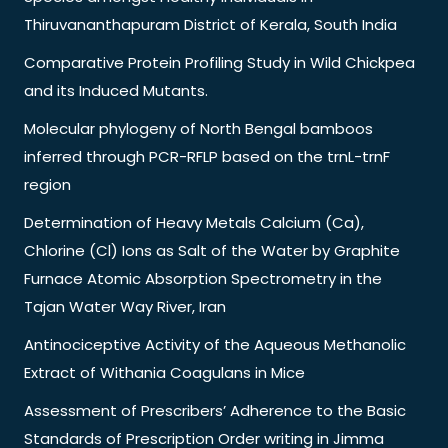
Thiruvananthapuram District of Kerala, South India
Comparative Protein Profiling Study in Wild Chickpea
and its Induced Mutants.
Molecular phylogeny of North Bengal bamboos
inferred through PCR-RFLP based on the trnL-trnF
region
Determination of Heavy Metals Calcium (Ca),
Chlorine (Cl) Ions as Salt of the Water by Graphite
Furnace Atomic Absorption Spectrometry in the
Tajan Water Way River, Iran
Antinociceptive Activity of the Aqueous Methanolic
Extract of Withania Coagulans in Mice
Assessment of Prescribers’ Adherence to the Basic
Standards of Prescription Order writing in Jimma