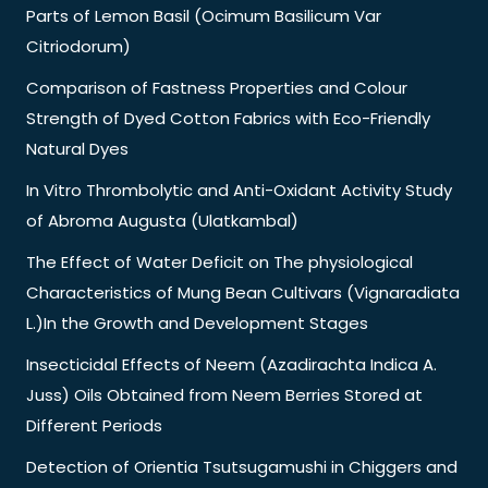
Parts of Lemon Basil (Ocimum Basilicum Var
Citriodorum)
Comparison of Fastness Properties and Colour
Strength of Dyed Cotton Fabrics with Eco-Friendly
Natural Dyes
In Vitro Thrombolytic and Anti-Oxidant Activity Study
of Abroma Augusta (Ulatkambal)
The Effect of Water Deficit on The physiological
Characteristics of Mung Bean Cultivars (Vignaradiata
L.)In the Growth and Development Stages
Insecticidal Effects of Neem (Azadirachta Indica A.
Juss) Oils Obtained from Neem Berries Stored at
Different Periods
Detection of Orientia Tsutsugamushi in Chiggers and