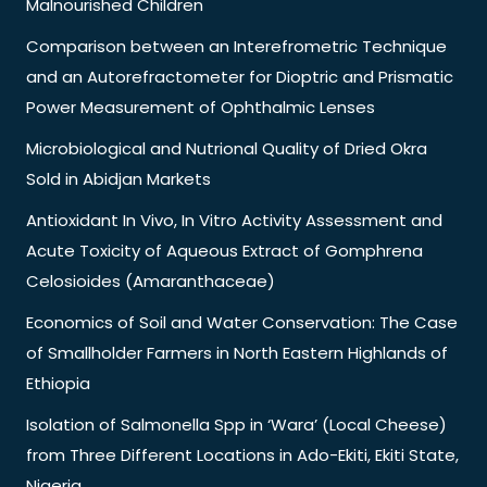
Malnourished Children
Comparison between an Interefrometric Technique
and an Autorefractometer for Dioptric and Prismatic
Power Measurement of Ophthalmic Lenses
Microbiological and Nutrional Quality of Dried Okra
Sold in Abidjan Markets
Antioxidant In Vivo, In Vitro Activity Assessment and
Acute Toxicity of Aqueous Extract of Gomphrena
Celosioides (Amaranthaceae)
Economics of Soil and Water Conservation: The Case
of Smallholder Farmers in North Eastern Highlands of
Ethiopia
Isolation of Salmonella Spp in ‘Wara’ (Local Cheese)
from Three Different Locations in Ado-Ekiti, Ekiti State,
Nigeria