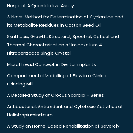
Hospital: A Quantitative Assay
A Novel Method for Determination of Cyclanilide and
its Metabolite Residues in Cotton Seed Oil
Synthesis, Growth, Structural, Spectral, Optical and
Thermal Characterization of Imidazolium 4-
Nitrobenzoate Single Crystal
Microthread Concept in Dental Implants
Compartmental Modelling of Flow in a Clinker
Grinding Mill
A Detailed Study of Crocus Scardici – Series
Antibacterial, Antioxidant and Cytotoxic Activities of
Heliotropiumindicum
A Study on Home-Based Rehabilitation of Severely