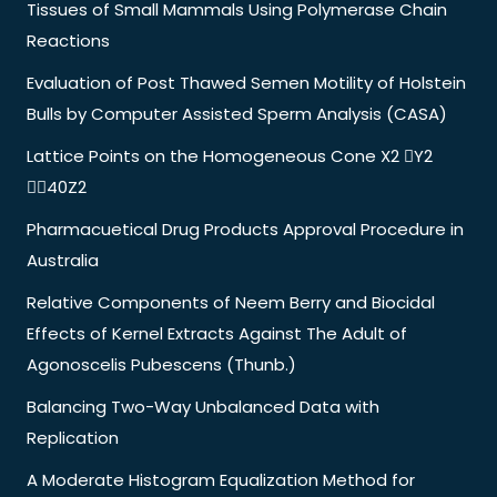
Tissues of Small Mammals Using Polymerase Chain
Reactions
Evaluation of Post Thawed Semen Motility of Holstein
Bulls by Computer Assisted Sperm Analysis (CASA)
Lattice Points on the Homogeneous Cone X2 Y2
40Z2
Pharmacuetical Drug Products Approval Procedure in
Australia
Relative Components of Neem Berry and Biocidal
Effects of Kernel Extracts Against The Adult of
Agonoscelis Pubescens (Thunb.)
Balancing Two-Way Unbalanced Data with
Replication
A Moderate Histogram Equalization Method for