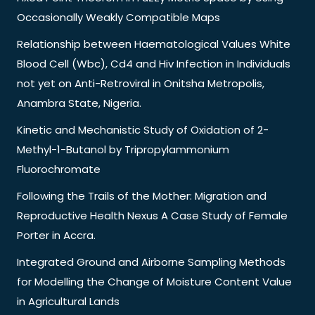
Occasionally Weakly Compatible Maps
Relationship between Haematological Values White
Blood Cell (Wbc), Cd4 and Hiv Infection in Individuals
not yet on Anti-Retroviral in Onitsha Metropolis,
Anambra State, Nigeria.
Kinetic and Mechanistic Study of Oxidation of 2-
Methyl-1-Butanol by Tripropylammonium
Fluorochromate
Following the Trails of the Mother: Migration and
Reproductive Health Nexus A Case Study of Female
Porter in Accra.
Integrated Ground and Airborne Sampling Methods
for Modelling the Change of Moisture Content Value
in Agricultural Lands