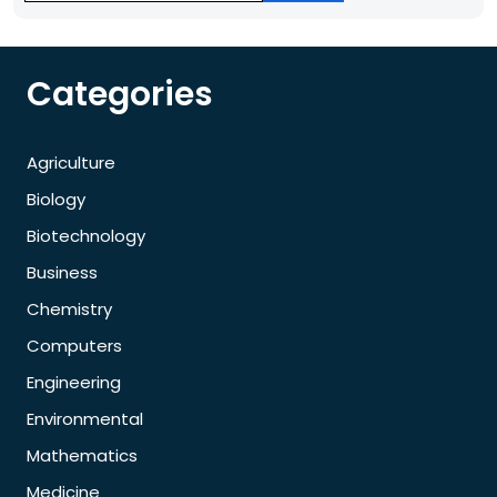
Categories
Agriculture
Biology
Biotechnology
Business
Chemistry
Computers
Engineering
Environmental
Mathematics
Medicine