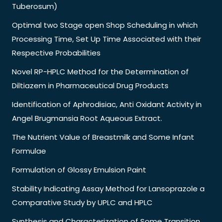
Tuberosum)
Optimal two Stage open Shop Scheduling in which
Processing Time, Set Up Time Associated with their
Respective Probabilities
Novel RP-HPLC Method for the Determination of
Diltiazem in Pharmaceutical Drug Products
Identification of Aphrodisiac, Anti Oxidant Activity in
Angel Brugmansia Root Aqueous Extract.
The Nutrient Value of Breastmilk and Some Infant
Formulae
Formulation of Glossy Emulsion Paint
Stability Indicating Assay Method for Lansoprazole a
Comparative Study by UPLC and HPLC
Synthesis and Characterization of Some Transition