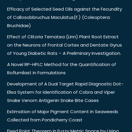
Efficacy of Selected Seed Oils against the Fecundity
of Callosobbruchus Maculatus(F.) (Coleoptera:
Bruchidae)
Effect of Clitoria Ternatea (Linn) Plant Root Extract
on the Neurons of Frontal Cortex and Dentate Gyrus
of Young Diabetic Rats – A Preliminary Investigation.
A Novel RP-HPLC Method for the Quantification of
Roflumilast in Formulations
Development of A Dual Target Rapid Diagnostic Dot-
Elisa System for Identification of Cobra and Viper
Snake Venom Antigenin Snake Bite Cases
Estimation of Major Pigment Content in Seaweeds
Collected from Pondicherry Coast
Fixed Point Theorem in Fuzzy Metric Space by Using