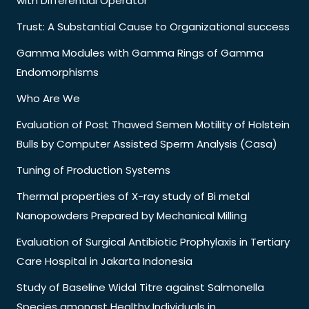
with Differential Operator
Trust: A Substantial Cause to Organizational success
Gamma Modules with Gamma Rings of Gamma
Endomorphisms
Who Are We
Evaluation of Post Thawed Semen Motility of Holstein
Bulls by Computer Assisted Sperm Analysis (Casa)
Tuning of Production Systems
Thermal properties of X-ray study of Bi metal
Nanopowders Prepared by Mechanical Milling
Evaluation of Surgical Antibiotic Prophylaxis in Tertiary
Care Hospital in Jakarta Indonesia
Study of Baseline Widal Titre against Salmonella
Species amongst Healthy Individuals in