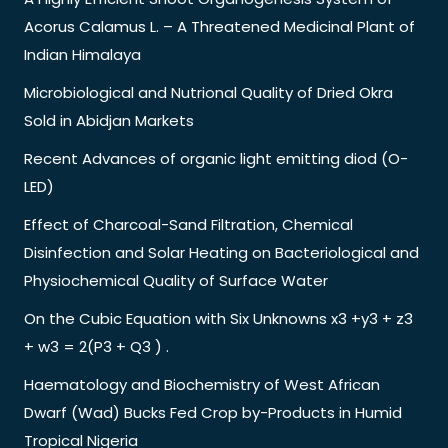
Acorus Calamus L. – A Threatened Medicinal Plant of
Indian Himalaya
Microbiological and Nutrional Quality of Dried Okra
Sold in Abidjan Markets
Recent Advances of organic light emitting diod (O-
LED)
Effect of Charcoal-Sand Filtration, Chemical
Disinfection and Solar Heating on Bacteriological and
Physiochemical Quality of Surface Water
On the Cubic Equation with Six Unknowns x3 +y3 + z3
+ w3 = 2(P3 + Q3 ) .
Haematology and Biochemistry of West African
Dwarf (Wad) Bucks Fed Crop by-Products in Humid
Tropical Nigeria