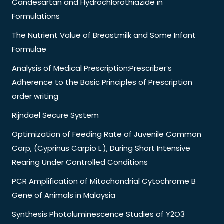
Candesartan and Hydrochlorothiazide in
Formulations
The Nutrient Value of Breastmilk and Some Infant
Formulae
Analysis of Medical Prescription:Prescriber’s
Adherence to the Basic Principles of Prescription
order writing
Rijndael Secure System
Optimization of Feeding Rate of Juvenile Common
Carp, (Cyprinus Carpio L.), During Short Intensive
Rearing Under Controlled Conditions
PCR Amplification of Mitochondrial Cytochrome B
Gene of Animals in Malaysia
Synthesis Photoluminescence Studies of Y2O3