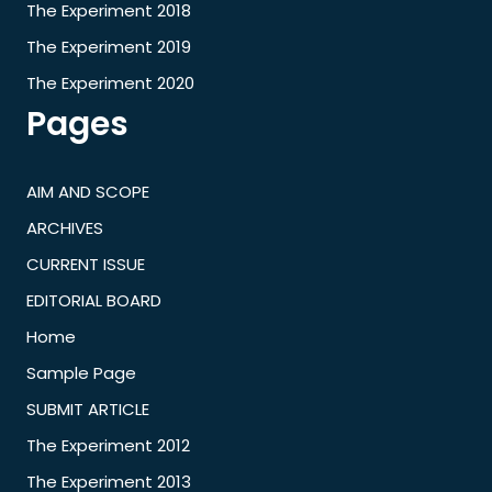
The Experiment 2018
The Experiment 2019
The Experiment 2020
Pages
AIM AND SCOPE
ARCHIVES
CURRENT ISSUE
EDITORIAL BOARD
Home
Sample Page
SUBMIT ARTICLE
The Experiment 2012
The Experiment 2013