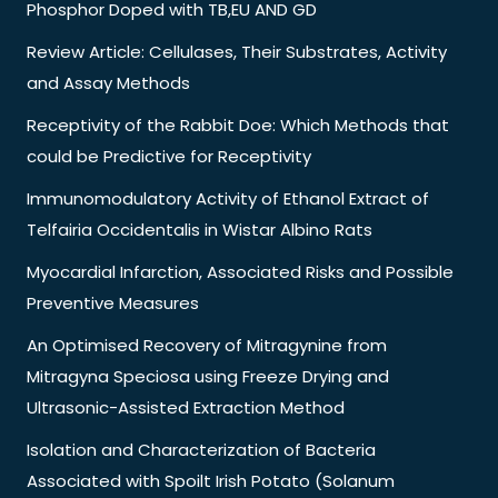
Phosphor Doped with TB,EU AND GD
Review Article: Cellulases, Their Substrates, Activity
and Assay Methods
Receptivity of the Rabbit Doe: Which Methods that
could be Predictive for Receptivity
Immunomodulatory Activity of Ethanol Extract of
Telfairia Occidentalis in Wistar Albino Rats
Myocardial Infarction, Associated Risks and Possible
Preventive Measures
An Optimised Recovery of Mitragynine from
Mitragyna Speciosa using Freeze Drying and
Ultrasonic-Assisted Extraction Method
Isolation and Characterization of Bacteria
Associated with Spoilt Irish Potato (Solanum