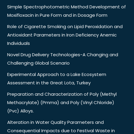
Simple Spectrophotometric Method Development of
Moxifloxacin in Pure Form and in Dosage Form
Role of Cigarette Smoking on Lipid Peroxidation and
Antioxidant Parameters in Iron Deficiency Anemic
Individuals
Novel Drug Delivery Technologies-A Changing and
Challenging Global Scenario
Experimental Approach to a Lake Ecosystem
Assessment in the Great Lota, Turkey
Preparation and Characterization of Poly (Methyl
Methacrylate) (Pmma) and Poly (Vinyl Chloride)
(Pvc) Alloys.
Alteration in Water Quality Parameters and
Consequential Impacts due to Festival Waste in