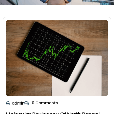
admin
0 Comments