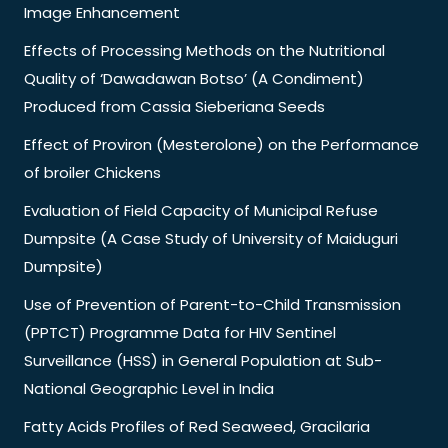
Image Enhancement
Effects of Processing Methods on the Nutritional
Quality of ‘Dawadawan Botso’ (A Condiment)
Produced from Cassia Sieberiana Seeds
Effect of Proviron (Mesterolone) on the Performance
of broiler Chickens
Evaluation of Field Capacity of Municipal Refuse
Dumpsite (A Case Study of University of Maiduguri
Dumpsite)
Use of Prevention of Parent-to-Child Transmission
(PPTCT) Programme Data for HIV Sentinel
Surveillance (HSS) in General Population at Sub-
National Geographic Level in India
Fatty Acids Profiles of Red Seaweed, Gracilaria