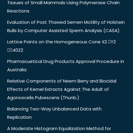
Tissues of Small Mammals Using Polymerase Chain
Reactions
Evaluation of Post Thawed Semen Motility of Holstein
Bulls by Computer Assisted Sperm Analysis (CASA)
Lattice Points on the Homogeneous Cone X2 Y2
40Z2
Pharmacuetical Drug Products Approval Procedure in
Australia
Relative Components of Neem Berry and Biocidal
Effects of Kernel Extracts Against The Adult of
Agonoscelis Pubescens (Thunb.)
Balancing Two-Way Unbalanced Data with
Replication
A Moderate Histogram Equalization Method for