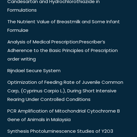
Candesartan and Hydrochlorothiazide in
Formulations
The Nutrient Value of Breastmilk and Some Infant
Formulae
Analysis of Medical Prescription:Prescriber’s
Adherence to the Basic Principles of Prescription
order writing
Rijndael Secure System
Optimization of Feeding Rate of Juvenile Common
Carp, (Cyprinus Carpio L.), During Short Intensive
Rearing Under Controlled Conditions
PCR Amplification of Mitochondrial Cytochrome B
Gene of Animals in Malaysia
Synthesis Photoluminescence Studies of Y2O3