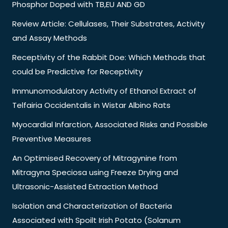
Phosphor Doped with TB,EU AND GD
Review Article: Cellulases, Their Substrates, Activity
and Assay Methods
Receptivity of the Rabbit Doe: Which Methods that
could be Predictive for Receptivity
Immunomodulatory Activity of Ethanol Extract of
Telfairia Occidentalis in Wistar Albino Rats
Myocardial Infarction, Associated Risks and Possible
Preventive Measures
An Optimised Recovery of Mitragynine from
Mitragyna Speciosa using Freeze Drying and
Ultrasonic-Assisted Extraction Method
Isolation and Characterization of Bacteria
Associated with Spoilt Irish Potato (Solanum