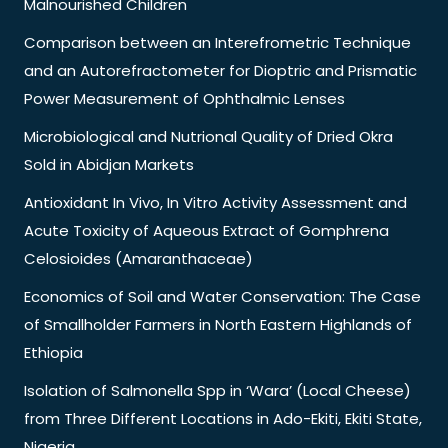
Malnourished Children
Comparison between an Interefrometric Technique
and an Autorefractometer for Dioptric and Prismatic
Power Measurement of Ophthalmic Lenses
Microbiological and Nutrional Quality of Dried Okra
Sold in Abidjan Markets
Antioxidant In Vivo, In Vitro Activity Assessment and
Acute Toxicity of Aqueous Extract of Gomphrena
Celosioides (Amaranthaceae)
Economics of Soil and Water Conservation: The Case
of Smallholder Farmers in North Eastern Highlands of
Ethiopia
Isolation of Salmonella Spp in ‘Wara’ (Local Cheese)
from Three Different Locations in Ado-Ekiti, Ekiti State,
Nigeria