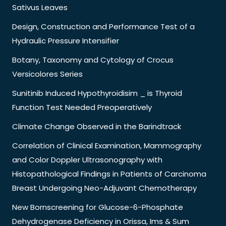
Sativus Leaves
Design, Construction and Performance Test of a
Hydraulic Pressure Intensifier
Botany, Taxonomy and Cytology of Crocus
Versicolores Series
Sunitinib Induced Hypothyroidisim _ is Thyroid
Function Test Needed Preoperatively
Climate Change Observed in the Barindtrack
Correlation of Clinical Examination, Mammography
and Color Doppler Ultrasonography with
Histopathological Findings in Patients of Carcinoma
Breast Undergoing Neo-Adjuvant Chemotherapy
New Bornscreening for Glucose-6-Phosphate
Dehydrogenase Deficiency in Orissa, Ims & Sum