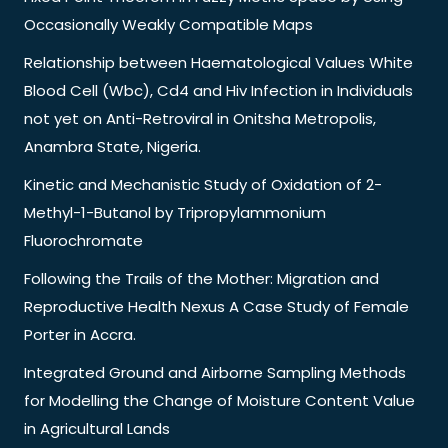
Occasionally Weakly Compatible Maps
Relationship between Haematological Values White
Blood Cell (Wbc), Cd4 and Hiv Infection in Individuals
not yet on Anti-Retroviral in Onitsha Metropolis,
Anambra State, Nigeria.
Kinetic and Mechanistic Study of Oxidation of 2-
Methyl-1-Butanol by Tripropylammonium
Fluorochromate
Following the Trails of the Mother: Migration and
Reproductive Health Nexus A Case Study of Female
Porter in Accra.
Integrated Ground and Airborne Sampling Methods
for Modelling the Change of Moisture Content Value
in Agricultural Lands