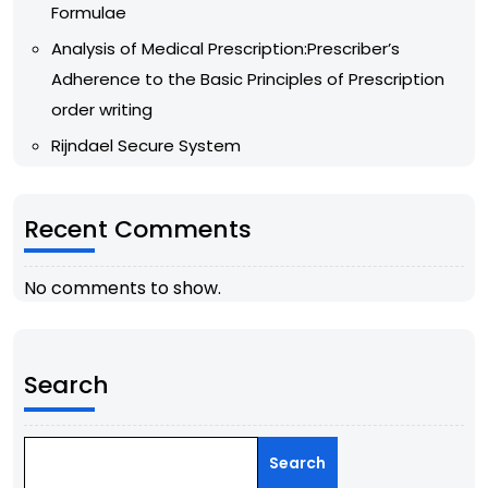
Formulae
Analysis of Medical Prescription:Prescriber’s
Adherence to the Basic Principles of Prescription
order writing
Rijndael Secure System
Recent Comments
No comments to show.
Search
Search