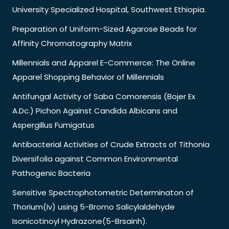
University Specialized Hospital, Southwest Ethiopia.
Preparation of Uniform-Sized Agarose Beads for
Affinity Chromatography Matrix
Millennials and Apparel E-Commerce: The Online
Apparel Shopping Behavior of Millennials
Antifungal Activity of Saba Comorensis (Bojer Ex
A.Dc.) Pichon Against Candida Albicans and
Aspergillus Fumigatus
Antibacterial Activities of Crude Extracts of Tithonia
Diversifolia against Common Environmental
Pathogenic Bacteria
Sensitive Spectrophotometric Determinaton of
Thorium(Iv) using 5-Bromo Salicylaldehyde
Isonicotinoyl Hydrazone(5-Brsainh).