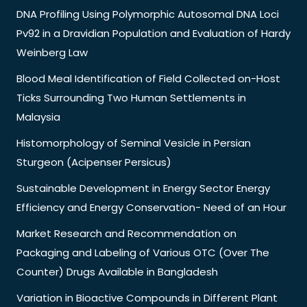
DNA Profiling Using Polymorphic Autosomal DNA Loci
Pv92 in a Dravidian Population and Evaluation of Hardy
Weinberg Law
Blood Meal Identification of Field Collected on-Host
Ticks Surrounding Two Human Settlements in
Malaysia
Histomorphology of Seminal Vesicle in Persian
Sturgeon (Acipenser Persicus)
Sustainable Development in Energy Sector Energy
Efficiency and Energy Conservation- Need of an Hour
Market Research and Recommendation on
Packaging and Labeling of Various OTC (Over The
Counter) Drugs Available in Bangladesh
Variation in Bioactive Compounds in Different Plant