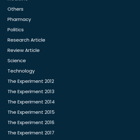
Others
Pharmacy
Politics
Research Article
Review Article
Science
Technology
The Experiment 2012
The Experiment 2013
The Experiment 2014
The Experiment 2015
The Experiment 2016
The Experiment 2017