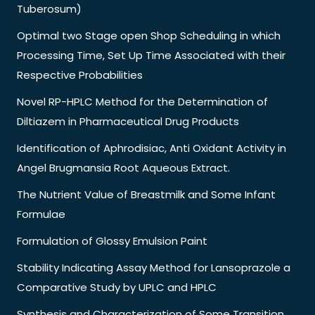
Tuberosum)
Optimal two Stage open Shop Scheduling in which
Processing Time, Set Up Time Associated with their
Respective Probabilities
Novel RP-HPLC Method for the Determination of
Diltiazem in Pharmaceutical Drug Products
Identification of Aphrodisiac, Anti Oxidant Activity in
Angel Brugmansia Root Aqueous Extract.
The Nutrient Value of Breastmilk and Some Infant
Formulae
Formulation of Glossy Emulsion Paint
Stability Indicating Assay Method for Lansoprazole a
Comparative Study by UPLC and HPLC
Synthesis and Characterization of Some Transition