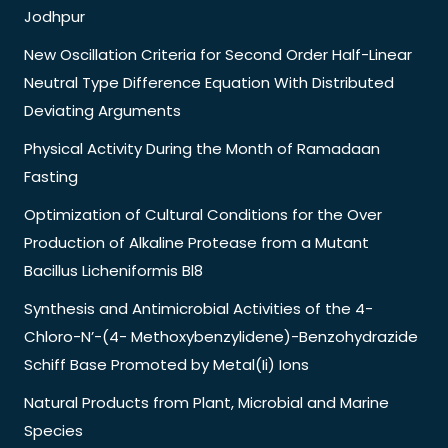
Jodhpur
New Oscillation Criteria for Second Order Half-Linear
Neutral Type Difference Equation With Distributed
Deviating Arguments
Physical Activity During the Month of Ramadaan
Fasting
Optimization of Cultural Conditions for the Over
Production of Alkaline Protease from a Mutant
Bacillus Licheniformis Bl8
Synthesis and Antimicrobial Activities of the 4-
Chloro-N’-(4- Methoxybenzylidene)-Benzohydrazide
Schiff Base Promoted by Metal(Ii) Ions
Natural Products from Plant, Microbial and Marine
Species