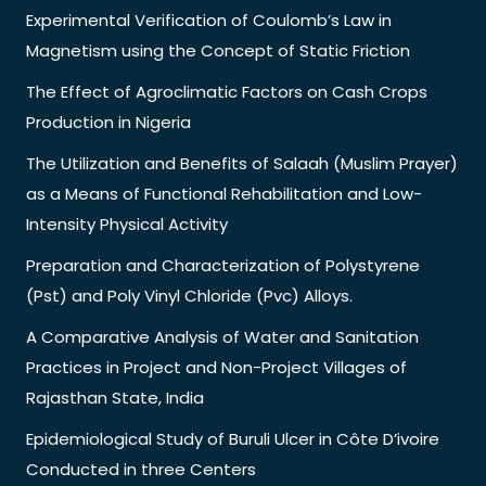
Experimental Verification of Coulomb’s Law in
Magnetism using the Concept of Static Friction
The Effect of Agroclimatic Factors on Cash Crops
Production in Nigeria
The Utilization and Benefits of Salaah (Muslim Prayer)
as a Means of Functional Rehabilitation and Low-
Intensity Physical Activity
Preparation and Characterization of Polystyrene
(Pst) and Poly Vinyl Chloride (Pvc) Alloys.
A Comparative Analysis of Water and Sanitation
Practices in Project and Non-Project Villages of
Rajasthan State, India
Epidemiological Study of Buruli Ulcer in Côte D’ivoire
Conducted in three Centers