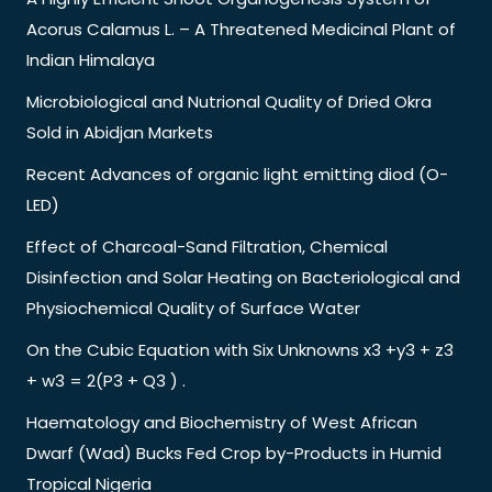
Acorus Calamus L. – A Threatened Medicinal Plant of
Indian Himalaya
Microbiological and Nutrional Quality of Dried Okra
Sold in Abidjan Markets
Recent Advances of organic light emitting diod (O-
LED)
Effect of Charcoal-Sand Filtration, Chemical
Disinfection and Solar Heating on Bacteriological and
Physiochemical Quality of Surface Water
On the Cubic Equation with Six Unknowns x3 +y3 + z3
+ w3 = 2(P3 + Q3 ) .
Haematology and Biochemistry of West African
Dwarf (Wad) Bucks Fed Crop by-Products in Humid
Tropical Nigeria