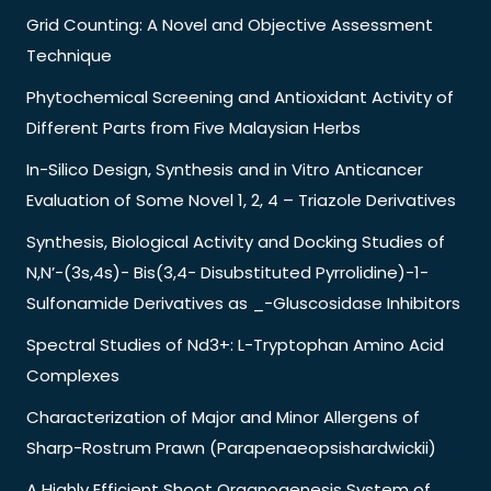
Grid Counting: A Novel and Objective Assessment
Technique
Phytochemical Screening and Antioxidant Activity of
Different Parts from Five Malaysian Herbs
In-Silico Design, Synthesis and in Vitro Anticancer
Evaluation of Some Novel 1, 2, 4 – Triazole Derivatives
Synthesis, Biological Activity and Docking Studies of
N,N’-(3s,4s)- Bis(3,4- Disubstituted Pyrrolidine)-1-
Sulfonamide Derivatives as _-Gluscosidase Inhibitors
Spectral Studies of Nd3+: L-Tryptophan Amino Acid
Complexes
Characterization of Major and Minor Allergens of
Sharp-Rostrum Prawn (Parapenaeopsishardwickii)
A Highly Efficient Shoot Organogenesis System of