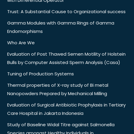
with Differential Operator
Trust: A Substantial Cause to Organizational success
Gamma Modules with Gamma Rings of Gamma
Endomorphisms
Who Are We
Evaluation of Post Thawed Semen Motility of Holstein
Bulls by Computer Assisted Sperm Analysis (Casa)
Tuning of Production Systems
Thermal properties of X-ray study of Bi metal
Nanopowders Prepared by Mechanical Milling
Evaluation of Surgical Antibiotic Prophylaxis in Tertiary
Care Hospital in Jakarta Indonesia
Study of Baseline Widal Titre against Salmonella
Species amongst Healthy Individuals in