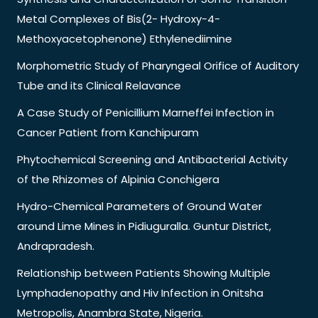
Metal Complexes of Bis(2- Hydroxy-4-
Methoxyacetophenone) Ethylenediimine
Morphometric Study of Pharyngeal Orifice of Auditory
Tube and its Clinical Relavance
A Case Study of Penicillium Marneffei Infection in
Cancer Patient from Kanchipuram
Phytochemical Screening and Antibacterial Activity
of the Rhizomes of Alpinia Conchigera
Hydro-Chemical Parameters of Ground Water
around Lime Mines in Pidiuguralla. Guntur District,
Andrapradesh.
Relationship between Patients Showing Multiple
Lymphadenopathy and Hiv Infection in Onitsha
Metropolis, Anambra State, Nigeria.