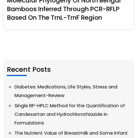
Molecular Phylogeny Of North Bengal
Bamboos Inferred Through PCR-RFLP
Based On The TrnL-TrnF Region
Recent Posts
Diabetes: Medications, Life Styles, Stress and
Management-Review
Single RP-HPLC Method for the Quantification of
Candesartan and Hydrochlorothiazide in
Formulations
The Nutrient Value of Breastmilk and Some Infant