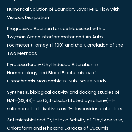
Numerical Solution of Boundary Layer MHD Flow with
Viscous Dissipation
Progressive Addition Lenses Measured with a
Twyman Green Interferometer and An Auto-
Focimeter (Tomey Tl-100) and the Correlation of the
Two Methods
Pyrazosulfuron-Ethyl Induced Alteration in
Haematology and Blood Biochemistry of
Oreochromis Mossambicus: Sub-Acute Study
Synthesis, biological activity and docking studies of
N,N’-(3S,4S)- bis(3,4-disubstituted pyrrolidine)-1-
sulfonamide derivatives as β-gluscosidase inhibitors
Antimicrobial and Cytotoxic Activity of Ethyl Acetate,
Chloroform and N hexane Extracts of Cucumis