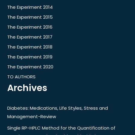
The Experiment 2014
The Experiment 2015
The Experiment 2016
The Experiment 2017
The Experiment 2018
The Experiment 2019
The Experiment 2020
TO AUTHORS
Archives
Diabetes: Medications, Life Styles, Stress and
Management-Review
Single RP-HPLC Method for the Quantification of