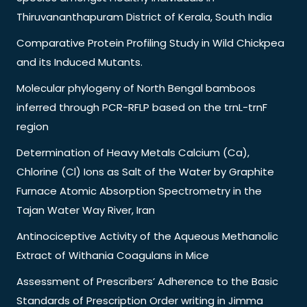
Thiruvananthapuram District of Kerala, South India
Comparative Protein Profiling Study in Wild Chickpea
and its Induced Mutants.
Molecular phylogeny of North Bengal bamboos
inferred through PCR-RFLP based on the trnL-trnF
region
Determination of Heavy Metals Calcium (Ca),
Chlorine (Cl) Ions as Salt of the Water by Graphite
Furnace Atomic Absorption Spectrometry in the
Tajan Water Way River, Iran
Antinociceptive Activity of the Aqueous Methanolic
Extract of Withania Coagulans in Mice
Assessment of Prescribers’ Adherence to the Basic
Standards of Prescription Order writing in Jimma