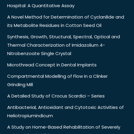
Hospital: A Quantitative Assay
A Novel Method for Determination of Cyclanilide and
its Metabolite Residues in Cotton Seed Oil
Synthesis, Growth, Structural, Spectral, Optical and
Thermal Characterization of Imidazolium 4-
Nitrobenzoate Single Crystal
Microthread Concept in Dental Implants
Compartmental Modelling of Flow in a Clinker
Grinding Mill
A Detailed Study of Crocus Scardici – Series
Antibacterial, Antioxidant and Cytotoxic Activities of
Heliotropiumindicum
A Study on Home-Based Rehabilitation of Severely