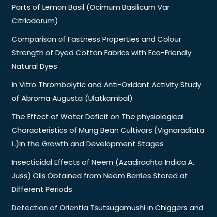
Parts of Lemon Basil (Ocimum Basilicum Var
Citriodorum)
Comparison of Fastness Properties and Colour
Strength of Dyed Cotton Fabrics with Eco-Friendly
Natural Dyes
In Vitro Thrombolytic and Anti-Oxidant Activity Study
of Abroma Augusta (Ulatkambal)
The Effect of Water Deficit on The physiological
Characteristics of Mung Bean Cultivars (Vignaradiata
L.)In the Growth and Development Stages
Insecticidal Effects of Neem (Azadirachta Indica A.
Juss) Oils Obtained from Neem Berries Stored at
Different Periods
Detection of Orientia Tsutsugamushi in Chiggers and