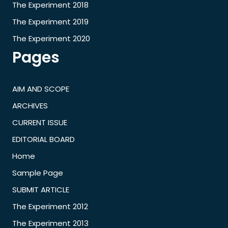
The Experiment 2018
The Experiment 2019
The Experiment 2020
Pages
AIM AND SCOPE
ARCHIVES
CURRENT ISSUE
EDITORIAL BOARD
Home
Sample Page
SUBMIT ARTICLE
The Experiment 2012
The Experiment 2013