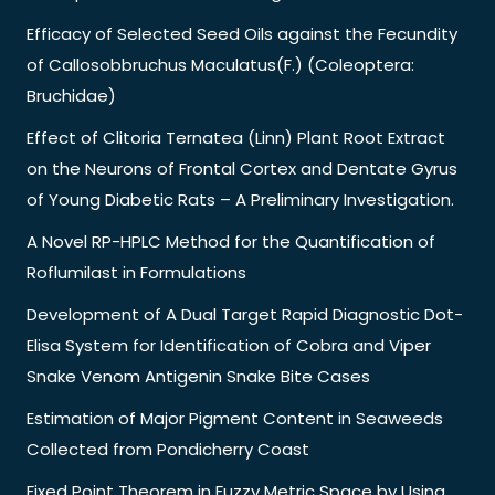
Efficacy of Selected Seed Oils against the Fecundity
of Callosobbruchus Maculatus(F.) (Coleoptera:
Bruchidae)
Effect of Clitoria Ternatea (Linn) Plant Root Extract
on the Neurons of Frontal Cortex and Dentate Gyrus
of Young Diabetic Rats – A Preliminary Investigation.
A Novel RP-HPLC Method for the Quantification of
Roflumilast in Formulations
Development of A Dual Target Rapid Diagnostic Dot-
Elisa System for Identification of Cobra and Viper
Snake Venom Antigenin Snake Bite Cases
Estimation of Major Pigment Content in Seaweeds
Collected from Pondicherry Coast
Fixed Point Theorem in Fuzzy Metric Space by Using