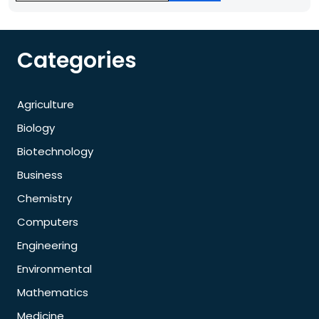
Categories
Agriculture
Biology
Biotechnology
Business
Chemistry
Computers
Engineering
Environmental
Mathematics
Medicine