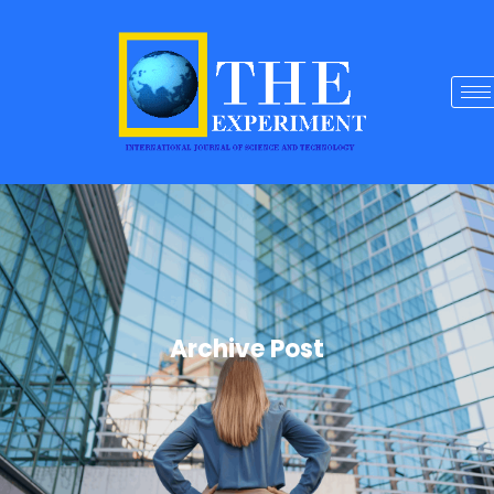
Archive Post