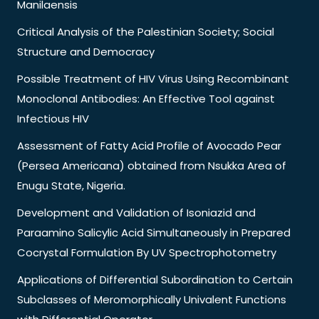
Manilaensis
Critical Analysis of the Palestinian Society; Social
Structure and Democracy
Possible Treatment of HIV Virus Using Recombinant
Monoclonal Antibodies: An Effective Tool against
Infectious HIV
Assessment of Fatty Acid Profile of Avocado Pear
(Persea Americana) obtained from Nsukka Area of
Enugu State, Nigeria.
Development and Validation of Isoniazid and
Paraamino Salicylic Acid Simultaneously in Prepared
Cocrystal Formulation By UV Spectrophotometry
Applications of Differential Subordination to Certain
Subclasses of Meromorphically Univalent Functions