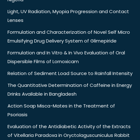
Light, UV Radiation, Myopia Progression and Contact
Lenses
Formulation and Characterization of Novel Self Micro
Emulsifying Drug Delivery System of Glimepiride
Formulation and In Vitro & In Vivo Evaluation of Oral
Dispersible Films of Lornoxicam
Relation of Sediment Load Source to Rainfall Intensity
The Quantitative Determination of Caffeine in Energy
Drinks Available in Bangladesh
Action Soap Misca-Mates in the Treatment of
Psoriasis
Evaluation of the Antidiabetic Activity of the Extracts
of Vitellaria Paradoxa in Oryctolaguscuniculus Rabbit