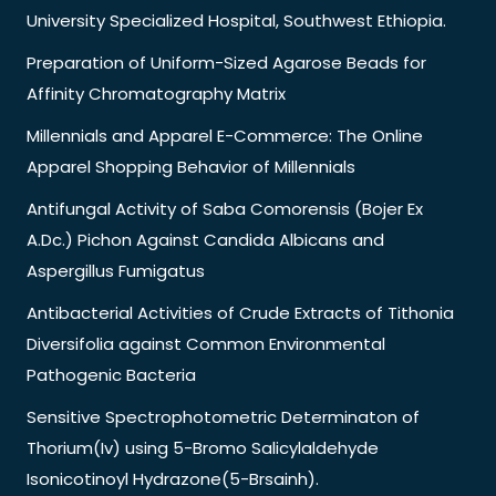
University Specialized Hospital, Southwest Ethiopia.
Preparation of Uniform-Sized Agarose Beads for
Affinity Chromatography Matrix
Millennials and Apparel E-Commerce: The Online
Apparel Shopping Behavior of Millennials
Antifungal Activity of Saba Comorensis (Bojer Ex
A.Dc.) Pichon Against Candida Albicans and
Aspergillus Fumigatus
Antibacterial Activities of Crude Extracts of Tithonia
Diversifolia against Common Environmental
Pathogenic Bacteria
Sensitive Spectrophotometric Determinaton of
Thorium(Iv) using 5-Bromo Salicylaldehyde
Isonicotinoyl Hydrazone(5-Brsainh).