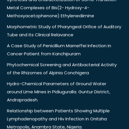
Metal Complexes of Bis(2- Hydroxy-4-
Methoxyacetophenone) Ethylenediimine
Morphometric Study of Pharyngeal Orifice of Auditory
Tube and its Clinical Relavance
A Case Study of Penicillium Marneffei Infection in
Cancer Patient from Kanchipuram
Phytochemical Screening and Antibacterial Activity
of the Rhizomes of Alpinia Conchigera
Hydro-Chemical Parameters of Ground Water
around Lime Mines in Pidiuguralla. Guntur District,
Andrapradesh.
Relationship between Patients Showing Multiple
Lymphadenopathy and Hiv Infection in Onitsha
Metropolis, Anambra State, Nigeria.