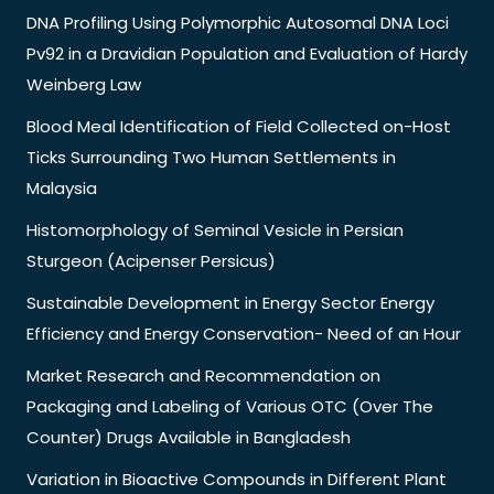
DNA Profiling Using Polymorphic Autosomal DNA Loci
Pv92 in a Dravidian Population and Evaluation of Hardy
Weinberg Law
Blood Meal Identification of Field Collected on-Host
Ticks Surrounding Two Human Settlements in
Malaysia
Histomorphology of Seminal Vesicle in Persian
Sturgeon (Acipenser Persicus)
Sustainable Development in Energy Sector Energy
Efficiency and Energy Conservation- Need of an Hour
Market Research and Recommendation on
Packaging and Labeling of Various OTC (Over The
Counter) Drugs Available in Bangladesh
Variation in Bioactive Compounds in Different Plant