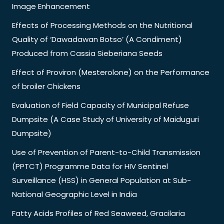
Image Enhancement
Effects of Processing Methods on the Nutritional
Quality of ‘Dawadawan Botso’ (A Condiment)
Produced from Cassia Sieberiana Seeds
Effect of Proviron (Mesterolone) on the Performance
of broiler Chickens
Evaluation of Field Capacity of Municipal Refuse
Dumpsite (A Case Study of University of Maiduguri
Dumpsite)
Use of Prevention of Parent-to-Child Transmission
(PPTCT) Programme Data for HIV Sentinel
Surveillance (HSS) in General Population at Sub-
National Geographic Level in India
Fatty Acids Profiles of Red Seaweed, Gracilaria