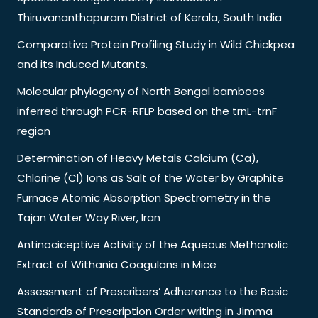
Thiruvananthapuram District of Kerala, South India
Comparative Protein Profiling Study in Wild Chickpea
and its Induced Mutants.
Molecular phylogeny of North Bengal bamboos
inferred through PCR-RFLP based on the trnL-trnF
region
Determination of Heavy Metals Calcium (Ca),
Chlorine (Cl) Ions as Salt of the Water by Graphite
Furnace Atomic Absorption Spectrometry in the
Tajan Water Way River, Iran
Antinociceptive Activity of the Aqueous Methanolic
Extract of Withania Coagulans in Mice
Assessment of Prescribers’ Adherence to the Basic
Standards of Prescription Order writing in Jimma