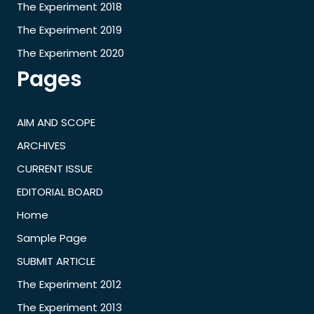
The Experiment 2018
The Experiment 2019
The Experiment 2020
Pages
AIM AND SCOPE
ARCHIVES
CURRENT ISSUE
EDITORIAL BOARD
Home
Sample Page
SUBMIT ARTICLE
The Experiment 2012
The Experiment 2013