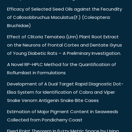
Efficacy of Selected Seed Oils against the Fecundity
of Callosobbruchus Maculatus(F.) (Coleoptera:
Bruchidae)
Effect of Clitoria Ternatea (Linn) Plant Root Extract
on the Neurons of Frontal Cortex and Dentate Gyrus
of Young Diabetic Rats – A Preliminary Investigation.
A Novel RP-HPLC Method for the Quantification of
Roflumilast in Formulations
Development of A Dual Target Rapid Diagnostic Dot-
Elisa System for Identification of Cobra and Viper
Snake Venom Antigenin Snake Bite Cases
Estimation of Major Pigment Content in Seaweeds
Collected from Pondicherry Coast
Fixed Point Theorem in Fuzzy Metric Space by Using