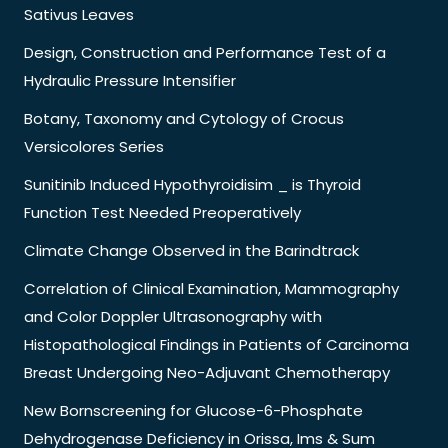
Sativus Leaves
Design, Construction and Performance Test of a
Hydraulic Pressure Intensifier
Botany, Taxonomy and Cytology of Crocus
Versicolores Series
Sunitinib Induced Hypothyroidisim _ is Thyroid
Function Test Needed Preoperatively
Climate Change Observed in the Barindtrack
Correlation of Clinical Examination, Mammography
and Color Doppler Ultrasonography with
Histopathological Findings in Patients of Carcinoma
Breast Undergoing Neo-Adjuvant Chemotherapy
New Bornscreening for Glucose-6-Phosphate
Dehydrogenase Deficiency in Orissa, Ims & Sum