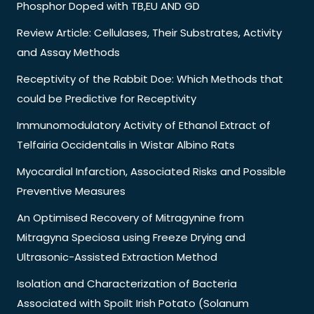
Phosphor Doped with TB,EU AND GD
Review Article: Cellulases, Their Substrates, Activity
and Assay Methods
Receptivity of the Rabbit Doe: Which Methods that
could be Predictive for Receptivity
Immunomodulatory Activity of Ethanol Extract of
Telfairia Occidentalis in Wistar Albino Rats
Myocardial Infarction, Associated Risks and Possible
Preventive Measures
An Optimised Recovery of Mitragynine from
Mitragyna Speciosa using Freeze Drying and
Ultrasonic-Assisted Extraction Method
Isolation and Characterization of Bacteria
Associated with Spoilt Irish Potato (Solanum