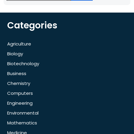
Categories
Agriculture
Biology
Biotechnology
Business
Chemistry
Computers
Engineering
Environmental
Mathematics
Medicine