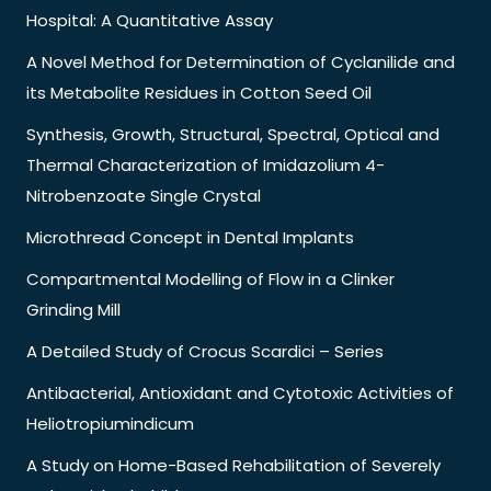
Hospital: A Quantitative Assay
A Novel Method for Determination of Cyclanilide and
its Metabolite Residues in Cotton Seed Oil
Synthesis, Growth, Structural, Spectral, Optical and
Thermal Characterization of Imidazolium 4-
Nitrobenzoate Single Crystal
Microthread Concept in Dental Implants
Compartmental Modelling of Flow in a Clinker
Grinding Mill
A Detailed Study of Crocus Scardici – Series
Antibacterial, Antioxidant and Cytotoxic Activities of
Heliotropiumindicum
A Study on Home-Based Rehabilitation of Severely