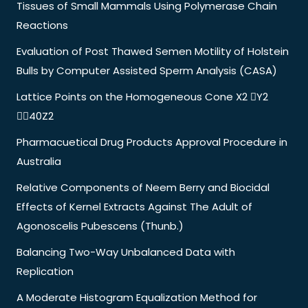
Tissues of Small Mammals Using Polymerase Chain
Reactions
Evaluation of Post Thawed Semen Motility of Holstein
Bulls by Computer Assisted Sperm Analysis (CASA)
Lattice Points on the Homogeneous Cone X2 Y2
40Z2
Pharmacuetical Drug Products Approval Procedure in
Australia
Relative Components of Neem Berry and Biocidal
Effects of Kernel Extracts Against The Adult of
Agonoscelis Pubescens (Thunb.)
Balancing Two-Way Unbalanced Data with
Replication
A Moderate Histogram Equalization Method for