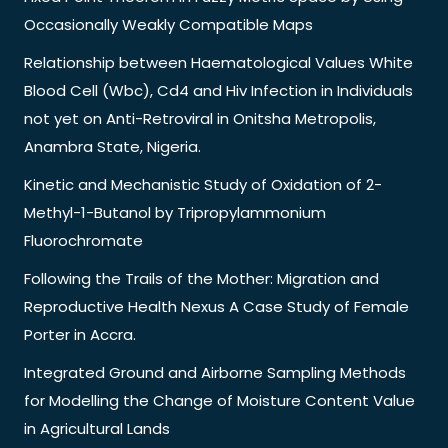
Occasionally Weakly Compatible Maps
Relationship between Haematological Values White
Blood Cell (Wbc), Cd4 and Hiv Infection in Individuals
not yet on Anti-Retroviral in Onitsha Metropolis,
Anambra State, Nigeria.
Kinetic and Mechanistic Study of Oxidation of 2-
Methyl-1-Butanol by Tripropylammonium
Fluorochromate
Following the Trails of the Mother: Migration and
Reproductive Health Nexus A Case Study of Female
Porter in Accra.
Integrated Ground and Airborne Sampling Methods
for Modelling the Change of Moisture Content Value
in Agricultural Lands