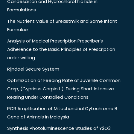
Candesartan and Hydrochlorothiazide in
Formulations
The Nutrient Value of Breastmilk and Some Infant
Formulae
Analysis of Medical Prescription:Prescriber’s
Adherence to the Basic Principles of Prescription
order writing
Rijndael Secure System
Optimization of Feeding Rate of Juvenile Common
Carp, (Cyprinus Carpio L.), During Short Intensive
Rearing Under Controlled Conditions
PCR Amplification of Mitochondrial Cytochrome B
Gene of Animals in Malaysia
Synthesis Photoluminescence Studies of Y2O3