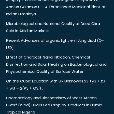
Acorus Calamus L. – A Threatened Medicinal Plant of
Indian Himalaya
Microbiological and Nutrional Quality of Dried Okra
Sold in Abidjan Markets
Recent Advances of organic light emitting diod (O-
LED)
Effect of Charcoal-Sand Filtration, Chemical
Disinfection and Solar Heating on Bacteriological and
Physiochemical Quality of Surface Water
On the Cubic Equation with Six Unknowns x3 +y3 + z3
+ w3 = 2(P3 + Q3 ) .
Haematology and Biochemistry of West African
Dwarf (Wad) Bucks Fed Crop by-Products in Humid
Tropical Nigeria