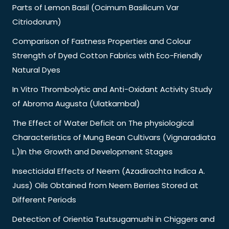
Parts of Lemon Basil (Ocimum Basilicum Var
Citriodorum)
Comparison of Fastness Properties and Colour
Strength of Dyed Cotton Fabrics with Eco-Friendly
Natural Dyes
In Vitro Thrombolytic and Anti-Oxidant Activity Study
of Abroma Augusta (Ulatkambal)
The Effect of Water Deficit on The physiological
Characteristics of Mung Bean Cultivars (Vignaradiata
L.)In the Growth and Development Stages
Insecticidal Effects of Neem (Azadirachta Indica A.
Juss) Oils Obtained from Neem Berries Stored at
Different Periods
Detection of Orientia Tsutsugamushi in Chiggers and