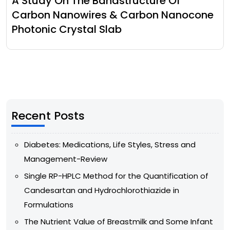
A Study On The Bandstructure Of
Carbon Nanowires & Carbon Nanocone
Photonic Crystal Slab
Recent Posts
Diabetes: Medications, Life Styles, Stress and
Management-Review
Single RP-HPLC Method for the Quantification of
Candesartan and Hydrochlorothiazide in
Formulations
The Nutrient Value of Breastmilk and Some Infant