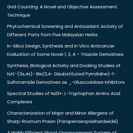
Grid Counting: A Novel and Objective Assessment
Technique
Phytochemical Screening and Antioxidant Activity of
Different Parts from Five Malaysian Herbs
In-Silico Design, Synthesis and in Vitro Anticancer
Evaluation of Some Novel 1, 2, 4 – Triazole Derivatives
Synthesis, Biological Activity and Docking Studies of
N,N’-(3s,4s)- Bis(3,4- Disubstituted Pyrrolidine)-1-
Sulfonamide Derivatives as _-Gluscosidase Inhibitors
Spectral Studies of Nd3+: L-Tryptophan Amino Acid
Complexes
Characterization of Major and Minor Allergens of
Sharp-Rostrum Prawn (Parapenaeopsishardwickii)
A Highly Efficient Shoot Organogenesis System of