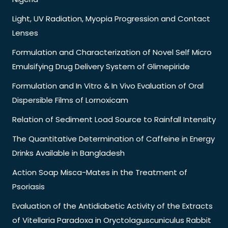
Light, UV Radiation, Myopia Progression and Contact
Lenses
Formulation and Characterization of Novel Self Micro
Emulsifying Drug Delivery System of Glimepiride
Formulation and In Vitro & In Vivo Evaluation of Oral
Dispersible Films of Lornoxicam
Relation of Sediment Load Source to Rainfall Intensity
The Quantitative Determination of Caffeine in Energy
Drinks Available in Bangladesh
Action Soap Misca-Mates in the Treatment of
Psoriasis
Evaluation of the Antidiabetic Activity of the Extracts
of Vitellaria Paradoxa in Oryctolaguscuniculus Rabbit