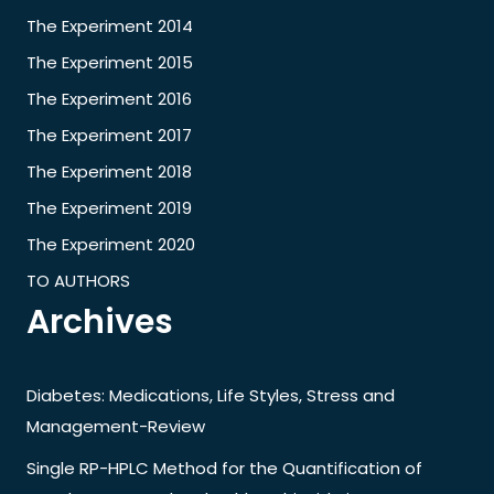
The Experiment 2014
The Experiment 2015
The Experiment 2016
The Experiment 2017
The Experiment 2018
The Experiment 2019
The Experiment 2020
TO AUTHORS
Archives
Diabetes: Medications, Life Styles, Stress and
Management-Review
Single RP-HPLC Method for the Quantification of