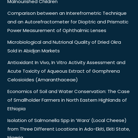
Malnourished Children
Comparison between an Interefrometric Technique
and an Autorefractometer for Dioptric and Prismatic
Power Measurement of Ophthalmic Lenses
Microbiological and Nutrional Quality of Dried Okra
Sold in Abidjan Markets
Antioxidant In Vivo, In Vitro Activity Assessment and
Acute Toxicity of Aqueous Extract of Gomphrena
Celosioides (Amaranthaceae)
Economics of Soil and Water Conservation: The Case
of Smallholder Farmers in North Eastern Highlands of
Ethiopia
Isolation of Salmonella Spp in ‘Wara’ (Local Cheese)
from Three Different Locations in Ado-Ekiti, Ekiti State,
Nigeria