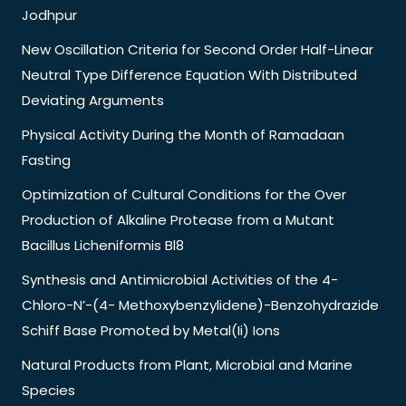
Jodhpur
New Oscillation Criteria for Second Order Half-Linear
Neutral Type Difference Equation With Distributed
Deviating Arguments
Physical Activity During the Month of Ramadaan
Fasting
Optimization of Cultural Conditions for the Over
Production of Alkaline Protease from a Mutant
Bacillus Licheniformis Bl8
Synthesis and Antimicrobial Activities of the 4-
Chloro-N’-(4- Methoxybenzylidene)-Benzohydrazide
Schiff Base Promoted by Metal(Ii) Ions
Natural Products from Plant, Microbial and Marine
Species