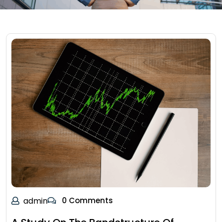
admin
0 Comments