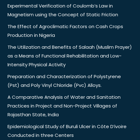
Experimental Verification of Coulomb’s Law in
Magnetism using the Concept of Static Friction
The Effect of Agroclimatic Factors on Cash Crops
Production in Nigeria
The Utilization and Benefits of Salaah (Muslim Prayer)
as a Means of Functional Rehabilitation and Low-
Intensity Physical Activity
Preparation and Characterization of Polystyrene
(Pst) and Poly Vinyl Chloride (Pvc) Alloys.
A Comparative Analysis of Water and Sanitation
Practices in Project and Non-Project Villages of
Rajasthan State, India
Epidemiological Study of Buruli Ulcer in Côte D’ivoire
Conducted in three Centers