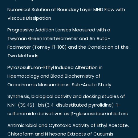
Numerical Solution of Boundary Layer MHD Flow with
Viscous Dissipation
Progressive Addition Lenses Measured with a
Twyman Green Interferometer and An Auto-
Focimeter (Tomey Tl-100) and the Correlation of the
Two Methods
Pyrazosulfuron-Ethyl Induced Alteration in
Haematology and Blood Biochemistry of
Oreochromis Mossambicus: Sub-Acute Study
Synthesis, biological activity and docking studies of
N,N’-(3S,4S)- bis(3,4-disubstituted pyrrolidine)-1-
sulfonamide derivatives as β-gluscosidase inhibitors
Antimicrobial and Cytotoxic Activity of Ethyl Acetate,
Chloroform and N hexane Extracts of Cucumis