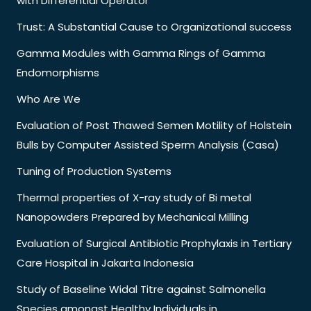
with Differential Operator
Trust: A Substantial Cause to Organizational success
Gamma Modules with Gamma Rings of Gamma
Endomorphisms
Who Are We
Evaluation of Post Thawed Semen Motility of Holstein
Bulls by Computer Assisted Sperm Analysis (Casa)
Tuning of Production Systems
Thermal properties of X-ray study of Bi metal
Nanopowders Prepared by Mechanical Milling
Evaluation of Surgical Antibiotic Prophylaxis in Tertiary
Care Hospital in Jakarta Indonesia
Study of Baseline Widal Titre against Salmonella
Species amongst Healthy Individuals in