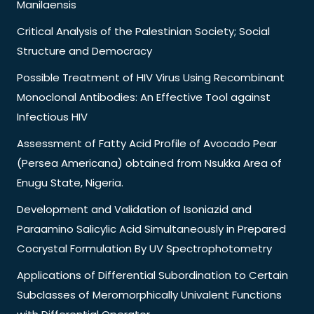
Manilaensis
Critical Analysis of the Palestinian Society; Social
Structure and Democracy
Possible Treatment of HIV Virus Using Recombinant
Monoclonal Antibodies: An Effective Tool against
Infectious HIV
Assessment of Fatty Acid Profile of Avocado Pear
(Persea Americana) obtained from Nsukka Area of
Enugu State, Nigeria.
Development and Validation of Isoniazid and
Paraamino Salicylic Acid Simultaneously in Prepared
Cocrystal Formulation By UV Spectrophotometry
Applications of Differential Subordination to Certain
Subclasses of Meromorphically Univalent Functions