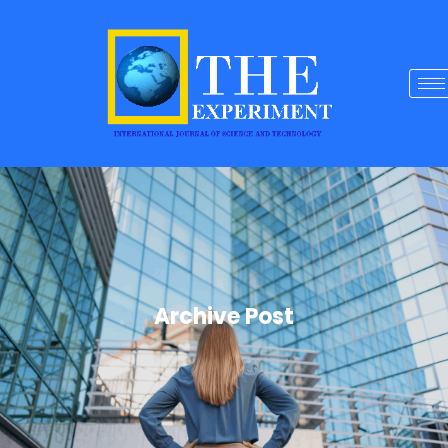
Archive Post