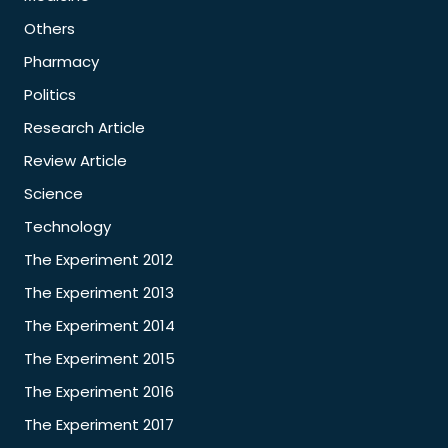
Others
Pharmacy
Politics
Research Article
Review Article
Science
Technology
The Experiment 2012
The Experiment 2013
The Experiment 2014
The Experiment 2015
The Experiment 2016
The Experiment 2017