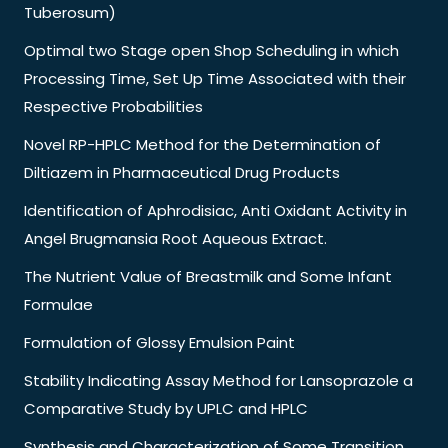
Tuberosum)
Optimal two Stage open Shop Scheduling in which
Processing Time, Set Up Time Associated with their
Respective Probabilities
Novel RP-HPLC Method for the Determination of
Diltiazem in Pharmaceutical Drug Products
Identification of Aphrodisiac, Anti Oxidant Activity in
Angel Brugmansia Root Aqueous Extract.
The Nutrient Value of Breastmilk and Some Infant
Formulae
Formulation of Glossy Emulsion Paint
Stability Indicating Assay Method for Lansoprazole a
Comparative Study by UPLC and HPLC
Synthesis and Characterization of Some Transition