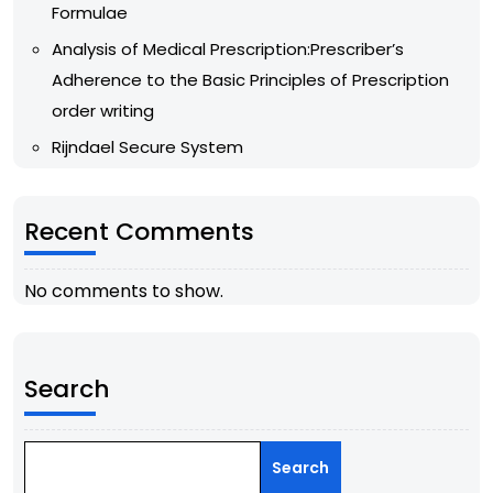
Formulae
Analysis of Medical Prescription:Prescriber’s
Adherence to the Basic Principles of Prescription
order writing
Rijndael Secure System
Recent Comments
No comments to show.
Search
Search