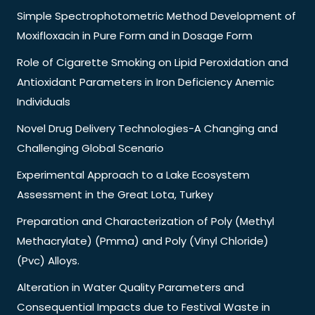
Simple Spectrophotometric Method Development of
Moxifloxacin in Pure Form and in Dosage Form
Role of Cigarette Smoking on Lipid Peroxidation and
Antioxidant Parameters in Iron Deficiency Anemic
Individuals
Novel Drug Delivery Technologies-A Changing and
Challenging Global Scenario
Experimental Approach to a Lake Ecosystem
Assessment in the Great Lota, Turkey
Preparation and Characterization of Poly (Methyl
Methacrylate) (Pmma) and Poly (Vinyl Chloride)
(Pvc) Alloys.
Alteration in Water Quality Parameters and
Consequential Impacts due to Festival Waste in