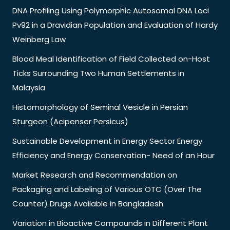
DNA Profiling Using Polymorphic Autosomal DNA Loci
Pv92 in a Dravidian Population and Evaluation of Hardy
Weinberg Law
Blood Meal Identification of Field Collected on-Host
Ticks Surrounding Two Human Settlements in
Malaysia
Histomorphology of Seminal Vesicle in Persian
Sturgeon (Acipenser Persicus)
Sustainable Development in Energy Sector Energy
Efficiency and Energy Conservation- Need of an Hour
Market Research and Recommendation on
Packaging and Labeling of Various OTC (Over The
Counter) Drugs Available in Bangladesh
Variation in Bioactive Compounds in Different Plant