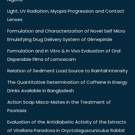
Light, UV Radiation, Myopia Progression and Contact
Lenses
Formulation and Characterization of Novel Self Micro
Emulsifying Drug Delivery System of Glimepiride
Formulation and In Vitro & In Vivo Evaluation of Oral
Dispersible Films of Lornoxicam
Relation of Sediment Load Source to Rainfall Intensity
The Quantitative Determination of Caffeine in Energy
Drinks Available in Bangladesh
Action Soap Misca-Mates in the Treatment of
Psoriasis
Evaluation of the Antidiabetic Activity of the Extracts
of Vitellaria Paradoxa in Oryctolaguscuniculus Rabbit