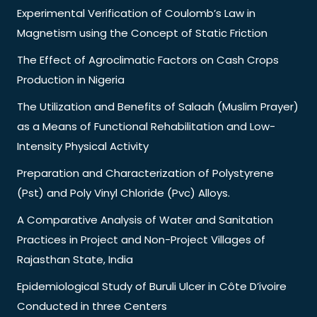
Experimental Verification of Coulomb’s Law in
Magnetism using the Concept of Static Friction
The Effect of Agroclimatic Factors on Cash Crops
Production in Nigeria
The Utilization and Benefits of Salaah (Muslim Prayer)
as a Means of Functional Rehabilitation and Low-
Intensity Physical Activity
Preparation and Characterization of Polystyrene
(Pst) and Poly Vinyl Chloride (Pvc) Alloys.
A Comparative Analysis of Water and Sanitation
Practices in Project and Non-Project Villages of
Rajasthan State, India
Epidemiological Study of Buruli Ulcer in Côte D’ivoire
Conducted in three Centers