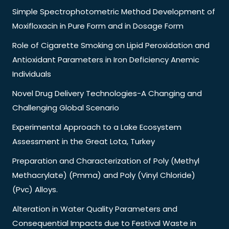
Simple Spectrophotometric Method Development of
Moxifloxacin in Pure Form and in Dosage Form
Role of Cigarette Smoking on Lipid Peroxidation and
Antioxidant Parameters in Iron Deficiency Anemic
Individuals
Novel Drug Delivery Technologies-A Changing and
Challenging Global Scenario
Experimental Approach to a Lake Ecosystem
Assessment in the Great Lota, Turkey
Preparation and Characterization of Poly (Methyl
Methacrylate) (Pmma) and Poly (Vinyl Chloride)
(Pvc) Alloys.
Alteration in Water Quality Parameters and
Consequential Impacts due to Festival Waste in