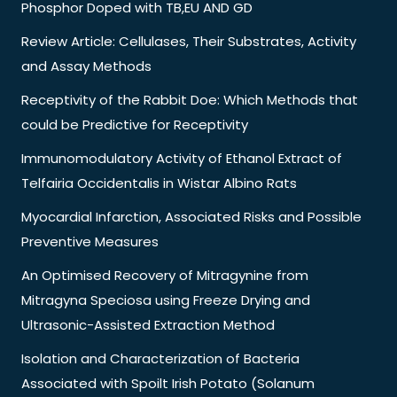
Phosphor Doped with TB,EU AND GD
Review Article: Cellulases, Their Substrates, Activity
and Assay Methods
Receptivity of the Rabbit Doe: Which Methods that
could be Predictive for Receptivity
Immunomodulatory Activity of Ethanol Extract of
Telfairia Occidentalis in Wistar Albino Rats
Myocardial Infarction, Associated Risks and Possible
Preventive Measures
An Optimised Recovery of Mitragynine from
Mitragyna Speciosa using Freeze Drying and
Ultrasonic-Assisted Extraction Method
Isolation and Characterization of Bacteria
Associated with Spoilt Irish Potato (Solanum