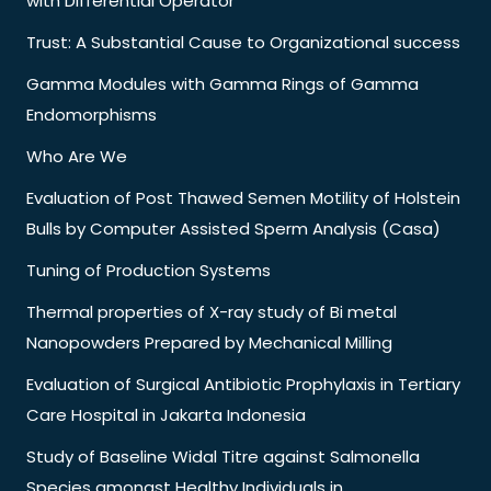
with Differential Operator
Trust: A Substantial Cause to Organizational success
Gamma Modules with Gamma Rings of Gamma
Endomorphisms
Who Are We
Evaluation of Post Thawed Semen Motility of Holstein
Bulls by Computer Assisted Sperm Analysis (Casa)
Tuning of Production Systems
Thermal properties of X-ray study of Bi metal
Nanopowders Prepared by Mechanical Milling
Evaluation of Surgical Antibiotic Prophylaxis in Tertiary
Care Hospital in Jakarta Indonesia
Study of Baseline Widal Titre against Salmonella
Species amongst Healthy Individuals in