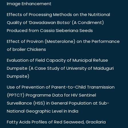
Image Enhancement
Effects of Processing Methods on the Nutritional
Quality of ‘Dawadawan Botso’ (A Condiment)
Produced from Cassia Sieberiana Seeds
Effect of Proviron (Mesterolone) on the Performance
of broiler Chickens
Evaluation of Field Capacity of Municipal Refuse
Dumpsite (A Case Study of University of Maiduguri
Dumpsite)
Use of Prevention of Parent-to-Child Transmission
(PPTCT) Programme Data for HIV Sentinel
Surveillance (HSS) in General Population at Sub-
National Geographic Level in India
Fatty Acids Profiles of Red Seaweed, Gracilaria