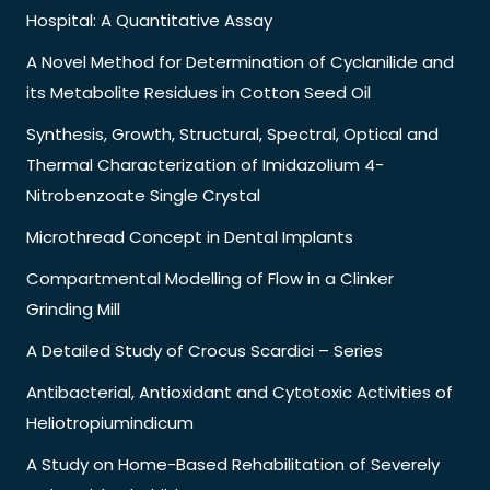
Hospital: A Quantitative Assay
A Novel Method for Determination of Cyclanilide and
its Metabolite Residues in Cotton Seed Oil
Synthesis, Growth, Structural, Spectral, Optical and
Thermal Characterization of Imidazolium 4-
Nitrobenzoate Single Crystal
Microthread Concept in Dental Implants
Compartmental Modelling of Flow in a Clinker
Grinding Mill
A Detailed Study of Crocus Scardici – Series
Antibacterial, Antioxidant and Cytotoxic Activities of
Heliotropiumindicum
A Study on Home-Based Rehabilitation of Severely