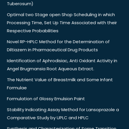
Tuberosum)
Optimal two Stage open Shop Scheduling in which
Processing Time, Set Up Time Associated with their
Respective Probabilities
Novel RP-HPLC Method for the Determination of
Diltiazem in Pharmaceutical Drug Products
Identification of Aphrodisiac, Anti Oxidant Activity in
Angel Brugmansia Root Aqueous Extract.
The Nutrient Value of Breastmilk and Some Infant
Formulae
Formulation of Glossy Emulsion Paint
Stability Indicating Assay Method for Lansoprazole a
Comparative Study by UPLC and HPLC
Synthesis and Characterization of Some Transition