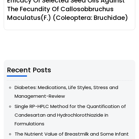
Efficacy Of Selected Seed Oils Against
The Fecundity Of Callosobbruchus
Maculatus(F.) (Coleoptera: Bruchidae)
Recent Posts
Diabetes: Medications, Life Styles, Stress and
Management-Review
Single RP-HPLC Method for the Quantification of
Candesartan and Hydrochlorothiazide in
Formulations
The Nutrient Value of Breastmilk and Some Infant