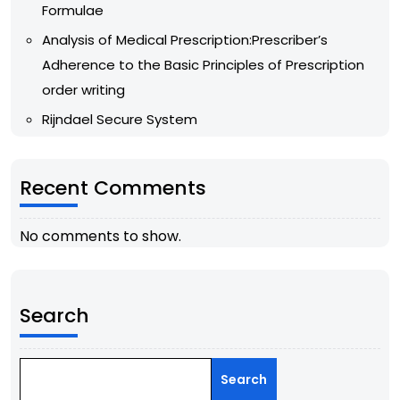
Formulae
Analysis of Medical Prescription:Prescriber’s
Adherence to the Basic Principles of Prescription
order writing
Rijndael Secure System
Recent Comments
No comments to show.
Search
Search