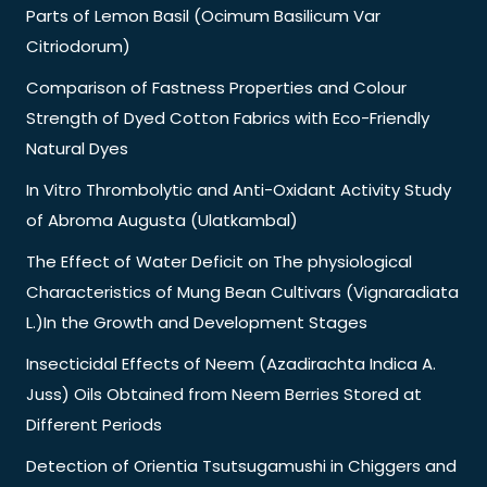
Parts of Lemon Basil (Ocimum Basilicum Var
Citriodorum)
Comparison of Fastness Properties and Colour
Strength of Dyed Cotton Fabrics with Eco-Friendly
Natural Dyes
In Vitro Thrombolytic and Anti-Oxidant Activity Study
of Abroma Augusta (Ulatkambal)
The Effect of Water Deficit on The physiological
Characteristics of Mung Bean Cultivars (Vignaradiata
L.)In the Growth and Development Stages
Insecticidal Effects of Neem (Azadirachta Indica A.
Juss) Oils Obtained from Neem Berries Stored at
Different Periods
Detection of Orientia Tsutsugamushi in Chiggers and