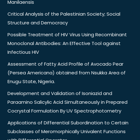
Manilaensis
Critical Analysis of the Palestinian Society; Social
Structure and Democracy
Possible Treatment of HIV Virus Using Recombinant
Monoclonal Antibodies: An Effective Tool against
Infectious HIV
Assessment of Fatty Acid Profile of Avocado Pear
(Persea Americana) obtained from Nsukka Area of
Enugu State, Nigeria.
Development and Validation of Isoniazid and
Paraamino Salicylic Acid Simultaneously in Prepared
Cocrystal Formulation By UV Spectrophotometry
Applications of Differential Subordination to Certain
Subclasses of Meromorphically Univalent Functions