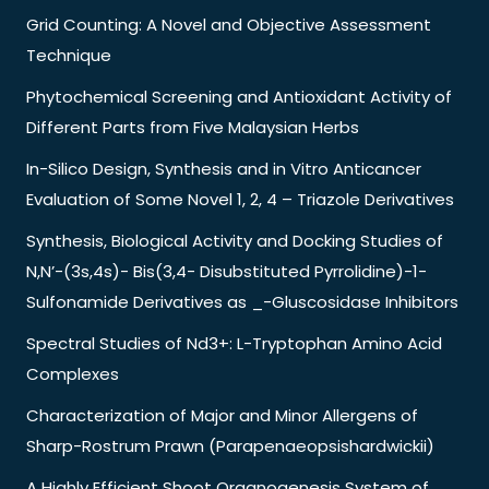
Grid Counting: A Novel and Objective Assessment
Technique
Phytochemical Screening and Antioxidant Activity of
Different Parts from Five Malaysian Herbs
In-Silico Design, Synthesis and in Vitro Anticancer
Evaluation of Some Novel 1, 2, 4 – Triazole Derivatives
Synthesis, Biological Activity and Docking Studies of
N,N’-(3s,4s)- Bis(3,4- Disubstituted Pyrrolidine)-1-
Sulfonamide Derivatives as _-Gluscosidase Inhibitors
Spectral Studies of Nd3+: L-Tryptophan Amino Acid
Complexes
Characterization of Major and Minor Allergens of
Sharp-Rostrum Prawn (Parapenaeopsishardwickii)
A Highly Efficient Shoot Organogenesis System of