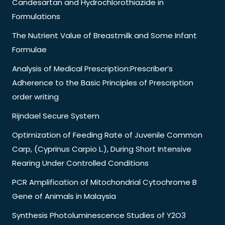
Candesartan and Hydrochlorothiazide in
Formulations
The Nutrient Value of Breastmilk and Some Infant
Formulae
Analysis of Medical Prescription:Prescriber’s
Adherence to the Basic Principles of Prescription
order writing
Rijndael Secure System
Optimization of Feeding Rate of Juvenile Common
Carp, (Cyprinus Carpio L.), During Short Intensive
Rearing Under Controlled Conditions
PCR Amplification of Mitochondrial Cytochrome B
Gene of Animals in Malaysia
Synthesis Photoluminescence Studies of Y2O3