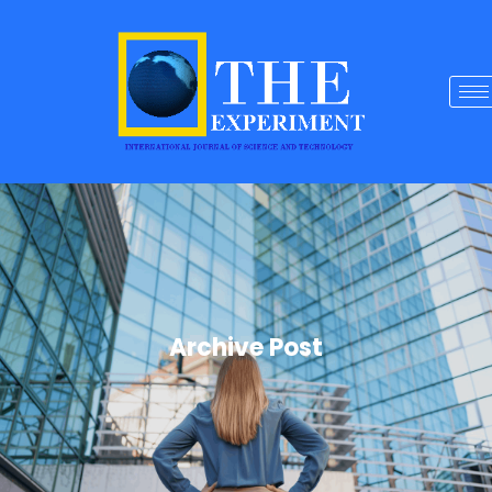
Archive Post