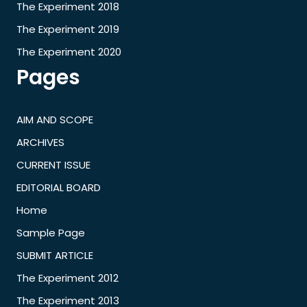
The Experiment 2018
The Experiment 2019
The Experiment 2020
Pages
AIM AND SCOPE
ARCHIVES
CURRENT ISSUE
EDITORIAL BOARD
Home
Sample Page
SUBMIT ARTICLE
The Experiment 2012
The Experiment 2013