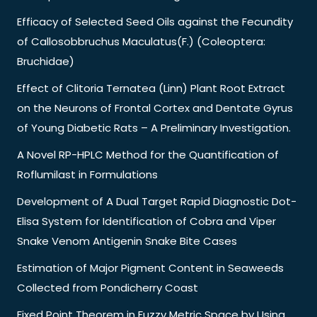
Efficacy of Selected Seed Oils against the Fecundity
of Callosobbruchus Maculatus(F.) (Coleoptera:
Bruchidae)
Effect of Clitoria Ternatea (Linn) Plant Root Extract
on the Neurons of Frontal Cortex and Dentate Gyrus
of Young Diabetic Rats – A Preliminary Investigation.
A Novel RP-HPLC Method for the Quantification of
Roflumilast in Formulations
Development of A Dual Target Rapid Diagnostic Dot-
Elisa System for Identification of Cobra and Viper
Snake Venom Antigenin Snake Bite Cases
Estimation of Major Pigment Content in Seaweeds
Collected from Pondicherry Coast
Fixed Point Theorem in Fuzzy Metric Space by Using