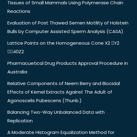
Tissues of Small Mammals Using Polymerase Chain
Reactions
Evaluation of Post Thawed Semen Motility of Holstein
Bulls by Computer Assisted Sperm Analysis (CASA)
Lattice Points on the Homogeneous Cone X2 Y2
40Z2
Pharmacuetical Drug Products Approval Procedure in
Australia
Relative Components of Neem Berry and Biocidal
Effects of Kernel Extracts Against The Adult of
Agonoscelis Pubescens (Thunb.)
Balancing Two-Way Unbalanced Data with
Replication
A Moderate Histogram Equalization Method for