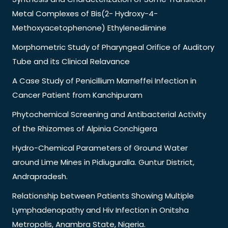
Metal Complexes of Bis(2- Hydroxy-4-
Methoxyacetophenone) Ethylenediimine
Morphometric Study of Pharyngeal Orifice of Auditory
Tube and its Clinical Relavance
A Case Study of Penicillium Marneffei Infection in
Cancer Patient from Kanchipuram
Phytochemical Screening and Antibacterial Activity
of the Rhizomes of Alpinia Conchigera
Hydro-Chemical Parameters of Ground Water
around Lime Mines in Pidiuguralla. Guntur District,
Andrapradesh.
Relationship between Patients Showing Multiple
Lymphadenopathy and Hiv Infection in Onitsha
Metropolis, Anambra State, Nigeria.