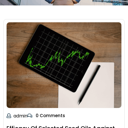
admin
0 Comments