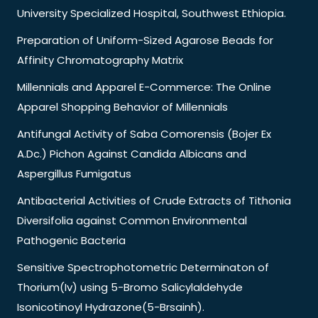
University Specialized Hospital, Southwest Ethiopia.
Preparation of Uniform-Sized Agarose Beads for
Affinity Chromatography Matrix
Millennials and Apparel E-Commerce: The Online
Apparel Shopping Behavior of Millennials
Antifungal Activity of Saba Comorensis (Bojer Ex
A.Dc.) Pichon Against Candida Albicans and
Aspergillus Fumigatus
Antibacterial Activities of Crude Extracts of Tithonia
Diversifolia against Common Environmental
Pathogenic Bacteria
Sensitive Spectrophotometric Determinaton of
Thorium(Iv) using 5-Bromo Salicylaldehyde
Isonicotinoyl Hydrazone(5-Brsainh).