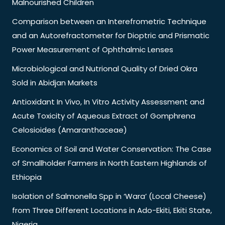
Malnourished Children
Comparison between an Interefrometric Technique
and an Autorefractometer for Dioptric and Prismatic
Power Measurement of Ophthalmic Lenses
Microbiological and Nutrional Quality of Dried Okra
Sold in Abidjan Markets
Antioxidant In Vivo, In Vitro Activity Assessment and
Acute Toxicity of Aqueous Extract of Gomphrena
Celosioides (Amaranthaceae)
Economics of Soil and Water Conservation: The Case
of Smallholder Farmers in North Eastern Highlands of
Ethiopia
Isolation of Salmonella Spp in ‘Wara’ (Local Cheese)
from Three Different Locations in Ado-Ekiti, Ekiti State,
Nigeria