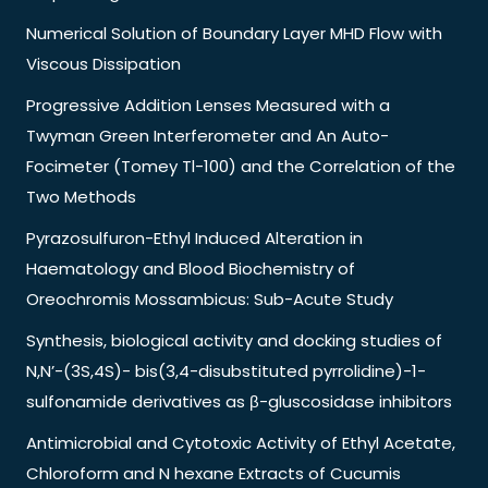
Numerical Solution of Boundary Layer MHD Flow with
Viscous Dissipation
Progressive Addition Lenses Measured with a
Twyman Green Interferometer and An Auto-
Focimeter (Tomey Tl-100) and the Correlation of the
Two Methods
Pyrazosulfuron-Ethyl Induced Alteration in
Haematology and Blood Biochemistry of
Oreochromis Mossambicus: Sub-Acute Study
Synthesis, biological activity and docking studies of
N,N’-(3S,4S)- bis(3,4-disubstituted pyrrolidine)-1-
sulfonamide derivatives as β-gluscosidase inhibitors
Antimicrobial and Cytotoxic Activity of Ethyl Acetate,
Chloroform and N hexane Extracts of Cucumis