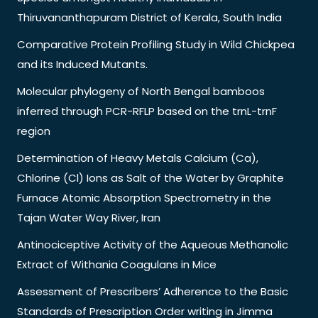
Thiruvananthapuram District of Kerala, South India
Comparative Protein Profiling Study in Wild Chickpea
and its Induced Mutants.
Molecular phylogeny of North Bengal bamboos
inferred through PCR-RFLP based on the trnL-trnF
region
Determination of Heavy Metals Calcium (Ca),
Chlorine (Cl) Ions as Salt of the Water by Graphite
Furnace Atomic Absorption Spectrometry in the
Tajan Water Way River, Iran
Antinociceptive Activity of the Aqueous Methanolic
Extract of Withania Coagulans in Mice
Assessment of Prescribers’ Adherence to the Basic
Standards of Prescription Order writing in Jimma