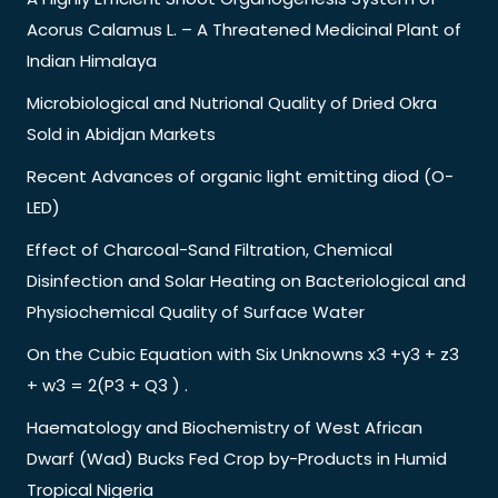
Acorus Calamus L. – A Threatened Medicinal Plant of
Indian Himalaya
Microbiological and Nutrional Quality of Dried Okra
Sold in Abidjan Markets
Recent Advances of organic light emitting diod (O-
LED)
Effect of Charcoal-Sand Filtration, Chemical
Disinfection and Solar Heating on Bacteriological and
Physiochemical Quality of Surface Water
On the Cubic Equation with Six Unknowns x3 +y3 + z3
+ w3 = 2(P3 + Q3 ) .
Haematology and Biochemistry of West African
Dwarf (Wad) Bucks Fed Crop by-Products in Humid
Tropical Nigeria