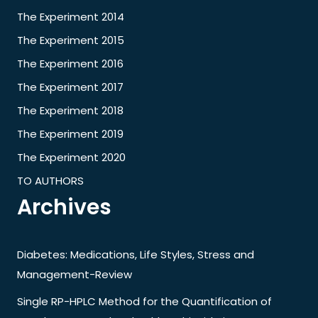
The Experiment 2014
The Experiment 2015
The Experiment 2016
The Experiment 2017
The Experiment 2018
The Experiment 2019
The Experiment 2020
TO AUTHORS
Archives
Diabetes: Medications, Life Styles, Stress and
Management-Review
Single RP-HPLC Method for the Quantification of