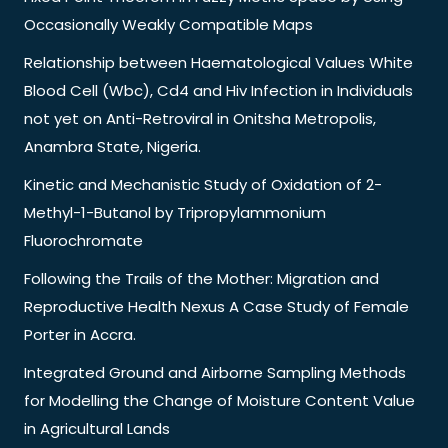
Occasionally Weakly Compatible Maps
Relationship between Haematological Values White
Blood Cell (Wbc), Cd4 and Hiv Infection in Individuals
not yet on Anti-Retroviral in Onitsha Metropolis,
Anambra State, Nigeria.
Kinetic and Mechanistic Study of Oxidation of 2-
Methyl-1-Butanol by Tripropylammonium
Fluorochromate
Following the Trails of the Mother: Migration and
Reproductive Health Nexus A Case Study of Female
Porter in Accra.
Integrated Ground and Airborne Sampling Methods
for Modelling the Change of Moisture Content Value
in Agricultural Lands