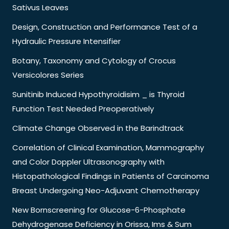
Sativus Leaves
Design, Construction and Performance Test of a
Hydraulic Pressure Intensifier
Botany, Taxonomy and Cytology of Crocus
Versicolores Series
Sunitinib Induced Hypothyroidisim _ is Thyroid
Function Test Needed Preoperatively
Climate Change Observed in the Barindtrack
Correlation of Clinical Examination, Mammography
and Color Doppler Ultrasonography with
Histopathological Findings in Patients of Carcinoma
Breast Undergoing Neo-Adjuvant Chemotherapy
New Bornscreening for Glucose-6-Phosphate
Dehydrogenase Deficiency in Orissa, Ims & Sum