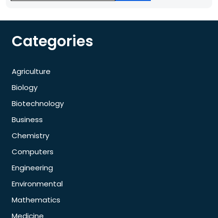
Categories
Agriculture
Biology
Biotechnology
Business
Chemistry
Computers
Engineering
Environmental
Mathematics
Medicine