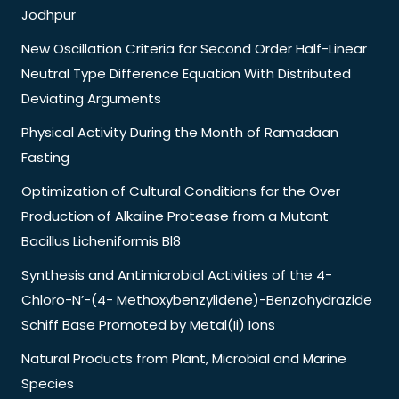
Jodhpur
New Oscillation Criteria for Second Order Half-Linear
Neutral Type Difference Equation With Distributed
Deviating Arguments
Physical Activity During the Month of Ramadaan
Fasting
Optimization of Cultural Conditions for the Over
Production of Alkaline Protease from a Mutant
Bacillus Licheniformis Bl8
Synthesis and Antimicrobial Activities of the 4-
Chloro-N’-(4- Methoxybenzylidene)-Benzohydrazide
Schiff Base Promoted by Metal(Ii) Ions
Natural Products from Plant, Microbial and Marine
Species