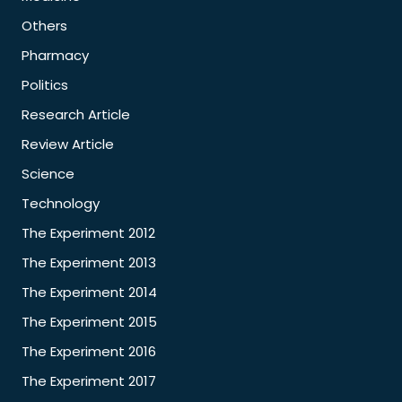
Others
Pharmacy
Politics
Research Article
Review Article
Science
Technology
The Experiment 2012
The Experiment 2013
The Experiment 2014
The Experiment 2015
The Experiment 2016
The Experiment 2017